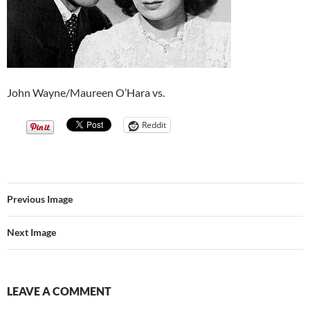
John Wayne/Maureen O’Hara vs.
Reddit
Previous Image
Next Image
LEAVE A COMMENT