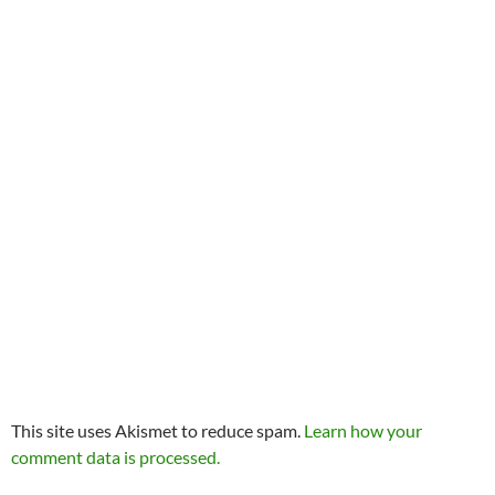
This site uses Akismet to reduce spam.
Learn how your
comment data is processed.