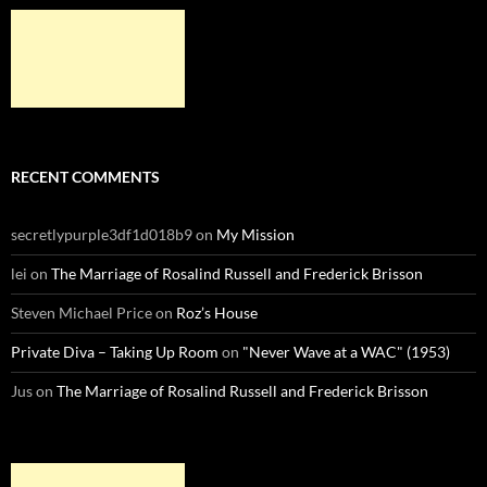
RECENT COMMENTS
secretlypurple3df1d018b9
on
My Mission
lei
on
The Marriage of Rosalind Russell and Frederick Brisson
Steven Michael Price
on
Roz’s House
Private Diva – Taking Up Room
on
"Never Wave at a WAC" (1953)
Jus
on
The Marriage of Rosalind Russell and Frederick Brisson