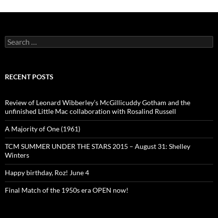
Search
for:
RECENT POSTS
Review of Leonard Wibberley’s McGillicuddy Gotham and the
unfinished Little Mac collaboration with Rosalind Russell
A Majority of One (1961)
TCM SUMMER UNDER THE STARS 2015 – August 31: Shelley
Winters
Happy birthday, Roz! June 4
Final Match of the 1950s era OPEN now!