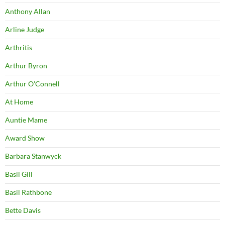
Anthony Allan
Arline Judge
Arthritis
Arthur Byron
Arthur O'Connell
At Home
Auntie Mame
Award Show
Barbara Stanwyck
Basil Gill
Basil Rathbone
Bette Davis