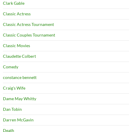
Clark Gable
Classic Actress
Classic Actress Tournament
Classic Couples Tournament
Classic Movies
Claudette Colbert
Comedy
constance bennett
Craig's Wife
Dame May Whitty
Dan Tobin
Darren McGavin
Death