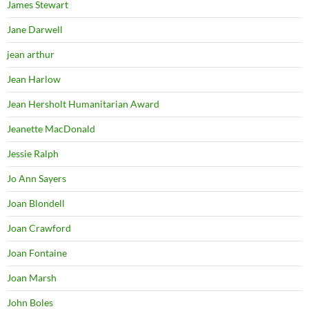
James Stewart
Jane Darwell
jean arthur
Jean Harlow
Jean Hersholt Humanitarian Award
Jeanette MacDonald
Jessie Ralph
Jo Ann Sayers
Joan Blondell
Joan Crawford
Joan Fontaine
Joan Marsh
John Boles