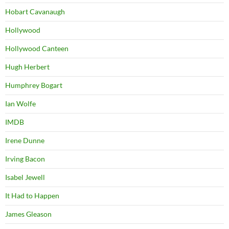
Hobart Cavanaugh
Hollywood
Hollywood Canteen
Hugh Herbert
Humphrey Bogart
Ian Wolfe
IMDB
Irene Dunne
Irving Bacon
Isabel Jewell
It Had to Happen
James Gleason