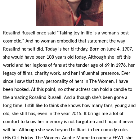
Rosalind Russell once said “Taking joy in life is a woman’s best
cosmetic.” And no woman embodied that statement the way
Rosalind herself did. Today is her birthday. Born on June 4, 1907,
she would have been 108 years old today. Although she left this
world and her legions of fans at the tender age of 69 in 1976, her
legacy of films, charity work, and her influential presence. Ever
since I saw that zany personality of hers in The Women, I have
been hooked. At this point, no other actress can hold a candle to
the amazing Rosalind Russell. And although she’s been gone a
long time, I still like to think she knows how many fans, young and
old, she still has, even in the year 2015. It brings me a lot of
comfort to know her memory is not forgotten and I hope it never
will be. Although she was beyond brilliant in her comedy roles
(His Girl Friday, The Women, Auntie Mame to name a FEW), she