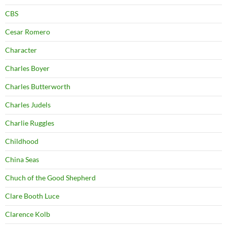
CBS
Cesar Romero
Character
Charles Boyer
Charles Butterworth
Charles Judels
Charlie Ruggles
Childhood
China Seas
Chuch of the Good Shepherd
Clare Booth Luce
Clarence Kolb