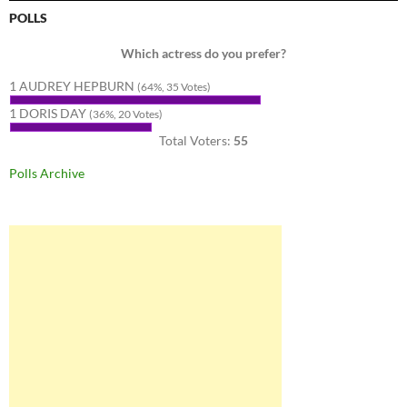
POLLS
Which actress do you prefer?
1 AUDREY HEPBURN
(64%, 35 Votes)
1 DORIS DAY
(36%, 20 Votes)
Total Voters:
55
Polls Archive