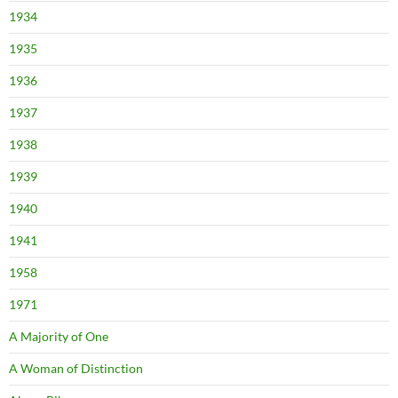
1934
1935
1936
1937
1938
1939
1940
1941
1958
1971
A Majority of One
A Woman of Distinction