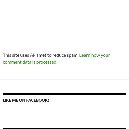
This site uses Akismet to reduce spam.
Learn how your
comment data is processed.
LIKE ME ON FACEBOOK!