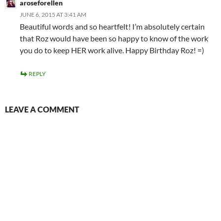
aroseforellen
JUNE 6, 2015 AT 3:41 AM
Beautiful words and so heartfelt! I’m absolutely certain
that Roz would have been so happy to know of the work
you do to keep HER work alive. Happy Birthday Roz! =)
REPLY
LEAVE A COMMENT