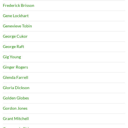
Frederick Brisson
Gene Lockhart
Genevieve Tobin
George Cukor
George Raft
Gig Young
Ginger Rogers
Glenda Farrell
Gloria Dickson
Golden Globes
Gordon Jones
Grant Mitchell