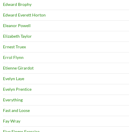
Edward Brophy
Edward Everett Horton
Eleanor Powell
Elizabeth Taylor
Ernest Truex
Errol Flynn
Etienne Girardot
Evelyn Laye
Evelyn Prentice
Everything
Fast and Loose
Fay Wray
Five Finger Exercise