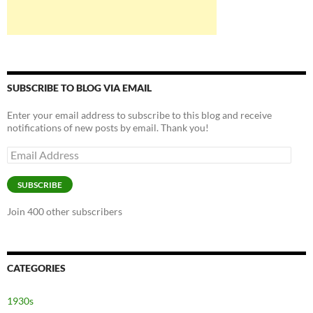
SUBSCRIBE TO BLOG VIA EMAIL
Enter your email address to subscribe to this blog and receive
notifications of new posts by email. Thank you!
Email
Address
SUBSCRIBE
Join 400 other subscribers
CATEGORIES
1930s