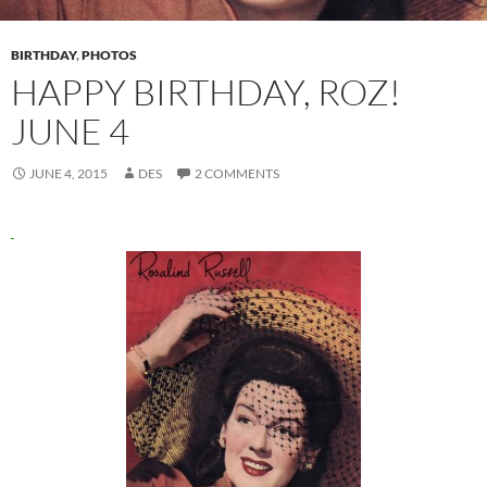
BIRTHDAY
,
PHOTOS
HAPPY BIRTHDAY, ROZ!
JUNE 4
JUNE 4, 2015
DES
2 COMMENTS