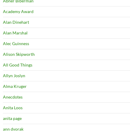
Abner Biberman
Academy Award
Alan Dinehart
Alan Marshal
Alec Guinness
Alison Skipworth
All Good Things
Allyn Joslyn
Alma Kruger
Anecdotes
Anita Loos
anita page
ann dvorak