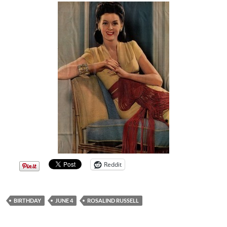
Reddit
BIRTHDAY
JUNE 4
ROSALIND RUSSELL