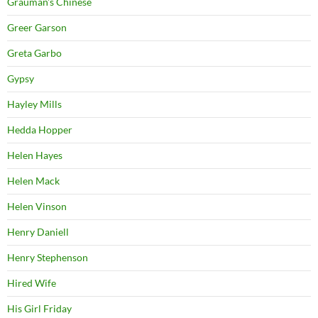
Grauman's Chinese
Greer Garson
Greta Garbo
Gypsy
Hayley Mills
Hedda Hopper
Helen Hayes
Helen Mack
Helen Vinson
Henry Daniell
Henry Stephenson
Hired Wife
His Girl Friday