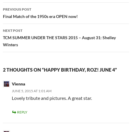
Post
PREVIOUS POST
navigation
Final Match of the 1950s era OPEN now!
NEXT POST
TCM SUMMER UNDER THE STARS 2015 – August 31: Shelley
Winters
2 THOUGHTS ON “HAPPY BIRTHDAY, ROZ! JUNE 4”
Vienna
JUNE 5, 2015 AT 1:01 AM
Lovely tribute and pictures. A great star.
REPLY