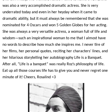
was also a very accomplished dramatic actress. She is very
underrated today and even in her heyday when it came to
dramatic ability, but it must always be remembered that she was
nominated for 4 Oscars and won 5 Golden Globes for her acting.
She was always a very versatile actress, a woman full of life and
wisdom—such an inspirational woman to me that I almost have
no words to describe how much she inspires me. I never tire of
her films, her personal quotes, reciting her characters’ lines, and
her hilarious storytelling her autobiography Life is a Banquet.
After all, “Life is a banquet” was really Roz’s philosophy of life.
Eat up all those courses life has to give you and never regret one
minute of it! Cheers, Rosalind <3