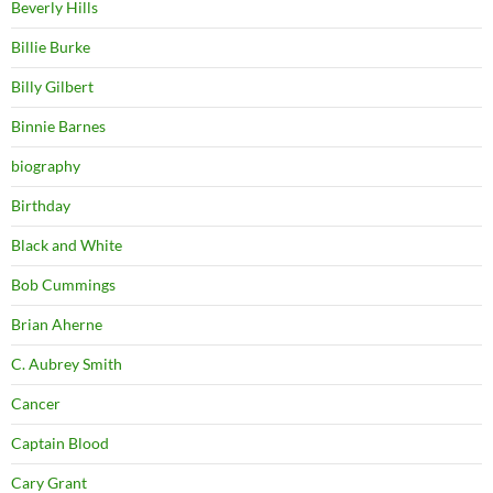
Beverly Hills
Billie Burke
Billy Gilbert
Binnie Barnes
biography
Birthday
Black and White
Bob Cummings
Brian Aherne
C. Aubrey Smith
Cancer
Captain Blood
Cary Grant