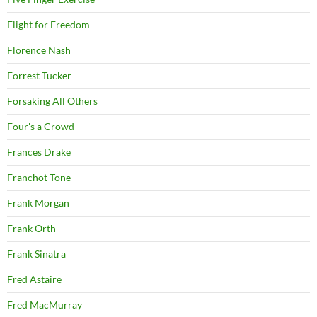
Flight for Freedom
Florence Nash
Forrest Tucker
Forsaking All Others
Four's a Crowd
Frances Drake
Franchot Tone
Frank Morgan
Frank Orth
Frank Sinatra
Fred Astaire
Fred MacMurray