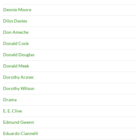
Dennie Moore
Dilys Davies
Don Ameche
Donald Cook
Donald Douglas
Donald Meek
Dorothy Arzner
Dorothy Wilson
Drama
E. E. Clive
Edmund Gwenn
Eduardo Ciannelli