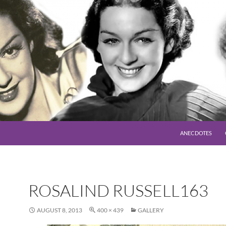
SKIP TO CONTENT
ANECDOTES
ROSALIND RUSSELL163
AUGUST 8, 2013
400 × 439
GALLERY