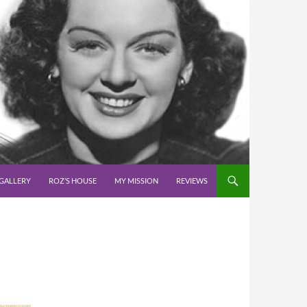
GALLERY
ROZ’S HOUSE
MY MISSION
REVIEWS