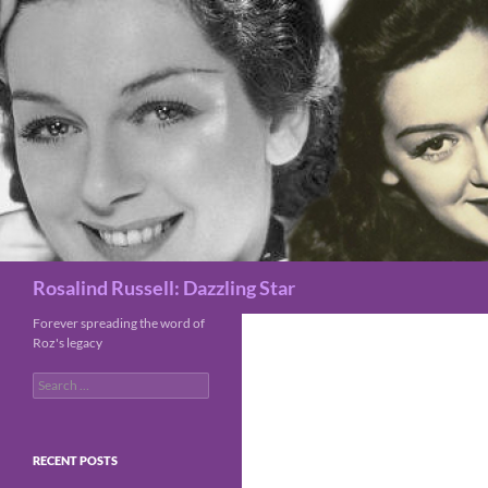
Search
Rosalind Russell: Dazzling Star
Forever spreading the word of
Roz's legacy
Search
for:
RECENT POSTS