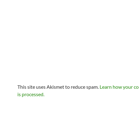
This site uses Akismet to reduce spam.
Learn how your c
is processed.