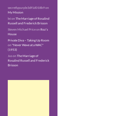
secretlypurple3df1d018b9
on
My Mission
lei
on
The Marriage of Rosalind
Russell and Frederick Brisson
Steven Michael Price
on
Roz’s
House
Private Diva – Taking Up Room
on
"Never Wave at a WAC"
(1953)
Jus
on
The Marriage of
Rosalind Russell and Frederick
Brisson