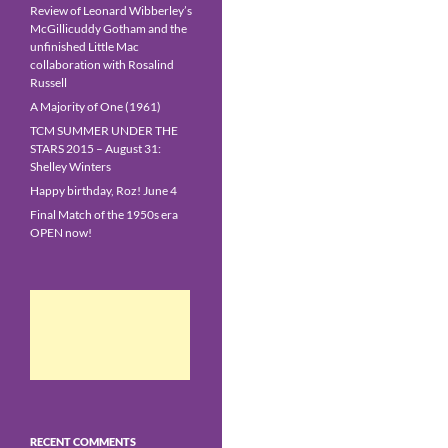
Review of Leonard Wibberley’s
McGillicuddy Gotham and the
unfinished Little Mac
collaboration with Rosalind
Russell
A Majority of One (1961)
TCM SUMMER UNDER THE
STARS 2015 – August 31:
Shelley Winters
Happy birthday, Roz! June 4
Final Match of the 1950s era
OPEN now!
RECENT COMMENTS