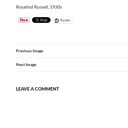
Rosalind Russell, 1930s
Reddit
Previous Image
Next Image
LEAVE A COMMENT