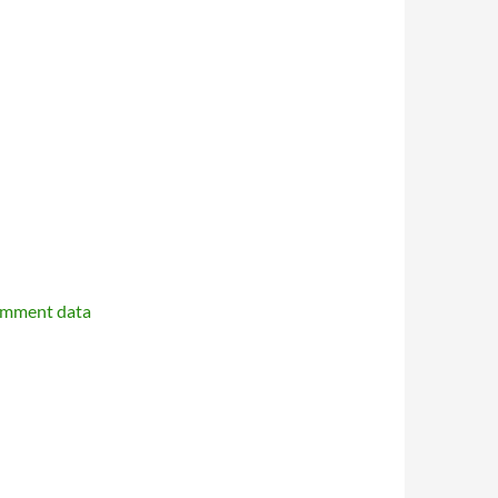
omment data