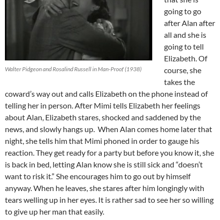
going to go
after Alan after
all and she is
going to tell
Elizabeth. Of
Walter Pidgeon and Rosalind Russell in Man-Proof (1938)
course, she
takes the
coward’s way out and calls Elizabeth on the phone instead of
telling her in person. After Mimi tells Elizabeth her feelings
about Alan, Elizabeth stares, shocked and saddened by the
news, and slowly hangs up. When Alan comes home later that
night, she tells him that Mimi phoned in order to gauge his
reaction. They get ready for a party but before you know it, she
is back in bed, letting Alan know she is still sick and “doesn’t
want to risk it.” She encourages him to go out by himself
anyway. When he leaves, she stares after him longingly with
tears welling up in her eyes. It is rather sad to see her so willing
to give up her man that easily.