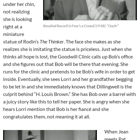
under her chin,
not realizing
she is looking
right at a
Rosalind Russell in Four’s a Crowd (1938): “Ouch!”
miniature
statue of Rodin’s
The Thinker
. The face she makes as she
realizes she is imitating the statue is priceless. Just when she
thinks all hope is lost, the Goodwill Clinic calls up Bob’s office
and she figures out that Bob will be there that evening. She
runs for the clinic and pretends to be Bob’s wife in order to get
inside. Eventually, she sees Lorri and her grandfather begging
to be let in and she immediately knows that Dillingwell is the
culprit behind “H. Louis Brown.” She has Bob over a barrel with
a juicy story like this to tell her paper. She is angry when she
hears Lorri mention that Bob is her fiancé and she
congratulates them, not meaning it at all.
When Jean
meets Pat,