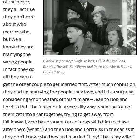
of the peace,
they all act like
they don’t care
about who
marries who,
but we all
know they are
marrying the
wrong people.
Clockwise from top: Hugh Herbert, Olivia de Havilland,
Rosalind Russell, Errol Flynn, and Patric Knowles in Four’s a
In fact, they do
Crowd (1938)
all they can to
get the other couple to get married first. After much confusion,
they end up marrying the people they love, and it is a surprise,
considering who the stars of this film are—Jean to Bob and
Lorri to Pat. The film ends in a very silly way when the four of
them get into a car together, trying to get away from
Dillingwell, who has brought cars of dogs with him to chase
after them (what?!) and then Bob and Lorri kiss in the car, as if
they don’t know who they just married. “Hey! That’s my wife!”