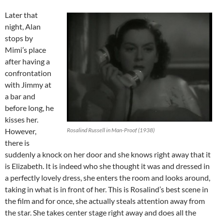
Later that
night, Alan
stops by
Mimi’s place
after having a
confrontation
with Jimmy at
a bar and
before long, he
kisses her.
However,
Rosalind Russell in Man-Proof (1938)
there is
suddenly a knock on her door and she knows right away that it
is Elizabeth. It is indeed who she thought it was and dressed in
a perfectly lovely dress, she enters the room and looks around,
taking in what is in front of her. This is Rosalind’s best scene in
the film and for once, she actually steals attention away from
the star. She takes center stage right away and does all the