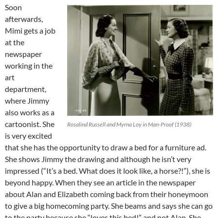
Soon
afterwards,
Mimi gets a job
at the
newspaper
working in the
art
department,
where Jimmy
also works as a
cartoonist. She
Rosalind Russell and Myrna Loy in Man-Proof (1938)
is very excited
that she has the opportunity to draw a bed for a furniture ad.
She shows Jimmy the drawing and although he isn’t very
impressed (“It’s a bed. What does it look like, a horse?!”), she is
beyond happy. When they see an article in the newspaper
about Alan and Elizabeth coming back from their honeymoon
to give a big homecoming party. She beams and says she can go
to the party because she “loves this bed!” and not Alan. She