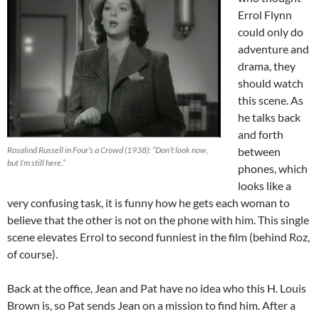
Errol Flynn
could only do
adventure and
drama, they
should watch
this scene. As
he talks back
and forth
Rosalind Russell in Four’s a Crowd (1938): “Don’t look now,
between
but I’m still here.”
phones, which
looks like a
very confusing task, it is funny how he gets each woman to
believe that the other is not on the phone with him. This single
scene elevates Errol to second funniest in the film (behind Roz,
of course).
Back at the office, Jean and Pat have no idea who this H. Louis
Brown is, so Pat sends Jean on a mission to find him. After a