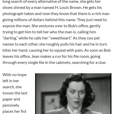
long search of every alternative of the name, she gets her
shoes shined by a man named H. Louis Brown. He gets his
photograph taken and now they know that there is a rich man
giving millions of dollars behind this name. They just need to
expose the man. She ventures over to Bob’s office, gently
trying to get him to tell her who the man is, calling him
“darling,” while he calls her “sweetheart.” As they coo pet
names to each other, she roughly pulls his hair and he in turn
bites her hand, causing her to squeal with pain. As soon as Bob
leaves his office, Jean makes a run for his file room, going
through every single file in the cabinets, searching for a clue.
With no hope
left in her
search, she
tosses the last
paper and
pensively
places her fist