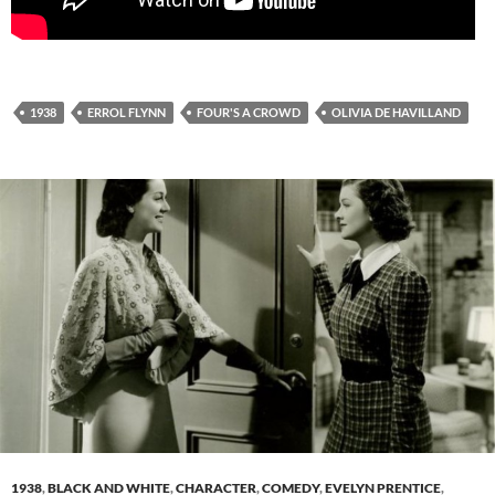
1938
ERROL FLYNN
FOUR'S A CROWD
OLIVIA DE HAVILLAND
1938
,
BLACK AND WHITE
,
CHARACTER
,
COMEDY
,
EVELYN PRENTICE
,