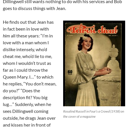
Dillingwell still wants nothing to do with his services and Bob
goes to discuss things with Jean.
He finds out that Jean has
in fact been in love with
him
all these years: “I’m in
love with a man whom I
dislike intensely, who’d
cheat me, who’d lie to me,
whom I wouldn’t trust as
far as I could throw the
Queen Mary. I…” to which
he replies, “You don’t mean,
do you?” “Does the
description fit? You big
lug…” Suddenly, when he
sees Dillingwell coming
Rosalind Russell in Four’s a Crowd (1938) on
the cover of a magazine
outside, he drags Jean over
and kisses her in front of