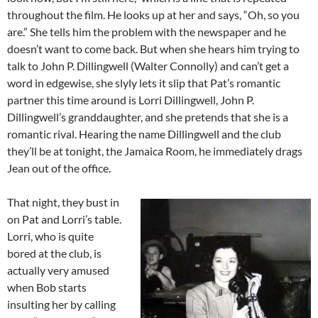
throughout the film. He looks up at her and says, “Oh, so you
are.” She tells him the problem with the newspaper and he
doesn’t want to come back. But when she hears him trying to
talk to John P. Dillingwell (Walter Connolly) and can’t get a
word in edgewise, she slyly lets it slip that Pat’s romantic
partner this time around is Lorri Dillingwell, John P.
Dillingwell’s granddaughter, and she pretends that she is a
romantic rival. Hearing the name Dillingwell and the club
they’ll be at tonight, the Jamaica Room, he immediately drags
Jean out of the office.
That night, they bust in
on Pat and Lorri’s table.
Lorri, who is quite
bored at the club, is
actually very amused
when Bob starts
insulting her by calling