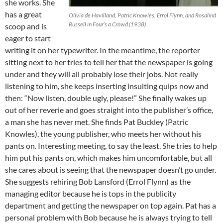
she works. She
has a great
Olivia de Havilland, Patric Knowles, Errol Flynn, and Rosalind
Russell in Four’s a Crowd (1938)
scoop and is
eager to start
writing it on her typewriter. In the meantime, the reporter
sitting next to her tries to tell her that the newspaper is going
under and they will all probably lose their jobs. Not really
listening to him, she keeps inserting insulting quips now and
then: “Now listen, double ugly, please!” She finally wakes up
out of her reverie and goes straight into the publisher’s office,
a man she has never met. She finds Pat Buckley (Patric
Knowles), the young publisher, who meets her without his
pants on. Interesting meeting, to say the least. She tries to help
him put his pants on, which makes him uncomfortable, but all
she cares about is seeing that the newspaper doesn’t go under.
She suggests rehiring Bob Lansford (Errol Flynn) as the
managing editor because he is tops in the publicity
department and getting the newspaper on top again. Pat has a
personal problem with Bob because he is always trying to tell