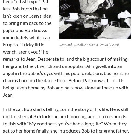
her a “nitwit type.” Pat
lets Bob know that he
isn’t keen on Jean’s idea
to bring him back to the
paper and Bob knows
immediately what Jean
is up to. “Tricky little
Rosalind Russell in Four’s a Crowd (1938)
wench, aren’t you?” he
remarks to Jean. Desperate to land the big account of making
her grandfather, the rich and unpopular Dillingwell, into an
angel in the public’s eyes with his public relations business, he
charms Lorri on the dance floor. Before Pat knows it, Lorri is
being taken home by Bob and he is now alone at the club with
Jean.
In the car, Bob starts telling Lorri the story of his life. He is still
not finished at 8 o’clock the next morning and Lorri responds
to this with “My goodness, you’ve had a long life.” When they
get to her home finally, she introduces Bob to her grandfather,