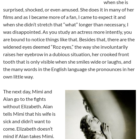
when she is
surprised, shocked, or even amused. She does it in many of her
films and as I became more of a fan, I came to expect it and
when she didn’t stretch that “what” longer than necessary, I
was disappointed. As you study an actress more intently, you
are bound to notice things like that. Besides that, there are the
widened eyes deemed “Roz eyes,” the way she involuntarily
raises her eyebrow in a dubious situation, her crooked front
tooth that is only visible when she smiles wide or laughs, and
the many words in the English language she pronounces in her
own little way.
The next day, Mimi and
Alan go to the fights
without Elizabeth. Alan
tells Mimi that his wife is
sick and didn’t want to
come. Elizabeth doesn’t
mind if Alan takes Mimi.