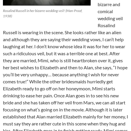
bizarre and
Rosalind Russell in her bizarre wedding veil! (Man-Proof,
comical
1938)
wedding veil
Rosalind
Russell is wearing in the scene. She looks rather like an alien
and although they are saying their wedding vows, I can’t help
laughing at her. I don’t know whose idea it was for her to wear
such a ridiculous veil, but it was a terrible one at best. After
they are married, Mimi, who is still heartbroken over it, gives
her best wishes to Elizabeth and then to Alan, she says, “I hope
you’ll be very unhappy… because anything I wish for never
comes true!” While the other bridesmaids hurriedly get
Elizabeth ready to go off on her honeymoon, Mimi starts
drinking to ease her pain. Once Alan goes in to see his new
bride and she has taken off her veil from Mars, we can all start
focusing on what’s going on in the movie. Although it is later
established that Alan married Elizabeth mainly for her money, I
must say they are rather cute in this scene when they hug and
kiss. After Elizabeth goes in to finish getting ready, Mimi comes