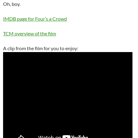
Oh, boy.
IMDB page for Four’s a Crowd
TCM overview of the film
A clip from the film for you to enjoy: