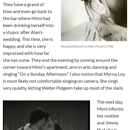
They have a grand ol’
time and even go back to
the bar where Mimi had
been drinking herself into
a stupor after Alan’s
wedding. This time, she is
happy, and she is very
Rosalind Russell in Man-Proof (1938)
impressed with how far
she has come. They end the evening by coming around the
corner toward Mimi’s apartment, arm in arm, dancing and
singing “On a Sunday Afternoon.” I also notice that Myrna Loy
is most likely not comfortable singing on camera. She sings
very quietly, letting Walter Pidgeon take up most of the slack.
The next day,
Mimi informs
her mother
and Jimmy
that she is