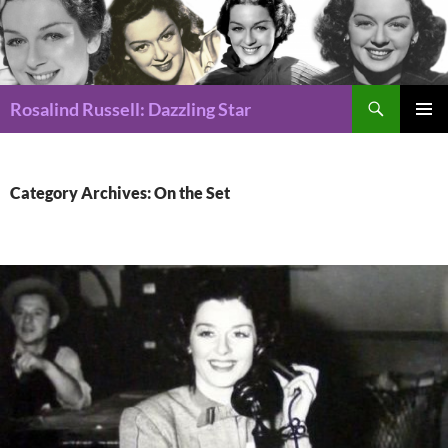
Search
Rosalind Russell: Dazzling Star
SKIP
Pri
TO
CONTENT
Me
Category Archives: On the Set