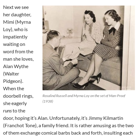
Next we see
her daughter,
Mimi (Myrna
Loy), who is
impatiently
waiting on
word from the
man she loves,
Alan Wythe
(Walter
Pidgeon).
When the
doorbell rings,
Rosalind Russell and Myrna Loy on the set of Man-Proof
(1938)
she eagerly
runs
to the
door, hoping it’s Alan. Unfortunately, it’s Jimmy Kilmartin
(Franchot Tone), a family friend. It is rather amusing as the two
of them exchange comical barbs back and forth, insulting each