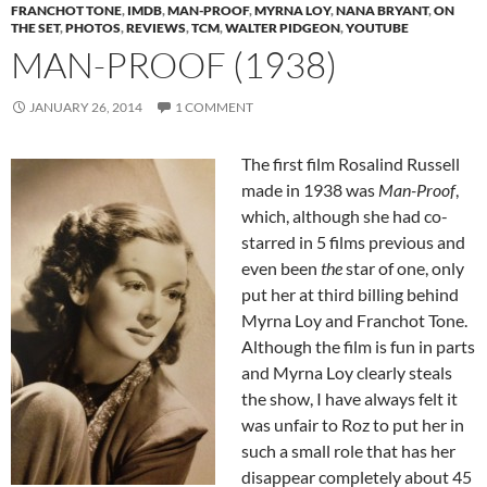
FRANCHOT TONE
,
IMDB
,
MAN-PROOF
,
MYRNA LOY
,
NANA BRYANT
,
ON
THE SET
,
PHOTOS
,
REVIEWS
,
TCM
,
WALTER PIDGEON
,
YOUTUBE
MAN-PROOF (1938)
JANUARY 26, 2014
1 COMMENT
The first film Rosalind Russell
made in 1938 was
Man-Proof
,
which, although she had co-
starred in 5 films previous and
even been
the
star of one, only
put her at third billing behind
Myrna Loy and Franchot Tone.
Although the film is fun in parts
and Myrna Loy clearly steals
the show, I have always felt it
was unfair to Roz to put her in
such a small role that has her
disappear completely about 45