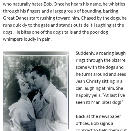
who naturally hates Bob. Once he hears his name, he whistles
through his fingers and a large group of bounding, barking
Great Danes start rushing toward him. Chased by the dogs, he
runs quickly to the gate and stands outside it, laughing at the
dogs. He bites one of the dog’s tails and the poor dog
whimpers loudly in pain.
Suddenly, a roaring laugh
rings through the bizarre
scene with the dogs and
he turns around and sees
Jean Christy sitting in a
car, laughing at him. She
happily yells, “At last I’ve
seen it! Man bites dog!”
Back at the newspaper
offices, Bob signs a
contract to help them out.