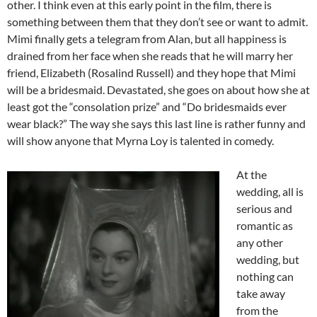
other. I think even at this early point in the film, there is
something between them that they don’t see or want to admit.
Mimi finally gets a telegram from Alan, but all happiness is
drained from her face when she reads that he will marry her
friend, Elizabeth (Rosalind Russell) and they hope that Mimi
will be a bridesmaid. Devastated, she goes on about how she at
least got the “consolation prize” and “Do bridesmaids ever
wear black?” The way she says this last line is rather funny and
will show anyone that Myrna Loy is talented in comedy.
At the
wedding, all is
serious and
romantic as
any other
wedding, but
nothing can
take away
from the