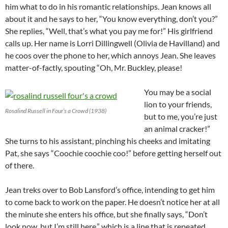
him what to do in his romantic relationships. Jean knows all
about it and he says to her, “You know everything, don’t you?”
She replies, “Well, that’s what you pay me for!” His girlfriend
calls up. Her name is Lorri Dillingwell (Olivia de Havilland) and
he coos over the phone to her, which annoys Jean. She leaves
matter-of-factly, spouting “Oh, Mr. Buckley, please!
You may be a social
lion to your friends,
Rosalind Russell in Four’s a Crowd (1938)
but to me, you’re just
an animal cracker!”
She turns to his assistant, pinching his cheeks and imitating
Pat, she says “Coochie coochie coo!” before getting herself out
of there.
Jean treks over to Bob Lansford’s office, intending to get him
to come back to work on the paper. He doesn’t notice her at all
the minute she enters his office, but she finally says, “Don’t
look now, but I’m still here,” which is a line that is repeated