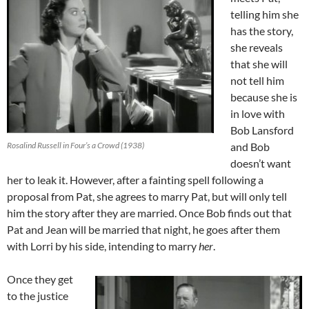
telling him she
has the story,
she reveals
that she will
not tell him
because she is
in love with
Bob Lansford
Rosalind Russell in Four’s a Crowd (1938)
and Bob
doesn’t want
her to leak it. However, after a fainting spell following a
proposal from Pat, she agrees to marry Pat, but will only tell
him the story after they are married. Once Bob finds out that
Pat and Jean will be married that night, he goes after them
with Lorri by his side, intending to marry
her
.
Once they get
to the justice