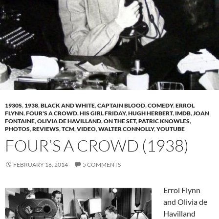
1930S
,
1938
,
BLACK AND WHITE
,
CAPTAIN BLOOD
,
COMEDY
,
ERROL
FLYNN
,
FOUR'S A CROWD
,
HIS GIRL FRIDAY
,
HUGH HERBERT
,
IMDB
,
JOAN
FONTAINE
,
OLIVIA DE HAVILLAND
,
ON THE SET
,
PATRIC KNOWLES
,
PHOTOS
,
REVIEWS
,
TCM
,
VIDEO
,
WALTER CONNOLLY
,
YOUTUBE
FOUR’S A CROWD (1938)
FEBRUARY 16, 2014
5 COMMENTS
Errol Flynn
and Olivia de
Havilland