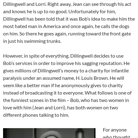
Dillingwell and Lorri. Right away, Jean can see through his act
and knows he is up to no good. Unfortunately for him,
Dillingwell has been told that it was Bob’s idea to make him the
most hated man in America and once again, he calls the dogs
on him. So there he goes again, running toward the front gate
in just his swimming trunks.
However, in spite of everything, Dillingwell decides to use
Bob’s services in order to improve his sagging reputation. He
gives millions of Dillingwell’s money to a charity for infantile
paralysis under an assumed name, H. Louis Brown. He will
seem like a better man if he anonymously gives to charity
instead of broadcasting it to everyone. What follows is one of
the funniest scenes in the film – Bob, who has two women in
love with him (Jean and Lorri), has both women on two
different phones talking to him.
For anyone
who thought