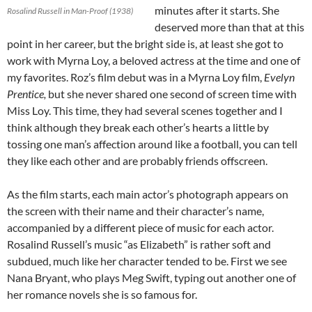
minutes after it starts. She
Rosalind Russell in Man-Proof (1938)
deserved more than that at this
point in her career, but the bright side is, at least she got to
work with Myrna Loy, a beloved actress at the time and one of
my favorites. Roz’s film debut was in a Myrna Loy film,
Evelyn
Prentice,
but she never shared one second of screen time with
Miss Loy. This time, they had several scenes together and I
think although they break each other’s hearts a little by
tossing one man’s affection around like a football, you can tell
they like each other and are probably friends offscreen.
As the film starts, each main actor’s photograph appears on
the screen with their name and their character’s name,
accompanied by a different piece of music for each actor.
Rosalind Russell’s music “as Elizabeth” is rather soft and
subdued, much like her character tended to be. First we see
Nana Bryant, who plays Meg Swift, typing out another one of
her romance novels she is so famous for.