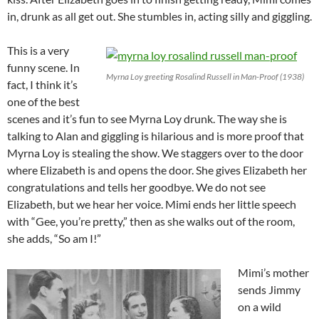
in, drunk as all get out. She stumbles in, acting silly and giggling.
This is a very
funny scene. In
Myrna Loy greeting Rosalind Russell in Man-Proof (1938)
fact, I think it’s
one of the best
scenes and it’s fun to see Myrna Loy drunk. The way she is
talking to Alan and giggling is hilarious and is more proof that
Myrna Loy is stealing the show. We staggers over to the door
where Elizabeth is and opens the door. She gives Elizabeth her
congratulations and tells her goodbye. We do not see
Elizabeth, but we hear her voice. Mimi ends her little speech
with “Gee, you’re pretty,” then as she walks out of the room,
she adds, “So am I!”
Mimi’s mother
sends Jimmy
on a wild