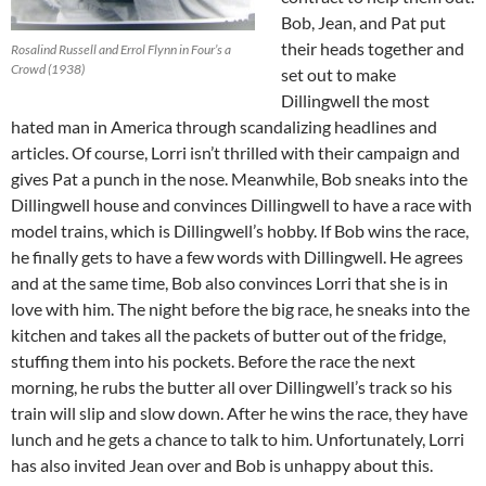
Bob, Jean, and Pat put
their heads together and
Rosalind Russell and Errol Flynn in Four’s a
Crowd (1938)
set out to make
Dillingwell the most
hated man in America through scandalizing headlines and
articles. Of course, Lorri isn’t thrilled with their campaign and
gives Pat a punch in the nose. Meanwhile, Bob sneaks into the
Dillingwell house and convinces Dillingwell to have a race with
model trains, which is Dillingwell’s hobby. If Bob wins the race,
he finally gets to have a few words with Dillingwell. He agrees
and at the same time, Bob also convinces Lorri that she is in
love with him. The night before the big race, he sneaks into the
kitchen and takes all the packets of butter out of the fridge,
stuffing them into his pockets. Before the race the next
morning, he rubs the butter all over Dillingwell’s track so his
train will slip and slow down. After he wins the race, they have
lunch and he gets a chance to talk to him. Unfortunately, Lorri
has also invited Jean over and Bob is unhappy about this.