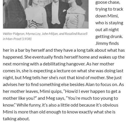
goose chase,
trying to track
down Mimi,
who is staying
out all night
Walter Pidgeon, Myrna Loy, John Miljan, and Rosalind Russell
getting drunk.
in Man-Proof (1938)
Jimmy finds
her in a bar by herself and they have a long talk about what has
happened. She eventually finds herself home and wakes up the
next morning with a debilitating hangover. As her mother
comes in, she is expecting a lecture on what she was doing last
night, but Meg tells her she’s not that kind of mother. She just
advises her to find something else besides Alan to focus on. As
her mother leaves, Mimi quips, “How’d I ever happen to get a
mother like you?” and Meg says, “You’re much too young to
know.” While funny, it’s also a little odd because it’s obvious
Mimi is more than old enough to know exactly what she is
talking about.