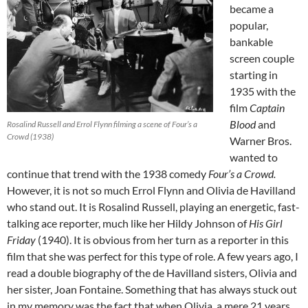
became a
popular,
bankable
screen couple
starting in
1935 with the
film
Captain
Blood
and
Rosalind Russell and Errol Flynn filming a scene of Four’s a
Crowd (1938)
Warner Bros.
wanted to
continue that trend with the 1938 comedy
Four’s a Crowd.
However, it is not so much Errol Flynn and Olivia de Havilland
who stand out. It is Rosalind Russell, playing an energetic, fast-
talking ace reporter, much like her Hildy Johnson of
His Girl
Friday
(1940). It is obvious from her turn as a reporter in this
film that she was perfect for this type of role. A few years ago, I
read a double biography of the de Havilland sisters, Olivia and
her sister, Joan Fontaine. Something that has always stuck out
in my memory was the fact that when Olivia, a mere 21 years