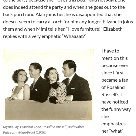
does indeed attend the party and when she goes out to the
back porch and Alan joins her, he is disappointed that she
doesn’t seem to carry a torch for him any longer. Elizabeth joins
them and when Mimi tells her, “I love furniture!” Elizabeth
replies with a very emphatic “Whaaaat?”
I have to
mention this
because ever
since I first
became a fan
of Rosalind
Russell’s, I
have noticed
the funny way
she
emphasizes
Myrna Loy, Franchot Tone, Rosalind Russell, and Walter
her “what”
Pidgeon in Man-Proof (1938)