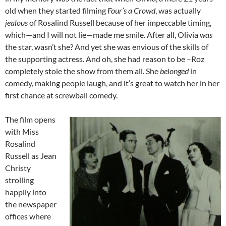
old when they started filming
Four’s a Crowd
, was actually
jealous
of Rosalind Russell because of her impeccable timing,
which—and I will not lie—made me smile. After all, Olivia
was
the star, wasn’t she? And yet she was envious of the skills of
the supporting actress. And oh, she had reason to be –Roz
completely stole the show from them all. She
belonged
in
comedy, making people laugh, and it’s great to watch her in her
first chance at screwball comedy.
The film opens
with Miss
Rosalind
Russell as Jean
Christy
strolling
happily into
the newspaper
offices where