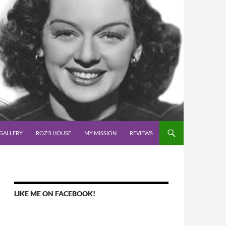
GALLERY
ROZ’S HOUSE
MY MISSION
REVIEWS
LIKE ME ON FACEBOOK!