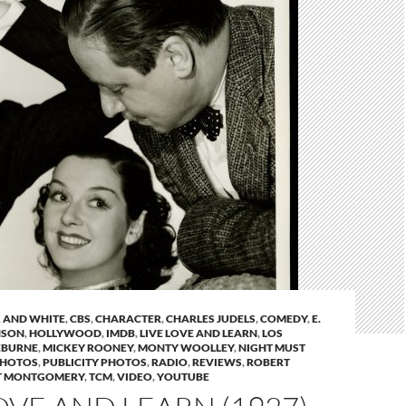
 AND WHITE
,
CBS
,
CHARACTER
,
CHARLES JUDELS
,
COMEDY
,
E.
NSON
,
HOLLYWOOD
,
IMDB
,
LIVE LOVE AND LEARN
,
LOS
EBURNE
,
MICKEY ROONEY
,
MONTY WOOLLEY
,
NIGHT MUST
HOTOS
,
PUBLICITY PHOTOS
,
RADIO
,
REVIEWS
,
ROBERT
T MONTGOMERY
,
TCM
,
VIDEO
,
YOUTUBE