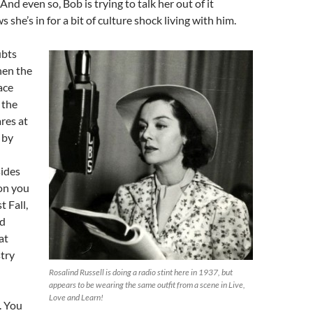
And even so, Bob is trying to talk her out of it
she’s in for a bit of culture shock living with him.
ubts
hen the
ace
s the
ares at
 by
ides
on you
t Fall,
d
at
try
Rosalind Russell is doing a radio stint here in 1937, but
appears to be wearing the same outfit from a scene in Live,
Love and Learn!
. You