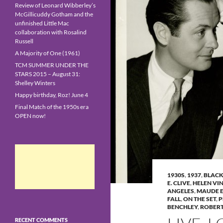
Review of Leonard Wibberley’s
McGillicuddy Gotham and the
unfinished Little Mac
collaboration with Rosalind
Russell
A Majority of One (1961)
TCM SUMMER UNDER THE
STARS 2015 – August 31:
Shelley Winters
Happy birthday, Roz! June 4
Final Match of the 1950s era
OPEN now!
1930S
,
1937
,
BLACK
E. CLIVE
,
HELEN VI
ANGELES
,
MAUDE 
FALL
,
ON THE SET
,
P
BENCHLEY
,
ROBER
RECENT COMMENTS