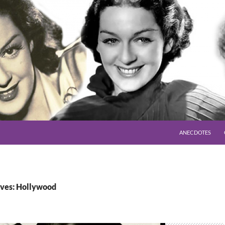
SKIP TO CONTENT
ANECDOTES
ves: Hollywood