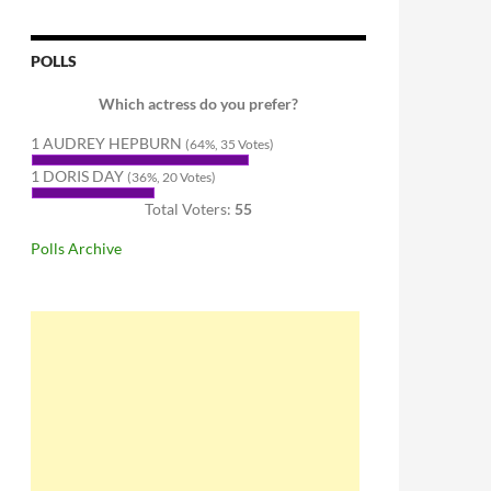
POLLS
Which actress do you prefer?
1 AUDREY HEPBURN
(64%, 35 Votes)
1 DORIS DAY
(36%, 20 Votes)
Total Voters:
55
Polls Archive