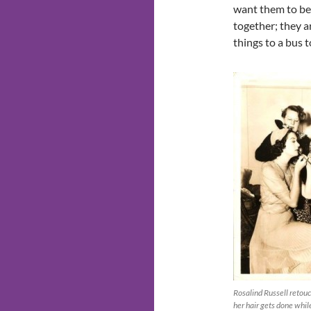
want them to be
together; they ar
things to a bus 
Rosalind Russell retou
her hair gets done whil