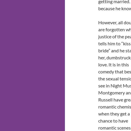
getting married. 
because he knows 
However, all do
are forgotten w
justice of the pe
tells him to “kis
bride” and he st
her, dumbstruck
love. It is in this
comedy that bes
the sexual tensi
see in Night Mus
Montgomery an
Russell have gre
romantic chemis
when they get a
chance to have
romantic scenes