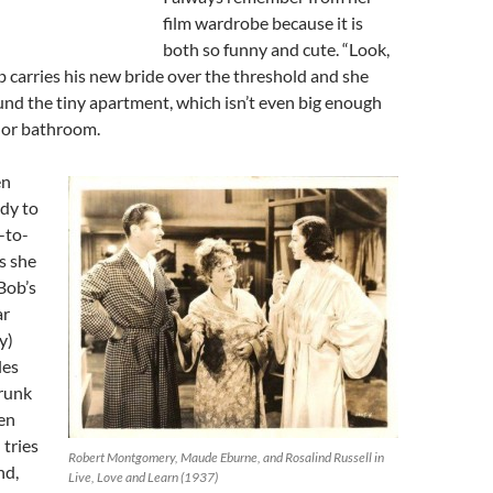
film wardrobe because it is
both so funny and cute. “Look,
 carries his new bride over the threshold and she
und the tiny apartment, which isn’t even big enough
n or bathroom.
en
ady to
-to-
s she
 Bob’s
ar
y)
les
drunk
en
 tries
Robert Montgomery, Maude Eburne, and Rosalind Russell in
nd,
Live, Love and Learn (1937)