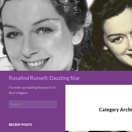
Search
Rosalind Russell: Dazzling Star
Forever spreading the word of
Roz's legacy
Search
for:
Category Archi
RECENT POSTS