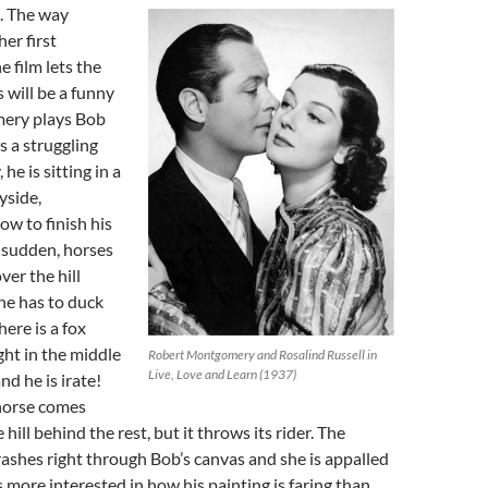
. The way
er first
e film lets the
 will be a funny
ery plays Bob
 a struggling
he is sitting in a
yside,
w to finish his
a sudden, horses
ver the hill
he has to duck
ere is a fox
ght in the middle
Robert Montgomery and Rosalind Russell in
Live, Love and Learn (1937)
d he is irate!
 horse comes
hill behind the rest, but it throws its rider. The
shes right through Bob’s canvas and she is appalled
ore interested in how his painting is faring than