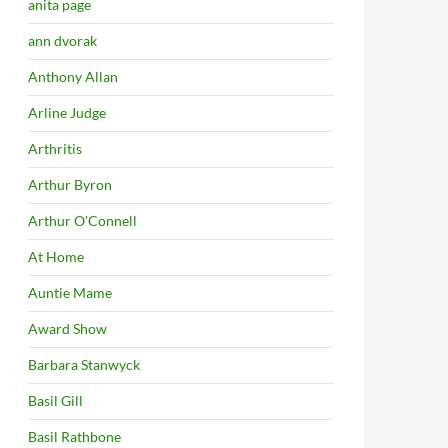
anita page
ann dvorak
Anthony Allan
Arline Judge
Arthritis
Arthur Byron
Arthur O'Connell
At Home
Auntie Mame
Award Show
Barbara Stanwyck
Basil Gill
Basil Rathbone