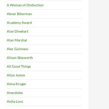
A Woman of Distinction
Abner Biberman
Academy Award
Alan Dinehart
Alan Marshal
Alec Guinness
Alison Skipworth
All Good Things
Allyn Joslyn
Alma Kruger
Anecdotes
Anita Loos