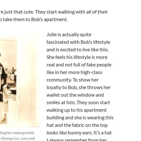
e just that cute. They start walking with all of their
to take them to Bob’s apartment.
Julie is actually quite
fascinated with Bob’s lifestyle
and is excited to live like this.
She feels his lifestyle is more
real and not full of fake people
like in her more high-class
community. To show her
loyalty to Bob, she throws her
wallet out the window and
smiles at him. They soon start
walking up to his apartment
building and she is wearing this
hat and the fabric on the top
looks like bunny ears. It’s a hat
ching her makeup while
e filming Live, Love and
I always remember from her