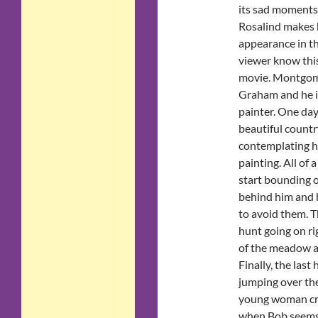
its sad moments
Rosalind makes h
appearance in th
viewer know this
movie. Montgom
Graham and he is
painter. One day, 
beautiful countr
contemplating ho
painting. All of 
start bounding o
behind him and 
to avoid them. Th
hunt going on ri
of the meadow an
Finally, the last
jumping over the 
young woman cra
when Bob seems m