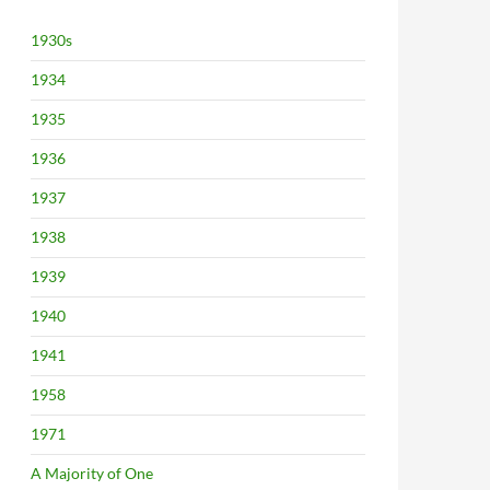
1930s
1934
1935
1936
1937
1938
1939
1940
1941
1958
1971
A Majority of One