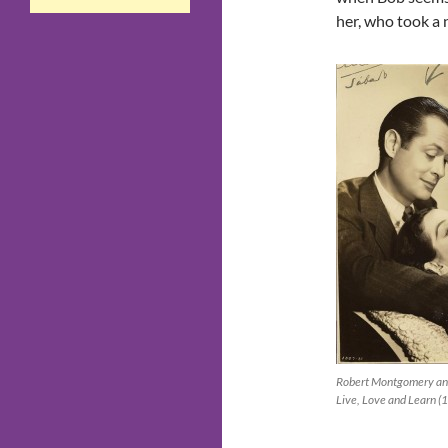
her, who took a n
Robert Montgomery and
Live, Love and Learn (