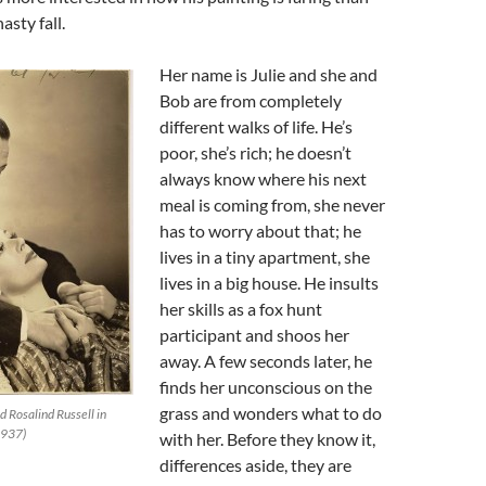
asty fall.
Her name is Julie and she and
Bob are from completely
different walks of life. He’s
poor, she’s rich; he doesn’t
always know where his next
meal is coming from, she never
has to worry about that; he
lives in a tiny apartment, she
lives in a big house. He insults
her skills as a fox hunt
participant and shoos her
away. A few seconds later, he
finds her unconscious on the
grass and wonders what to do
 Rosalind Russell in
1937)
with her. Before they know it,
differences aside, they are