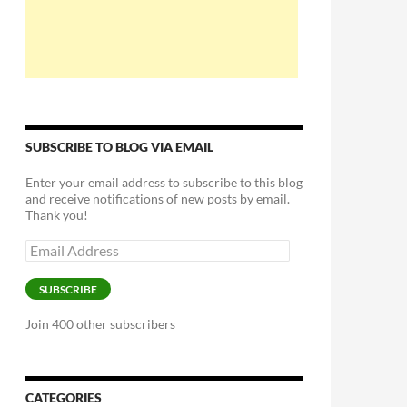
SUBSCRIBE TO BLOG VIA EMAIL
Enter your email address to subscribe to this blog
and receive notifications of new posts by email.
Thank you!
Email
Address
SUBSCRIBE
Join 400 other subscribers
CATEGORIES