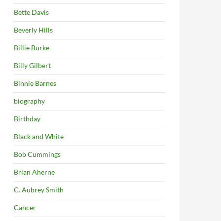
Bette Davis
Beverly Hills
Billie Burke
Billy Gilbert
Binnie Barnes
biography
Birthday
Black and White
Bob Cummings
Brian Aherne
C. Aubrey Smith
Cancer