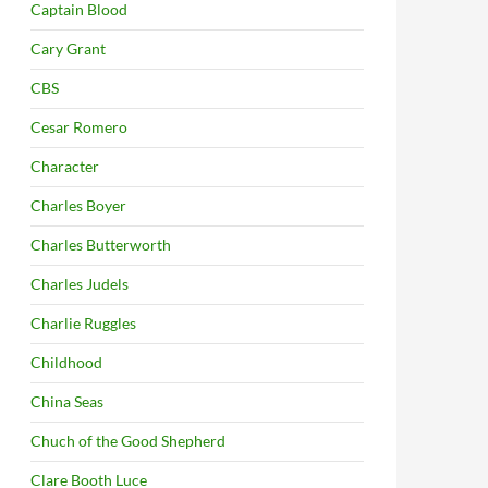
Captain Blood
Cary Grant
CBS
Cesar Romero
Character
Charles Boyer
Charles Butterworth
Charles Judels
Charlie Ruggles
Childhood
China Seas
Chuch of the Good Shepherd
Clare Booth Luce