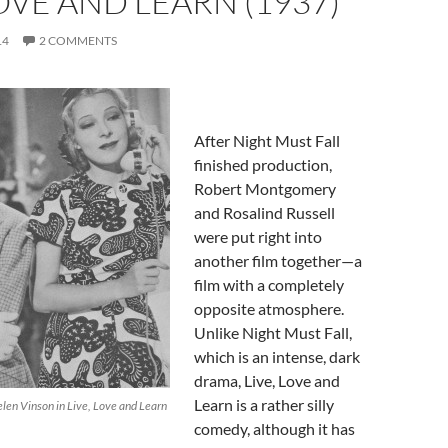
LOVE AND LEARN (1937)
14
2 COMMENTS
After Night Must Fall
finished production,
Robert Montgomery
and Rosalind Russell
were put right into
another film together—a
film with a completely
opposite atmosphere.
Unlike Night Must Fall,
which is an intense, dark
drama, Live, Love and
Learn is a rather silly
elen Vinson in Live, Love and Learn
comedy, although it has