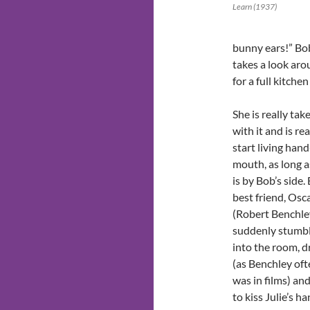
Learn (1937)
bunny ears!” Bob
takes a look aro
for a full kitche
She is really tak
with it and is re
start living hand
mouth, as long a
is by Bob’s side.
best friend, Osc
(Robert Benchle
suddenly stumb
into the room, 
(as Benchley oft
was in films) and
to kiss Julie’s ha