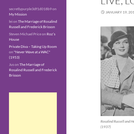
LIVE, 
secretlypurple3df1d018b9
on
JANUARY 19, 20
My Mission
lei
on
The Marriage of Rosalind
Russell and Frederick Brisson
Steven Michael Price
on
Roz’s
House
Private Diva – Taking Up Room
on
"Never Wave at a WAC"
(1953)
Jus
on
The Marriage of
Rosalind Russell and Frederick
Brisson
Rosalind Russell and H
(1937)