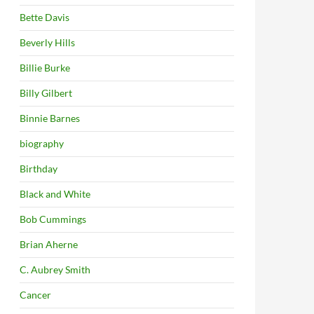
Bette Davis
Beverly Hills
Billie Burke
Billy Gilbert
Binnie Barnes
biography
Birthday
Black and White
Bob Cummings
Brian Aherne
C. Aubrey Smith
Cancer