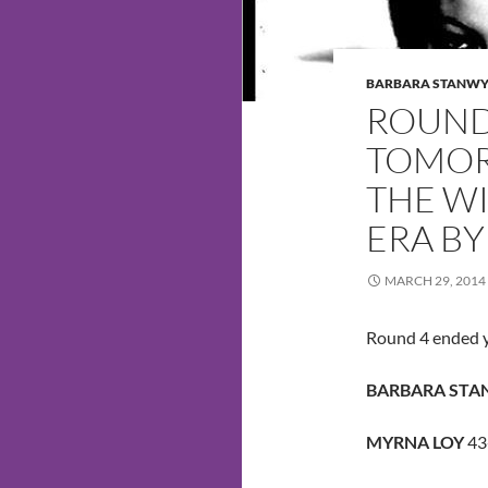
BARBARA STANW
ROUND
TOMOR
THE WI
ERA BY
MARCH 29, 2014
Round 4 ended y
BARBARA ST
MYRNA LOY
43