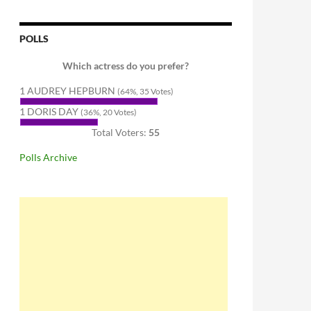
POLLS
Which actress do you prefer?
1 AUDREY HEPBURN
(64%, 35 Votes)
1 DORIS DAY
(36%, 20 Votes)
Total Voters:
55
Polls Archive