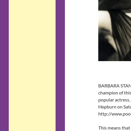
BARBARA STANWY
champion of this
popular actress
Hepburn on Satu
http://www.pooh
This means that 