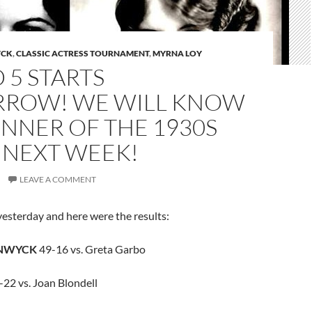
YCK
,
CLASSIC ACTRESS TOURNAMENT
,
MYRNA LOY
 5 STARTS
ROW! WE WILL KNOW
NNER OF THE 1930S
 NEXT WEEK!
LEAVE A COMMENT
esterday and here were the results:
ANWYCK
49-16 vs. Greta Garbo
-22 vs. Joan Blondell