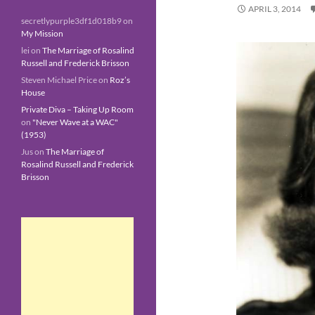
APRIL 3, 2014
secretlypurple3df1d018b9
on
My Mission
lei
on
The Marriage of Rosalind
Russell and Frederick Brisson
Steven Michael Price
on
Roz’s
House
Private Diva – Taking Up Room
on
"Never Wave at a WAC"
(1953)
Jus
on
The Marriage of
Rosalind Russell and Frederick
Brisson