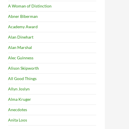
A Woman of Distinction
Abner Biberman
Academy Award
Alan Dinehart
Alan Marshal
Alec Guinness
Alison Skipworth
All Good Things
Allyn Joslyn
Alma Kruger
Anecdotes
Anita Loos