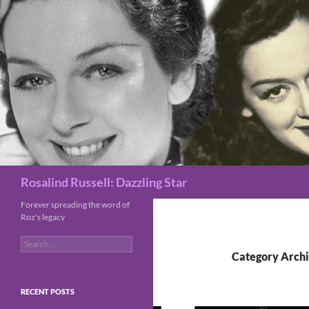
Search
Rosalind Russell: Dazzling Star
Forever spreading the word of
Roz's legacy
Search
for:
Category Archi
RECENT POSTS