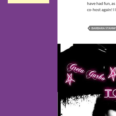
have had fun, as
co-host again! I
BARBARA STANW