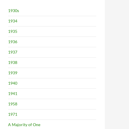
1930s
1934
1935
1936
1937
1938
1939
1940
1941
1958
1971
A Majority of One