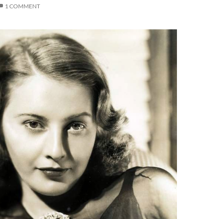
1 COMMENT