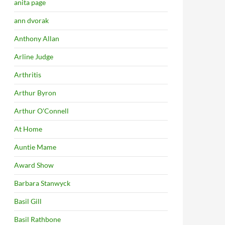
anita page
ann dvorak
Anthony Allan
Arline Judge
Arthritis
Arthur Byron
Arthur O'Connell
At Home
Auntie Mame
Award Show
Barbara Stanwyck
Basil Gill
Basil Rathbone