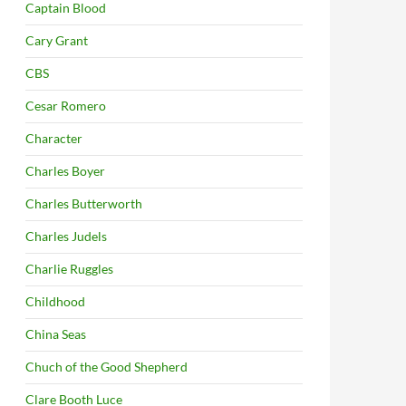
Captain Blood
Cary Grant
CBS
Cesar Romero
Character
Charles Boyer
Charles Butterworth
Charles Judels
Charlie Ruggles
Childhood
China Seas
Chuch of the Good Shepherd
Clare Booth Luce