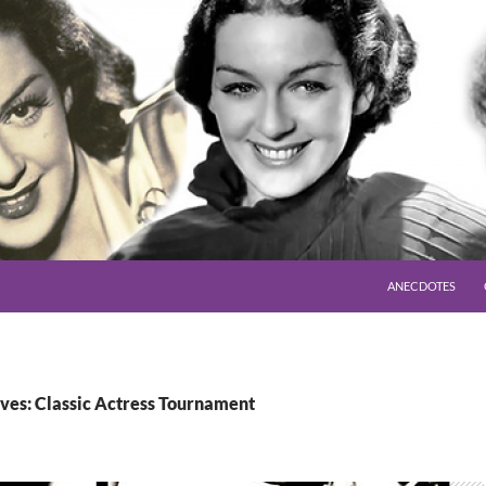
SKIP TO CONTENT
ANECDOTES
ves: Classic Actress Tournament