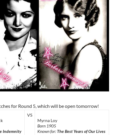
tches for Round 5, which will be open tomorrow!
VS
ck
Myrna Loy
Born 1905
e Indemnity
Known for:
The Best Years of Our Lives