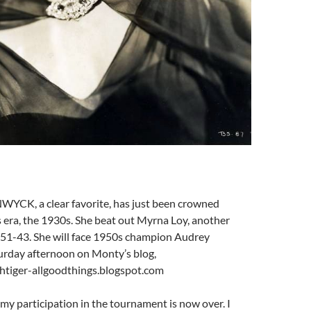
CK, a clear favorite, has just been crowned
 era, the 1930s. She beat out Myrna Loy, another
, 51-43. She will face 1950s champion Audrey
rday afternoon on Monty’s blog,
tiger-allgoodthings.blogspot.com
my participation in the tournament is now over. I