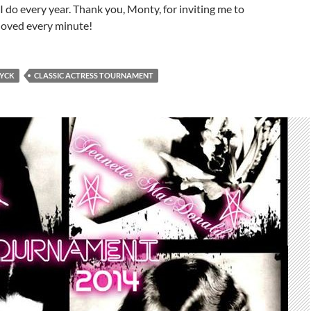
 I do every year. Thank you, Monty, for inviting me to
 loved every minute!
YCK
CLASSIC ACTRESS TOURNAMENT