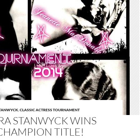
STANWYCK
,
CLASSIC ACTRESS TOURNAMENT
RA STANWYCK WINS
CHAMPION TITLE!