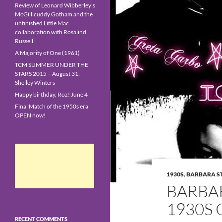
Review of Leonard Wibberley’s
McGillicuddy Gotham and the
unfinished Little Mac
collaboration with Rosalind
Russell
A Majority of One (1961)
TCM SUMMER UNDER THE
STARS 2015 – August 31:
Shelley Winters
Happy birthday, Roz! June 4
Final Match of the 1950s era
OPEN now!
1930S
,
BARBARA 
BARBA
1930S 
RECENT COMMENTS