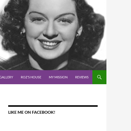
GALLERY
ROZ’S HOUSE
MY MISSION
REVIEWS
LIKE ME ON FACEBOOK!