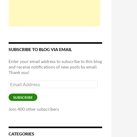
SUBSCRIBE TO BLOG VIA EMAIL
Enter your email address to subscribe to this blog
and receive notifications of new posts by email.
Thank you!
Email
Address
SUBSCRIBE
Join 400 other subscribers
CATEGORIES