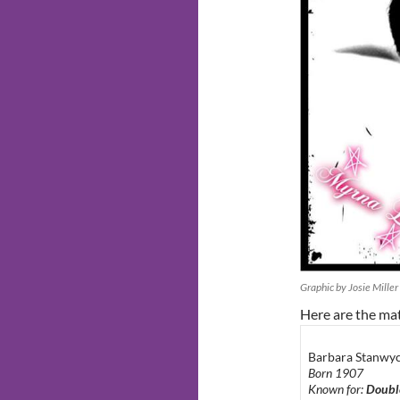
Graphic by Josie Miller
Here are the ma
Barbara Stanwy
Born 1907
Known for:
Doubl