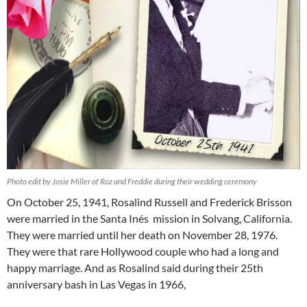
Photo edit by Josie Miller of Roz and Freddie during their wedding ceremony
On October 25, 1941, Rosalind Russell and Frederick Brisson
were married in the Santa Inés mission in Solvang, California.
They were married until her death on November 28, 1976.
They were that rare Hollywood couple who had a long and
happy marriage. And as Rosalind said during their 25th
anniversary bash in Las Vegas in 1966,