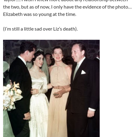
the two, but as of now, I only have the evidence of the photo…
Elizabeth was so young at the time.
(I’m still a little sad over Liz’s death).