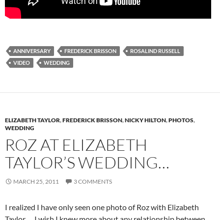
ANNIVERSARY
FREDERICK BRISSON
ROSALIND RUSSELL
VIDEO
WEDDING
ELIZABETH TAYLOR
,
FREDERICK BRISSON
,
NICKY HILTON
,
PHOTOS
,
WEDDING
ROZ AT ELIZABETH
TAYLOR’S WEDDING…
MARCH 25, 2011
3 COMMENTS
I realized I have only seen one photo of Roz with Elizabeth
Taylor…. I wish I knew more about any relationship between