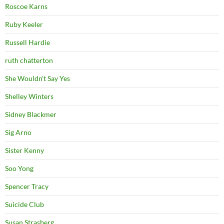
Roscoe Karns
Ruby Keeler
Russell Hardie
ruth chatterton
She Wouldn't Say Yes
Shelley Winters
Sidney Blackmer
Sig Arno
Sister Kenny
Soo Yong
Spencer Tracy
Suicide Club
Susan Strasberg