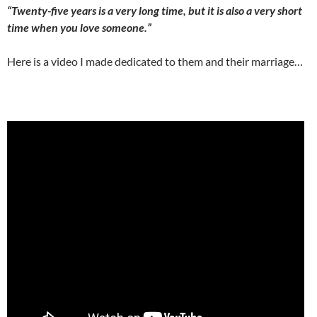
“
Twenty-five years is a very long time, but it is also a very short
time when you love someone.”
Here is a video I made dedicated to them and their marriage…