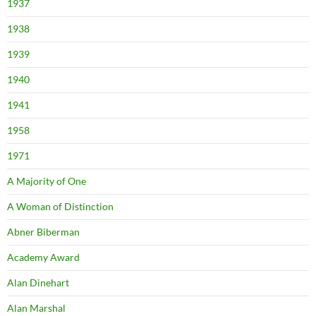
1937
1938
1939
1940
1941
1958
1971
A Majority of One
A Woman of Distinction
Abner Biberman
Academy Award
Alan Dinehart
Alan Marshal