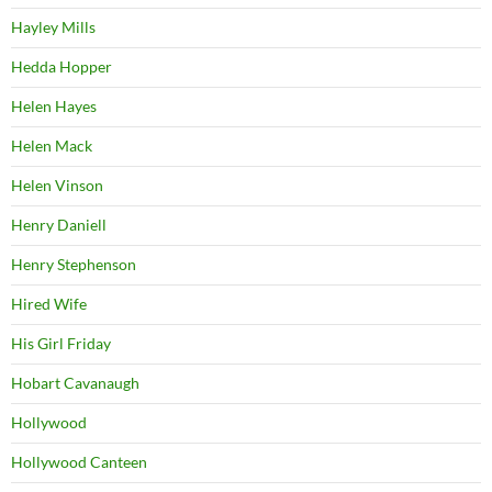
Hayley Mills
Hedda Hopper
Helen Hayes
Helen Mack
Helen Vinson
Henry Daniell
Henry Stephenson
Hired Wife
His Girl Friday
Hobart Cavanaugh
Hollywood
Hollywood Canteen