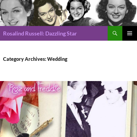
Search
Rosalind Russell: Dazzling Star
SKIP
Pri
TO
CONTENT
Me
Category Archives: Wedding