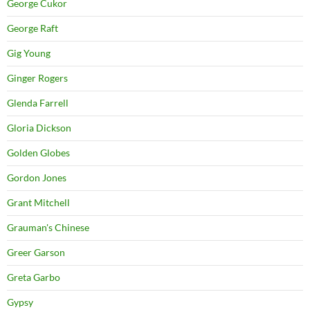
George Cukor
George Raft
Gig Young
Ginger Rogers
Glenda Farrell
Gloria Dickson
Golden Globes
Gordon Jones
Grant Mitchell
Grauman's Chinese
Greer Garson
Greta Garbo
Gypsy