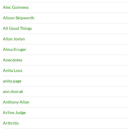
Alec Guinness
Alison Skipworth
All Good Things
Allyn Joslyn
Alma Kruger
Anecdotes
Anita Loos
anita page
ann dvorak
Anthony Allan
Arline Judge
Arthritis