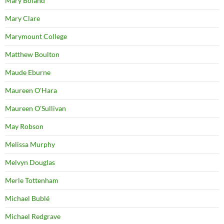
Mary Boland
Mary Clare
Marymount College
Matthew Boulton
Maude Eburne
Maureen O'Hara
Maureen O'Sullivan
May Robson
Melissa Murphy
Melvyn Douglas
Merle Tottenham
Michael Bublé
Michael Redgrave