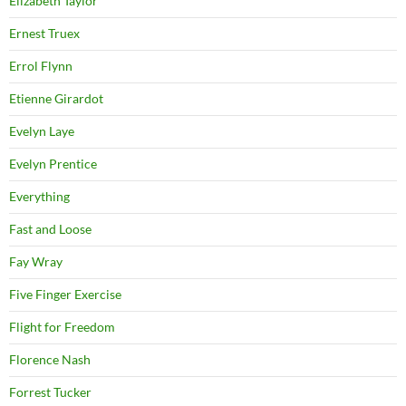
Elizabeth Taylor
Ernest Truex
Errol Flynn
Etienne Girardot
Evelyn Laye
Evelyn Prentice
Everything
Fast and Loose
Fay Wray
Five Finger Exercise
Flight for Freedom
Florence Nash
Forrest Tucker