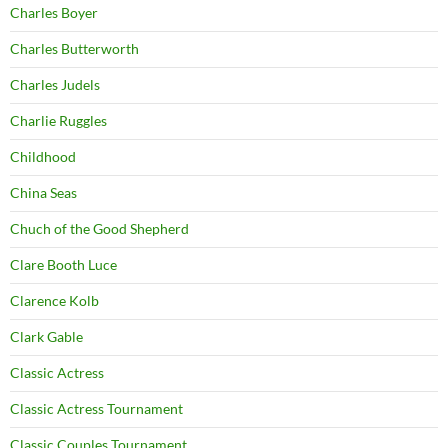
Charles Boyer
Charles Butterworth
Charles Judels
Charlie Ruggles
Childhood
China Seas
Chuch of the Good Shepherd
Clare Booth Luce
Clarence Kolb
Clark Gable
Classic Actress
Classic Actress Tournament
Classic Couples Tournament