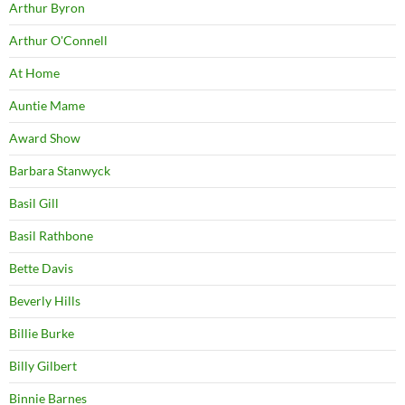
Arthur Byron
Arthur O'Connell
At Home
Auntie Mame
Award Show
Barbara Stanwyck
Basil Gill
Basil Rathbone
Bette Davis
Beverly Hills
Billie Burke
Billy Gilbert
Binnie Barnes