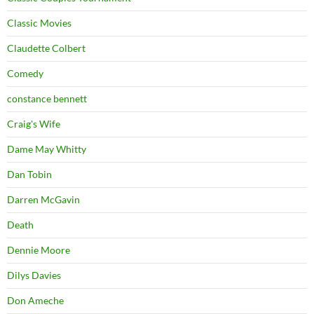
Classic Movies
Claudette Colbert
Comedy
constance bennett
Craig's Wife
Dame May Whitty
Dan Tobin
Darren McGavin
Death
Dennie Moore
Dilys Davies
Don Ameche