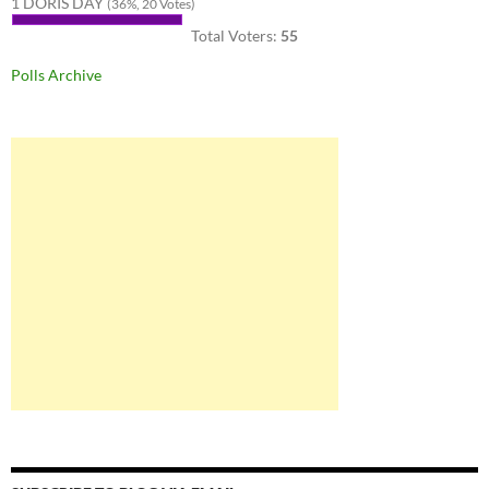
1 DORIS DAY
(36%, 20 Votes)
Total Voters:
55
Polls Archive