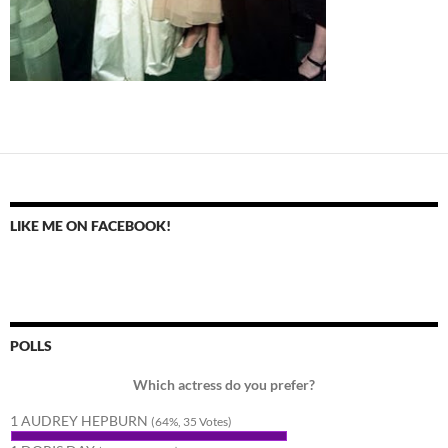
LIKE ME ON FACEBOOK!
POLLS
Which actress do you prefer?
1 AUDREY HEPBURN
(64%, 35 Votes)