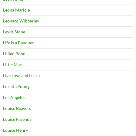
Leona Maricle
Leonard Wibberley
Lewis Stone
Life is a Banquet
Lillian Bond
Little Mac
Live Love and Learn
Loretta Young
Los Angeles
Louise Beavers
Louise Fazenda
Louise Henry