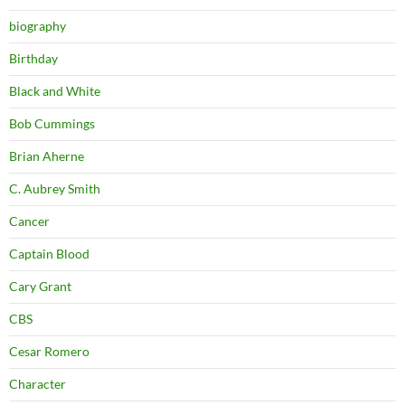
biography
Birthday
Black and White
Bob Cummings
Brian Aherne
C. Aubrey Smith
Cancer
Captain Blood
Cary Grant
CBS
Cesar Romero
Character