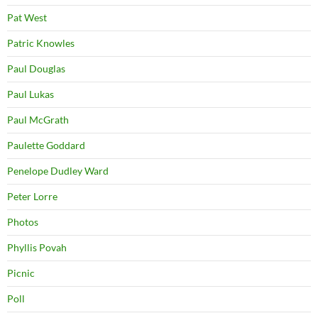
Pat West
Patric Knowles
Paul Douglas
Paul Lukas
Paul McGrath
Paulette Goddard
Penelope Dudley Ward
Peter Lorre
Photos
Phyllis Povah
Picnic
Poll