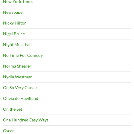
New York Times
Newspaper
Nicky Hilton
Nigel Bruce
Night Must Fall
No Time For Comedy
Norma Shearer
Nydia Westman
Oh So Very Classic
Olivia de Havilland
On the Set
One Hundred Easy Ways
Oscar