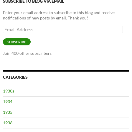
SUBSCRIBE TO BLOG VIA EMAIL
Enter your email address to subscribe to this blog and receive
notifications of new posts by email. Thank you!
Email
Address
SUBSCRIBE
Join 400 other subscribers
CATEGORIES
1930s
1934
1935
1936