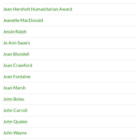
Jean Hersholt Humanitarian Award
Jeanette MacDonald
Jessie Ralph
Jo Ann Sayers
Joan Blondell
Joan Crawford
Joan Fontaine
Joan Marsh
John Boles
John Carroll
John Qualen
John Wayne