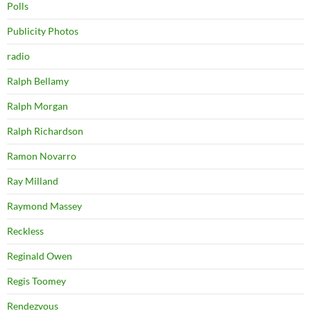
Polls
Publicity Photos
radio
Ralph Bellamy
Ralph Morgan
Ralph Richardson
Ramon Novarro
Ray Milland
Raymond Massey
Reckless
Reginald Owen
Regis Toomey
Rendezvous