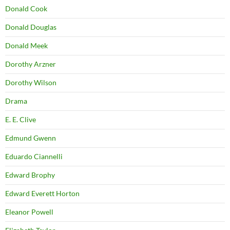
Donald Cook
Donald Douglas
Donald Meek
Dorothy Arzner
Dorothy Wilson
Drama
E. E. Clive
Edmund Gwenn
Eduardo Ciannelli
Edward Brophy
Edward Everett Horton
Eleanor Powell