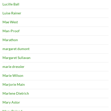
Lucille Ball
Luise Rainer
Mae West
Man-Proof
Marathon
margaret dumont
Margaret Sullavan
marie dressler
Marie Wilson
Marjorie Main
Marlene Dietrich
Mary Astor