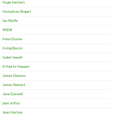
Hugh Herbert
Humphrey Bogart
Ian Wolfe
IMDB
Irene Dunne
Irving Bacon
Isabel Jewell
It Had to Happen
James Gleason
James Stewart
Jane Darwell
jean arthur
Jean Harlow