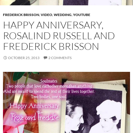
FREDERICK BRISSON
,
VIDEO
,
WEDDING
,
YOUTUBE
HAPPY ANNIVERSARY,
ROSALIND RUSSELL AND
FREDERICK BRISSON
OCTOBER 25, 2013
2 COMMENTS