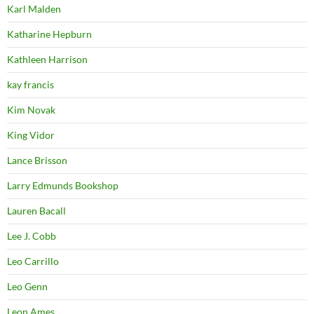
Karl Malden
Katharine Hepburn
Kathleen Harrison
kay francis
Kim Novak
King Vidor
Lance Brisson
Larry Edmunds Bookshop
Lauren Bacall
Lee J. Cobb
Leo Carrillo
Leo Genn
Leon Ames