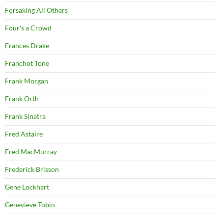
Forsaking All Others
Four's a Crowd
Frances Drake
Franchot Tone
Frank Morgan
Frank Orth
Frank Sinatra
Fred Astaire
Fred MacMurray
Frederick Brisson
Gene Lockhart
Genevieve Tobin