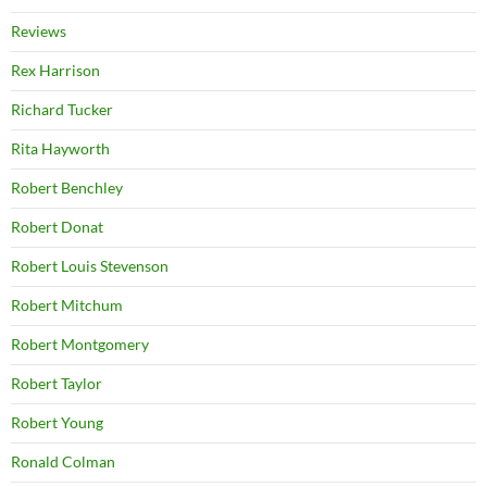
Reviews
Rex Harrison
Richard Tucker
Rita Hayworth
Robert Benchley
Robert Donat
Robert Louis Stevenson
Robert Mitchum
Robert Montgomery
Robert Taylor
Robert Young
Ronald Colman