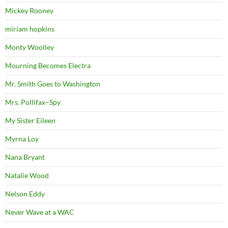
Mickey Rooney
miriam hopkins
Monty Woolley
Mourning Becomes Electra
Mr. Smith Goes to Washington
Mrs. Pollifax–Spy
My Sister Eileen
Myrna Loy
Nana Bryant
Natalie Wood
Nelson Eddy
Never Wave at a WAC