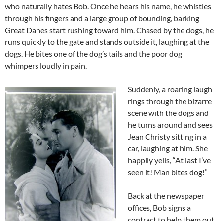
who naturally hates Bob. Once he hears his name, he whistles
through his fingers and a large group of bounding, barking
Great Danes start rushing toward him. Chased by the dogs, he
runs quickly to the gate and stands outside it, laughing at the
dogs. He bites one of the dog’s tails and the poor dog
whimpers loudly in pain.
Suddenly, a roaring laugh
rings through the bizarre
scene with the dogs and
he turns around and sees
Jean Christy sitting in a
car, laughing at him. She
happily yells, “At last I’ve
seen it! Man bites dog!”
Back at the newspaper
offices, Bob signs a
contract to help them out.