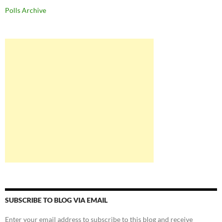
Polls Archive
SUBSCRIBE TO BLOG VIA EMAIL
Enter your email address to subscribe to this blog and receive