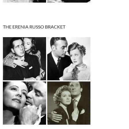
THE ERENIA RUSSO BRACKET