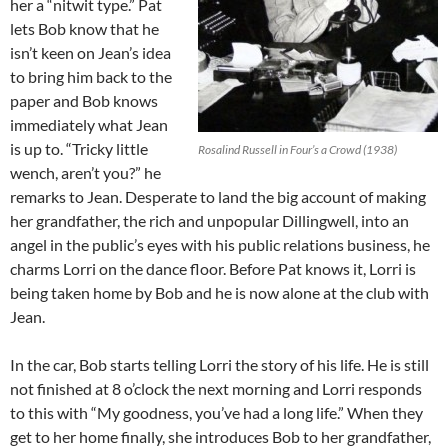
her a “nitwit type.” Pat
lets Bob know that he
isn’t keen on Jean’s idea
to bring him back to the
paper and Bob knows
immediately what Jean
is up to. “Tricky little
Rosalind Russell in Four’s a Crowd (1938)
wench, aren’t you?” he
remarks to Jean. Desperate to land the big account of making
her grandfather, the rich and unpopular Dillingwell, into an
angel in the public’s eyes with his public relations business, he
charms Lorri on the dance floor. Before Pat knows it, Lorri is
being taken home by Bob and he is now alone at the club with
Jean.
In the car, Bob starts telling Lorri the story of his life. He is still
not finished at 8 o’clock the next morning and Lorri responds
to this with “My goodness, you’ve had a long life.” When they
get to her home finally, she introduces Bob to her grandfather,