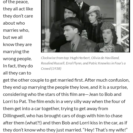
of the peace,
they all act like
they don’t care
about who
marries who,
but we all
know they are
marrying the
wrong people.
Clockwise from top: Hugh Herbert, Olivia de Havilland,
Rosalind Russell, Errol Flynn, and Patric Knowles in Four’s a
In fact, they do
Crowd (1938)
all they can to
get the other couple to get married first. After much confusion,
they end up marrying the people they love, and it is a surprise,
considering who the stars of this film are—Jean to Bob and
Lorri to Pat. The film ends in a very silly way when the four of
them get into a car together, trying to get away from
Dillingwell, who has brought cars of dogs with him to chase
after them (what?!) and then Bob and Lorri kiss in the car, as if
they don’t know who they just married. “Hey! That’s my wife!”