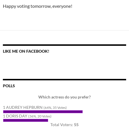
Happy voting tomorrow, everyone!
LIKE ME ON FACEBOOK!
POLLS
Which actress do you prefer?
1 AUDREY HEPBURN
(64%, 35 Votes)
1 DORIS DAY
(36%, 20 Votes)
Total Voters:
55