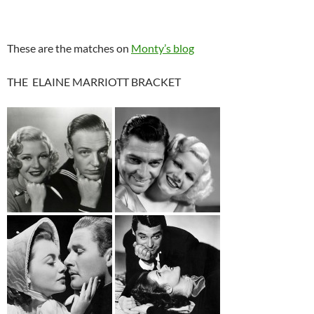
These are the matches on
Monty’s blog
THE ELAINE MARRIOTT BRACKET