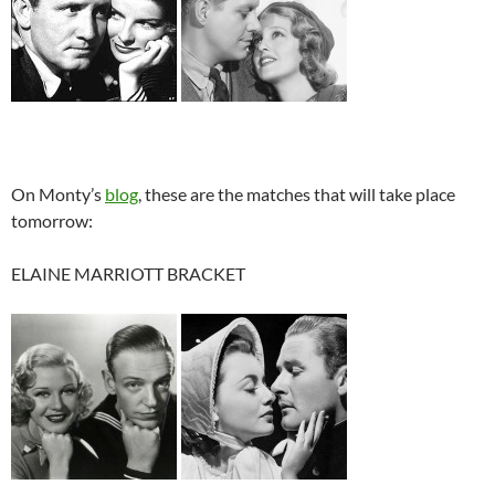
On Monty’s
blog
, these are the matches that will take place
tomorrow:
ELAINE MARRIOTT BRACKET