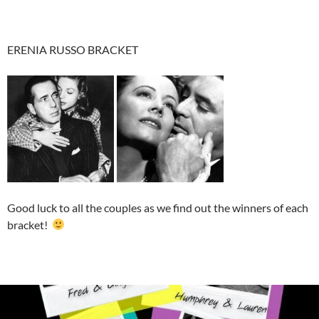
ERENIA RUSSO BRACKET
Good luck to all the couples as we find out the winners of each
bracket!