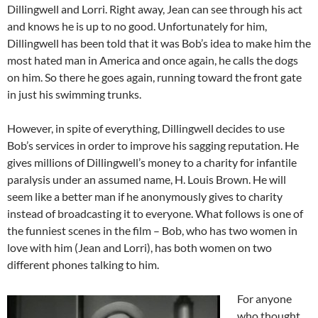
Dillingwell and Lorri. Right away, Jean can see through his act
and knows he is up to no good. Unfortunately for him,
Dillingwell has been told that it was Bob’s idea to make him the
most hated man in America and once again, he calls the dogs
on him. So there he goes again, running toward the front gate
in just his swimming trunks.
However, in spite of everything, Dillingwell decides to use
Bob’s services in order to improve his sagging reputation. He
gives millions of Dillingwell’s money to a charity for infantile
paralysis under an assumed name, H. Louis Brown. He will
seem like a better man if he anonymously gives to charity
instead of broadcasting it to everyone. What follows is one of
the funniest scenes in the film – Bob, who has two women in
love with him (Jean and Lorri), has both women on two
different phones talking to him.
For anyone
who thought