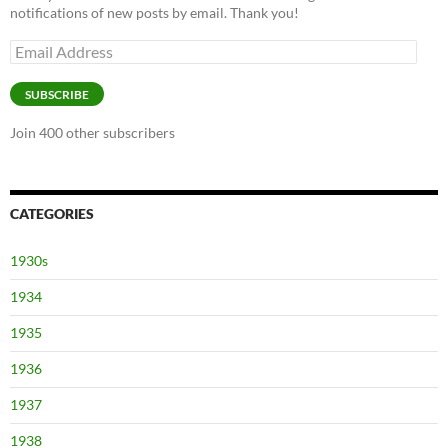
notifications of new posts by email. Thank you!
Email
Address
SUBSCRIBE
Join 400 other subscribers
CATEGORIES
1930s
1934
1935
1936
1937
1938