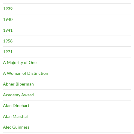
1939
1940
1941
1958
1971
A Majority of One
A Woman of Distinction
Abner Biberman
Academy Award
Alan Dinehart
Alan Marshal
Alec Guinness