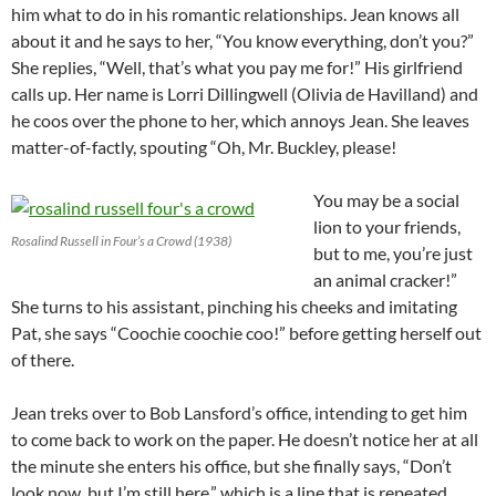
him what to do in his romantic relationships. Jean knows all
about it and he says to her, “You know everything, don’t you?”
She replies, “Well, that’s what you pay me for!” His girlfriend
calls up. Her name is Lorri Dillingwell (Olivia de Havilland) and
he coos over the phone to her, which annoys Jean. She leaves
matter-of-factly, spouting “Oh, Mr. Buckley, please!
You may be a social
lion to your friends,
Rosalind Russell in Four’s a Crowd (1938)
but to me, you’re just
an animal cracker!”
She turns to his assistant, pinching his cheeks and imitating
Pat, she says “Coochie coochie coo!” before getting herself out
of there.
Jean treks over to Bob Lansford’s office, intending to get him
to come back to work on the paper. He doesn’t notice her at all
the minute she enters his office, but she finally says, “Don’t
look now, but I’m still here,” which is a line that is repeated