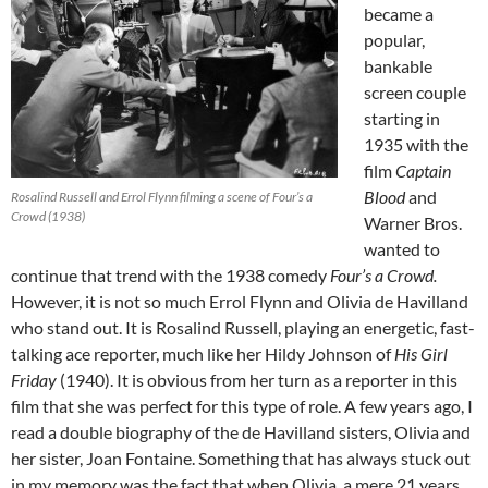
became a
popular,
bankable
screen couple
starting in
1935 with the
film
Captain
Blood
and
Rosalind Russell and Errol Flynn filming a scene of Four’s a
Crowd (1938)
Warner Bros.
wanted to
continue that trend with the 1938 comedy
Four’s a Crowd.
However, it is not so much Errol Flynn and Olivia de Havilland
who stand out. It is Rosalind Russell, playing an energetic, fast-
talking ace reporter, much like her Hildy Johnson of
His Girl
Friday
(1940). It is obvious from her turn as a reporter in this
film that she was perfect for this type of role. A few years ago, I
read a double biography of the de Havilland sisters, Olivia and
her sister, Joan Fontaine. Something that has always stuck out
in my memory was the fact that when Olivia, a mere 21 years