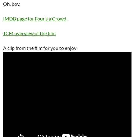
Oh, boy.
IMDB page for Four’s a Crowd
TCM overview of the film
A clip from the film for you to enjoy: