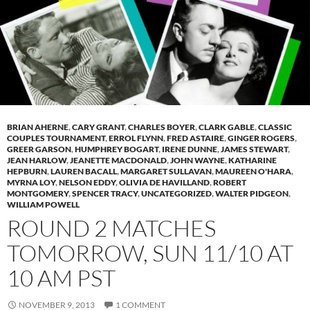
BRIAN AHERNE
,
CARY GRANT
,
CHARLES BOYER
,
CLARK GABLE
,
CLASSIC
COUPLES TOURNAMENT
,
ERROL FLYNN
,
FRED ASTAIRE
,
GINGER ROGERS
,
GREER GARSON
,
HUMPHREY BOGART
,
IRENE DUNNE
,
JAMES STEWART
,
JEAN HARLOW
,
JEANETTE MACDONALD
,
JOHN WAYNE
,
KATHARINE
HEPBURN
,
LAUREN BACALL
,
MARGARET SULLAVAN
,
MAUREEN O'HARA
,
MYRNA LOY
,
NELSON EDDY
,
OLIVIA DE HAVILLAND
,
ROBERT
MONTGOMERY
,
SPENCER TRACY
,
UNCATEGORIZED
,
WALTER PIDGEON
,
WILLIAM POWELL
ROUND 2 MATCHES
TOMORROW, SUN 11/10 AT
10 AM PST
NOVEMBER 9, 2013
1 COMMENT