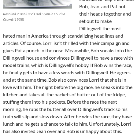
Bob, Jean, and Pat put
their heads together and
Rosalind Russell and Errol Flynn in Four’s a
Crowd (1938)
set out to make
Dillingwell the most
hated man in America through scandalizing headlines and
articles. Of course, Lorri isn’t thrilled with their campaign and
gives Pat a punch in the nose. Meanwhile, Bob sneaks into the
Dillingwell house and convinces Dillingwell to have a race with
model trains, which is Dillingwell’s hobby. If Bob wins the race,
he finally gets to have a few words with Dillingwell. He agrees
and at the same time, Bob also convinces Lorri that she is in
love with him. The night before the big race, he sneaks into the
kitchen and takes all the packets of butter out of the fridge,
stuffing them into his pockets. Before the race the next
morning, he rubs the butter all over Dillingwell’s track so his
train will slip and slow down. After he wins the race, they have
lunch and he gets a chance to talk to him. Unfortunately, Lorri
has also invited Jean over and Bob is unhappy about this.