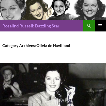
Search
Rosalind Russell: Dazzling Star
SKIP
Pri
TO
CONTENT
Me
Category Archives: Olivia de Havilland