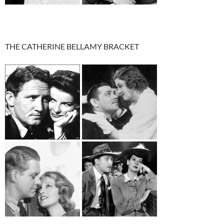
THE CATHERINE BELLAMY BRACKET