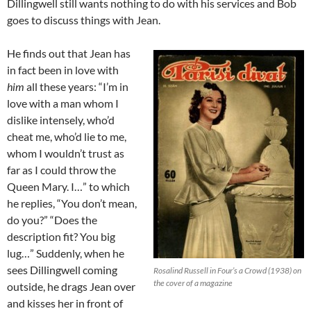
Dillingwell still wants nothing to do with his services and Bob
goes to discuss things with Jean.
He finds out that Jean has
in fact been in love with
him
all these years: “I’m in
love with a man whom I
dislike intensely, who’d
cheat me, who’d lie to me,
whom I wouldn’t trust as
far as I could throw the
Queen Mary. I…” to which
he replies, “You don’t mean,
do you?” “Does the
description fit? You big
lug…” Suddenly, when he
sees Dillingwell coming
Rosalind Russell in Four’s a Crowd (1938) on
the cover of a magazine
outside, he drags Jean over
and kisses her in front of