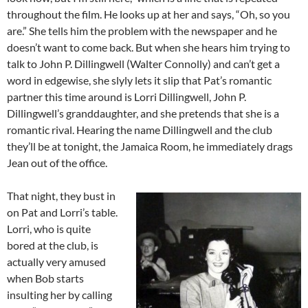
throughout the film. He looks up at her and says, “Oh, so you
are.” She tells him the problem with the newspaper and he
doesn’t want to come back. But when she hears him trying to
talk to John P. Dillingwell (Walter Connolly) and can’t get a
word in edgewise, she slyly lets it slip that Pat’s romantic
partner this time around is Lorri Dillingwell, John P.
Dillingwell’s granddaughter, and she pretends that she is a
romantic rival. Hearing the name Dillingwell and the club
they’ll be at tonight, the Jamaica Room, he immediately drags
Jean out of the office.
That night, they bust in
on Pat and Lorri’s table.
Lorri, who is quite
bored at the club, is
actually very amused
when Bob starts
insulting her by calling