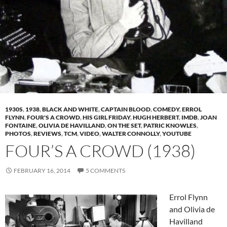
1930S
,
1938
,
BLACK AND WHITE
,
CAPTAIN BLOOD
,
COMEDY
,
ERROL
FLYNN
,
FOUR'S A CROWD
,
HIS GIRL FRIDAY
,
HUGH HERBERT
,
IMDB
,
JOAN
FONTAINE
,
OLIVIA DE HAVILLAND
,
ON THE SET
,
PATRIC KNOWLES
,
PHOTOS
,
REVIEWS
,
TCM
,
VIDEO
,
WALTER CONNOLLY
,
YOUTUBE
FOUR’S A CROWD (1938)
FEBRUARY 16, 2014
5 COMMENTS
Errol Flynn
and Olivia de
Havilland