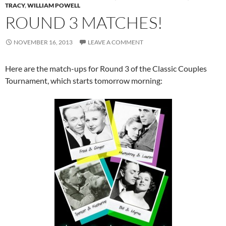
TRACY
,
WILLIAM POWELL
ROUND 3 MATCHES!
NOVEMBER 16, 2013
LEAVE A COMMENT
Here are the match-ups for Round 3 of the Classic Couples
Tournament, which starts tomorrow morning: