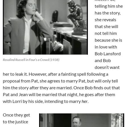
telling him she
has the story,
she reveals
that she will
not tell him
because she is
in love with
Bob Lansford
Rosalind Russell in Four’s a Crowd (1938)
and Bob
doesn’t want
her to leak it. However, after a fainting spell following a
proposal from Pat, she agrees to marry Pat, but will only tell
him the story after they are married. Once Bob finds out that
Pat and Jean will be married that night, he goes after them
with Lorri by his side, intending to marry
her
.
Once they get
to the justice