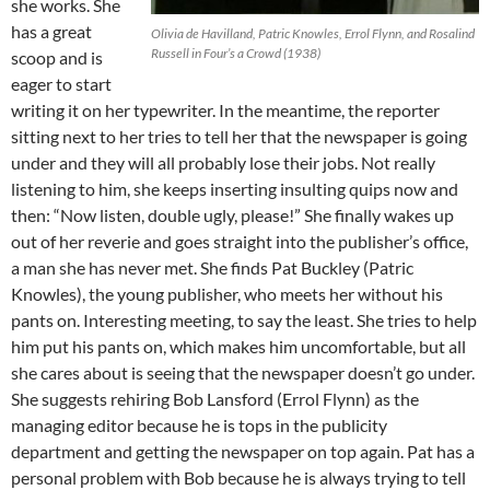
she works. She
has a great
Olivia de Havilland, Patric Knowles, Errol Flynn, and Rosalind
Russell in Four’s a Crowd (1938)
scoop and is
eager to start
writing it on her typewriter. In the meantime, the reporter
sitting next to her tries to tell her that the newspaper is going
under and they will all probably lose their jobs. Not really
listening to him, she keeps inserting insulting quips now and
then: “Now listen, double ugly, please!” She finally wakes up
out of her reverie and goes straight into the publisher’s office,
a man she has never met. She finds Pat Buckley (Patric
Knowles), the young publisher, who meets her without his
pants on. Interesting meeting, to say the least. She tries to help
him put his pants on, which makes him uncomfortable, but all
she cares about is seeing that the newspaper doesn’t go under.
She suggests rehiring Bob Lansford (Errol Flynn) as the
managing editor because he is tops in the publicity
department and getting the newspaper on top again. Pat has a
personal problem with Bob because he is always trying to tell