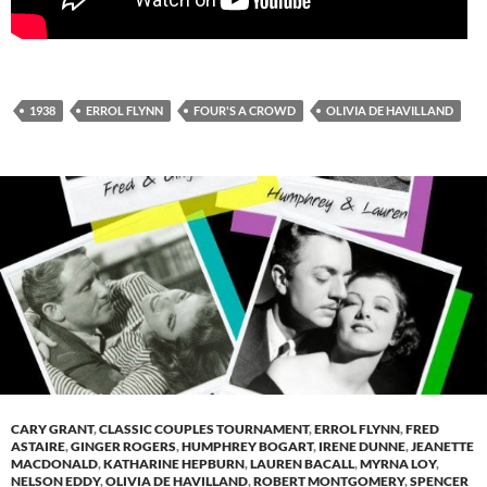
1938
ERROL FLYNN
FOUR'S A CROWD
OLIVIA DE HAVILLAND
CARY GRANT
,
CLASSIC COUPLES TOURNAMENT
,
ERROL FLYNN
,
FRED
ASTAIRE
,
GINGER ROGERS
,
HUMPHREY BOGART
,
IRENE DUNNE
,
JEANETTE
MACDONALD
,
KATHARINE HEPBURN
,
LAUREN BACALL
,
MYRNA LOY
,
NELSON EDDY
,
OLIVIA DE HAVILLAND
,
ROBERT MONTGOMERY
,
SPENCER