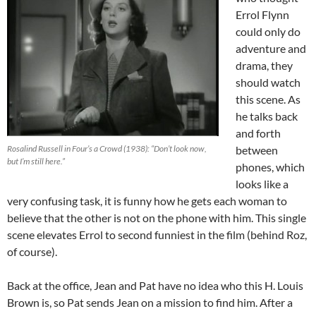
Errol Flynn
could only do
adventure and
drama, they
should watch
this scene. As
he talks back
and forth
Rosalind Russell in Four’s a Crowd (1938): “Don’t look now,
between
but I’m still here.”
phones, which
looks like a
very confusing task, it is funny how he gets each woman to
believe that the other is not on the phone with him. This single
scene elevates Errol to second funniest in the film (behind Roz,
of course).
Back at the office, Jean and Pat have no idea who this H. Louis
Brown is, so Pat sends Jean on a mission to find him. After a