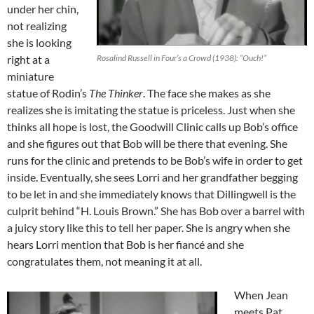
under her chin,
not realizing
she is looking
right at a
Rosalind Russell in Four’s a Crowd (1938): “Ouch!”
miniature
statue of Rodin’s
The Thinker
. The face she makes as she
realizes she is imitating the statue is priceless. Just when she
thinks all hope is lost, the Goodwill Clinic calls up Bob’s office
and she figures out that Bob will be there that evening. She
runs for the clinic and pretends to be Bob’s wife in order to get
inside. Eventually, she sees Lorri and her grandfather begging
to be let in and she immediately knows that Dillingwell is the
culprit behind “H. Louis Brown.” She has Bob over a barrel with
a juicy story like this to tell her paper. She is angry when she
hears Lorri mention that Bob is her fiancé and she
congratulates them, not meaning it at all.
When Jean
meets Pat,