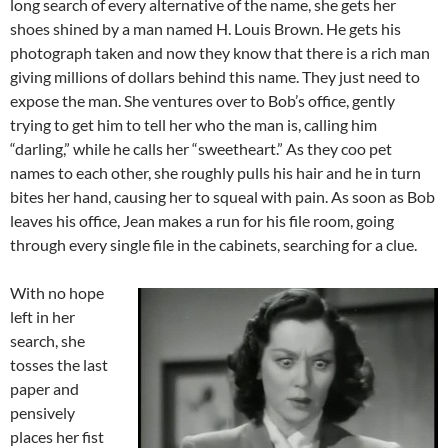
long search of every alternative of the name, she gets her
shoes shined by a man named H. Louis Brown. He gets his
photograph taken and now they know that there is a rich man
giving millions of dollars behind this name. They just need to
expose the man. She ventures over to Bob’s office, gently
trying to get him to tell her who the man is, calling him
“darling,” while he calls her “sweetheart.” As they coo pet
names to each other, she roughly pulls his hair and he in turn
bites her hand, causing her to squeal with pain. As soon as Bob
leaves his office, Jean makes a run for his file room, going
through every single file in the cabinets, searching for a clue.
With no hope
left in her
search, she
tosses the last
paper and
pensively
places her fist