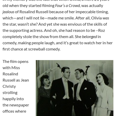
old when they started filming
Four’s a Crowd
, was actually
jealous
of Rosalind Russell because of her impeccable timing,
which—and I will not lie—made me smile. After all, Olivia
was
the star, wasn’t she? And yet she was envious of the skills of
the supporting actress. And oh, she had reason to be –Roz
completely stole the show from them all. She
belonged
in
comedy, making people laugh, and it’s great to watch her in her
first chance at screwball comedy.
The film opens
with Miss
Rosalind
Russell as Jean
Christy
strolling
happily into
the newspaper
offices where