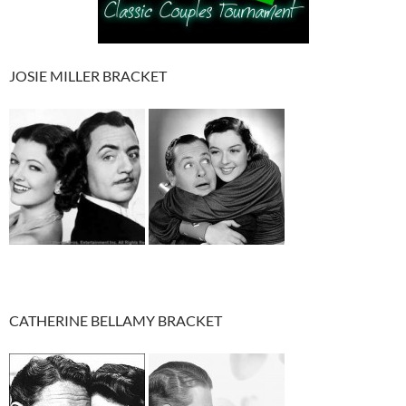
JOSIE MILLER BRACKET
CATHERINE BELLAMY BRACKET