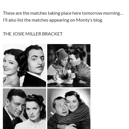
These are the matches taking place here tomorrow morning…
I’ll also list the matches appearing on Monty’s blog.
THE JOSIE MILLER BRACKET