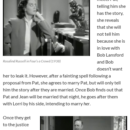
telling him she
has the story,
she reveals
that she will
not tell him
because she is
in love with
Bob Lansford
Rosalind Russell in Four’s a Crowd (1938)
and Bob
doesn’t want
her to leak it. However, after a fainting spell following a
proposal from Pat, she agrees to marry Pat, but will only tell
him the story after they are married. Once Bob finds out that
Pat and Jean will be married that night, he goes after them
with Lorri by his side, intending to marry
her
.
Once they get
to the justice