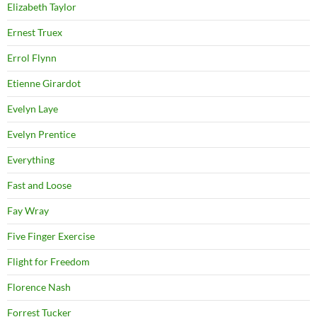
Elizabeth Taylor
Ernest Truex
Errol Flynn
Etienne Girardot
Evelyn Laye
Evelyn Prentice
Everything
Fast and Loose
Fay Wray
Five Finger Exercise
Flight for Freedom
Florence Nash
Forrest Tucker