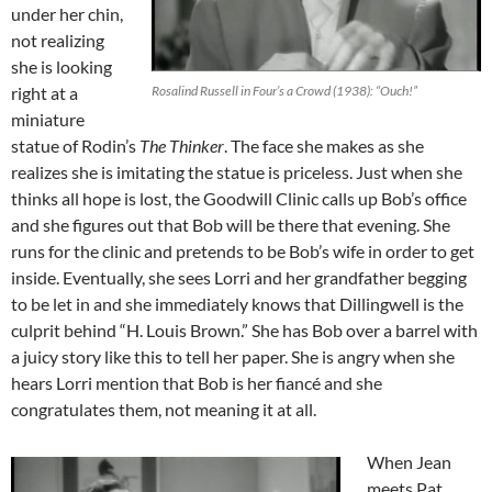
under her chin,
not realizing
she is looking
right at a
Rosalind Russell in Four’s a Crowd (1938): “Ouch!”
miniature
statue of Rodin’s
The Thinker
. The face she makes as she
realizes she is imitating the statue is priceless. Just when she
thinks all hope is lost, the Goodwill Clinic calls up Bob’s office
and she figures out that Bob will be there that evening. She
runs for the clinic and pretends to be Bob’s wife in order to get
inside. Eventually, she sees Lorri and her grandfather begging
to be let in and she immediately knows that Dillingwell is the
culprit behind “H. Louis Brown.” She has Bob over a barrel with
a juicy story like this to tell her paper. She is angry when she
hears Lorri mention that Bob is her fiancé and she
congratulates them, not meaning it at all.
When Jean
meets Pat,