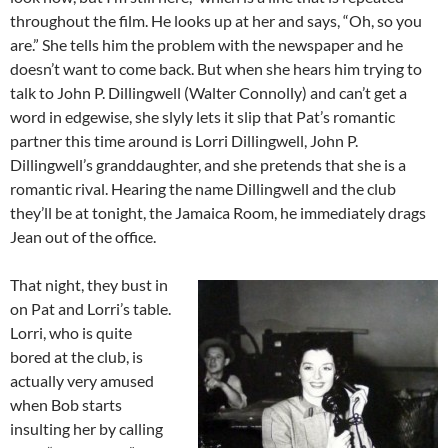
throughout the film. He looks up at her and says, “Oh, so you
are.” She tells him the problem with the newspaper and he
doesn’t want to come back. But when she hears him trying to
talk to John P. Dillingwell (Walter Connolly) and can’t get a
word in edgewise, she slyly lets it slip that Pat’s romantic
partner this time around is Lorri Dillingwell, John P.
Dillingwell’s granddaughter, and she pretends that she is a
romantic rival. Hearing the name Dillingwell and the club
they’ll be at tonight, the Jamaica Room, he immediately drags
Jean out of the office.
That night, they bust in
on Pat and Lorri’s table.
Lorri, who is quite
bored at the club, is
actually very amused
when Bob starts
insulting her by calling