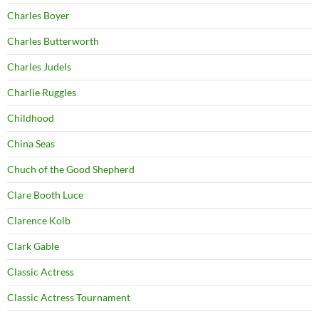
Charles Boyer
Charles Butterworth
Charles Judels
Charlie Ruggles
Childhood
China Seas
Chuch of the Good Shepherd
Clare Booth Luce
Clarence Kolb
Clark Gable
Classic Actress
Classic Actress Tournament