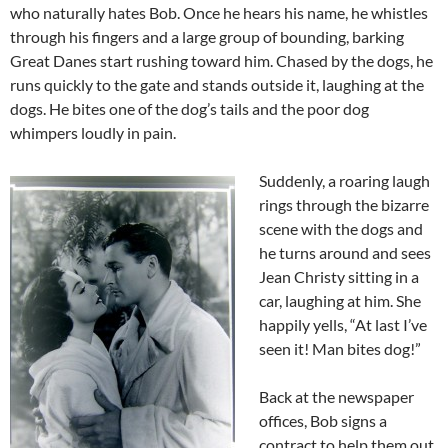
who naturally hates Bob. Once he hears his name, he whistles
through his fingers and a large group of bounding, barking
Great Danes start rushing toward him. Chased by the dogs, he
runs quickly to the gate and stands outside it, laughing at the
dogs. He bites one of the dog’s tails and the poor dog
whimpers loudly in pain.
Suddenly, a roaring laugh
rings through the bizarre
scene with the dogs and
he turns around and sees
Jean Christy sitting in a
car, laughing at him. She
happily yells, “At last I’ve
seen it! Man bites dog!”
Back at the newspaper
offices, Bob signs a
contract to help them out.