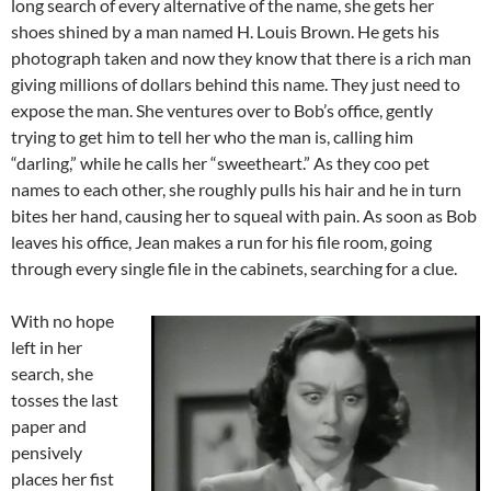
long search of every alternative of the name, she gets her
shoes shined by a man named H. Louis Brown. He gets his
photograph taken and now they know that there is a rich man
giving millions of dollars behind this name. They just need to
expose the man. She ventures over to Bob’s office, gently
trying to get him to tell her who the man is, calling him
“darling,” while he calls her “sweetheart.” As they coo pet
names to each other, she roughly pulls his hair and he in turn
bites her hand, causing her to squeal with pain. As soon as Bob
leaves his office, Jean makes a run for his file room, going
through every single file in the cabinets, searching for a clue.
With no hope
left in her
search, she
tosses the last
paper and
pensively
places her fist