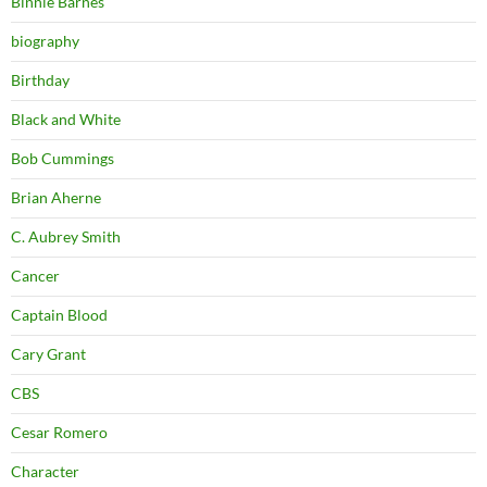
Binnie Barnes
biography
Birthday
Black and White
Bob Cummings
Brian Aherne
C. Aubrey Smith
Cancer
Captain Blood
Cary Grant
CBS
Cesar Romero
Character