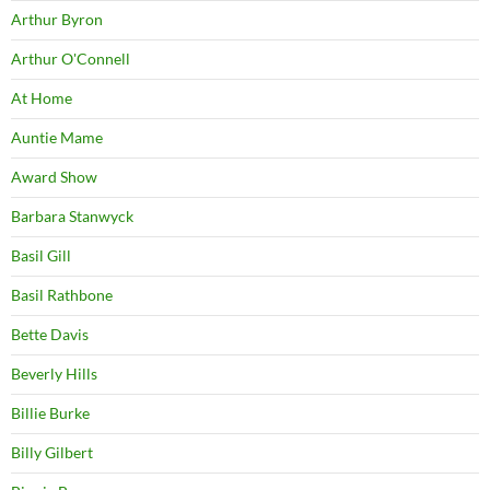
Arthur Byron
Arthur O'Connell
At Home
Auntie Mame
Award Show
Barbara Stanwyck
Basil Gill
Basil Rathbone
Bette Davis
Beverly Hills
Billie Burke
Billy Gilbert