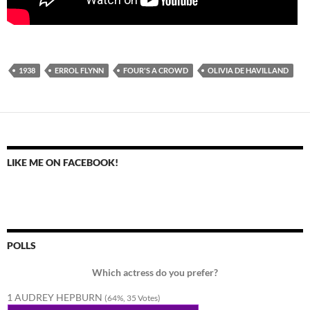
1938
ERROL FLYNN
FOUR'S A CROWD
OLIVIA DE HAVILLAND
LIKE ME ON FACEBOOK!
POLLS
Which actress do you prefer?
1 AUDREY HEPBURN
(64%, 35 Votes)