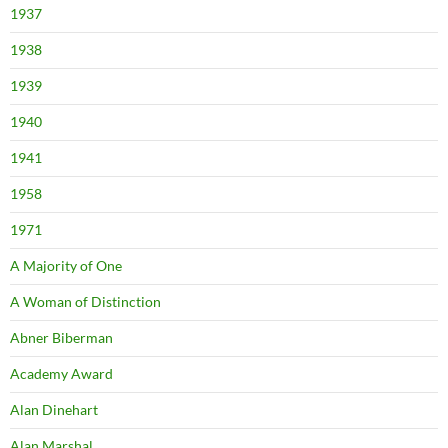
1937
1938
1939
1940
1941
1958
1971
A Majority of One
A Woman of Distinction
Abner Biberman
Academy Award
Alan Dinehart
Alan Marshal