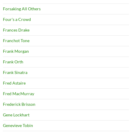
Forsaking All Others
Four's a Crowd
Frances Drake
Franchot Tone
Frank Morgan
Frank Orth
Frank Sinatra
Fred Astaire
Fred MacMurray
Frederick Brisson
Gene Lockhart
Genevieve Tobin