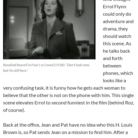
Errol Flynn
could only do
adventure and
drama, they
should watch
this scene. As
he talks back
and forth
Rosalind Russell in Four’s a Crowd (1938): “Don’t look now,
between
but I’m still here.”
phones, which
looks like a
very confusing task, it is funny how he gets each woman to
believe that the other is not on the phone with him. This single
scene elevates Errol to second funniest in the film (behind Roz,
of course).
Back at the office, Jean and Pat have no idea who this H. Louis
Brown is, so Pat sends Jean on a mission to find him. After a