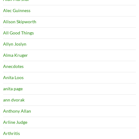
Alec Guinness
Alison Skipworth
All Good Things
Allyn Joslyn
Alma Kruger
Anecdotes
Anita Loos
anita page
ann dvorak
Anthony Allan
Arline Judge
Arthritis