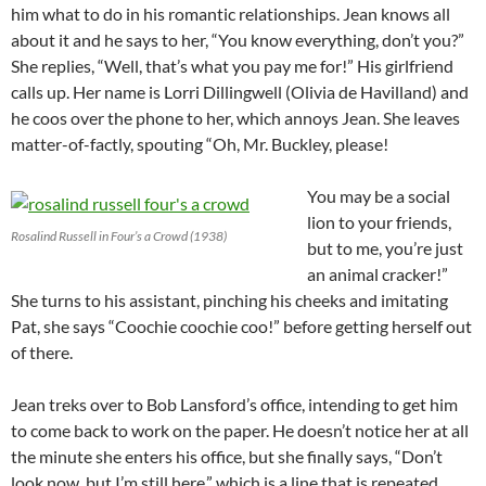
him what to do in his romantic relationships. Jean knows all
about it and he says to her, “You know everything, don’t you?”
She replies, “Well, that’s what you pay me for!” His girlfriend
calls up. Her name is Lorri Dillingwell (Olivia de Havilland) and
he coos over the phone to her, which annoys Jean. She leaves
matter-of-factly, spouting “Oh, Mr. Buckley, please!
You may be a social
lion to your friends,
Rosalind Russell in Four’s a Crowd (1938)
but to me, you’re just
an animal cracker!”
She turns to his assistant, pinching his cheeks and imitating
Pat, she says “Coochie coochie coo!” before getting herself out
of there.
Jean treks over to Bob Lansford’s office, intending to get him
to come back to work on the paper. He doesn’t notice her at all
the minute she enters his office, but she finally says, “Don’t
look now, but I’m still here,” which is a line that is repeated