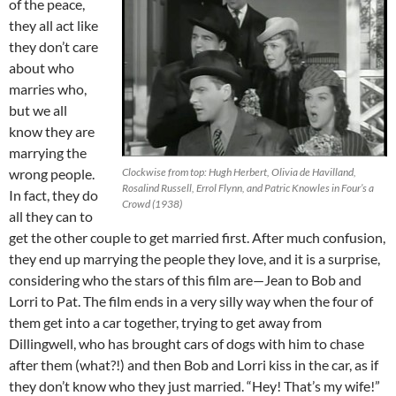
of the peace,
they all act like
they don’t care
about who
marries who,
but we all
know they are
marrying the
wrong people.
Clockwise from top: Hugh Herbert, Olivia de Havilland,
Rosalind Russell, Errol Flynn, and Patric Knowles in Four’s a
In fact, they do
Crowd (1938)
all they can to
get the other couple to get married first. After much confusion,
they end up marrying the people they love, and it is a surprise,
considering who the stars of this film are—Jean to Bob and
Lorri to Pat. The film ends in a very silly way when the four of
them get into a car together, trying to get away from
Dillingwell, who has brought cars of dogs with him to chase
after them (what?!) and then Bob and Lorri kiss in the car, as if
they don’t know who they just married. “Hey! That’s my wife!”