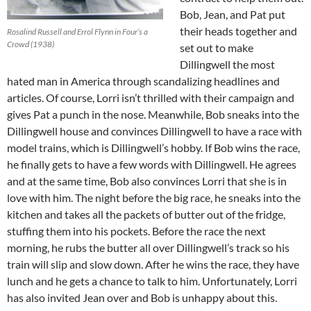
Bob, Jean, and Pat put
their heads together and
Rosalind Russell and Errol Flynn in Four’s a
Crowd (1938)
set out to make
Dillingwell the most
hated man in America through scandalizing headlines and
articles. Of course, Lorri isn’t thrilled with their campaign and
gives Pat a punch in the nose. Meanwhile, Bob sneaks into the
Dillingwell house and convinces Dillingwell to have a race with
model trains, which is Dillingwell’s hobby. If Bob wins the race,
he finally gets to have a few words with Dillingwell. He agrees
and at the same time, Bob also convinces Lorri that she is in
love with him. The night before the big race, he sneaks into the
kitchen and takes all the packets of butter out of the fridge,
stuffing them into his pockets. Before the race the next
morning, he rubs the butter all over Dillingwell’s track so his
train will slip and slow down. After he wins the race, they have
lunch and he gets a chance to talk to him. Unfortunately, Lorri
has also invited Jean over and Bob is unhappy about this.