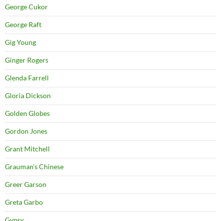
George Cukor
George Raft
Gig Young
Ginger Rogers
Glenda Farrell
Gloria Dickson
Golden Globes
Gordon Jones
Grant Mitchell
Grauman's Chinese
Greer Garson
Greta Garbo
Gypsy