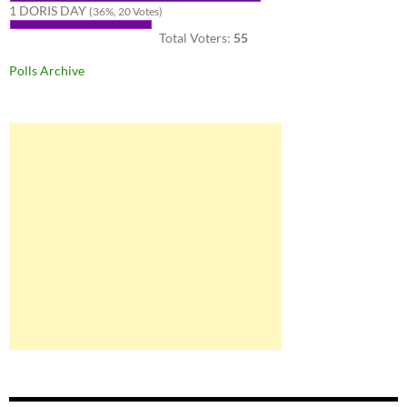
1 DORIS DAY
(36%, 20 Votes)
Total Voters:
55
Polls Archive