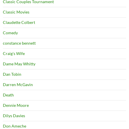
Classic Couples Tournament
Classic Movies
Claudette Colbert
Comedy
constance bennett
Craig's Wife
Dame May Whitty
Dan Tobin
Darren McGavin
Death
Dennie Moore
Dilys Davies
Don Ameche