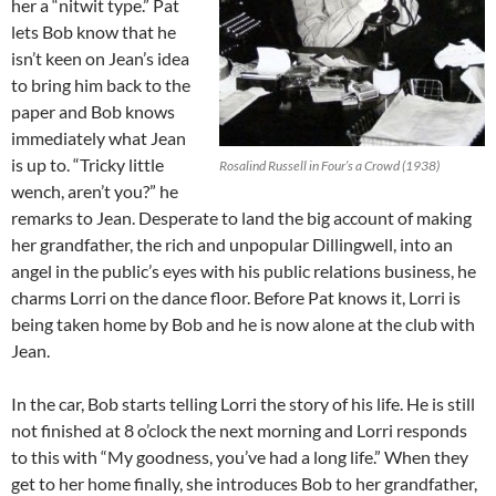
her a “nitwit type.” Pat
lets Bob know that he
isn’t keen on Jean’s idea
to bring him back to the
paper and Bob knows
immediately what Jean
is up to. “Tricky little
Rosalind Russell in Four’s a Crowd (1938)
wench, aren’t you?” he
remarks to Jean. Desperate to land the big account of making
her grandfather, the rich and unpopular Dillingwell, into an
angel in the public’s eyes with his public relations business, he
charms Lorri on the dance floor. Before Pat knows it, Lorri is
being taken home by Bob and he is now alone at the club with
Jean.
In the car, Bob starts telling Lorri the story of his life. He is still
not finished at 8 o’clock the next morning and Lorri responds
to this with “My goodness, you’ve had a long life.” When they
get to her home finally, she introduces Bob to her grandfather,