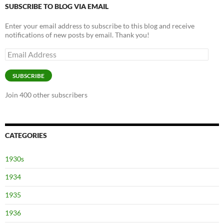
SUBSCRIBE TO BLOG VIA EMAIL
Enter your email address to subscribe to this blog and receive
notifications of new posts by email. Thank you!
Email
Address
SUBSCRIBE
Join 400 other subscribers
CATEGORIES
1930s
1934
1935
1936