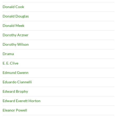
Donald Cook
Donald Douglas
Donald Meek
Dorothy Arzner
Dorothy Wilson
Drama
E. E. Clive
Edmund Gwenn
Eduardo Ciannelli
Edward Brophy
Edward Everett Horton
Eleanor Powell