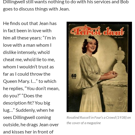
Dillingwell still wants nothing to do with his services and Bob
goes to discuss things with Jean.
He finds out that Jean has
in fact been in love with
him
all these years: “I’m in
love with a man whom I
dislike intensely, who’d
cheat me, who’d lie to me,
whom I wouldn’t trust as
far as I could throw the
Queen Mary. I…” to which
he replies, “You don’t mean,
do you?” “Does the
description fit? You big
lug…” Suddenly, when he
sees Dillingwell coming
Rosalind Russell in Four’s a Crowd (1938) on
the cover of a magazine
outside, he drags Jean over
and kisses her in front of