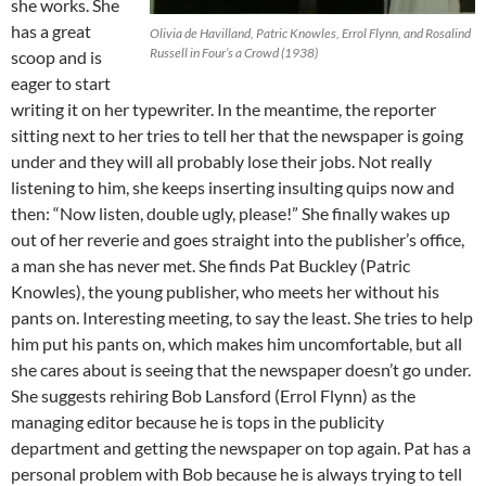
she works. She
has a great
Olivia de Havilland, Patric Knowles, Errol Flynn, and Rosalind
Russell in Four’s a Crowd (1938)
scoop and is
eager to start
writing it on her typewriter. In the meantime, the reporter
sitting next to her tries to tell her that the newspaper is going
under and they will all probably lose their jobs. Not really
listening to him, she keeps inserting insulting quips now and
then: “Now listen, double ugly, please!” She finally wakes up
out of her reverie and goes straight into the publisher’s office,
a man she has never met. She finds Pat Buckley (Patric
Knowles), the young publisher, who meets her without his
pants on. Interesting meeting, to say the least. She tries to help
him put his pants on, which makes him uncomfortable, but all
she cares about is seeing that the newspaper doesn’t go under.
She suggests rehiring Bob Lansford (Errol Flynn) as the
managing editor because he is tops in the publicity
department and getting the newspaper on top again. Pat has a
personal problem with Bob because he is always trying to tell