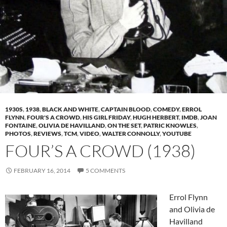
1930S
,
1938
,
BLACK AND WHITE
,
CAPTAIN BLOOD
,
COMEDY
,
ERROL
FLYNN
,
FOUR'S A CROWD
,
HIS GIRL FRIDAY
,
HUGH HERBERT
,
IMDB
,
JOAN
FONTAINE
,
OLIVIA DE HAVILLAND
,
ON THE SET
,
PATRIC KNOWLES
,
PHOTOS
,
REVIEWS
,
TCM
,
VIDEO
,
WALTER CONNOLLY
,
YOUTUBE
FOUR’S A CROWD (1938)
FEBRUARY 16, 2014
5 COMMENTS
Errol Flynn
and Olivia de
Havilland