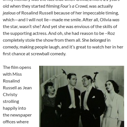
old when they started filming
Four’s a Crowd
, was actually
jealous
of Rosalind Russell because of her impeccable timing,
which—and I will not lie—made me smile. After all, Olivia
was
the star, wasn’t she? And yet she was envious of the skills of
the supporting actress. And oh, she had reason to be –Roz
completely stole the show from them all. She
belonged
in
comedy, making people laugh, and it’s great to watch her in her
first chance at screwball comedy.
The film opens
with Miss
Rosalind
Russell as Jean
Christy
strolling
happily into
the newspaper
offices where