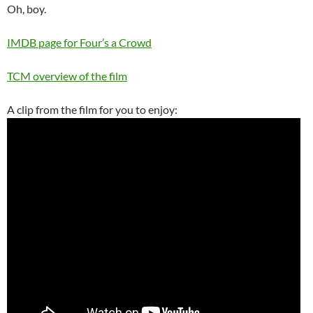
Oh, boy.
IMDB page for Four’s a Crowd
TCM overview of the film
A clip from the film for you to enjoy: