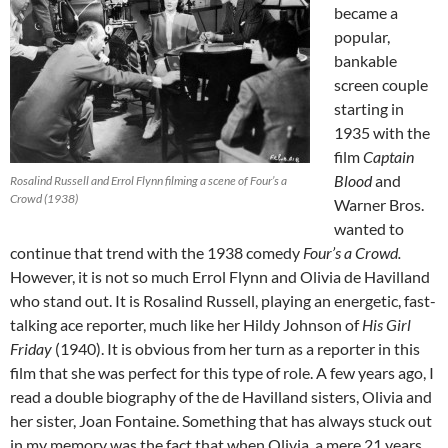
became a
popular,
bankable
screen couple
starting in
1935 with the
film
Captain
Blood
and
Rosalind Russell and Errol Flynn filming a scene of Four’s a
Crowd (1938)
Warner Bros.
wanted to
continue that trend with the 1938 comedy
Four’s a Crowd.
However, it is not so much Errol Flynn and Olivia de Havilland
who stand out. It is Rosalind Russell, playing an energetic, fast-
talking ace reporter, much like her Hildy Johnson of
His Girl
Friday
(1940). It is obvious from her turn as a reporter in this
film that she was perfect for this type of role. A few years ago, I
read a double biography of the de Havilland sisters, Olivia and
her sister, Joan Fontaine. Something that has always stuck out
in my memory was the fact that when Olivia, a mere 21 years