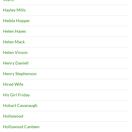
Hayley Mills
Hedda Hopper
Helen Hayes
Helen Mack
Helen Vinson
Henry Daniell
Henry Stephenson
Hired Wife
His Girl Friday
Hobart Cavanaugh
Hollywood
Hollywood Canteen