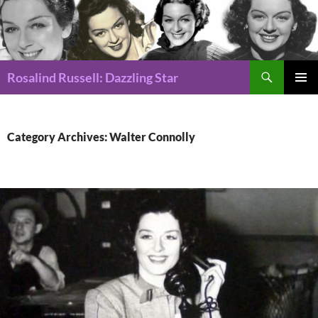
Search
Rosalind Russell: Dazzling Star
SKIP
Pri
TO
CONTENT
Me
Category Archives: Walter Connolly