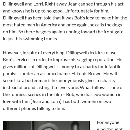
Dillingwell and Lorri. Right away, Jean can see through his act
and knows he is up to no good. Unfortunately for him,
Dillingwell has been told that it was Bob’s idea to make him the
most hated man in America and once again, he calls the dogs
on him. So there he goes again, running toward the front gate
in just his swimming trunks.
However, in spite of everything, Dillingwell decides to use
Bob’s services in order to improve his sagging reputation. He
gives millions of Dillingwell’s money to a charity for infantile
paralysis under an assumed name, H. Louis Brown. He will
seem like a better man if he anonymously gives to charity
instead of broadcasting it to everyone. What follows is one of
the funniest scenes in the film – Bob, who has two women in
love with him (Jean and Lorri), has both women on two
different phones talking to him.
For anyone
who thought