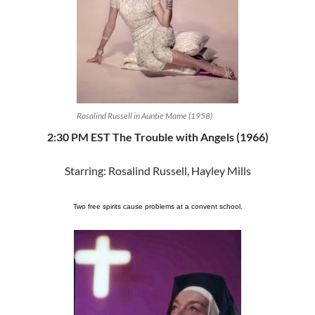
Rosalind Russell in Auntie Mame (1958)
2:30 PM EST The Trouble with Angels (1966)
Starring: Rosalind Russell, Hayley Mills
Two free spirits cause problems at a convent school.