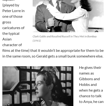
(played by
Peter Lorre in
one of those
gross
caricatures of
the typical
Clark Gable and Rosalind Russell in They Met in Bombay
Asian
(1941)
character of
films at the time) that it wouldn’t be appropriate for them to be
in the same room, so Gerald gets a small bunk somewhere else.
He gives their
names as
Gibbons and
Hobbs and
when he gets a
chance to talk
to Anya, he can