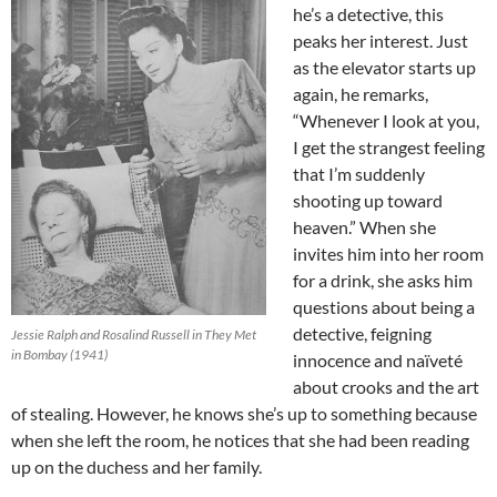
he’s a detective, this
peaks her interest. Just
as the elevator starts up
again, he remarks,
“Whenever I look at you,
I get the strangest feeling
that I’m suddenly
shooting up toward
heaven.” When she
invites him into her room
for a drink, she asks him
questions about being a
detective, feigning
Jessie Ralph and Rosalind Russell in They Met
in Bombay (1941)
innocence and naïveté
about crooks and the art
of stealing. However, he knows she’s up to something because
when she left the room, he notices that she had been reading
up on the duchess and her family.