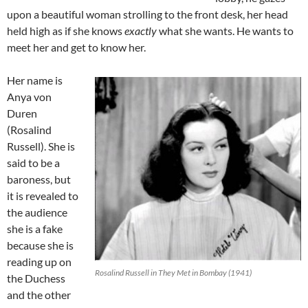
upon a beautiful woman strolling to the front desk, her head
held high as if she knows
exactly
what she wants. He wants to
meet her and get to know her.
Her name is
Anya von
Duren
(Rosalind
Russell). She is
said to be a
baroness, but
it is revealed to
the audience
she is a fake
because she is
reading up on
Rosalind Russell in They Met in Bombay (1941)
the Duchess
and the other