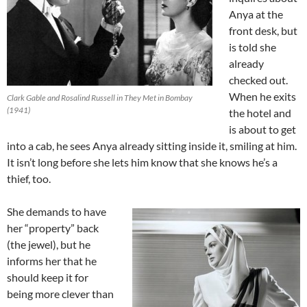
Anya at the
front desk, but
is told she
already
checked out.
When he exits
Clark Gable and Rosalind Russell in They Met in Bombay
(1941)
the hotel and
is about to get
into a cab, he sees Anya already sitting inside it, smiling at him.
It isn’t long before she lets him know that she knows he’s a
thief, too.
She demands to have
her “property” back
(the jewel), but he
informs her that he
should keep it for
being more clever than