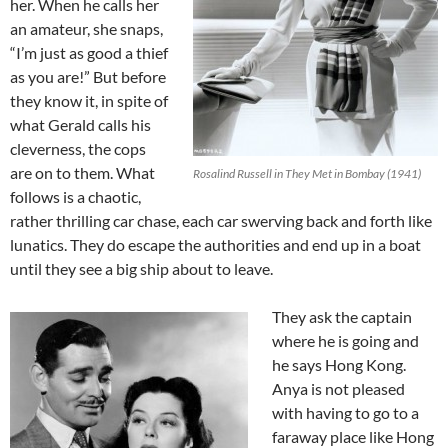
her. When he calls her
an amateur, she snaps,
“I’m just as good a thief
as you are!” But before
they know it, in spite of
what Gerald calls his
cleverness, the cops
are on to them. What
Rosalind Russell in They Met in Bombay (1941)
follows is a chaotic,
rather thrilling car chase, each car swerving back and forth like
lunatics. They do escape the authorities and end up in a boat
until they see a big ship about to leave.
They ask the captain
where he is going and
he says Hong Kong.
Anya is not pleased
with having to go to a
faraway place like Hong