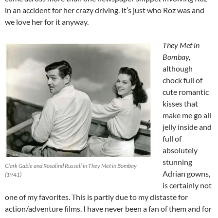
in an accident for her crazy driving. It’s just who Roz was and
we love her for it anyway.
They Met in
Bombay,
although
chock full of
cute romantic
kisses that
make me go all
jelly inside and
full of
absolutely
stunning
Clark Gable and Rosalind Russell in They Met in Bombay
Adrian gowns,
(1941)
is certainly not
one of my favorites. This is partly due to my distaste for
action/adventure films. I have never been a fan of them and for