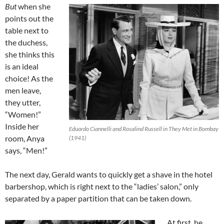
But
when she
points out the
table next to
the duchess,
she thinks this
is an ideal
choice! As the
men leave,
they utter,
“Women!”
Inside her
Eduardo Ciannelli and Rosalind Russell in They Met in Bombay
room, Anya
(1941)
says, “Men!”
The next day, Gerald wants to quickly get a shave in the hotel
barbershop, which is right next to the “ladies’ salon,” only
separated by a paper partition that can be taken down.
At first, he