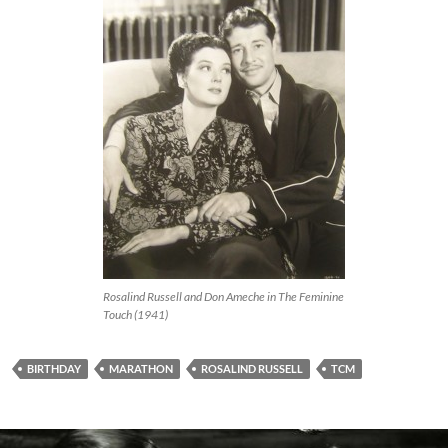
Rosalind Russell and Don Ameche in The Feminine
Touch (1941)
BIRTHDAY
MARATHON
ROSALIND RUSSELL
TCM