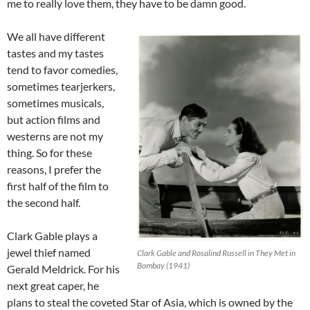
me to really love them, they have to be damn good.
We all have different
tastes and my tastes
tend to favor comedies,
sometimes tearjerkers,
sometimes musicals,
but action films and
westerns are not my
thing. So for these
reasons, I prefer the
first half of the film to
the second half.
Clark Gable plays a
jewel thief named
Clark Gable and Rosalind Russell in They Met in
Bombay (1941)
Gerald Meldrick. For his
next great caper, he
plans to steal the coveted Star of Asia, which is owned by the