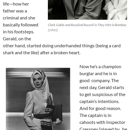
life—how her
father was a
criminal and she
basically followed
Clark Gable and Rosalind Russell in They Met in Bombay
(1941)
in his footsteps.
Gerald, on the
other hand, started doing underhanded things (being a card
shark and the like) after a broken heart.
Now he’s a champion
burglar and he is in
good company. The
next day, Gerald starts
to get suspicious of the
captain’s intentions.
And for good reason.
The captain is in
cahoots with Inspector
Cressney (played by , he