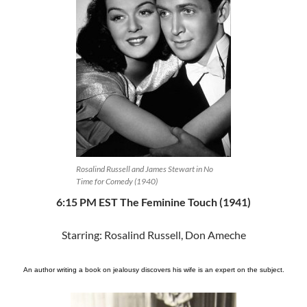
Rosalind Russell and James Stewart in No
Time for Comedy (1940)
6:15 PM EST The Feminine Touch (1941)
Starring: Rosalind Russell, Don Ameche
An author writing a book on jealousy discovers his wife is an expert on the subject.