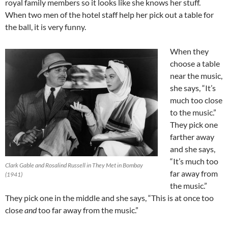
royal family members so it looks like she knows her stuff.
When two men of the hotel staff help her pick out a table for
the ball, it is very funny.
When they
choose a table
near the music,
she says, “It’s
much too close
to the music.”
They pick one
farther away
and she says,
“It’s much too
Clark Gable and Rosalind Russell in They Met in Bombay
far away from
(1941)
the music.”
They pick one in the middle and she says, “This is at once too
close
and
too far away from the music.”