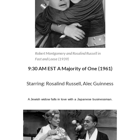
Robert Montgomery and Rosalind Russell in
Fast and Loose (1939)
9:30 AM EST A Majority of One (1961)
Starring: Rosalind Russell, Alec Guinness
A Jewish widow falls in love with a Japanese businessman.