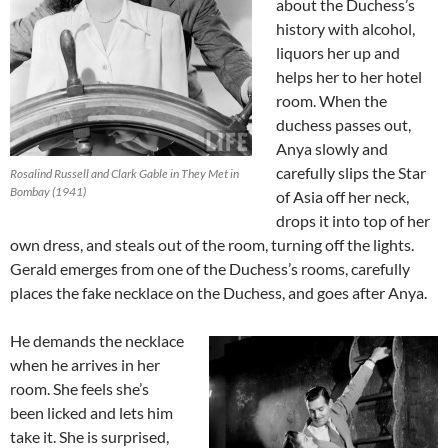
about the Duchess’s
history with alcohol,
liquors her up and
helps her to her hotel
room. When the
duchess passes out,
Anya slowly and
carefully slips the Star
Rosalind Russell and Clark Gable in They Met in
Bombay (1941)
of Asia off her neck,
drops it into top of her
own dress, and steals out of the room, turning off the lights.
Gerald emerges from one of the Duchess’s rooms, carefully
places the fake necklace on the Duchess, and goes after Anya.
He demands the necklace
when he arrives in her
room. She feels she’s
been licked and lets him
take it. She is surprised,