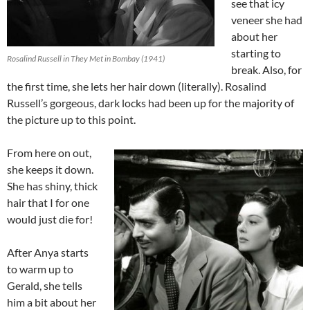
see that icy
veneer she had
about her
starting to
Rosalind Russell in They Met in Bombay (1941)
break. Also, for
the first time, she lets her hair down (literally). Rosalind
Russell’s gorgeous, dark locks had been up for the majority of
the picture up to this point.
From here on out,
she keeps it down.
She has shiny, thick
hair that I for one
would just die for!
After Anya starts
to warm up to
Gerald, she tells
him a bit about her