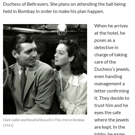
Duchess of Beltravers. She plans on attending the ball being
held in Bombay in order to make his plan happen.
When he arrives
at the hotel, he
poses as a
detective in
charge of taking
care of the
Duchess’s jewels,
even handing
management a
letter confirming
it. They decide to
trust him and he
eyes the safe
where the jewels
Clark Gable and Rosalind Russell in They Met in Bombay
(1941)
are kept. In the
lobby, he gazes