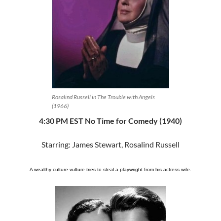
Rosalind Russell in The Trouble with Angels
(1966)
4:30 PM EST No Time for Comedy (1940)
Starring: James Stewart, Rosalind Russell
A wealthy culture vulture tries to steal a playwright from his actress wife.