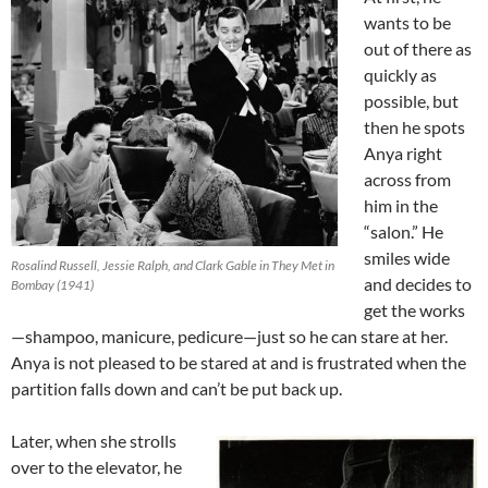
wants to be
out of there as
quickly as
possible, but
then he spots
Anya right
across from
him in the
“salon.” He
smiles wide
Rosalind Russell, Jessie Ralph, and Clark Gable in They Met in
and decides to
Bombay (1941)
get the works
—shampoo, manicure, pedicure—just so he can stare at her.
Anya is not pleased to be stared at and is frustrated when the
partition falls down and can’t be put back up.
Later, when she strolls
over to the elevator, he