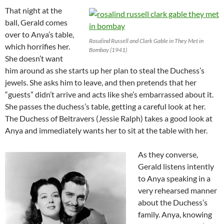
That night at the
ball, Gerald comes
over to Anya’s table,
Rosalind Russell and Clark Gable in They Met in
which horrifies her.
Bombay (1941)
She doesn’t want
him around as she starts up her plan to steal the Duchess’s
jewels. She asks him to leave, and then pretends that her
“guests” didn’t arrive and acts like she’s embarrassed about it.
She passes the duchess’s table, getting a careful look at her.
The Duchess of Beltravers (Jessie Ralph) takes a good look at
Anya and immediately wants her to sit at the table with her.
As they converse,
Gerald listens intently
to Anya speaking in a
very rehearsed manner
about the Duchess’s
family. Anya, knowing