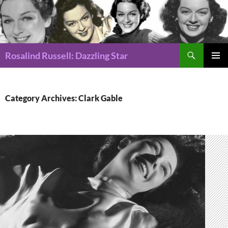
Search
Rosalind Russell: Dazzling Star
SKIP
Pri
TO
CONTENT
Me
Category Archives: Clark Gable