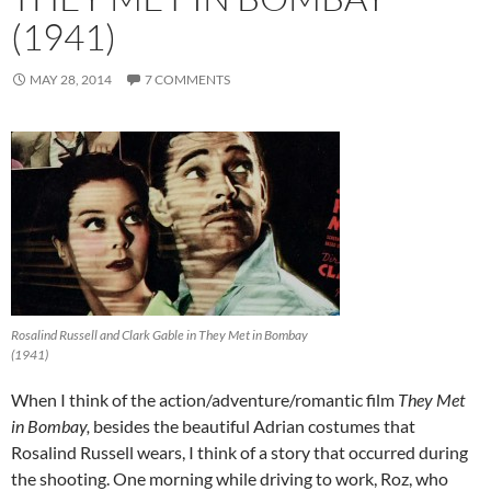
(1941)
MAY 28, 2014
7 COMMENTS
Rosalind Russell and Clark Gable in They Met in Bombay
(1941)
When I think of the action/adventure/romantic film
They Met
in Bombay,
besides the beautiful Adrian costumes that
Rosalind Russell wears, I think of a story that occurred during
the shooting. One morning while driving to work, Roz, who