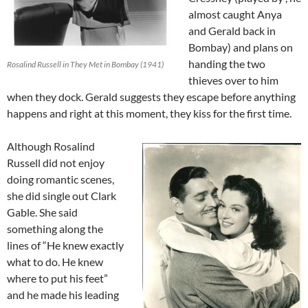
almost caught Anya
and Gerald back in
Bombay) and plans on
handing the two
Rosalind Russell in They Met in Bombay (1941)
thieves over to him
when they dock. Gerald suggests they escape before anything
happens and right at this moment, they kiss for the first time.
Although Rosalind
Russell did not enjoy
doing romantic scenes,
she did single out Clark
Gable. She said
something along the
lines of “He knew exactly
what to do. He knew
where to put his feet”
and he made his leading