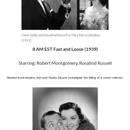
Clark Gable and Rosalind Russell in They Met in Bombay
(1941)
8 AM EST Fast and Loose (1939)
Starring: Robert Montgomery, Rosalind Russell
Married book-dealers Joel and Garda Sloane investigate the killing of a noted collector.