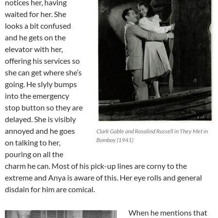
notices her, having
waited for her. She
looks a bit confused
and he gets on the
elevator with her,
offering his services so
she can get where she’s
going. He slyly bumps
into the emergency
stop button so they are
delayed. She is visibly
annoyed and he goes
Clark Gable and Rosalind Russell in They Met in
Bombay (1941)
on talking to her,
pouring on all the
charm he can. Most of his pick-up lines are corny to the
extreme and Anya is aware of this. Her eye rolls and general
disdain for him are comical.
When he mentions that