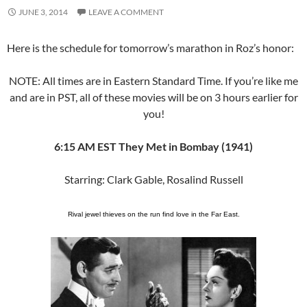
JUNE 3, 2014
LEAVE A COMMENT
Here is the schedule for tomorrow’s marathon in Roz’s honor:
NOTE: All times are in Eastern Standard Time. If you’re like me
and are in PST, all of these movies will be on 3 hours earlier for
you!
6:15 AM EST They Met in Bombay (1941)
Starring: Clark Gable, Rosalind Russell
Rival jewel thieves on the run find love in the Far East.