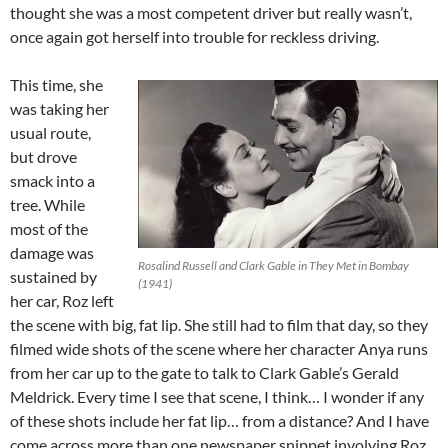
thought she was a most competent driver but really wasn’t,
once again got herself into trouble for reckless driving.
This time, she
was taking her
usual route,
but drove
smack into a
tree. While
most of the
damage was
Rosalind Russell and Clark Gable in They Met in Bombay
sustained by
(1941)
her car, Roz left
the scene with big, fat lip. She still had to film that day, so they
filmed wide shots of the scene where her character Anya runs
from her car up to the gate to talk to Clark Gable’s Gerald
Meldrick. Every time I see that scene, I think… I wonder if any
of these shots include her fat lip… from a distance? And I have
come across more than one newspaper snippet involving Roz