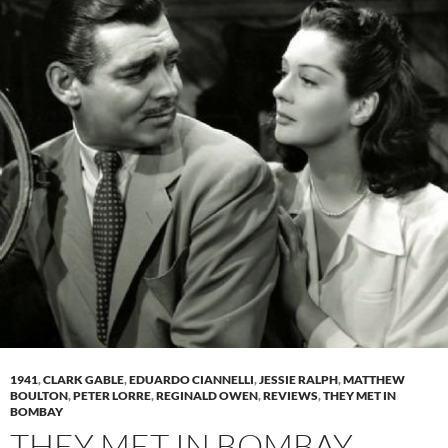
1941
,
CLARK GABLE
,
EDUARDO CIANNELLI
,
JESSIE RALPH
,
MATTHEW
BOULTON
,
PETER LORRE
,
REGINALD OWEN
,
REVIEWS
,
THEY MET IN
BOMBAY
THEY MET IN BOMBAY