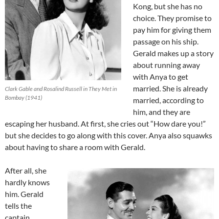
Kong, but she has no
choice. They promise to
pay him for giving them
passage on his ship.
Gerald makes up a story
about running away
with Anya to get
married. She is already
Clark Gable and Rosalind Russell in They Met in
Bombay (1941)
married, according to
him, and they are
escaping her husband. At first, she cries out “How dare you!”
but she decides to go along with this cover. Anya also squawks
about having to share a room with Gerald.
After all, she
hardly knows
him. Gerald
tells the
captain