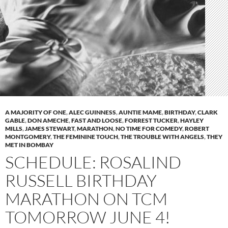
A MAJORITY OF ONE
,
ALEC GUINNESS
,
AUNTIE MAME
,
BIRTHDAY
,
CLARK
GABLE
,
DON AMECHE
,
FAST AND LOOSE
,
FORREST TUCKER
,
HAYLEY
MILLS
,
JAMES STEWART
,
MARATHON
,
NO TIME FOR COMEDY
,
ROBERT
MONTGOMERY
,
THE FEMININE TOUCH
,
THE TROUBLE WITH ANGELS
,
THEY
MET IN BOMBAY
SCHEDULE: ROSALIND
RUSSELL BIRTHDAY
MARATHON ON TCM
TOMORROW JUNE 4!