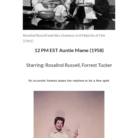
Rosalind Russell and Alec Guinness in A Majority of One
(1961)
12 PM EST Auntie Mame (1958)
Starring: Rosalind Russell, Forrest Tucker
An eccentric heiress raises her nephew to be a free spirit.