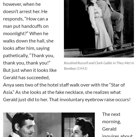
however, when he
doesn’t arrest her. He
responds, “How can a
man put handcuffs on
moonlight?” When he
walks down the hall, she
looks after him, saying
pathetically, “Thank you,
thank you, thank you!”
Rosalind Russell and Clark Gable in They Met in
Bombay (1941)
But just when it looks like
Gerald has succeeded,
Anya sees two of the hotel staff walk over with the “Star of
Asia.” As she looks at the fake necklace, she realizes what
Gerald just did to her. That involuntary eyebrow raise occurs!
The next
morning,
Gerald
inquires about