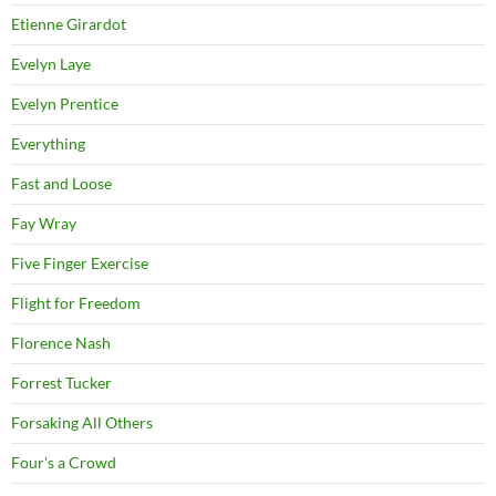
Etienne Girardot
Evelyn Laye
Evelyn Prentice
Everything
Fast and Loose
Fay Wray
Five Finger Exercise
Flight for Freedom
Florence Nash
Forrest Tucker
Forsaking All Others
Four's a Crowd