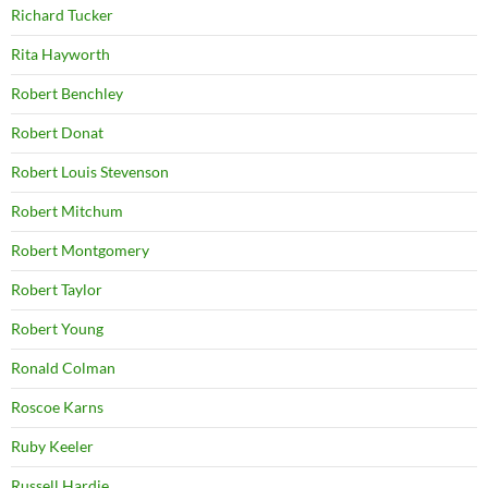
Richard Tucker
Rita Hayworth
Robert Benchley
Robert Donat
Robert Louis Stevenson
Robert Mitchum
Robert Montgomery
Robert Taylor
Robert Young
Ronald Colman
Roscoe Karns
Ruby Keeler
Russell Hardie