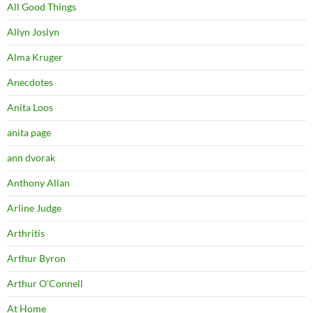
All Good Things
Allyn Joslyn
Alma Kruger
Anecdotes
Anita Loos
anita page
ann dvorak
Anthony Allan
Arline Judge
Arthritis
Arthur Byron
Arthur O'Connell
At Home