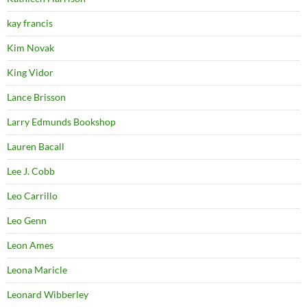
kay francis
Kim Novak
King Vidor
Lance Brisson
Larry Edmunds Bookshop
Lauren Bacall
Lee J. Cobb
Leo Carrillo
Leo Genn
Leon Ames
Leona Maricle
Leonard Wibberley