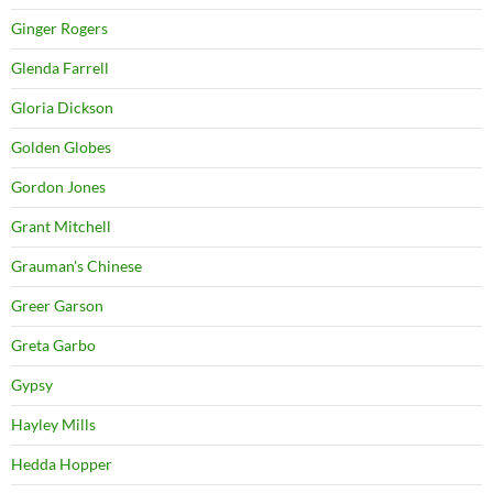
Ginger Rogers
Glenda Farrell
Gloria Dickson
Golden Globes
Gordon Jones
Grant Mitchell
Grauman's Chinese
Greer Garson
Greta Garbo
Gypsy
Hayley Mills
Hedda Hopper