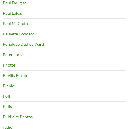
Paul Douglas
Paul Lukas
Paul McGrath
Paulette Goddard
Penelope Dudley Ward
Peter Lorre
Photos
Phyllis Povah
Picnic
Poll
Polls
Publicity Photos
radio