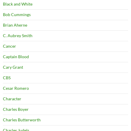
Black and White
Bob Cummings
Brian Aherne
C. Aubrey Smith
Cancer
Captain Blood
Cary Grant
CBS
Cesar Romero
Character
Charles Boyer
Charles Butterworth
Charles Judels