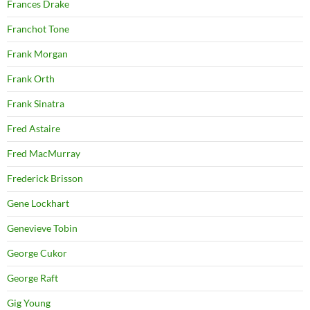
Frances Drake
Franchot Tone
Frank Morgan
Frank Orth
Frank Sinatra
Fred Astaire
Fred MacMurray
Frederick Brisson
Gene Lockhart
Genevieve Tobin
George Cukor
George Raft
Gig Young