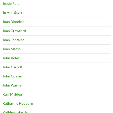
Jessie Ralph
Jo Ann Sayers
Joan Blondell
Joan Crawford
Joan Fontaine
Joan Marsh
John Boles
John Carroll
John Qualen
John Wayne
Karl Malden
Katharine Hepburn
Kathleen Harrison