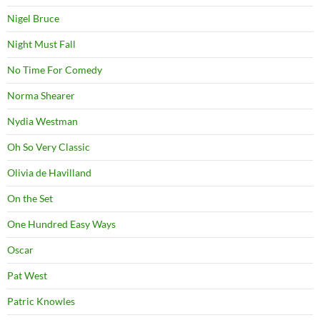
Nigel Bruce
Night Must Fall
No Time For Comedy
Norma Shearer
Nydia Westman
Oh So Very Classic
Olivia de Havilland
On the Set
One Hundred Easy Ways
Oscar
Pat West
Patric Knowles