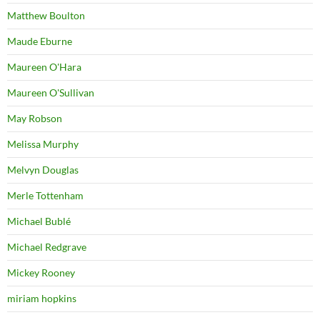
Matthew Boulton
Maude Eburne
Maureen O'Hara
Maureen O'Sullivan
May Robson
Melissa Murphy
Melvyn Douglas
Merle Tottenham
Michael Bublé
Michael Redgrave
Mickey Rooney
miriam hopkins