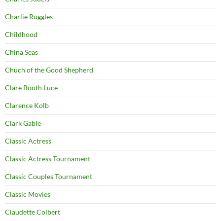
Charlie Ruggles
Childhood
China Seas
Chuch of the Good Shepherd
Clare Booth Luce
Clarence Kolb
Clark Gable
Classic Actress
Classic Actress Tournament
Classic Couples Tournament
Classic Movies
Claudette Colbert