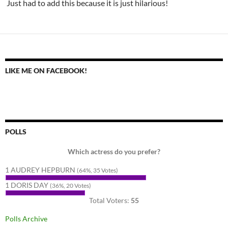
Just had to add this because it is just hilarious!
LIKE ME ON FACEBOOK!
POLLS
Which actress do you prefer?
1 AUDREY HEPBURN
(64%, 35 Votes)
1 DORIS DAY
(36%, 20 Votes)
Total Voters:
55
Polls Archive