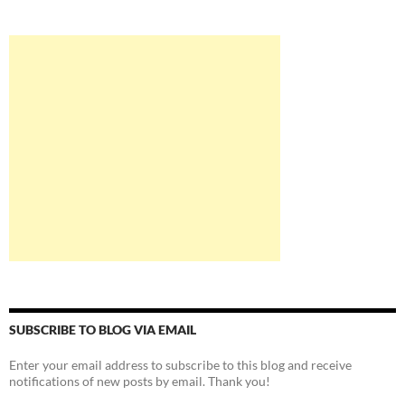
SUBSCRIBE TO BLOG VIA EMAIL
Enter your email address to subscribe to this blog and receive
notifications of new posts by email. Thank you!