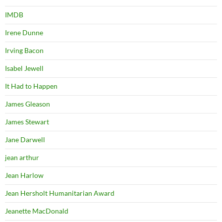
IMDB
Irene Dunne
Irving Bacon
Isabel Jewell
It Had to Happen
James Gleason
James Stewart
Jane Darwell
jean arthur
Jean Harlow
Jean Hersholt Humanitarian Award
Jeanette MacDonald