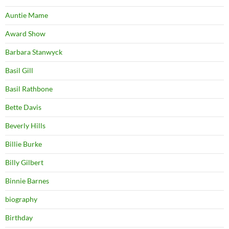
Auntie Mame
Award Show
Barbara Stanwyck
Basil Gill
Basil Rathbone
Bette Davis
Beverly Hills
Billie Burke
Billy Gilbert
Binnie Barnes
biography
Birthday