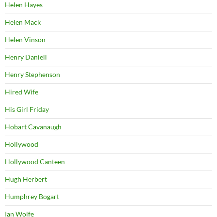
Helen Hayes
Helen Mack
Helen Vinson
Henry Daniell
Henry Stephenson
Hired Wife
His Girl Friday
Hobart Cavanaugh
Hollywood
Hollywood Canteen
Hugh Herbert
Humphrey Bogart
Ian Wolfe