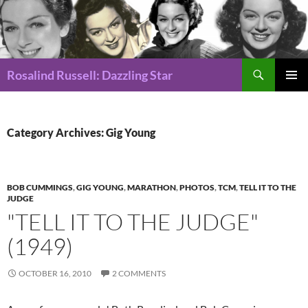
Search
Rosalind Russell: Dazzling Star
SKIP
Pri
TO
CONTENT
Me
Category Archives: Gig Young
BOB CUMMINGS
,
GIG YOUNG
,
MARATHON
,
PHOTOS
,
TCM
,
TELL IT TO THE
JUDGE
"TELL IT TO THE JUDGE"
(1949)
OCTOBER 16, 2010
2 COMMENTS