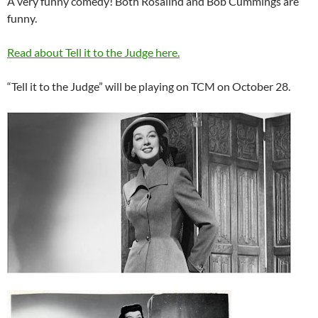
A very funny comedy! Both Rosalind and Bob Cummings are
funny.
Read about Tell it to the Judge here.
“Tell it to the Judge” will be playing on TCM on October 28.