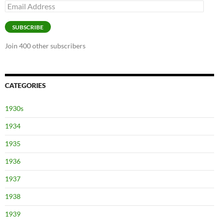
Email
Address
SUBSCRIBE
Join 400 other subscribers
CATEGORIES
1930s
1934
1935
1936
1937
1938
1939