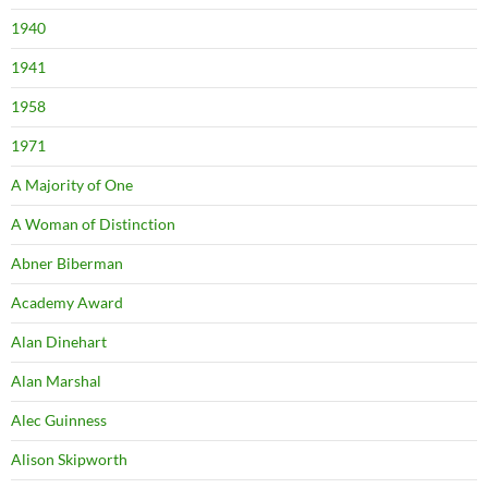
1940
1941
1958
1971
A Majority of One
A Woman of Distinction
Abner Biberman
Academy Award
Alan Dinehart
Alan Marshal
Alec Guinness
Alison Skipworth