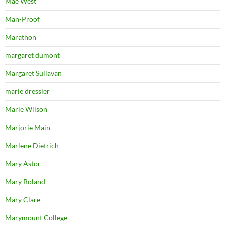
Mae West
Man-Proof
Marathon
margaret dumont
Margaret Sullavan
marie dressler
Marie Wilson
Marjorie Main
Marlene Dietrich
Mary Astor
Mary Boland
Mary Clare
Marymount College