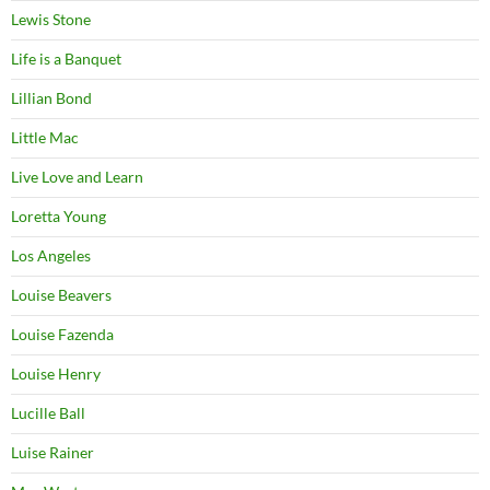
Lewis Stone
Life is a Banquet
Lillian Bond
Little Mac
Live Love and Learn
Loretta Young
Los Angeles
Louise Beavers
Louise Fazenda
Louise Henry
Lucille Ball
Luise Rainer