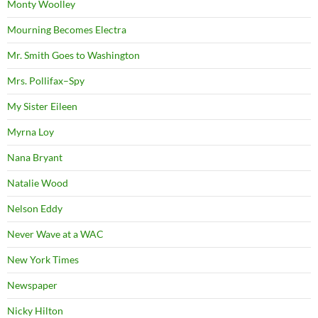
Monty Woolley
Mourning Becomes Electra
Mr. Smith Goes to Washington
Mrs. Pollifax–Spy
My Sister Eileen
Myrna Loy
Nana Bryant
Natalie Wood
Nelson Eddy
Never Wave at a WAC
New York Times
Newspaper
Nicky Hilton