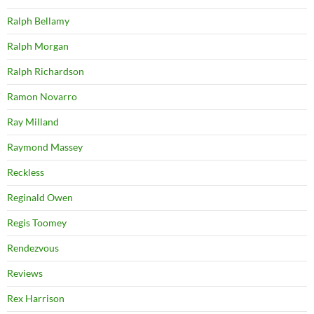
Ralph Bellamy
Ralph Morgan
Ralph Richardson
Ramon Novarro
Ray Milland
Raymond Massey
Reckless
Reginald Owen
Regis Toomey
Rendezvous
Reviews
Rex Harrison