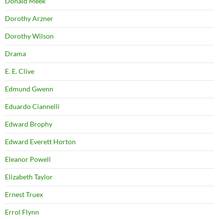
Donald Meek
Dorothy Arzner
Dorothy Wilson
Drama
E. E. Clive
Edmund Gwenn
Eduardo Ciannelli
Edward Brophy
Edward Everett Horton
Eleanor Powell
Elizabeth Taylor
Ernest Truex
Errol Flynn