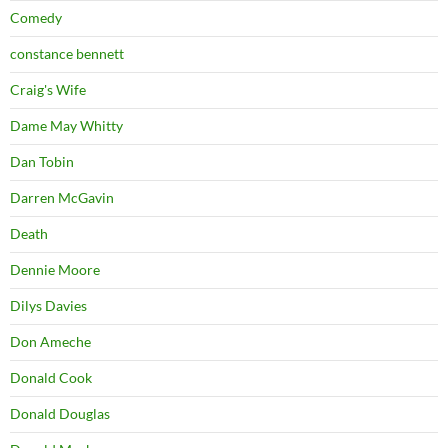
Comedy
constance bennett
Craig's Wife
Dame May Whitty
Dan Tobin
Darren McGavin
Death
Dennie Moore
Dilys Davies
Don Ameche
Donald Cook
Donald Douglas