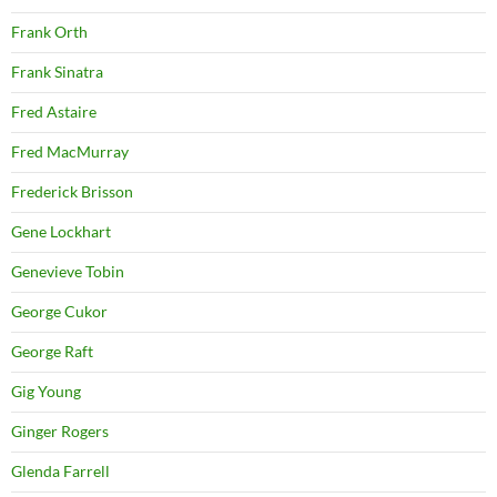
Frank Orth
Frank Sinatra
Fred Astaire
Fred MacMurray
Frederick Brisson
Gene Lockhart
Genevieve Tobin
George Cukor
George Raft
Gig Young
Ginger Rogers
Glenda Farrell