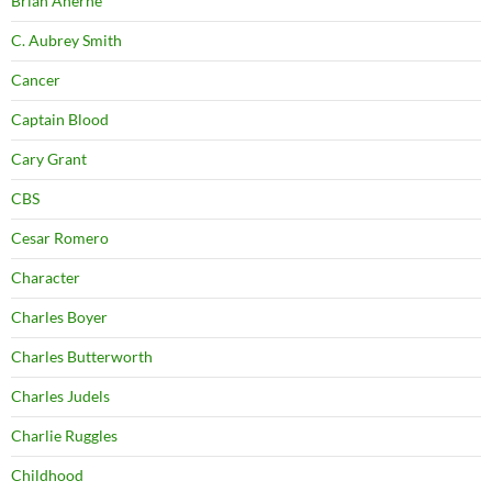
Brian Aherne
C. Aubrey Smith
Cancer
Captain Blood
Cary Grant
CBS
Cesar Romero
Character
Charles Boyer
Charles Butterworth
Charles Judels
Charlie Ruggles
Childhood