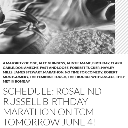
A MAJORITY OF ONE
,
ALEC GUINNESS
,
AUNTIE MAME
,
BIRTHDAY
,
CLARK
GABLE
,
DON AMECHE
,
FAST AND LOOSE
,
FORREST TUCKER
,
HAYLEY
MILLS
,
JAMES STEWART
,
MARATHON
,
NO TIME FOR COMEDY
,
ROBERT
MONTGOMERY
,
THE FEMININE TOUCH
,
THE TROUBLE WITH ANGELS
,
THEY
MET IN BOMBAY
SCHEDULE: ROSALIND
RUSSELL BIRTHDAY
MARATHON ON TCM
TOMORROW JUNE 4!