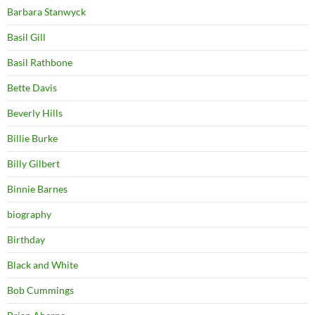
Barbara Stanwyck
Basil Gill
Basil Rathbone
Bette Davis
Beverly Hills
Billie Burke
Billy Gilbert
Binnie Barnes
biography
Birthday
Black and White
Bob Cummings