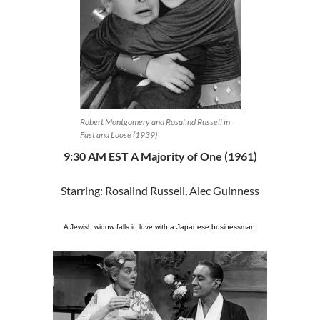
Robert Montgomery and Rosalind Russell in
Fast and Loose (1939)
9:30 AM EST A Majority of One (1961)
Starring: Rosalind Russell, Alec Guinness
A Jewish widow falls in love with a Japanese businessman.