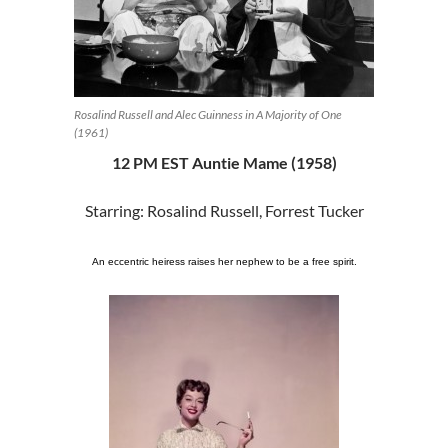
Rosalind Russell and Alec Guinness in A Majority of One
(1961)
12 PM EST Auntie Mame (1958)
Starring: Rosalind Russell, Forrest Tucker
An eccentric heiress raises her nephew to be a free spirit.