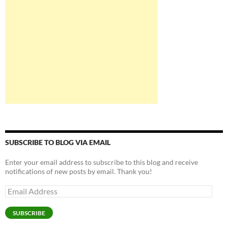
SUBSCRIBE TO BLOG VIA EMAIL
Enter your email address to subscribe to this blog and receive
notifications of new posts by email. Thank you!
Email
Address
SUBSCRIBE