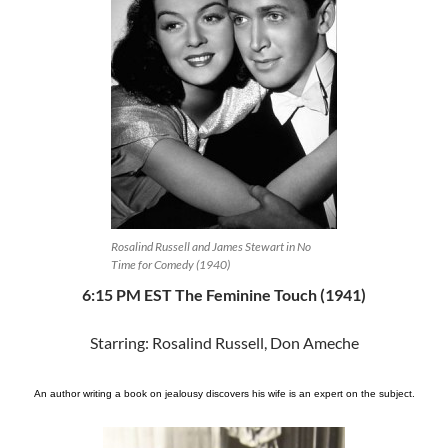
Rosalind Russell and James Stewart in No
Time for Comedy (1940)
6:15 PM EST The Feminine Touch (1941)
Starring: Rosalind Russell, Don Ameche
An author writing a book on jealousy discovers his wife is an expert on the subject.