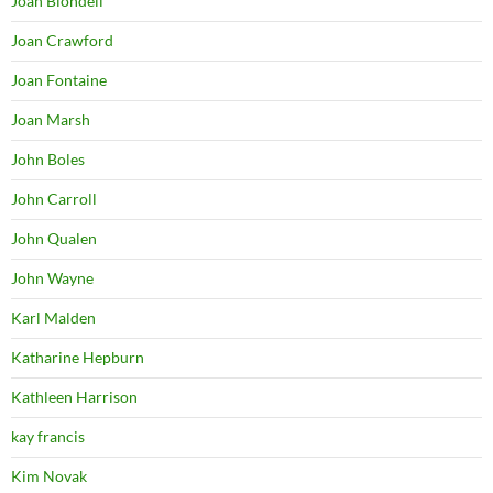
Joan Blondell
Joan Crawford
Joan Fontaine
Joan Marsh
John Boles
John Carroll
John Qualen
John Wayne
Karl Malden
Katharine Hepburn
Kathleen Harrison
kay francis
Kim Novak