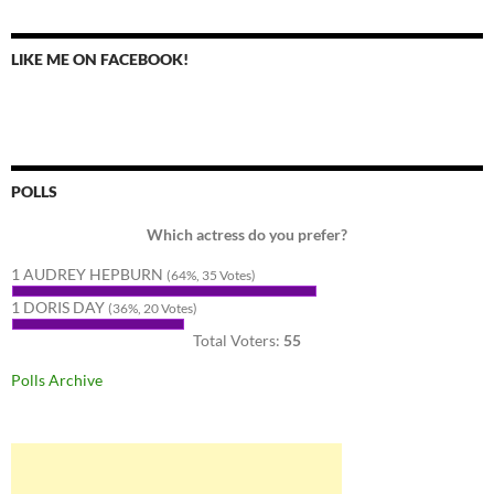
LIKE ME ON FACEBOOK!
POLLS
Which actress do you prefer?
1 AUDREY HEPBURN
(64%, 35 Votes)
1 DORIS DAY
(36%, 20 Votes)
Total Voters:
55
Polls Archive