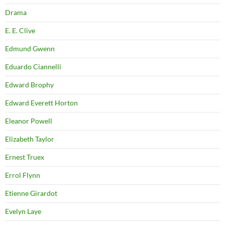
Drama
E. E. Clive
Edmund Gwenn
Eduardo Ciannelli
Edward Brophy
Edward Everett Horton
Eleanor Powell
Elizabeth Taylor
Ernest Truex
Errol Flynn
Etienne Girardot
Evelyn Laye