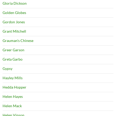
Gloria Dickson
Golden Globes
Gordon Jones
Grant Mitchell
Grauman's Chinese
Greer Garson
Greta Garbo
Gypsy
Hayley Mills
Hedda Hopper
Helen Hayes
Helen Mack
Helen Vinson