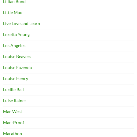
Lillian Bond
Little Mac
Live Love and Learn
Loretta Young
Los Angeles
Louise Beavers
Louise Fazenda
Louise Henry
Lucille Ball
Luise Rainer
Mae West
Man-Proof
Marathon