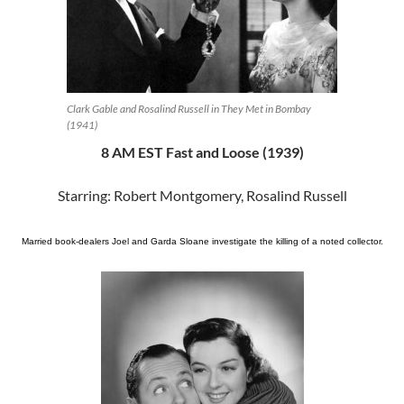
Clark Gable and Rosalind Russell in They Met in Bombay
(1941)
8 AM EST Fast and Loose (1939)
Starring: Robert Montgomery, Rosalind Russell
Married book-dealers Joel and Garda Sloane investigate the killing of a noted collector.