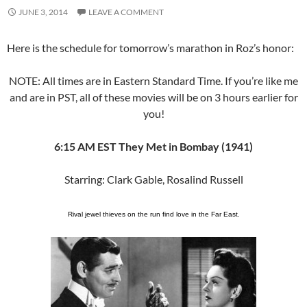
JUNE 3, 2014
LEAVE A COMMENT
Here is the schedule for tomorrow’s marathon in Roz’s honor:
NOTE: All times are in Eastern Standard Time. If you’re like me
and are in PST, all of these movies will be on 3 hours earlier for
you!
6:15 AM EST They Met in Bombay (1941)
Starring: Clark Gable, Rosalind Russell
Rival jewel thieves on the run find love in the Far East.