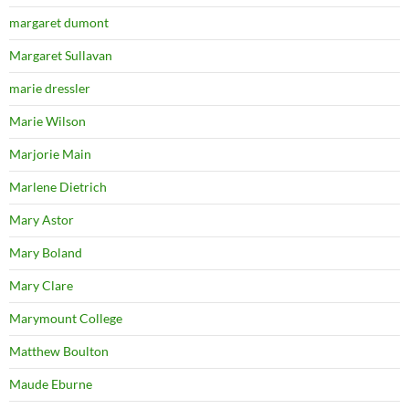
margaret dumont
Margaret Sullavan
marie dressler
Marie Wilson
Marjorie Main
Marlene Dietrich
Mary Astor
Mary Boland
Mary Clare
Marymount College
Matthew Boulton
Maude Eburne