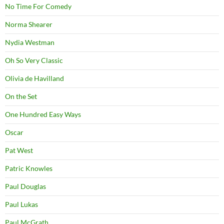
No Time For Comedy
Norma Shearer
Nydia Westman
Oh So Very Classic
Olivia de Havilland
On the Set
One Hundred Easy Ways
Oscar
Pat West
Patric Knowles
Paul Douglas
Paul Lukas
Paul McGrath