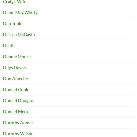
Craig's Wife
Dame May Whitty
Dan Tobin
Darren McGavin
Death
Dennie Moore
Dilys Davies
Don Ameche
Donald Cook
Donald Douglas
Donald Meek
Dorothy Arzner
Dorothy Wilson