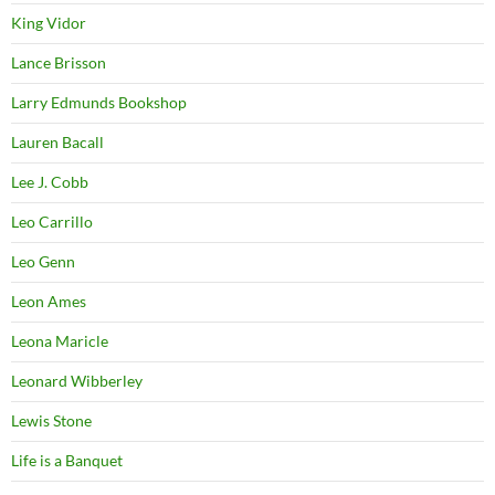
King Vidor
Lance Brisson
Larry Edmunds Bookshop
Lauren Bacall
Lee J. Cobb
Leo Carrillo
Leo Genn
Leon Ames
Leona Maricle
Leonard Wibberley
Lewis Stone
Life is a Banquet