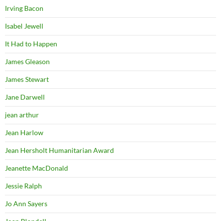
Irving Bacon
Isabel Jewell
It Had to Happen
James Gleason
James Stewart
Jane Darwell
jean arthur
Jean Harlow
Jean Hersholt Humanitarian Award
Jeanette MacDonald
Jessie Ralph
Jo Ann Sayers