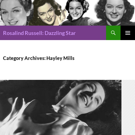
Search
Rosalind Russell: Dazzling Star
SKIP
Pri
TO
CONTENT
Me
Category Archives: Hayley Mills