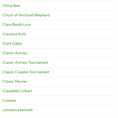
China Seas
Chuch of the Good Shepherd
Clare Booth Luce
Clarence Kolb
Clark Gable
Classic Actress
Classic Actress Tournament
Classic Couples Tournament
Classic Movies
Claudette Colbert
Comedy
constance bennett