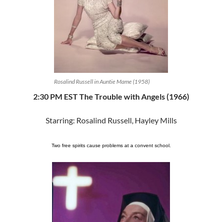
Rosalind Russell in Auntie Mame (1958)
2:30 PM EST The Trouble with Angels (1966)
Starring: Rosalind Russell, Hayley Mills
Two free spirits cause problems at a convent school.