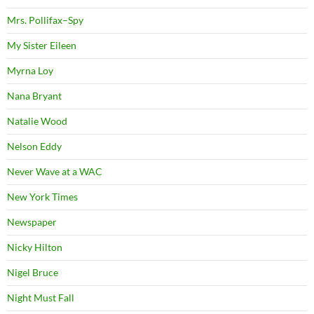
Mrs. Pollifax–Spy
My Sister Eileen
Myrna Loy
Nana Bryant
Natalie Wood
Nelson Eddy
Never Wave at a WAC
New York Times
Newspaper
Nicky Hilton
Nigel Bruce
Night Must Fall