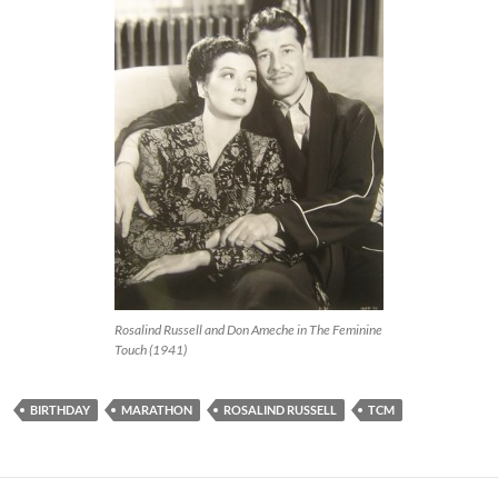
Rosalind Russell and Don Ameche in The Feminine
Touch (1941)
BIRTHDAY
MARATHON
ROSALIND RUSSELL
TCM