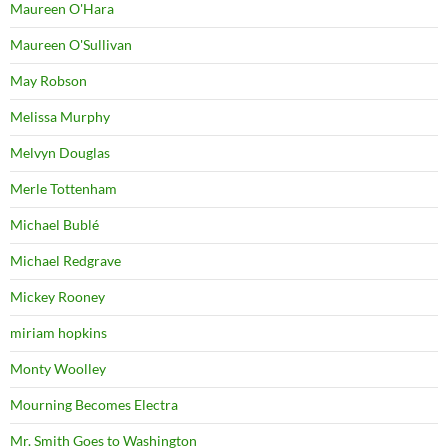
Maureen O'Hara
Maureen O'Sullivan
May Robson
Melissa Murphy
Melvyn Douglas
Merle Tottenham
Michael Bublé
Michael Redgrave
Mickey Rooney
miriam hopkins
Monty Woolley
Mourning Becomes Electra
Mr. Smith Goes to Washington