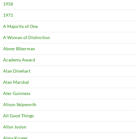
1958
1971
A Majority of One
A Woman of Distinction
Abner Biberman
Academy Award
Alan Dinehart
Alan Marshal
Alec Guinness
Alison Skipworth
All Good Things
Allyn Joslyn
Alma Kruger