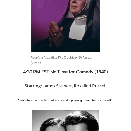
Rosalind Russell in The Trouble with Angels
(1966)
4:30 PM EST No Time for Comedy (1940)
Starring: James Stewart, Rosalind Russell
A wealthy culture vulture tries to steal a playwright from his actress wife.