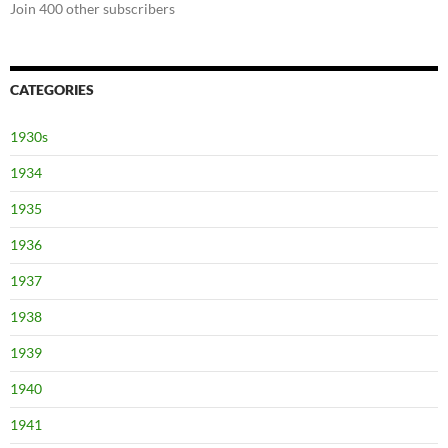
Join 400 other subscribers
CATEGORIES
1930s
1934
1935
1936
1937
1938
1939
1940
1941