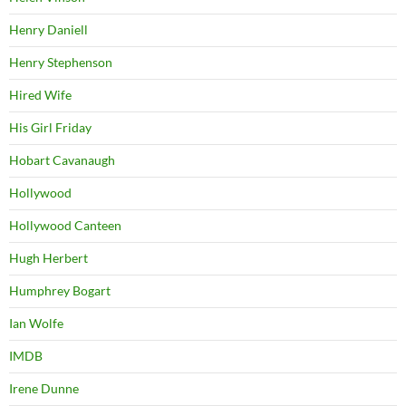
Henry Daniell
Henry Stephenson
Hired Wife
His Girl Friday
Hobart Cavanaugh
Hollywood
Hollywood Canteen
Hugh Herbert
Humphrey Bogart
Ian Wolfe
IMDB
Irene Dunne