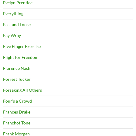
Evelyn Prentice
Everything
Fast and Loose
Fay Wray
Five Finger Exercise
Flight for Freedom
Florence Nash
Forrest Tucker
Forsaking All Others
Four's a Crowd
Frances Drake
Franchot Tone
Frank Morgan