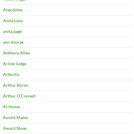
Anecdotes
Anita Loos
anita page
ann dvorak
Anthony Allan
Arline Judge
Arthritis
Arthur Byron
Arthur O'Connell
At Home
Auntie Mame
Award Show