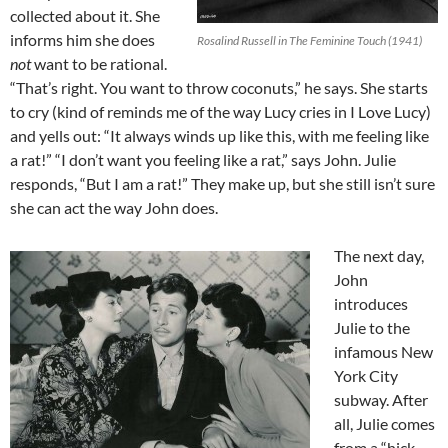
collected about it. She
informs him she does
Rosalind Russell in The Feminine Touch (1941)
not
want to be rational.
“That’s right. You want to throw coconuts,” he says. She starts
to cry (kind of reminds me of the way Lucy cries in I Love Lucy)
and yells out: “It always winds up like this, with me feeling like
a rat!” “I don’t want you feeling like a rat,” says John. Julie
responds, “But I am a rat!” They make up, but she still isn’t sure
she can act the way John does.
The next day,
John
introduces
Julie to the
infamous New
York City
subway. After
all, Julie comes
from a “hick