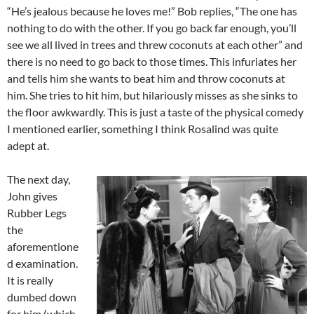
“He’s jealous because he loves me!” Bob replies, “The one has
nothing to do with the other. If you go back far enough, you’ll
see we all lived in trees and threw coconuts at each other” and
there is no need to go back to those times. This infuriates her
and tells him she wants to beat him and throw coconuts at
him. She tries to hit him, but hilariously misses as she sinks to
the floor awkwardly. This is just a taste of the physical comedy
I mentioned earlier, something I think Rosalind was quite
adept at.
The next day,
John gives
Rubber Legs
the
aforementione
d examination.
It is really
dumbed down
for him (which