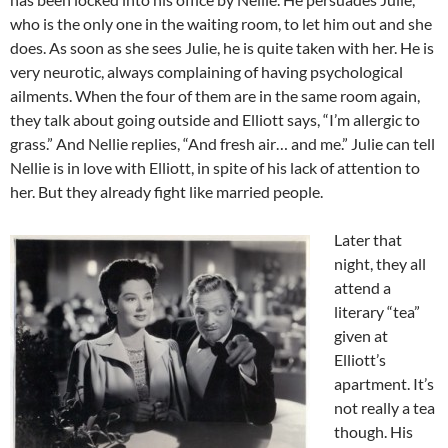
who is the only one in the waiting room, to let him out and she
does. As soon as she sees Julie, he is quite taken with her. He is
very neurotic, always complaining of having psychological
ailments. When the four of them are in the same room again,
they talk about going outside and Elliott says, “I’m allergic to
grass.” And Nellie replies, “And fresh air… and me.” Julie can tell
Nellie is in love with Elliott, in spite of his lack of attention to
her. But they already fight like married people.
Later that
night, they all
attend a
literary “tea”
given at
Elliott’s
apartment. It’s
not really a tea
though. His