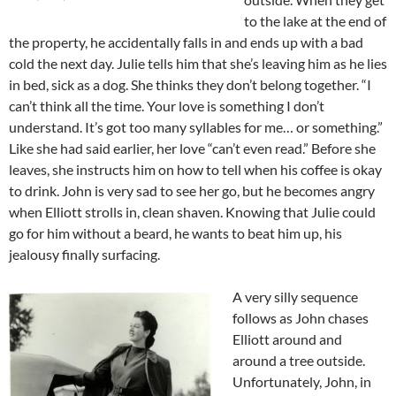
to the lake at the end of
the property, he accidentally falls in and ends up with a bad
cold the next day. Julie tells him that she’s leaving him as he lies
in bed, sick as a dog. She thinks they don’t belong together. “I
can’t think all the time. Your love is something I don’t
understand. It’s got too many syllables for me… or something.”
Like she had said earlier, her love “can’t even read.” Before she
leaves, she instructs him on how to tell when his coffee is okay
to drink. John is very sad to see her go, but he becomes angry
when Elliott strolls in, clean shaven. Knowing that Julie could
go for him without a beard, he wants to beat him up, his
jealousy finally surfacing.
A very silly sequence
follows as John chases
Elliott around and
around a tree outside.
Unfortunately, John, in