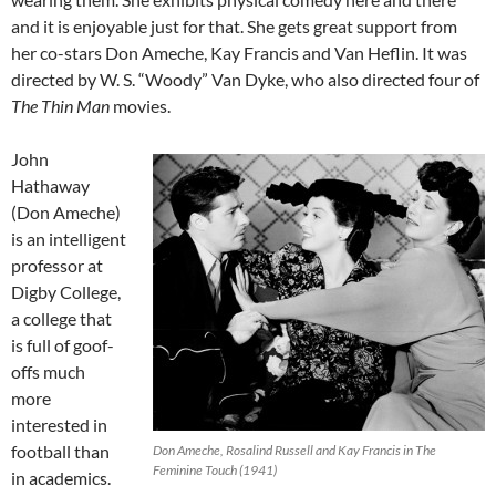
and it is enjoyable just for that. She gets great support from
her co-stars Don Ameche, Kay Francis and Van Heflin. It was
directed by W. S. “Woody” Van Dyke, who also directed four of
The Thin Man
movies.
John
Hathaway
(Don Ameche)
is an intelligent
professor at
Digby College,
a college that
is full of goof-
offs much
more
interested in
football than
Don Ameche, Rosalind Russell and Kay Francis in The
Feminine Touch (1941)
in academics.