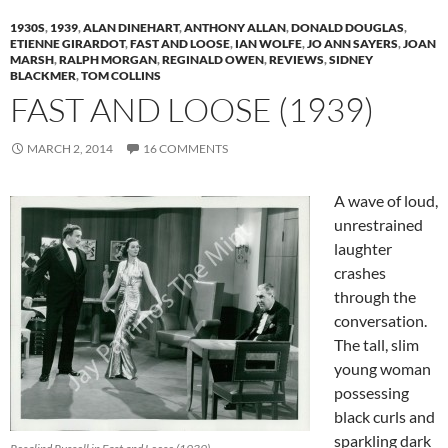
1930S
,
1939
,
ALAN DINEHART
,
ANTHONY ALLAN
,
DONALD DOUGLAS
,
ETIENNE GIRARDOT
,
FAST AND LOOSE
,
IAN WOLFE
,
JO ANN SAYERS
,
JOAN
MARSH
,
RALPH MORGAN
,
REGINALD OWEN
,
REVIEWS
,
SIDNEY
BLACKMER
,
TOM COLLINS
FAST AND LOOSE (1939)
MARCH 2, 2014
16 COMMENTS
A wave of loud,
unrestrained
laughter
crashes
through the
conversation.
The tall, slim
young woman
possessing
black curls and
sparkling dark