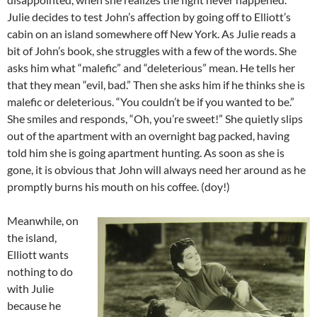
Julie decides to test John’s affection by going off to Elliott’s
cabin on an island somewhere off New York. As Julie reads a
bit of John’s book, she struggles with a few of the words. She
asks him what “malefic” and “deleterious” mean. He tells her
that they mean “evil, bad.” Then she asks him if he thinks she is
malefic or deleterious. “You couldn’t be if you wanted to be.”
She smiles and responds, “Oh, you’re sweet!” She quietly slips
out of the apartment with an overnight bag packed, having
told him she is going apartment hunting. As soon as she is
gone, it is obvious that John will always need her around as he
promptly burns his mouth on his coffee. (doy!)
Meanwhile, on
the island,
Elliott wants
nothing to do
with Julie
because he