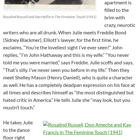
apartment is
filled to the
Rosalind Russell and Van Heflin in The Feminine Touch (1941)
brim with
crazy, neurotic
writers who are all drunk. When Julie meets Freddie Bond
(Sidney Blackmer), Elliott’s lawyer, for the first time, he
exclaims, “You’re the loveliest sight I’ve ever seen!” John
replies, “I’m John Hathaway and this is my wife.” “You never
told me you were married,” says Freddie. Julie scoffs and says,
“That’s silly. I’ve never seen you before in my life.” Then they
meet Shelley Mason (Henry Daniell), who is quite a character
as well. He has a completely deadpan expression on his face at
all times and describes himself as “the most distinguished but
hated critic in America.” He tells Julie she “may look, but you
mustn’t touch.”
He takes Julie
to the dance
floor right