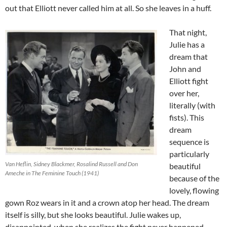
out that Elliott never called him at all. So she leaves in a huff.
That night,
Julie has a
dream that
John and
Elliott fight
over her,
literally (with
fists). This
dream
sequence is
particularly
Van Heflin, Sidney Blackmer, Rosalind Russell and Don
beautiful
Ameche in The Feminine Touch (1941)
because of the
lovely, flowing
gown Roz wears in it and a crown atop her head. The dream
itself is silly, but she looks beautiful. Julie wakes up,
disappointed, when she realizes the fight never happened.