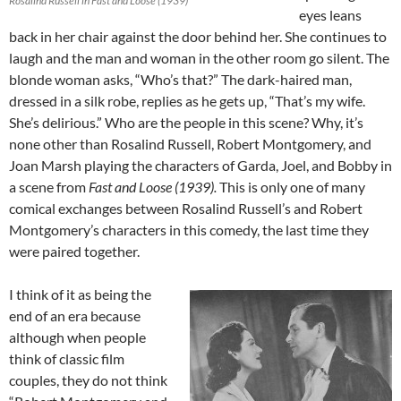
Rosalind Russell in Fast and Loose (1939)
eyes leans
back in her chair against the door behind her. She continues to
laugh and the man and woman in the other room go silent. The
blonde woman asks, “Who’s that?” The dark-haired man,
dressed in a silk robe, replies as he gets up, “That’s my wife.
She’s delirious.” Who are the people in this scene? Why, it’s
none other than Rosalind Russell, Robert Montgomery, and
Joan Marsh playing the characters of Garda, Joel, and Bobby in
a scene from
Fast and Loose (1939).
This is only one of many
comical exchanges between Rosalind Russell’s and Robert
Montgomery’s characters in this comedy, the last time they
were paired together.
I think of it as being the
end of an era because
although when people
think of classic film
couples, they do not think