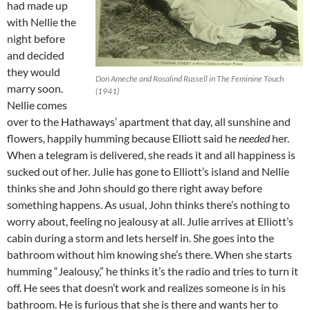
had made up
with Nellie the
night before
and decided
they would
Don Ameche and Rosalind Russell in The Feminine Touch
marry soon.
(1941)
Nellie comes
over to the Hathaways’ apartment that day, all sunshine and
flowers, happily humming because Elliott said he
needed
her.
When a telegram is delivered, she reads it and all happiness is
sucked out of her. Julie has gone to Elliott’s island and Nellie
thinks she and John should go there right away before
something happens. As usual, John thinks there’s nothing to
worry about, feeling no jealousy at all. Julie arrives at Elliott’s
cabin during a storm and lets herself in. She goes into the
bathroom without him knowing she’s there. When she starts
humming “Jealousy,” he thinks it’s the radio and tries to turn it
off. He sees that doesn’t work and realizes someone is in his
bathroom. He is furious that she is there and wants her to