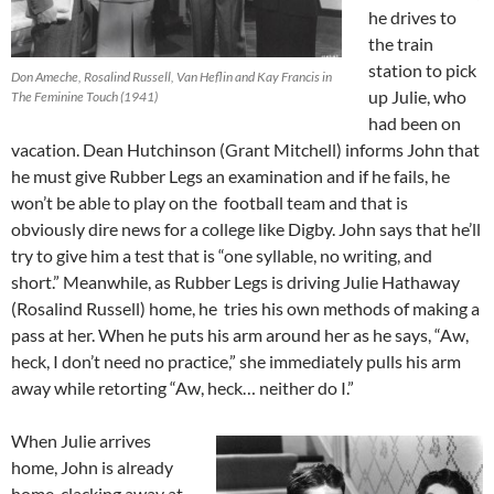
he drives to
the train
station to pick
Don Ameche, Rosalind Russell, Van Heflin and Kay Francis in
up Julie, who
The Feminine Touch (1941)
had been on
vacation. Dean Hutchinson (Grant Mitchell) informs John that
he must give Rubber Legs an examination and if he fails, he
won’t be able to play on the football team and that is
obviously dire news for a college like Digby. John says that he’ll
try to give him a test that is “one syllable, no writing, and
short.” Meanwhile, as Rubber Legs is driving Julie Hathaway
(Rosalind Russell) home, he tries his own methods of making a
pass at her. When he puts his arm around her as he says, “Aw,
heck, I don’t need no practice,” she immediately pulls his arm
away while retorting “Aw, heck… neither do I.”
When Julie arrives
home, John is already
home, clacking away at