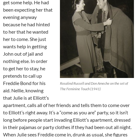
get some help. He had
been expecting her that
evening anyway
because he had hinted
to her that he wanted
her to come. She just
wants help in getting
John out of jail and
nothing else. In order
to get her to stay, he
pretends to call up
Freddie Bond for his
Rosalind Russell and Don Ameche on the set of
The Feminine Touch (1941)
aid. Nellie, knowing
that Julie is at Elliott’s
apartment, calls all of her friends and tells them to come over
to Elliott’s right away. It’s a “come as you are” party, so it isn’t
long before people start invading Elliott’s apartment, dressed
in their pajamas or party clothes if they had been out all night.
When Julie sees Freddie come in, drunk as usual, she figures