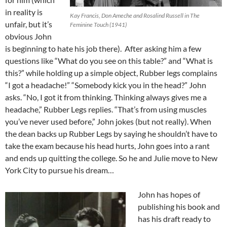
in reality is
Kay Francis, Don Ameche and Rosalind Russell in The
unfair, but it’s
Feminine Touch (1941)
obvious John
is beginning to hate his job there). After asking him a few
questions like “What do you see on this table?” and “What is
this?” while holding up a simple object, Rubber legs complains
“I got a headache!” “Somebody kick you in the head?” John
asks. “No, I got it from thinking. Thinking always gives me a
headache,” Rubber Legs replies. “That’s from using muscles
you’ve never used before,” John jokes (but not really). When
the dean backs up Rubber Legs by saying he shouldn’t have to
take the exam because his head hurts, John goes into a rant
and ends up quitting the college. So he and Julie move to New
York City to pursue his dream…
John has hopes of
publishing his book and
has his draft ready to