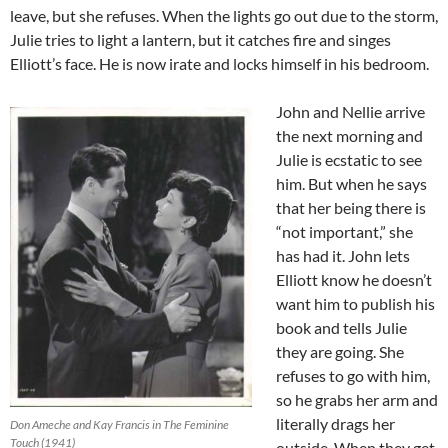
leave, but she refuses. When the lights go out due to the storm,
Julie tries to light a lantern, but it catches fire and singes
Elliott’s face. He is now irate and locks himself in his bedroom.
John and Nellie arrive
the next morning and
Julie is ecstatic to see
him. But when he says
that her being there is
“not important,” she
has had it. John lets
Elliott know he doesn’t
want him to publish his
book and tells Julie
they are going. She
refuses to go with him,
so he grabs her arm and
literally drags her
Don Ameche and Kay Francis in The Feminine
Touch (1941)
outside. When they get