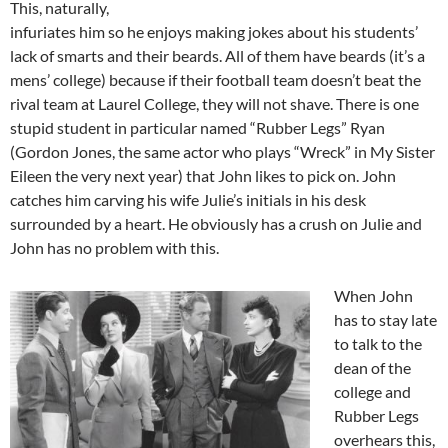
This, naturally,
infuriates him so he enjoys making jokes about his students’
lack of smarts and their beards. All of them have beards (it’s a
mens’ college) because if their football team doesn’t beat the
rival team at Laurel College, they will not shave. There is one
stupid student in particular named “Rubber Legs” Ryan
(Gordon Jones, the same actor who plays “Wreck” in My Sister
Eileen the very next year) that John likes to pick on. John
catches him carving his wife Julie’s initials in his desk
surrounded by a heart. He obviously has a crush on Julie and
John has no problem with this.
When John
has to stay late
to talk to the
dean of the
college and
Rubber Legs
overhears this,