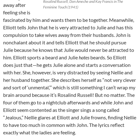
Rosalind Russell, Don Ameche and Kay Francis in The
away after
Feminine Touch (1941)
feeling she is
fascinated by him and wants them to be together. Meanwhile,
Elliott tells John that he is very attracted to Julie and has this
compulsion to take wives away from their husbands. John is
nonchalant about it and tells Elliott that he should pursue
Julie because he knows that Julie would never be attracted to
him. Elliott sports a beard and Julie
hates
beards. So Elliott
does just that—he gets Julie alone and starts a conversation
with her. She, however, is very distracted by seeing Nellie and
her husband together. She describes herself as “not very clever
and sort of ‘unmental,’” which is still something I can’t wrap my
brain around because it’s Rosalind Russell! But no matter. The
four of them go to a nightclub afterwards and while John and
Elliott seem contented as the singer sings a song called
“Jealous,” Nellie glares at Elliott and Julie frowns, finding Nellie
to have too much in common with John. The lyrics reflect
exactly what the ladies are feeling.