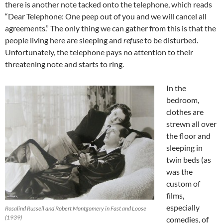
there is another note tacked onto the telephone, which reads
“Dear Telephone: One peep out of you and we will cancel all
agreements.” The only thing we can gather from this is that the
people living here are sleeping and
refuse
to be disturbed.
Unfortunately, the telephone pays no attention to their
threatening note and starts to ring.
In the
bedroom,
clothes are
strewn all over
the floor and
sleeping in
twin beds (as
was the
custom of
films,
especially
Rosalind Russell and Robert Montgomery in Fast and Loose
(1939)
comedies, of