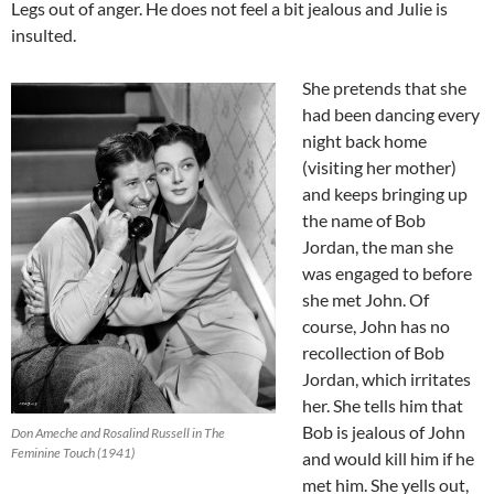
Legs out of anger. He does not feel a bit jealous and Julie is
insulted.
She pretends that she
had been dancing every
night back home
(visiting her mother)
and keeps bringing up
the name of Bob
Jordan, the man she
was engaged to before
she met John. Of
course, John has no
recollection of Bob
Jordan, which irritates
her. She tells him that
Bob is jealous of John
Don Ameche and Rosalind Russell in The
Feminine Touch (1941)
and would kill him if he
met him. She yells out,