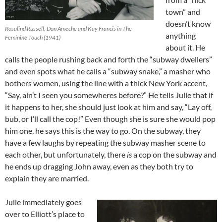
town” and
doesn’t know
Rosalind Russell, Don Ameche and Kay Francis in The
anything
Feminine Touch (1941)
about it. He
calls the people rushing back and forth the “subway dwellers”
and even spots what he calls a “subway snake,” a masher who
bothers women, using the line with a thick New York accent,
“Say, ain’t I seen you somewheres before?” He tells Julie that if
it happens to her, she should just look at him and say, “Lay off,
bub, or I’ll call the cop!” Even though she is sure she would pop
him one, he says this is the way to go. On the subway, they
have a few laughs by repeating the subway masher scene to
each other, but unfortunately, there
is
a cop on the subway and
he ends up dragging John away, even as they both try to
explain they are married.
Julie immediately goes
over to Elliott’s place to