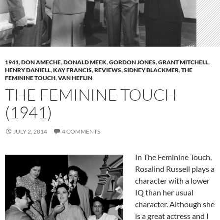
1941
,
DON AMECHE
,
DONALD MEEK
,
GORDON JONES
,
GRANT MITCHELL
,
HENRY DANIELL
,
KAY FRANCIS
,
REVIEWS
,
SIDNEY BLACKMER
,
THE
FEMININE TOUCH
,
VAN HEFLIN
THE FEMININE TOUCH
(1941)
JULY 2, 2014
4 COMMENTS
In The Feminine Touch,
Rosalind Russell plays a
character with a lower
IQ than her usual
character. Although she
is a great actress and I