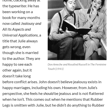
the typewriter. He has
been working on a
book for many months
now called
Jealousy and
All Its Aspects and
Universal Applications
, a
title that Julie always
gets wrong, even
though she is married
to the author. They are
happy to see each
Don Ameche and Rosalind Russell in The Feminine
Touch (1941)
other again, but it
doesn’t take long
before conflict arises. John doesn’t believe jealousy exists in
happy marriages, including his own. However, from Julie’s
perspective, she feels he
should
be jealous and is not flattered
when he isn’t. This comes out when he mentions that Rubber
Legs is smitten with Julie, but he didn’t do anything to Rubber