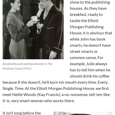
show to the publishing
houses. As they have
breakfast, ready to
tackle the Elliott
Morgan Publishing
House, it is obvious that
while John has book
smarts, he doesn’t have
street smarts or
common sense. For
example, Julie always
Rosalind Russell and Don Ameche in The
Feminine Touch (1941)
has to tell him when he
should drink his coffee
because if she doesn’t, he’ll burn his mouth every time. Every.
Single. Time. At the Elliott Morgan Publishing House, we first
meet Nellie Woods (Kay Francis), a no-nonsense, tell-‘em-like-
it-is, very smart woman who works there.
It isn’t long before the