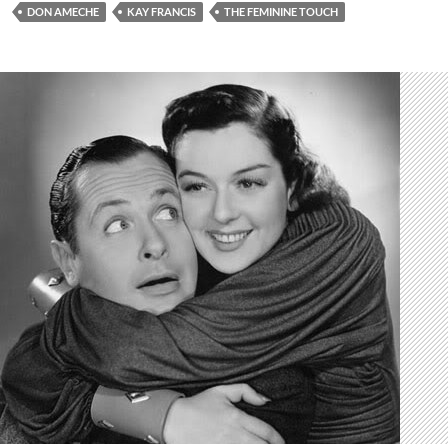
DON AMECHE
KAY FRANCIS
THE FEMININE TOUCH