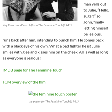
man yells out
to Julie, “Hello,
sugar!” so
John, finally
Kay Francis and Van Heflin in The Feminine Touch (1941)
letting himself
be jealous,
runs back after him, intending to punch him. He comes back
with a black eye of his own. What a bad fighter he is! Julie
smiles with glee and kisses him on the cheek. All is well as long
as everyone is jealous!
IMDB page for The Feminine Touch
TCM overview of the film
the poster for The Feminine Touch (1941)