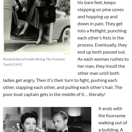
his bare feet, keeps
stepping on pine cones
and hopping up and
down in pain. They get
into a fistfight, punching
each other’s fists in the
process. Eventually, they
end up both passed out.
As each woman rushes to
Rosalind Russell while filming The Feminine
Touch (1941)
her man, they insult the
other man until both
ladies get angry. Then it’s their turn to fight, pushing each
other, slapping each other, and pulling each other’s hair. The
poor boat captain gets in the middle of it… literally!
It ends with
the foursome
walking out of
a building. A