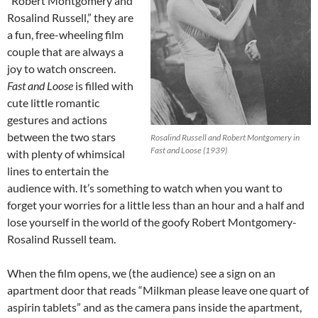
“Robert Montgomery and
Rosalind Russell,” they are
a fun, free-wheeling film
couple that are always a
joy to watch onscreen.
Fast and Loose
is filled with
cute little romantic
gestures and actions
between the two stars
Rosalind Russell and Robert Montgomery in
Fast and Loose (1939)
with plenty of whimsical
lines to entertain the
audience with. It’s something to watch when you want to
forget your worries for a little less than an hour and a half and
lose yourself in the world of the goofy Robert Montgomery-
Rosalind Russell team.
When the film opens, we (the audience) see a sign on an
apartment door that reads “Milkman please leave one quart of
aspirin tablets” and as the camera pans inside the apartment,