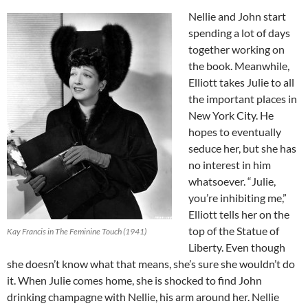
Nellie and John start
spending a lot of days
together working on
the book. Meanwhile,
Elliott takes Julie to all
the important places in
New York City. He
hopes to eventually
seduce her, but she has
no interest in him
whatsoever. “Julie,
you’re inhibiting me,”
Elliott tells her on the
top of the Statue of
Kay Francis in The Feminine Touch (1941)
Liberty. Even though
she doesn’t know what that means, she’s sure she wouldn’t do
it. When Julie comes home, she is shocked to find John
drinking champagne with Nellie, his arm around her. Nellie