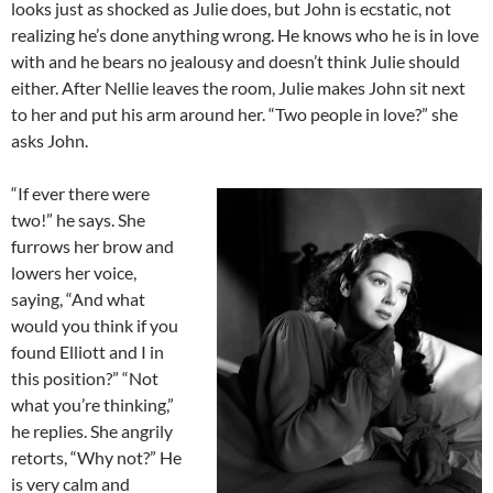
looks just as shocked as Julie does, but John is ecstatic, not
realizing he’s done anything wrong. He knows who he is in love
with and he bears no jealousy and doesn’t think Julie should
either. After Nellie leaves the room, Julie makes John sit next
to her and put his arm around her. “Two people in love?” she
asks John.
“If ever there were
two!” he says. She
furrows her brow and
lowers her voice,
saying, “And what
would you think if you
found Elliott and I in
this position?” “Not
what you’re thinking,”
he replies. She angrily
retorts, “Why not?” He
is very calm and