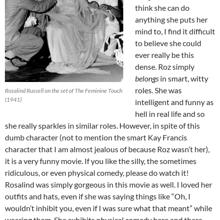
think she can do
anything she puts her
mind to, I find it difficult
to believe she could
ever really be this
dense. Roz simply
belongs
in smart, witty
roles. She was
Rosalind Russell on the set of The Feminine Touch
(1941)
intelligent and funny as
hell in real life and so
she really sparkles in similar roles. However, in spite of this
dumb character (not to mention the smart Kay Francis
character that I am almost jealous of because Roz wasn’t her),
it is a very funny movie. If you like the silly, the sometimes
ridiculous, or even physical comedy, please do watch it!
Rosalind was simply gorgeous in this movie as well. I loved her
outfits and hats, even if she was saying things like “Oh, I
wouldn’t inhibit you, even if I was sure what that meant” while
wearing them. She exhibits physical comedy here and there