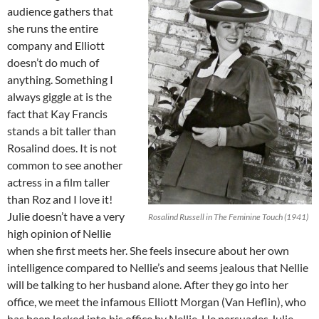
audience gathers that
she runs the entire
company and Elliott
doesn’t do much of
anything. Something I
always giggle at is the
fact that Kay Francis
stands a bit taller than
Rosalind does. It is not
common to see another
actress in a film taller
than Roz and I love it!
Julie doesn’t have a very
Rosalind Russell in The Feminine Touch (1941)
high opinion of Nellie
when she first meets her. She feels insecure about her own
intelligence compared to Nellie’s and seems jealous that Nellie
will be talking to her husband alone. After they go into her
office, we meet the infamous Elliott Morgan (Van Heflin), who
has been locked into his office by Nellie. He persuades Julie,