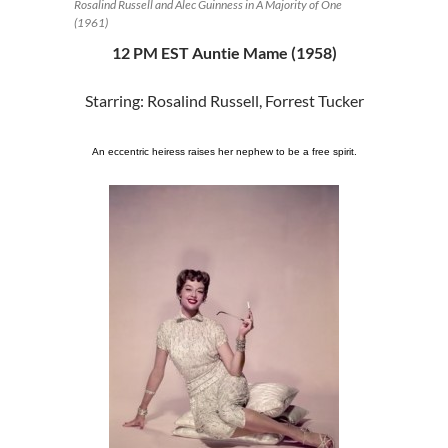
Rosalind Russell and Alec Guinness in A Majority of One
(1961)
12 PM EST Auntie Mame (1958)
Starring: Rosalind Russell, Forrest Tucker
An eccentric heiress raises her nephew to be a free spirit.