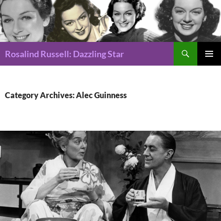
Search
Rosalind Russell: Dazzling Star
SKIP
Pri
TO
CONTENT
Me
Category Archives: Alec Guinness