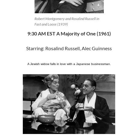
Robert Montgomery and Rosalind Russell in
Fast and Loose (1939)
9:30 AM EST A Majority of One (1961)
Starring: Rosalind Russell, Alec Guinness
A Jewish widow falls in love with a Japanese businessman.