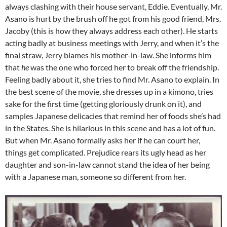
always clashing with their house servant, Eddie. Eventually, Mr.
Asano is hurt by the brush off he got from his good friend, Mrs.
Jacoby (this is how they always address each other). He starts
acting badly at business meetings with Jerry, and when it’s the
final straw, Jerry blames his mother-in-law. She informs him
that
he
was the one who forced her to break off the friendship.
Feeling badly about it, she tries to find Mr. Asano to explain. In
the best scene of the movie, she dresses up in a kimono, tries
sake for the first time (getting gloriously drunk on it), and
samples Japanese delicacies that remind her of foods she’s had
in the States. She is hilarious in this scene and has a lot of fun.
But when Mr. Asano formally asks her if he can court her,
things get complicated. Prejudice rears its ugly head as her
daughter and son-in-law cannot stand the idea of her being
with a Japanese man, someone so different from her.