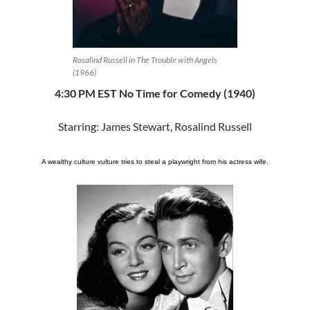
Rosalind Russell in The Trouble with Angels
(1966)
4:30 PM EST No Time for Comedy (1940)
Starring: James Stewart, Rosalind Russell
A wealthy culture vulture tries to steal a playwright from his actress wife.