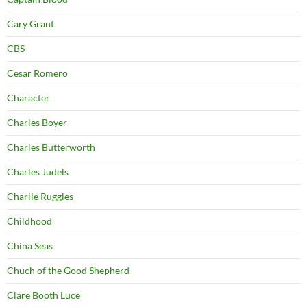
Cary Grant
CBS
Cesar Romero
Character
Charles Boyer
Charles Butterworth
Charles Judels
Charlie Ruggles
Childhood
China Seas
Chuch of the Good Shepherd
Clare Booth Luce