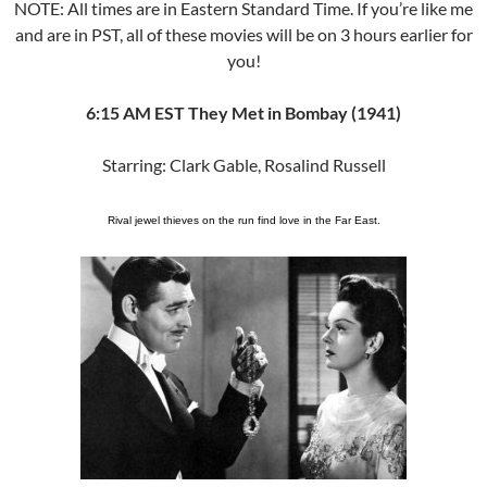
NOTE: All times are in Eastern Standard Time. If you’re like me
and are in PST, all of these movies will be on 3 hours earlier for
you!
6:15 AM EST They Met in Bombay (1941)
Starring: Clark Gable, Rosalind Russell
Rival jewel thieves on the run find love in the Far East.