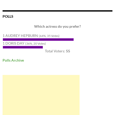
POLLS
Which actress do you prefer?
1 AUDREY HEPBURN
(64%, 35 Votes)
1 DORIS DAY
(36%, 20 Votes)
Total Voters:
55
Polls Archive