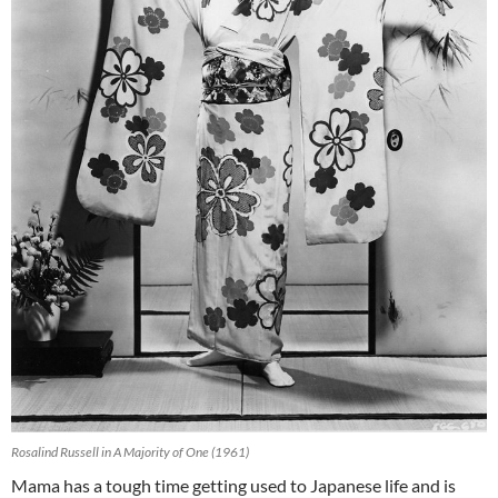
Rosalind Russell in A Majority of One (1961)
Mama has a tough time getting used to Japanese life and is