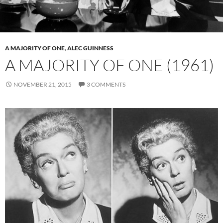
A MAJORITY OF ONE
,
ALEC GUINNESS
A MAJORITY OF ONE (1961)
NOVEMBER 21, 2015
3 COMMENTS