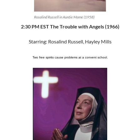
Rosalind Russell in Auntie Mame (1958)
2:30 PM EST The Trouble with Angels (1966)
Starring: Rosalind Russell, Hayley Mills
Two free spirits cause problems at a convent school.