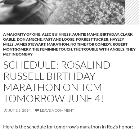
A MAJORITY OF ONE
,
ALEC GUINNESS
,
AUNTIE MAME
,
BIRTHDAY
,
CLARK
GABLE
,
DON AMECHE
,
FAST AND LOOSE
,
FORREST TUCKER
,
HAYLEY
MILLS
,
JAMES STEWART
,
MARATHON
,
NO TIME FOR COMEDY
,
ROBERT
MONTGOMERY
,
THE FEMININE TOUCH
,
THE TROUBLE WITH ANGELS
,
THEY
MET IN BOMBAY
SCHEDULE: ROSALIND
RUSSELL BIRTHDAY
MARATHON ON TCM
TOMORROW JUNE 4!
JUNE 3, 2014
LEAVE A COMMENT
Here is the schedule for tomorrow’s marathon in Roz’s honor: