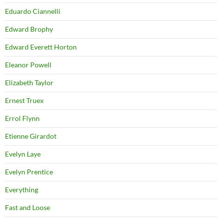
Eduardo Ciannelli
Edward Brophy
Edward Everett Horton
Eleanor Powell
Elizabeth Taylor
Ernest Truex
Errol Flynn
Etienne Girardot
Evelyn Laye
Evelyn Prentice
Everything
Fast and Loose