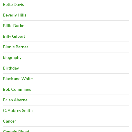
Bette Davis
Beverly Hills
Billie Burke
Billy Gilbert
Binnie Barnes
biography
Birthday
Black and White
Bob Cummings
Brian Aherne
C. Aubrey Smith
Cancer
Captain Blood