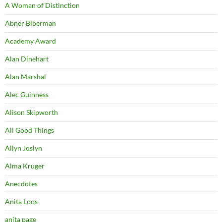
A Woman of Distinction
Abner Biberman
Academy Award
Alan Dinehart
Alan Marshal
Alec Guinness
Alison Skipworth
All Good Things
Allyn Joslyn
Alma Kruger
Anecdotes
Anita Loos
anita page