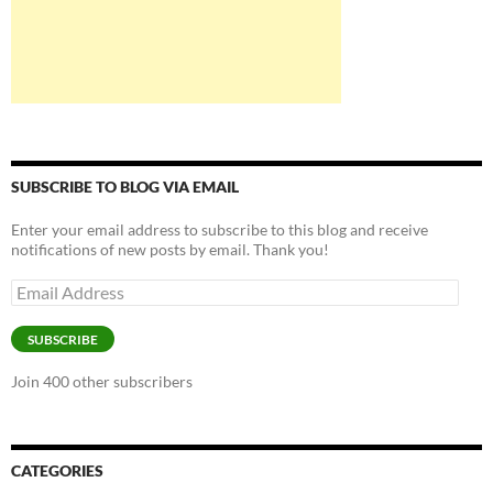
SUBSCRIBE TO BLOG VIA EMAIL
Enter your email address to subscribe to this blog and receive
notifications of new posts by email. Thank you!
Email
Address
SUBSCRIBE
Join 400 other subscribers
CATEGORIES