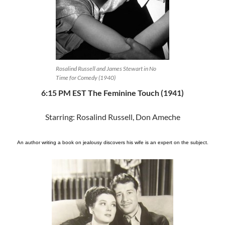
Rosalind Russell and James Stewart in No
Time for Comedy (1940)
6:15 PM EST The Feminine Touch (1941)
Starring: Rosalind Russell, Don Ameche
An author writing a book on jealousy discovers his wife is an expert on the subject.