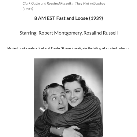
Clark Gable and Rosalind Russell in They Met in Bombay
(1941)
8 AM EST Fast and Loose (1939)
Starring: Robert Montgomery, Rosalind Russell
Married book-dealers Joel and Garda Sloane investigate the killing of a noted collector.