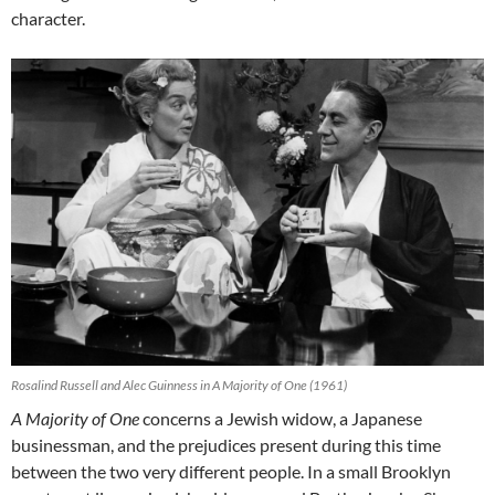
character.
Rosalind Russell and Alec Guinness in A Majority of One (1961)
A Majority of One
concerns a Jewish widow, a Japanese
businessman, and the prejudices present during this time
between the two very different people. In a small Brooklyn