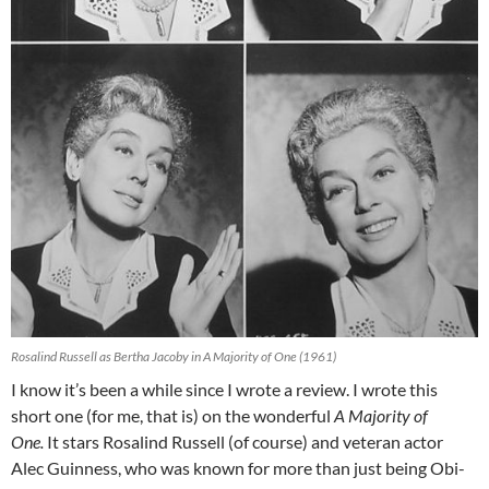
Rosalind Russell as Bertha Jacoby in A Majority of One (1961)
I know it’s been a while since I wrote a review. I wrote this
short one (for me, that is) on the wonderful
A Majority of
One.
It stars Rosalind Russell (of course) and veteran actor
Alec Guinness, who was known for more than just being Obi-