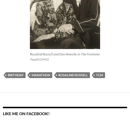
Rosalind Russell and Don Ameche in The Feminine
Touch (1941)
BIRTHDAY
MARATHON
ROSALIND RUSSELL
TCM
LIKE ME ON FACEBOOK!