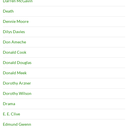
Darren McGavin
Death
Dennie Moore
Dilys Davies
Don Ameche
Donald Cook
Donald Douglas
Donald Meek
Dorothy Arzner
Dorothy Wilson
Drama
E. E. Clive
Edmund Gwenn