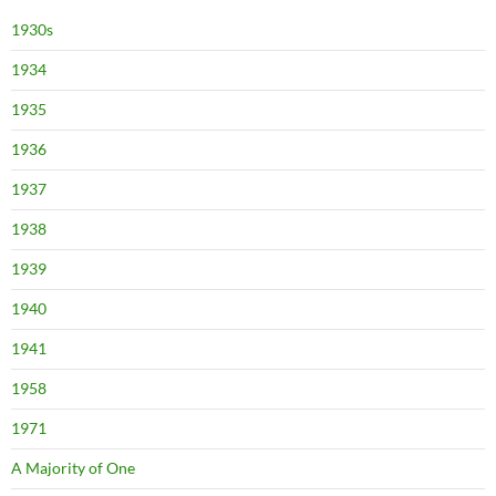
1930s
1934
1935
1936
1937
1938
1939
1940
1941
1958
1971
A Majority of One