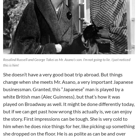
Rosalind Russell and George Takei as Mr. Asano’s son. I’m not going to lie. I just noticed
this is him!
She doesn’t have a very good boat trip abroad. But things
change when she meets Mr. Asano, a very important Japanese
businessman. Granted, this “Japanese” man is played by a
white British man (Alec Guinness), but that’s how it was
played on Broadway as well. It might be done differently today,
but if we can get past how wrong this actually is, we can enjoy
the story. First impressions can be tough. She is very cold to
him when he does nice things for her, like picking up something
she dropped on the floor. He is as polite as can be and over