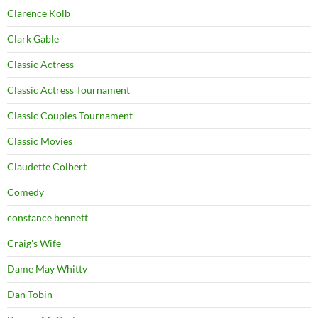
Clarence Kolb
Clark Gable
Classic Actress
Classic Actress Tournament
Classic Couples Tournament
Classic Movies
Claudette Colbert
Comedy
constance bennett
Craig's Wife
Dame May Whitty
Dan Tobin