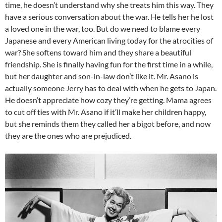
time, he doesn’t understand why she treats him this way. They
have a serious conversation about the war. He tells her he lost
a loved one in the war, too. But do we need to blame every
Japanese and every American living today for the atrocities of
war? She softens toward him and they share a beautiful
friendship. She is finally having fun for the first time in a while,
but her daughter and son-in-law don’t like it. Mr. Asano is
actually someone Jerry has to deal with when he gets to Japan.
He doesn’t appreciate how cozy they’re getting. Mama agrees
to cut off ties with Mr. Asano if it’ll make her children happy,
but she reminds them they called her a bigot before, and now
they are the ones who are prejudiced.