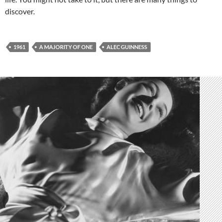
discover.
1961
A MAJORITY OF ONE
ALEC GUINNESS