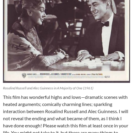
Rosalind Russell and Alec Guinness in A Majority of One (1961)
This film has wonderful highs and lows—dramatic scenes with
heated arguments; comically charming lines; sparkling
interaction between Rosalind Russell and Alec Guinness. I will
not reveal the ending and what became of them, as I think I
have done enough! Please watch this film at least once in your
life. You might not take to it, but there are many things to