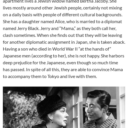
apartment lives a Jewish widow named Bertha Jacoby. She
lives mostly around other Jewish people, certainly not mixing
on a daily basis with people of different cultural backgrounds.
She has a daughter named Alice, who is married to a diplomat
named Jerry Black. Jerry and “Mama,” as they both call her,
clash sometimes. When she finds out that they will be leaving
for another diplomatic assignment in Japan, she is taken aback.
Having a son who died in World War II “at the hands of”
Japanese men (according to her), she is not happy. She harbors
deep prejudice for the Japanese, even though so much time
has passed. In spite of all this, they are able to convince Mama
to accompany them to Tokyo and live with them.