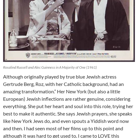
Rosalind Russell and Alec Guinness in A Majority of One (1961)
Although originally played by true blue Jewish actress
Gertrude Berg, Roz, with her Catholic background, had an
amazing transformation.” Her New York (but also a little
European) Jewish inflections are rather genuine, considering
everything. She put her heart and soul into this role, trying her
best to make it authentic. She says Jewish prayers, she speaks
like New York Jews do, and even spouts a Yiddish word now
and then. I had seen most of her films up to this point and
although it was hard to get used to, I came to LOVE this