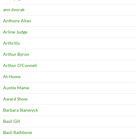
ann dvorak
Anthony Allan
Arline Judge
Arthritis
Arthur Byron
Arthur O'Connell
At Home
Auntie Mame
Award Show
Barbara Stanwyck
Basil Gill
Basil Rathbone