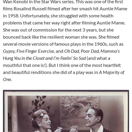
Wan Kenobi in the Star Wars series. This was one of the first
films Rosalind Russell filmed after her smash hit Auntie Mame
in 1958. Unfortunately, she struggled with some health
problems that came her way right after filming Auntie Mame.
She was out of commission for the next 3 years, but she
bounced back like the resilient woman she was. She filmed
several movie versions of famous plays in the 1960s, such as
Gypsy, Five Finger Exercise,
and
Oh Dad, Poor Dad, Mamma’s
Hung You in the Closet and I’m Feelin’ So Sad
(and what a
mouthful that one is!). But I think one of the most heartfelt
and beautiful renditions she did of a play was in
A Majority of
One
.