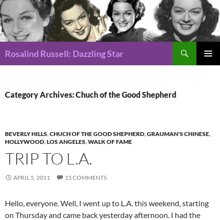
Search
Rosalind Russell: Dazzling Star
SKIP
Pri
TO
CONTENT
Me
Category Archives: Chuch of the Good Shepherd
BEVERLY HILLS
,
CHUCH OF THE GOOD SHEPHERD
,
GRAUMAN'S CHINESE
,
HOLLYWOOD
,
LOS ANGELES
,
WALK OF FAME
TRIP TO L.A.
APRIL 5, 2011
15 COMMENTS
Hello, everyone. Well, I went up to L.A. this weekend, starting
on Thursday and came back yesterday afternoon. I had the