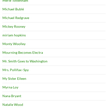
Merle Tottenham
Michael Bublé
Michael Redgrave
Mickey Rooney
miriam hopkins
Monty Woolley
Mourning Becomes Electra
Mr. Smith Goes to Washington
Mrs. Pollifax–Spy
My Sister Eileen
Myrna Loy
Nana Bryant
Natalie Wood