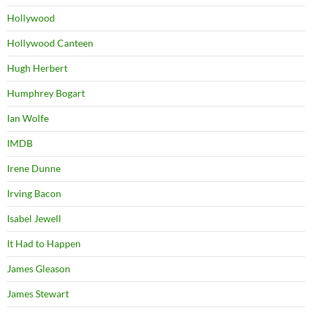
Hollywood
Hollywood Canteen
Hugh Herbert
Humphrey Bogart
Ian Wolfe
IMDB
Irene Dunne
Irving Bacon
Isabel Jewell
It Had to Happen
James Gleason
James Stewart