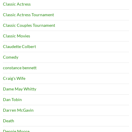
Classic Actress
Classic Actress Tournament
Classic Couples Tournament
Classic Movies
Claudette Colbert
Comedy
constance bennett
Craig's Wife
Dame May Whitty
Dan Tobin
Darren McGavin
Death
Dennie Moore