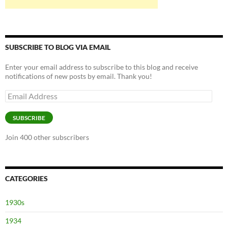
SUBSCRIBE TO BLOG VIA EMAIL
Enter your email address to subscribe to this blog and receive
notifications of new posts by email. Thank you!
Email
Address
SUBSCRIBE
Join 400 other subscribers
CATEGORIES
1930s
1934