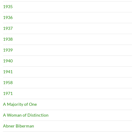
1935
1936
1937
1938
1939
1940
1941
1958
1971
A Majority of One
A Woman of Distinction
Abner Biberman