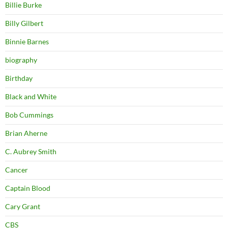
Billie Burke
Billy Gilbert
Binnie Barnes
biography
Birthday
Black and White
Bob Cummings
Brian Aherne
C. Aubrey Smith
Cancer
Captain Blood
Cary Grant
CBS