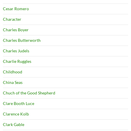
Cesar Romero
Character
Charles Boyer
Charles Butterworth
Charles Judels
Charlie Ruggles
Childhood
China Seas
Chuch of the Good Shepherd
Clare Booth Luce
Clarence Kolb
Clark Gable