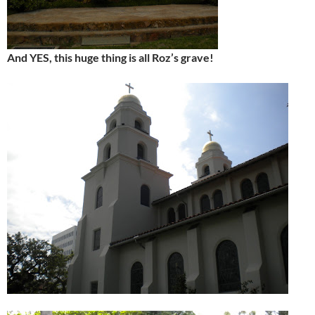
And YES, this huge thing is all Roz’s grave!