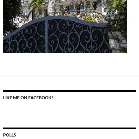
LIKE ME ON FACEBOOK!
POLLS