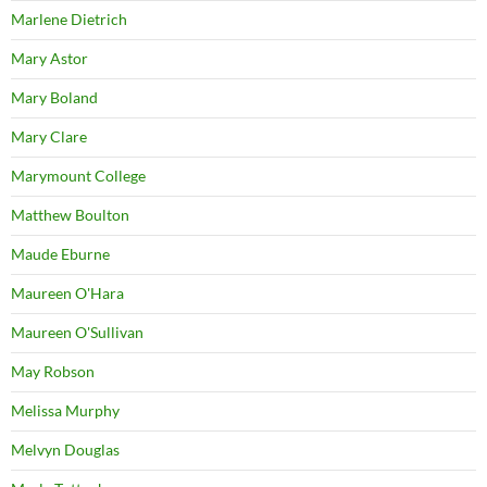
Marlene Dietrich
Mary Astor
Mary Boland
Mary Clare
Marymount College
Matthew Boulton
Maude Eburne
Maureen O'Hara
Maureen O'Sullivan
May Robson
Melissa Murphy
Melvyn Douglas