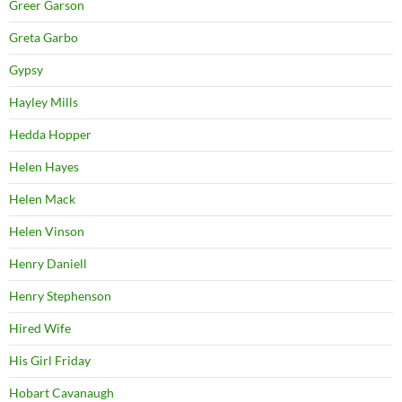
Greer Garson
Greta Garbo
Gypsy
Hayley Mills
Hedda Hopper
Helen Hayes
Helen Mack
Helen Vinson
Henry Daniell
Henry Stephenson
Hired Wife
His Girl Friday
Hobart Cavanaugh