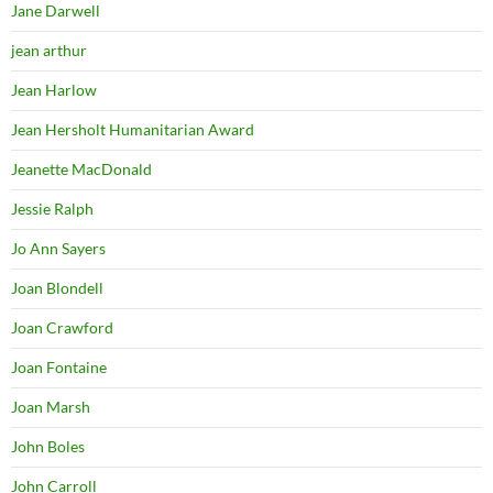
Jane Darwell
jean arthur
Jean Harlow
Jean Hersholt Humanitarian Award
Jeanette MacDonald
Jessie Ralph
Jo Ann Sayers
Joan Blondell
Joan Crawford
Joan Fontaine
Joan Marsh
John Boles
John Carroll