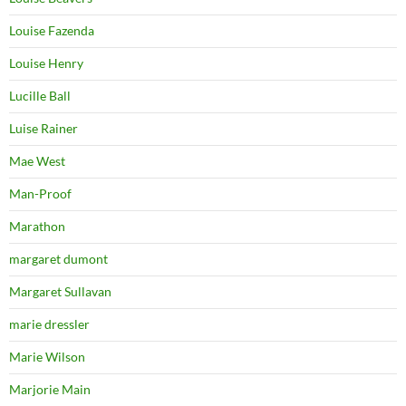
Louise Fazenda
Louise Henry
Lucille Ball
Luise Rainer
Mae West
Man-Proof
Marathon
margaret dumont
Margaret Sullavan
marie dressler
Marie Wilson
Marjorie Main