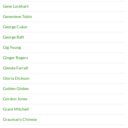
Gene Lockhart
Genevieve Tobin
George Cukor
George Raft
Gig Young
Ginger Rogers
Glenda Farrell
Gloria Dickson
Golden Globes
Gordon Jones
Grant Mitchell
Grauman's Chinese