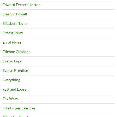
Edward Everett Horton
Eleanor Powell
Elizabeth Taylor
Ernest Truex
Errol Flynn
Etienne Girardot
Evelyn Laye
Evelyn Prentice
Everything
Fast and Loose
Fay Wray
Five Finger Exercise