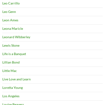
Leo Carrillo
Leo Genn
Leon Ames
Leona Maricle
Leonard Wibberley
Lewis Stone
Life is a Banquet
Lillian Bond
Little Mac
Live Love and Learn
Loretta Young
Los Angeles
Louise Beavers