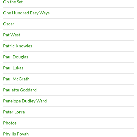
On the Set
One Hundred Easy Ways
Oscar
Pat West
Patric Knowles
Paul Douglas
Paul Lukas
Paul McGrath
Paulette Goddard
Penelope Dudley Ward
Peter Lorre
Photos
Phyllis Povah