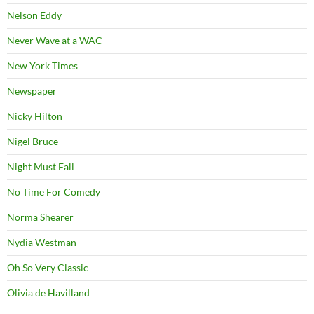
Nelson Eddy
Never Wave at a WAC
New York Times
Newspaper
Nicky Hilton
Nigel Bruce
Night Must Fall
No Time For Comedy
Norma Shearer
Nydia Westman
Oh So Very Classic
Olivia de Havilland