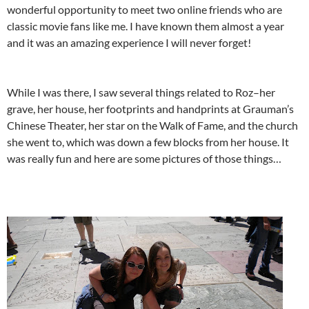
wonderful opportunity to meet two online friends who are
classic movie fans like me. I have known them almost a year
and it was an amazing experience I will never forget!
While I was there, I saw several things related to Roz–her
grave, her house, her footprints and handprints at Grauman’s
Chinese Theater, her star on the Walk of Fame, and the church
she went to, which was down a few blocks from her house. It
was really fun and here are some pictures of those things…