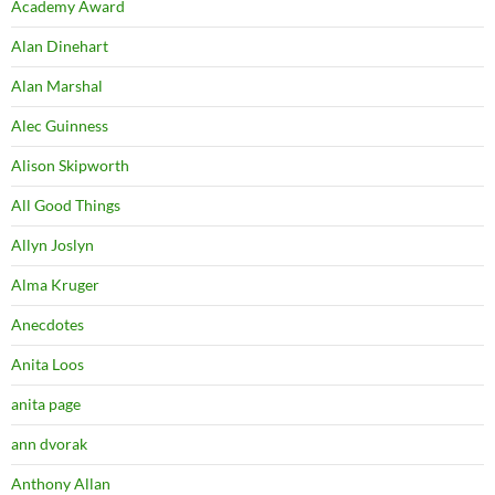
Academy Award
Alan Dinehart
Alan Marshal
Alec Guinness
Alison Skipworth
All Good Things
Allyn Joslyn
Alma Kruger
Anecdotes
Anita Loos
anita page
ann dvorak
Anthony Allan