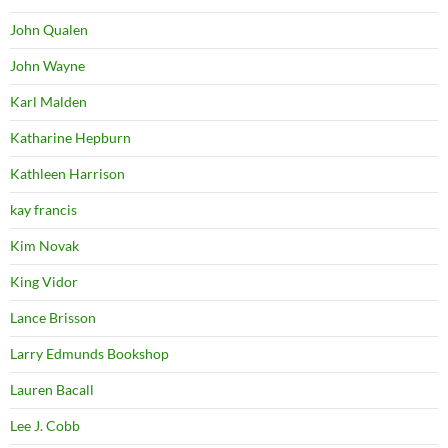
John Qualen
John Wayne
Karl Malden
Katharine Hepburn
Kathleen Harrison
kay francis
Kim Novak
King Vidor
Lance Brisson
Larry Edmunds Bookshop
Lauren Bacall
Lee J. Cobb