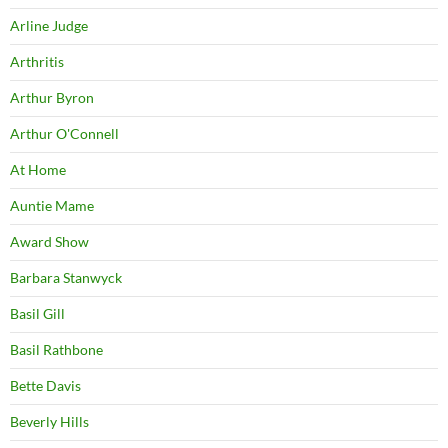
Arline Judge
Arthritis
Arthur Byron
Arthur O'Connell
At Home
Auntie Mame
Award Show
Barbara Stanwyck
Basil Gill
Basil Rathbone
Bette Davis
Beverly Hills