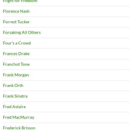
Flight for Freedom
Florence Nash
Forrest Tucker
Forsaking All Others
Four's a Crowd
Frances Drake
Franchot Tone
Frank Morgan
Frank Orth
Frank Sinatra
Fred Astaire
Fred MacMurray
Frederick Brisson