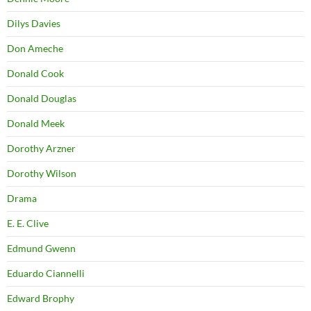
Dilys Davies
Don Ameche
Donald Cook
Donald Douglas
Donald Meek
Dorothy Arzner
Dorothy Wilson
Drama
E. E. Clive
Edmund Gwenn
Eduardo Ciannelli
Edward Brophy