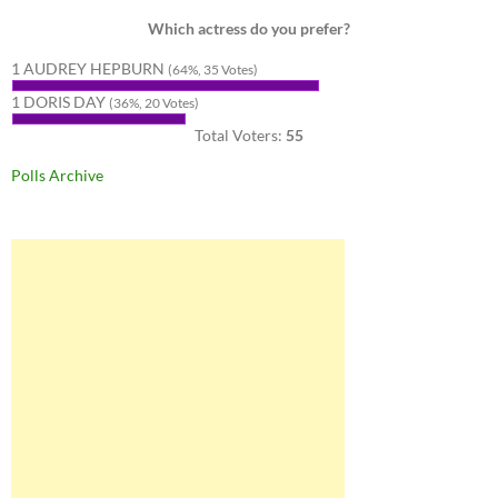
Which actress do you prefer?
1 AUDREY HEPBURN
(64%, 35 Votes)
1 DORIS DAY
(36%, 20 Votes)
Total Voters:
55
Polls Archive