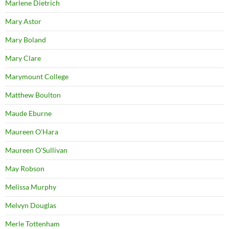
Marlene Dietrich
Mary Astor
Mary Boland
Mary Clare
Marymount College
Matthew Boulton
Maude Eburne
Maureen O'Hara
Maureen O'Sullivan
May Robson
Melissa Murphy
Melvyn Douglas
Merle Tottenham