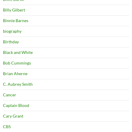
Billy Gilbert
Binnie Barnes
biography
Birthday
Black and White
Bob Cummings
Brian Aherne
C. Aubrey Smith
Cancer
Captain Blood
Cary Grant
CBS