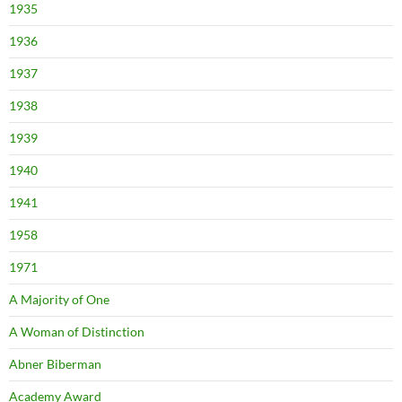
1935
1936
1937
1938
1939
1940
1941
1958
1971
A Majority of One
A Woman of Distinction
Abner Biberman
Academy Award