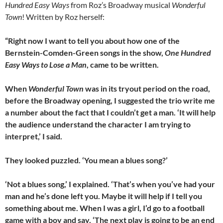
Hundred Easy Ways
from Roz’s Broadway musical
Wonderful
Town
! Written by Roz herself:
“Right now I want to tell you about how one of the
Bernstein-Comden-Green songs in the show,
One Hundred
Easy Ways to Lose a Man
, came to be written.
When
Wonderful Town
was in its tryout period on the road,
before the Broadway opening, I suggested the trio write me
a number about the fact that I couldn’t get a man. ‘It will help
the audience understand the character I am trying to
interpret,’ I said.
They looked puzzled. ‘You mean a blues song?’
‘Not a blues song,’ I explained. ‘That’s when you’ve had your
man and he’s done left you. Maybe it will help if I tell you
something about me. When I was a girl, I’d go to a football
game with a boy and say, ‘The next play is going to be an end