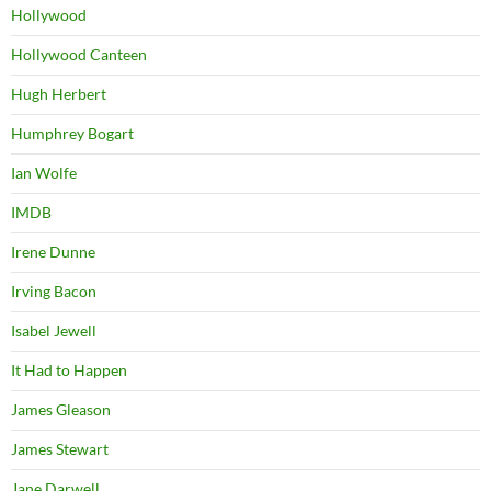
Hollywood
Hollywood Canteen
Hugh Herbert
Humphrey Bogart
Ian Wolfe
IMDB
Irene Dunne
Irving Bacon
Isabel Jewell
It Had to Happen
James Gleason
James Stewart
Jane Darwell