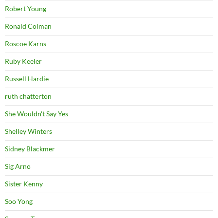
Robert Young
Ronald Colman
Roscoe Karns
Ruby Keeler
Russell Hardie
ruth chatterton
She Wouldn't Say Yes
Shelley Winters
Sidney Blackmer
Sig Arno
Sister Kenny
Soo Yong