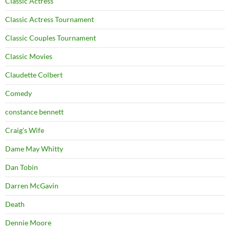
Classic Actress
Classic Actress Tournament
Classic Couples Tournament
Classic Movies
Claudette Colbert
Comedy
constance bennett
Craig's Wife
Dame May Whitty
Dan Tobin
Darren McGavin
Death
Dennie Moore