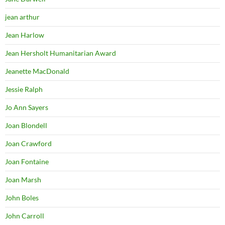
jean arthur
Jean Harlow
Jean Hersholt Humanitarian Award
Jeanette MacDonald
Jessie Ralph
Jo Ann Sayers
Joan Blondell
Joan Crawford
Joan Fontaine
Joan Marsh
John Boles
John Carroll