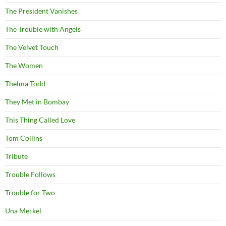
The President Vanishes
The Trouble with Angels
The Velvet Touch
The Women
Thelma Todd
They Met in Bombay
This Thing Called Love
Tom Collins
Tribute
Trouble Follows
Trouble for Two
Una Merkel