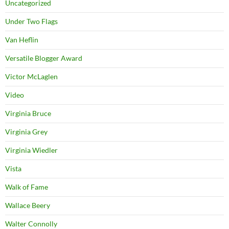
Uncategorized
Under Two Flags
Van Heflin
Versatile Blogger Award
Victor McLaglen
Video
Virginia Bruce
Virginia Grey
Virginia Wiedler
Vista
Walk of Fame
Wallace Beery
Walter Connolly