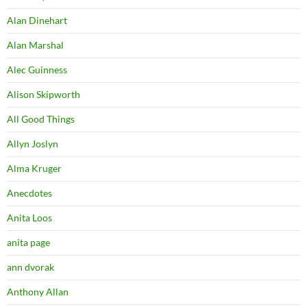
Alan Dinehart
Alan Marshal
Alec Guinness
Alison Skipworth
All Good Things
Allyn Joslyn
Alma Kruger
Anecdotes
Anita Loos
anita page
ann dvorak
Anthony Allan