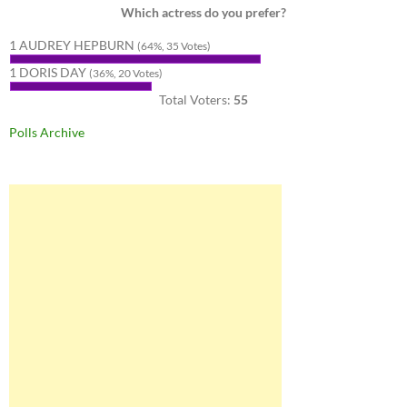
Which actress do you prefer?
1 AUDREY HEPBURN
(64%, 35 Votes)
1 DORIS DAY
(36%, 20 Votes)
Total Voters:
55
Polls Archive