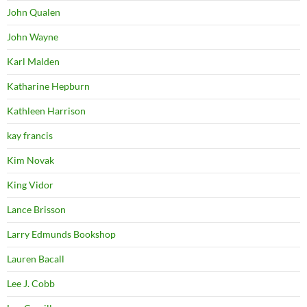
John Qualen
John Wayne
Karl Malden
Katharine Hepburn
Kathleen Harrison
kay francis
Kim Novak
King Vidor
Lance Brisson
Larry Edmunds Bookshop
Lauren Bacall
Lee J. Cobb