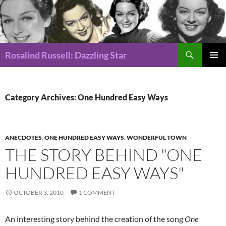
Search
Rosalind Russell: Dazzling Star
SKIP
Pri
TO
CONTENT
Me
Category Archives: One Hundred Easy Ways
ANECDOTES
,
ONE HUNDRED EASY WAYS
,
WONDERFUL TOWN
THE STORY BEHIND "ONE
HUNDRED EASY WAYS"
OCTOBER 3, 2010
1 COMMENT
An interesting story behind the creation of the song
One