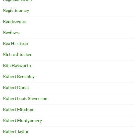
Regis Toomey
Rendezvous
Reviews
Rex Harrison
Richard Tucker
Rita Hayworth
Robert Benchley
Robert Donat
Robert Louis Stevenson
Robert Mitchum
Robert Montgomery
Robert Taylor