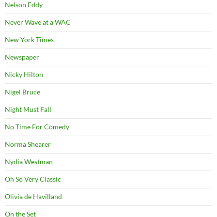
Nelson Eddy
Never Wave at a WAC
New York Times
Newspaper
Nicky Hilton
Nigel Bruce
Night Must Fall
No Time For Comedy
Norma Shearer
Nydia Westman
Oh So Very Classic
Olivia de Havilland
On the Set