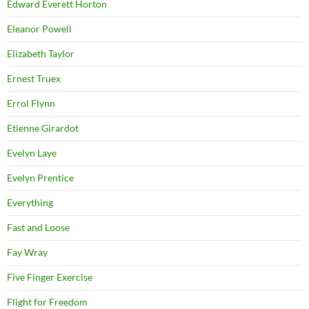
Edward Everett Horton
Eleanor Powell
Elizabeth Taylor
Ernest Truex
Errol Flynn
Etienne Girardot
Evelyn Laye
Evelyn Prentice
Everything
Fast and Loose
Fay Wray
Five Finger Exercise
Flight for Freedom