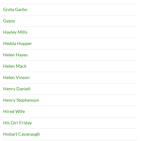
Greta Garbo
Gypsy
Hayley Mills
Hedda Hopper
Helen Hayes
Helen Mack
Helen Vinson
Henry Daniell
Henry Stephenson
Hired Wife
His Girl Friday
Hobart Cavanaugh