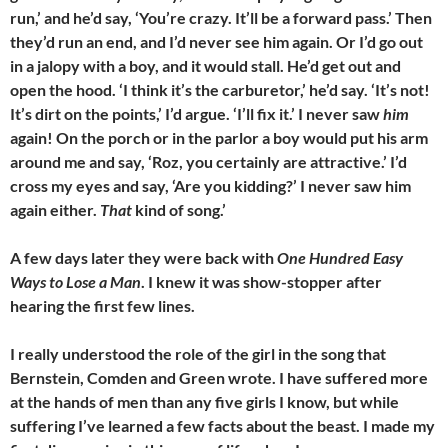
run,’ and he’d say, ‘You’re crazy. It’ll be a forward pass.’ Then
they’d run an end, and I’d never see him again. Or I’d go out
in a jalopy with a boy, and it would stall. He’d get out and
open the hood. ‘I think it’s the carburetor,’ he’d say. ‘It’s not!
It’s dirt on the points,’ I’d argue. ‘I’ll fix it.’ I never saw
him
again! On the porch or in the parlor a boy would put his arm
around me and say, ‘Roz, you certainly are attractive.’ I’d
cross my eyes and say, ‘Are you kidding?’ I never saw him
again either.
That
kind of song.’
A few days later they were back with
One Hundred Easy
Ways to Lose a Man
. I knew it was show-stopper after
hearing the first few lines.
I really understood the role of the girl in the song that
Bernstein, Comden and Green wrote. I have suffered more
at the hands of men than any five girls I know, but while
suffering I’ve learned a few facts about the beast. I made my