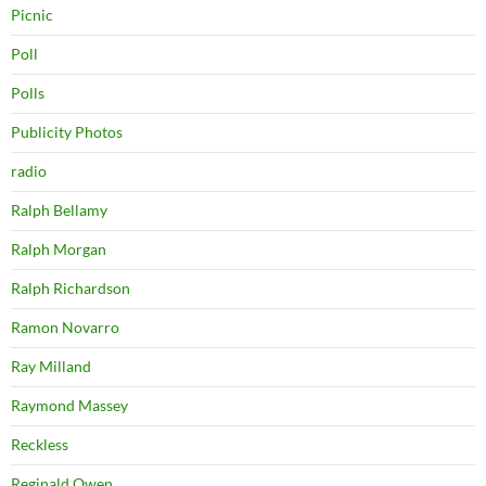
Picnic
Poll
Polls
Publicity Photos
radio
Ralph Bellamy
Ralph Morgan
Ralph Richardson
Ramon Novarro
Ray Milland
Raymond Massey
Reckless
Reginald Owen