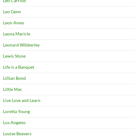
Leo Carrillo
Leo Genn
Leon Ames
Leona Maricle
Leonard Wibberley
Lewis Stone
Life is a Banquet
Lillian Bond
Little Mac
Live Love and Learn
Loretta Young
Los Angeles
Louise Beavers