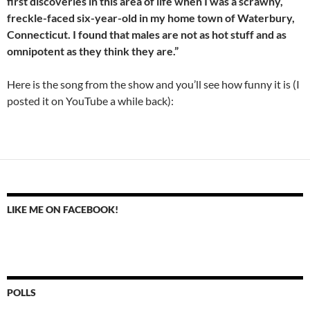
first discoveries in this area of life when I was a scrawny,
freckle-faced six-year-old in my home town of Waterbury,
Connecticut. I found that males are not as hot stuff and as
omnipotent as they think they are.”
Here is the song from the show and you’ll see how funny it is (I
posted it on YouTube a while back):
LIKE ME ON FACEBOOK!
POLLS