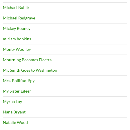
Michael Bublé
Michael Redgrave
Mickey Rooney
miriam hopkins
Monty Woolley
Mourning Becomes Electra
Mr. Smith Goes to Washington
Mrs. Pollifax–Spy
My Sister Eileen
Myrna Loy
Nana Bryant
Natalie Wood