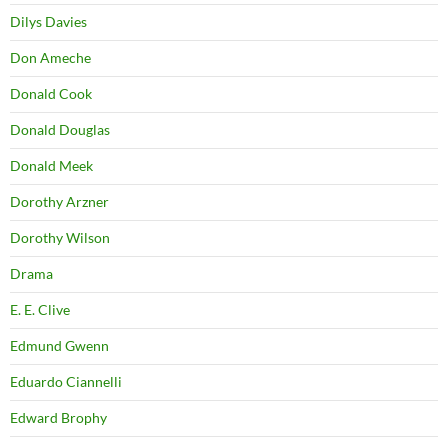
Dilys Davies
Don Ameche
Donald Cook
Donald Douglas
Donald Meek
Dorothy Arzner
Dorothy Wilson
Drama
E. E. Clive
Edmund Gwenn
Eduardo Ciannelli
Edward Brophy