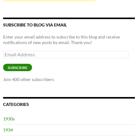
SUBSCRIBE TO BLOG VIA EMAIL
Enter your email address to subscribe to this blog and receive
notifications of new posts by email. Thank you!
Email
Address
SUBSCRIBE
Join 400 other subscribers
CATEGORIES
1930s
1934