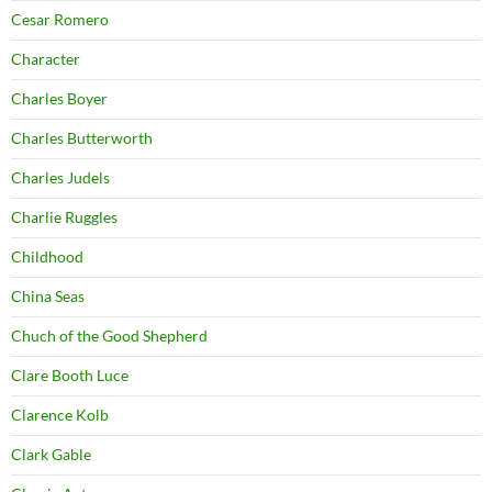
Cesar Romero
Character
Charles Boyer
Charles Butterworth
Charles Judels
Charlie Ruggles
Childhood
China Seas
Chuch of the Good Shepherd
Clare Booth Luce
Clarence Kolb
Clark Gable