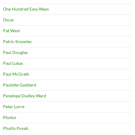
One Hundred Easy Ways
Oscar
Pat West
Patric Knowles
Paul Douglas
Paul Lukas
Paul McGrath
Paulette Goddard
Penelope Dudley Ward
Peter Lorre
Photos
Phyllis Povah