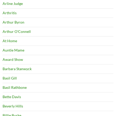
Arline Judge
Arthritis
Arthur Byron
Arthur O'Connell
At Home
Auntie Mame
Award Show
Barbara Stanwyck
Basil Gill
Basil Rathbone
Bette Davis
Beverly Hills
Billie Burke