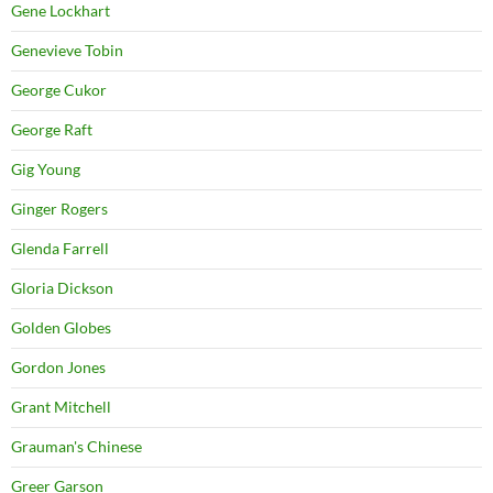
Gene Lockhart
Genevieve Tobin
George Cukor
George Raft
Gig Young
Ginger Rogers
Glenda Farrell
Gloria Dickson
Golden Globes
Gordon Jones
Grant Mitchell
Grauman's Chinese
Greer Garson