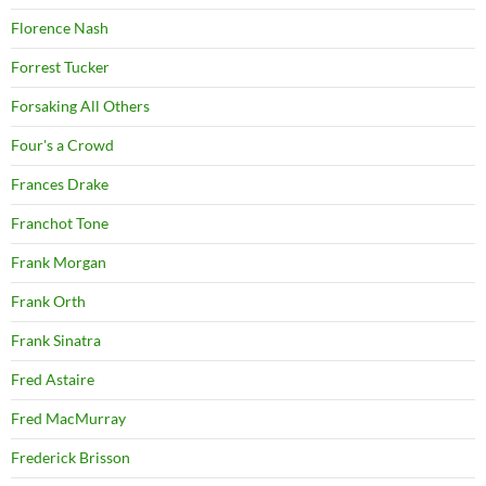
Florence Nash
Forrest Tucker
Forsaking All Others
Four's a Crowd
Frances Drake
Franchot Tone
Frank Morgan
Frank Orth
Frank Sinatra
Fred Astaire
Fred MacMurray
Frederick Brisson