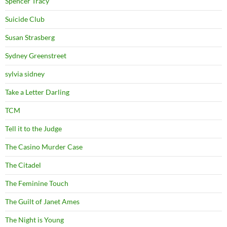
Spencer Tracy
Suicide Club
Susan Strasberg
Sydney Greenstreet
sylvia sidney
Take a Letter Darling
TCM
Tell it to the Judge
The Casino Murder Case
The Citadel
The Feminine Touch
The Guilt of Janet Ames
The Night is Young