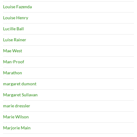
Louise Fazenda
Louise Henry
Lucille Ball
Luise Rainer
Mae West
Man-Proof
Marathon
margaret dumont
Margaret Sullavan
marie dressler
Marie Wilson
Marjorie Main