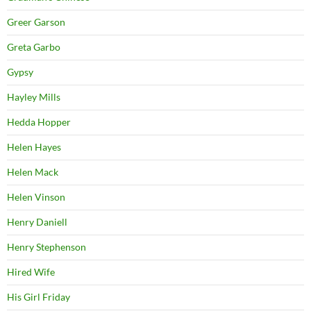
Greer Garson
Greta Garbo
Gypsy
Hayley Mills
Hedda Hopper
Helen Hayes
Helen Mack
Helen Vinson
Henry Daniell
Henry Stephenson
Hired Wife
His Girl Friday