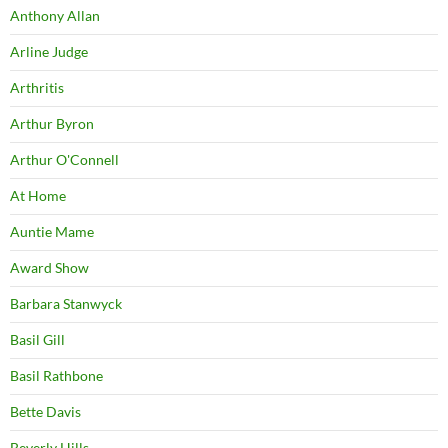
Anthony Allan
Arline Judge
Arthritis
Arthur Byron
Arthur O'Connell
At Home
Auntie Mame
Award Show
Barbara Stanwyck
Basil Gill
Basil Rathbone
Bette Davis
Beverly Hills