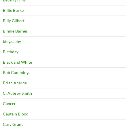
Billie Burke
Billy Gilbert
Binnie Barnes
biography
Birthday
Black and White
Bob Cummings
Brian Aherne
C. Aubrey Smith
Cancer
Captain Blood
Cary Grant