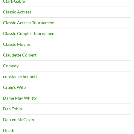
Clark Gable
Classic Actress
Classic Actress Tournament
Classic Couples Tournament
Classic Movies
Claudette Colbert
Comedy
constance bennett
Craig's Wife
Dame May Whitty
Dan Tobin
Darren McGavin
Death