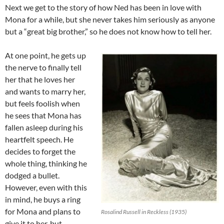
Next we get to the story of how Ned has been in love with
Mona for a while, but she never takes him seriously as anyone
but a “great big brother,” so he does not know how to tell her.
At one point, he gets up
the nerve to finally tell
her that he loves her
and wants to marry her,
but feels foolish when
he sees that Mona has
fallen asleep during his
heartfelt speech. He
decides to forget the
whole thing, thinking he
dodged a bullet.
However, even with this
in mind, he buys a ring
for Mona and plans to
Rosalind Russell in Reckless (1935)
give it to her, but