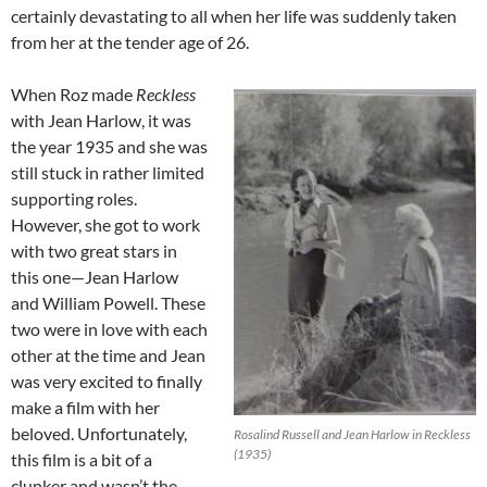
certainly devastating to all when her life was suddenly taken
from her at the tender age of 26.
When Roz made
Reckless
with Jean Harlow, it was
the year 1935 and she was
still stuck in rather limited
supporting roles.
However, she got to work
with two great stars in
this one—Jean Harlow
and William Powell. These
two were in love with each
other at the time and Jean
was very excited to finally
make a film with her
beloved. Unfortunately,
Rosalind Russell and Jean Harlow in Reckless
(1935)
this film is a bit of a
clunker and wasn’t the