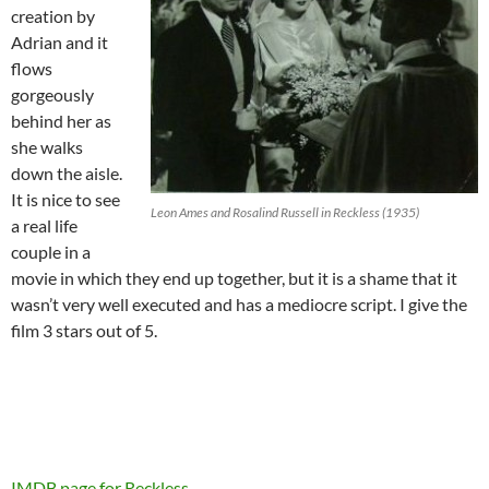
creation by
Adrian and it
flows
gorgeously
behind her as
she walks
down the aisle.
It is nice to see
Leon Ames and Rosalind Russell in Reckless (1935)
a real life
couple in a
movie in which they end up together, but it is a shame that it
wasn’t very well executed and has a mediocre script. I give the
film 3 stars out of 5.
IMDB page for Reckless