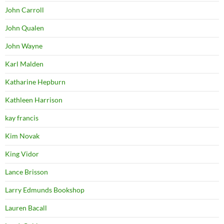
John Carroll
John Qualen
John Wayne
Karl Malden
Katharine Hepburn
Kathleen Harrison
kay francis
Kim Novak
King Vidor
Lance Brisson
Larry Edmunds Bookshop
Lauren Bacall