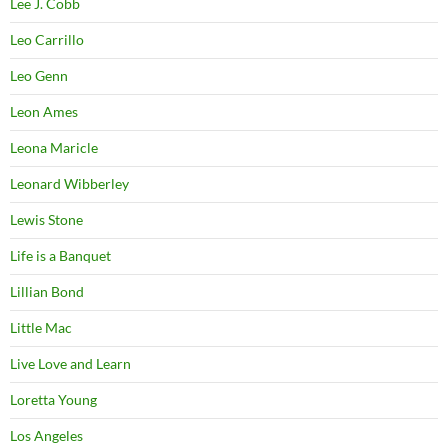
Lee J. Cobb
Leo Carrillo
Leo Genn
Leon Ames
Leona Maricle
Leonard Wibberley
Lewis Stone
Life is a Banquet
Lillian Bond
Little Mac
Live Love and Learn
Loretta Young
Los Angeles