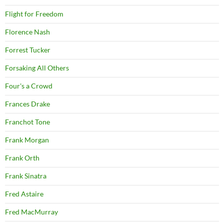
Flight for Freedom
Florence Nash
Forrest Tucker
Forsaking All Others
Four's a Crowd
Frances Drake
Franchot Tone
Frank Morgan
Frank Orth
Frank Sinatra
Fred Astaire
Fred MacMurray