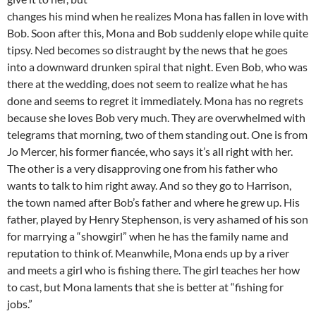
changes his mind when he realizes Mona has fallen in love with
Bob. Soon after this, Mona and Bob suddenly elope while quite
tipsy. Ned becomes so distraught by the news that he goes
into a downward drunken spiral that night. Even Bob, who was
there at the wedding, does not seem to realize what he has
done and seems to regret it immediately. Mona has no regrets
because she loves Bob very much. They are overwhelmed with
telegrams that morning, two of them standing out. One is from
Jo Mercer, his former fiancée, who says it’s all right with her.
The other is a very disapproving one from his father who
wants to talk to him right away. And so they go to Harrison,
the town named after Bob’s father and where he grew up. His
father, played by Henry Stephenson, is very ashamed of his son
for marrying a “showgirl” when he has the family name and
reputation to think of. Meanwhile, Mona ends up by a river
and meets a girl who is fishing there. The girl teaches her how
to cast, but Mona laments that she is better at “fishing for
jobs.”