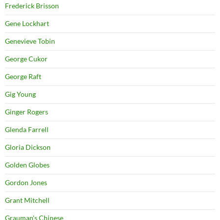
Frederick Brisson
Gene Lockhart
Genevieve Tobin
George Cukor
George Raft
Gig Young
Ginger Rogers
Glenda Farrell
Gloria Dickson
Golden Globes
Gordon Jones
Grant Mitchell
Grauman's Chinese