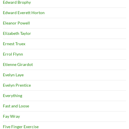
Edward Brophy
Edward Everett Horton
Eleanor Powell
Elizabeth Taylor
Ernest Truex
Errol Flynn
Etienne Girardot
Evelyn Laye
Evelyn Prentice
Everything
Fast and Loose
Fay Wray
Five Finger Exercise