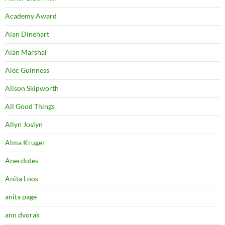
Academy Award
Alan Dinehart
Alan Marshal
Alec Guinness
Alison Skipworth
All Good Things
Allyn Joslyn
Alma Kruger
Anecdotes
Anita Loos
anita page
ann dvorak