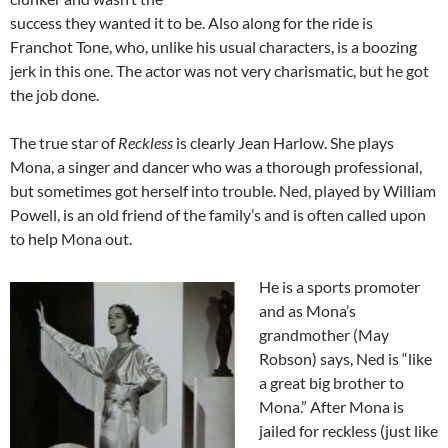
success they wanted it to be. Also along for the ride is
Franchot Tone, who, unlike his usual characters, is a boozing
jerk in this one. The actor was not very charismatic, but he got
the job done.
The true star of
Reckless
is clearly Jean Harlow. She plays
Mona, a singer and dancer who was a thorough professional,
but sometimes got herself into trouble. Ned, played by William
Powell, is an old friend of the family’s and is often called upon
to help Mona out.
He is a sports promoter
and as Mona’s
grandmother (May
Robson) says, Ned is “like
a great big brother to
Mona.” After Mona is
jailed for reckless (just like