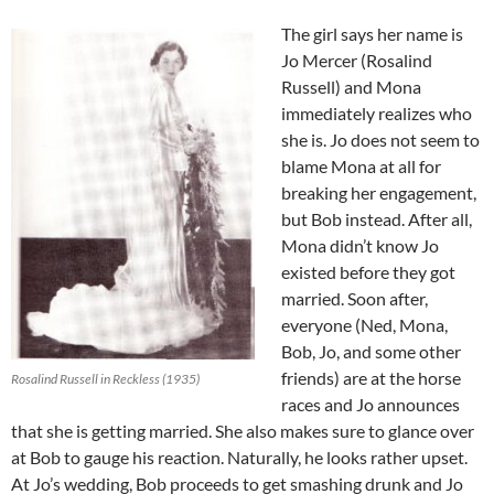
The girl says her name is
Jo Mercer (Rosalind
Russell) and Mona
immediately realizes who
she is. Jo does not seem to
blame Mona at all for
breaking her engagement,
but Bob instead. After all,
Mona didn’t know Jo
existed before they got
married. Soon after,
everyone (Ned, Mona,
Bob, Jo, and some other
friends) are at the horse
Rosalind Russell in Reckless (1935)
races and Jo announces
that she is getting married. She also makes sure to glance over
at Bob to gauge his reaction. Naturally, he looks rather upset.
At Jo’s wedding, Bob proceeds to get smashing drunk and Jo