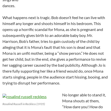
dances.
What happens next is tragic. Bob doesn’t feel he can live with
himself any longer and shoots himself in his bedroom. This
opens up a horrific scandal for Mona, as she is pregnant and
subsequently gives birth to an adorable baby boy. Mr.
Harrison, Bob’s father, tries to gain custody of the child by
alleging that it is Mona’s fault that his son is dead and that
Mona is an unfit mother, being a “show person.” He does not
get her child, but in the end, she gives a performance to revive
her sagging career caused by the bad publicity. Although Jo is
there fully supporting her like a friend would do, once Mona
starts singing, people in the audience start hissing, booing, and
trying to disrupt her performance.
No longer able to stand it,
Mona shouts at them,
Rosalind Russell in Reckless (1935)
“How dare you! How do