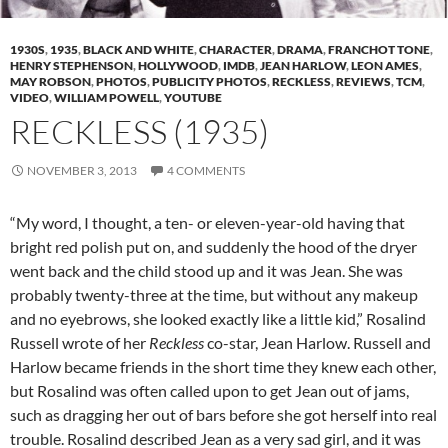
1930S
,
1935
,
BLACK AND WHITE
,
CHARACTER
,
DRAMA
,
FRANCHOT TONE
,
HENRY STEPHENSON
,
HOLLYWOOD
,
IMDB
,
JEAN HARLOW
,
LEON AMES
,
MAY ROBSON
,
PHOTOS
,
PUBLICITY PHOTOS
,
RECKLESS
,
REVIEWS
,
TCM
,
VIDEO
,
WILLIAM POWELL
,
YOUTUBE
RECKLESS (1935)
NOVEMBER 3, 2013
4 COMMENTS
“My word, I thought, a ten- or eleven-year-old having that
bright red polish put on, and suddenly the hood of the dryer
went back and the child stood up and it was Jean. She was
probably twenty-three at the time, but without any makeup
and no eyebrows, she looked exactly like a little kid,” Rosalind
Russell wrote of her
Reckless
co-star, Jean Harlow. Russell and
Harlow became friends in the short time they knew each other,
but Rosalind was often called upon to get Jean out of jams,
such as dragging her out of bars before she got herself into real
trouble. Rosalind described Jean as a very sad girl, and it was