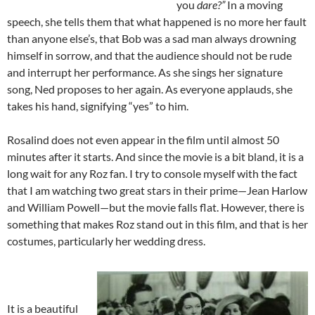
you
dare?”
In a moving
speech, she tells them that what happened is no more her fault
than anyone else’s, that Bob was a sad man always drowning
himself in sorrow, and that the audience should not be rude
and interrupt her performance. As she sings her signature
song, Ned proposes to her again. As everyone applauds, she
takes his hand, signifying “yes” to him.
Rosalind does not even appear in the film until almost 50
minutes after it starts. And since the movie is a bit bland, it is a
long wait for any Roz fan. I try to console myself with the fact
that I am watching two great stars in their prime—Jean Harlow
and William Powell—but the movie falls flat. However, there is
something that makes Roz stand out in this film, and that is her
costumes, particularly her wedding dress.
It is a beautiful