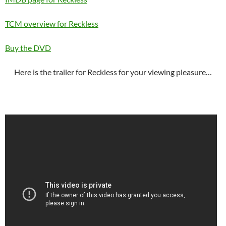
TCM overview for Reckless
Buy the DVD
Here is the trailer for Reckless for your viewing pleasure…