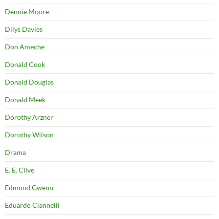
Dennie Moore
Dilys Davies
Don Ameche
Donald Cook
Donald Douglas
Donald Meek
Dorothy Arzner
Dorothy Wilson
Drama
E. E. Clive
Edmund Gwenn
Eduardo Ciannelli