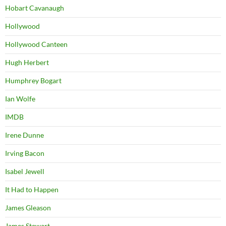
Hobart Cavanaugh
Hollywood
Hollywood Canteen
Hugh Herbert
Humphrey Bogart
Ian Wolfe
IMDB
Irene Dunne
Irving Bacon
Isabel Jewell
It Had to Happen
James Gleason
James Stewart