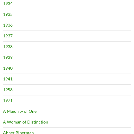
1934
1935
1936
1937
1938
1939
1940
1941
1958
1971
A Majority of One
A Woman of Distinction
Abner Biberman