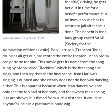
the title) driving, he gets
her out in time for a
benefit performance, but
he fixes it so she has to
return to jail after she is
done. The benefit is for a
faux group called SAML
Rosalind Russell in Reckless (1935)
(Society for the
Admiration of Mona Leslie). Bob Harrison (Franchot Tone),
drunk as all get out, has rented the entire theater just so Mona
can perform for him. This movie gets its name from the song
sung by Mona called “Reckless,” which is the first song she
sings, and then reprises in the final scene. Jean Harlow’s
singing is dubbed and she clearly does not do her own dancing,
either. This is apparent because when Jean dances, you can
only see the top half of her body, and then when the dancing
legs are shown, it is filmed from such a distance, it could be
anyone’s uncle in a platinum blonde wig.