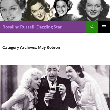
Search
Rosalind Russell: Dazzling Star
SKIP
Pri
TO
CONTENT
Me
Category Archives: May Robson