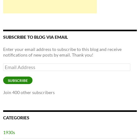
SUBSCRIBE TO BLOG VIA EMAIL
Enter your email address to subscribe to this blog and receive
notifications of new posts by email. Thank you!
Email
Address
SUBSCRIBE
Join 400 other subscribers
CATEGORIES
1930s