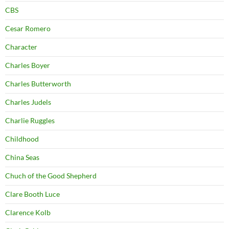
CBS
Cesar Romero
Character
Charles Boyer
Charles Butterworth
Charles Judels
Charlie Ruggles
Childhood
China Seas
Chuch of the Good Shepherd
Clare Booth Luce
Clarence Kolb