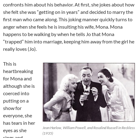
confronts him about his behavior. At first, she jokes about how
she felt she was “getting on in years” and decided to marry the
first man who came along. This joking manner quickly turns to
anger when she feels he is insulting his wife, Mona. Mona
happens to be walking by when he tells Jo that Mona
“trapped” him into marriage, keeping him away from the girl he
really loves (Jo).
This is
heartbreaking
for Mona and
although she is
coerced into
putting on a
show for
everyone, she
has tears in her
Jean Harlow, William Powell, and Rosalind Russell in Reckless
eyes as she
(1935)
sings and