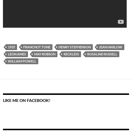
1935
FRANCHOT TONE
HENRY STEPHENSON
JEAN HARLOW
LEON AMES
MAY ROBSON
RECKLESS
ROSALIND RUSSELL
WILLIAM POWELL
LIKE ME ON FACEBOOK!