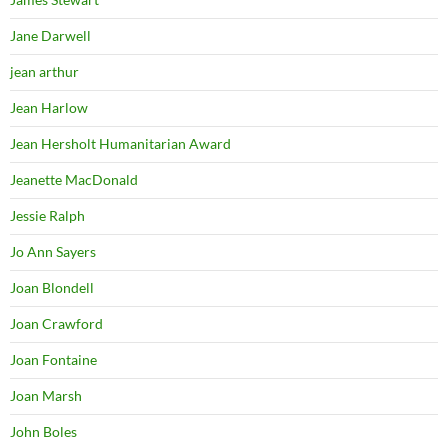
Jane Darwell
jean arthur
Jean Harlow
Jean Hersholt Humanitarian Award
Jeanette MacDonald
Jessie Ralph
Jo Ann Sayers
Joan Blondell
Joan Crawford
Joan Fontaine
Joan Marsh
John Boles