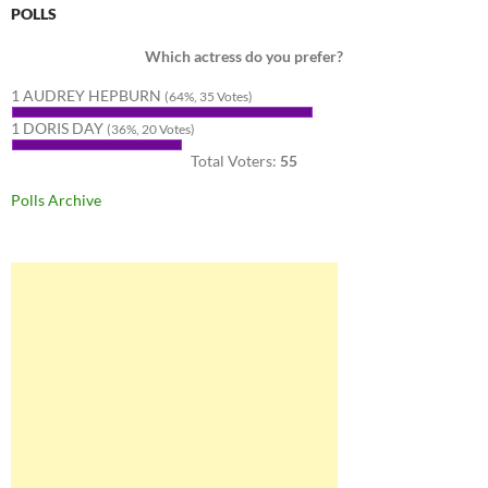
POLLS
Which actress do you prefer?
1 AUDREY HEPBURN
(64%, 35 Votes)
1 DORIS DAY
(36%, 20 Votes)
Total Voters:
55
Polls Archive