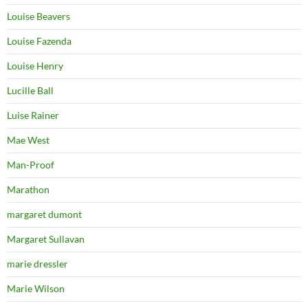
Louise Beavers
Louise Fazenda
Louise Henry
Lucille Ball
Luise Rainer
Mae West
Man-Proof
Marathon
margaret dumont
Margaret Sullavan
marie dressler
Marie Wilson