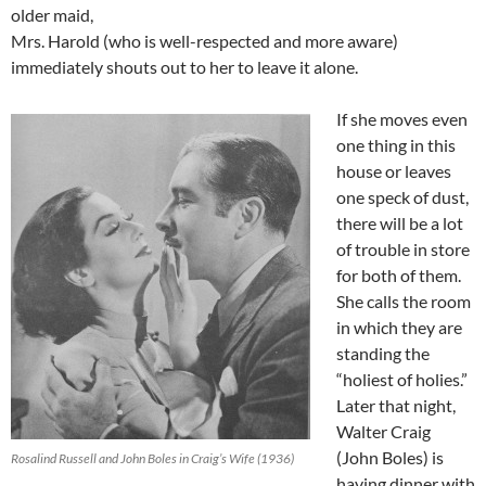
older maid,
Mrs. Harold (who is well-respected and more aware)
immediately shouts out to her to leave it alone.
If she moves even
one thing in this
house or leaves
one speck of dust,
there will be a lot
of trouble in store
for both of them.
She calls the room
in which they are
standing the
“holiest of holies.”
Later that night,
Walter Craig
(John Boles) is
Rosalind Russell and John Boles in Craig’s Wife (1936)
having dinner with