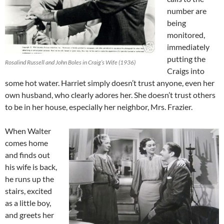
number are
being
monitored,
immediately
putting the
Rosalind Russell and John Boles in Craig’s Wife (1936)
Craigs into
some hot water. Harriet simply doesn’t trust anyone, even her
own husband, who clearly adores her. She doesn’t trust others
to be in her house, especially her neighbor, Mrs. Frazier.
When Walter
comes home
and finds out
his wife is back,
he runs up the
stairs, excited
as a little boy,
and greets her