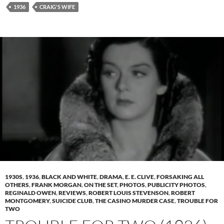
1936
CRAIG'S WIFE
1930S
,
1936
,
BLACK AND WHITE
,
DRAMA
,
E. E. CLIVE
,
FORSAKING ALL
OTHERS
,
FRANK MORGAN
,
ON THE SET
,
PHOTOS
,
PUBLICITY PHOTOS
,
REGINALD OWEN
,
REVIEWS
,
ROBERT LOUIS STEVENSON
,
ROBERT
MONTGOMERY
,
SUICIDE CLUB
,
THE CASINO MURDER CASE
,
TROUBLE FOR
TWO