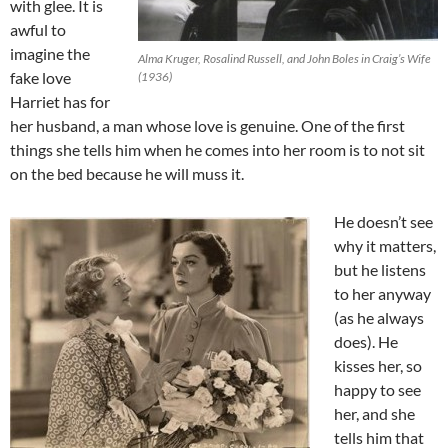
with glee. It is
awful to
imagine the
Alma Kruger, Rosalind Russell, and John Boles in Craig’s Wife
fake love
(1936)
Harriet has for
her husband, a man whose love is genuine. One of the first
things she tells him when he comes into her room is to not sit
on the bed because he will muss it.
He doesn’t see
why it matters,
but he listens
to her anyway
(as he always
does). He
kisses her, so
happy to see
her, and she
tells him that