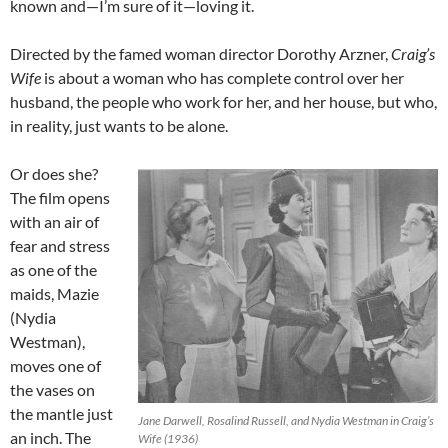
known and—I’m sure of it—loving it.
Directed by the famed woman director Dorothy Arzner,
Craig’s
Wife
is about a woman who has complete control over her
husband, the people who work for her, and her house, but who,
in reality, just wants to be alone.
Or does she?
The film opens
with an air of
fear and stress
as one of the
maids, Mazie
(Nydia
Westman),
moves one of
the vases on
the mantle just
Jane Darwell, Rosalind Russell, and Nydia Westman in Craig’s
an inch. The
Wife (1936)