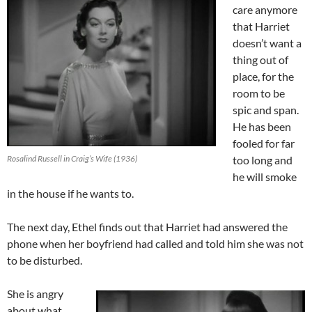
care anymore
that Harriet
doesn’t want a
thing out of
place, for the
room to be
spic and span.
He has been
fooled for far
Rosalind Russell in Craig’s Wife (1936)
too long and
he will smoke
in the house if he wants to.
The next day, Ethel finds out that Harriet had answered the
phone when her boyfriend had called and told him she was not
to be disturbed.
She is angry
about what