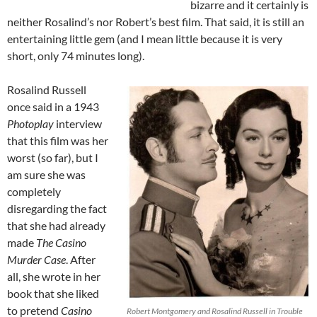
bizarre and it certainly is
neither Rosalind’s nor Robert’s best film. That said, it is still an
entertaining little gem (and I mean little because it is very
short, only 74 minutes long).
Rosalind Russell
once said in a 1943
Photoplay
interview
that this film was her
worst (so far), but I
am sure she was
completely
disregarding the fact
that she had already
made
The Casino
Murder Case
. After
all, she wrote in her
book that she liked
to pretend
Casino
Robert Montgomery and Rosalind Russell in Trouble