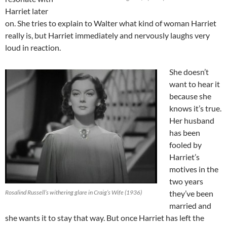
Harriet later
on. She tries to explain to Walter what kind of woman Harriet
really is, but Harriet immediately and nervously laughs very
loud in reaction.
She doesn’t
want to hear it
because she
knows it’s true.
Her husband
has been
fooled by
Harriet’s
motives in the
two years
Rosalind Russell’s withering glare in Craig’s Wife (1936)
they’ve been
married and
she wants it to stay that way. But once Harriet has left the