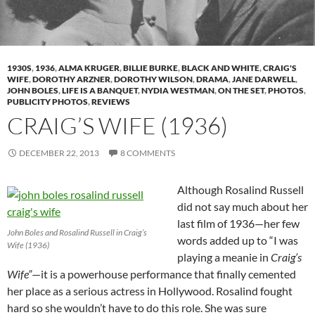
1930S
,
1936
,
ALMA KRUGER
,
BILLIE BURKE
,
BLACK AND WHITE
,
CRAIG'S
WIFE
,
DOROTHY ARZNER
,
DOROTHY WILSON
,
DRAMA
,
JANE DARWELL
,
JOHN BOLES
,
LIFE IS A BANQUET
,
NYDIA WESTMAN
,
ON THE SET
,
PHOTOS
,
PUBLICITY PHOTOS
,
REVIEWS
CRAIG’S WIFE (1936)
DECEMBER 22, 2013
8 COMMENTS
Although Rosalind Russell
did not say much about her
last film of 1936—her few
John Boles and Rosalind Russell in Craig’s
words added up to “I was
Wife (1936)
playing a meanie in
Craig’s
Wife”
—it is a powerhouse performance that finally cemented
her place as a serious actress in Hollywood. Rosalind fought
hard so she wouldn’t have to do this role. She was sure