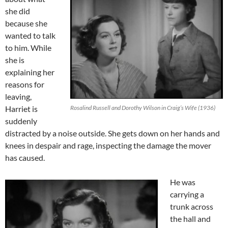
she did
because she
wanted to talk
to him. While
she is
explaining her
reasons for
leaving,
Harriet is
Rosalind Russell and Dorothy Wilson in Craig’s Wife (1936)
suddenly
distracted by a noise outside. She gets down on her hands and
knees in despair and rage, inspecting the damage the mover
has caused.
He was
carrying a
trunk across
the hall and