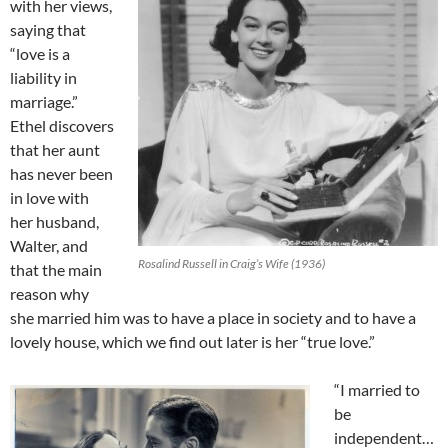
with her views,
saying that
“love is a
liability in
marriage.”
Ethel discovers
that her aunt
has never been
in love with
her husband,
Walter, and
Rosalind Russell in Craig’s Wife (1936)
that the main
reason why
she married him was to have a place in society and to have a
lovely house, which we find out later is her “true love.”
“I married to
be
independent…