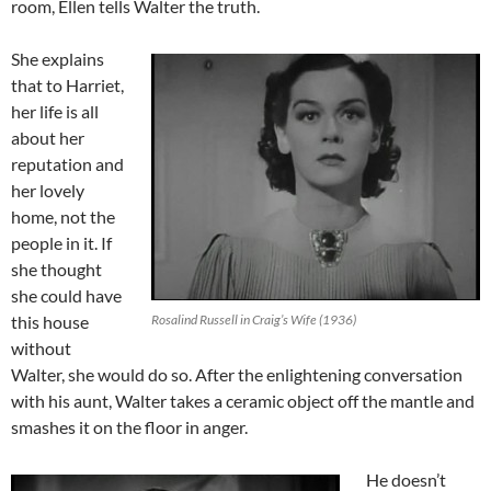
room, Ellen tells Walter the truth.
She explains
that to Harriet,
her life is all
about her
reputation and
her lovely
home, not the
people in it. If
she thought
she could have
this house
Rosalind Russell in Craig’s Wife (1936)
without
Walter, she would do so. After the enlightening conversation
with his aunt, Walter takes a ceramic object off the mantle and
smashes it on the floor in anger.
He doesn’t