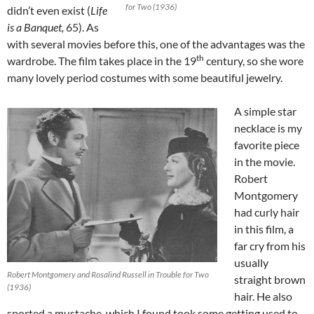
for Two (1936)
didn’t even exist (
Life
is a Banquet,
65). As
with several movies before this, one of the advantages was the
th
wardrobe. The film takes place in the 19
century, so she wore
many lovely period costumes with some beautiful jewelry.
A simple star
necklace is my
favorite piece
in the movie.
Robert
Montgomery
had curly hair
in this film, a
far cry from his
usually
Robert Montgomery and Rosalind Russell in Trouble for Two
straight brown
(1936)
hair. He also
sported a mustache, which I found took some getting used to.