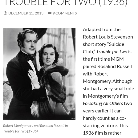
TROUBLE FOR TWO (1936)
DECEMBER 15, 2013
9 COMMENTS
Adapted from the
Robert Louis Stevenson
short story “Suicide
Club,”
Trouble for Two
is
the first time MGM
paired Rosalind Russell
with Robert
Montgomery. Although
she had a very small role
in Montgomery’s film
Forsaking All Others
two
years earlier, it can
hardly count as a co-
starring venture. This
Robert Montgomery and Rosalind Russell in
Trouble for Two (1936)
1936 film is rather