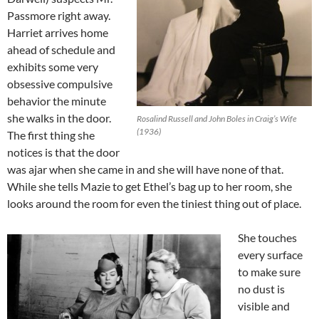
Passmore right away.
Harriet arrives home
ahead of schedule and
exhibits some very
obsessive compulsive
behavior the minute
she walks in the door.
Rosalind Russell and John Boles in Craig’s Wife
(1936)
The first thing she
notices is that the door
was ajar when she came in and she will have none of that.
While she tells Mazie to get Ethel’s bag up to her room, she
looks around the room for even the tiniest thing out of place.
She touches
every surface
to make sure
no dust is
visible and