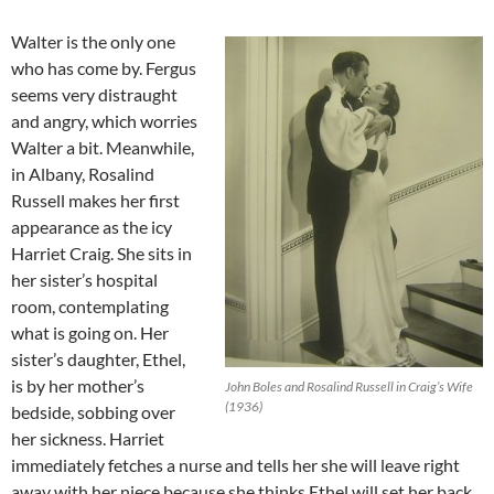
Walter is the only one
who has come by. Fergus
seems very distraught
and angry, which worries
Walter a bit. Meanwhile,
in Albany, Rosalind
Russell makes her first
appearance as the icy
Harriet Craig. She sits in
her sister’s hospital
room, contemplating
what is going on. Her
sister’s daughter, Ethel,
is by her mother’s
John Boles and Rosalind Russell in Craig’s Wife
(1936)
bedside, sobbing over
her sickness. Harriet
immediately fetches a nurse and tells her she will leave right
away with her niece because she thinks Ethel will set her back.