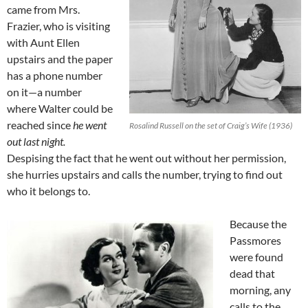
came from Mrs.
Frazier, who is visiting
with Aunt Ellen
upstairs and the paper
has a phone number
on it—a number
where Walter could be
reached since
he went
Rosalind Russell on the set of Craig’s Wife (1936)
out last night.
Despising the fact that he went out without her permission,
she hurries upstairs and calls the number, trying to find out
who it belongs to.
Because the
Passmores
were found
dead that
morning, any
calls to the