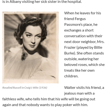
is in Albany visiting her sick sister in the hospital.
When he leaves for his
friend Fergus
Passmore’s place, he
exchanges a short
conversation with their
next door neighbor, Mrs.
Frazier (played by Billie
Burke). She often stands
outside, watering her
beloved roses, which she
treats like her own
children.
Walter visits his friend, a
Rosalind Russell in Craig’s Wife (1936)
jealous man with a
faithless wife, who tells him that his wife will be going out
again and that nobody wants to play poker with him.