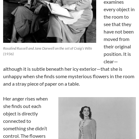
examines
every object in
the room to
see that they
have not been
moved from
their original
Rosalind Russell and Jane Darwell on the set of Craig’s Wife
position. It is
(1936)
clear—
although it is subtle beneath her icy exterior—that she is
unhappy when she finds some mysterious flowers in the room
and a stray piece of paper on a table.
Her anger rises when
she finds out each
object is directly
connected to
something she didn’t
control. The flowers