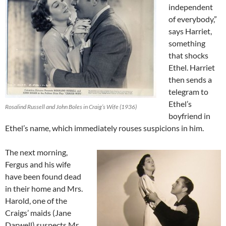
independent
of everybody,”
says Harriet,
something
that shocks
Ethel. Harriet
then sends a
telegram to
Ethel’s
Rosalind Russell and John Boles in Craig’s Wife (1936)
boyfriend in
Ethel’s name, which immediately rouses suspicions in him.
The next morning,
Fergus and his wife
have been found dead
in their home and Mrs.
Harold, one of the
Craigs’ maids (Jane
Darwell) suspects Mr.