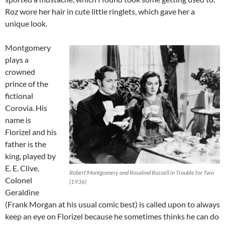
Roz wore her hair in cute little ringlets, which gave her a
unique look.
Montgomery
plays a
crowned
prince of the
fictional
Corovia. His
name is
Florizel and his
father is the
king, played by
E. E. Clive.
Robert Montgomery and Rosalind Russell in Trouble for Two
Colonel
(1936)
Geraldine
(Frank Morgan at his usual comic best) is called upon to always
keep an eye on Florizel because he sometimes thinks he can do