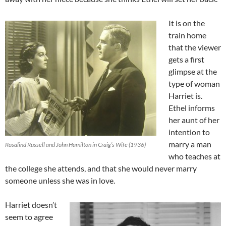
It is on the
train home
that the viewer
gets a first
glimpse at the
type of woman
Harriet is.
Ethel informs
her aunt of her
intention to
marry a man
Rosalind Russell and John Hamilton in Craig’s Wife (1936)
who teaches at
the college she attends, and that she would never marry
someone unless she was in love.
Harriet doesn’t
seem to agree