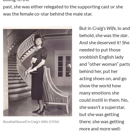
past, she was either relegated to the supporting cast or she
was the female co-star behind the male star.
But in
Craig’s Wife,
lo and
behold, she was the
star
.
And she deserved it! She
needed to put those
snobbish English lady
and “other woman” parts
behind her, put her
acting shoes on, and go
show the world how
many emotions she
could instill in them. No,
she wasn’t a superstar,
but she was getting
there; she was getting
Rosalind Russell in Craig’s Wife (1936)
more and more well-