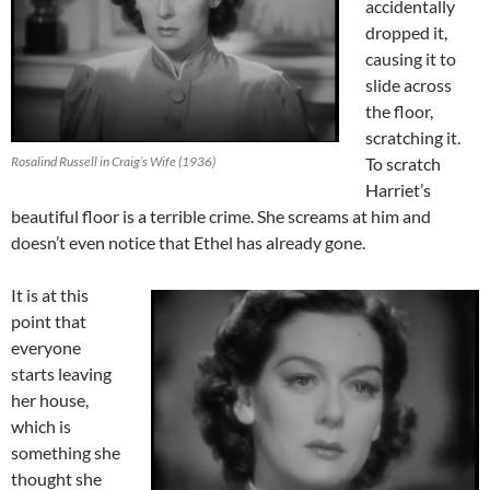
accidentally
dropped it,
causing it to
slide across
the floor,
scratching it.
Rosalind Russell in Craig’s Wife (1936)
To scratch
Harriet’s
beautiful floor is a terrible crime. She screams at him and
doesn’t even notice that Ethel has already gone.
It is at this
point that
everyone
starts leaving
her house,
which is
something she
thought she