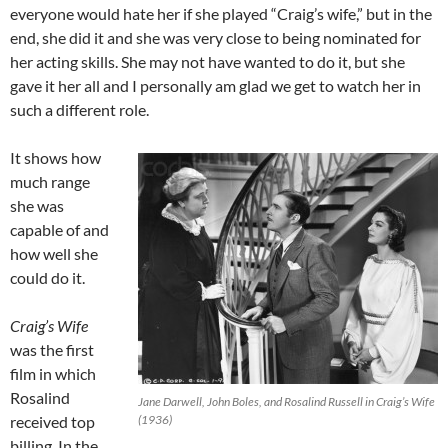
everyone would hate her if she played “Craig’s wife,” but in the
end, she did it and she was very close to being nominated for
her acting skills. She may not have wanted to do it, but she
gave it her all and I personally am glad we get to watch her in
such a different role.
It shows how
much range
she was
capable of and
how well she
could do it.
Craig’s Wife
was the first
film in which
Rosalind
Jane Darwell, John Boles, and Rosalind Russell in Craig’s Wife
received top
(1936)
billing. In the