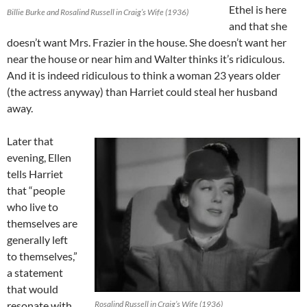
Ethel is here
Billie Burke and Rosalind Russell in Craig’s Wife (1936)
and that she
doesn’t want Mrs. Frazier in the house. She doesn’t want her
near the house or near him and Walter thinks it’s ridiculous.
And it is indeed ridiculous to think a woman 23 years older
(the actress anyway) than Harriet could steal her husband
away.
Later that
evening, Ellen
tells Harriet
that “people
who live to
themselves are
generally left
to themselves,”
a statement
that would
resonate with
Rosalind Russell in Craig’s Wife (1936)