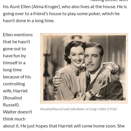
his Aunt Ellen (Alma Kruger), who also lives at the house. He is
going over to a friend’s house to play some poker, which he
hasn’t done in a long time.
Ellen mentions
that he hasn’t
gone out to
have fun by
himself in a
long time
because of his
controlling
wife, Harriet
(Rosalind
Russell).
Rosalind Russell and John Boles in Craig’s Wife (1936)
Walter doesn’t
think much
about it. He just hopes that Harriet will come home soon. She