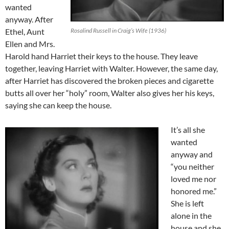
wanted
anyway. After
Ethel, Aunt
Rosalind Russell in Craig’s Wife (1936)
Ellen and Mrs.
Harold hand Harriet their keys to the house. They leave
together, leaving Harriet with Walter. However, the same day,
after Harriet has discovered the broken pieces and cigarette
butts all over her “holy” room, Walter also gives her his keys,
saying she can keep the house.
It’s all she
wanted
anyway and
“you neither
loved me nor
honored me.”
She is left
alone in the
house and she