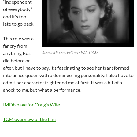
“independent
of everybody”
and it’s too
late to go back.
This role was a
far cry from
anything Roz
Rosalind Russell in Craig’s Wife (1936)
did before or
after, but I have to say, it’s fascinating to see her transformed
into an ice queen with a domineering personality. I also have to
admit her character frightened me at first. It was a bit of a
shock to me, but what a performance!
IMDb page for Craig’s Wife
TCM overview of the film