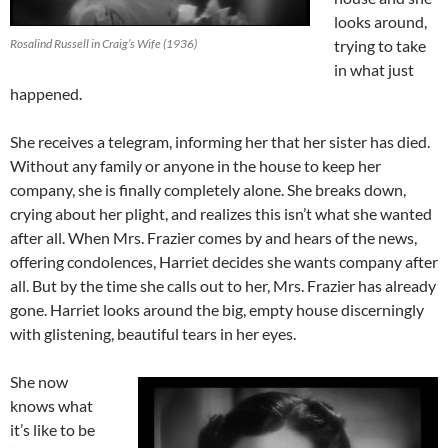
looks around,
Rosalind Russell in Craig’s Wife (1936)
trying to take
in what just
happened.
She receives a telegram, informing her that her sister has died.
Without any family or anyone in the house to keep her
company, she is finally completely alone. She breaks down,
crying about her plight, and realizes this isn’t what she wanted
after all. When Mrs. Frazier comes by and hears of the news,
offering condolences, Harriet decides she wants company after
all. But by the time she calls out to her, Mrs. Frazier has already
gone. Harriet looks around the big, empty house discerningly
with glistening, beautiful tears in her eyes.
She now
knows what
it’s like to be