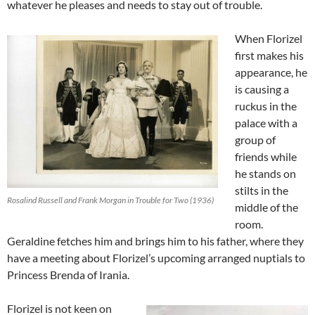
whatever he pleases and needs to stay out of trouble.
When Florizel
first makes his
appearance, he
is causing a
ruckus in the
palace with a
group of
friends while
he stands on
stilts in the
Rosalind Russell and Frank Morgan in Trouble for Two (1936)
middle of the
room.
Geraldine fetches him and brings him to his father, where they
have a meeting about Florizel’s upcoming arranged nuptials to
Princess Brenda of Irania.
Florizel is not keen on