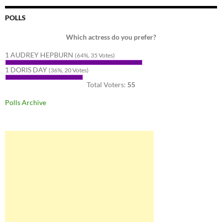
POLLS
Which actress do you prefer?
1 AUDREY HEPBURN
(64%, 35 Votes)
1 DORIS DAY
(36%, 20 Votes)
Total Voters:
55
Polls Archive