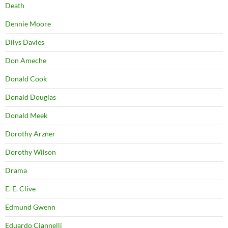
Death
Dennie Moore
Dilys Davies
Don Ameche
Donald Cook
Donald Douglas
Donald Meek
Dorothy Arzner
Dorothy Wilson
Drama
E. E. Clive
Edmund Gwenn
Eduardo Ciannelli