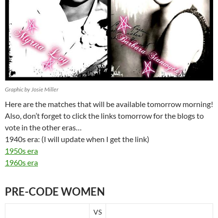
Graphic by Josie Miller
Here are the matches that will be available tomorrow morning!
Also, don’t forget to click the links tomorrow for the blogs to
vote in the other eras…
1940s era: (I will update when I get the link)
1950s era
1960s era
PRE-CODE WOMEN
VS