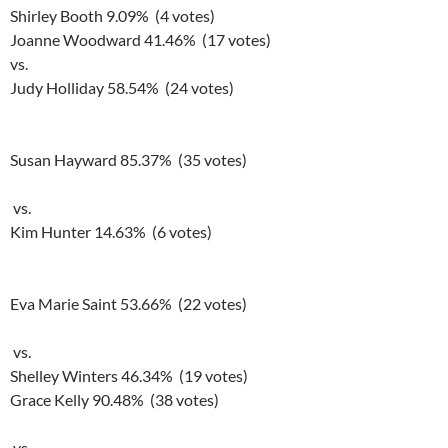
Shirley Booth 9.09% (4 votes)
Joanne Woodward 41.46% (17 votes)
vs.
Judy Holliday 58.54% (24 votes)
Susan Hayward 85.37% (35 votes)
vs.
Kim Hunter 14.63% (6 votes)
Eva Marie Saint 53.66% (22 votes)
vs.
Shelley Winters 46.34% (19 votes)
Grace Kelly 90.48% (38 votes)
vs.