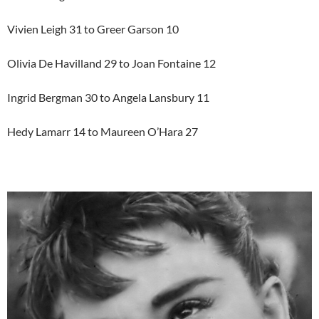
Vivien Leigh 31 to Greer Garson 10
Olivia De Havilland 29 to Joan Fontaine 12
Ingrid Bergman 30 to Angela Lansbury 11
Hedy Lamarr 14 to Maureen O’Hara 27