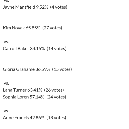
Jayne Mansfield 9.52% (4 votes)
Kim Novak 65.85% (27 votes)
vs.
Carroll Baker 34.15% (14 votes)
Gloria Grahame 36.59% (15 votes)
vs.
Lana Turner 63.41% (26 votes)
Sophia Loren 57.14% (24 votes)
vs.
Anne Francis 42.86% (18 votes)