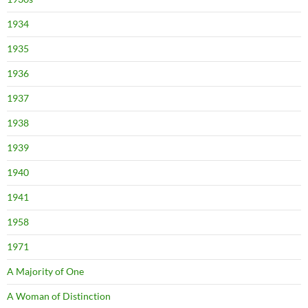
1934
1935
1936
1937
1938
1939
1940
1941
1958
1971
A Majority of One
A Woman of Distinction