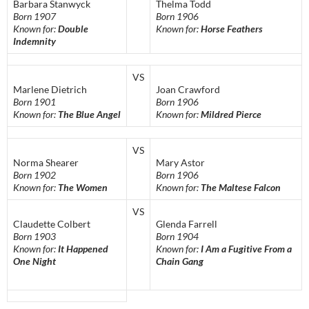
Barbara Stanwyck
Thelma Todd
Born 1907
Born 1906
Known for:
Double
Known for:
Horse Feathers
Indemnity
VS
Marlene Dietrich
Joan Crawford
Born 1901
Born 1906
Known for:
The Blue Angel
Known for:
Mildred Pierce
VS
Norma Shearer
Mary Astor
Born 1902
Born 1906
Known for:
The Women
Known for:
The Maltese Falcon
VS
Claudette Colbert
Glenda Farrell
Born 1903
Born 1904
Known for:
It Happened
Known for:
I Am a Fugitive From a
One Night
Chain Gang