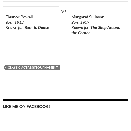
VS
Eleanor Powell
Margaret Sullavan
Born 1912
Born 1909
Known for:
Born to Dance
Known for:
The Shop Around
the Corner
CLASSIC ACTRESS TOURNAMENT
LIKE ME ON FACEBOOK!