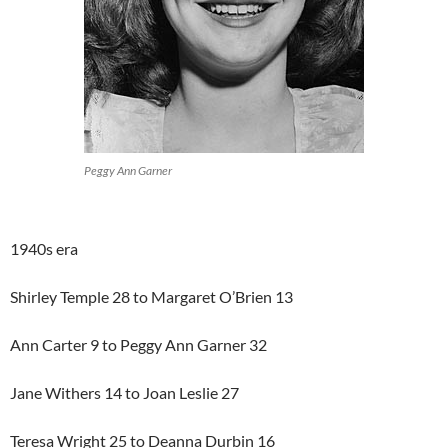
Peggy Ann Garner
1940s era
Shirley Temple 28 to Margaret O’Brien 13
Ann Carter 9 to Peggy Ann Garner 32
Jane Withers 14 to Joan Leslie 27
Teresa Wright 25 to Deanna Durbin 16