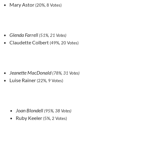
Mary Astor
(20%, 8 Votes)
Glenda Farrell
(51%, 21 Votes)
Claudette Colbert
(49%, 20 Votes)
Jeanette MacDonald
(78%, 31 Votes)
Luise Rainer
(22%, 9 Votes)
Joan Blondell
(95%, 38 Votes)
Ruby Keeler
(5%, 2 Votes)