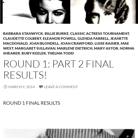
BARBARA STANWYCK
,
BILLIE BURKE
,
CLASSIC ACTRESS TOURNAMENT
,
CLAUDETTE COLBERT
,
ELEANOR POWELL
,
GLENDA FARRELL
,
JEANETTE
MACDONALD
,
JOAN BLONDELL
,
JOAN CRAWFORD
,
LUISE RAINER
,
MAE
WEST
,
MARGARET SULLAVAN
,
MARLENE DIETRICH
,
MARY ASTOR
,
NORMA
SHEARER
,
RUBY KEELER
,
THELMA TODD
ROUND 1: PART 2 FINAL
RESULTS!
MARCH 9, 2014
LEAVE A COMMENT
ROUND 1 FINAL RESULTS