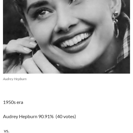
Audrey Hepburn
1950s era
Audrey Hepburn 90.91% (40 votes)
vs.