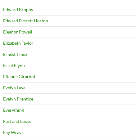
Edward Brophy
Edward Everett Horton
Eleanor Powell
Elizabeth Taylor
Ernest Truex
Errol Flynn
Etienne Girardot
Evelyn Laye
Evelyn Prentice
Everything
Fast and Loose
Fay Wray