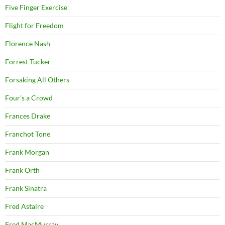
Five Finger Exercise
Flight for Freedom
Florence Nash
Forrest Tucker
Forsaking All Others
Four's a Crowd
Frances Drake
Franchot Tone
Frank Morgan
Frank Orth
Frank Sinatra
Fred Astaire
Fred MacMurray