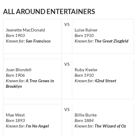
ALL AROUND ENTERTAINERS
VS
Jeanette MacDonald
Luise Rainer
Born 1903
Born 1910
Known for:
San Francisco
Known for:
The Great Ziegfeld
VS
Joan Blondell
Ruby Keeler
Born 1906
Born 1910
Known for:
A Tree Grows in
Known for:
42nd Street
Brooklyn
VS
Mae West
Billie Burke
Born 1893
Born 1884
Known for:
I’m No Angel
Known for:
The Wizard of Oz