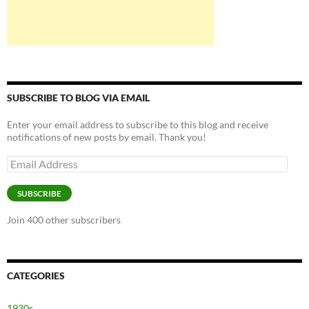
SUBSCRIBE TO BLOG VIA EMAIL
Enter your email address to subscribe to this blog and receive
notifications of new posts by email. Thank you!
Email
Address
SUBSCRIBE
Join 400 other subscribers
CATEGORIES
1930s