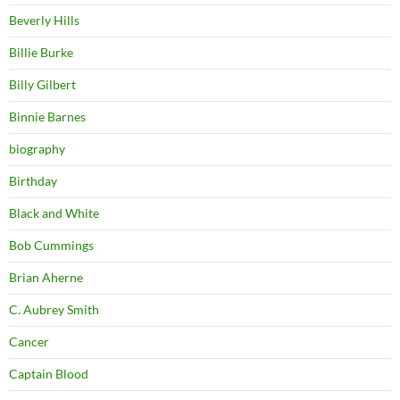
Beverly Hills
Billie Burke
Billy Gilbert
Binnie Barnes
biography
Birthday
Black and White
Bob Cummings
Brian Aherne
C. Aubrey Smith
Cancer
Captain Blood