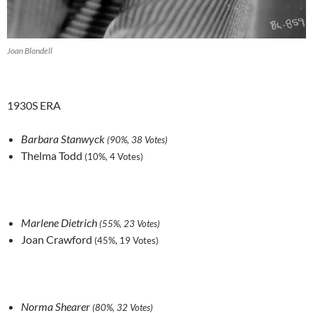
Joan Blondell
1930S ERA
Barbara Stanwyck
(90%, 38 Votes)
Thelma Todd
(10%, 4 Votes)
Marlene Dietrich
(55%, 23 Votes)
Joan Crawford
(45%, 19 Votes)
Norma Shearer
(80%, 32 Votes)