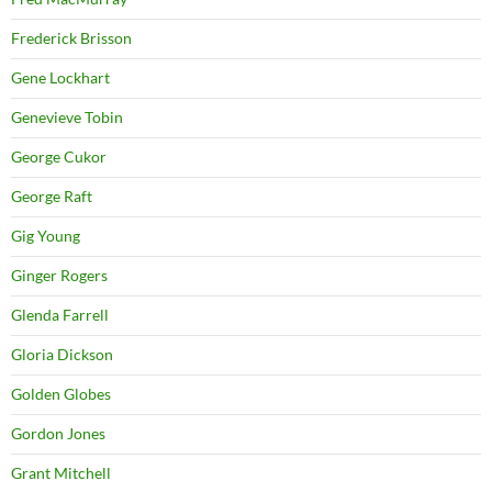
Frederick Brisson
Gene Lockhart
Genevieve Tobin
George Cukor
George Raft
Gig Young
Ginger Rogers
Glenda Farrell
Gloria Dickson
Golden Globes
Gordon Jones
Grant Mitchell