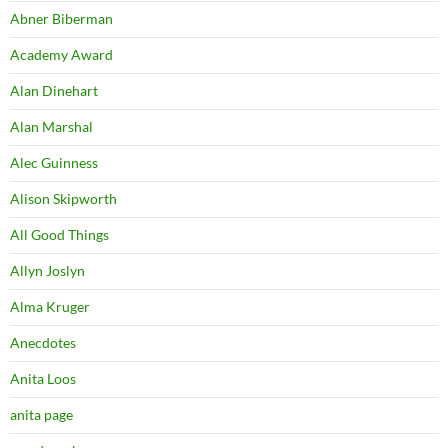
Abner Biberman
Academy Award
Alan Dinehart
Alan Marshal
Alec Guinness
Alison Skipworth
All Good Things
Allyn Joslyn
Alma Kruger
Anecdotes
Anita Loos
anita page