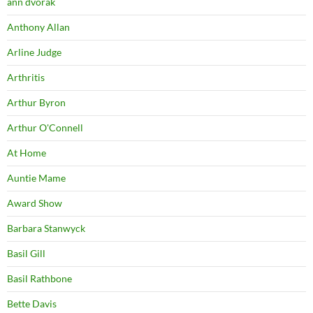
ann dvorak
Anthony Allan
Arline Judge
Arthritis
Arthur Byron
Arthur O'Connell
At Home
Auntie Mame
Award Show
Barbara Stanwyck
Basil Gill
Basil Rathbone
Bette Davis