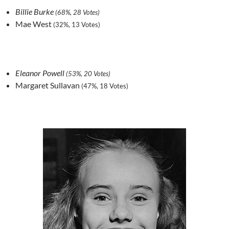
Billie Burke
(68%, 28 Votes)
Mae West
(32%, 13 Votes)
Eleanor Powell
(53%, 20 Votes)
Margaret Sullavan
(47%, 18 Votes)