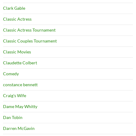
Clark Gable
Classic Actress
Classic Actress Tournament
Classic Couples Tournament
Classic Movies
Claudette Colbert
Comedy
constance bennett
Craig's Wife
Dame May Whitty
Dan Tobin
Darren McGavin