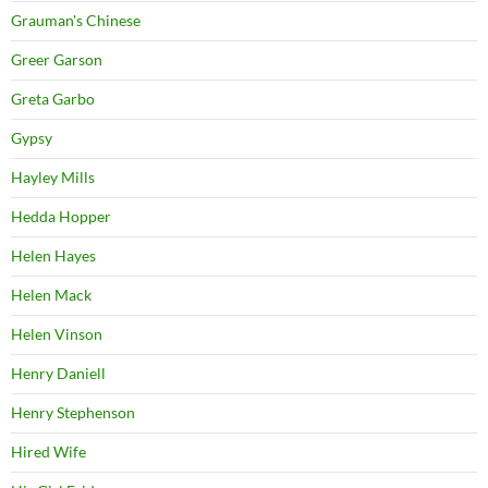
Grauman's Chinese
Greer Garson
Greta Garbo
Gypsy
Hayley Mills
Hedda Hopper
Helen Hayes
Helen Mack
Helen Vinson
Henry Daniell
Henry Stephenson
Hired Wife