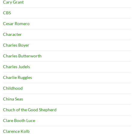
Cary Grant
CBS
Cesar Romero
Character
Charles Boyer
Charles Butterworth
Charles Judels
Charlie Ruggles
Childhood
China Seas
Chuch of the Good Shepherd
Clare Booth Luce
Clarence Kolb