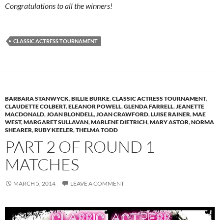
Congratulations to all the winners!
CLASSIC ACTRESS TOURNAMENT
BARBARA STANWYCK
,
BILLIE BURKE
,
CLASSIC ACTRESS TOURNAMENT
,
CLAUDETTE COLBERT
,
ELEANOR POWELL
,
GLENDA FARRELL
,
JEANETTE
MACDONALD
,
JOAN BLONDELL
,
JOAN CRAWFORD
,
LUISE RAINER
,
MAE
WEST
,
MARGARET SULLAVAN
,
MARLENE DIETRICH
,
MARY ASTOR
,
NORMA
SHEARER
,
RUBY KEELER
,
THELMA TODD
PART 2 OF ROUND 1
MATCHES
MARCH 5, 2014
LEAVE A COMMENT