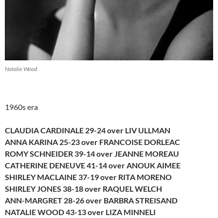
Natalie Wood
1960s era
CLAUDIA CARDINALE 29-24 over LIV ULLMAN
ANNA KARINA 25-23 over FRANCOISE DORLEAC
ROMY SCHNEIDER 39-14 over JEANNE MOREAU
CATHERINE DENEUVE 41-14 over ANOUK AIMEE
SHIRLEY MACLAINE 37-19 over RITA MORENO
SHIRLEY JONES 38-18 over RAQUEL WELCH
ANN-MARGRET 28-26 over BARBRA STREISAND
NATALIE WOOD 43-13 over LIZA MINNELI