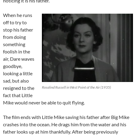
noticing it is his father.
When he runs
off to try to
stop his father
from doing
something
foolish in the
air, Dare waves
goodbye,
looking a little
sad, but also
resigned to the
Rosalind Russell in West Point of the Air (1935)
fact that Little
Mike would never be able to quit flying.
The film ends with Little Mike saving his father after Big Mike
crashes into the ocean. He drags him from the water and his
father looks up at him thankfully. After being previously