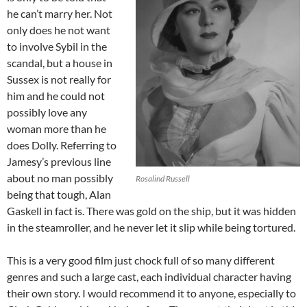
he can’t marry her. Not
only does he not want
to involve Sybil in the
scandal, but a house in
Sussex is not really for
him and he could not
possibly love any
woman more than he
does Dolly. Referring to
Jamesy’s previous line
about no man possibly
Rosalind Russell
being that tough, Alan
Gaskell in fact is. There was gold on the ship, but it was hidden
in the steamroller, and he never let it slip while being tortured.
This is a very good film just chock full of so many different
genres and such a large cast, each individual character having
their own story. I would recommend it to anyone, especially to