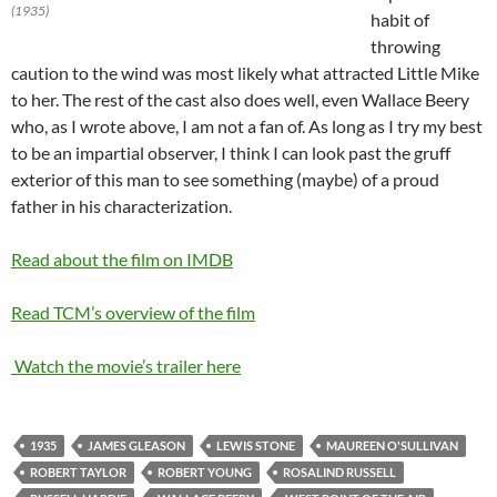
(1935)
habit of
throwing
caution to the wind was most likely what attracted Little Mike
to her. The rest of the cast also does well, even Wallace Beery
who, as I wrote above, I am not a fan of. As long as I try my best
to be an impartial observer, I think I can look past the gruff
exterior of this man to see something (maybe) of a proud
father in his characterization.
Read about the film on IMDB
Read TCM’s overview of the film
Watch the movie’s trailer here
1935
JAMES GLEASON
LEWIS STONE
MAUREEN O'SULLIVAN
ROBERT TAYLOR
ROBERT YOUNG
ROSALIND RUSSELL