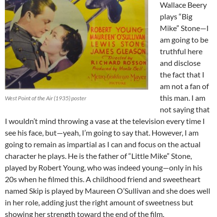
Wallace Beery
plays “Big
Mike” Stone—I
am going to be
truthful here
and disclose
the fact that I
am not a fan of
this man. I am
West Point of the Air (1935) poster
not saying that
I wouldn’t mind throwing a vase at the television every time I
see his face, but—yeah, I’m going to say that. However, I am
going to remain as impartial as I can and focus on the actual
character he plays. He is the father of “Little Mike” Stone,
played by Robert Young, who was indeed young—only in his
20s when he filmed this. A childhood friend and sweetheart
named Skip is played by Maureen O’Sullivan and she does well
in her role, adding just the right amount of sweetness but
showing her strength toward the end of the film.