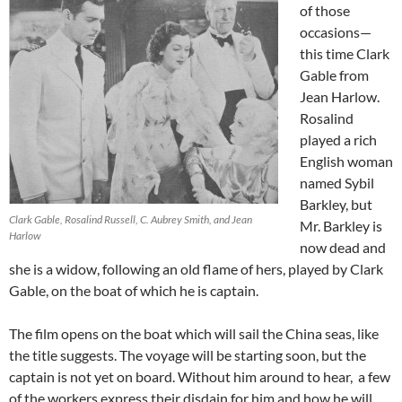
of those
occasions—
this time Clark
Gable from
Jean Harlow.
Rosalind
played a rich
English woman
named Sybil
Barkley, but
Clark Gable, Rosalind Russell, C. Aubrey Smith, and Jean
Mr. Barkley is
Harlow
now dead and
she is a widow, following an old flame of hers, played by Clark
Gable, on the boat of which he is captain.
The film opens on the boat which will sail the China seas, like
the title suggests. The voyage will be starting soon, but the
captain is not yet on board. Without him around to hear, a few
of the workers express their disdain for him and how he will