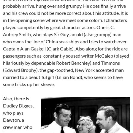
probably arrive, hung over and grumpy. He does finally arrive
and his crew could not be more correct about his attitude. It is
in the opening scene where we meet some colorful characters
played competently by great character actors. One is C.
Aubrey Smith, who plays Sir Guy, an old (also grumpy) man
who owns the line of China seas ships and tries to watch over
Captain Alan Gaskell (Clark Gable). Also along for the ride are
passengers such as constantly soused writer McCaleb (played
hilariously by dependable Robert Benchley) and Timmons
(Edward Brophy), the gap-toothed, New York accented man
married to a beautiful girl (Lillian Bond), who seems to have
some tricks up her sleeve.
Also, there is
Dudley Digges,
who plays
Dawson, a
crew man who