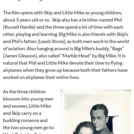
The film opens with Skip and Little Mike as young children,
about 5 years old or so. Skip also has a brother named Phil
(Russell Hardie) and the three spend a lot of time with each
other, playing and learning. Big Mike is also friends with Skip’s
and Phil’s father, (Lewis Stone), as both men work in the world
of aviation. Also hanging around is Big Mike’s buddy, “Bags”
(James Gleason), also called “Marble Head” by Big Mike. It is
natural that Phil and Little Mike devote their time to flying
airplanes when they grow up because both their fathers have
worked on airplanes their entire lives.
As the three children
blossom into young men
and women, Little Mike
and Skip carry on a
budding romance and
the two young men go to