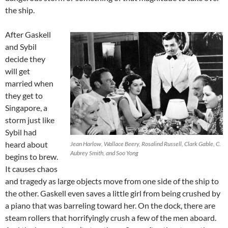
the ship.
After Gaskell
and Sybil
decide they
will get
married when
they get to
Singapore, a
storm just like
Sybil had
heard about
Jean Harlow, Wallace Beery, Rosalind Russell, Clark Gable, C.
Aubrey Smith, and Soo Yong
begins to brew.
It causes chaos
and tragedy as large objects move from one side of the ship to
the other. Gaskell even saves a little girl from being crushed by
a piano that was barreling toward her. On the dock, there are
steam rollers that horrifyingly crush a few of the men aboard.