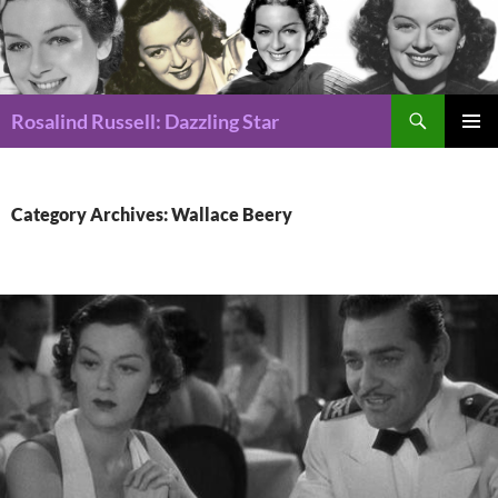
Search
Rosalind Russell: Dazzling Star
SKIP
Pri
TO
CONTENT
Me
Category Archives: Wallace Beery