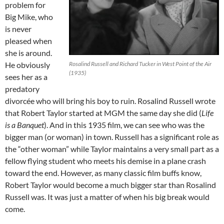
problem for
Big Mike, who
is never
pleased when
she is around.
He obviously
Rosalind Russell and Richard Tucker in West Point of the Air
(1935)
sees her as a
predatory
divorcée who will bring his boy to ruin. Rosalind Russell wrote
that Robert Taylor started at MGM the same day she did (
Life
is a Banquet
). And in this 1935 film, we can see who was the
bigger man (or woman) in town. Russell has a significant role as
the “other woman” while Taylor maintains a very small part as a
fellow flying student who meets his demise in a plane crash
toward the end. However, as many classic film buffs know,
Robert Taylor would become a much bigger star than Rosalind
Russell was. It was just a matter of when his big break would
come.