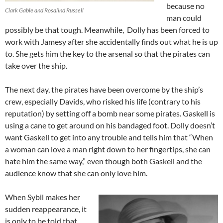
because no
Clark Gable and Rosalind Russell
man could
possibly be that tough. Meanwhile, Dolly has been forced to
work with Jamesy after she accidentally finds out what he is up
to. She gets him the key to the arsenal so that the pirates can
take over the ship.
The next day, the pirates have been overcome by the ship’s
crew, especially Davids, who risked his life (contrary to his
reputation) by setting off a bomb near some pirates. Gaskell is
using a cane to get around on his bandaged foot. Dolly doesn’t
want Gaskell to get into any trouble and tells him that “When
a woman can love a man right down to her fingertips, she can
hate him the same way,” even though both Gaskell and the
audience know that she can only love him.
When Sybil makes her
sudden reappearance, it
is only to be told that