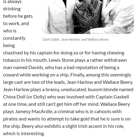
is always
drinking
before he gets
to work, and
who is
constantly
Clark Gable, Jean Harlow, and Wallace Beery
being
chastised by his captain for doing so or for having chewing
tobacco in his mouth. Lewis Stone plays a rather withdrawn
man named Davids, who has a bad reputation of being a
coward while working on a ship. Finally, among this seemingly
large cast are two of the leads, Jean Harlow and Wallace Beery.
Jean Harlow plays a brassy, uneducated, buxom blonde named
China Doll (or Dolly) who was involved with Captain Gaskell
at one time, and still can’t get him off her mind. Wallace Beery
plays Jamesy MacArdle, a criminal who is in cahoots with
pirates and wants to attempt to take gold that he is sure is on
the ship. Beery also exhibits a slight Irish accent in his role,
which is interesting.