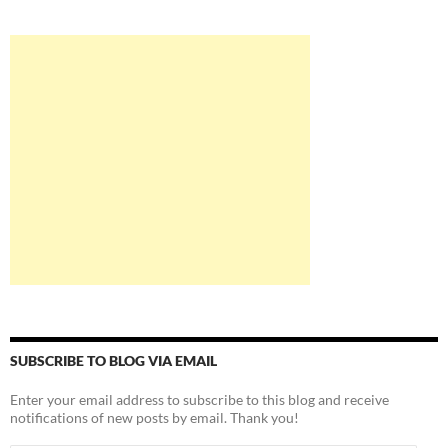
SUBSCRIBE TO BLOG VIA EMAIL
Enter your email address to subscribe to this blog and receive
notifications of new posts by email. Thank you!