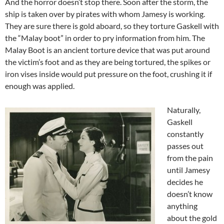
And the horror doesn’t stop there. Soon after the storm, the
ship is taken over by pirates with whom Jamesy is working.
They are sure there is gold aboard, so they torture Gaskell with
the “Malay boot” in order to pry information from him. The
Malay Boot is an ancient torture device that was put around
the victim’s foot and as they are being tortured, the spikes or
iron vises inside would put pressure on the foot, crushing it if
enough was applied.
Naturally,
Gaskell
constantly
passes out
from the pain
until Jamesy
decides he
doesn’t know
anything
about the gold