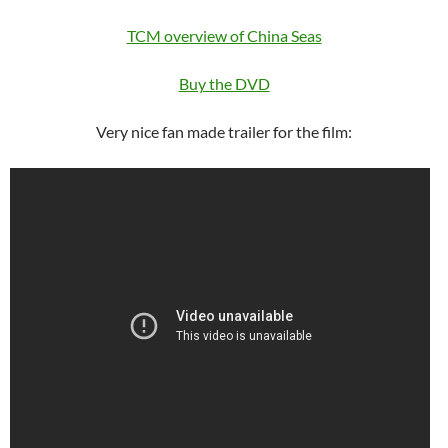
TCM overview of China Seas
Buy the DVD
Very nice fan made trailer for the film: