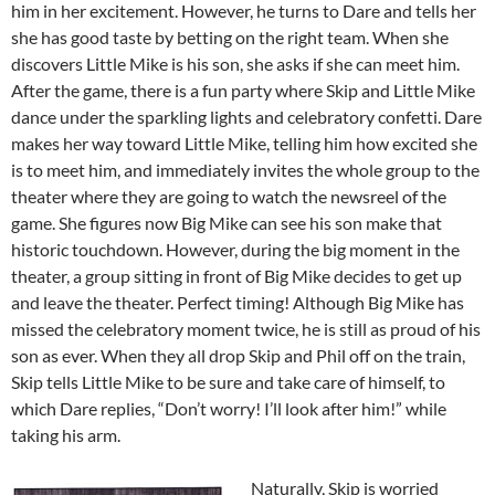
him in her excitement. However, he turns to Dare and tells her
she has good taste by betting on the right team. When she
discovers Little Mike is his son, she asks if she can meet him.
After the game, there is a fun party where Skip and Little Mike
dance under the sparkling lights and celebratory confetti. Dare
makes her way toward Little Mike, telling him how excited she
is to meet him, and immediately invites the whole group to the
theater where they are going to watch the newsreel of the
game. She figures now Big Mike can see his son make that
historic touchdown. However, during the big moment in the
theater, a group sitting in front of Big Mike decides to get up
and leave the theater. Perfect timing! Although Big Mike has
missed the celebratory moment twice, he is still as proud of his
son as ever. When they all drop Skip and Phil off on the train,
Skip tells Little Mike to be sure and take care of himself, to
which Dare replies, “Don’t worry! I’ll look after him!” while
taking his arm.
Naturally, Skip is worried