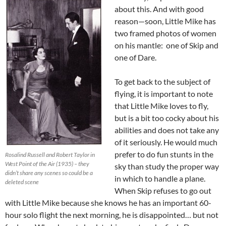
about this. And with good
reason—soon, Little Mike has
two framed photos of women
on his mantle: one of Skip and
one of Dare.
To get back to the subject of
flying, it is important to note
that Little Mike loves to fly,
but is a bit too cocky about his
abilities and does not take any
of it seriously. He would much
prefer to do fun stunts in the
Rosalind Russell and Robert Taylor in
West Point of the Air (1935) – they
sky than study the proper way
didn’t share any scenes so could be a
in which to handle a plane.
deleted scene
When Skip refuses to go out
with Little Mike because she knows he has an important 60-
hour solo flight the next morning, he is disappointed… but not