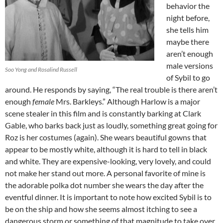
behavior the
night before,
she tells him
maybe there
aren’t enough
male versions
Soo Yong and Rosalind Russell
of Sybil to go
around. He responds by saying, “The real trouble is there aren’t
enough
female
Mrs. Barkleys.” Although Harlow is a major
scene stealer in this film and is constantly barking at Clark
Gable, who barks back just as loudly, something great going for
Roz is her costumes (again). She wears beautiful gowns that
appear to be mostly white, although it is hard to tell in black
and white. They are expensive-looking, very lovely, and could
not make her stand out more. A personal favorite of mine is
the adorable polka dot number she wears the day after the
eventful dinner. It is important to note how excited Sybil is to
be on the ship and how she seems almost itching to see a
dangerous storm or something of that magnitude to take over