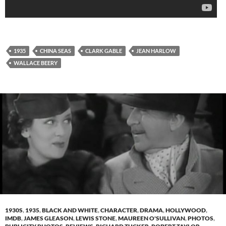
1935
CHINA SEAS
CLARK GABLE
JEAN HARLOW
WALLACE BEERY
1930S
,
1935
,
BLACK AND WHITE
,
CHARACTER
,
DRAMA
,
HOLLYWOOD
,
IMDB
,
JAMES GLEASON
,
LEWIS STONE
,
MAUREEN O'SULLIVAN
,
PHOTOS
,