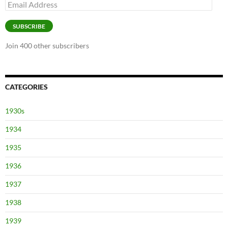
Email
Address
SUBSCRIBE
Join 400 other subscribers
CATEGORIES
1930s
1934
1935
1936
1937
1938
1939