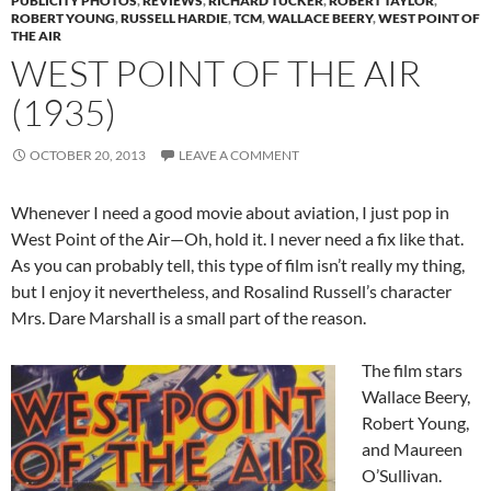
PUBLICITY PHOTOS
,
REVIEWS
,
RICHARD TUCKER
,
ROBERT TAYLOR
,
ROBERT YOUNG
,
RUSSELL HARDIE
,
TCM
,
WALLACE BEERY
,
WEST POINT OF
THE AIR
WEST POINT OF THE AIR
(1935)
OCTOBER 20, 2013
LEAVE A COMMENT
Whenever I need a good movie about aviation, I just pop in
West Point of the Air—Oh, hold it. I never need a fix like that.
As you can probably tell, this type of film isn’t really my thing,
but I enjoy it nevertheless, and Rosalind Russell’s character
Mrs. Dare Marshall is a small part of the reason.
The film stars
Wallace Beery,
Robert Young,
and Maureen
O’Sullivan.