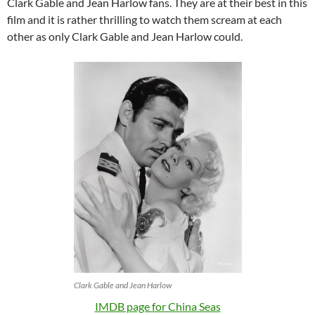
Clark Gable and Jean Harlow fans. They are at their best in this
film and it is rather thrilling to watch them scream at each
other as only Clark Gable and Jean Harlow could.
Clark Gable and Jean Harlow
IMDB page for China Seas