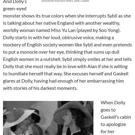
And Dolly’s
Rosalind Russell and Clark Gable
green-eyed
monster shows its true colors when she interrupts Sybil as she
is talking about her native England with another wealthy,
worldly woman named Miss Yu Lan (played by Soo Yong).
Dolly starts in with her loud, obtrusive voice, making a
mockery of English society women like Sybil and even pretends
to put a monocle over her eye, thinking that sums up dull
English women in a nutshell. Sybil simply smiles at her and tells
Dolly that she must really be in love with Alan if she is willing
to humiliate herself that way. She excuses herself and Gaskell
glares at Dolly, having had enough of her embarrassing him
with stories of his darkest moments.
When Dolly
goes to
Gaskell’s cabin
to apologize
for her