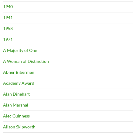
1940
1941
1958
1971
A Majority of One
A Woman of Distinction
Abner Biberman
Academy Award
Alan Dinehart
Alan Marshal
Alec Guinness
Alison Skipworth