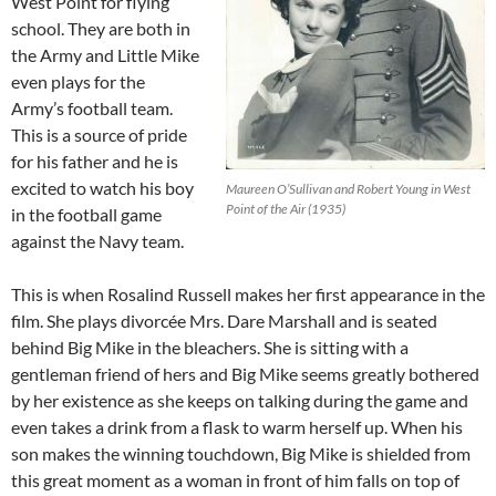
West Point for flying
school. They are both in
the Army and Little Mike
even plays for the
Army’s football team.
This is a source of pride
for his father and he is
excited to watch his boy
Maureen O’Sullivan and Robert Young in West
Point of the Air (1935)
in the football game
against the Navy team.
This is when Rosalind Russell makes her first appearance in the
film. She plays divorcée Mrs. Dare Marshall and is seated
behind Big Mike in the bleachers. She is sitting with a
gentleman friend of hers and Big Mike seems greatly bothered
by her existence as she keeps on talking during the game and
even takes a drink from a flask to warm herself up. When his
son makes the winning touchdown, Big Mike is shielded from
this great moment as a woman in front of him falls on top of