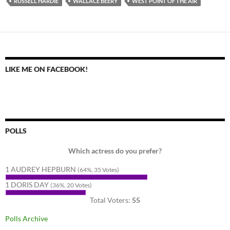
RUSSELL HARDIE
WALLACE BEERY
WEST POINT OF THE AIR
LIKE ME ON FACEBOOK!
POLLS
Which actress do you prefer?
1 AUDREY HEPBURN
(64%, 35 Votes)
1 DORIS DAY
(36%, 20 Votes)
Total Voters:
55
Polls Archive