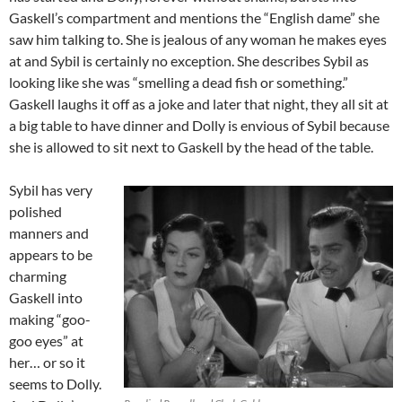
Gaskell’s compartment and mentions the “English dame” she
saw him talking to. She is jealous of any woman he makes eyes
at and Sybil is certainly no exception. She describes Sybil as
looking like she was “smelling a dead fish or something.”
Gaskell laughs it off as a joke and later that night, they all sit at
a big table to have dinner and Dolly is envious of Sybil because
she is allowed to sit next to Gaskell by the head of the table.
Sybil has very
polished
manners and
appears to be
charming
Gaskell into
making “goo-
goo eyes” at
her… or so it
seems to Dolly.