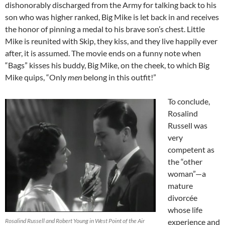
dishonorably discharged from the Army for talking back to his
son who was higher ranked, Big Mike is let back in and receives
the honor of pinning a medal to his brave son’s chest. Little
Mike is reunited with Skip, they kiss, and they live happily ever
after, it is assumed. The movie ends on a funny note when
“Bags” kisses his buddy, Big Mike, on the cheek, to which Big
Mike quips, “Only
men
belong in this outfit!”
To conclude,
Rosalind
Russell was
very
competent as
the “other
woman”—a
mature
divorcée
whose life
Rosalind Russell and Robert Young in West Point of the Air
experience and