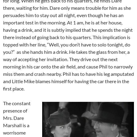
for long. When he gets back to his quarters, he finds Dare
there, waiting for him. Dare only means trouble for him as she
persuades him to stay out all night, even though he has an
important test in the morning. At 1 am, he is at her house,
having a drink, and it is subtly implied that he spends the night
there instead of going back to his quarters. This implication is
topped with her line, “Well, you don’t have to solo tonight, do
you?” as she hands him a drink. He takes the glass from her, a
way of accepting her invitation. They drive out the next
morning in his car onto the air field, and cause Phil to narrowly
miss them and crash nearby. Phil has to have his leg amputated
and Little Mike blames himself for having the car there in the
first place.
The constant
presence of
Mrs. Dare
Marshall is a
worrisome