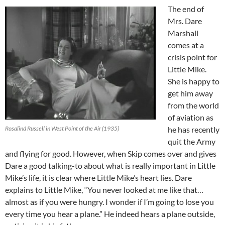
The end of
Mrs. Dare
Marshall
comes at a
crisis point for
Little Mike.
She is happy to
get him away
from the world
of aviation as
Rosalind Russell in West Point of the Air (1935)
he has recently
quit the Army
and flying for good. However, when Skip comes over and gives
Dare a good talking-to about what is really important in Little
Mike’s life, it is clear where Little Mike’s heart lies. Dare
explains to Little Mike, “You never looked at me like that…
almost as if you were hungry. I wonder if I’m going to lose you
every time you hear a plane.” He indeed hears a plane outside,