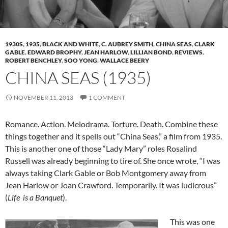
1930S
,
1935
,
BLACK AND WHITE
,
C. AUBREY SMITH
,
CHINA SEAS
,
CLARK
GABLE
,
EDWARD BROPHY
,
JEAN HARLOW
,
LILLIAN BOND
,
REVIEWS
,
ROBERT BENCHLEY
,
SOO YONG
,
WALLACE BEERY
CHINA SEAS (1935)
NOVEMBER 11, 2013
1 COMMENT
Romance. Action. Melodrama. Torture. Death. Combine these
things together and it spells out “China Seas,” a film from 1935.
This is another one of those “Lady Mary” roles Rosalind
Russell was already beginning to tire of. She once wrote, “I was
always taking Clark Gable or Bob Montgomery away from
Jean Harlow or Joan Crawford. Temporarily. It was ludicrous”
(
Life is a Banquet
).
This was one