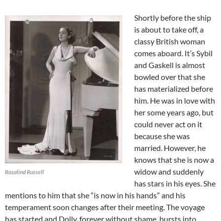
Shortly before the ship
is about to take off, a
classy British woman
comes aboard. It’s Sybil
and Gaskell is almost
bowled over that she
has materialized before
him. He was in love with
her some years ago, but
could never act on it
because she was
married. However, he
knows that she is now a
widow and suddenly
Rosalind Russell
has stars in his eyes. She
mentions to him that she “is now in his hands” and his
temperament soon changes after their meeting. The voyage
has started and Dolly, forever without shame, bursts into