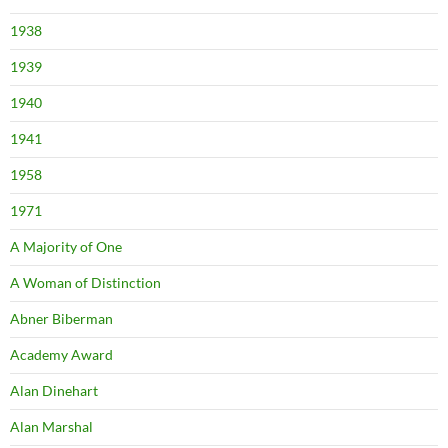
1938
1939
1940
1941
1958
1971
A Majority of One
A Woman of Distinction
Abner Biberman
Academy Award
Alan Dinehart
Alan Marshal