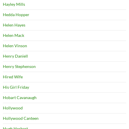
Hayley Mills
Hedda Hopper
Helen Hayes
Helen Mack
Helen Vinson
Henry Daniell
Henry Stephenson
Hired Wife
His Girl Friday
Hobart Cavanaugh
Hollywood
Hollywood Canteen
Hugh Herbert