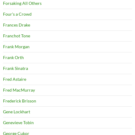
Forsaking All Others
Four's a Crowd
Frances Drake
Franchot Tone
Frank Morgan
Frank Orth
Frank Sinatra
Fred Astaire
Fred MacMurray
Frederick Brisson
Gene Lockhart
Genevieve Tobin
George Cukor