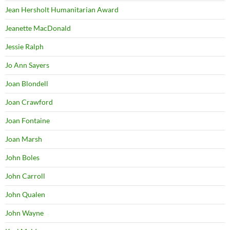
Jean Hersholt Humanitarian Award
Jeanette MacDonald
Jessie Ralph
Jo Ann Sayers
Joan Blondell
Joan Crawford
Joan Fontaine
Joan Marsh
John Boles
John Carroll
John Qualen
John Wayne