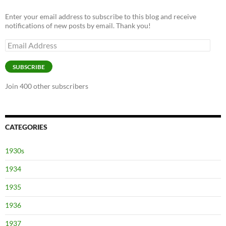
Enter your email address to subscribe to this blog and receive
notifications of new posts by email. Thank you!
Email
Address
SUBSCRIBE
Join 400 other subscribers
CATEGORIES
1930s
1934
1935
1936
1937