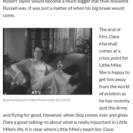
Robert Taylor would become a much bigger star than Rosalind
Russell was. It was just a matter of when his big break would
come.
The end of
Mrs. Dare
Marshall
comes at a
crisis point for
Little Mike.
She is happy to
get him away
from the world
of aviation as
Rosalind Russell in West Point of the Air (1935)
he has recently
quit the Army
and flying for good. However, when Skip comes over and gives
Dare a good talking-to about what is really important in Little
Mike’s life, it is clear where Little Mike’s heart lies. Dare