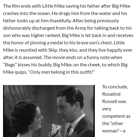
The film ends with Little Mike saving his father after Big Mike
crashes into the ocean. He drags him from the water and his
father looks up at him thankfully. After being previously
dishonorably discharged from the Army for talking back to his
son who was higher ranked, Big Mike is let back in and receives
the honor of pinning a medal to his brave son’s chest. Little
Mike is reunited with Skip, they kiss, and they live happily ever
after, it is assumed. The movie ends on a funny note when
“Bags” kisses his buddy, Big Mike, on the cheek, to which Big
Mike quips, “Only
men
belong in this outfit!”
To conclude,
Rosalind
Russell was
very
competent as
the “other
woman”—a