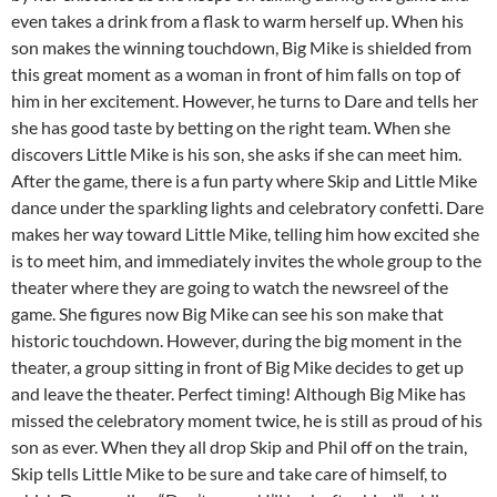
even takes a drink from a flask to warm herself up. When his
son makes the winning touchdown, Big Mike is shielded from
this great moment as a woman in front of him falls on top of
him in her excitement. However, he turns to Dare and tells her
she has good taste by betting on the right team. When she
discovers Little Mike is his son, she asks if she can meet him.
After the game, there is a fun party where Skip and Little Mike
dance under the sparkling lights and celebratory confetti. Dare
makes her way toward Little Mike, telling him how excited she
is to meet him, and immediately invites the whole group to the
theater where they are going to watch the newsreel of the
game. She figures now Big Mike can see his son make that
historic touchdown. However, during the big moment in the
theater, a group sitting in front of Big Mike decides to get up
and leave the theater. Perfect timing! Although Big Mike has
missed the celebratory moment twice, he is still as proud of his
son as ever. When they all drop Skip and Phil off on the train,
Skip tells Little Mike to be sure and take care of himself, to