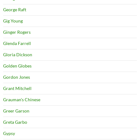
George Raft
Gig Young
Ginger Rogers
Glenda Farrell
Gloria Dickson
Golden Globes
Gordon Jones
Grant Mitchell
Grauman's Chinese
Greer Garson
Greta Garbo
Gypsy