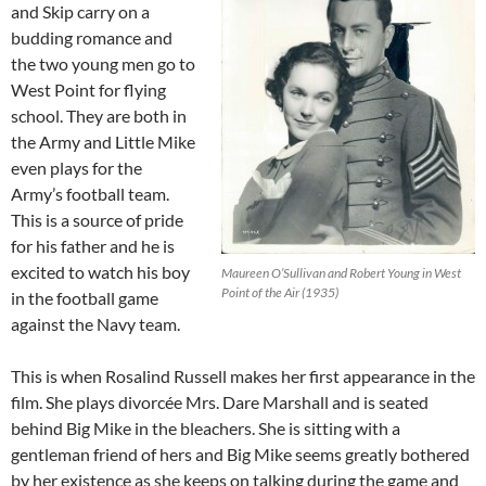
and Skip carry on a
budding romance and
the two young men go to
West Point for flying
school. They are both in
the Army and Little Mike
even plays for the
Army’s football team.
This is a source of pride
for his father and he is
excited to watch his boy
Maureen O’Sullivan and Robert Young in West
Point of the Air (1935)
in the football game
against the Navy team.
This is when Rosalind Russell makes her first appearance in the
film. She plays divorcée Mrs. Dare Marshall and is seated
behind Big Mike in the bleachers. She is sitting with a
gentleman friend of hers and Big Mike seems greatly bothered
by her existence as she keeps on talking during the game and