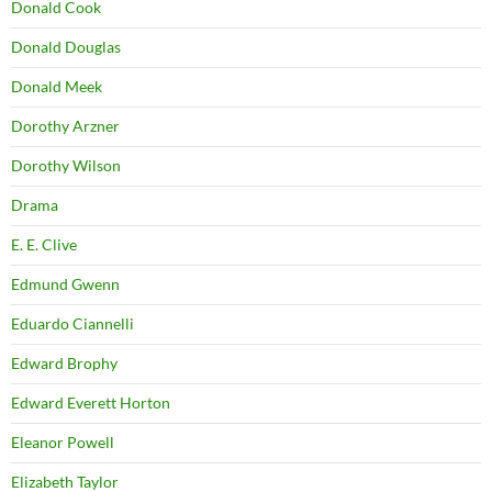
Donald Cook
Donald Douglas
Donald Meek
Dorothy Arzner
Dorothy Wilson
Drama
E. E. Clive
Edmund Gwenn
Eduardo Ciannelli
Edward Brophy
Edward Everett Horton
Eleanor Powell
Elizabeth Taylor