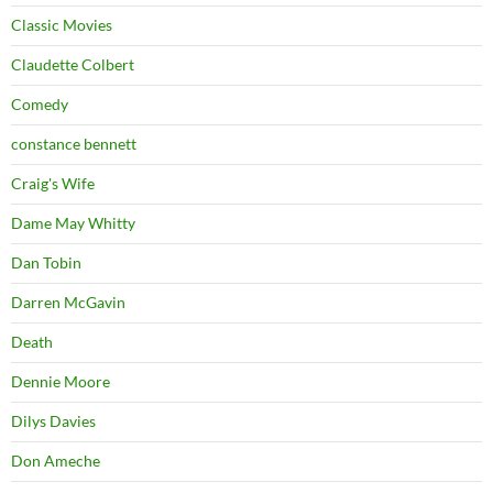
Classic Movies
Claudette Colbert
Comedy
constance bennett
Craig's Wife
Dame May Whitty
Dan Tobin
Darren McGavin
Death
Dennie Moore
Dilys Davies
Don Ameche