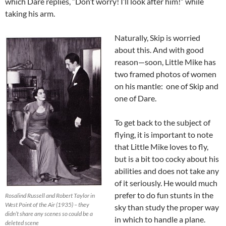
which Dare replies, “Don’t worry! I’ll look after him!” while
taking his arm.
Naturally, Skip is worried
about this. And with good
reason—soon, Little Mike has
two framed photos of women
on his mantle: one of Skip and
one of Dare.
To get back to the subject of
flying, it is important to note
that Little Mike loves to fly,
but is a bit too cocky about his
abilities and does not take any
of it seriously. He would much
prefer to do fun stunts in the
Rosalind Russell and Robert Taylor in
West Point of the Air (1935) – they
sky than study the proper way
didn’t share any scenes so could be a
in which to handle a plane.
deleted scene