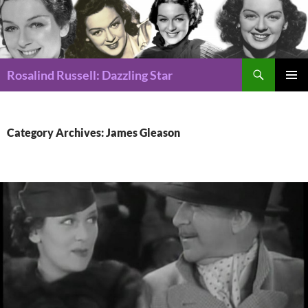
Search
Rosalind Russell: Dazzling Star
SKIP
Pri
TO
CONTENT
Me
Category Archives: James Gleason