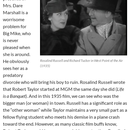
Mrs. Dare
Marshall is a
worrisome
problem for
Big Mike, who
is never
pleased when
she is around.
He obviously
Rosalind Russell and Richard Tucker in West Point of the Air
(1935)
sees her as a
predatory
divorcée who will bring his boy to ruin. Rosalind Russell wrote
that Robert Taylor started at MGM the same day she did (
Life
is a Banquet
). And in this 1935 film, we can see who was the
bigger man (or woman) in town. Russell has a significant role as
the “other woman” while Taylor maintains a very small part as a
fellow flying student who meets his demise in a plane crash
toward the end. However, as many classic film buffs know,