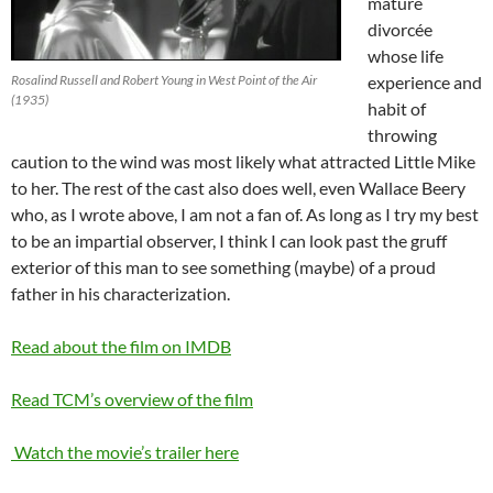
mature
divorcée
whose life
Rosalind Russell and Robert Young in West Point of the Air
experience and
(1935)
habit of
throwing
caution to the wind was most likely what attracted Little Mike
to her. The rest of the cast also does well, even Wallace Beery
who, as I wrote above, I am not a fan of. As long as I try my best
to be an impartial observer, I think I can look past the gruff
exterior of this man to see something (maybe) of a proud
father in his characterization.
Read about the film on IMDB
Read TCM’s overview of the film
Watch the movie’s trailer here