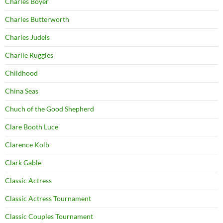
Charles Boyer
Charles Butterworth
Charles Judels
Charlie Ruggles
Childhood
China Seas
Chuch of the Good Shepherd
Clare Booth Luce
Clarence Kolb
Clark Gable
Classic Actress
Classic Actress Tournament
Classic Couples Tournament