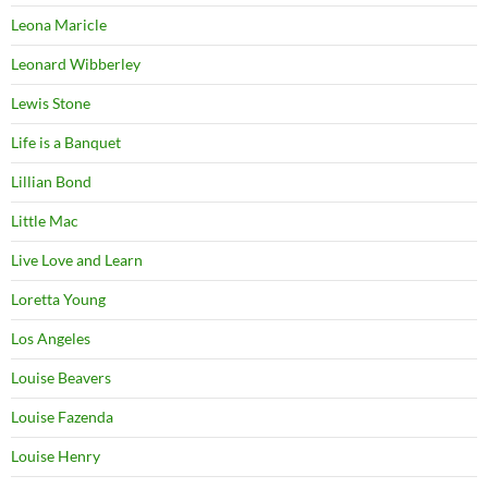
Leona Maricle
Leonard Wibberley
Lewis Stone
Life is a Banquet
Lillian Bond
Little Mac
Live Love and Learn
Loretta Young
Los Angeles
Louise Beavers
Louise Fazenda
Louise Henry