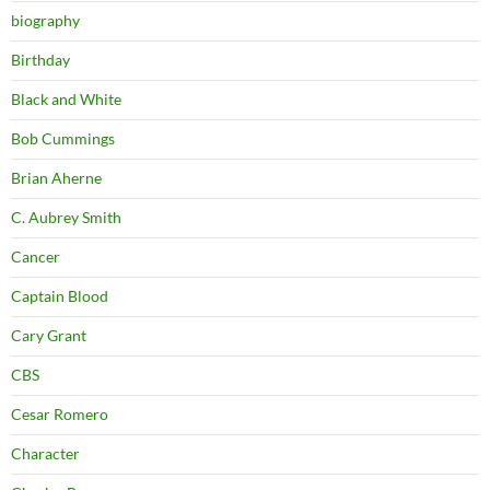
biography
Birthday
Black and White
Bob Cummings
Brian Aherne
C. Aubrey Smith
Cancer
Captain Blood
Cary Grant
CBS
Cesar Romero
Character