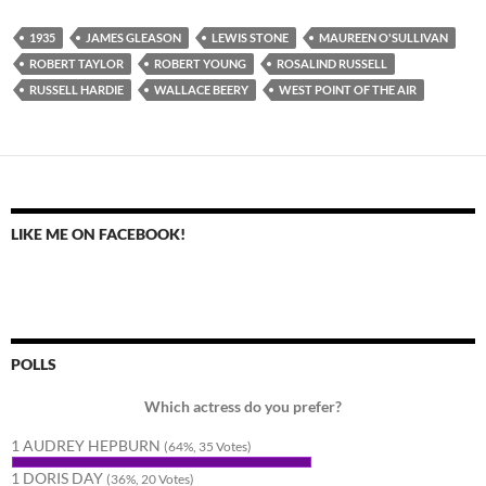
1935
JAMES GLEASON
LEWIS STONE
MAUREEN O'SULLIVAN
ROBERT TAYLOR
ROBERT YOUNG
ROSALIND RUSSELL
RUSSELL HARDIE
WALLACE BEERY
WEST POINT OF THE AIR
LIKE ME ON FACEBOOK!
POLLS
Which actress do you prefer?
1 AUDREY HEPBURN
(64%, 35 Votes)
1 DORIS DAY
(36%, 20 Votes)