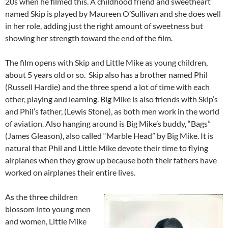
20s when he filmed this. A childhood friend and sweetheart
named Skip is played by Maureen O’Sullivan and she does well
in her role, adding just the right amount of sweetness but
showing her strength toward the end of the film.
The film opens with Skip and Little Mike as young children,
about 5 years old or so. Skip also has a brother named Phil
(Russell Hardie) and the three spend a lot of time with each
other, playing and learning. Big Mike is also friends with Skip’s
and Phil’s father, (Lewis Stone), as both men work in the world
of aviation. Also hanging around is Big Mike’s buddy, “Bags”
(James Gleason), also called “Marble Head” by Big Mike. It is
natural that Phil and Little Mike devote their time to flying
airplanes when they grow up because both their fathers have
worked on airplanes their entire lives.
As the three children
blossom into young men
and women, Little Mike