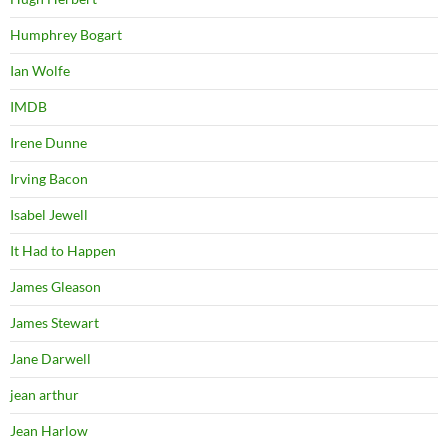
Humphrey Bogart
Ian Wolfe
IMDB
Irene Dunne
Irving Bacon
Isabel Jewell
It Had to Happen
James Gleason
James Stewart
Jane Darwell
jean arthur
Jean Harlow