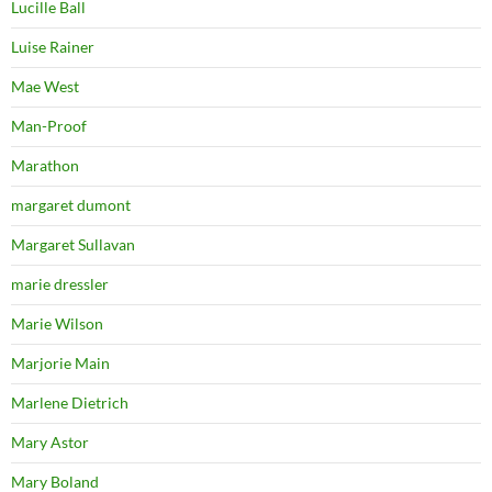
Lucille Ball
Luise Rainer
Mae West
Man-Proof
Marathon
margaret dumont
Margaret Sullavan
marie dressler
Marie Wilson
Marjorie Main
Marlene Dietrich
Mary Astor
Mary Boland