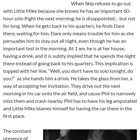
When Skip refuses to go out
with Little Mike because she knows he has an important 60-
hour solo flight the next morning, he is disappointed… but not
for long. When he gets back to his quarters, he finds Dare
there, waiting for him. Dare only means trouble for him as she
persuades him to stay out all night, even though he has an
important test in the morning. At 1 am, he is at her house,
having a drink, and it is subtly implied that he spends the night
there instead of going back to his quarters. This implication is
topped with her line, “Well, you don’t have to solo tonight, do
you?” as she hands him a drink. He takes the glass from her, a
way of accepting her invitation. They drive out the next
morning in his car onto the air field, and cause Phil to narrowly
miss them and crash nearby. Phil has to have his leg amputated
and Little Mike blames himself for having the car there in the
first place.
The constant
presence of