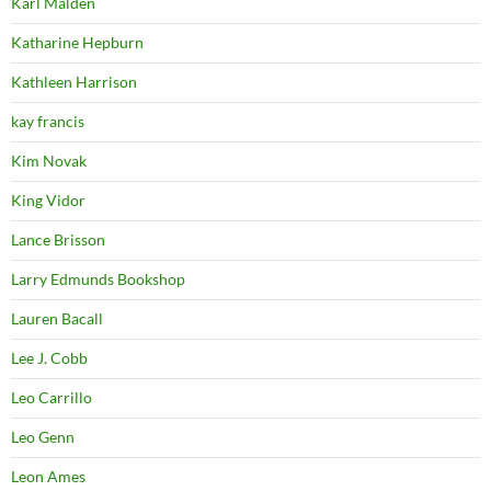
Karl Malden
Katharine Hepburn
Kathleen Harrison
kay francis
Kim Novak
King Vidor
Lance Brisson
Larry Edmunds Bookshop
Lauren Bacall
Lee J. Cobb
Leo Carrillo
Leo Genn
Leon Ames