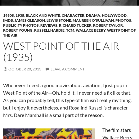
1930S
,
1935
,
BLACK AND WHITE
,
CHARACTER
,
DRAMA
,
HOLLYWOOD
,
IMDB
,
JAMES GLEASON
,
LEWIS STONE
,
MAUREEN O'SULLIVAN
,
PHOTOS
,
PUBLICITY PHOTOS
,
REVIEWS
,
RICHARD TUCKER
,
ROBERT TAYLOR
,
ROBERT YOUNG
,
RUSSELL HARDIE
,
TCM
,
WALLACE BEERY
,
WEST POINT OF
THE AIR
WEST POINT OF THE AIR
(1935)
OCTOBER 20, 2013
LEAVE A COMMENT
Whenever I need a good movie about aviation, I just pop in
West Point of the Air—Oh, hold it. I never need a fix like that.
As you can probably tell, this type of film isn’t really my thing,
but I enjoy it nevertheless, and Rosalind Russell’s character
Mrs. Dare Marshall is a small part of the reason.
The film stars
Wallace Beery,