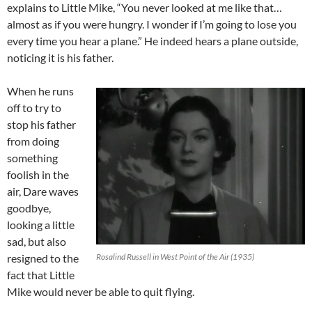
explains to Little Mike, “You never looked at me like that…
almost as if you were hungry. I wonder if I’m going to lose you
every time you hear a plane.” He indeed hears a plane outside,
noticing it is his father.
When he runs
off to try to
stop his father
from doing
something
foolish in the
air, Dare waves
goodbye,
looking a little
sad, but also
resigned to the
Rosalind Russell in West Point of the Air (1935)
fact that Little
Mike would never be able to quit flying.