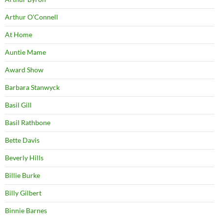
Arthur O'Connell
At Home
Auntie Mame
Award Show
Barbara Stanwyck
Basil Gill
Basil Rathbone
Bette Davis
Beverly Hills
Billie Burke
Billy Gilbert
Binnie Barnes