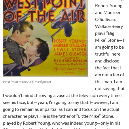
Robert Young,
and Maureen
O’Sullivan.
Wallace Beery
plays “Big
Mike” Stone—I
am going to be
truthful here
and disclose
the fact that I
am not a fan of
this man. I am
West Point of the Air (1935) poster
not saying that
I wouldn’t mind throwing a vase at the television every time I
see his face, but—yeah, I’m going to say that. However, I am
going to remain as impartial as I can and focus on the actual
character he plays. He is the father of “Little Mike” Stone,
played by Robert Young, who was indeed young—only in his