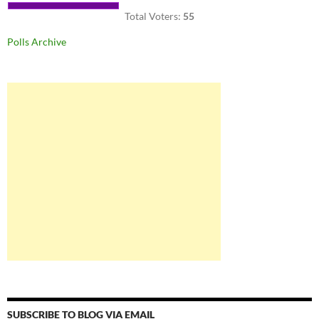
Total Voters:
55
Polls Archive
SUBSCRIBE TO BLOG VIA EMAIL