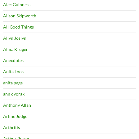
Alec Guinness
Alison Skipworth
All Good Things
Allyn Joslyn
Alma Kruger
Anecdotes
Anita Loos
anita page
ann dvorak
Anthony Allan
Arline Judge
Arthritis
Arthur Byron