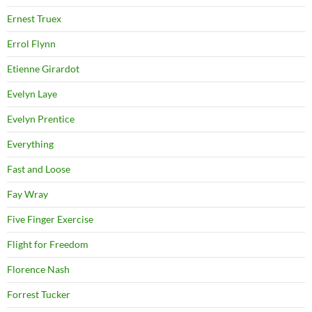
Ernest Truex
Errol Flynn
Etienne Girardot
Evelyn Laye
Evelyn Prentice
Everything
Fast and Loose
Fay Wray
Five Finger Exercise
Flight for Freedom
Florence Nash
Forrest Tucker