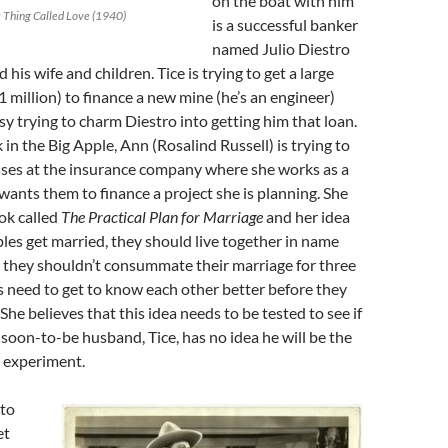
on the boat with him
s Thing Called Love (1940)
is a successful banker
named Julio Diestro
d his wife and children. Tice is trying to get a large
1 million) to finance a new mine (he’s an engineer)
y trying to charm Diestro into getting him that loan.
in the Big Apple, Ann (Rosalind Russell) is trying to
sses at the insurance company where she works as a
 wants them to finance a project she is planning. She
ok called
The Practical Plan for Marriage
and her idea
uples get married, they should live together in name
 they shouldn’t consummate their marriage for three
 need to get to know each other better before they
. She believes that this idea needs to be tested to see if
 soon-to-be husband, Tice, has no idea he will be the
r experiment.
to
et