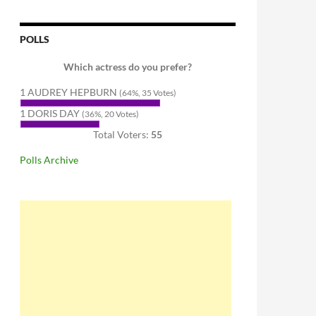
POLLS
Which actress do you prefer?
1 AUDREY HEPBURN
(64%, 35 Votes)
1 DORIS DAY
(36%, 20 Votes)
Total Voters:
55
Polls Archive