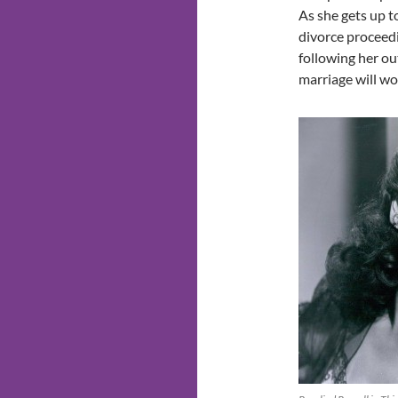
As she gets up 
divorce proceedi
following her out
marriage will wo