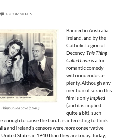
18 COMMENTS
Banned in Australia,
Ireland, and by the
Catholic Legion of
Decency,
This Thing
Called Love
is a fun
romantic comedy
with innuendos a-
plenty. Although any
mention of sex in this
film is only
implied
(and it is implied
s Thing Called Love (1940)
quite a bit), such
e enough to cause the ban. It is interesting to think
lia and Ireland’s censors were
more
conservative
United States in 1940 than they are today. Today,