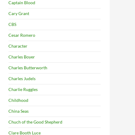
Captain Blood
Cary Grant
CBS
Cesar Romero
Character
Charles Boyer
Charles Butterworth
Charles Judels
Charlie Ruggles
Childhood
China Seas
Chuch of the Good Shepherd
Clare Booth Luce