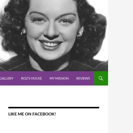
GALLERY
ROZ’S HOUSE
MY MISSION
REVIEWS
LIKE ME ON FACEBOOK!