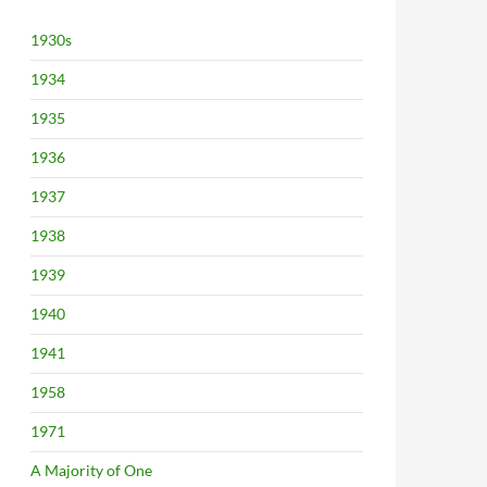
1930s
1934
1935
1936
1937
1938
1939
1940
1941
1958
1971
A Majority of One