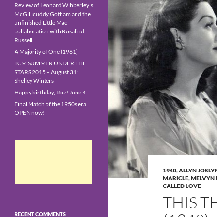
Review of Leonard Wibberley’s
McGillicuddy Gotham and the
unfinished Little Mac
collaboration with Rosalind
Russell
A Majority of One (1961)
TCM SUMMER UNDER THE
STARS 2015 – August 31:
Shelley Winters
Happy birthday, Roz! June 4
Final Match of the 1950s era
OPEN now!
1940
,
ALLYN JOSLY
MARICLE
,
MELVYN
CALLED LOVE
THIS T
RECENT COMMENTS