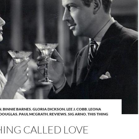
N
,
BINNIE BARNES
,
GLORIA DICKSON
,
LEE J. COBB
,
LEONA
 DOUGLAS
,
PAUL MCGRATH
,
REVIEWS
,
SIG ARNO
,
THIS THING
HING CALLED LOVE