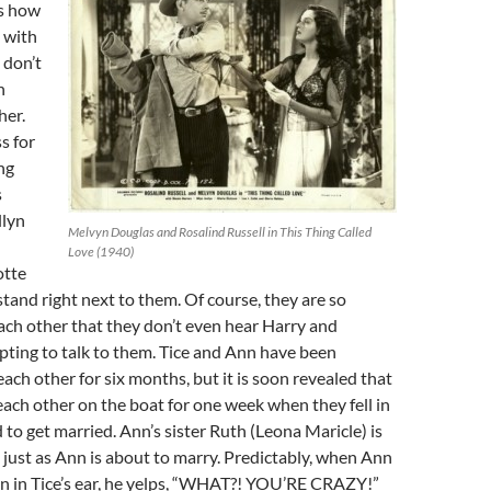
us how
 with
 don’t
n
her.
s for
ng
s
llyn
Melvyn Douglas and Rosalind Russell in This Thing Called
Love (1940)
otte
stand right next to them. Of course, they are so
ch other that they don’t even hear Harry and
ting to talk to them. Tice and Ann have been
ach other for six months, but it is soon revealed that
ach other on the boat for one week when they fell in
 to get married. Ann’s sister Ruth (Leona Maricle) is
 just as Ann is about to marry. Predictably, when Ann
an in Tice’s ear, he yelps, “WHAT?! YOU’RE CRAZY!”