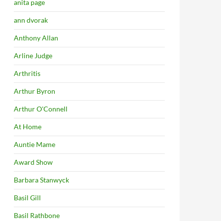
anita page
ann dvorak
Anthony Allan
Arline Judge
Arthritis
Arthur Byron
Arthur O'Connell
At Home
Auntie Mame
Award Show
Barbara Stanwyck
Basil Gill
Basil Rathbone