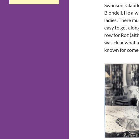
Swanson, Claude
Blondell. He alw
ladies. There m
easy to get alon
row for Roz (al
was clear what 
known for comedy