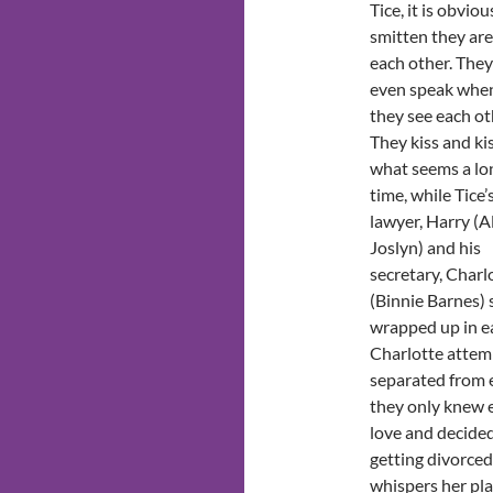
Tice, it is obvio
smitten they are
each other. They
even speak whe
they see each ot
They kiss and kis
what seems a lo
time, while Tice’
lawyer, Harry (A
Joslyn) and his
secretary, Charl
(Binnie Barnes) 
wrapped up in ea
Charlotte attemp
separated from e
they only knew e
love and decided
getting divorced
whispers her pl