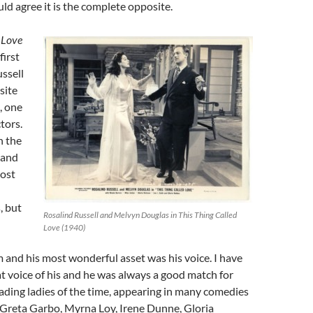
d agree it is the complete opposite.
 Love
first
ssell
site
, one
tors.
n the
 and
most
, but
Rosalind Russell and Melvyn Douglas in This Thing Called
Love (1940)
and his most wonderful asset was his voice. I have
t voice of his and he was always a good match for
ding ladies of the time, appearing in many comedies
f Greta Garbo, Myrna Loy, Irene Dunne, Gloria