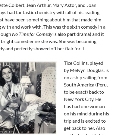
tte Colbert, Jean Arthur, Mary Astor, and Joan
ays had fantastic chemistry with all of his leading
ust have been something about him that made him
g with and work with. This was the sixth comedy in a
though
No Time for Comedy
is also part drama) and it
a bright comedienne she was. She was becoming
 and perfectly showed off her flair for it.
Tice Collins, played
by Melvyn Douglas, is
on a ship sailing from
South America (Peru,
to be exact) back to
New York City. He
has had one woman
on his mind during his
trip and is excited to
get back to her. Also