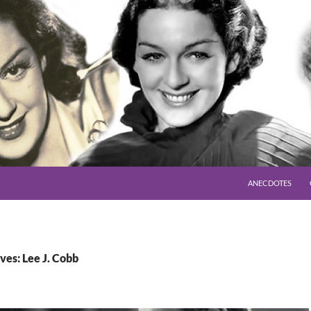
SKIP TO CONTENT
ANECDOTES
ves: Lee J. Cobb