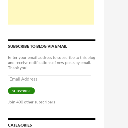
SUBSCRIBE TO BLOG VIA EMAIL
Enter your email address to subscribe to this blog
and receive notifications of new posts by email.
Thank you!
Email
Address
SUBSCRIBE
Join 400 other subscribers
CATEGORIES