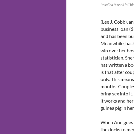
Rosalind Russell in Thi
(Lee J. Cobb), an
business loan ($
and has been bus
Meanwhile, back 
win over her bo
statistician. She
has written a bo
is that after co
only. This means
months. Couples
bring sex into it
it works and her
guinea pig in he
When Ann goes 
the docks to me