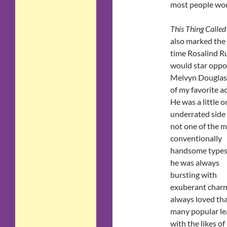
most people woul
This Thing Called
also marked the 
time Rosalind Ru
would star oppo
Melvyn Douglas
of my favorite ac
He was a little o
underrated side
not one of the 
conventionally
handsome types
he was always
bursting with
exuberant charm 
always loved tha
many popular lea
with the likes o