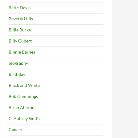
Bette Davis
Beverly Hills
Billie Burke
Billy Gilbert
Binnie Barnes
biography
Birthday
Black and White
Bob Cummings
Brian Aherne
C. Aubrey Smith
Cancer