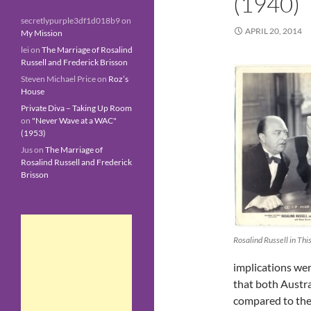
(1940)
secretlypurple3df1d018b9
on
APRIL 20, 2014
My Mission
lei
on
The Marriage of Rosalind
Russell and Frederick Brisson
Steven Michael Price
on
Roz’s
House
Private Diva – Taking Up Room
on
"Never Wave at a WAC"
(1953)
Jus
on
The Marriage of
Rosalind Russell and Frederick
Brisson
Rosalind Russell in Thi
implications wer
that both Austra
compared to the 