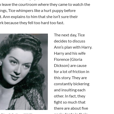
to leave the courtroom where they came to watch the
ngs, Tice whimpers like a hurt puppy before
. Ann explains to him that she isn’t sure their
rk because they fell too hard too fast.
The next day, Tice
decides to discuss
Ann’s plan with Harry.
Harry and his wife
Florence (Gloria
Dickson) are cause
for a lot of friction in
this story. They are
constantly bickering
and insulting each
other. In fact, they
fight so much that
there are about five