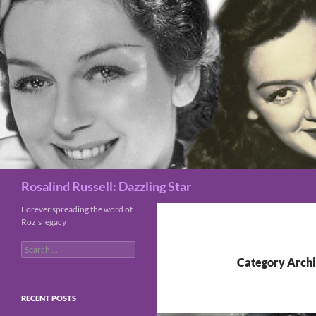
Search
Rosalind Russell: Dazzling Star
Forever spreading the word of
Roz's legacy
Search
for:
Category Archi
RECENT POSTS