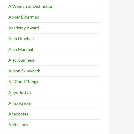
A Woman of Distinction
Abner Biberman
Academy Award
Alan Dinehart
Alan Marshal
Alec Guinness
Alison Skipworth
All Good Things
Allyn Joslyn
Alma Kruger
Anecdotes
Anita Loos