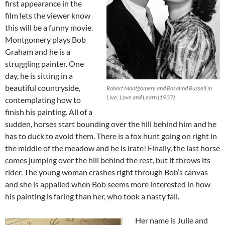
first appearance in the
film lets the viewer know
this will be a funny movie.
Montgomery plays Bob
Graham and he is a
struggling painter. One
day, he is sitting in a
beautiful countryside,
Robert Montgomery and Rosalind Russell in
Live, Love and Learn (1937)
contemplating how to
finish his painting. All of a
sudden, horses start bounding over the hill behind him and he
has to duck to avoid them. There is a fox hunt going on right in
the middle of the meadow and he is irate! Finally, the last horse
comes jumping over the hill behind the rest, but it throws its
rider. The young woman crashes right through Bob’s canvas
and she is appalled when Bob seems more interested in how
his painting is faring than her, who took a nasty fall.
Her name is Julie and