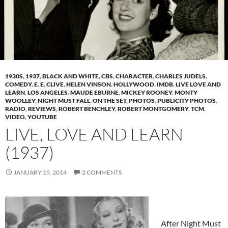
1930S
,
1937
,
BLACK AND WHITE
,
CBS
,
CHARACTER
,
CHARLES JUDELS
,
COMEDY
,
E. E. CLIVE
,
HELEN VINSON
,
HOLLYWOOD
,
IMDB
,
LIVE LOVE AND
LEARN
,
LOS ANGELES
,
MAUDE EBURNE
,
MICKEY ROONEY
,
MONTY
WOOLLEY
,
NIGHT MUST FALL
,
ON THE SET
,
PHOTOS
,
PUBLICITY PHOTOS
,
RADIO
,
REVIEWS
,
ROBERT BENCHLEY
,
ROBERT MONTGOMERY
,
TCM
,
VIDEO
,
YOUTUBE
LIVE, LOVE AND LEARN
(1937)
JANUARY 19, 2014
2 COMMENTS
After Night Must