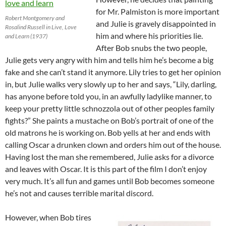
for Mr. Palmiston is more important
Robert Montgomery and
and Julie is gravely disappointed in
Rosalind Russell in Live, Love
him and where his priorities lie.
and Learn (1937)
After Bob snubs the two people,
Julie gets very angry with him and tells him he’s become a big
fake and she can’t stand it anymore. Lily tries to get her opinion
in, but Julie walks very slowly up to her and says, “Lily, darling,
has anyone before told you, in an awfully ladylike manner, to
keep your pretty little schnozzola out of other peoples family
fights?” She paints a mustache on Bob’s portrait of one of the
old matrons he is working on. Bob yells at her and ends with
calling Oscar a drunken clown and orders him out of the house.
Having lost the man she remembered, Julie asks for a divorce
and leaves with Oscar. It is this part of the film I don’t enjoy
very much. It’s all fun and games until Bob becomes someone
he’s not and causes terrible marital discord.
However, when Bob tires