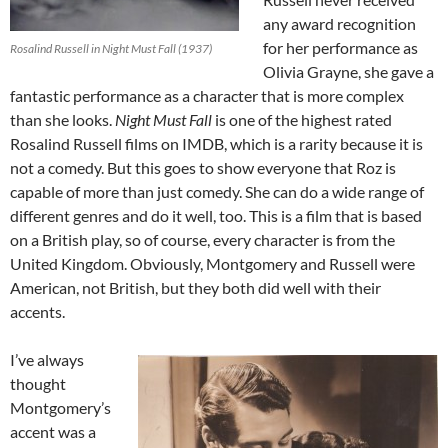
any award recognition
for her performance as
Rosalind Russell in Night Must Fall (1937)
Olivia Grayne, she gave a
fantastic performance as a character that is more complex
than she looks.
Night Must Fall
is one of the highest rated
Rosalind Russell films on IMDB, which is a rarity because it is
not a comedy. But this goes to show everyone that Roz is
capable of more than just comedy. She can do a wide range of
different genres and do it well, too. This is a film that is based
on a British play, so of course, every character is from the
United Kingdom. Obviously, Montgomery and Russell were
American, not British, but they both did well with their
accents.
I’ve always
thought
Montgomery’s
accent was a