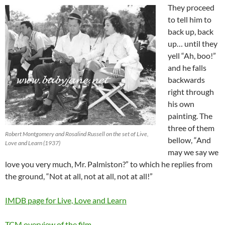
They proceed
to tell him to
back up, back
up… until they
yell “Ah, boo!”
and he falls
backwards
right through
his own
painting. The
three of them
Robert Montgomery and Rosalind Russell on the set of Live,
bellow, “And
Love and Learn (1937)
may we say we
love you very much, Mr. Palmiston?” to which he replies from
the ground, “Not at all, not at all, not at all!”
IMDB page for Live, Love and Learn
TCM overview of the film