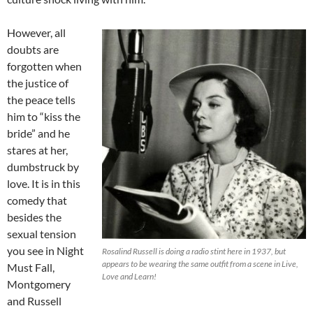
However, all
doubts are
forgotten when
the justice of
the peace tells
him to “kiss the
bride” and he
stares at her,
dumbstruck by
love. It is in this
comedy that
besides the
sexual tension
you see in Night
Rosalind Russell is doing a radio stint here in 1937, but
appears to be wearing the same outfit from a scene in Live,
Must Fall,
Love and Learn!
Montgomery
and Russell