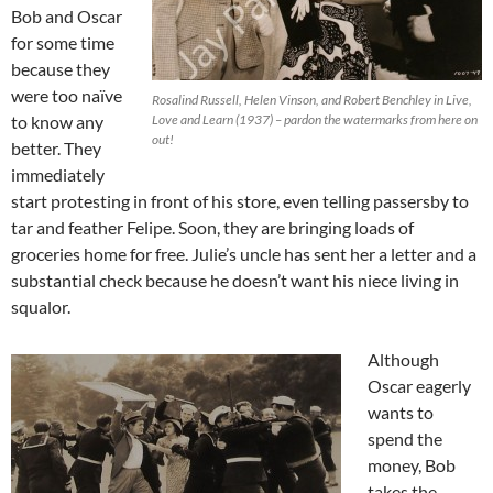
Bob and Oscar
for some time
because they
were too naïve
Rosalind Russell, Helen Vinson, and Robert Benchley in Live,
to know any
Love and Learn (1937) – pardon the watermarks from here on
out!
better. They
immediately
start protesting in front of his store, even telling passersby to
tar and feather Felipe. Soon, they are bringing loads of
groceries home for free. Julie’s uncle has sent her a letter and a
substantial check because he doesn’t want his niece living in
squalor.
Although
Oscar eagerly
wants to
spend the
money, Bob
takes the