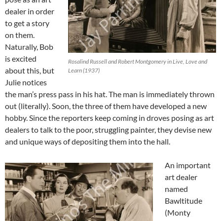
dealer in order
to get a story
on them.
Naturally, Bob
is excited
Rosalind Russell and Robert Montgomery in Live, Love and
about this, but
Learn (1937)
Julie notices
the man’s press pass in his hat. The man is immediately thrown
out (literally). Soon, the three of them have developed a new
hobby. Since the reporters keep coming in droves posing as art
dealers to talk to the poor, struggling painter, they devise new
and unique ways of depositing them into the hall.
An important
art dealer
named
Bawltitude
(Monty