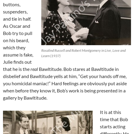
buttons,
suspenders,
and tie in half.
As Oscar and
Bob try to pull
on his beard,
which they
Rosalind Russell and Robert Montgomery in Live, Love and
assume is fake,
Learn (1937)
Julie finds out
that he is the
real
Bawltitude. Bob stares at Bawltitude in
disbelief and Bawltitude yells at him, “Get your hands off me,
you homicidal maniac!” Hard feelings are obviously put aside
when before they know it, Bob’s work is being presented in a
gallery by Bawltitude.
It is at this
time that Bob
starts acting
differently. He