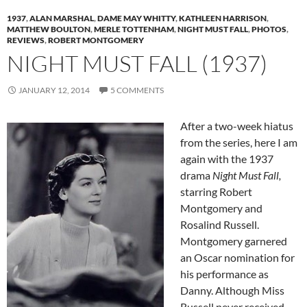
1937
,
ALAN MARSHAL
,
DAME MAY WHITTY
,
KATHLEEN HARRISON
,
MATTHEW BOULTON
,
MERLE TOTTENHAM
,
NIGHT MUST FALL
,
PHOTOS
,
REVIEWS
,
ROBERT MONTGOMERY
NIGHT MUST FALL (1937)
JANUARY 12, 2014
5 COMMENTS
After a two-week hiatus
from the series, here I am
again with the 1937
drama
Night Must Fall,
starring Robert
Montgomery and
Rosalind Russell.
Montgomery garnered
an Oscar nomination for
his performance as
Danny. Although Miss
Russell never received