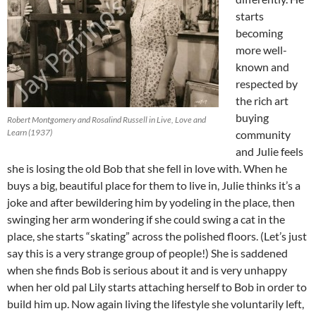
starts
becoming
more well-
known and
respected by
the rich art
buying
Robert Montgomery and Rosalind Russell in Live, Love and
Learn (1937)
community
and Julie feels
she is losing the old Bob that she fell in love with. When he
buys a big, beautiful place for them to live in, Julie thinks it’s a
joke and after bewildering him by yodeling in the place, then
swinging her arm wondering if she could swing a cat in the
place, she starts “skating” across the polished floors. (Let’s just
say this is a very strange group of people!) She is saddened
when she finds Bob is serious about it and is very unhappy
when her old pal Lily starts attaching herself to Bob in order to
build him up. Now again living the lifestyle she voluntarily left,