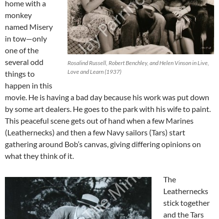
home with a
monkey
named Misery
in tow—only
one of the
several odd
Rosalind Russell, Robert Benchley, and Helen Vinson in Live,
Love and Learn (1937)
things to
happen in this
movie. He is having a bad day because his work was put down
by some art dealers. He goes to the park with his wife to paint.
This peaceful scene gets out of hand when a few Marines
(Leathernecks) and then a few Navy sailors (Tars) start
gathering around Bob’s canvas, giving differing opinions on
what they think of it.
The
Leathernecks
stick together
and the Tars