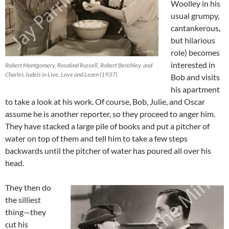
Woolley in his
usual grumpy,
cantankerous,
but hilarious
role) becomes
interested in
Robert Montgomery, Rosalind Russell, Robert Benchley, and
Charles Judels in Live, Love and Learn (1937)
Bob and visits
his apartment
to take a look at his work. Of course, Bob, Julie, and Oscar
assume he is another reporter, so they proceed to anger him.
They have stacked a large pile of books and put a pitcher of
water on top of them and tell him to take a few steps
backwards until the pitcher of water has poured all over his
head.
They then do
the silliest
thing—they
cut his