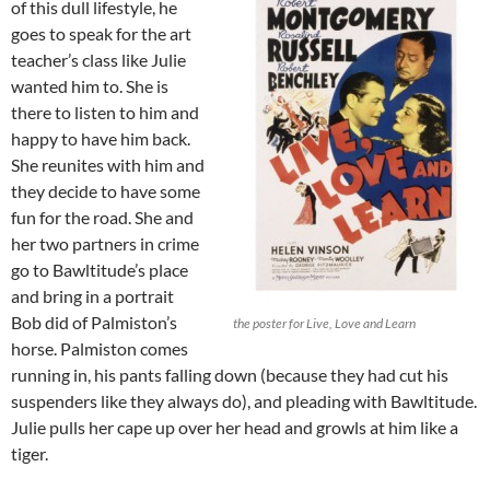
of this dull lifestyle, he
goes to speak for the art
teacher’s class like Julie
wanted him to. She is
there to listen to him and
happy to have him back.
She reunites with him and
they decide to have some
fun for the road. She and
her two partners in crime
go to Bawltitude’s place
and bring in a portrait
Bob did of Palmiston’s
the poster for Live, Love and Learn
horse. Palmiston comes
running in, his pants falling down (because they had cut his
suspenders like they always do), and pleading with Bawltitude.
Julie pulls her cape up over her head and growls at him like a
tiger.