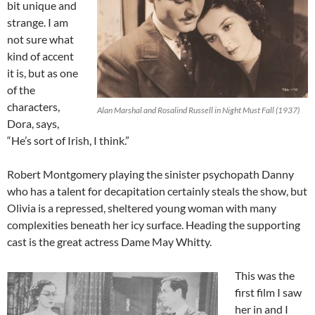
bit unique and
strange. I am
not sure what
kind of accent
it is, but as one
of the
characters,
Alan Marshal and Rosalind Russell in Night Must Fall (1937)
Dora, says,
“He’s sort of Irish, I think.”
Robert Montgomery playing the sinister psychopath Danny
who has a talent for decapitation certainly steals the show, but
Olivia is a repressed, sheltered young woman with many
complexities beneath her icy surface. Heading the supporting
cast is the great actress Dame May Whitty.
This was the
first film I saw
her in and I