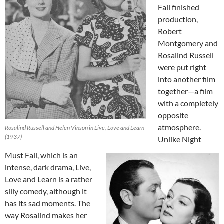
Fall finished
production,
Robert
Montgomery and
Rosalind Russell
were put right
into another film
together—a film
with a completely
opposite
atmosphere.
Rosalind Russell and Helen Vinson in Live, Love and Learn
(1937)
Unlike Night
Must Fall, which is an
intense, dark drama, Live,
Love and Learn is a rather
silly comedy, although it
has its sad moments. The
way Rosalind makes her