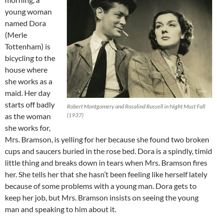
young woman
named Dora
(Merle
Tottenham) is
bicycling to the
house where
she works as a
maid. Her day
starts off badly
Robert Montgomery and Rosalind Russell in Night Must Fall
as the woman
(1937)
she works for,
Mrs. Bramson, is yelling for her because she found two broken
cups and saucers buried in the rose bed. Dora is a spindly, timid
little thing and breaks down in tears when Mrs. Bramson fires
her. She tells her that she hasn’t been feeling like herself lately
because of some problems with a young man. Dora gets to
keep her job, but Mrs. Bramson insists on seeing the young
man and speaking to him about it.