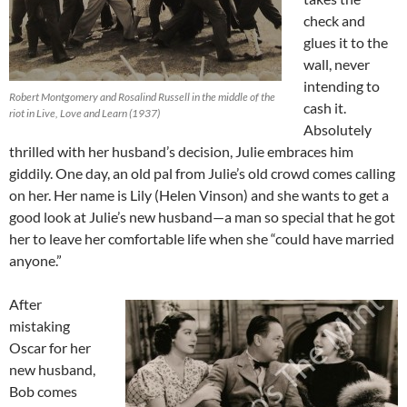
check and
glues it to the
wall, never
intending to
Robert Montgomery and Rosalind Russell in the middle of the
cash it.
riot in Live, Love and Learn (1937)
Absolutely
thrilled with her husband’s decision, Julie embraces him
giddily. One day, an old pal from Julie’s old crowd comes calling
on her. Her name is Lily (Helen Vinson) and she wants to get a
good look at Julie’s new husband—a man so special that he got
her to leave her comfortable life when she “could have married
anyone.”
After
mistaking
Oscar for her
new husband,
Bob comes