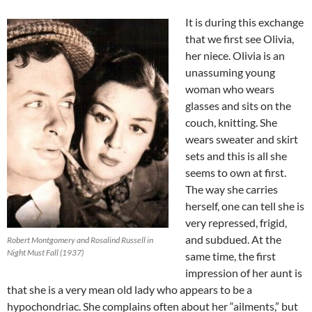
It is during this exchange
that we first see Olivia,
her niece. Olivia is an
unassuming young
woman who wears
glasses and sits on the
couch, knitting. She
wears sweater and skirt
sets and this is all she
seems to own at first.
The way she carries
herself, one can tell she is
very repressed, frigid,
and subdued. At the
Robert Montgomery and Rosalind Russell in
Night Must Fall (1937)
same time, the first
impression of her aunt is
that she is a very mean old lady who appears to be a
hypochondriac. She complains often about her “ailments,” but