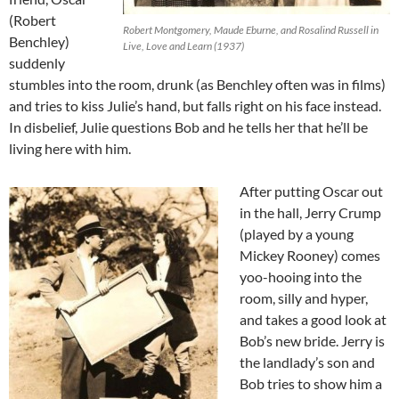
(Robert
Robert Montgomery, Maude Eburne, and Rosalind Russell in
Benchley)
Live, Love and Learn (1937)
suddenly
stumbles into the room, drunk (as Benchley often was in films)
and tries to kiss Julie’s hand, but falls right on his face instead.
In disbelief, Julie questions Bob and he tells her that he’ll be
living here with him.
After putting Oscar out
in the hall, Jerry Crump
(played by a young
Mickey Rooney) comes
yoo-hooing into the
room, silly and hyper,
and takes a good look at
Bob’s new bride. Jerry is
the landlady’s son and
Bob tries to show him a