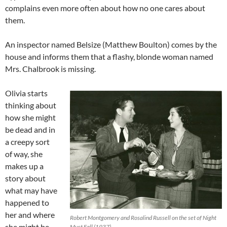
complains even more often about how no one cares about
them.
An inspector named Belsize (Matthew Boulton) comes by the
house and informs them that a flashy, blonde woman named
Mrs. Chalbrook is missing.
Olivia starts
thinking about
how she might
be dead and in
a creepy sort
of way, she
makes up a
story about
what may have
happened to
her and where
Robert Montgomery and Rosalind Russell on the set of Night
she might be,
Must Fall (1937)