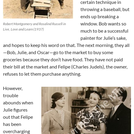
certain technique in
throwing a baseball, but
ends up breaking a
window. Bob wants so
Robert Montgomery and Rosalind Russell in
Live, Love and Learn (1937)
much to be a successful
painter for Julie’s sake,
and hopes to keep his word on that. The next morning, they all
—Bob, Julie, and Oscar—go to the market to buy some
groceries because they don’t have food. They have not paid
their bill at the market and Felipe (Charles Judels), the owner,
refuses to let them purchase anything.
However,
trouble
abounds when
Julie figures
out that Felipe
has been
overcharging