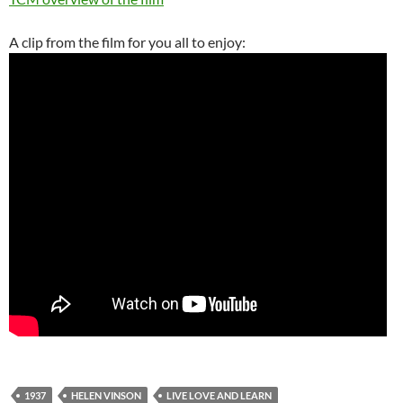
A clip from the film for you all to enjoy:
1937
HELEN VINSON
LIVE LOVE AND LEARN