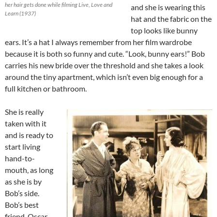
her hair gets done while filming Live, Love and
and she is wearing this
Learn (1937)
hat and the fabric on the
top looks like bunny
ears. It’s a hat I always remember from her film wardrobe
because it is both so funny and cute. “Look, bunny ears!” Bob
carries his new bride over the threshold and she takes a look
around the tiny apartment, which isn’t even big enough for a
full kitchen or bathroom.
She is really
taken with it
and is ready to
start living
hand-to-
mouth, as long
as she is by
Bob’s side.
Bob’s best
friend, Oscar