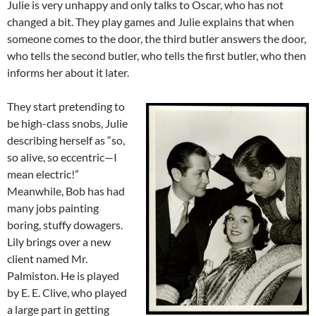
Julie is very unhappy and only talks to Oscar, who has not
changed a bit. They play games and Julie explains that when
someone comes to the door, the third butler answers the door,
who tells the second butler, who tells the first butler, who then
informs her about it later.
They start pretending to
be high-class snobs, Julie
describing herself as “so,
so alive, so eccentric—I
mean electric!”
Meanwhile, Bob has had
many jobs painting
boring, stuffy dowagers.
Lily brings over a new
client named Mr.
Palmiston. He is played
by E. E. Clive, who played
a large part in getting