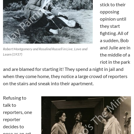
stick to their
opposing
opinion until
they start
fighting. All of
a sudden, Bob
and Julie are in
Robert Montgomery and Rosalind Russell in Live, Love and
the middle of a
Learn (1937)
riot in the park
and are blamed for starting it! They spend a night in jail and
when they come home, they notice a large crowd of reporters
on the stairs and sneak into their apartment.
Refusing to
talk to
reporters, one
reporter
decides to
pose as an art