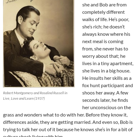
she and Bob are from
completely different
walks of life. He’s poor,
she’s rich; he doesn’t
always know where his
next meal is coming
from, she never has to
worry about that; he
lives in a tiny apartment,
she lives in a big house.
He insults her skills as a
fox hunt participant and
shoos her away. A few
Robert Montgomery and Rosalind Russell in
Live, Love and Learn (1937)
seconds later, he finds
her unconscious on the
grass and wonders what to do with her. Before they know it,
differences aside, they are getting married. And even so, Bob is
trying to talk her out of it because he knows she’s in for a bit of
culture shock living with him.