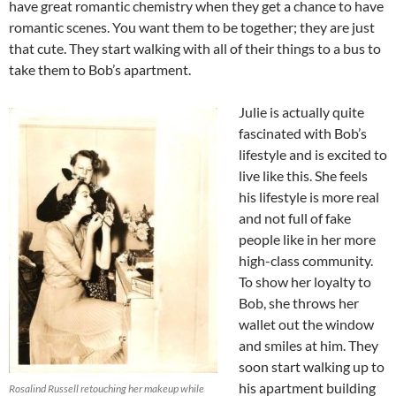
have great romantic chemistry when they get a chance to have
romantic scenes. You want them to be together; they are just
that cute. They start walking with all of their things to a bus to
take them to Bob’s apartment.
Julie is actually quite
fascinated with Bob’s
lifestyle and is excited to
live like this. She feels
his lifestyle is more real
and not full of fake
people like in her more
high-class community.
To show her loyalty to
Bob, she throws her
wallet out the window
and smiles at him. They
soon start walking up to
his apartment building
Rosalind Russell retouching her makeup while