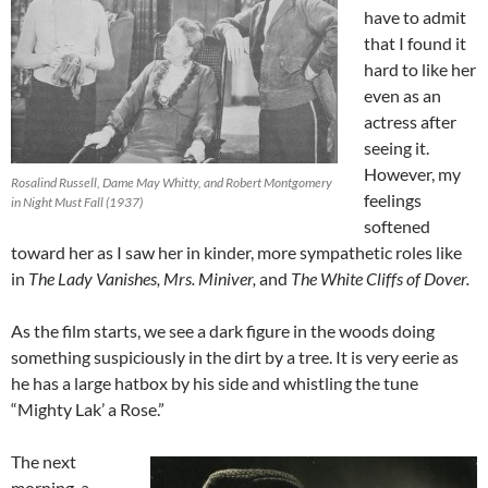
have to admit
that I found it
hard to like her
even as an
actress after
seeing it.
However, my
Rosalind Russell, Dame May Whitty, and Robert Montgomery
feelings
in Night Must Fall (1937)
softened
toward her as I saw her in kinder, more sympathetic roles like
in
The Lady Vanishes, Mrs. Miniver,
and
The White Cliffs of Dover.
As the film starts, we see a dark figure in the woods doing
something suspiciously in the dirt by a tree. It is very eerie as
he has a large hatbox by his side and whistling the tune
“Mighty Lak’ a Rose.”
The next
morning, a