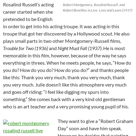
Rosalind Russell’s acting
Robert Montgomery, Rosalind Russell, and
Robert Benchley in Live, Love and Learn (1937)
career started when she
pretended to be English
in order to get into his acting troupe. It was acting in this
troupe that got her discovered by a Hollywood scout. He also
plays small parts in two other Montgomery-Russell films,
Trouble for Two (1936)
and
Night Must Fall (1937)
. He is most
memorable in this film, however, because of the way he says
everything in threes. When he meets people, he says, “How do
you do? How do you do? How do you do?” and thanks people
like this: Thank you very much, thank you very much, thank
you very much. Julie doesn’t like this atmosphere very much
and goes off riding: “I feel like digging my spurs into
something.” She comes back with a very kind old gentleman
who is an art teacher and a very promising young pupil of his.
They want to give a “Robert Graham
Day” soon and have him speak.
However, he decides that painting