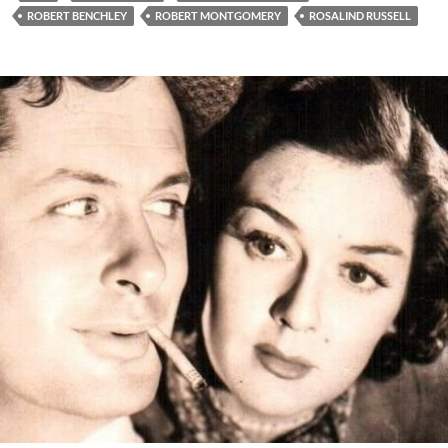
ROBERT BENCHLEY
ROBERT MONTGOMERY
ROSALIND RUSSELL