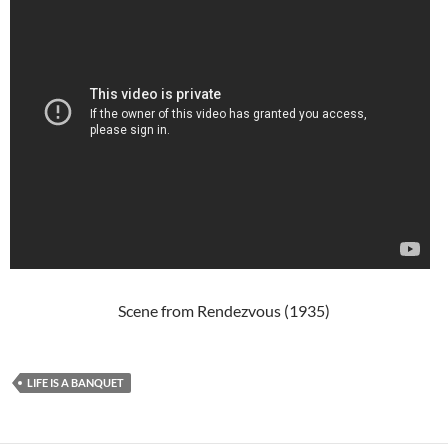
Scene from Rendezvous (1935)
LIFE IS A BANQUET