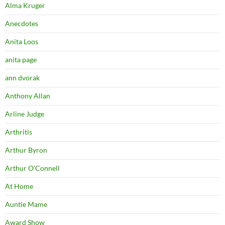
Alma Kruger
Anecdotes
Anita Loos
anita page
ann dvorak
Anthony Allan
Arline Judge
Arthritis
Arthur Byron
Arthur O'Connell
At Home
Auntie Mame
Award Show