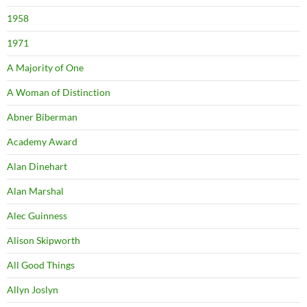
1958
1971
A Majority of One
A Woman of Distinction
Abner Biberman
Academy Award
Alan Dinehart
Alan Marshal
Alec Guinness
Alison Skipworth
All Good Things
Allyn Joslyn