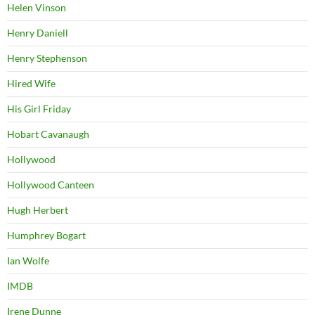
Helen Vinson
Henry Daniell
Henry Stephenson
Hired Wife
His Girl Friday
Hobart Cavanaugh
Hollywood
Hollywood Canteen
Hugh Herbert
Humphrey Bogart
Ian Wolfe
IMDB
Irene Dunne