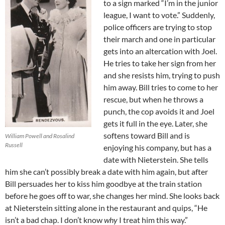
to a sign marked “I’m in the junior
league, I want to vote.” Suddenly,
police officers are trying to stop
their march and one in particular
gets into an altercation with Joel.
He tries to take her sign from her
and she resists him, trying to push
him away. Bill tries to come to her
rescue, but when he throws a
punch, the cop avoids it and Joel
gets it full in the eye. Later, she
softens toward Bill and is
William Powell and Rosalind
Russell
enjoying his company, but has a
date with Nieterstein. She tells
him she can’t possibly break a date with him again, but after
Bill persuades her to kiss him goodbye at the train station
before he goes off to war, she changes her mind. She looks back
at Nieterstein sitting alone in the restaurant and quips, “He
isn’t a bad chap. I don’t know
why
I treat him this way.”