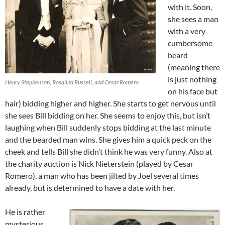
with it. Soon,
she sees a man
with a very
cumbersome
beard
(meaning there
is just nothing
Henry Stephenson, Rosalind Russell, and Cesar Romero
on his face but
hair) bidding higher and higher. She starts to get nervous until
she sees Bill bidding on her. She seems to enjoy this, but isn’t
laughing when Bill suddenly stops bidding at the last minute
and the bearded man wins. She gives him a quick peck on the
cheek and tells Bill she didn’t think he was very funny. Also at
the charity auction is Nick Nieterstein (played by Cesar
Romero), a man who has been jilted by Joel several times
already, but is determined to have a date with her.
He is rather
mysterious