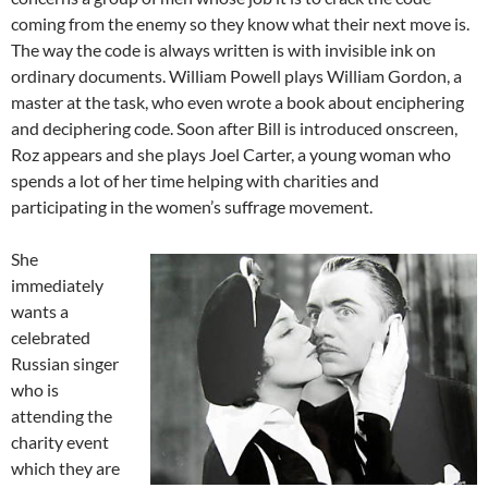
coming from the enemy so they know what their next move is.
The way the code is always written is with invisible ink on
ordinary documents. William Powell plays William Gordon, a
master at the task, who even wrote a book about enciphering
and deciphering code. Soon after Bill is introduced onscreen,
Roz appears and she plays Joel Carter, a young woman who
spends a lot of her time helping with charities and
participating in the women’s suffrage movement.
She
immediately
wants a
celebrated
Russian singer
who is
attending the
charity event
which they are