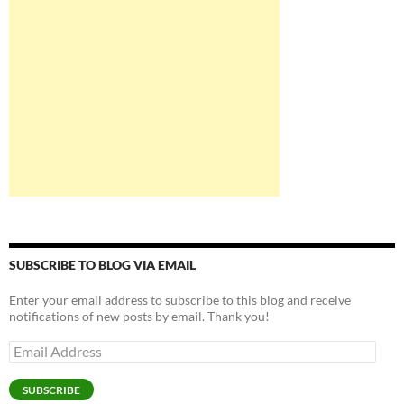
SUBSCRIBE TO BLOG VIA EMAIL
Enter your email address to subscribe to this blog and receive
notifications of new posts by email. Thank you!
Email
Address
SUBSCRIBE