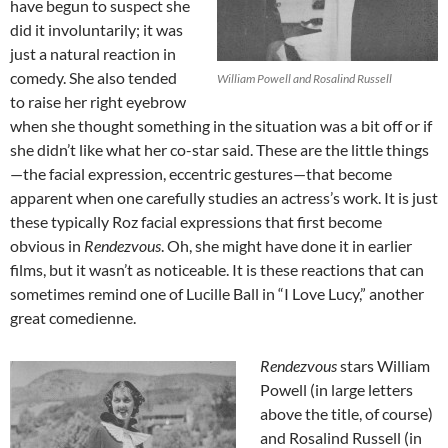
have begun to suspect she
did it involuntarily; it was
just a natural reaction in
comedy. She also tended
William Powell and Rosalind Russell
to raise her right eyebrow
when she thought something in the situation was a bit off or if
she didn’t like what her co-star said. These are the little things
—the facial expression, eccentric gestures—that become
apparent when one carefully studies an actress’s work. It is just
these typically Roz facial expressions that first become
obvious in
Rendezvous
. Oh, she might have done it in earlier
films, but it wasn’t as noticeable. It is these reactions that can
sometimes remind one of Lucille Ball in “I Love Lucy,” another
great comedienne.
Rendezvous
stars William
Powell (in large letters
above the title, of course)
and Rosalind Russell (in