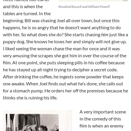
and this is when the
Rosalind Russell and William Powell
tables are turned. In the
beginning, Bill was chasing Joel all over town, but once this
happens, he is so angry that he doesn’t want anything to do
with her. So what does she do? She starts chasing
him
just like a
puppy dog. She knows he loves her and simply will not give up.
I liked seeing the woman chase the man for once and it was
very amusing the scrapes she got him in over the course of the
film. At one point, she puts sleeping pills in his coffee because
he has stayed up all night trying to decipher a secret code.
After drinking the coffee, he ingests some powder that keeps
one awake. When Joel finds out what he’s done, she calls out
for a stomach pump. He orders her off the premises because he
thinks she is ruining his life.
A very important scene
in the comedy of this
film is when an enemy