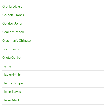
Gloria Dickson
Golden Globes
Gordon Jones
Grant Mitchell
Grauman's Chinese
Greer Garson
Greta Garbo
Gypsy
Hayley Mills
Hedda Hopper
Helen Hayes
Helen Mack