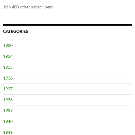
Join 400 other subscribers
CATEGORIES
1930s
1934
1935
1936
1937
1938
1939
1940
1941