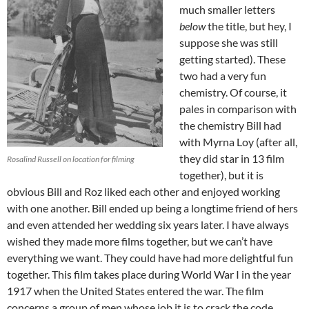
much smaller letters
below
the title, but hey, I
suppose she was still
getting started). These
two had a very fun
chemistry. Of course, it
pales in comparison with
the chemistry Bill had
with Myrna Loy (after all,
they did star in 13 film
Rosalind Russell on location for filming
together), but it is
obvious Bill and Roz liked each other and enjoyed working
with one another. Bill ended up being a longtime friend of hers
and even attended her wedding six years later. I have always
wished they made more films together, but we can’t have
everything we want. They could have had more delightful fun
together. This film takes place during World War I in the year
1917 when the United States entered the war. The film
concerns a group of men whose job it is to crack the code