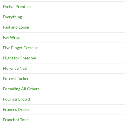
Evelyn Prentice
Everything
Fast and Loose
Fay Wray
Five Finger Exercise
Flight for Freedom
Florence Nash
Forrest Tucker
Forsaking All Others
Four's a Crowd
Frances Drake
Franchot Tone