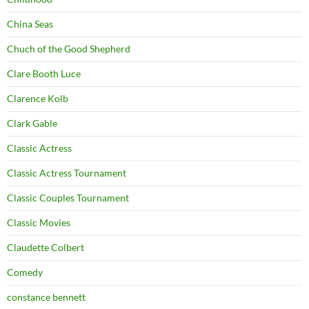
China Seas
Chuch of the Good Shepherd
Clare Booth Luce
Clarence Kolb
Clark Gable
Classic Actress
Classic Actress Tournament
Classic Couples Tournament
Classic Movies
Claudette Colbert
Comedy
constance bennett