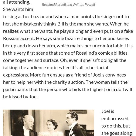
all attending.
Rosalind Russell and William Powell
She wants him
to sing at her bazaar and when a man points the singer out to
her, she mistakenly thinks Bill is the man she wants. When he
realizes what she wants, he plays along and even puts on a fake
Russian accent. He says some bizarre things to her and kisses
her up and down her arm, which makes her uncomfortable. It is
in this very first scene that some of Rosalind’s comic abilities
come together and surface. Oh, even if she isn’t doing all the
talking, the audience notices her. It’s all in her facial
expressions. More fun ensues as a friend of Joel’s convinces
her to help her with the charity auction. The woman tells the
participants that the person who bids the highest on a doll will
be kissed by Joel.
Joel is
embarrassed
to do this, but
she goes along