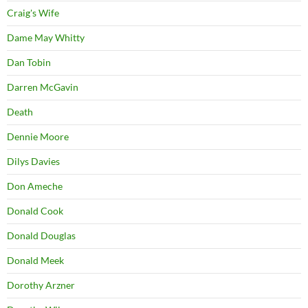
Craig's Wife
Dame May Whitty
Dan Tobin
Darren McGavin
Death
Dennie Moore
Dilys Davies
Don Ameche
Donald Cook
Donald Douglas
Donald Meek
Dorothy Arzner