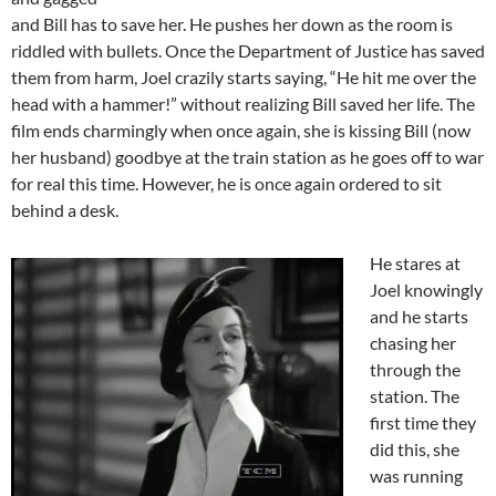
and Bill has to save her. He pushes her down as the room is
riddled with bullets. Once the Department of Justice has saved
them from harm, Joel crazily starts saying, “He hit me over the
head with a hammer!” without realizing Bill saved her life. The
film ends charmingly when once again, she is kissing Bill (now
her husband) goodbye at the train station as he goes off to war
for real this time. However, he is once again ordered to sit
behind a desk.
He stares at
Joel knowingly
and he starts
chasing her
through the
station. The
first time they
did this, she
was running