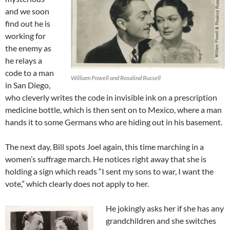
and we soon
find out he is
working for
the enemy as
he relays a
code to a man
William Powell and Rosalind Russell
in San Diego,
who cleverly writes the code in invisible ink on a prescription
medicine bottle, which is then sent on to Mexico, where a man
hands it to some Germans who are hiding out in his basement.
The next day, Bill spots Joel again, this time marching in a
women’s suffrage march. He notices right away that she is
holding a sign which reads “I sent my sons to war, I want the
vote,” which clearly does not apply to her.
He jokingly asks her if she has any
grandchildren and she switches