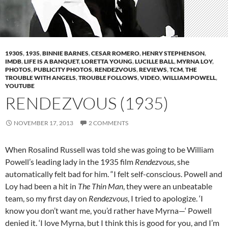
1930S
,
1935
,
BINNIE BARNES
,
CESAR ROMERO
,
HENRY STEPHENSON
,
IMDB
,
LIFE IS A BANQUET
,
LORETTA YOUNG
,
LUCILLE BALL
,
MYRNA LOY
,
PHOTOS
,
PUBLICITY PHOTOS
,
RENDEZVOUS
,
REVIEWS
,
TCM
,
THE
TROUBLE WITH ANGELS
,
TROUBLE FOLLOWS
,
VIDEO
,
WILLIAM POWELL
,
YOUTUBE
RENDEZVOUS (1935)
NOVEMBER 17, 2013
2 COMMENTS
When Rosalind Russell was told she was going to be William
Powell’s leading lady in the 1935 film
Rendezvous
, she
automatically felt bad for him. “I felt self-conscious. Powell and
Loy had been a hit in
The Thin Man
, they were an unbeatable
team, so my first day on
Rendezvous
, I tried to apologize. ‘I
know you don’t want me, you’d rather have Myrna—‘ Powell
denied it. ‘I love Myrna, but I think this is good for you, and I’m