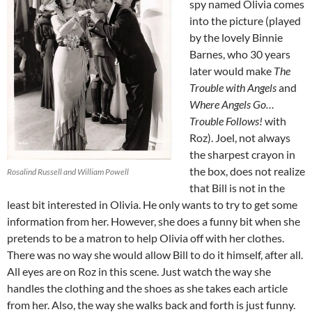
spy named Olivia comes
into the picture (played
by the lovely Binnie
Barnes, who 30 years
later would make
The
Trouble with Angels
and
Where Angels Go…
Trouble Follows!
with
Roz). Joel, not always
the sharpest crayon in
the box, does not realize
Rosalind Russell and William Powell
that Bill is not in the
least bit interested in Olivia. He only wants to try to get some
information from her. However, she does a funny bit when she
pretends to be a matron to help Olivia off with her clothes.
There was no way she would allow Bill to do it himself, after all.
All eyes are on Roz in this scene. Just watch the way she
handles the clothing and the shoes as she takes each article
from her. Also, the way she walks back and forth is just funny.