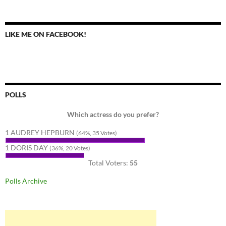
LIKE ME ON FACEBOOK!
POLLS
Which actress do you prefer?
1 AUDREY HEPBURN
(64%, 35 Votes)
1 DORIS DAY
(36%, 20 Votes)
Total Voters:
55
Polls Archive