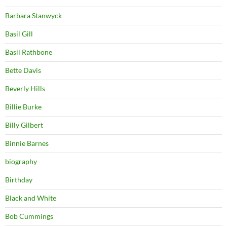
Barbara Stanwyck
Basil Gill
Basil Rathbone
Bette Davis
Beverly Hills
Billie Burke
Billy Gilbert
Binnie Barnes
biography
Birthday
Black and White
Bob Cummings