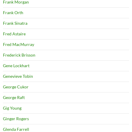
Frank Morgan
Frank Orth
Frank Sinatra
Fred Astaire
Fred MacMurray
Frederick Brisson
Gene Lockhart
Genevieve Tobin
George Cukor
George Raft
Gig Young
Ginger Rogers
Glenda Farrell