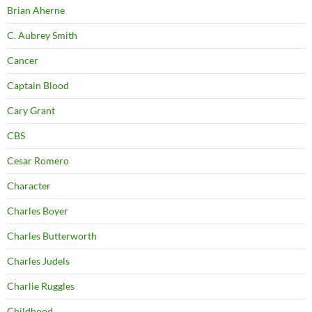
Brian Aherne
C. Aubrey Smith
Cancer
Captain Blood
Cary Grant
CBS
Cesar Romero
Character
Charles Boyer
Charles Butterworth
Charles Judels
Charlie Ruggles
Childhood