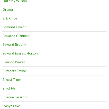
Dorothy Wilson
Drama
E. E. Clive
Edmund Gwenn
Eduardo Ciannelli
Edward Brophy
Edward Everett Horton
Eleanor Powell
Elizabeth Taylor
Ernest Truex
Errol Flynn
Etienne Girardot
Evelyn Laye