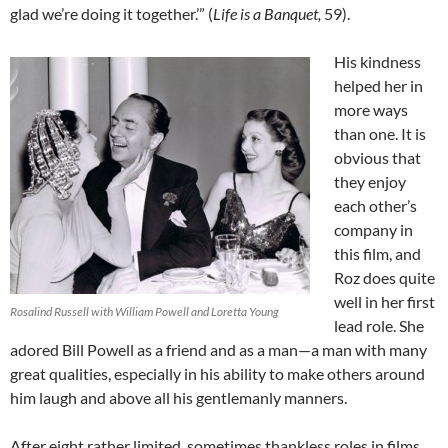
glad we’re doing it together.’” (
Life is a Banquet,
59).
His kindness
helped her in
more ways
than one. It is
obvious that
they enjoy
each other’s
company in
this film, and
Roz does quite
well in her first
Rosalind Russell with William Powell and Loretta Young
lead role. She
adored Bill Powell as a friend and as a man—a man with many
great qualities, especially in his ability to make others around
him laugh and above all his gentlemanly manners.
After eight rather limited, sometimes thankless roles in films,