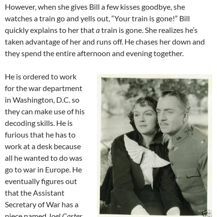
However, when she gives Bill a few kisses goodbye, she
watches a train go and yells out, “Your train is gone!” Bill
quickly explains to her that
a
train is gone. She realizes he’s
taken advantage of her and runs off. He chases her down and
they spend the entire afternoon and evening together.
He is ordered to work
for the war department
in Washington, D.C. so
they can make use of his
decoding skills. He is
furious that he has to
work at a desk because
all he wanted to do was
go to war in Europe. He
eventually figures out
that the Assistant
Secretary of War has a
niece named
Joel Carter