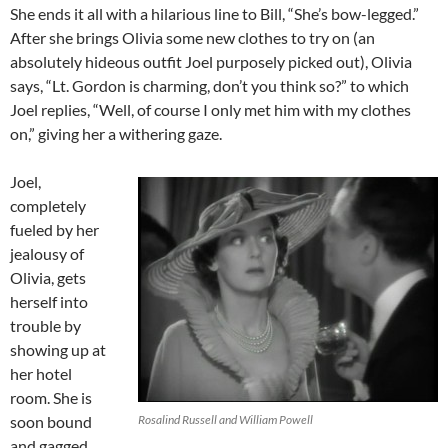
She ends it all with a hilarious line to Bill, “She’s bow-legged.”
After she brings Olivia some new clothes to try on (an
absolutely hideous outfit Joel purposely picked out), Olivia
says, “Lt. Gordon is charming, don’t you think so?” to which
Joel replies, “Well, of course I only met him with my clothes
on,” giving her a withering gaze.
Joel,
completely
fueled by her
jealousy of
Olivia, gets
herself into
trouble by
showing up at
her hotel
room. She is
soon bound
Rosalind Russell and William Powell
and gagged