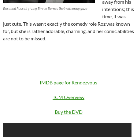
away from his
Rosalind Russell giving Binnie Barnes that withering gaze
intentions; this
time, it was
just cute. This wasn’t exactly the comedy role Roz was known
for, but she is rather adorable, charming, and her comic abilities
are not to be missed.
IMDB page for Rendezvous
TCM Overview
Buy the DVD