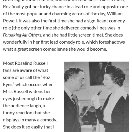
Roz finally got her lucky chance in a lead role and opposite one
of the most popular and charming actors of the day, William
Powell. It was also the first time she had a significant comedy
role (the only other time she delivered comedy lines was in
Forsaking All Others,
and she had little screen time). She does
wonderfully in her first lead comedy role, which foreshadows
what a great screen comedienne she would become.
Most Rosalind Russell
fans are aware of what
some of us call the “Roz
Eyes,” which occurs when
Miss Russell widens her
eyes just enough to make
the audience laugh, a
funny reaction that she
displays in many a comedy.
She does it so easily that I