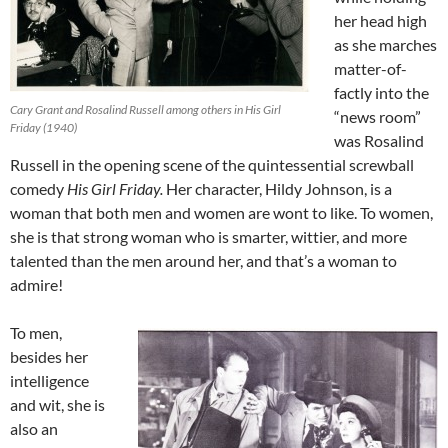
her head high
as she marches
matter-of-
factly into the
Cary Grant and Rosalind Russell among others in His Girl
“news room”
Friday (1940)
was Rosalind
Russell in the opening scene of the quintessential screwball
comedy
His Girl Friday.
Her character, Hildy Johnson, is a
woman that both men and women are wont to like. To women,
she is that strong woman who is smarter, wittier, and more
talented than the men around her, and that’s a woman to
admire!
To men,
besides her
intelligence
and wit, she is
also an