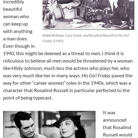
incredibly
beautiful
woman who
can keep up
with anything
Ralph Bellamy, Cary Grant, and Rosalind Russell in His Girl
a man does.
Friday (1940)
Even though in
1940, this might be deemed as a threat to men, I think it is
ridiculous to believe all men would be threatened by a woman
like Hildy Johnson, much less the actress who plays her, who
was very much like her in many ways.
His Girl Friday
paved the
way for other “career women” roles in the 1940s, which was a
character that Rosalind Russell in particular perfected to the
point of being typecast.
It was
announced
that Rosalind
Russell would