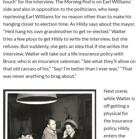
touch” for the interview. The
Morning Post
is on Earl Williams’
side and also in opposition to the politicians, who keep
reprieving Earl Williams for no reason other than to make his
hanging closer to election time. As Hildy says about the mayor,
“He’d hang his own grandmother to get re-elected.” Walter
tries a few ploys to get Hildy to write the interview, but she
refuses. But suddenly, she gets an idea that if she writes the
interview, Walter will take out a life insurance policy with
Bruce, who is an insurance salesman. “See what they’ll allow on
that old carcass of his.” “Say! I’m better than I ever was.” “That
was never anything to brag about.”
Next scene,
while Walter is
off getting a
physical for
the insurance
policy, Hildy
enters the