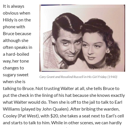
It is always
obvious when
Hildy is on the
phone with
Bruce because
although she
often speaks in
a hard-boiled
way, her tone
changes to
sugary sweet
Cary Grant and Rosalind Russell in His Girl Friday (1940)
when she is
talking to Bruce. Not trusting Walter at all, she tells Bruce to
put the check in the lining of his hat because she knows exactly
what Walter would do. Then she is off to the jail to talk to Earl
Williams (played by John Qualen). After bribing the warden,
Cooley (Pat West), with $20, she takes a seat next to Earl’s cell
and starts to talk to him. While in other scenes, we can hardly