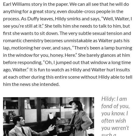
Earl Williams story in the paper. We can all see that he will do
anything for a great story, even double-cross people in the
process. As Duffy leaves, Hildy smirks and says, “Well, Walter, I
see you’re still at it.” She tells him she needs to talk to him, but
first she wants to sit down. The very subtle sexual tension and
romantic chemistry becomes unmistakable as Walter pats his
lap, motioning her over, and says, “There’s been a lamp burning
in the window for you, honey. Here.” She barely glances at him
before responding, “Oh, I jumped out that window a long time
ago, Walter.” It is fun to watch as Hildy and Walter hurl insults
at each other during this entire scene without Hildy able to tell
him the news she intended.
Hildy: I am
fond of you,
you know. I
often wish
you weren’t
such a