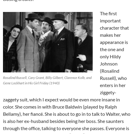
The first
important
character that
makes her
appearance is
the one and
only Hildy
Johnson
(Rosalind
Russell), who
Rosalind Russell, Cary Grant, Billy Gilbert, Clarence Kolb, and
Gene Lockhart in His Girl Friday (1940)
enters in her
ziggety-
zaggety suit, which I expect would be even more insane in
color. She comes in with Bruce Baldwin (played by Ralph
Bellamy), her fiancé. She is about to go in to talk to Walter, who
is also her ex-husband besides being her boss. She saunters
through the office, talking to everyone she passes. Everyone is