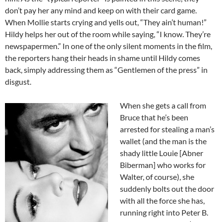
don’t pay her any mind and keep on with their card game.
When Mollie starts crying and yells out, “They ain’t human!”
Hildy helps her out of the room while saying, “I know. They’re
newspapermen.” In one of the only silent moments in the film,
the reporters hang their heads in shame until Hildy comes
back, simply addressing them as “Gentlemen of the press” in
disgust.
When she gets a call from
Bruce that he’s been
arrested for stealing a man’s
wallet (and the man is the
shady little Louie [Abner
Biberman] who works for
Walter, of course), she
suddenly bolts out the door
with all the force she has,
running right into Peter B.