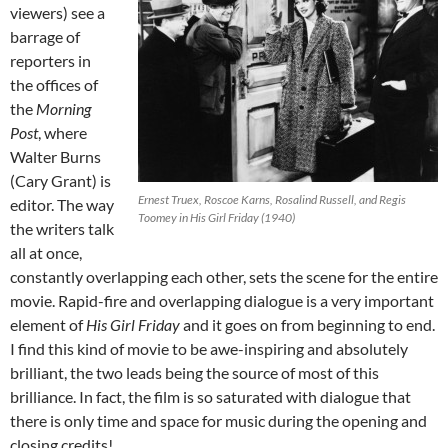
viewers) see a
barrage of
reporters in
the offices of
the
Morning
Post
, where
Walter Burns
(Cary Grant) is
Ernest Truex, Roscoe Karns, Rosalind Russell, and Regis
editor. The way
Toomey in His Girl Friday (1940)
the writers talk
all at once,
constantly overlapping each other, sets the scene for the entire
movie. Rapid-fire and overlapping dialogue is a very important
element of
His Girl Friday
and it goes on from beginning to end.
I find this kind of movie to be awe-inspiring and absolutely
brilliant, the two leads being the source of most of this
brilliance. In fact, the film is so saturated with dialogue that
there is only time and space for music during the opening and
closing credits!