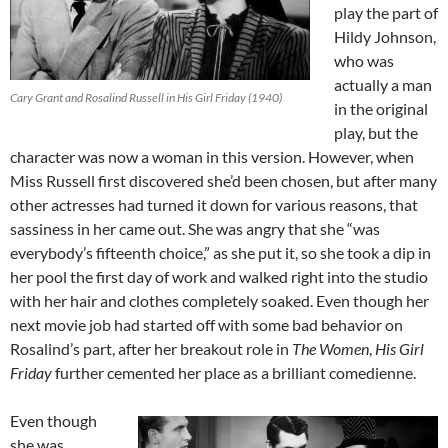
play the part of
Hildy Johnson,
who was
actually a man
Cary Grant and Rosalind Russell in His Girl Friday (1940)
in the original
play, but the
character was now a woman in this version. However, when
Miss Russell first discovered she’d been chosen, but after many
other actresses had turned it down for various reasons, that
sassiness in her came out. She was angry that she “was
everybody’s fifteenth choice,” as she put it, so she took a dip in
her pool the first day of work and walked right into the studio
with her hair and clothes completely soaked. Even though her
next movie job had started off with some bad behavior on
Rosalind’s part, after her breakout role in
The Women
,
His Girl
Friday
further cemented her place as a brilliant comedienne.
Even though
she was