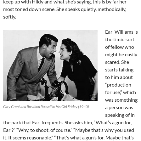
keep up with Hildy and what she’s saying, this is by far her
most toned down scene. She speaks quietly, methodically,
softly.
Earl Williams is
the timid sort
of fellow who
might be easily
scared. She
starts talking
to him about
“production
for use,” which
was something
Cary Grant and Rosalind Russell in His Girl Friday (1940)
a person was
speaking of in
the park that Earl frequents. She asks him, “What’s a gun for,
Earl?” “Why, to shoot, of course.” “Maybe that’s why you used
it. It seems reasonable.” “That’s what a gun’s for. Maybe that’s