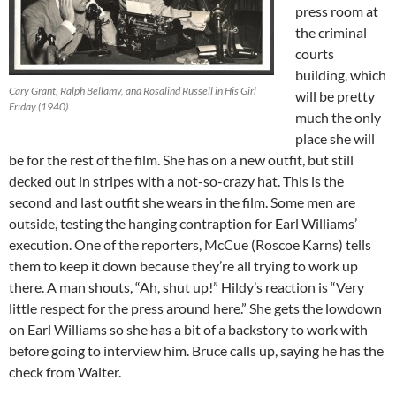
press room at
the criminal
courts
building, which
Cary Grant, Ralph Bellamy, and Rosalind Russell in His Girl
will be pretty
Friday (1940)
much the only
place she will
be for the rest of the film. She has on a new outfit, but still
decked out in stripes with a not-so-crazy hat. This is the
second and last outfit she wears in the film. Some men are
outside, testing the hanging contraption for Earl Williams’
execution. One of the reporters, McCue (Roscoe Karns) tells
them to keep it down because they’re all trying to work up
there. A man shouts, “Ah, shut up!” Hildy’s reaction is “Very
little respect for the press around here.” She gets the lowdown
on Earl Williams so she has a bit of a backstory to work with
before going to interview him. Bruce calls up, saying he has the
check from Walter.