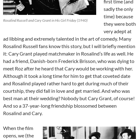
first time (and
sadly the only
time) because
Rosalind Russell and Cary Grant in His Girl Friday (1940)
they were both
very adept at
ad libbing and extremely talented in the art of comedy. Many
Rosalind Russell fans know this story, but I will briefly mention
it: Cary Grant played matchmaker in Rosalind’s life as well. He
had a friend, Danish-born Frederick Brisson, who was dying to
meet Roz after he heard that Cary would be working with her.
Although it took a long time for him to get that coveted date
and Rosalind played rather hard to get during much of their
courtship, they did fall in love and get married. And who was
best man at their wedding? Nobody but Cary Grant, of course!
And so a 37-year-long friendship blossomed between
Rosalind and Cary.
When the film
opens, we (the