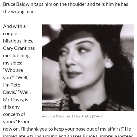
Bruce Baldwin taps him on the shoulder and tells him he has
the wrong man.
And with a
couple
hilarious lines,
Cary Grant has
me clutching
my sides:
“Who are
you?” “Well,
I’m Pete
Davis.” “Well,
Mr. Davis, is
this any
concern of
Rosalind Russell in His Girl Friday (1940)
yours? From
now on, I’ll thank you to keep your nose out of my affairs!” He
immediately turns around and shakes Bruce’s umbrella instead