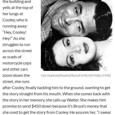
the building and
yells at the top of
her lungs at
Cooley, who is
running away:
“Hey, Cooley!
Hey!” As she
struggles to run
across the street
as scads of
motorcycle cops
and other cars
zoom down the
Cary Grant and Rosalind Russell in His Girl Friday (1940)
street, she runs
after Cooley, finally tackling him to the ground, wanting to get
the story straight from his mouth. When she comes back with
the story in her memory, she calls up Walter. She makes him
promise to send $450 down because it’s Bruce’s money that
she used to get the story from Cooley. He assures her, “I swear