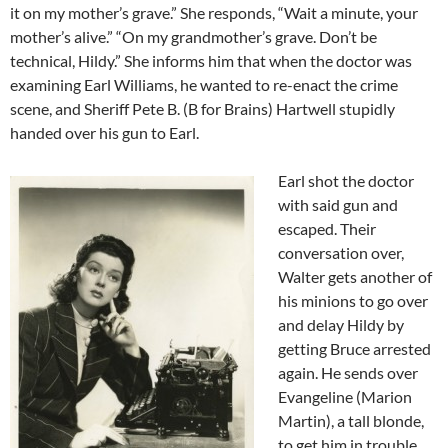
it on my mother’s grave.” She responds, “Wait a minute, your
mother’s alive.” “On my grandmother’s grave. Don’t be
technical, Hildy.” She informs him that when the doctor was
examining Earl Williams, he wanted to re-enact the crime
scene, and Sheriff Pete B. (B for Brains) Hartwell stupidly
handed over his gun to Earl.
Earl shot the doctor
with said gun and
escaped. Their
conversation over,
Walter gets another of
his minions to go over
and delay Hildy by
getting Bruce arrested
again. He sends over
Evangeline (Marion
Martin), a tall blonde,
to get him in trouble