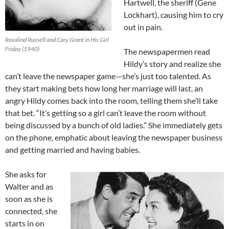
Hartwell, the sheriff (Gene
Lockhart), causing him to cry
out in pain.
Rosalind Russell and Cary Grant in His Girl
Friday (1940)
The newspapermen read
Hildy’s story and realize she
can’t leave the newspaper game—she’s just too talented. As
they start making bets how long her marriage will last, an
angry Hildy comes back into the room, telling them she’ll take
that bet. “It’s getting so a girl can’t leave the room without
being discussed by a bunch of old ladies.” She immediately gets
on the phone, emphatic about leaving the newspaper business
and getting married and having babies.
She asks for
Walter and as
soon as she is
connected, she
starts in on