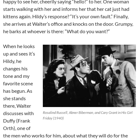
happy to see her, cheerily saying “hello!” to her. One woman
starts walking with her and informs her that her cat just had
kittens again. Hildy’s response? “It’s your own fault.” Finally,
she arrives at Walter’s office and knocks on the door. Grumpy,
he barks at whoever is there: “What do you want?”
When he looks
up and sees it’s
Hildy, he
changes his
tone and my
favorite scene
has begun. As
she stands
there, Walter
discusses with
Rosalind Russell, Abner Biberman, and Cary Grant in His Girl
Friday (1940)
Duffy (Frank
Orth), one of
the men who works for him, about what they will do for the