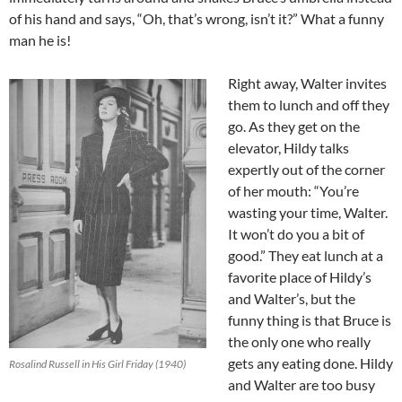
of his hand and says, “Oh, that’s wrong, isn’t it?” What a funny
man he is!
Right away, Walter invites
them to lunch and off they
go. As they get on the
elevator, Hildy talks
expertly out of the corner
of her mouth: “You’re
wasting your time, Walter.
It won’t do you a bit of
good.” They eat lunch at a
favorite place of Hildy’s
and Walter’s, but the
funny thing is that Bruce is
the only one who really
gets any eating done. Hildy
Rosalind Russell in His Girl Friday (1940)
and Walter are too busy