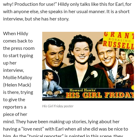
why! Production for use!” Hildy only talks like this for Earl, for
with anyone else, she speaks in her usual manner. It is a short
interview, but she has her story.
When Hildy
comes back to
the press room
to start typing
up her
interview,
Mollie Malloy
(Helen Mack)
is there, trying
to give the
reporters a
His Girl Friday poster
piece of her
mind. They have been making up stories, lying about her
having a “love nest” with Earl when all she did was be nice to
him. As the “typical reporter” is painted in this scene, they