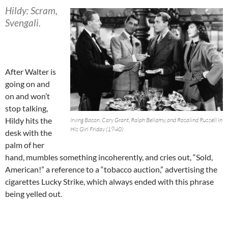
Hildy: Scram,
Svengali.
After Walter is
going on and
on and won’t
stop talking,
Hildy hits the
Irving Bacon, Cary Grant, Ralph Bellamy, and Rosalind Russell in
His Girl Friday (1940)
desk with the
palm of her
hand, mumbles something incoherently, and cries out, “Sold,
American!” a reference to a “tobacco auction,” advertising the
cigarettes Lucky Strike, which always ended with this phrase
being yelled out.