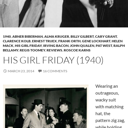
1940
,
ABNER BIBERMAN
,
ALMA KRUGER
,
BILLY GILBERT
,
CARY GRANT
,
CLARENCE KOLB
,
ERNEST TRUEX
,
FRANK ORTH
,
GENE LOCKHART
,
HELEN
MACK
,
HIS GIRL FRIDAY
,
IRVING BACON
,
JOHN QUALEN
,
PAT WEST
,
RALPH
BELLAMY
,
REGIS TOOMEY
,
REVIEWS
,
ROSCOE KARNS
HIS GIRL FRIDAY (1940)
MARCH 23, 2014
16 COMMENTS
Wearing an
outrageous,
wacky suit
with matching
hat, the
pattern zig zag,
while holding