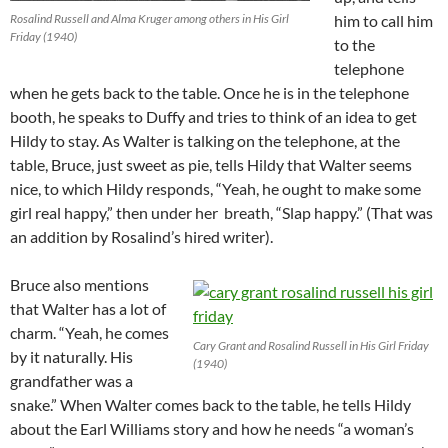
Rosalind Russell and Alma Kruger among others in His Girl
him to call him
Friday (1940)
to the
telephone
when he gets back to the table. Once he is in the telephone
booth, he speaks to Duffy and tries to think of an idea to get
Hildy to stay. As Walter is talking on the telephone, at the
table, Bruce, just sweet as pie, tells Hildy that Walter seems
nice, to which Hildy responds, “Yeah, he ought to make some
girl real happy,” then under her breath, “Slap happy.” (That was
an addition by Rosalind’s hired writer).
Bruce also mentions
that Walter has a lot of
charm. “Yeah, he comes
Cary Grant and Rosalind Russell in His Girl Friday
by it naturally. His
(1940)
grandfather was a
snake.” When Walter comes back to the table, he tells Hildy
about the Earl Williams story and how he needs “a woman’s