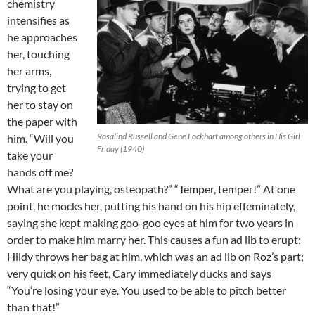
chemistry
intensifies as
he approaches
her, touching
her arms,
trying to get
her to stay on
the paper with
Rosalind Russell and Gene Lockhart among others in His Girl
him. “Will you
Friday (1940)
take your
hands off me?
What are you playing, osteopath?” “Temper, temper!” At one
point, he mocks her, putting his hand on his hip effeminately,
saying she kept making goo-goo eyes at him for two years in
order to make him marry her. This causes a fun ad lib to erupt:
Hildy throws her bag at him, which was an ad lib on Roz’s part;
very quick on his feet, Cary immediately ducks and says
“You’re losing your eye. You used to be able to pitch better
than that!”