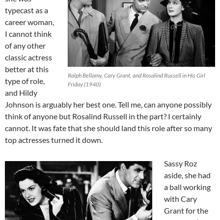
typecast as a
career woman,
I cannot think
of any other
classic actress
better at this
Ralph Bellamy, Cary Grant, and Rosalind Russell in His Girl
type of role,
Friday (1940)
and Hildy
Johnson is arguably her best one. Tell me, can anyone possibly
think of anyone but Rosalind Russell in the part? I certainly
cannot. It was fate that she should land this role after so many
top actresses turned it down.
Sassy Roz
aside, she had
a ball working
with Cary
Grant for the