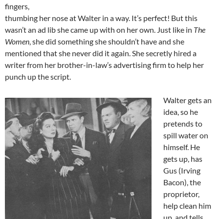
fingers,
thumbing her nose at Walter in a way. It’s perfect! But this
wasn’t an ad lib she came up with on her own. Just like in
The
Women
, she did something she shouldn’t have and she
mentioned that she never did it again. She secretly hired a
writer from her brother-in-law’s advertising firm to help her
punch up the script.
Walter gets an
idea, so he
pretends to
spill water on
himself. He
gets up, has
Gus (Irving
Bacon), the
proprietor,
help clean him
up, and tells