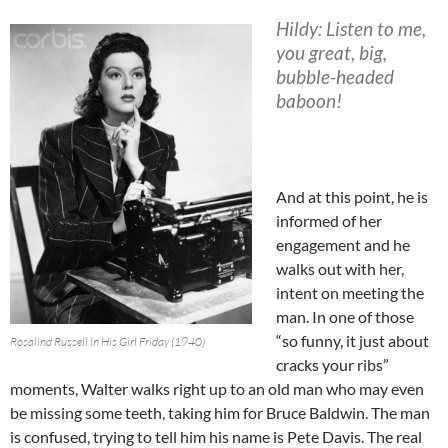
Hildy: Listen to me,
you great, big,
bubble-headed
baboon!
And at this point, he is
informed of her
engagement and he
walks out with her,
intent on meeting the
man. In one of those
“so funny, it just about
Rosalind Russell in His Girl Friday (1940)
cracks your ribs”
moments, Walter walks right up to an old man who may even
be missing some teeth, taking him for Bruce Baldwin. The man
is confused, trying to tell him his name is Pete Davis. The real