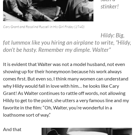
stinker!
Cary Grant and Rosalind Russell in His Girl Friday (1940)
Hildy: Big,
fat lummox like you hiring an airplane to write, “Hildy,
don’t be hasty. Remember my dimple. Walter”
It is evident that Walter was not a model husband, not even
showing up for their honeymoon because his work always
comes first. But even so, I think many women can understand
why Hildy would fall in love with him… he looks like Cary
Grant! As Walter continues to rattle off words, not allowing
Hildy to get to the point, she utters a very famous line and my
favorite in the film: “Oh, Walter, you’re wonderful in a
loathsome sort of way.”
And that