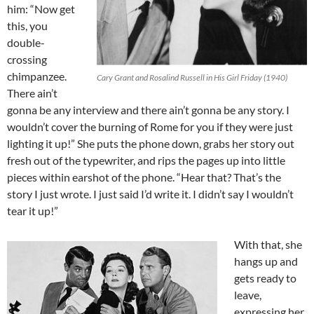
him: “Now get
this, you
double-
crossing
chimpanzee.
Cary Grant and Rosalind Russell in His Girl Friday (1940)
There ain’t
gonna be any interview and there ain’t gonna be any story. I
wouldn’t cover the burning of Rome for you if they were just
lighting it up!” She puts the phone down, grabs her story out
fresh out of the typewriter, and rips the pages up into little
pieces within earshot of the phone. “Hear that? That’s the
story I just wrote. I just said I’d write it. I didn’t say I wouldn’t
tear it up!”
With that, she
hangs up and
gets ready to
leave,
expressing her