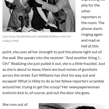
pity for the
other
reporters in
the room. The
phone starts
ringing again
Cary Grant, Rosalind Russell, and Ralph Bellamy in His Girl
and mad as
Friday (1940)
hell at this
point, she uses all her strength to pull the phone right out of
the wall. She speaks into the receiver: “And another thing, I…
Oh!” Realizing she just pulled it out, she is a little frazzled. Just
as she is about to leave, there are loud noises of gunshots
across the street. Earl Williams has shot his way out and
escaped! What is Hildy to do as her fellow reporters scramble
around her, trying to get the scoop? Her newspaperwoman
instincts kick in, of course, and out the door she goes.
She runs out of