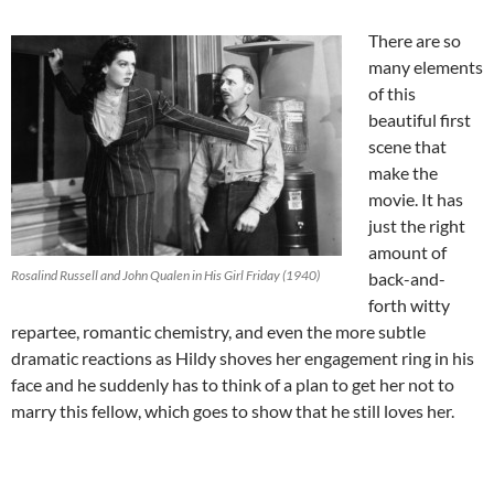
There are so
many elements
of this
beautiful first
scene that
make the
movie. It has
just the right
amount of
Rosalind Russell and John Qualen in His Girl Friday (1940)
back-and-
forth witty
repartee, romantic chemistry, and even the more subtle
dramatic reactions as Hildy shoves her engagement ring in his
face and he suddenly has to think of a plan to get her not to
marry this fellow, which goes to show that he still loves her.