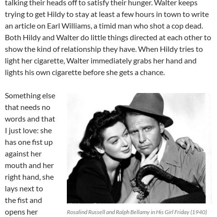
talking their heads off to satisfy their hunger. Walter keeps
trying to get Hildy to stay at least a few hours in town to write
an article on Earl Williams, a timid man who shot a cop dead.
Both Hildy and Walter do little things directed at each other to
show the kind of relationship they have. When Hildy tries to
light her cigarette, Walter immediately grabs her hand and
lights his own cigarette before she gets a chance.
Something else
that needs no
words and that
I just love: she
has one fist up
against her
mouth and her
right hand, she
lays next to
the fist and
opens her
Rosalind Russell and Ralph Bellamy in His Girl Friday (1940)