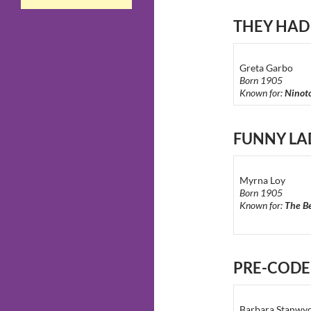
THEY HAD
Greta Garbo
Born 1905
Known for:
Ninot
FUNNY LA
Myrna Loy
Born 1905
Known for:
The Be
PRE-COD
Barbara Stanwy