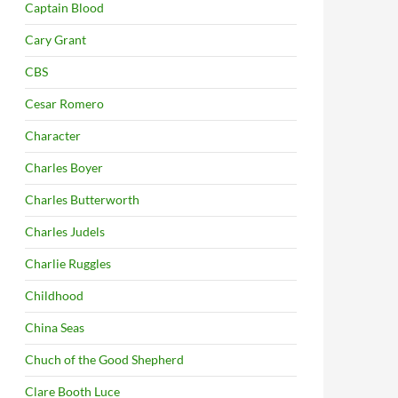
Captain Blood
Cary Grant
CBS
Cesar Romero
Character
Charles Boyer
Charles Butterworth
Charles Judels
Charlie Ruggles
Childhood
China Seas
Chuch of the Good Shepherd
Clare Booth Luce