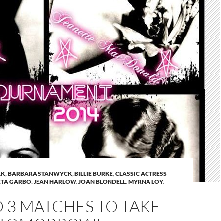
AK
,
BARBARA STANWYCK
,
BILLIE BURKE
,
CLASSIC ACTRESS
ETA GARBO
,
JEAN HARLOW
,
JOAN BLONDELL
,
MYRNA LOY
,
 3 MATCHES TO TAKE