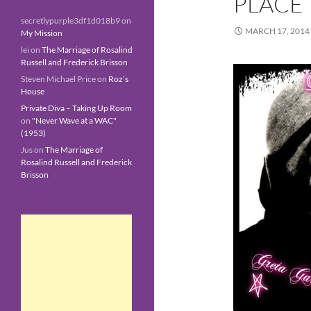
PLACE
secretlypurple3df1d018b9
on
MARCH 17, 2014
My Mission
lei
on
The Marriage of Rosalind
Russell and Frederick Brisson
Steven Michael Price
on
Roz’s
House
Private Diva – Taking Up Room
on
"Never Wave at a WAC"
(1953)
Jus
on
The Marriage of
Rosalind Russell and Frederick
Brisson