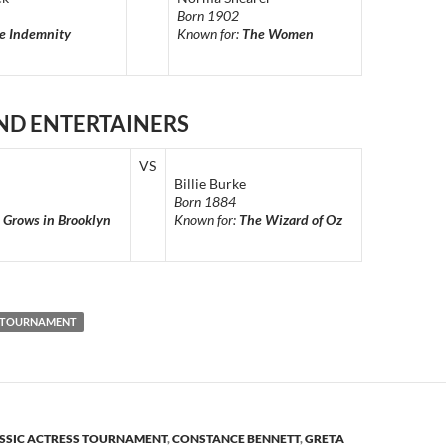
Born 1902
e Indemnity
Known for:
The Women
ND ENTERTAINERS
VS
Billie Burke
Born 1884
 Grows in Brooklyn
Known for:
The Wizard of Oz
S TOURNAMENT
SSIC ACTRESS TOURNAMENT
,
CONSTANCE BENNETT
,
GRETA