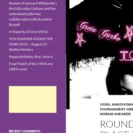
Review of Leonard Wibberley’s
McGillicuddy Gotham and the
unfinished Little Mac
collaboration with Rosalind
Russell
A Majority of One (1961)
TCM SUMMER UNDER THE
STARS 2015 – August 31:
Shelley Winters
Happy birthday, Roz! June 4
Final Match of the 1950s era
OPEN now!
1930S
,
ANN DVOR
TOURNAMENT
,
GR
NORMA SHEARER
ROUND
RECENT COMMENTS