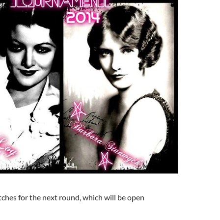
ches for the next round, which will be open