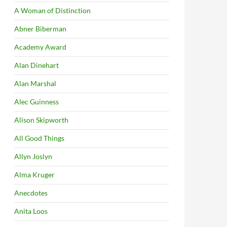
A Woman of Distinction
Abner Biberman
Academy Award
Alan Dinehart
Alan Marshal
Alec Guinness
Alison Skipworth
All Good Things
Allyn Joslyn
Alma Kruger
Anecdotes
Anita Loos