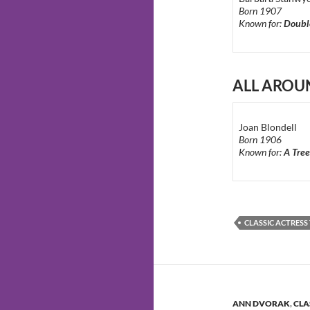
Born 1907
Known for:
Doubl
ALL AROU
Joan Blondell
Born 1906
Known for:
A Tree
CLASSIC ACTRES
ANN DVORAK
,
CLA