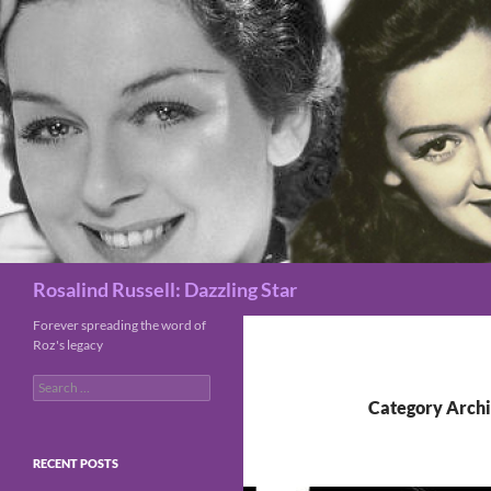
Search
Rosalind Russell: Dazzling Star
Forever spreading the word of
Roz's legacy
Search
for:
Category Archi
RECENT POSTS