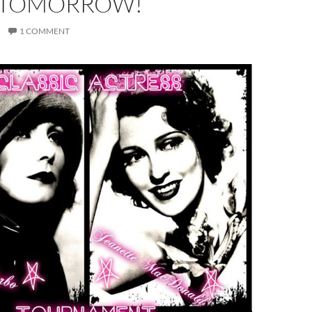
 TOMORROW!
1 COMMENT