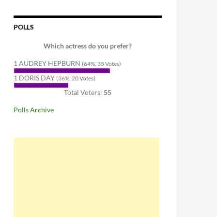
POLLS
Which actress do you prefer?
1 AUDREY HEPBURN
(64%, 35 Votes)
1 DORIS DAY
(36%, 20 Votes)
Total Voters:
55
Polls Archive