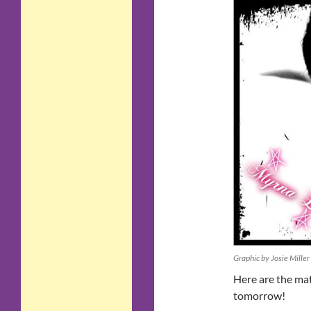
Graphic by Josie Miller
Here are the mat
tomorrow!