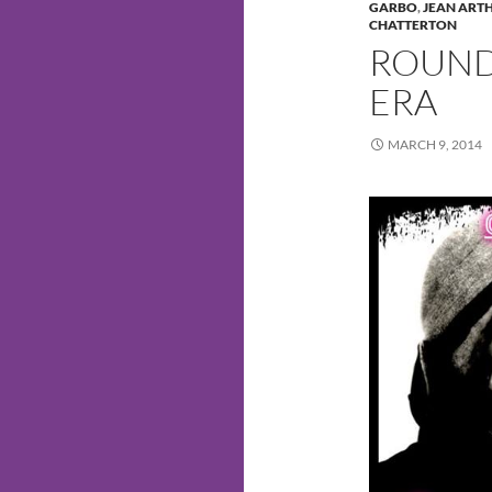
GARBO
,
JEAN ART
CHATTERTON
ROUND 
ERA
MARCH 9, 2014