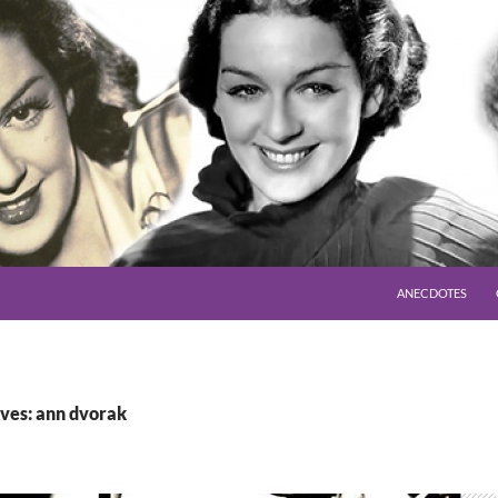
SKIP TO CONTENT
ANECDOTES
ves: ann dvorak