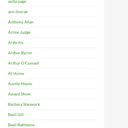
anita page
ann dvorak
Anthony Allan
Arline Judge
Arthritis
Arthur Byron
Arthur O'Connell
At Home
Auntie Mame
Award Show
Barbara Stanwyck
Basil Gill
Basil Rathbone