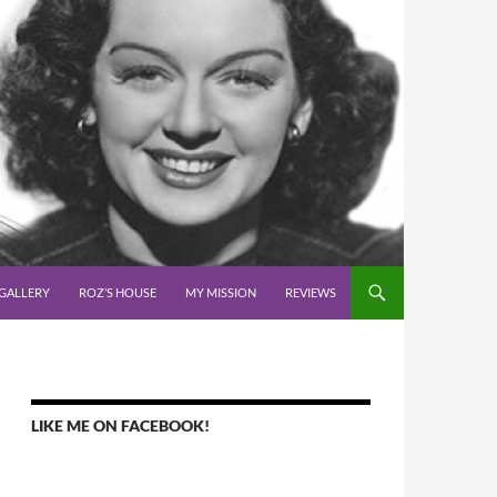
GALLERY
ROZ’S HOUSE
MY MISSION
REVIEWS
LIKE ME ON FACEBOOK!