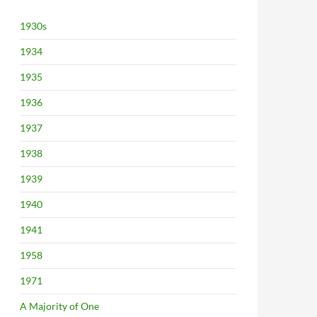
1930s
1934
1935
1936
1937
1938
1939
1940
1941
1958
1971
A Majority of One