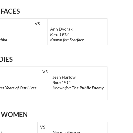
 FACES
VS
Ann Dvorak
Born 1912
chka
Known for:
Scarface
DIES
VS
Jean Harlow
Born 1911
st Years of Our Lives
Known for:
The Public Enemy
E WOMEN
VS
ck
Norma Shearer