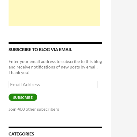
SUBSCRIBE TO BLOG VIA EMAIL
Enter your email address to subscribe to this blog
and receive notifications of new posts by email.
Thank you!
Email
Address
SUBSCRIBE
Join 400 other subscribers
CATEGORIES