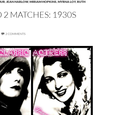
HUR
,
JEAN HARLOW
,
MIRIAM HOPKINS
,
MYRNA LOY
,
RUTH
2 MATCHES: 1930S
2 COMMENTS