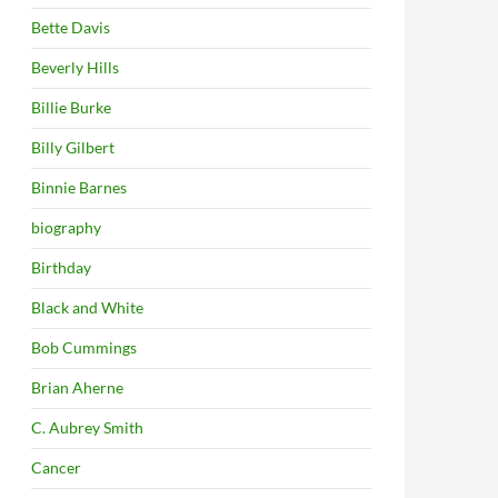
Bette Davis
Beverly Hills
Billie Burke
Billy Gilbert
Binnie Barnes
biography
Birthday
Black and White
Bob Cummings
Brian Aherne
C. Aubrey Smith
Cancer