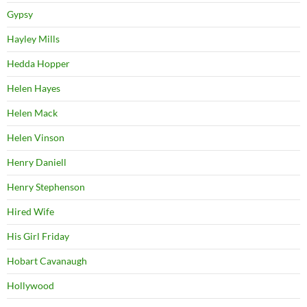
Gypsy
Hayley Mills
Hedda Hopper
Helen Hayes
Helen Mack
Helen Vinson
Henry Daniell
Henry Stephenson
Hired Wife
His Girl Friday
Hobart Cavanaugh
Hollywood