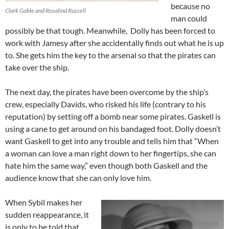
because no
Clark Gable and Rosalind Russell
man could
possibly be that tough. Meanwhile, Dolly has been forced to
work with Jamesy after she accidentally finds out what he is up
to. She gets him the key to the arsenal so that the pirates can
take over the ship.
The next day, the pirates have been overcome by the ship’s
crew, especially Davids, who risked his life (contrary to his
reputation) by setting off a bomb near some pirates. Gaskell is
using a cane to get around on his bandaged foot. Dolly doesn’t
want Gaskell to get into any trouble and tells him that “When
a woman can love a man right down to her fingertips, she can
hate him the same way,” even though both Gaskell and the
audience know that she can only love him.
When Sybil makes her
sudden reappearance, it
is only to be told that