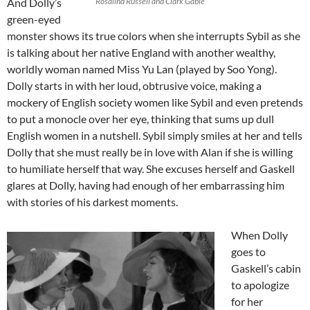
And Dolly’s
Rosalind Russell and Clark Gable
green-eyed
monster shows its true colors when she interrupts Sybil as she
is talking about her native England with another wealthy,
worldly woman named Miss Yu Lan (played by Soo Yong).
Dolly starts in with her loud, obtrusive voice, making a
mockery of English society women like Sybil and even pretends
to put a monocle over her eye, thinking that sums up dull
English women in a nutshell. Sybil simply smiles at her and tells
Dolly that she must really be in love with Alan if she is willing
to humiliate herself that way. She excuses herself and Gaskell
glares at Dolly, having had enough of her embarrassing him
with stories of his darkest moments.
When Dolly
goes to
Gaskell’s cabin
to apologize
for her