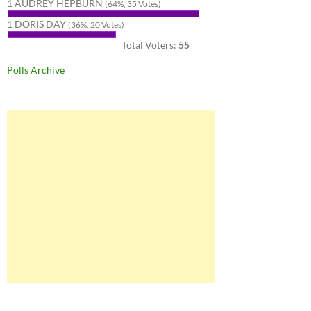
1 AUDREY HEPBURN
(64%, 35 Votes)
1 DORIS DAY
(36%, 20 Votes)
Total Voters:
55
Polls Archive