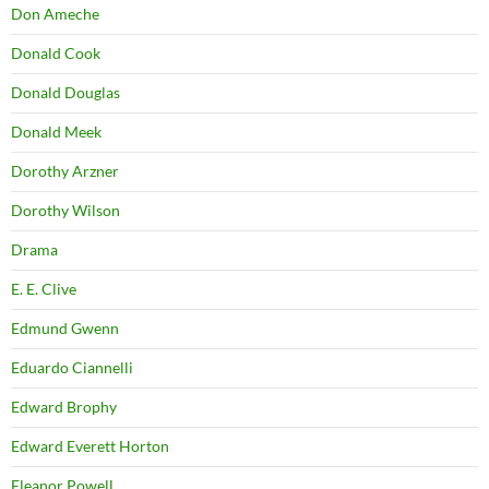
Don Ameche
Donald Cook
Donald Douglas
Donald Meek
Dorothy Arzner
Dorothy Wilson
Drama
E. E. Clive
Edmund Gwenn
Eduardo Ciannelli
Edward Brophy
Edward Everett Horton
Eleanor Powell