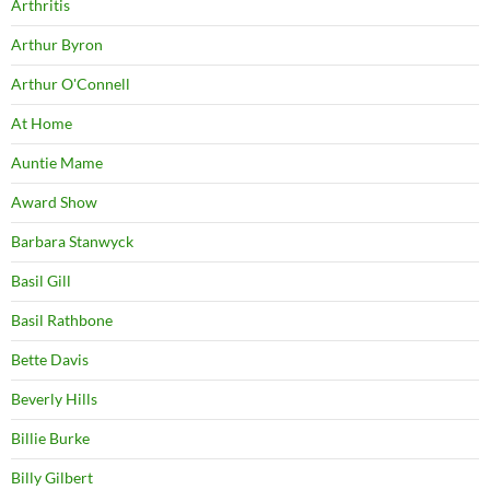
Arthritis
Arthur Byron
Arthur O'Connell
At Home
Auntie Mame
Award Show
Barbara Stanwyck
Basil Gill
Basil Rathbone
Bette Davis
Beverly Hills
Billie Burke
Billy Gilbert