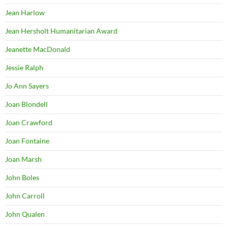
Jean Harlow
Jean Hersholt Humanitarian Award
Jeanette MacDonald
Jessie Ralph
Jo Ann Sayers
Joan Blondell
Joan Crawford
Joan Fontaine
Joan Marsh
John Boles
John Carroll
John Qualen