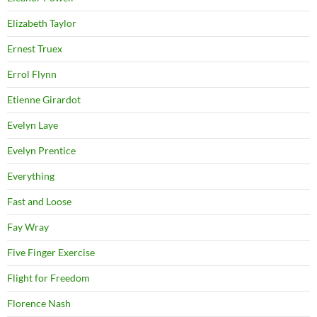
Elizabeth Taylor
Ernest Truex
Errol Flynn
Etienne Girardot
Evelyn Laye
Evelyn Prentice
Everything
Fast and Loose
Fay Wray
Five Finger Exercise
Flight for Freedom
Florence Nash