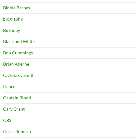
Binnie Barnes
biography
Birthday
Black and White
Bob Cummings
Brian Aherne
C. Aubrey Smith
Cancer
Captain Blood
Cary Grant
CBS
Cesar Romero