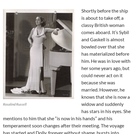
Shortly before the ship
is about to take off, a
classy British woman
comes aboard. It’s Sybil
and Gaskell is almost
bowled over that she
has materialized before
him. He was in love with
her some years ago, but
could never act on it
because she was
married. However, he
knows that she is now a
widow and suddenly
Rosalind Russell
has stars in his eyes. She
mentions to him that she “is now in his hands” and his
temperament soon changes after their meeting. The voyage
has started and Dolly, forever without shame, bursts into