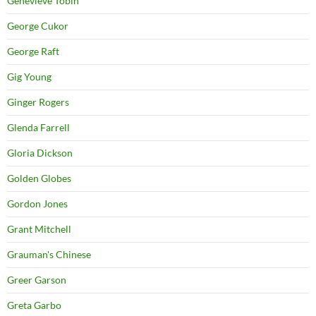
Genevieve Tobin
George Cukor
George Raft
Gig Young
Ginger Rogers
Glenda Farrell
Gloria Dickson
Golden Globes
Gordon Jones
Grant Mitchell
Grauman's Chinese
Greer Garson
Greta Garbo