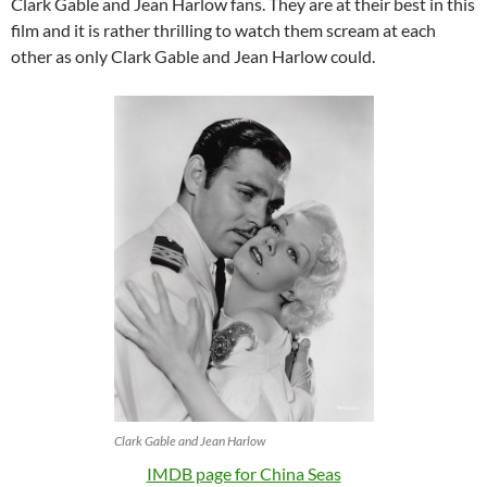
Clark Gable and Jean Harlow fans. They are at their best in this
film and it is rather thrilling to watch them scream at each
other as only Clark Gable and Jean Harlow could.
Clark Gable and Jean Harlow
IMDB page for China Seas