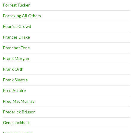
Forrest Tucker
Forsaking All Others
Four's a Crowd
Frances Drake
Franchot Tone
Frank Morgan
Frank Orth
Frank Sinatra
Fred Astaire
Fred MacMurray
Frederick Brisson
Gene Lockhart