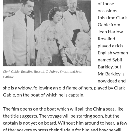
of those
occasions—
this time Clark
Gable from
Jean Harlow.
Rosalind
played a rich
English woman
named Sybil
Barkley, but
Clark Gable, Rosalind Russell, C. Aubrey Smith, and Jean
Mr. Barkley is
Harlow
now dead and
she is a widow, following an old flame of hers, played by Clark
Gable, on the boat of which he is captain.
The film opens on the boat which will sail the China seas, like
the title suggests. The voyage will be starting soon, but the
captain is not yet on board. Without him around to hear, a few
of the workers express their disdain for him and how he will