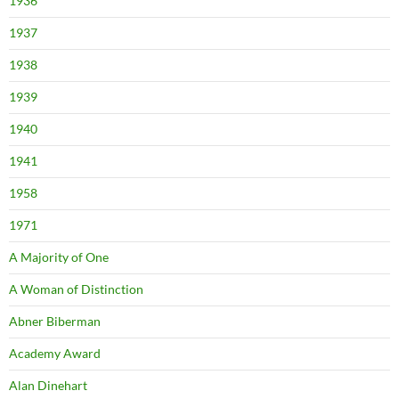
1936
1937
1938
1939
1940
1941
1958
1971
A Majority of One
A Woman of Distinction
Abner Biberman
Academy Award
Alan Dinehart