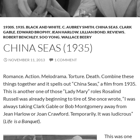
1930S
,
1935
,
BLACK AND WHITE
,
C. AUBREY SMITH
,
CHINA SEAS
,
CLARK
GABLE
,
EDWARD BROPHY
,
JEAN HARLOW
,
LILLIAN BOND
,
REVIEWS
,
ROBERT BENCHLEY
,
SOO YONG
,
WALLACE BEERY
CHINA SEAS (1935)
NOVEMBER 11, 2013
1 COMMENT
Romance. Action. Melodrama. Torture. Death. Combine these
things together and it spells out “China Seas,” a film from 1935.
This is another one of those “Lady Mary” roles Rosalind
Russell was already beginning to tire of. She once wrote, “I was
always taking Clark Gable or Bob Montgomery away from
Jean Harlow or Joan Crawford. Temporarily. It was ludicrous”
(
Life is a Banquet
).
This was one