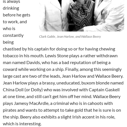
is always
drinking
before he gets
to work, and
who is
constantly
Clark Gable, Jean Harlow, and Wallace Beery
being
chastised by his captain for doing so or for having chewing
tobacco in his mouth. Lewis Stone plays a rather withdrawn
man named Davids, who has a bad reputation of being a
coward while working on a ship. Finally, among this seemingly
large cast are two of the leads, Jean Harlow and Wallace Beery.
Jean Harlow plays a brassy, uneducated, buxom blonde named
China Doll (or Dolly) who was involved with Captain Gaskell
at one time, and still can’t get him off her mind. Wallace Beery
plays Jamesy MacArdle, a criminal who is in cahoots with
pirates and wants to attempt to take gold that he is sure is on
the ship. Beery also exhibits a slight Irish accent in his role,
which is interesting.