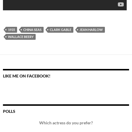
1935
CHINA SEAS
CLARK GABLE
JEAN HARLOW
WALLACE BEERY
LIKE ME ON FACEBOOK!
POLLS
Which actress do you prefer?