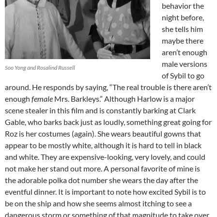
behavior the
night before,
she tells him
maybe there
aren’t enough
male versions
Soo Yong and Rosalind Russell
of Sybil to go
around. He responds by saying, “The real trouble is there aren’t
enough
female
Mrs. Barkleys.” Although Harlow is a major
scene stealer in this film and is constantly barking at Clark
Gable, who barks back just as loudly, something great going for
Roz is her costumes (again). She wears beautiful gowns that
appear to be mostly white, although it is hard to tell in black
and white. They are expensive-looking, very lovely, and could
not make her stand out more. A personal favorite of mine is
the adorable polka dot number she wears the day after the
eventful dinner. It is important to note how excited Sybil is to
be on the ship and how she seems almost itching to see a
dangerous storm or something of that magnitude to take over