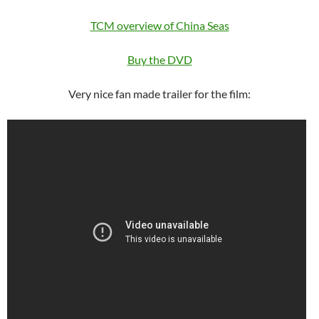
TCM overview of China Seas
Buy the DVD
Very nice fan made trailer for the film: