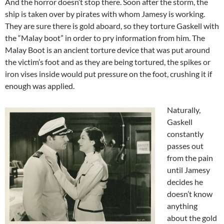
And the horror doesn’t stop there. Soon after the storm, the
ship is taken over by pirates with whom Jamesy is working.
They are sure there is gold aboard, so they torture Gaskell with
the “Malay boot” in order to pry information from him. The
Malay Boot is an ancient torture device that was put around
the victim’s foot and as they are being tortured, the spikes or
iron vises inside would put pressure on the foot, crushing it if
enough was applied.
Naturally,
Gaskell
constantly
passes out
from the pain
until Jamesy
decides he
doesn’t know
anything
about the gold