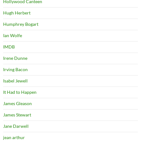
Hollywood Canteen
Hugh Herbert
Humphrey Bogart
Ian Wolfe
IMDB
Irene Dunne
Irving Bacon
Isabel Jewell
It Had to Happen
James Gleason
James Stewart
Jane Darwell
jean arthur