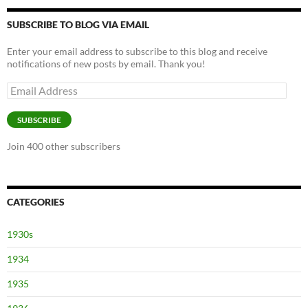
SUBSCRIBE TO BLOG VIA EMAIL
Enter your email address to subscribe to this blog and receive
notifications of new posts by email. Thank you!
Email
Address
SUBSCRIBE
Join 400 other subscribers
CATEGORIES
1930s
1934
1935