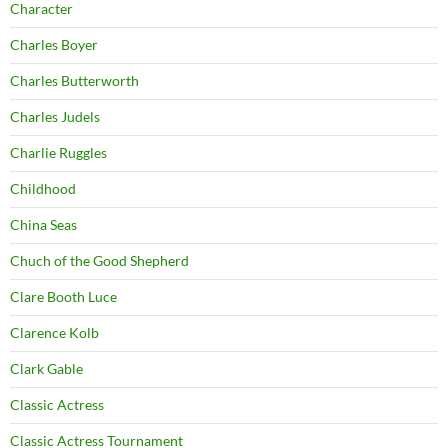
Character
Charles Boyer
Charles Butterworth
Charles Judels
Charlie Ruggles
Childhood
China Seas
Chuch of the Good Shepherd
Clare Booth Luce
Clarence Kolb
Clark Gable
Classic Actress
Classic Actress Tournament