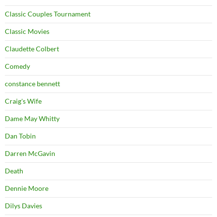
Classic Couples Tournament
Classic Movies
Claudette Colbert
Comedy
constance bennett
Craig's Wife
Dame May Whitty
Dan Tobin
Darren McGavin
Death
Dennie Moore
Dilys Davies