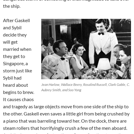
the ship.
After Gaskell
and Sybil
decide they
will get
married when
they get to
Singapore, a
storm just like
Sybil had
heard about
Jean Harlow, Wallace Beery, Rosalind Russell, Clark Gable, C.
Aubrey Smith, and Soo Yong
begins to brew.
It causes chaos
and tragedy as large objects move from one side of the ship to
the other. Gaskell even saves a little girl from being crushed by
a piano that was barreling toward her. On the dock, there are
steam rollers that horrifyingly crush a few of the men aboard.