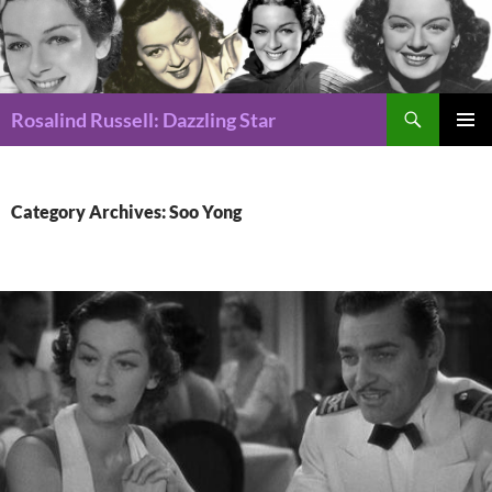
Search
Rosalind Russell: Dazzling Star
SKIP
Pri
TO
CONTENT
Me
Category Archives: Soo Yong