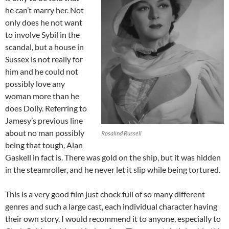
he can’t marry her. Not
only does he not want
to involve Sybil in the
scandal, but a house in
Sussex is not really for
him and he could not
possibly love any
woman more than he
does Dolly. Referring to
Jamesy’s previous line
about no man possibly
Rosalind Russell
being that tough, Alan
Gaskell in fact is. There was gold on the ship, but it was hidden
in the steamroller, and he never let it slip while being tortured.
This is a very good film just chock full of so many different
genres and such a large cast, each individual character having
their own story. I would recommend it to anyone, especially to