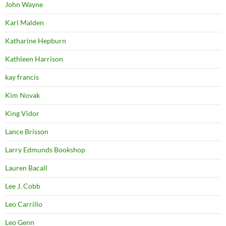
John Wayne
Karl Malden
Katharine Hepburn
Kathleen Harrison
kay francis
Kim Novak
King Vidor
Lance Brisson
Larry Edmunds Bookshop
Lauren Bacall
Lee J. Cobb
Leo Carrillo
Leo Genn