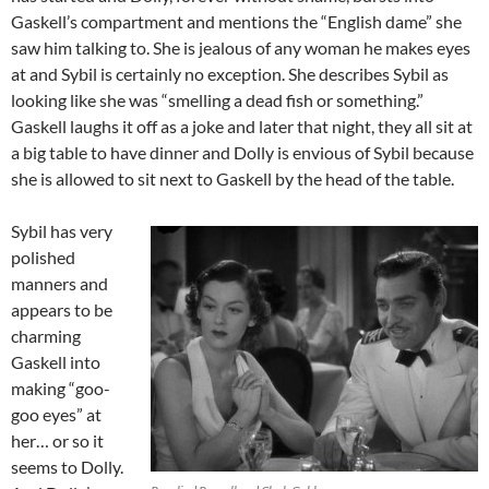
Gaskell’s compartment and mentions the “English dame” she
saw him talking to. She is jealous of any woman he makes eyes
at and Sybil is certainly no exception. She describes Sybil as
looking like she was “smelling a dead fish or something.”
Gaskell laughs it off as a joke and later that night, they all sit at
a big table to have dinner and Dolly is envious of Sybil because
she is allowed to sit next to Gaskell by the head of the table.
Sybil has very
polished
manners and
appears to be
charming
Gaskell into
making “goo-
goo eyes” at
her… or so it
seems to Dolly.