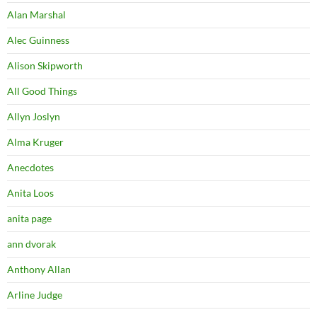
Alan Marshal
Alec Guinness
Alison Skipworth
All Good Things
Allyn Joslyn
Alma Kruger
Anecdotes
Anita Loos
anita page
ann dvorak
Anthony Allan
Arline Judge