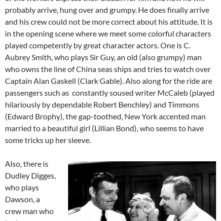
probably arrive, hung over and grumpy. He does finally arrive
and his crew could not be more correct about his attitude. It is
in the opening scene where we meet some colorful characters
played competently by great character actors. One is C.
Aubrey Smith, who plays Sir Guy, an old (also grumpy) man
who owns the line of China seas ships and tries to watch over
Captain Alan Gaskell (Clark Gable). Also along for the ride are
passengers such as constantly soused writer McCaleb (played
hilariously by dependable Robert Benchley) and Timmons
(Edward Brophy), the gap-toothed, New York accented man
married to a beautiful girl (Lillian Bond), who seems to have
some tricks up her sleeve.
Also, there is
Dudley Digges,
who plays
Dawson, a
crew man who