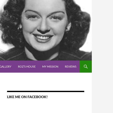
GALLERY
ROZ’S HOUSE
MY MISSION
REVIEWS
LIKE ME ON FACEBOOK!