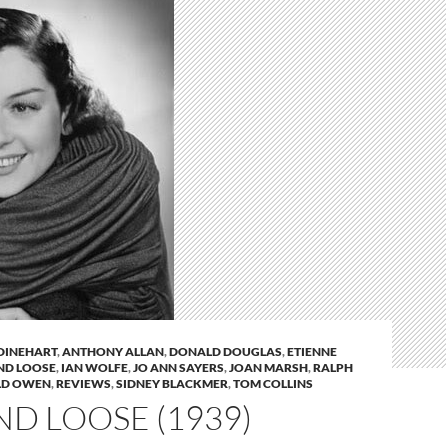
DINEHART
,
ANTHONY ALLAN
,
DONALD DOUGLAS
,
ETIENNE
ND LOOSE
,
IAN WOLFE
,
JO ANN SAYERS
,
JOAN MARSH
,
RALPH
LD OWEN
,
REVIEWS
,
SIDNEY BLACKMER
,
TOM COLLINS
ND LOOSE (1939)