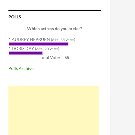
POLLS
Which actress do you prefer?
1 AUDREY HEPBURN
(64%, 35 Votes)
1 DORIS DAY
(36%, 20 Votes)
Total Voters:
55
Polls Archive