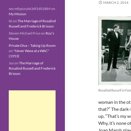
MARCH 2, 2014
secretlypurple3df1d018b9
on
My Mission
lei
on
The Marriage of Rosalind
Russell and Frederick Brisson
Steven Michael Price
on
Roz’s
House
Private Diva – Taking Up Room
on
"Never Wave at a WAC"
(1953)
Jus
on
The Marriage of
Rosalind Russell and Frederick
Brisson
Rosalind Russell in Fa
woman in the ot
that?” The dark-h
up, “That’s my wi
Why, it’s none 
Joan Marsh playi