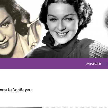
SKIP TO CONTENT
ANECDOTES
ves: Jo Ann Sayers