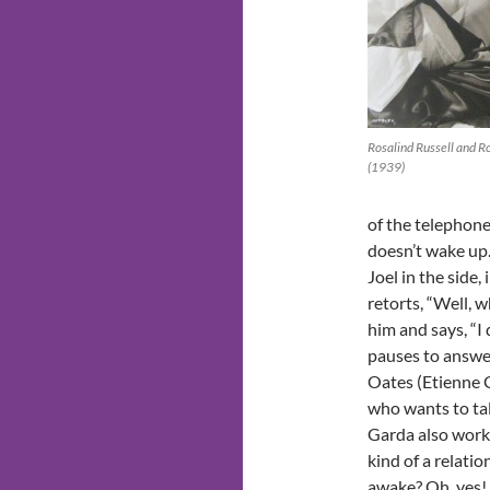
Rosalind Russell and R
(1939)
of the telephone’
doesn’t wake up.
Joel in the side,
retorts, “Well, w
him and says, “I
pauses to answer
Oates (Etienne 
who wants to tal
Garda also works
kind of a relati
awake? Oh, yes!