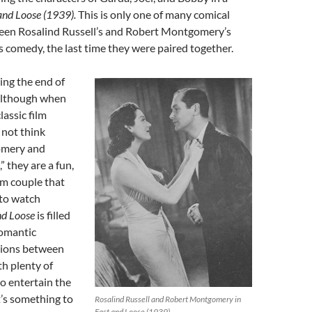
and Loose (1939).
This is only one of many comical
en Rosalind Russell’s and Robert Montgomery’s
is comedy, the last time they were paired together.
eing the end of
although when
lassic film
 not think
omery and
” they are a fun,
lm couple that
 to watch
nd Loose
is filled
romantic
tions between
th plenty of
to entertain the
t’s something to
Rosalind Russell and Robert Montgomery in
Fast and Loose (1939)