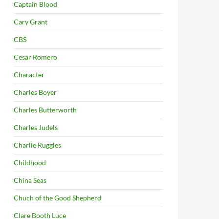
Captain Blood
Cary Grant
CBS
Cesar Romero
Character
Charles Boyer
Charles Butterworth
Charles Judels
Charlie Ruggles
Childhood
China Seas
Chuch of the Good Shepherd
Clare Booth Luce