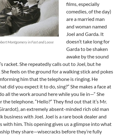
films, especially
comedies, of the day)
are a married man
and woman named
Joel and Garda. It
doesn’t take long for
obert Montgomery in Fast and Loose
Garda to be shaken
awake by the sound
s racket. She repeatedly calls out to Joel, but he
 She feels on the ground for a walking stick and pokes
 informing him that the telephone is ringing. He
hat did you expect it to do, sing?” She makes a face at
 do all the work around here while you lie in—“ She
 the telephone. “Hello?” They find out that it’s Mr.
Girardot), an extremely absent-minded rich old man
k business with Joel. Joel is a rare book dealer and
 with him. This opening gives us a glimpse into what
onship they share—wisecracks before they’re fully