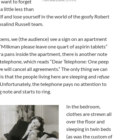
want to forget
a little less than
lf and lose yourself in the world of the goofy Robert
alind Russell team.
ens, we (the audience) see a sign on an apartment
“Milkman please leave one quart of aspirin tablets”
a pans inside the apartment, there is another note
 telephone, which reads “Dear Telephone: One peep
e will cancel all agreements.” The only thing we can
 is that the people living here are sleeping and
refuse
 Unfortunately, the telephone pays no attention to
 note and starts to ring.
In the bedroom,
clothes are strewn all
over the floor and
sleeping in twin beds
(as was the custom of