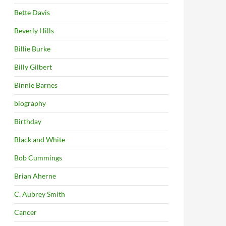
Bette Davis
Beverly Hills
Billie Burke
Billy Gilbert
Binnie Barnes
biography
Birthday
Black and White
Bob Cummings
Brian Aherne
C. Aubrey Smith
Cancer