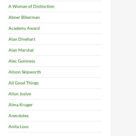
A Woman of Distinction
Abner Biberman
Academy Award
Alan Dinehart
Alan Marshal
Alec Guinness
Alison Skipworth
All Good Things
Allyn Joslyn
Alma Kruger
Anecdotes
Anita Loos