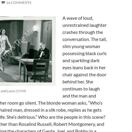
16 COMMENTS
A wave of loud,
unrestrained laughter
crashes through the
conversation. The tall,
slim young woman
possessing black curls
and sparkling dark
eyes leans back in her
chair against the door
behind her. She
continues to laugh
st and Loose (1939)
and the man and
her room go silent. The blonde woman asks, “Who’s
aired man, dressed in a silk robe, replies as he gets
fe. She’s delirious.” Who are the people in this scene?
other than Rosalind Russell, Robert Montgomery, and
ng the characters of Garda, Joel, and Bobby in a