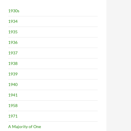
1930s
1934
1935
1936
1937
1938
1939
1940
1941
1958
1971
A Majority of One