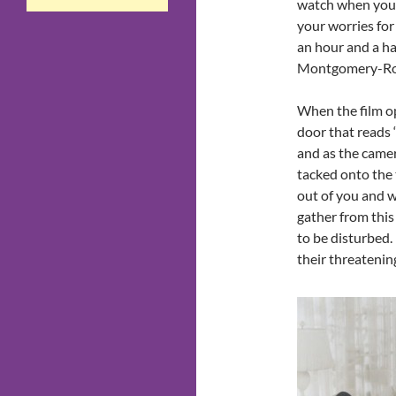
watch when you 
your worries for 
an hour and a ha
Montgomery-Ros
When the film op
door that reads 
and as the camer
tacked onto the
out of you and w
gather from this
to be disturbed.
their threatening