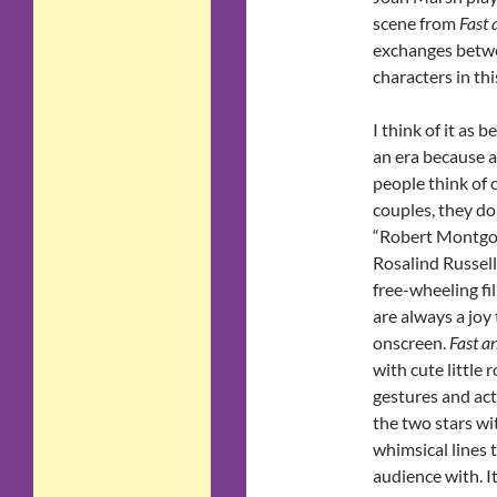
scene from
Fast 
exchanges betwe
characters in th
I think of it as b
an era because 
people think of c
couples, they do
“Robert Montg
Rosalind Russell,
free-wheeling fi
are always a joy
onscreen.
Fast a
with cute little 
gestures and ac
the two stars wi
whimsical lines 
audience with. I