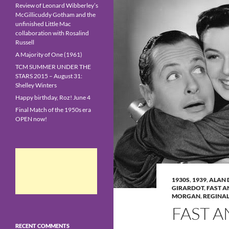
Review of Leonard Wibberley’s
McGillicuddy Gotham and the
unfinished Little Mac
collaboration with Rosalind
Russell
A Majority of One (1961)
TCM SUMMER UNDER THE
STARS 2015 – August 31:
Shelley Winters
Happy birthday, Roz! June 4
Final Match of the 1950s era
OPEN now!
1930S
,
1939
,
ALAN 
GIRARDOT
,
FAST A
MORGAN
,
REGINA
FAST A
RECENT COMMENTS