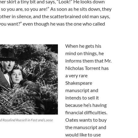
 her skirt a tiny bit and says, “Look!” He looks down
 so you are, so you are!” As soon as he sits down, they
 other in silence, and the scatterbrained old man says,
 you want?” even though he was the one who called
When he gets his
mind on things, he
informs them that Mr.
Nicholas Torrent has
a very rare
Shakespeare
manuscript and
intends to sell it
because he’s having
financial difficulties.
Oates wants to buy
Rosalind Russell in Fast and Loose
the manuscript and
would like to use