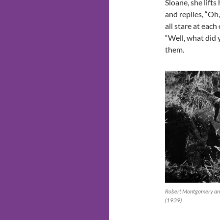
Sloane, she lifts
and replies, “Oh,
all stare at each
“Well, what did
them.
Robert Montgomery and 
(1939)