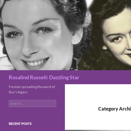
Search
Rosalind Russell: Dazzling Star
Forever spreading the word of
Roz's legacy
Search
for:
Category Archi
RECENT POSTS