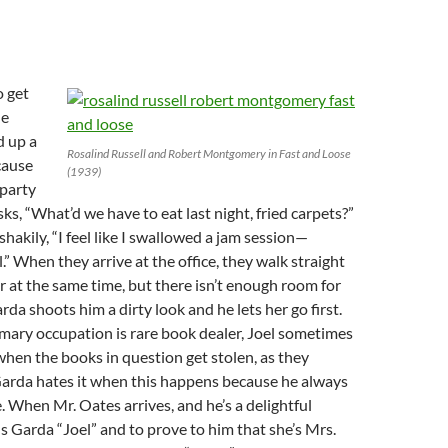
o get
he
d up a
Rosalind Russell and Robert Montgomery in Fast and Loose
cause
(1939)
 party
asks, “What’d we have to eat last night, fried carpets?”
hakily, “I feel like I swallowed a jam session—
l.” When they arrive at the office, they walk straight
 at the same time, but there isn’t enough room for
da shoots him a dirty look and he lets her go first.
mary occupation is rare book dealer, Joel sometimes
when the books in question get stolen, as they
arda hates it when this happens because he always
e. When Mr. Oates arrives, and he’s a delightful
ls Garda “Joel” and to prove to him that she’s Mrs.