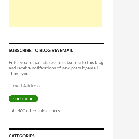
SUBSCRIBE TO BLOG VIA EMAIL
Enter your email address to subscribe to this blog
and receive notifications of new posts by email.
Thank you!
Email
Address
SUBSCRIBE
Join 400 other subscribers
CATEGORIES