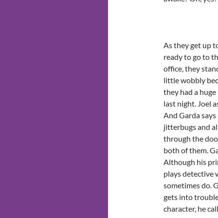
As they get up t
ready to go to t
office, they stan
little wobbly be
they had a huge
last night. Joel 
And Garda says s
jitterbugs and al
through the door
both of them. Gar
Although his pri
plays detective 
sometimes do. G
gets into troubl
character, he cal