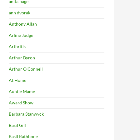
anita page
ann dvorak
Anthony Allan
Arline Judge
Arthritis
Arthur Byron
Arthur O'Connell
At Home
Auntie Mame
Award Show
Barbara Stanwyck
Basil Gill
Basil Rathbone