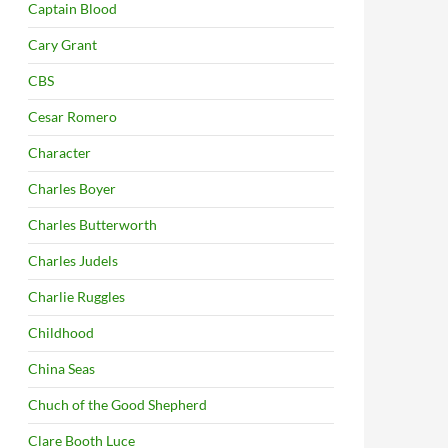
Captain Blood
Cary Grant
CBS
Cesar Romero
Character
Charles Boyer
Charles Butterworth
Charles Judels
Charlie Ruggles
Childhood
China Seas
Chuch of the Good Shepherd
Clare Booth Luce