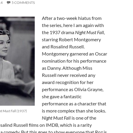
14
5 COMMENTS
After a two-week hiatus from
the series, here I am again with
the 1937 drama
Night Must Fall,
starring Robert Montgomery
and Rosalind Russell.
Montgomery garnered an Oscar
nomination for his performance
as Danny. Although Miss
Russell never received any
award recognition for her
performance as Olivia Grayne,
she gave a fantastic
performance as a character that
is more complex than she looks.
ht Must Fall (1937)
Night Must Fall
is one of the
salind Russell films on IMDB, which is a rarity
t a comedy. But this goes to show everyone that Roz is