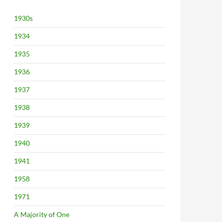
1930s
1934
1935
1936
1937
1938
1939
1940
1941
1958
1971
A Majority of One