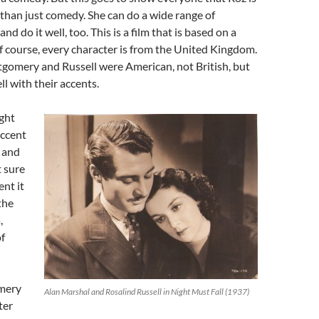
than just comedy. She can do a wide range of
and do it well, too. This is a film that is based on a
 of course, every character is from the United Kingdom.
gomery and Russell were American, not British, but
ll with their accents.
ght
ccent
 and
t sure
ent it
 the
,
of
mery
Alan Marshal and Rosalind Russell in Night Must Fall (1937)
ter