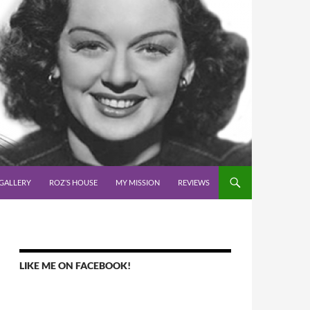
GALLERY
ROZ’S HOUSE
MY MISSION
REVIEWS
LIKE ME ON FACEBOOK!