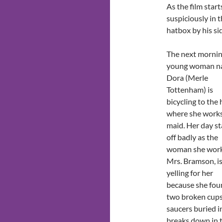
As the film star
suspiciously in th
hatbox by his si
The next mornin
young woman 
Dora (Merle
Tottenham) is
bicycling to the
where she works
maid. Her day st
off badly as the
woman she works
Mrs. Bramson, i
yelling for her
because she fo
two broken cup
saucers buried in
breaks down in t