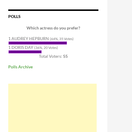
POLLS
Which actress do you prefer?
1 AUDREY HEPBURN
(64%, 35 Votes)
1 DORIS DAY
(36%, 20 Votes)
Total Voters:
55
Polls Archive