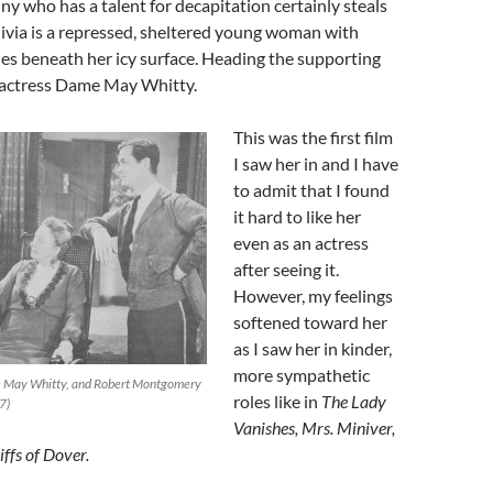
 who has a talent for decapitation certainly steals
ivia is a repressed, sheltered young woman with
es beneath her icy surface. Heading the supporting
t actress Dame May Whitty.
This was the first film
I saw her in and I have
to admit that I found
it hard to like her
even as an actress
after seeing it.
However, my feelings
softened toward her
as I saw her in kinder,
more sympathetic
e May Whitty, and Robert Montgomery
roles like in
The Lady
7)
Vanishes, Mrs. Miniver,
ffs of Dover.