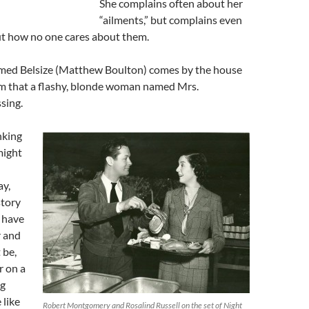
She complains often about her
“ailments,” but complains even
t how no one cares about them.
med Belsize (Matthew Boulton) comes by the house
m that a flashy, blonde woman named Mrs.
sing.
nking
might
ay,
story
 have
r and
 be,
r on a
ng
 like
Robert Montgomery and Rosalind Russell on the set of Night