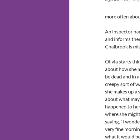
more often abou
An inspector na
and informs the
Chalbrook is mis
Olivia starts thi
about how she 
be dead and in a
creepy sort of w
she makes up a 
about what may
happened to he
where she might
saying, “I wonde
very fine morni
what it would be