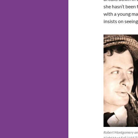
she hasn’t been 
with a young ma
insists on seein
Robert Montgomery and
Night Must Fall (1937)