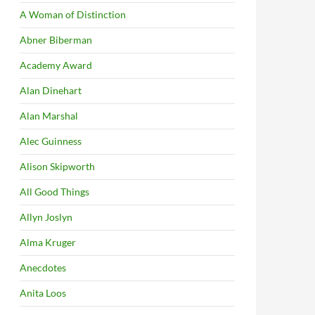
A Woman of Distinction
Abner Biberman
Academy Award
Alan Dinehart
Alan Marshal
Alec Guinness
Alison Skipworth
All Good Things
Allyn Joslyn
Alma Kruger
Anecdotes
Anita Loos