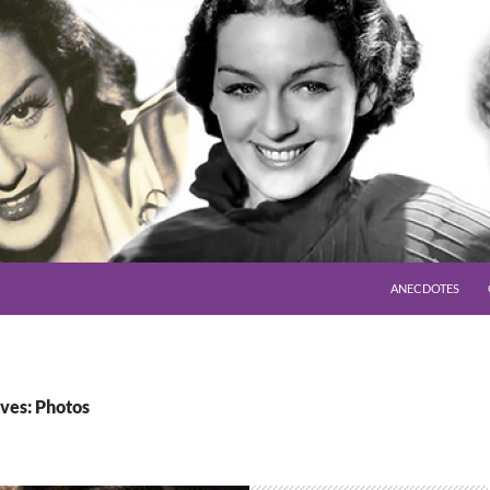
SKIP TO CONTENT
ANECDOTES
ves: Photos