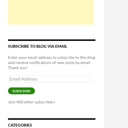
SUBSCRIBE TO BLOG VIA EMAIL
Enter your email address to subscribe to this blog
and receive notifications of new posts by email.
Thank you!
Email
Address
SUBSCRIBE
Join 400 other subscribers
CATEGORIES