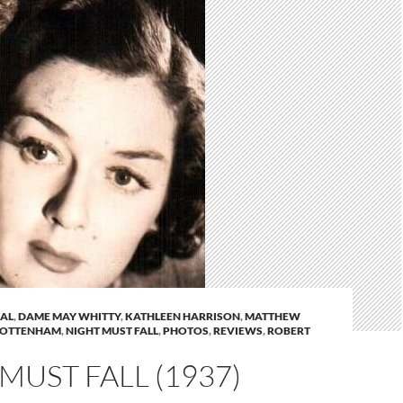
AL
,
DAME MAY WHITTY
,
KATHLEEN HARRISON
,
MATTHEW
TOTTENHAM
,
NIGHT MUST FALL
,
PHOTOS
,
REVIEWS
,
ROBERT
MUST FALL (1937)