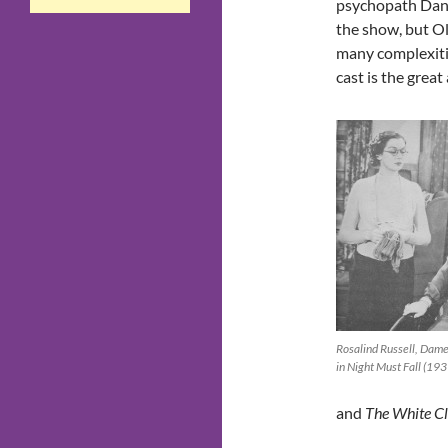
psychopath Danny
the show, but Ol
many complexiti
cast is the grea
Rosalind Russell, Dam
in Night Must Fall (193
and
The White Cli