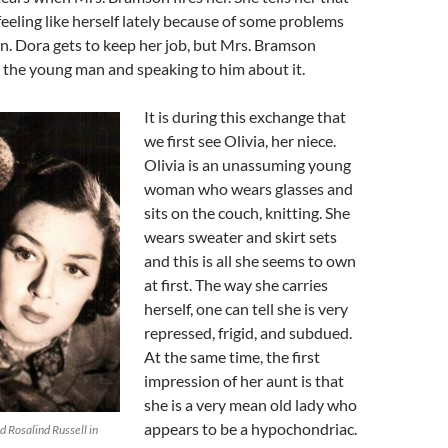
feeling like herself lately because of some problems
n. Dora gets to keep her job, but Mrs. Bramson
g the young man and speaking to him about it.
It is during this exchange that
we first see Olivia, her niece.
Olivia is an unassuming young
woman who wears glasses and
sits on the couch, knitting. She
wears sweater and skirt sets
and this is all she seems to own
at first. The way she carries
herself, one can tell she is very
repressed, frigid, and subdued.
At the same time, the first
impression of her aunt is that
she is a very mean old lady who
appears to be a hypochondriac.
 Rosalind Russell in