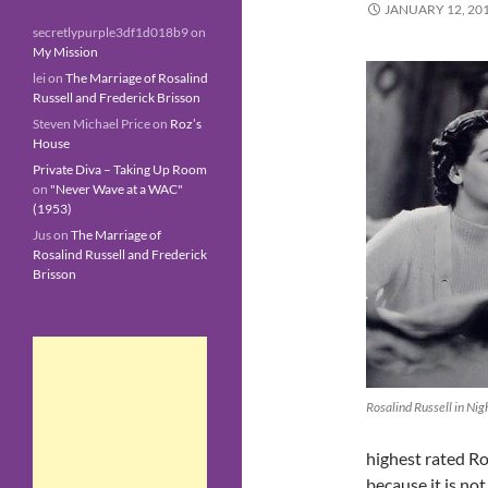
JANUARY 12, 20
secretlypurple3df1d018b9
on
My Mission
lei
on
The Marriage of Rosalind
Russell and Frederick Brisson
Steven Michael Price
on
Roz’s
House
Private Diva – Taking Up Room
on
"Never Wave at a WAC"
(1953)
Jus
on
The Marriage of
Rosalind Russell and Frederick
Brisson
Rosalind Russell in Nig
highest rated Ro
because it is no