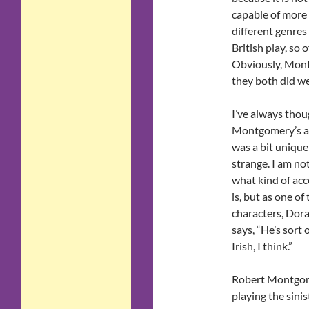
capable of more 
different genres 
British play, so
Obviously, Mont
they both did we
I’ve always thou
Montgomery’s a
was a bit unique
strange. I am no
what kind of acc
is, but as one of
characters, Dora
says, “He’s sort 
Irish, I think.”
Robert Montgo
playing the sinis