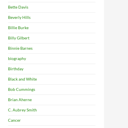
Bette Davis
Beverly Hills
Billie Burke
Billy Gilbert
Binnie Barnes
biography
Birthday
Black and White
Bob Cummings
Brian Aherne
C. Aubrey Smith
Cancer