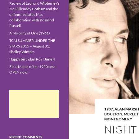
Review of Leonard Wibberley’s
McGillicuddy Gotham and the
unfinished Little Mac
collaboration with Rosalind
Russell
A Majority of One (1961)
TCM SUMMER UNDER THE
STARS 2015 – August 31:
Shelley Winters
Happy birthday, Roz! June 4
Final Match of the 1950s era
OPEN now!
1937
,
ALAN MARSH
BOULTON
,
MERLE 
MONTGOMERY
NIGHT 
RECENT COMMENTS