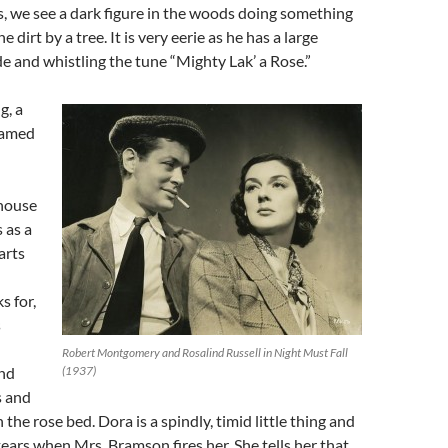
ts, we see a dark figure in the woods doing something
e dirt by a tree. It is very eerie as he has a large
de and whistling the tune “Mighty Lak’ a Rose.”
g, a
named
 house
 as a
arts
 for,
s
Robert Montgomery and Rosalind Russell in Night Must Fall
und
(1937)
s and
 the rose bed. Dora is a spindly, timid little thing and
ears when Mrs. Bramson fires her. She tells her that