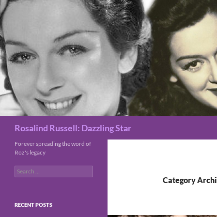
Search
Rosalind Russell: Dazzling Star
Forever spreading the word of
Roz's legacy
Search
for:
Category Archi
RECENT POSTS