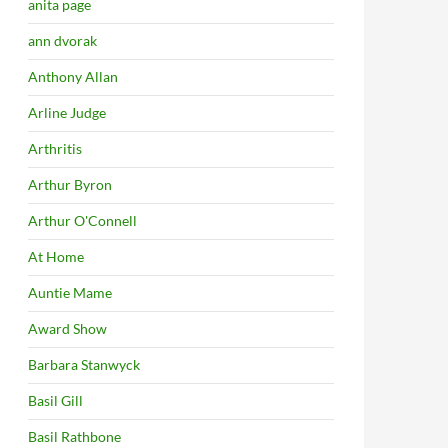
anita page
ann dvorak
Anthony Allan
Arline Judge
Arthritis
Arthur Byron
Arthur O'Connell
At Home
Auntie Mame
Award Show
Barbara Stanwyck
Basil Gill
Basil Rathbone