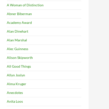
A Woman of Distinction
Abner Biberman
Academy Award
Alan Dinehart
Alan Marshal
Alec Guinness
Alison Skipworth
All Good Things
Allyn Joslyn
Alma Kruger
Anecdotes
Anita Loos