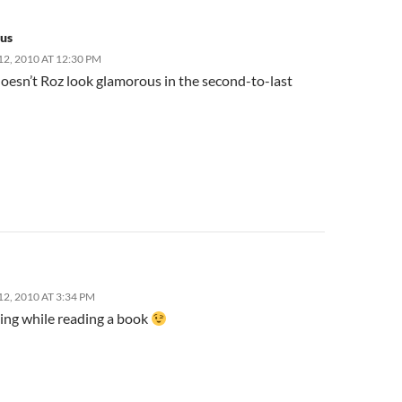
us
2, 2010 AT 12:30 PM
doesn’t Roz look glamorous in the second-to-last
2, 2010 AT 3:34 PM
sing while reading a book