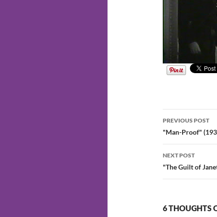
Post
PREVIOUS POST
navigatio
"Man-Proof" (193
NEXT POST
"The Guilt of Jan
6 THOUGHTS O