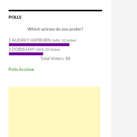
POLLS
Which actress do you prefer?
1 AUDREY HEPBURN
(64%, 35 Votes)
1 DORIS DAY
(36%, 20 Votes)
Total Voters:
55
Polls Archive