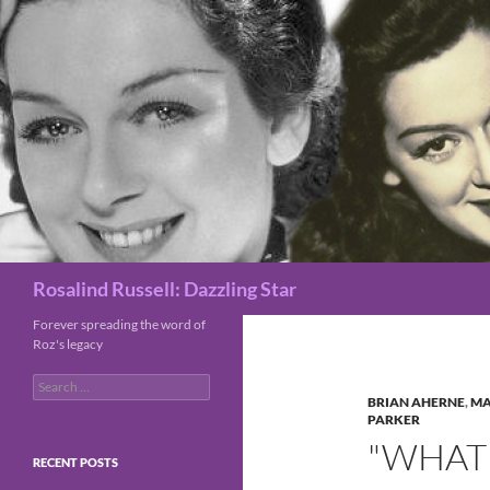
Search
Rosalind Russell: Dazzling Star
Forever spreading the word of
Roz's legacy
Search
for:
BRIAN AHERNE
,
MA
PARKER
"WHAT 
RECENT POSTS