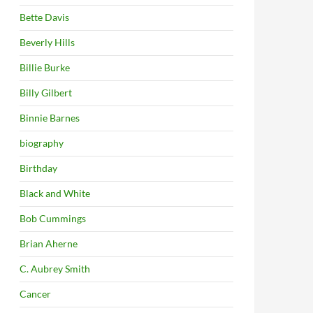
Bette Davis
Beverly Hills
Billie Burke
Billy Gilbert
Binnie Barnes
biography
Birthday
Black and White
Bob Cummings
Brian Aherne
C. Aubrey Smith
Cancer