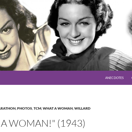
SKIP TO CONTENT
ANECDOTES
RATHON
,
PHOTOS
,
TCM
,
WHAT A WOMAN
,
WILLARD
A WOMAN!" (1943)