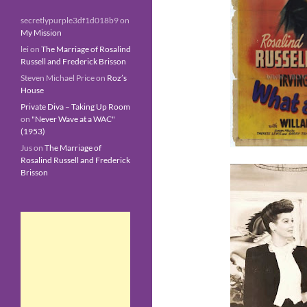
secretlypurple3df1d018b9
on
My Mission
lei
on
The Marriage of Rosalind
Russell and Frederick Brisson
Steven Michael Price
on
Roz’s
House
Private Diva – Taking Up Room
on
"Never Wave at a WAC"
(1953)
Jus
on
The Marriage of
Rosalind Russell and Frederick
Brisson