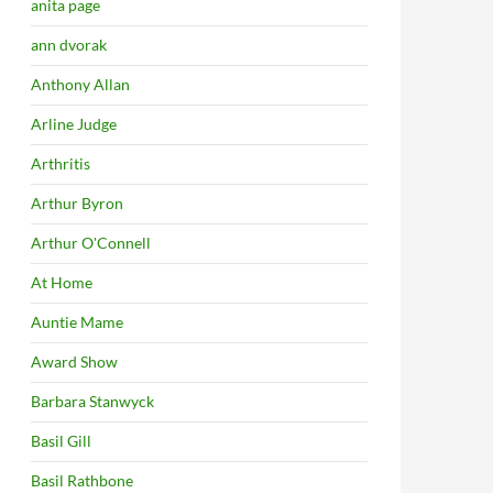
anita page
ann dvorak
Anthony Allan
Arline Judge
Arthritis
Arthur Byron
Arthur O'Connell
At Home
Auntie Mame
Award Show
Barbara Stanwyck
Basil Gill
Basil Rathbone