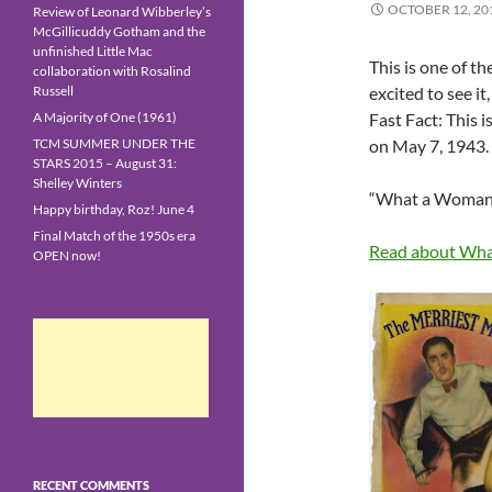
OCTOBER 12, 20
Review of Leonard Wibberley’s
McGillicuddy Gotham and the
unfinished Little Mac
This is one of t
collaboration with Rosalind
Russell
excited to see it
A Majority of One (1961)
Fast Fact: This i
TCM SUMMER UNDER THE
on May 7, 1943.
STARS 2015 – August 31:
Shelley Winters
“What a Woman!”
Happy birthday, Roz! June 4
Final Match of the 1950s era
Read about Wha
OPEN now!
RECENT COMMENTS