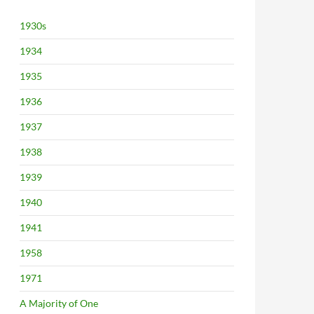
1930s
1934
1935
1936
1937
1938
1939
1940
1941
1958
1971
A Majority of One