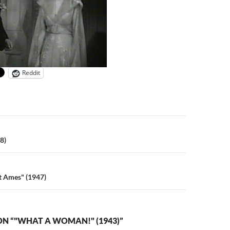
Reddit
n
8)
et Ames" (1947)
N “"WHAT A WOMAN!" (1943)”