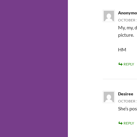
Anonymo
OCTOBER 1
My, my, 
picture.
HM
REPLY
Desiree
OCTOBER 1
She’s po
REPLY