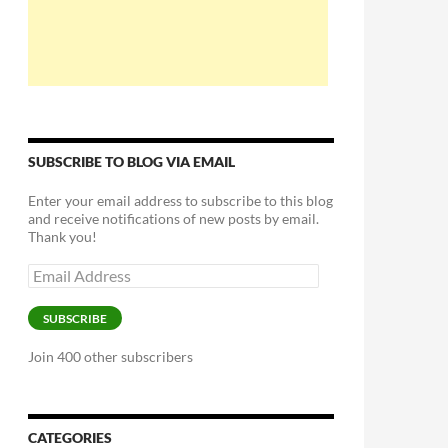
SUBSCRIBE TO BLOG VIA EMAIL
Enter your email address to subscribe to this blog
and receive notifications of new posts by email.
Thank you!
Email
Address
SUBSCRIBE
Join 400 other subscribers
CATEGORIES