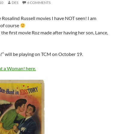
10
DES
6 COMMENTS
he Rosalind Russell movies I have NOT seen! I am
, of course
s the first movie Roz made after having her son, Lance,
 will be playing on TCM on October 19.
t a Woman! here.