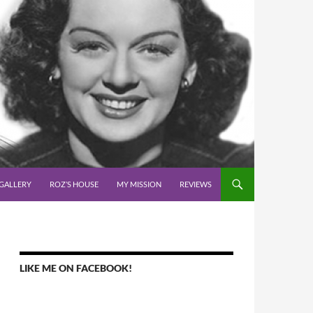
GALLERY
ROZ’S HOUSE
MY MISSION
REVIEWS
LIKE ME ON FACEBOOK!