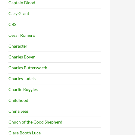
Captain Blood
Cary Grant
CBS
Cesar Romero
Character
Charles Boyer
Charles Butterworth
Charles Judels
Charlie Ruggles
Childhood
China Seas
Chuch of the Good Shepherd
Clare Booth Luce