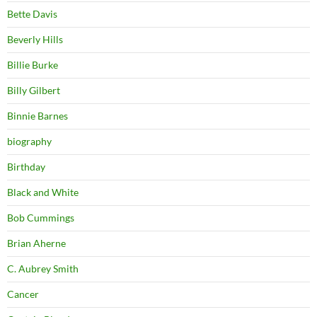
Bette Davis
Beverly Hills
Billie Burke
Billy Gilbert
Binnie Barnes
biography
Birthday
Black and White
Bob Cummings
Brian Aherne
C. Aubrey Smith
Cancer