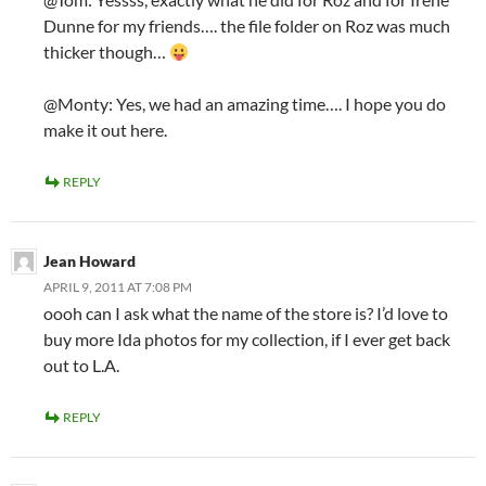
Dunne for my friends…. the file folder on Roz was much
thicker though…
@Monty: Yes, we had an amazing time…. I hope you do
make it out here.
REPLY
Jean Howard
APRIL 9, 2011 AT 7:08 PM
oooh can I ask what the name of the store is? I’d love to
buy more Ida photos for my collection, if I ever get back
out to L.A.
REPLY