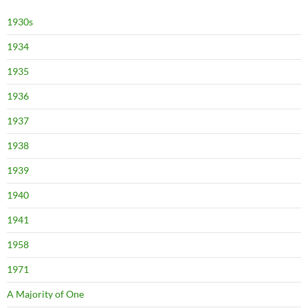
1930s
1934
1935
1936
1937
1938
1939
1940
1941
1958
1971
A Majority of One