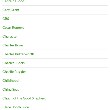
Captain Blood
Cary Grant
CBS
Cesar Romero
Character
Charles Boyer
Charles Butterworth
Charles Judels
Charlie Ruggles
Childhood
China Seas
Chuch of the Good Shepherd
Clare Booth Luce