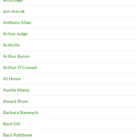
ann dvorak
Anthony Allan
Arline Judge
Arthritis
Arthur Byron
Arthur O'Connell
At Home
Auntie Mame
Award Show
Barbara Stanwyck
Basil Gill
Basil Rathbone