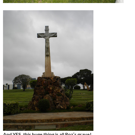
And YES, this huge thing is all Roz’s grave!