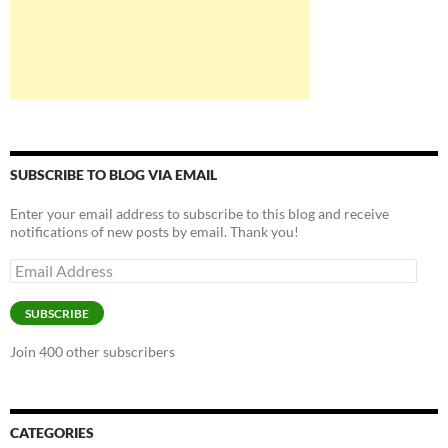
SUBSCRIBE TO BLOG VIA EMAIL
Enter your email address to subscribe to this blog and receive
notifications of new posts by email. Thank you!
Email
Address
SUBSCRIBE
Join 400 other subscribers
CATEGORIES