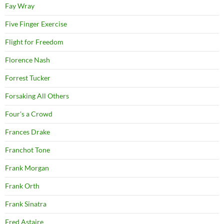
Fay Wray
Five Finger Exercise
Flight for Freedom
Florence Nash
Forrest Tucker
Forsaking All Others
Four's a Crowd
Frances Drake
Franchot Tone
Frank Morgan
Frank Orth
Frank Sinatra
Fred Astaire