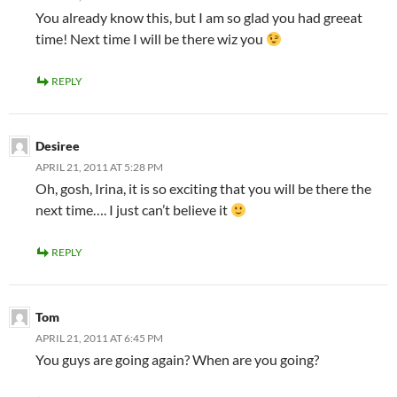
You already know this, but I am so glad you had greeat
time! Next time I will be there wiz you
REPLY
Desiree
APRIL 21, 2011 AT 5:28 PM
Oh, gosh, Irina, it is so exciting that you will be there the
next time…. I just can’t believe it
REPLY
Tom
APRIL 21, 2011 AT 6:45 PM
You guys are going again? When are you going?