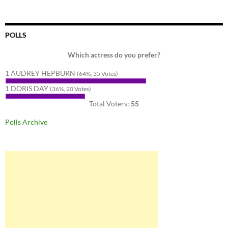
POLLS
Which actress do you prefer?
1 AUDREY HEPBURN
(64%, 35 Votes)
1 DORIS DAY
(36%, 20 Votes)
Total Voters:
55
Polls Archive