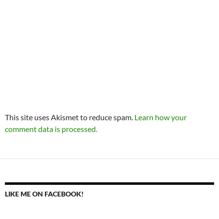
This site uses Akismet to reduce spam.
Learn how your
comment data is processed.
LIKE ME ON FACEBOOK!