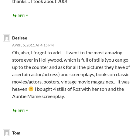
thanks… I took about 200!
REPLY
Desiree
APRIL 5, 2011 AT 4:15 PM
Oh, also, I forgot to add…. I went to the most amazing
store ever in Hollywood, which is full of stills (you can go
up to the counter and ask for all the pictures they have of
a certain actor/actress) and screenplays, books on classic
movies/actors, posters, vintage movie magazines… it was
heaven
I bought 4 stills of Roz with her son and the
Auntie Mame screenplay.
REPLY
Tom