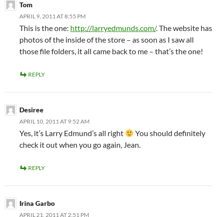
Tom
APRIL 9, 2011 AT 8:55 PM
This is the one:
http://larryedmunds.com/
. The website has
photos of the inside of the store – as soon as I saw all
those file folders, it all came back to me – that’s the one!
REPLY
Desiree
APRIL 10, 2011 AT 9:52 AM
Yes, it’s Larry Edmund’s all right
You should definitely
check it out when you go again, Jean.
REPLY
Irina Garbo
APRIL 21, 2011 AT 2:51 PM