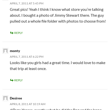
APRIL 7, 2011 AT 5:45 PM
Great pics! Yeah I think I know what store you’re talking
about. I bought a photo of Jimmy Stewart there. The guy
pulled out a whole file folder with photos to choose from!
REPLY
monty
APRIL 7, 2011 AT 6:22 PM
Looks like you girls had a great time. I would love to make
that trip at least once.
REPLY
Desiree
APRIL 8, 2011 AT 10:19 AM
@Tom: Yessss, exactly what he did for Roz and for Irene