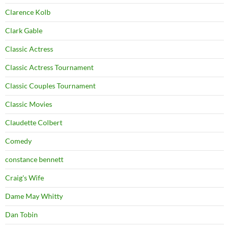
Clarence Kolb
Clark Gable
Classic Actress
Classic Actress Tournament
Classic Couples Tournament
Classic Movies
Claudette Colbert
Comedy
constance bennett
Craig's Wife
Dame May Whitty
Dan Tobin