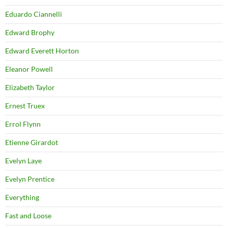
Eduardo Ciannelli
Edward Brophy
Edward Everett Horton
Eleanor Powell
Elizabeth Taylor
Ernest Truex
Errol Flynn
Etienne Girardot
Evelyn Laye
Evelyn Prentice
Everything
Fast and Loose