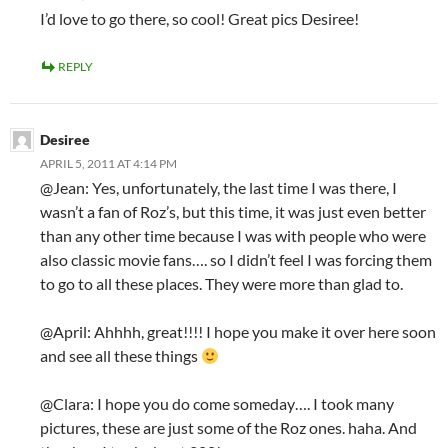
I’d love to go there, so cool! Great pics Desiree!
REPLY
Desiree
APRIL 5, 2011 AT 4:14 PM
@Jean: Yes, unfortunately, the last time I was there, I
wasn’t a fan of Roz’s, but this time, it was just even better
than any other time because I was with people who were
also classic movie fans…. so I didn’t feel I was forcing them
to go to all these places. They were more than glad to.
@April: Ahhhh, great!!!! I hope you make it over here soon
and see all these things
@Clara: I hope you do come someday…. I took many
pictures, these are just some of the Roz ones. haha. And