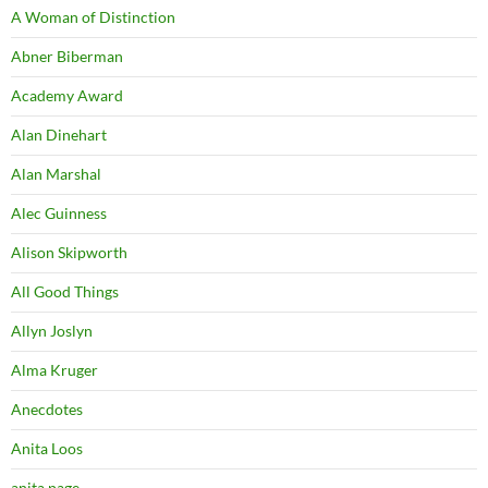
A Woman of Distinction
Abner Biberman
Academy Award
Alan Dinehart
Alan Marshal
Alec Guinness
Alison Skipworth
All Good Things
Allyn Joslyn
Alma Kruger
Anecdotes
Anita Loos
anita page