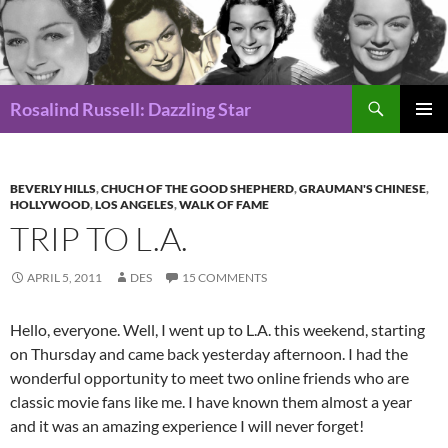
Search
Rosalind Russell: Dazzling Star
SKIP
Pri
TO
CONTENT
Me
BEVERLY HILLS
,
CHUCH OF THE GOOD SHEPHERD
,
GRAUMAN'S CHINESE
,
HOLLYWOOD
,
LOS ANGELES
,
WALK OF FAME
TRIP TO L.A.
APRIL 5, 2011
DES
15 COMMENTS
Hello, everyone. Well, I went up to L.A. this weekend, starting
on Thursday and came back yesterday afternoon. I had the
wonderful opportunity to meet two online friends who are
classic movie fans like me. I have known them almost a year
and it was an amazing experience I will never forget!