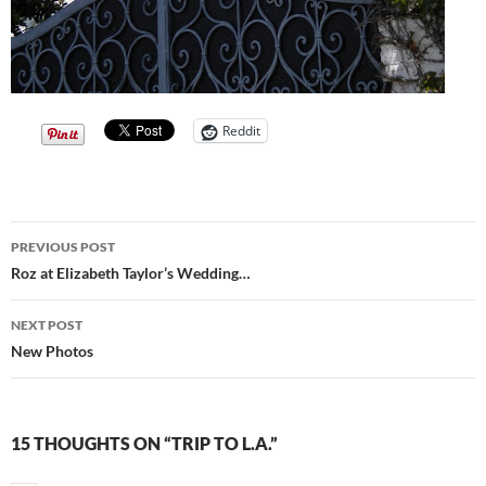
Reddit
Post
PREVIOUS POST
navigation
Roz at Elizabeth Taylor’s Wedding…
NEXT POST
New Photos
15 THOUGHTS ON “TRIP TO L.A.”