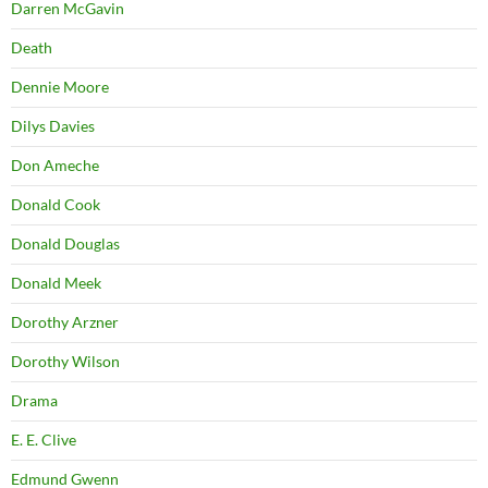
Darren McGavin
Death
Dennie Moore
Dilys Davies
Don Ameche
Donald Cook
Donald Douglas
Donald Meek
Dorothy Arzner
Dorothy Wilson
Drama
E. E. Clive
Edmund Gwenn