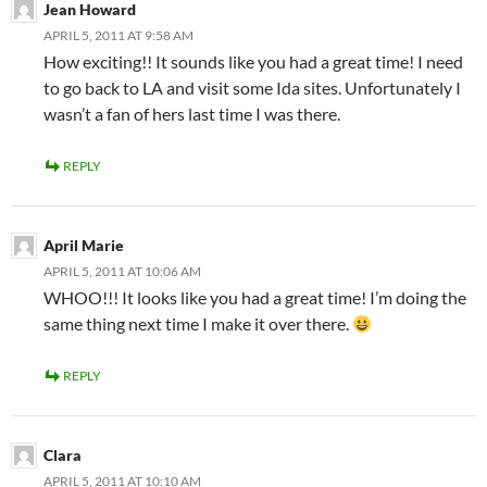
Jean Howard
APRIL 5, 2011 AT 9:58 AM
How exciting!! It sounds like you had a great time! I need
to go back to LA and visit some Ida sites. Unfortunately I
wasn’t a fan of hers last time I was there.
REPLY
April Marie
APRIL 5, 2011 AT 10:06 AM
WHOO!!! It looks like you had a great time! I’m doing the
same thing next time I make it over there.
REPLY
Clara
APRIL 5, 2011 AT 10:10 AM