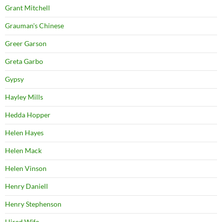
Grant Mitchell
Grauman's Chinese
Greer Garson
Greta Garbo
Gypsy
Hayley Mills
Hedda Hopper
Helen Hayes
Helen Mack
Helen Vinson
Henry Daniell
Henry Stephenson
Hired Wife