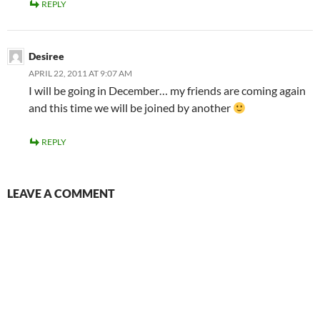
REPLY
Desiree
APRIL 22, 2011 AT 9:07 AM
I will be going in December… my friends are coming again
and this time we will be joined by another
REPLY
LEAVE A COMMENT