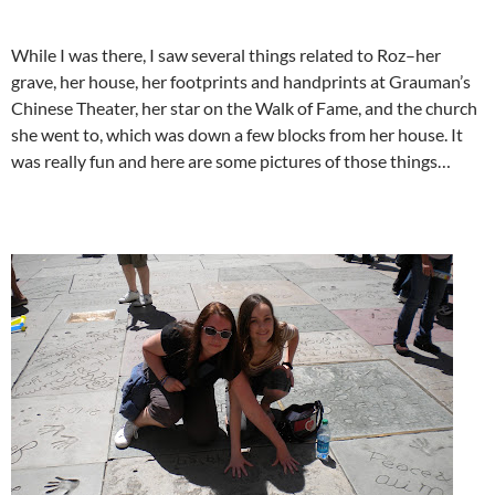
While I was there, I saw several things related to Roz–her
grave, her house, her footprints and handprints at Grauman’s
Chinese Theater, her star on the Walk of Fame, and the church
she went to, which was down a few blocks from her house. It
was really fun and here are some pictures of those things…