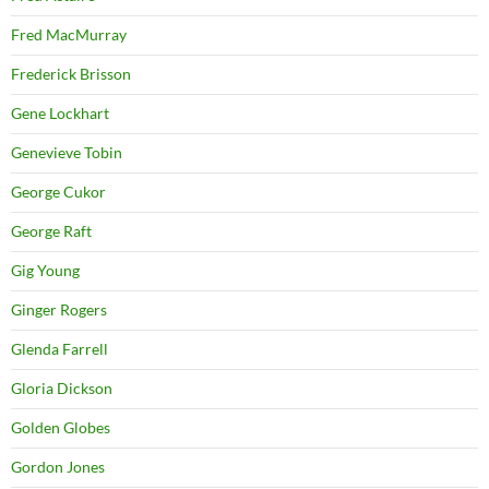
Fred MacMurray
Frederick Brisson
Gene Lockhart
Genevieve Tobin
George Cukor
George Raft
Gig Young
Ginger Rogers
Glenda Farrell
Gloria Dickson
Golden Globes
Gordon Jones