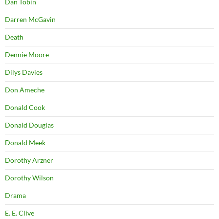
Dan Tobin
Darren McGavin
Death
Dennie Moore
Dilys Davies
Don Ameche
Donald Cook
Donald Douglas
Donald Meek
Dorothy Arzner
Dorothy Wilson
Drama
E. E. Clive