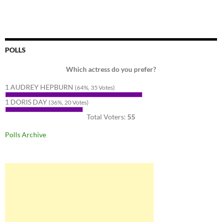
POLLS
Which actress do you prefer?
1 AUDREY HEPBURN
(64%, 35 Votes)
1 DORIS DAY
(36%, 20 Votes)
Total Voters:
55
Polls Archive