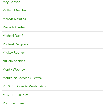
May Robson
Melissa Murphy
Melvyn Douglas
Merle Tottenham
Michael Bublé
Michael Redgrave
Mickey Rooney
miriam hopkins
Monty Woolley
Mourning Becomes Electra
Mr. Smith Goes to Washington
Mrs. Pollifax–Spy
My Sister Eileen