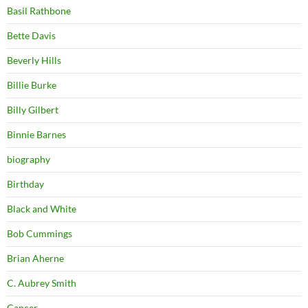
Basil Rathbone
Bette Davis
Beverly Hills
Billie Burke
Billy Gilbert
Binnie Barnes
biography
Birthday
Black and White
Bob Cummings
Brian Aherne
C. Aubrey Smith
Cancer