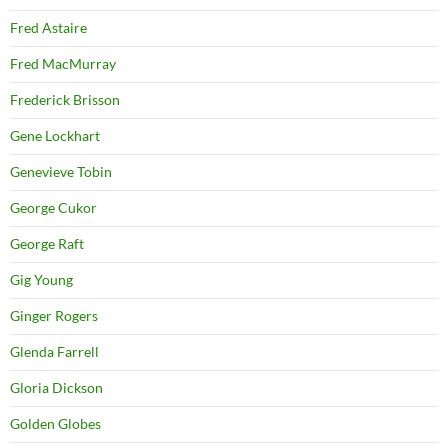
Fred Astaire
Fred MacMurray
Frederick Brisson
Gene Lockhart
Genevieve Tobin
George Cukor
George Raft
Gig Young
Ginger Rogers
Glenda Farrell
Gloria Dickson
Golden Globes