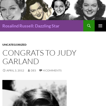
Search
Rosalind Russell: Dazzling Star
SKIP
Pri
TO
CONTENT
Me
UNCATEGORIZED
CONGRATS TO JUDY
GARLAND
APRIL 3, 2012
DES
4 COMMENTS