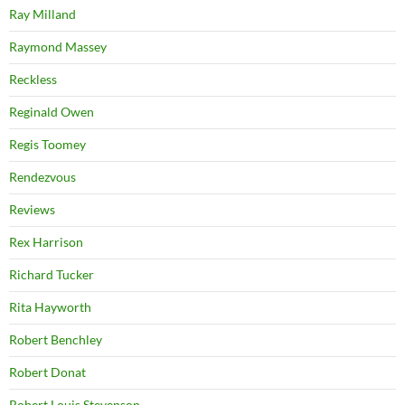
Ray Milland
Raymond Massey
Reckless
Reginald Owen
Regis Toomey
Rendezvous
Reviews
Rex Harrison
Richard Tucker
Rita Hayworth
Robert Benchley
Robert Donat
Robert Louis Stevenson