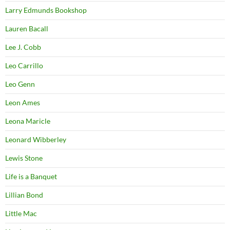
Larry Edmunds Bookshop
Lauren Bacall
Lee J. Cobb
Leo Carrillo
Leo Genn
Leon Ames
Leona Maricle
Leonard Wibberley
Lewis Stone
Life is a Banquet
Lillian Bond
Little Mac