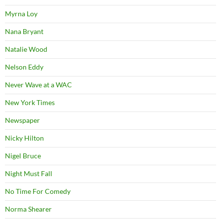
Myrna Loy
Nana Bryant
Natalie Wood
Nelson Eddy
Never Wave at a WAC
New York Times
Newspaper
Nicky Hilton
Nigel Bruce
Night Must Fall
No Time For Comedy
Norma Shearer