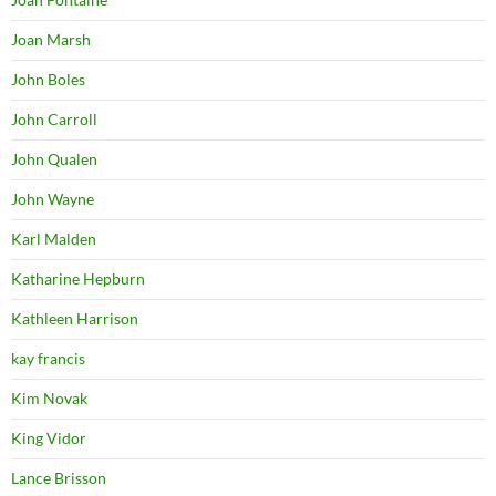
Joan Marsh
John Boles
John Carroll
John Qualen
John Wayne
Karl Malden
Katharine Hepburn
Kathleen Harrison
kay francis
Kim Novak
King Vidor
Lance Brisson