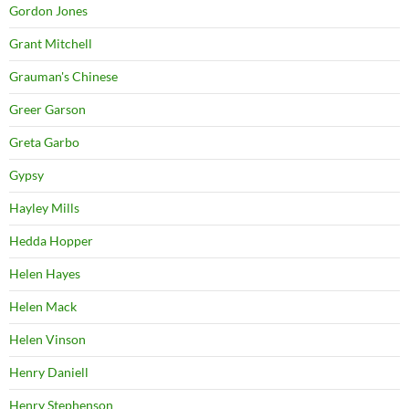
Gordon Jones
Grant Mitchell
Grauman's Chinese
Greer Garson
Greta Garbo
Gypsy
Hayley Mills
Hedda Hopper
Helen Hayes
Helen Mack
Helen Vinson
Henry Daniell
Henry Stephenson