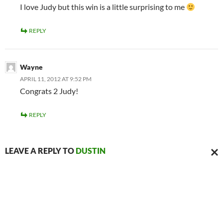
I love Judy but this win is a little surprising to me
REPLY
Wayne
APRIL 11, 2012 AT 9:52 PM
Congrats 2 Judy!
REPLY
LEAVE A REPLY TO
DUSTIN
CAN
REPL