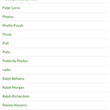
Peter Lorre
Photos
Phyllis Povah
Picnic
Poll
Polls
Publicity Photos
radio
Ralph Bellamy
Ralph Morgan
Ralph Richardson
Ramon Novarro