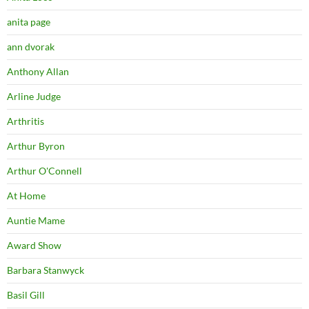
anita page
ann dvorak
Anthony Allan
Arline Judge
Arthritis
Arthur Byron
Arthur O'Connell
At Home
Auntie Mame
Award Show
Barbara Stanwyck
Basil Gill