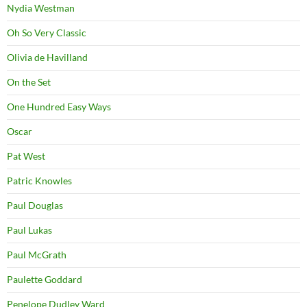
Nydia Westman
Oh So Very Classic
Olivia de Havilland
On the Set
One Hundred Easy Ways
Oscar
Pat West
Patric Knowles
Paul Douglas
Paul Lukas
Paul McGrath
Paulette Goddard
Penelope Dudley Ward