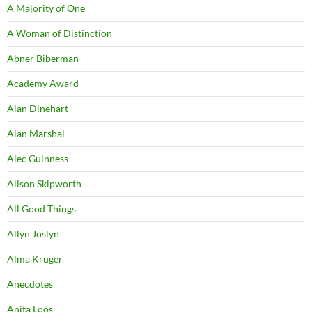
A Majority of One
A Woman of Distinction
Abner Biberman
Academy Award
Alan Dinehart
Alan Marshal
Alec Guinness
Alison Skipworth
All Good Things
Allyn Joslyn
Alma Kruger
Anecdotes
Anita Loos