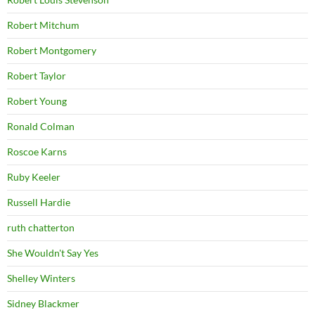
Robert Mitchum
Robert Montgomery
Robert Taylor
Robert Young
Ronald Colman
Roscoe Karns
Ruby Keeler
Russell Hardie
ruth chatterton
She Wouldn't Say Yes
Shelley Winters
Sidney Blackmer