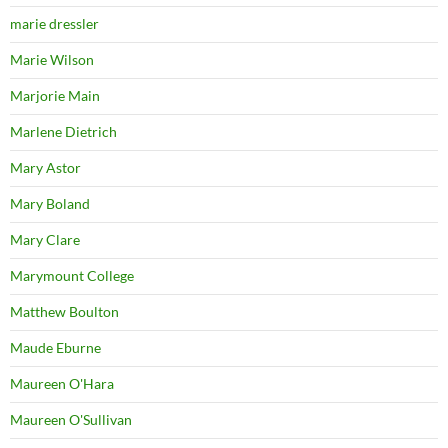
marie dressler
Marie Wilson
Marjorie Main
Marlene Dietrich
Mary Astor
Mary Boland
Mary Clare
Marymount College
Matthew Boulton
Maude Eburne
Maureen O'Hara
Maureen O'Sullivan