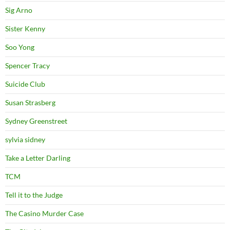
Sig Arno
Sister Kenny
Soo Yong
Spencer Tracy
Suicide Club
Susan Strasberg
Sydney Greenstreet
sylvia sidney
Take a Letter Darling
TCM
Tell it to the Judge
The Casino Murder Case