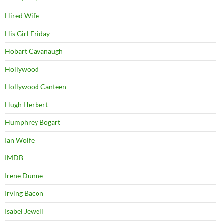
Hired Wife
His Girl Friday
Hobart Cavanaugh
Hollywood
Hollywood Canteen
Hugh Herbert
Humphrey Bogart
Ian Wolfe
IMDB
Irene Dunne
Irving Bacon
Isabel Jewell