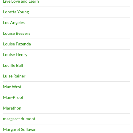
Live Love and Learn
Loretta Young
Los Angeles
Louise Beavers
Louise Fazenda
Louise Henry
Lucille Ball
Luise Rainer
Mae West
Man-Proof
Marathon
margaret dumont
Margaret Sullavan