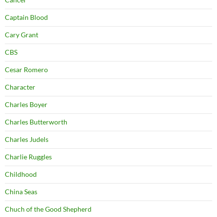
Captain Blood
Cary Grant
CBS
Cesar Romero
Character
Charles Boyer
Charles Butterworth
Charles Judels
Charlie Ruggles
Childhood
China Seas
Chuch of the Good Shepherd