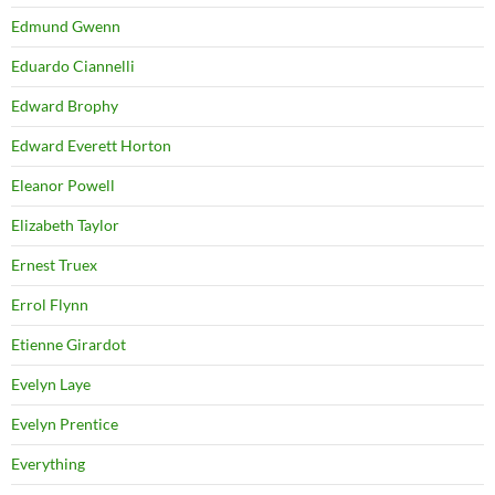
Edmund Gwenn
Eduardo Ciannelli
Edward Brophy
Edward Everett Horton
Eleanor Powell
Elizabeth Taylor
Ernest Truex
Errol Flynn
Etienne Girardot
Evelyn Laye
Evelyn Prentice
Everything