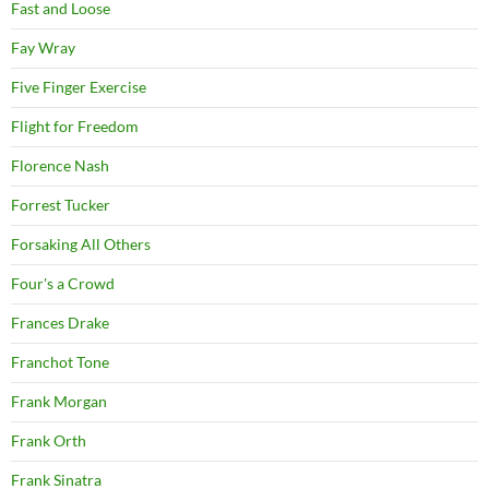
Fast and Loose
Fay Wray
Five Finger Exercise
Flight for Freedom
Florence Nash
Forrest Tucker
Forsaking All Others
Four's a Crowd
Frances Drake
Franchot Tone
Frank Morgan
Frank Orth
Frank Sinatra