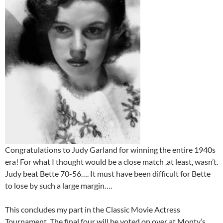
Congratulations to Judy Garland for winning the entire 1940s
era! For what I thought would be a close match ,at least, wasn’t.
Judy beat Bette 70-56…. It must have been difficult for Bette
to lose by such a large margin….
This concludes my part in the Classic Movie Actress
Tournament. The final four will be voted on over at Monty’s