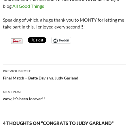
blog
All Good Things
Speaking of which, a huge thank you to MONTY for letting me
take part in this, I enjoyed every second!!!
Reddit
Post
PREVIOUS POST
navigation
Final Match – Bette Davis vs. Judy Garland
NEXT POST
wow, it’s been forever!!
4 THOUGHTS ON “CONGRATS TO JUDY GARLAND”