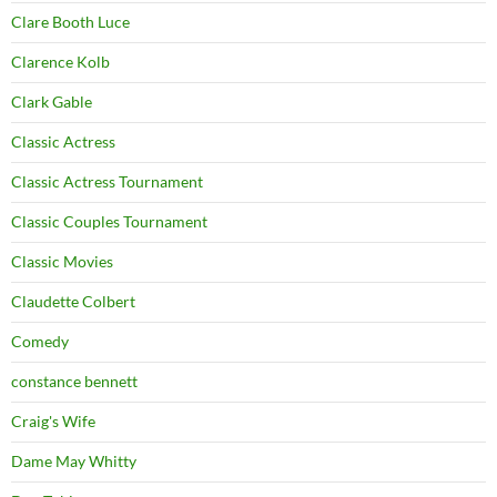
Clare Booth Luce
Clarence Kolb
Clark Gable
Classic Actress
Classic Actress Tournament
Classic Couples Tournament
Classic Movies
Claudette Colbert
Comedy
constance bennett
Craig's Wife
Dame May Whitty