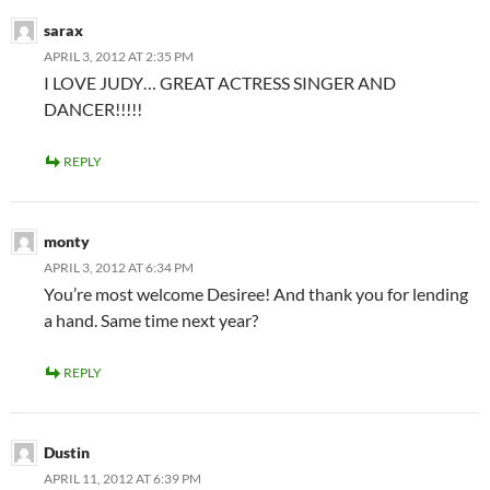
sarax
APRIL 3, 2012 AT 2:35 PM
I LOVE JUDY… GREAT ACTRESS SINGER AND
DANCER!!!!!
REPLY
monty
APRIL 3, 2012 AT 6:34 PM
You’re most welcome Desiree! And thank you for lending
a hand. Same time next year?
REPLY
Dustin
APRIL 11, 2012 AT 6:39 PM