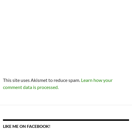
This site uses Akismet to reduce spam.
Learn how your
comment data is processed.
LIKE ME ON FACEBOOK!