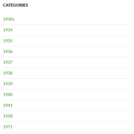
CATEGORIES
1930s
1934
1935
1936
1937
1938
1939
1940
1941
1958
1971