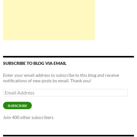
SUBSCRIBE TO BLOG VIA EMAIL
Enter your email address to subscribe to this blog and receive
notifications of new posts by email. Thank you!
Email
Address
SUBSCRIBE
Join 400 other subscribers