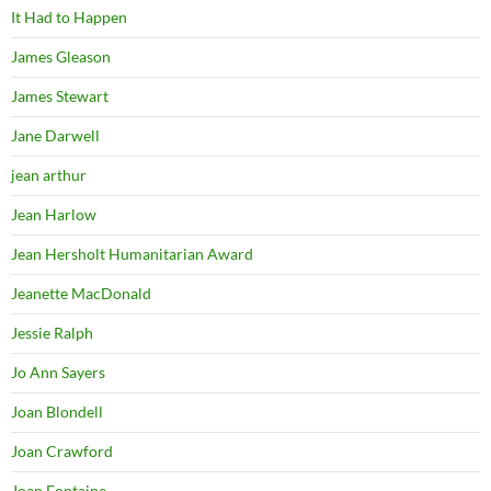
It Had to Happen
James Gleason
James Stewart
Jane Darwell
jean arthur
Jean Harlow
Jean Hersholt Humanitarian Award
Jeanette MacDonald
Jessie Ralph
Jo Ann Sayers
Joan Blondell
Joan Crawford
Joan Fontaine