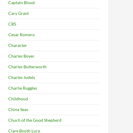
Captain Blood
Cary Grant
CBS
Cesar Romero
Character
Charles Boyer
Charles Butterworth
Charles Judels
Charlie Ruggles
Childhood
China Seas
Chuch of the Good Shepherd
Clare Booth Luce