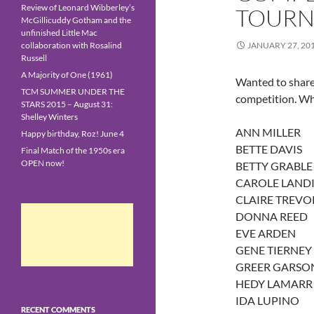
Review of Leonard Wibberley’s
TOURN
McGillicuddy Gotham and the
unfinished Little Mac
collaboration with Rosalind
JANUARY 27, 20
Russell
A Majority of One (1961)
Wanted to share w
TCM SUMMER UNDER THE
competition. Wh
STARS 2015 – August 31:
Shelley Winters
ANN MILLER
Happy birthday, Roz! June 4
BETTE DAVIS
Final Match of the 1950s era
OPEN now!
BETTY GRABLE
CAROLE LANDI
CLAIRE TREVO
DONNA REED
EVE ARDEN
GENE TIERNEY
GREER GARSO
HEDY LAMARR
IDA LUPINO
RECENT COMMENTS