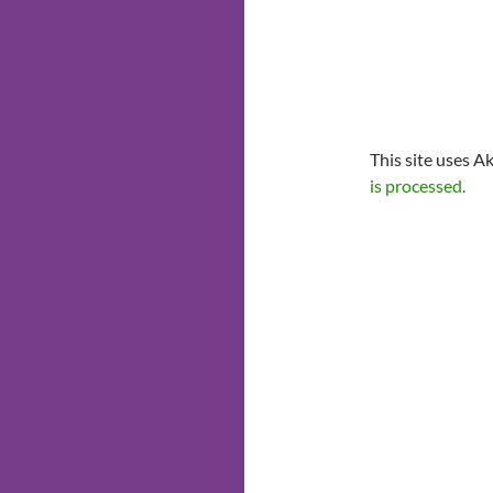
This site uses A
is processed.