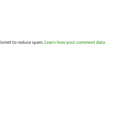
kismet to reduce spam.
Learn how your comment data