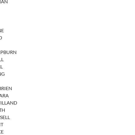
MAN
NE
D
EPBURN
LL
L
NG
BRIEN
ARA
VILLAND
TH
SELL
HT
KE