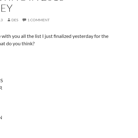
EY
13
DES
1 COMMENT
ith you all the list I just finalized yesterday for the
at do you think?
S
R
N