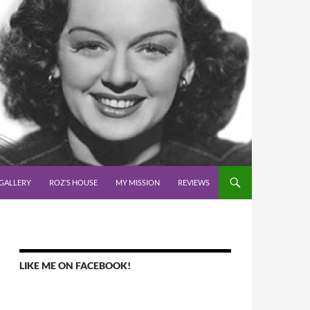
GALLERY
ROZ’S HOUSE
MY MISSION
REVIEWS
LIKE ME ON FACEBOOK!