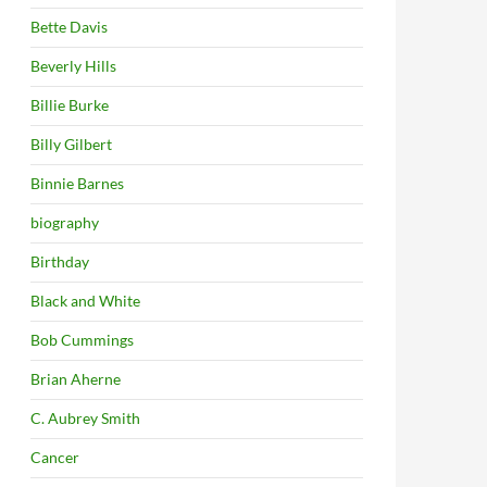
Bette Davis
Beverly Hills
Billie Burke
Billy Gilbert
Binnie Barnes
biography
Birthday
Black and White
Bob Cummings
Brian Aherne
C. Aubrey Smith
Cancer