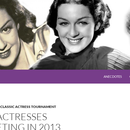
SKIP TO CONTENT
ANECDOTES
,
CLASSIC ACTRESS TOURNAMENT
ACTRESSES
TING IN 2013