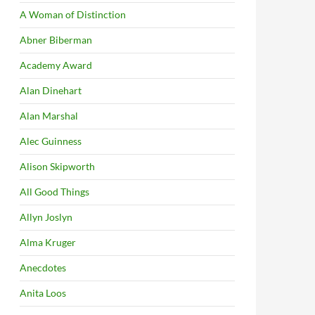
A Woman of Distinction
Abner Biberman
Academy Award
Alan Dinehart
Alan Marshal
Alec Guinness
Alison Skipworth
All Good Things
Allyn Joslyn
Alma Kruger
Anecdotes
Anita Loos