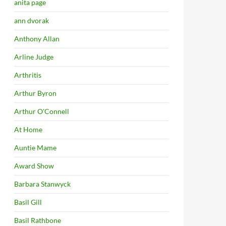
anita page
ann dvorak
Anthony Allan
Arline Judge
Arthritis
Arthur Byron
Arthur O'Connell
At Home
Auntie Mame
Award Show
Barbara Stanwyck
Basil Gill
Basil Rathbone