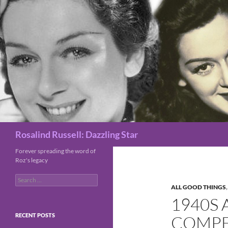
Search
Rosalind Russell: Dazzling Star
Forever spreading the word of
Roz's legacy
Search
for:
ALL GOOD THINGS
1940S 
RECENT POSTS
COMPE