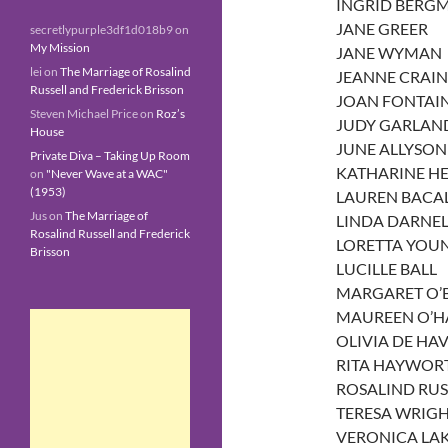
INGRID BERG
JANE GREER
secretlypurple3df1d018b9
on
My Mission
JANE WYMAN
lei
on
The Marriage of Rosalind
JEANNE CRAIN
Russell and Frederick Brisson
JOAN FONTAI
Steven Michael Price
on
Roz’s
JUDY GARLAN
House
JUNE ALLYSON
Private Diva – Taking Up Room
KATHARINE H
on
"Never Wave at a WAC"
(1953)
LAUREN BACA
Jus
on
The Marriage of
LINDA DARNEL
Rosalind Russell and Frederick
LORETTA YOU
Brisson
LUCILLE BALL
MARGARET O’
MAUREEN O’H
OLIVIA DE HA
RITA HAYWOR
ROSALIND RUS
TERESA WRIG
VERONICA LA