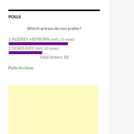
POLLS
Which actress do you prefer?
1 AUDREY HEPBURN
(64%, 35 Votes)
1 DORIS DAY
(36%, 20 Votes)
Total Voters:
55
Polls Archive