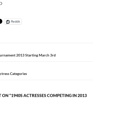
O
Reddit
n
ournament 2013 Starting March 3rd
ctress Categories
ON “1940S ACTRESSES COMPETING IN 2013