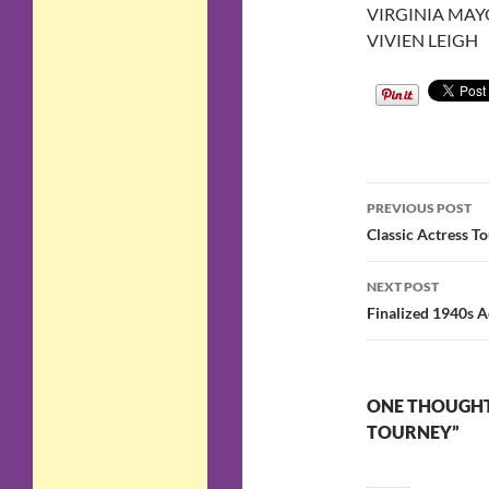
VIRGINIA MAY
VIVIEN LEIGH
Post
PREVIOUS POST
navigatio
Classic Actress T
NEXT POST
Finalized 1940s A
ONE THOUGHT 
TOURNEY”