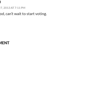
M
, 2013 AT 7:11 PM
d, can’t wait to start voting.
MENT