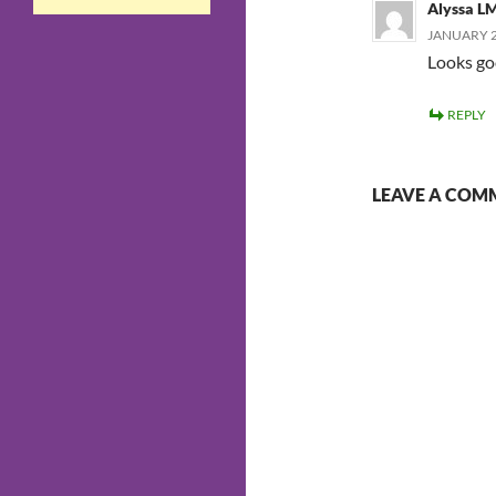
Alyssa L
JANUARY 27
Looks goo
REPLY
LEAVE A COM