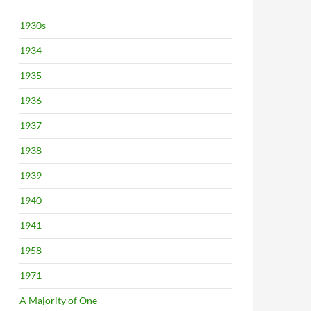
1930s
1934
1935
1936
1937
1938
1939
1940
1941
1958
1971
A Majority of One