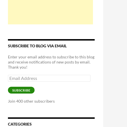
SUBSCRIBE TO BLOG VIA EMAIL
Enter your email address to subscribe to this blog
and receive notifications of new posts by email.
Thank you!
Email
Address
SUBSCRIBE
Join 400 other subscribers
CATEGORIES