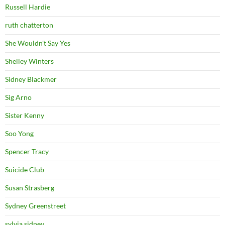
Russell Hardie
ruth chatterton
She Wouldn't Say Yes
Shelley Winters
Sidney Blackmer
Sig Arno
Sister Kenny
Soo Yong
Spencer Tracy
Suicide Club
Susan Strasberg
Sydney Greenstreet
sylvia sidney