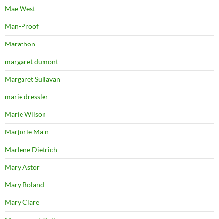
Mae West
Man-Proof
Marathon
margaret dumont
Margaret Sullavan
marie dressler
Marie Wilson
Marjorie Main
Marlene Dietrich
Mary Astor
Mary Boland
Mary Clare