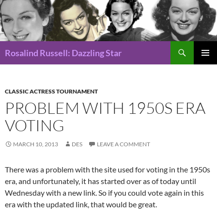
Search
Rosalind Russell: Dazzling Star
SKIP
Pri
TO
CONTENT
Me
CLASSIC ACTRESS TOURNAMENT
PROBLEM WITH 1950S ERA
VOTING
MARCH 10, 2013
DES
LEAVE A COMMENT
There was a problem with the site used for voting in the 1950s
era, and unfortunately, it has started over as of today until
Wednesday with a new link. So if you could vote again in this
era with the updated link, that would be great.