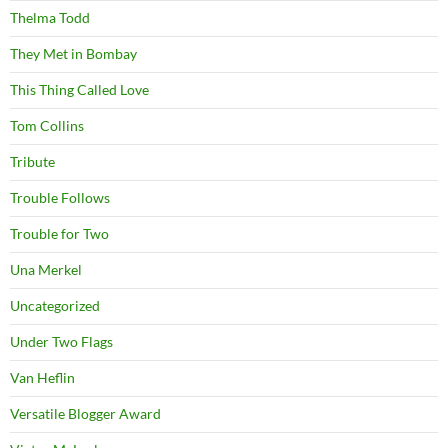
Thelma Todd
They Met in Bombay
This Thing Called Love
Tom Collins
Tribute
Trouble Follows
Trouble for Two
Una Merkel
Uncategorized
Under Two Flags
Van Heflin
Versatile Blogger Award