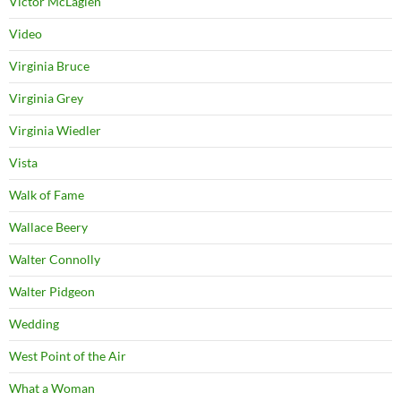
Victor McLaglen
Video
Virginia Bruce
Virginia Grey
Virginia Wiedler
Vista
Walk of Fame
Wallace Beery
Walter Connolly
Walter Pidgeon
Wedding
West Point of the Air
What a Woman