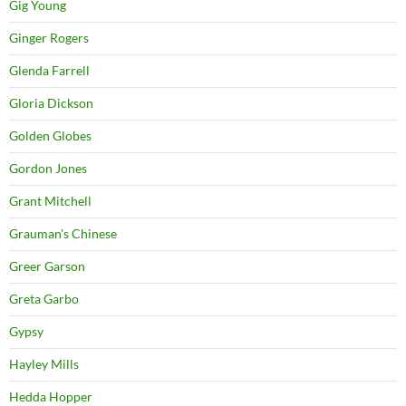
Gig Young
Ginger Rogers
Glenda Farrell
Gloria Dickson
Golden Globes
Gordon Jones
Grant Mitchell
Grauman's Chinese
Greer Garson
Greta Garbo
Gypsy
Hayley Mills
Hedda Hopper