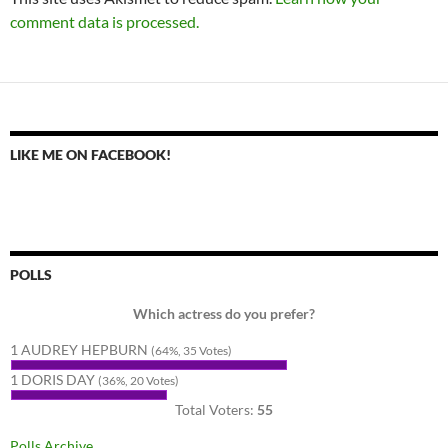
comment data is processed.
LIKE ME ON FACEBOOK!
POLLS
Which actress do you prefer?
1 AUDREY HEPBURN
(64%, 35 Votes)
1 DORIS DAY
(36%, 20 Votes)
Total Voters:
55
Polls Archive