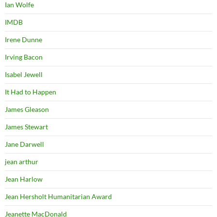
Ian Wolfe
IMDB
Irene Dunne
Irving Bacon
Isabel Jewell
It Had to Happen
James Gleason
James Stewart
Jane Darwell
jean arthur
Jean Harlow
Jean Hersholt Humanitarian Award
Jeanette MacDonald