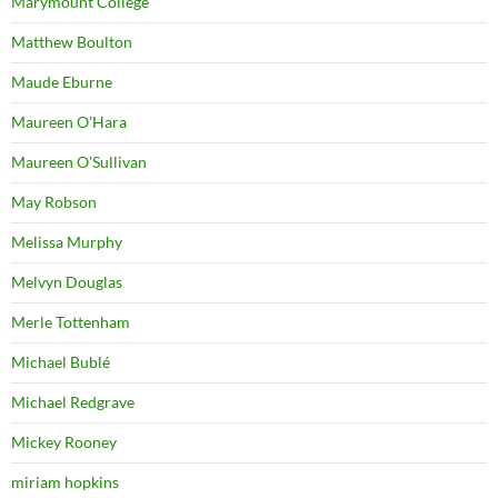
Marymount College
Matthew Boulton
Maude Eburne
Maureen O'Hara
Maureen O'Sullivan
May Robson
Melissa Murphy
Melvyn Douglas
Merle Tottenham
Michael Bublé
Michael Redgrave
Mickey Rooney
miriam hopkins