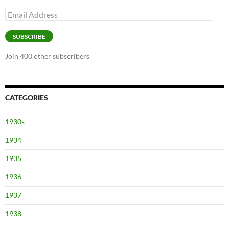
Email
Address
SUBSCRIBE
Join 400 other subscribers
CATEGORIES
1930s
1934
1935
1936
1937
1938