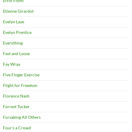
Errol Flynn
Etienne Girardot
Evelyn Laye
Evelyn Prentice
Everything
Fast and Loose
Fay Wray
Five Finger Exercise
Flight for Freedom
Florence Nash
Forrest Tucker
Forsaking All Others
Four's a Crowd