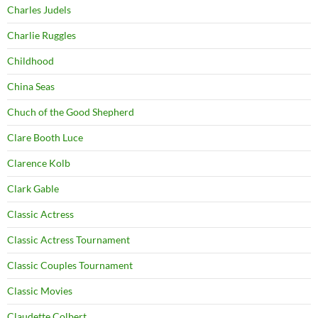
Charles Judels
Charlie Ruggles
Childhood
China Seas
Chuch of the Good Shepherd
Clare Booth Luce
Clarence Kolb
Clark Gable
Classic Actress
Classic Actress Tournament
Classic Couples Tournament
Classic Movies
Claudette Colbert