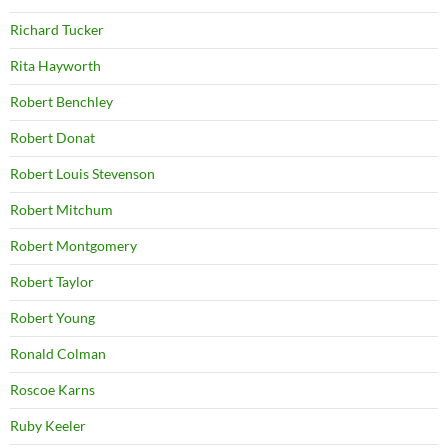
Richard Tucker
Rita Hayworth
Robert Benchley
Robert Donat
Robert Louis Stevenson
Robert Mitchum
Robert Montgomery
Robert Taylor
Robert Young
Ronald Colman
Roscoe Karns
Ruby Keeler