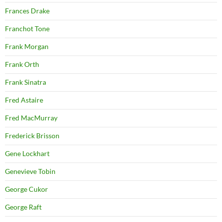
Frances Drake
Franchot Tone
Frank Morgan
Frank Orth
Frank Sinatra
Fred Astaire
Fred MacMurray
Frederick Brisson
Gene Lockhart
Genevieve Tobin
George Cukor
George Raft