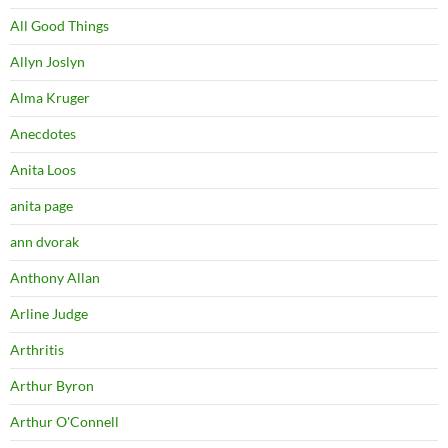
All Good Things
Allyn Joslyn
Alma Kruger
Anecdotes
Anita Loos
anita page
ann dvorak
Anthony Allan
Arline Judge
Arthritis
Arthur Byron
Arthur O'Connell