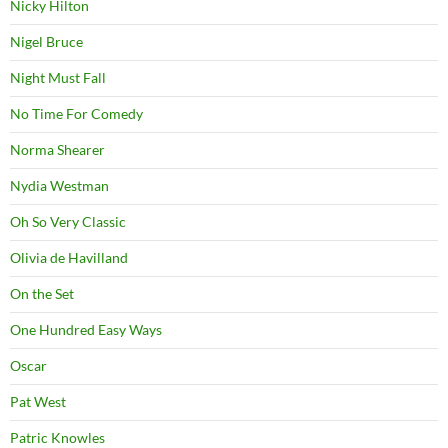
Nicky Hilton
Nigel Bruce
Night Must Fall
No Time For Comedy
Norma Shearer
Nydia Westman
Oh So Very Classic
Olivia de Havilland
On the Set
One Hundred Easy Ways
Oscar
Pat West
Patric Knowles