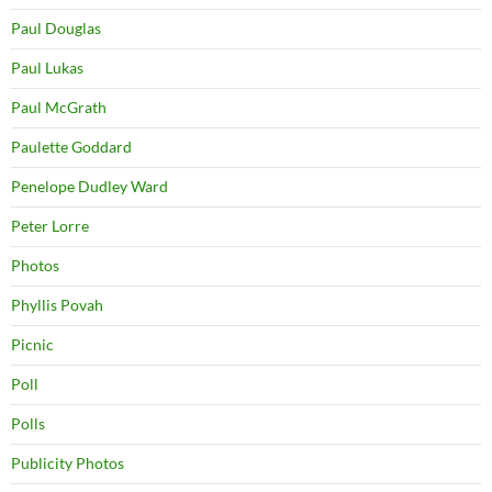
Paul Douglas
Paul Lukas
Paul McGrath
Paulette Goddard
Penelope Dudley Ward
Peter Lorre
Photos
Phyllis Povah
Picnic
Poll
Polls
Publicity Photos