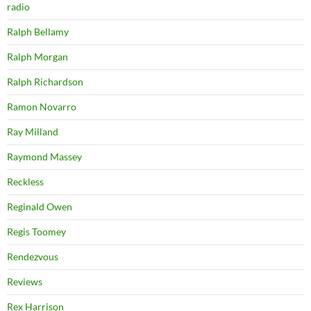
radio
Ralph Bellamy
Ralph Morgan
Ralph Richardson
Ramon Novarro
Ray Milland
Raymond Massey
Reckless
Reginald Owen
Regis Toomey
Rendezvous
Reviews
Rex Harrison