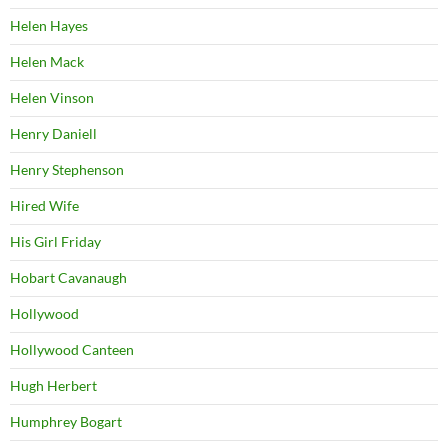
Helen Hayes
Helen Mack
Helen Vinson
Henry Daniell
Henry Stephenson
Hired Wife
His Girl Friday
Hobart Cavanaugh
Hollywood
Hollywood Canteen
Hugh Herbert
Humphrey Bogart