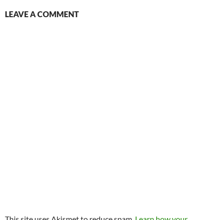
LEAVE A COMMENT
This site uses Akismet to reduce spam.
Learn how your