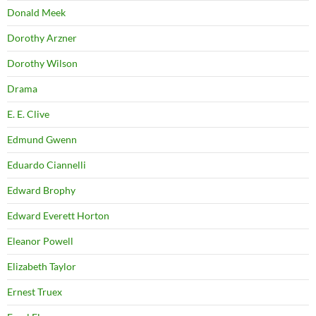
Donald Meek
Dorothy Arzner
Dorothy Wilson
Drama
E. E. Clive
Edmund Gwenn
Eduardo Ciannelli
Edward Brophy
Edward Everett Horton
Eleanor Powell
Elizabeth Taylor
Ernest Truex