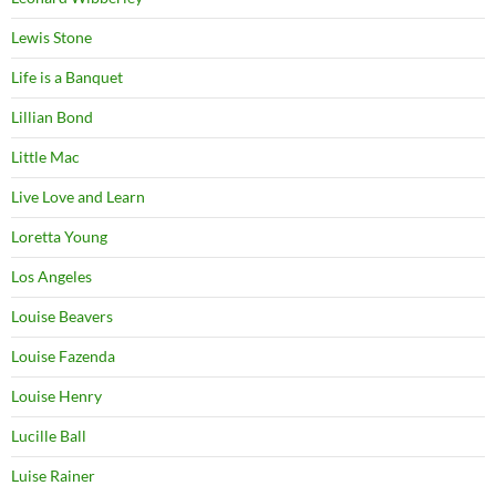
Lewis Stone
Life is a Banquet
Lillian Bond
Little Mac
Live Love and Learn
Loretta Young
Los Angeles
Louise Beavers
Louise Fazenda
Louise Henry
Lucille Ball
Luise Rainer