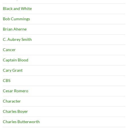
Black and White
Bob Cummings
Brian Aherne
C. Aubrey Smith
Cancer
Captain Blood
Cary Grant
CBS
Cesar Romero
Character
Charles Boyer
Charles Butterworth