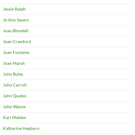
Jessie Ralph
Jo Ann Sayers
Joan Blondell
Joan Crawford
Joan Fontaine
Joan Marsh
John Boles
John Carroll
John Qualen
John Wayne
Karl Malden
Katharine Hepburn