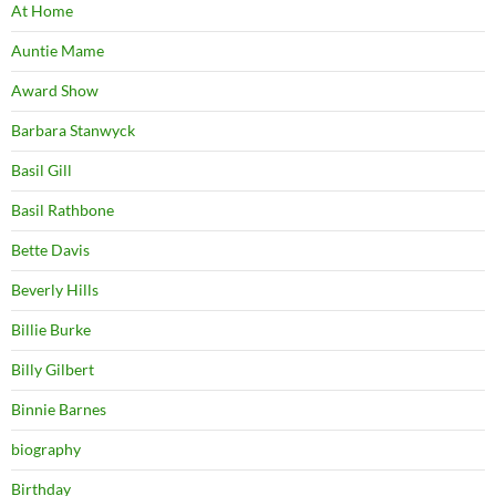
At Home
Auntie Mame
Award Show
Barbara Stanwyck
Basil Gill
Basil Rathbone
Bette Davis
Beverly Hills
Billie Burke
Billy Gilbert
Binnie Barnes
biography
Birthday