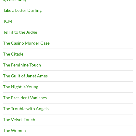
Take a Letter Darling
TCM
Tell it to the Judge
The Casino Murder Case
The Citadel
The Feminine Touch
The Guilt of Janet Ames
The Night is Young
The President Vanishes
The Trouble with Angels
The Velvet Touch
The Women