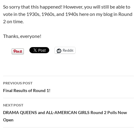
So sorry that this happened! However, you will still be able to
vote in the 1930s, 1960s, and 1940s here on my blog in Round
2 on time.
Thanks, everyone!
Reddit
Post
PREVIOUS POST
navigation
Final Results of Round 1!
NEXT POST
DRAMA QUEENS and ALL-AMERICAN GIRLS Round 2 Polls Now
Open