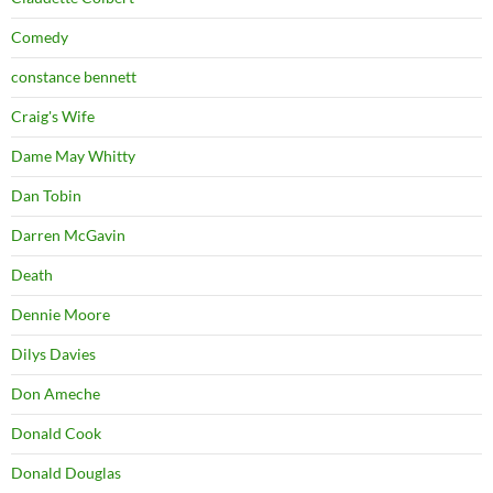
Comedy
constance bennett
Craig's Wife
Dame May Whitty
Dan Tobin
Darren McGavin
Death
Dennie Moore
Dilys Davies
Don Ameche
Donald Cook
Donald Douglas