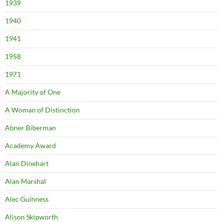
1939
1940
1941
1958
1971
A Majority of One
A Woman of Distinction
Abner Biberman
Academy Award
Alan Dinehart
Alan Marshal
Alec Guinness
Alison Skipworth