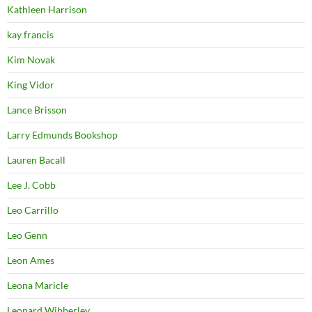
Kathleen Harrison
kay francis
Kim Novak
King Vidor
Lance Brisson
Larry Edmunds Bookshop
Lauren Bacall
Lee J. Cobb
Leo Carrillo
Leo Genn
Leon Ames
Leona Maricle
Leonard Wibberley