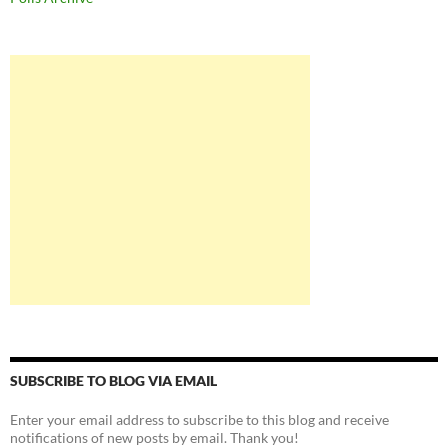
SUBSCRIBE TO BLOG VIA EMAIL
Enter your email address to subscribe to this blog and receive
notifications of new posts by email. Thank you!