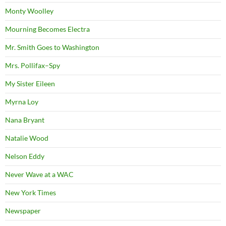
Monty Woolley
Mourning Becomes Electra
Mr. Smith Goes to Washington
Mrs. Pollifax–Spy
My Sister Eileen
Myrna Loy
Nana Bryant
Natalie Wood
Nelson Eddy
Never Wave at a WAC
New York Times
Newspaper