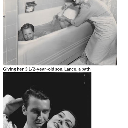
Giving her 3 1/2-year-old son, Lance, a bath