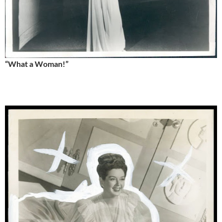
“What a Woman!”