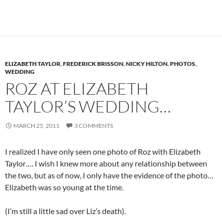
ELIZABETH TAYLOR
,
FREDERICK BRISSON
,
NICKY HILTON
,
PHOTOS
,
WEDDING
ROZ AT ELIZABETH
TAYLOR’S WEDDING…
MARCH 25, 2011
3 COMMENTS
I realized I have only seen one photo of Roz with Elizabeth
Taylor…. I wish I knew more about any relationship between
the two, but as of now, I only have the evidence of the photo…
Elizabeth was so young at the time.
(I’m still a little sad over Liz’s death).