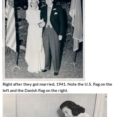
Right after they got married, 1941. Note the U.S. flag on the
left and the Danish flag on the right.