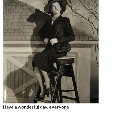
Have a wonderful day, everyone!