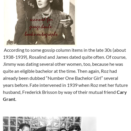
According to some gossip column items in the late 30s (about
1938-1939), Rosalind and James dated quite often. Of course,
Jimmy was dating several other women, too, because he was
quite an eligible bachelor at the time. Then again, Roz had
already been dubbed “Number One Bachelor Girl” several
years before. Fate intervened in 1939 when Roz met her future
husband, Frederick Brisson by way of their mutual friend
Cary
Grant.