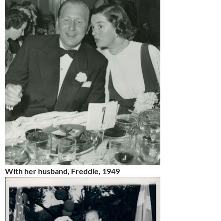
With her husband, Freddie, 1949