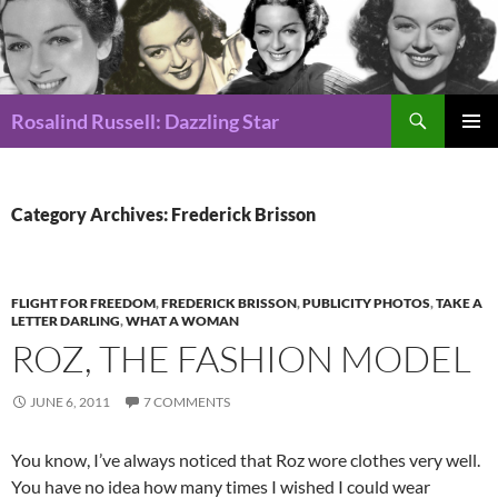
Search
Rosalind Russell: Dazzling Star
SKIP
Pri
TO
CONTENT
Me
Category Archives: Frederick Brisson
FLIGHT FOR FREEDOM
,
FREDERICK BRISSON
,
PUBLICITY PHOTOS
,
TAKE A
LETTER DARLING
,
WHAT A WOMAN
ROZ, THE FASHION MODEL
JUNE 6, 2011
7 COMMENTS
You know, I’ve always noticed that Roz wore clothes very well.
You have no idea how many times I wished I could wear