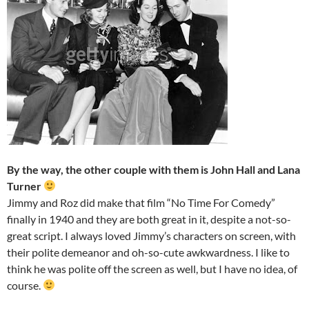
By the way, the other couple with them is John Hall and Lana
Turner
Jimmy and Roz did make that film “No Time For Comedy”
finally in 1940 and they are both great in it, despite a not-so-
great script. I always loved Jimmy’s characters on screen, with
their polite demeanor and oh-so-cute awkwardness. I like to
think he was polite off the screen as well, but I have no idea, of
course.