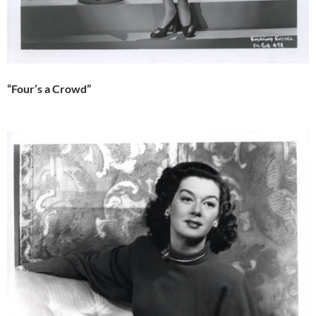
“Four’s a Crowd”