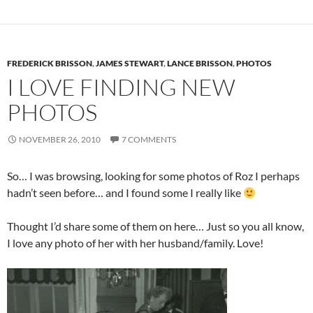
FREDERICK BRISSON
,
JAMES STEWART
,
LANCE BRISSON
,
PHOTOS
I LOVE FINDING NEW
PHOTOS
NOVEMBER 26, 2010
7 COMMENTS
So… I was browsing, looking for some photos of Roz I perhaps
hadn’t seen before… and I found some I really like
Thought I’d share some of them on here… Just so you all know,
I love any photo of her with her husband/family. Love!