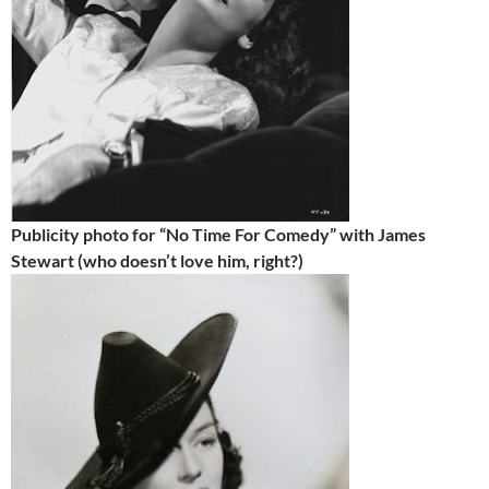
Publicity photo for “No Time For Comedy” with James
Stewart (who doesn’t love him, right?)