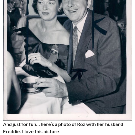
And just for fun… here’s a photo of Roz with her husband
Freddie. I love this picture!