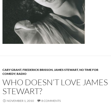
CARY GRANT
,
FREDERICK BRISSON
,
JAMES STEWART
,
NO TIME FOR
COMEDY
,
RADIO
WHO DOESN’T LOVE JAMES
STEWART?
NOVEMBER 1, 2010
8 COMMENTS