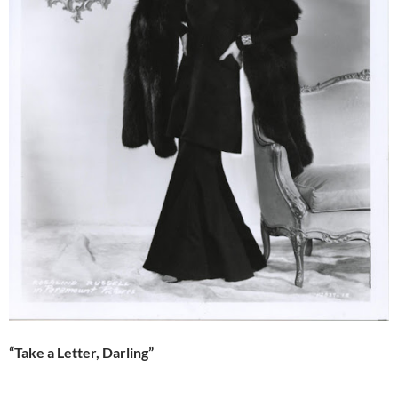
“Take a Letter, Darling”