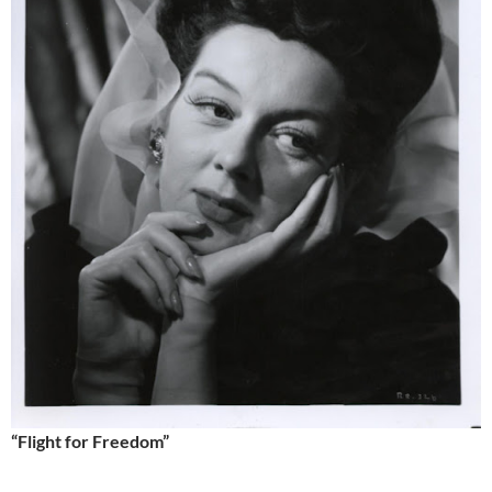
“Flight for Freedom”