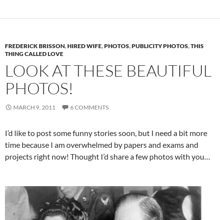
FREDERICK BRISSON
,
HIRED WIFE
,
PHOTOS
,
PUBLICITY PHOTOS
,
THIS
THING CALLED LOVE
LOOK AT THESE BEAUTIFUL
PHOTOS!
MARCH 9, 2011
6 COMMENTS
I’d like to post some funny stories soon, but I need a bit more
time because I am overwhelmed by papers and exams and
projects right now! Thought I’d share a few photos with you…