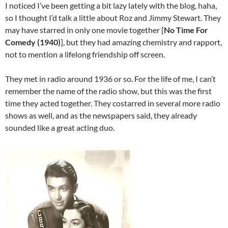
I noticed I’ve been getting a bit lazy lately with the blog, haha,
so I thought I’d talk a little about Roz and Jimmy Stewart. They
may have starred in only one movie together [
No Time For
Comedy (1940)
], but they had amazing chemistry and rapport,
not to mention a lifelong friendship off screen.
They met in radio around 1936 or so. For the life of me, I can’t
remember the name of the radio show, but this was the first
time they acted together. They costarred in several more radio
shows as well, and as the newspapers said, they already
sounded like a great acting duo.