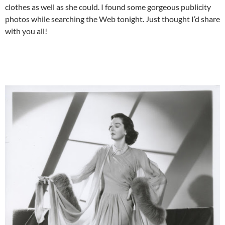
clothes as well as she could. I found some gorgeous publicity
photos while searching the Web tonight. Just thought I’d share
with you all!