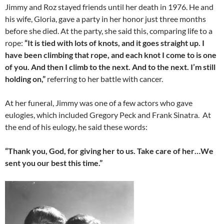
Jimmy and Roz stayed friends until her death in 1976. He and
his wife, Gloria, gave a party in her honor just three months
before she died. At the party, she said this, comparing life to a
rope:
“It is tied with lots of knots, and it goes straight up. I
have been climbing that rope, and each knot I come to is one
of you. And then I climb to the next. And to the next. I’m still
holding on,”
referring to her battle with cancer.
At her funeral, Jimmy was one of a few actors who gave
eulogies, which included Gregory Peck and Frank Sinatra. At
the end of his eulogy, he said these words:
“Thank you, God, for giving her to us. Take care of her…We
sent you our best this time.”