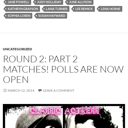
JANE POWELL
JUDY HOLLIDAY
JUNE ALLYSON
KATHRYN GRAYSON
LANA TURNER
LEE REMICK
LENA HORNE
SOPHIA LOREN
SUSAN HAYWARD
UNCATEGORIZED
ROUND 2: PART 2
MATCHES! POLLS ARE NOW
OPEN
MARCH 12, 2014
LEAVE A COMMENT