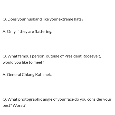
Q. Does your husband like your extreme hats?
A. Only if they are flattering.
Q. What famous person, outside of President Roosevelt,
would you like to meet?
A. General Chiang Kai-shek.
Q. What photographic angle of your face do you consider your
best? Worst?