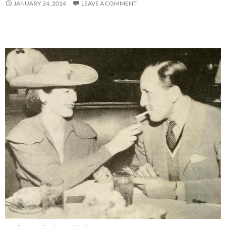
JANUARY 24, 2014
LEAVE A COMMENT