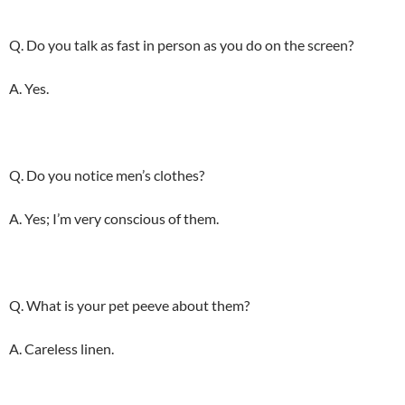
Q. Do you talk as fast in person as you do on the screen?
A. Yes.
Q. Do you notice men’s clothes?
A. Yes; I’m very conscious of them.
Q. What is your pet peeve about them?
A. Careless linen.