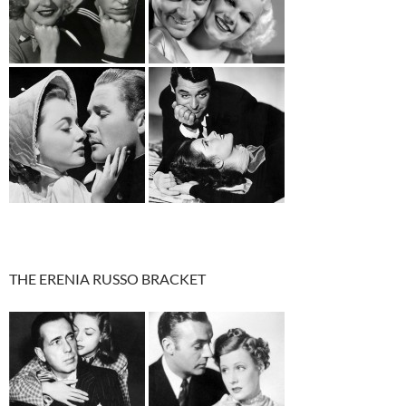
THE ERENIA RUSSO BRACKET