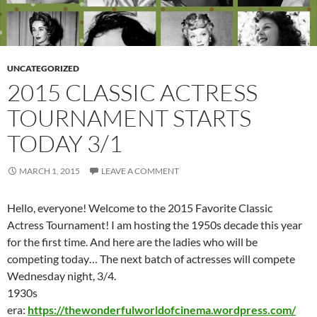
UNCATEGORIZED
2015 CLASSIC ACTRESS
TOURNAMENT STARTS
TODAY 3/1
MARCH 1, 2015
LEAVE A COMMENT
Hello, everyone! Welcome to the 2015 Favorite Classic
Actress Tournament! I am hosting the 1950s decade this year
for the first time. And here are the ladies who will be
competing today… The next batch of actresses will compete
Wednesday night, 3/4.
1930s
era:
https://thewonderfulworldofcinema.wordpress.com/