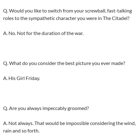
Q. Would you like to switch from your screwball, fast-talking
roles to the sympathetic character you were in The Citadel?
A. No. Not for the duration of the war.
Q. What do you consider the best picture you ever made?
A. His Girl Friday.
Q. Are you always impeccably groomed?
A. Not always. That would be impossible considering the wind,
rain and so forth.