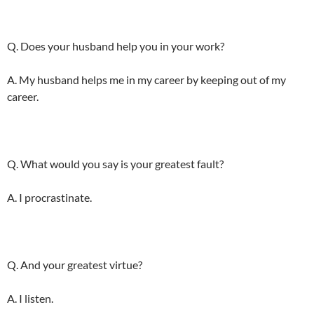
Q. Does your husband help you in your work?
A. My husband helps me in my career by keeping out of my
career.
Q. What would you say is your greatest fault?
A. I procrastinate.
Q. And your greatest virtue?
A. I listen.