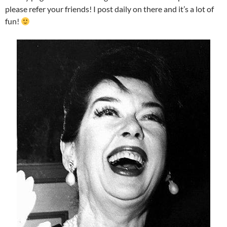
please refer your friends! I post daily on there and it’s a lot of
fun!