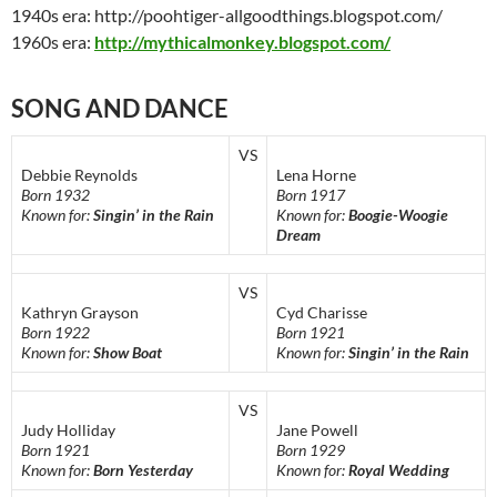
1940s era: http://poohtiger-allgoodthings.blogspot.com/
1960s era:
http://mythicalmonkey.blogspot.com/
SONG AND DANCE
VS
Debbie Reynolds
Lena Horne
Born 1932
Born 1917
Known for:
Singin’ in the Rain
Known for:
Boogie-Woogie
Dream
VS
Kathryn Grayson
Cyd Charisse
Born 1922
Born 1921
Known for:
Show Boat
Known for:
Singin’ in the Rain
VS
Judy Holliday
Jane Powell
Born 1921
Born 1929
Known for:
Born Yesterday
Known for:
Royal Wedding