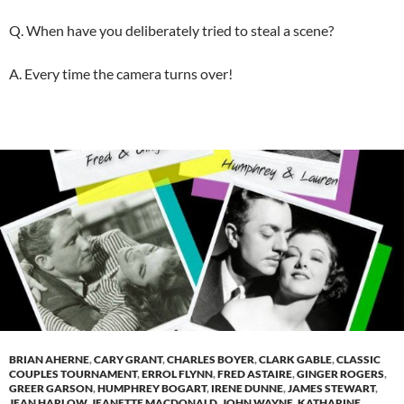
Q. When have you deliberately tried to steal a scene?
A. Every time the camera turns over!
BRIAN AHERNE
,
CARY GRANT
,
CHARLES BOYER
,
CLARK GABLE
,
CLASSIC
COUPLES TOURNAMENT
,
ERROL FLYNN
,
FRED ASTAIRE
,
GINGER ROGERS
,
GREER GARSON
,
HUMPHREY BOGART
,
IRENE DUNNE
,
JAMES STEWART
,
JEAN HARLOW
,
JEANETTE MACDONALD
,
JOHN WAYNE
,
KATHARINE