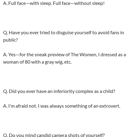
A. Full face—with sleep. Full face—without sleep!
Q. Have you ever tried to disguise yourself to avoid fans in
public?
A. Yes—for the sneak preview of The Women, I dressed as a
woman of 80 with a gray wig, etc.
Q. Did you ever have an inferiority complex as a child?
A. I’m afraid not. I was always something of an extrovert.
Q. Do you mind candid camera shots of yourself?