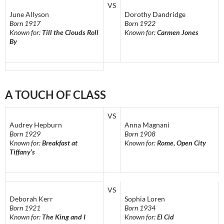
VS
June Allyson
Dorothy Dandridge
Born 1917
Born 1922
Known for:
Till the Clouds Roll
Known for:
Carmen Jones
By
A TOUCH OF CLASS
VS
Audrey Hepburn
Anna Magnani
Born 1929
Born 1908
Known for:
Breakfast at
Known for:
Rome, Open City
Tiffany’s
VS
Deborah Kerr
Sophia Loren
Born 1921
Born 1934
Known for:
The King and I
Known for:
El Cid