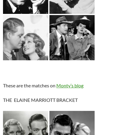
These are the matches on
Monty’s blog
THE ELAINE MARRIOTT BRACKET