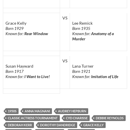
VS
Grace Kelly
Lee Remick
Born 1929
Born 1935
Known for:
Rear Window
Known for:
Anatomy of a
Murder
VS
Susan Hayward
Lana Turner
Born 1917
Born 1921
Known for:
I Want to Live!
Known for:
Imitation of Life
1950S
ANNA MAGNANI
AUDREY HEPBURN
CLASSIC ACTRESS TOURNAMENT
CYD CHARISSE
DEBBIE REYNOLDS
DEBORAH KERR
DOROTHY DANDRIDGE
GRACE KELLY