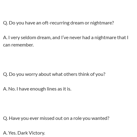
Q. Do you have an oft-recurring dream or nightmare?
A. I very seldom dream, and I’ve never had a nightmare that I
can remember.
Q. Do you worry about what others think of you?
A. No. I have enough lines as it is.
Q. Have you ever missed out on a role you wanted?
A. Yes. Dark Victory.