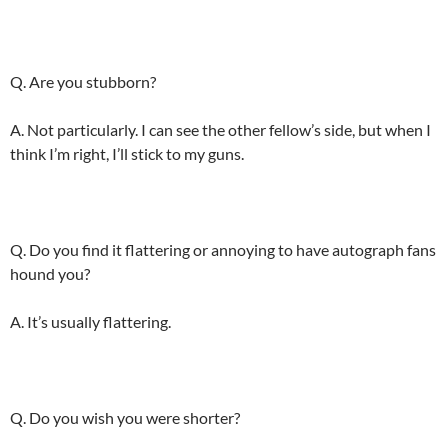
Q. Are you stubborn?
A. Not particularly. I can see the other fellow’s side, but when I
think I’m right, I’ll stick to my guns.
Q. Do you find it flattering or annoying to have autograph fans
hound you?
A. It’s usually flattering.
Q. Do you wish you were shorter?