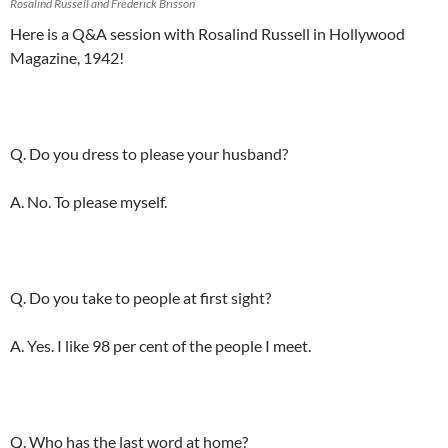
Rosalind Russell and Frederick Brisson
Here is a Q&A session with Rosalind Russell in Hollywood
Magazine, 1942!
Q. Do you dress to please your husband?
A. No. To please myself.
Q. Do you take to people at first sight?
A. Yes. I like 98 per cent of the people I meet.
Q. Who has the last word at home?