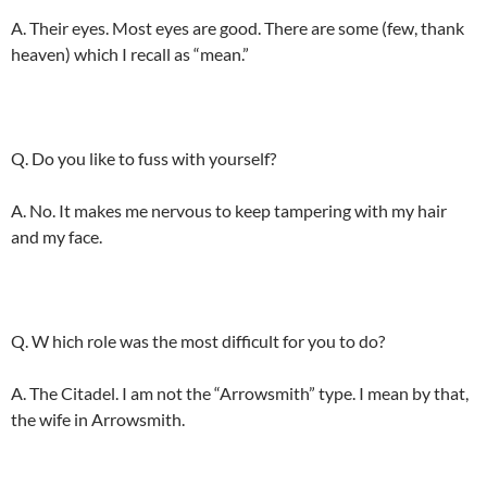
A. Their eyes. Most eyes are good. There are some (few, thank
heaven) which I recall as “mean.”
Q. Do you like to fuss with yourself?
A. No. It makes me nervous to keep tampering with my hair
and my face.
Q. W hich role was the most difficult for you to do?
A. The Citadel. I am not the “Arrowsmith” type. I mean by that,
the wife in Arrowsmith.