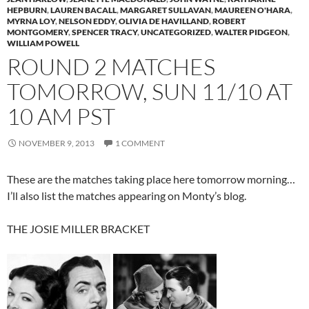
HEPBURN
,
LAUREN BACALL
,
MARGARET SULLAVAN
,
MAUREEN O'HARA
,
MYRNA LOY
,
NELSON EDDY
,
OLIVIA DE HAVILLAND
,
ROBERT
MONTGOMERY
,
SPENCER TRACY
,
UNCATEGORIZED
,
WALTER PIDGEON
,
WILLIAM POWELL
ROUND 2 MATCHES
TOMORROW, SUN 11/10 AT
10 AM PST
NOVEMBER 9, 2013
1 COMMENT
These are the matches taking place here tomorrow morning…
I’ll also list the matches appearing on Monty’s blog.
THE JOSIE MILLER BRACKET