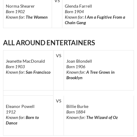
VS
Norma Shearer
Glenda Farrell
Born 1902
Born 1904
Known for:
The Women
Known for:
I Am a Fugitive From a
Chain Gang
ALL AROUND ENTERTAINERS
VS
Jeanette MacDonald
Joan Blondell
Born 1903
Born 1906
Known for:
San Francisco
Known for:
A Tree Grows in
Brooklyn
VS
Eleanor Powell
Billie Burke
1912
Born 1884
Known for:
Born to
Known for:
The Wizard of Oz
Dance