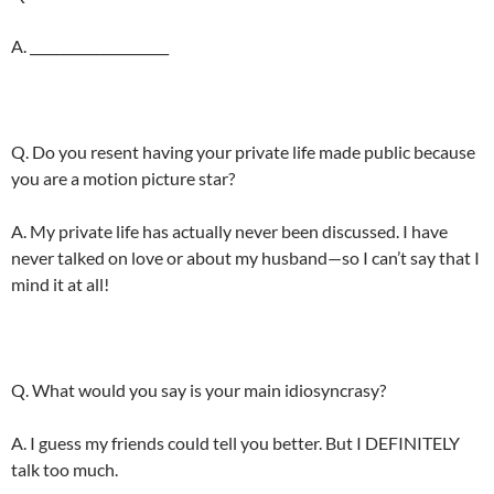
A. _____________________
Q. Do you resent having your private life made public because
you are a motion picture star?
A. My private life has actually never been discussed. I have
never talked on love or about my husband—so I can’t say that I
mind it at all!
Q. What would you say is your main idiosyncrasy?
A. I guess my friends could tell you better. But I DEFINITELY
talk too much.