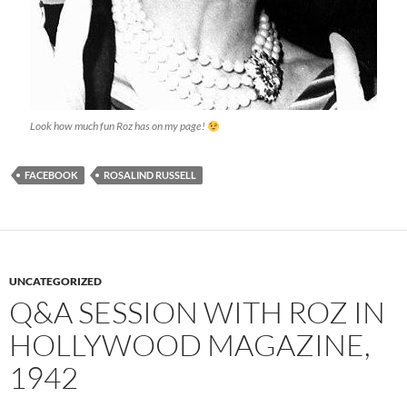
Look how much fun Roz has on my page!
FACEBOOK
ROSALIND RUSSELL
UNCATEGORIZED
Q&A SESSION WITH ROZ IN
HOLLYWOOD MAGAZINE,
1942