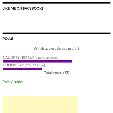
LIKE ME ON FACEBOOK!
POLLS
Which actress do you prefer?
1 AUDREY HEPBURN
(64%, 35 Votes)
1 DORIS DAY
(36%, 20 Votes)
Total Voters:
55
Polls Archive