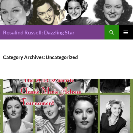
Search
Rosalind Russell: Dazzling Star
SKIP
Pri
TO
CONTENT
Me
Category Archives: Uncategorized