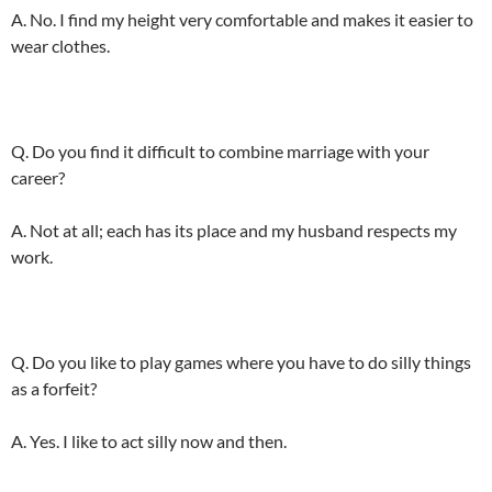
A. No. I find my height very comfortable and makes it easier to
wear clothes.
Q. Do you find it difficult to combine marriage with your
career?
A. Not at all; each has its place and my husband respects my
work.
Q. Do you like to play games where you have to do silly things
as a forfeit?
A. Yes. I like to act silly now and then.