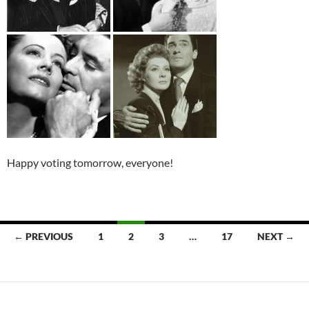
Happy voting tomorrow, everyone!
Posts
← PREVIOUS
1
2
3
…
17
NEXT →
navigation