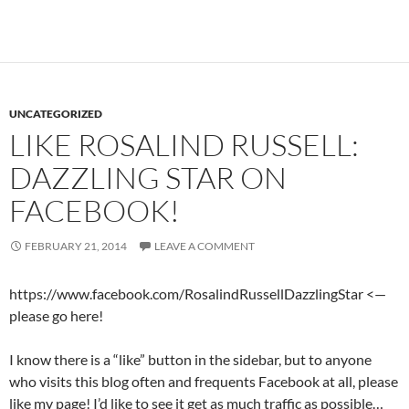
UNCATEGORIZED
LIKE ROSALIND RUSSELL:
DAZZLING STAR ON
FACEBOOK!
FEBRUARY 21, 2014
LEAVE A COMMENT
https://www.facebook.com/RosalindRussellDazzlingStar <—
please go here!
I know there is a “like” button in the sidebar, but to anyone
who visits this blog often and frequents Facebook at all, please
like my page! I’d like to see it get as much traffic as possible…