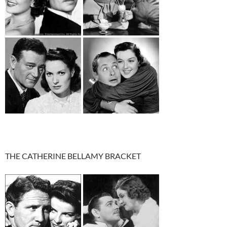
THE CATHERINE BELLAMY BRACKET