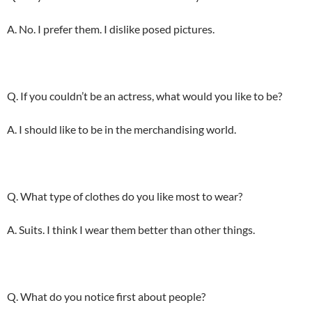
A. No. I prefer them. I dislike posed pictures.
Q. If you couldn’t be an actress, what would you like to be?
A. I should like to be in the merchandising world.
Q. What type of clothes do you like most to wear?
A. Suits. I think I wear them better than other things.
Q. What do you notice first about people?