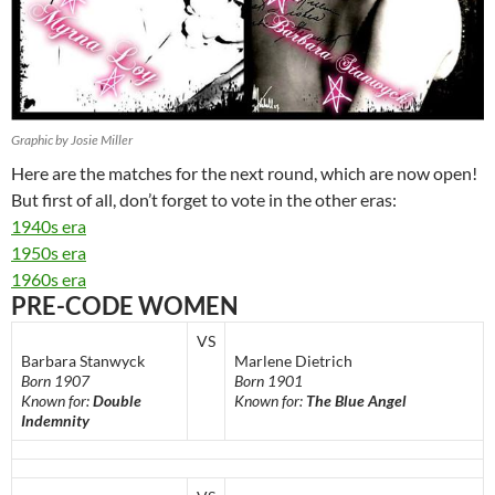
Graphic by Josie Miller
Here are the matches for the next round, which are now open!
But first of all, don’t forget to vote in the other eras:
1940s era
1950s era
1960s era
PRE-CODE WOMEN
VS
Barbara Stanwyck
Marlene Dietrich
Born 1907
Born 1901
Known for:
Double
Known for:
The Blue Angel
Indemnity