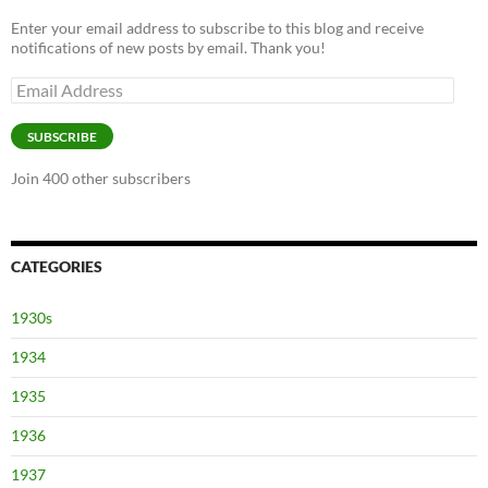
Enter your email address to subscribe to this blog and receive
notifications of new posts by email. Thank you!
Email
Address
SUBSCRIBE
Join 400 other subscribers
CATEGORIES
1930s
1934
1935
1936
1937