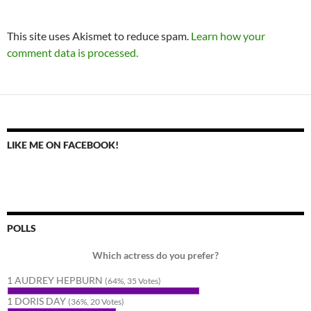
This site uses Akismet to reduce spam.
Learn how your
comment data is processed.
LIKE ME ON FACEBOOK!
POLLS
Which actress do you prefer?
1 AUDREY HEPBURN
(64%, 35 Votes)
1 DORIS DAY
(36%, 20 Votes)