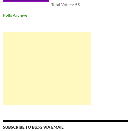
Total Voters:
55
Polls Archive
SUBSCRIBE TO BLOG VIA EMAIL