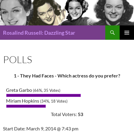
Search
Rosalind Russell: Dazzling Star
SKIP
Pri
TO
CONTENT
Me
POLLS
1 - They Had Faces - Which actress do you prefer?
Greta Garbo
(66%, 35 Votes)
Miriam Hopkins
(34%, 18 Votes)
Total Voters:
53
Start Date: March 9, 2014 @ 7:43 pm