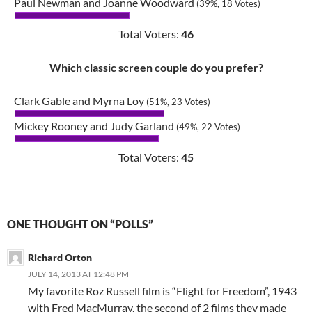
Paul Newman and Joanne Woodward
(39%, 18 Votes)
Total Voters:
46
Which classic screen couple do you prefer?
Clark Gable and Myrna Loy
(51%, 23 Votes)
Mickey Rooney and Judy Garland
(49%, 22 Votes)
Total Voters:
45
ONE THOUGHT ON “POLLS”
Richard Orton
JULY 14, 2013 AT 12:48 PM
My favorite Roz Russell film is “Flight for Freedom”, 1943
with Fred MacMurray, the second of 2 films they made