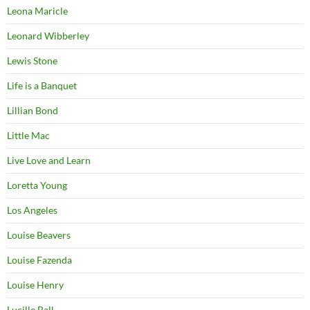
Leona Maricle
Leonard Wibberley
Lewis Stone
Life is a Banquet
Lillian Bond
Little Mac
Live Love and Learn
Loretta Young
Los Angeles
Louise Beavers
Louise Fazenda
Louise Henry
Lucille Ball