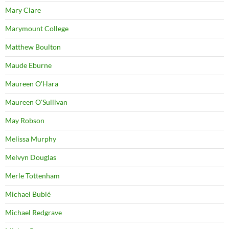
Mary Clare
Marymount College
Matthew Boulton
Maude Eburne
Maureen O'Hara
Maureen O'Sullivan
May Robson
Melissa Murphy
Melvyn Douglas
Merle Tottenham
Michael Bublé
Michael Redgrave