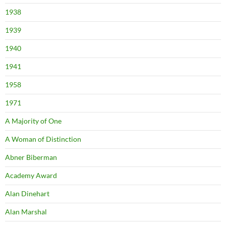
1938
1939
1940
1941
1958
1971
A Majority of One
A Woman of Distinction
Abner Biberman
Academy Award
Alan Dinehart
Alan Marshal