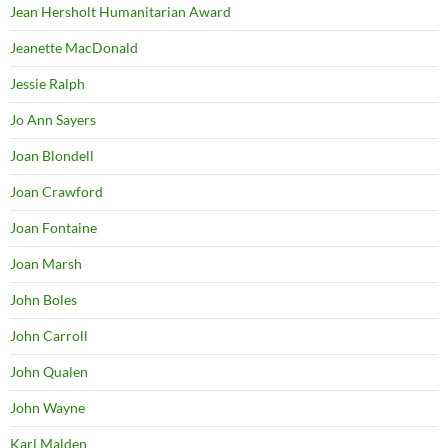
Jean Hersholt Humanitarian Award
Jeanette MacDonald
Jessie Ralph
Jo Ann Sayers
Joan Blondell
Joan Crawford
Joan Fontaine
Joan Marsh
John Boles
John Carroll
John Qualen
John Wayne
Karl Malden