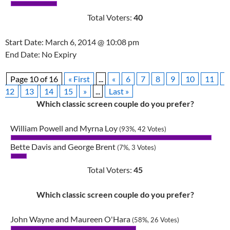
Total Voters:
40
Start Date: March 6, 2014 @ 10:08 pm
End Date: No Expiry
Page 10 of 16
« First
...
«
6
7
8
9
10
11
12
13
14
15
»
...
Last »
Which classic screen couple do you prefer?
William Powell and Myrna Loy
(93%, 42 Votes)
Bette Davis and George Brent
(7%, 3 Votes)
Total Voters:
45
Which classic screen couple do you prefer?
John Wayne and Maureen O'Hara
(58%, 26 Votes)