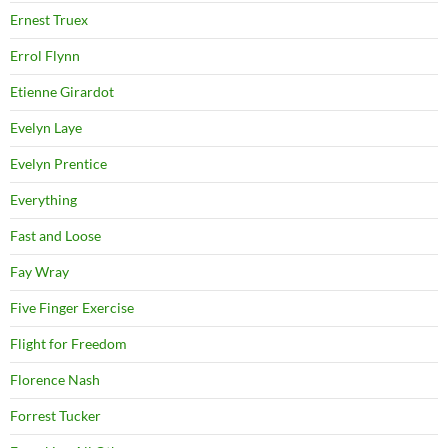
Ernest Truex
Errol Flynn
Etienne Girardot
Evelyn Laye
Evelyn Prentice
Everything
Fast and Loose
Fay Wray
Five Finger Exercise
Flight for Freedom
Florence Nash
Forrest Tucker