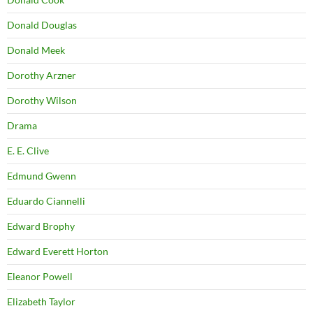
Donald Douglas
Donald Meek
Dorothy Arzner
Dorothy Wilson
Drama
E. E. Clive
Edmund Gwenn
Eduardo Ciannelli
Edward Brophy
Edward Everett Horton
Eleanor Powell
Elizabeth Taylor