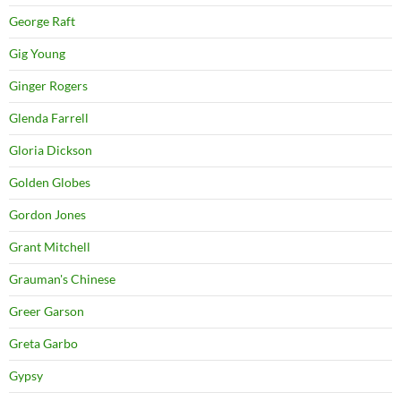
George Raft
Gig Young
Ginger Rogers
Glenda Farrell
Gloria Dickson
Golden Globes
Gordon Jones
Grant Mitchell
Grauman's Chinese
Greer Garson
Greta Garbo
Gypsy