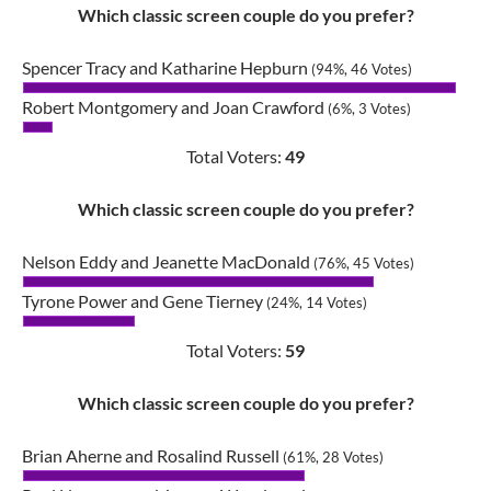
Which classic screen couple do you prefer?
Spencer Tracy and Katharine Hepburn
(94%, 46 Votes)
Robert Montgomery and Joan Crawford
(6%, 3 Votes)
Total Voters:
49
Which classic screen couple do you prefer?
Nelson Eddy and Jeanette MacDonald
(76%, 45 Votes)
Tyrone Power and Gene Tierney
(24%, 14 Votes)
Total Voters:
59
Which classic screen couple do you prefer?
Brian Aherne and Rosalind Russell
(61%, 28 Votes)