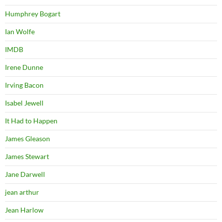
Humphrey Bogart
Ian Wolfe
IMDB
Irene Dunne
Irving Bacon
Isabel Jewell
It Had to Happen
James Gleason
James Stewart
Jane Darwell
jean arthur
Jean Harlow