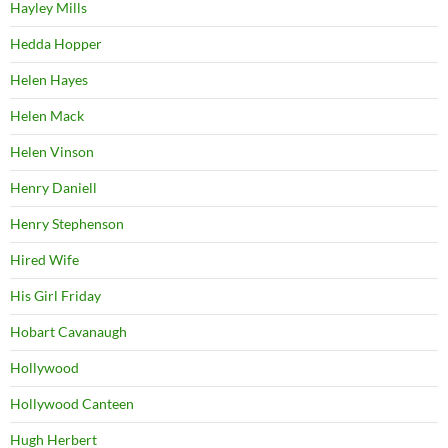
Hayley Mills
Hedda Hopper
Helen Hayes
Helen Mack
Helen Vinson
Henry Daniell
Henry Stephenson
Hired Wife
His Girl Friday
Hobart Cavanaugh
Hollywood
Hollywood Canteen
Hugh Herbert