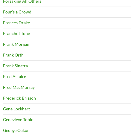
Forsaking All Others
Four's a Crowd
Frances Drake
Franchot Tone
Frank Morgan
Frank Orth
Frank Sinatra
Fred Astaire
Fred MacMurray
Frederick Brisson
Gene Lockhart
Genevieve Tobin
George Cukor