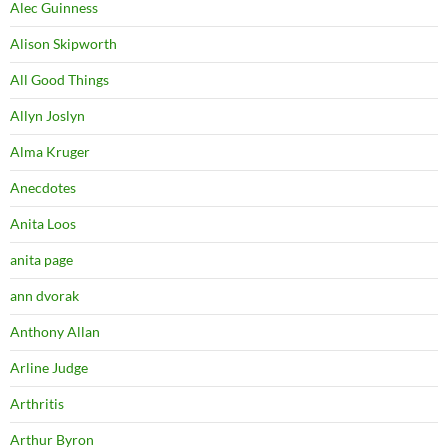
Alec Guinness
Alison Skipworth
All Good Things
Allyn Joslyn
Alma Kruger
Anecdotes
Anita Loos
anita page
ann dvorak
Anthony Allan
Arline Judge
Arthritis
Arthur Byron