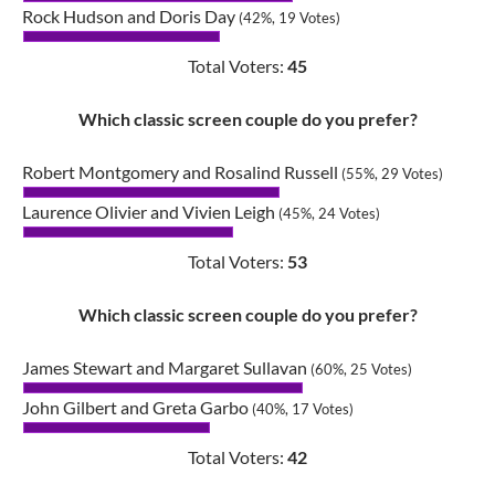
Rock Hudson and Doris Day
(42%, 19 Votes)
Total Voters:
45
Which classic screen couple do you prefer?
Robert Montgomery and Rosalind Russell
(55%, 29 Votes)
Laurence Olivier and Vivien Leigh
(45%, 24 Votes)
Total Voters:
53
Which classic screen couple do you prefer?
James Stewart and Margaret Sullavan
(60%, 25 Votes)
John Gilbert and Greta Garbo
(40%, 17 Votes)
Total Voters:
42