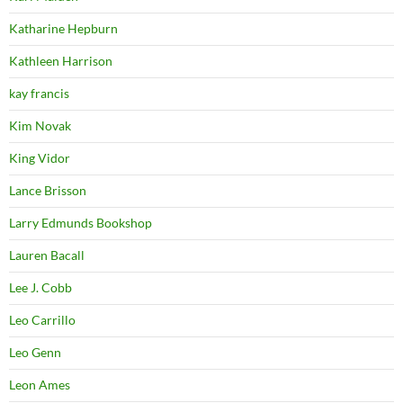
Katharine Hepburn
Kathleen Harrison
kay francis
Kim Novak
King Vidor
Lance Brisson
Larry Edmunds Bookshop
Lauren Bacall
Lee J. Cobb
Leo Carrillo
Leo Genn
Leon Ames