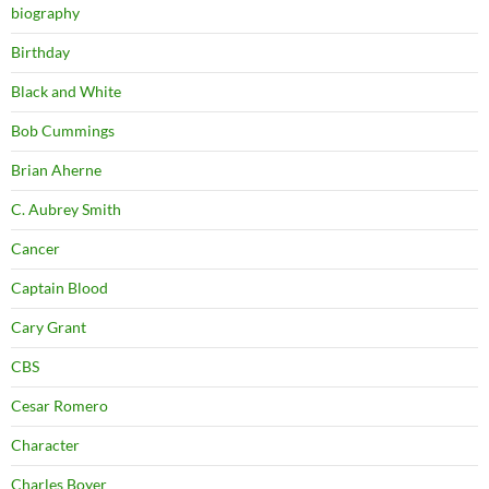
biography
Birthday
Black and White
Bob Cummings
Brian Aherne
C. Aubrey Smith
Cancer
Captain Blood
Cary Grant
CBS
Cesar Romero
Character
Charles Boyer