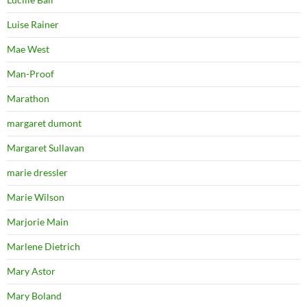
Luise Rainer
Mae West
Man-Proof
Marathon
margaret dumont
Margaret Sullavan
marie dressler
Marie Wilson
Marjorie Main
Marlene Dietrich
Mary Astor
Mary Boland