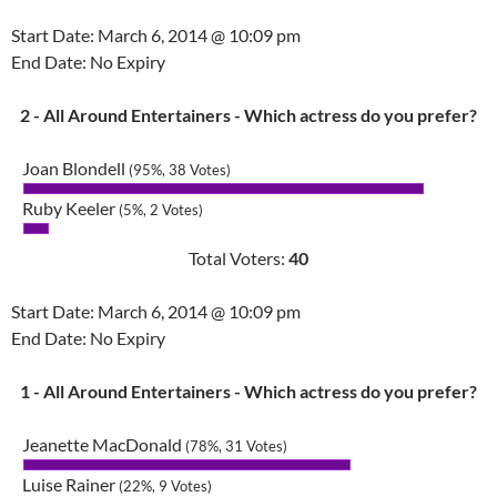
Start Date: March 6, 2014 @ 10:09 pm
End Date: No Expiry
2 - All Around Entertainers - Which actress do you prefer?
Joan Blondell
(95%, 38 Votes)
Ruby Keeler
(5%, 2 Votes)
Total Voters:
40
Start Date: March 6, 2014 @ 10:09 pm
End Date: No Expiry
1 - All Around Entertainers - Which actress do you prefer?
Jeanette MacDonald
(78%, 31 Votes)
Luise Rainer
(22%, 9 Votes)