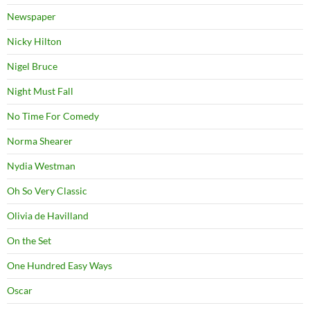
Newspaper
Nicky Hilton
Nigel Bruce
Night Must Fall
No Time For Comedy
Norma Shearer
Nydia Westman
Oh So Very Classic
Olivia de Havilland
On the Set
One Hundred Easy Ways
Oscar