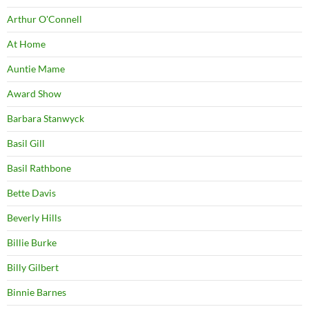
Arthur O'Connell
At Home
Auntie Mame
Award Show
Barbara Stanwyck
Basil Gill
Basil Rathbone
Bette Davis
Beverly Hills
Billie Burke
Billy Gilbert
Binnie Barnes