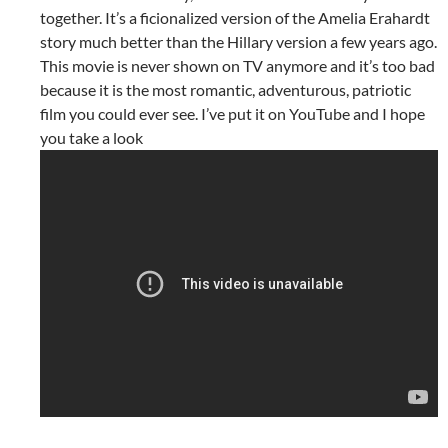
together. It’s a ficionalized version of the Amelia Erahardt
story much better than the Hillary version a few years ago.
This movie is never shown on TV anymore and it’s too bad
because it is the most romantic, adventurous, patriotic
film you could ever see. I’ve put it on YouTube and I hope
you take a look