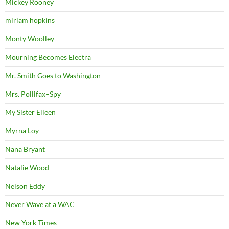
Mickey Rooney
miriam hopkins
Monty Woolley
Mourning Becomes Electra
Mr. Smith Goes to Washington
Mrs. Pollifax–Spy
My Sister Eileen
Myrna Loy
Nana Bryant
Natalie Wood
Nelson Eddy
Never Wave at a WAC
New York Times