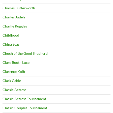
Charles Butterworth
Charles Judels
Charlie Ruggles
Childhood
China Seas
Chuch of the Good Shepherd
Clare Booth Luce
Clarence Kolb
Clark Gable
Classic Actress
Classic Actress Tournament
Classic Couples Tournament