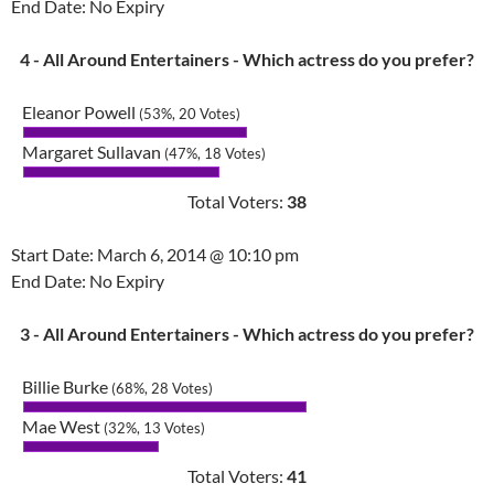
End Date: No Expiry
4 - All Around Entertainers - Which actress do you prefer?
Eleanor Powell
(53%, 20 Votes)
Margaret Sullavan
(47%, 18 Votes)
Total Voters:
38
Start Date: March 6, 2014 @ 10:10 pm
End Date: No Expiry
3 - All Around Entertainers - Which actress do you prefer?
Billie Burke
(68%, 28 Votes)
Mae West
(32%, 13 Votes)
Total Voters:
41