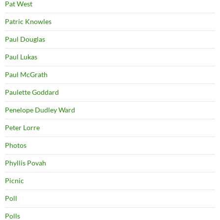
Pat West
Patric Knowles
Paul Douglas
Paul Lukas
Paul McGrath
Paulette Goddard
Penelope Dudley Ward
Peter Lorre
Photos
Phyllis Povah
Picnic
Poll
Polls