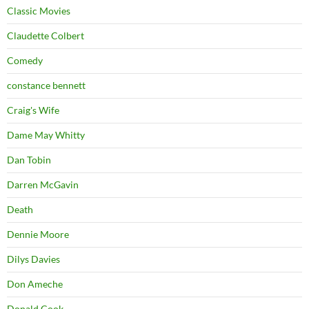
Classic Movies
Claudette Colbert
Comedy
constance bennett
Craig's Wife
Dame May Whitty
Dan Tobin
Darren McGavin
Death
Dennie Moore
Dilys Davies
Don Ameche
Donald Cook