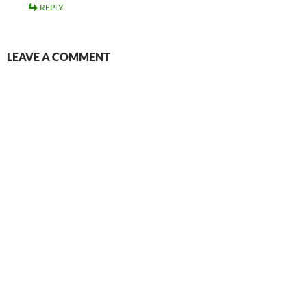
REPLY
LEAVE A COMMENT