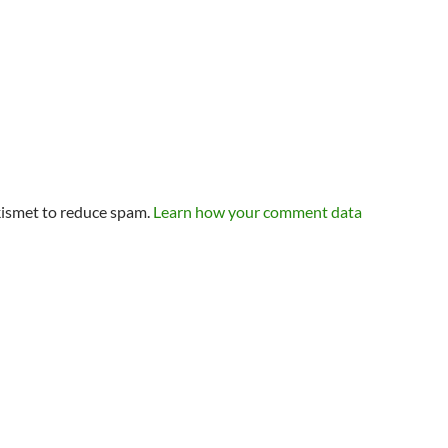
kismet to reduce spam.
Learn how your comment data