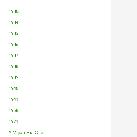
1930s
1934
1935
1936
1937
1938
1939
1940
1941
1958
1971
A Majority of One