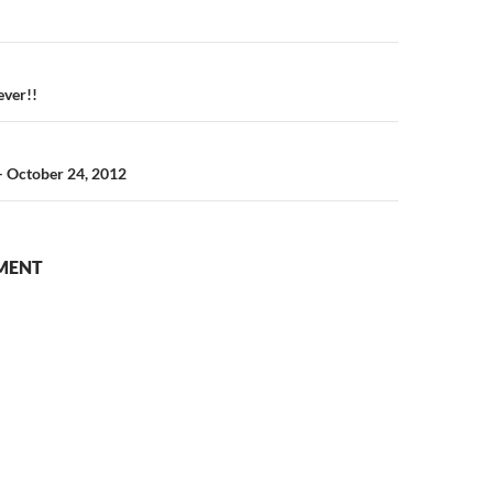
n
ever!!
– October 24, 2012
MENT