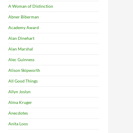
A Woman of Distinction
Abner Biberman
Academy Award
Alan Dinehart
Alan Marshal
Alec Guinness
Alison Skipworth
All Good Things
Allyn Joslyn
Alma Kruger
Anecdotes
Anita Loos