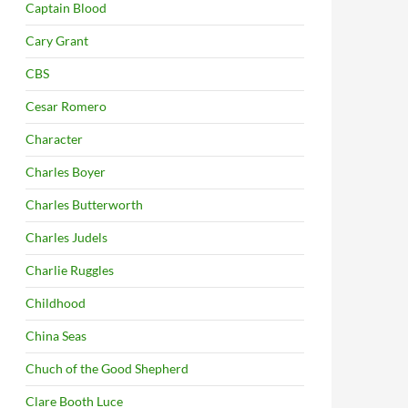
Captain Blood
Cary Grant
CBS
Cesar Romero
Character
Charles Boyer
Charles Butterworth
Charles Judels
Charlie Ruggles
Childhood
China Seas
Chuch of the Good Shepherd
Clare Booth Luce