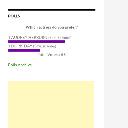
POLLS
Which actress do you prefer?
1 AUDREY HEPBURN
(64%, 35 Votes)
1 DORIS DAY
(36%, 20 Votes)
Total Voters:
55
Polls Archive