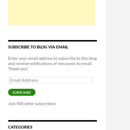
SUBSCRIBE TO BLOG VIA EMAIL
Enter your email address to subscribe to this blog
and receive notifications of new posts by email.
Thank you!
Email
Address
SUBSCRIBE
Join 400 other subscribers
CATEGORIES