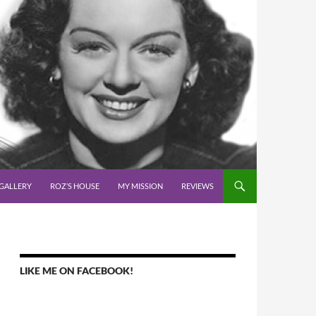
GALLERY
ROZ’S HOUSE
MY MISSION
REVIEWS
LIKE ME ON FACEBOOK!