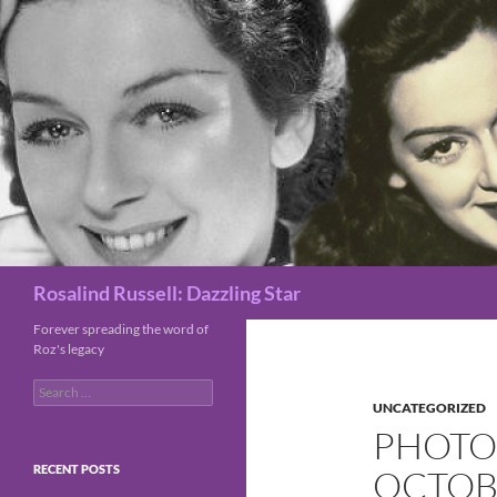
Search
Rosalind Russell: Dazzling Star
Forever spreading the word of
Roz's legacy
Search
for:
UNCATEGORIZED
PHOTO 
RECENT POSTS
OCTOBE