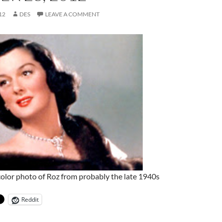
12
DES
LEAVE A COMMENT
 color photo of Roz from probably the late 1940s
Reddit