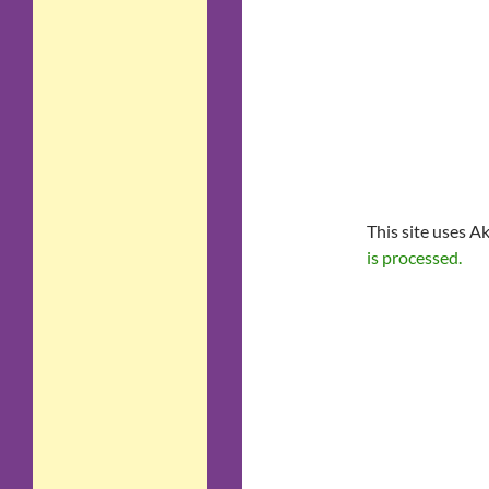
This site uses A
is processed.