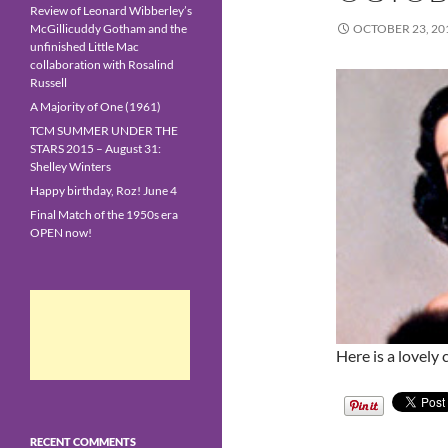
Review of Leonard Wibberley’s
McGillicuddy Gotham and the
OCTOBER 23, 20
unfinished Little Mac
collaboration with Rosalind
Russell
A Majority of One (1961)
TCM SUMMER UNDER THE
STARS 2015 – August 31:
Shelley Winters
Happy birthday, Roz! June 4
Final Match of the 1950s era
OPEN now!
Here is a lovely
RECENT COMMENTS