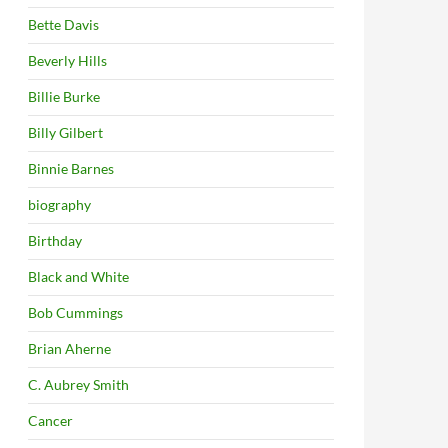
Bette Davis
Beverly Hills
Billie Burke
Billy Gilbert
Binnie Barnes
biography
Birthday
Black and White
Bob Cummings
Brian Aherne
C. Aubrey Smith
Cancer