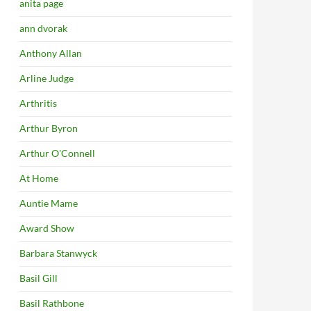
anita page
ann dvorak
Anthony Allan
Arline Judge
Arthritis
Arthur Byron
Arthur O'Connell
At Home
Auntie Mame
Award Show
Barbara Stanwyck
Basil Gill
Basil Rathbone