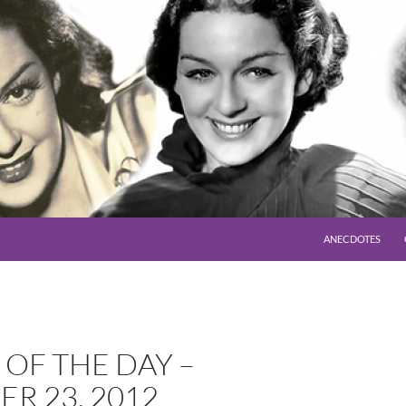
SKIP TO CONTENT
ANECDOTES
OF THE DAY –
R 23, 2012