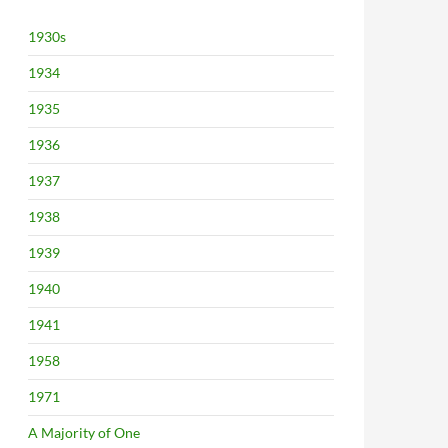
1930s
1934
1935
1936
1937
1938
1939
1940
1941
1958
1971
A Majority of One