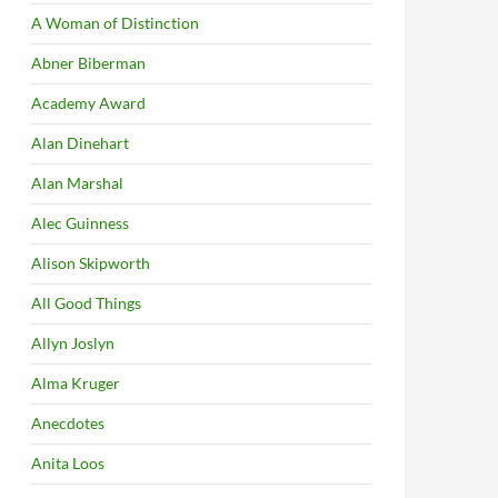
A Woman of Distinction
Abner Biberman
Academy Award
Alan Dinehart
Alan Marshal
Alec Guinness
Alison Skipworth
All Good Things
Allyn Joslyn
Alma Kruger
Anecdotes
Anita Loos