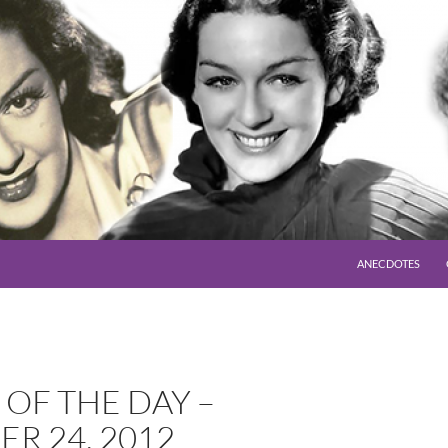
SKIP TO CONTENT
ANECDOTES
OF THE DAY –
R 24, 2012