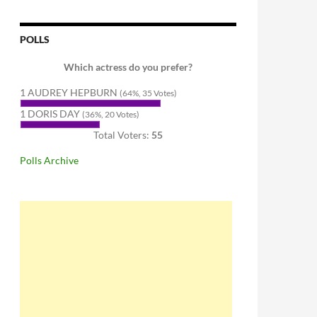
POLLS
Which actress do you prefer?
1 AUDREY HEPBURN
(64%, 35 Votes)
1 DORIS DAY
(36%, 20 Votes)
Total Voters:
55
Polls Archive