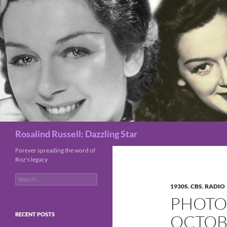
Search
Rosalind Russell: Dazzling Star
Forever spreading the word of
Roz's legacy
Search
for:
1930S
,
CBS
,
RADIO
PHOTO 
RECENT POSTS
OCTOBE