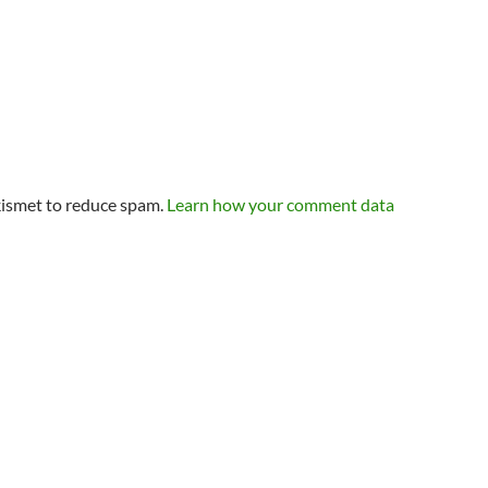
kismet to reduce spam.
Learn how your comment data