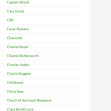
Captain Blood
Cary Grant
CBS
Cesar Romero
Character
Charles Boyer
Charles Butterworth
Charles Judels
Charlie Ruggles
Childhood
China Seas
Chuch of the Good Shepherd
Clare Booth Luce