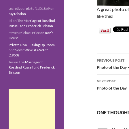
A great photo of
secretlypurple3df1d018b9
on
My Mission
like this!
lei
on
The Marriage of Rosalind
Russell and Frederick Brisson
Steven Michael Price
on
Roz’s
House
Private Diva – Taking Up Room
on
"Never Wave at a WAC"
(1953)
Post
PREVIOUS POST
Jus
on
The Marriage of
navigatio
Photo of the Day 
Rosalind Russell and Frederick
Brisson
NEXT POST
Photo of the Day
ONE THOUGHT 