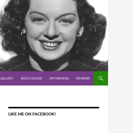
GALLERY
ROZ’S HOUSE
MY MISSION
REVIEWS
LIKE ME ON FACEBOOK!