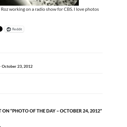
 Roz working on a radio show for CBS. I love photos
Reddit
n
– October 23, 2012
ON “PHOTO OF THE DAY – OCTOBER 24, 2012”