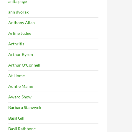
anita page
ann dvorak
Anthony Allan
Arline Judge
Arthritis
Arthur Byron
Arthur O'Connell
At Home
Auntie Mame
Award Show
Barbara Stanwyck
Basil Gill
Basil Rathbone