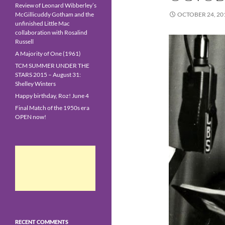
Review of Leonard Wibberley’s
McGillicuddy Gotham and the
OCTOBER 24, 20
unfinished Little Mac
collaboration with Rosalind
Russell
A Majority of One (1961)
TCM SUMMER UNDER THE
STARS 2015 – August 31:
Shelley Winters
Happy birthday, Roz! June 4
Final Match of the 1950s era
OPEN now!
RECENT COMMENTS