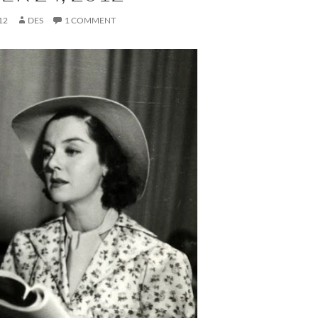
12
DES
1 COMMENT