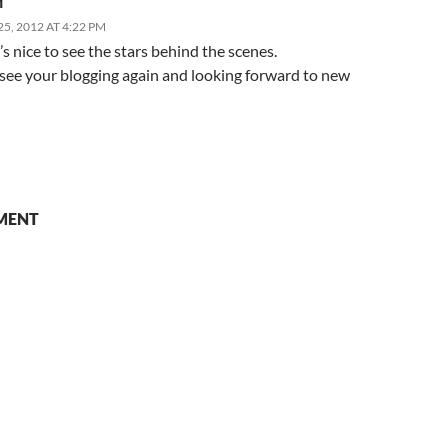
M
5, 2012 AT 4:22 PM
it’s nice to see the stars behind the scenes.
 see your blogging again and looking forward to new
MENT