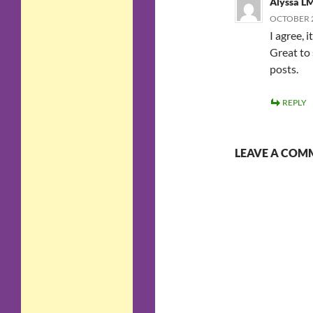
Alyssa L
OCTOBER 2
I agree, 
Great to
posts.
REPLY
LEAVE A COM