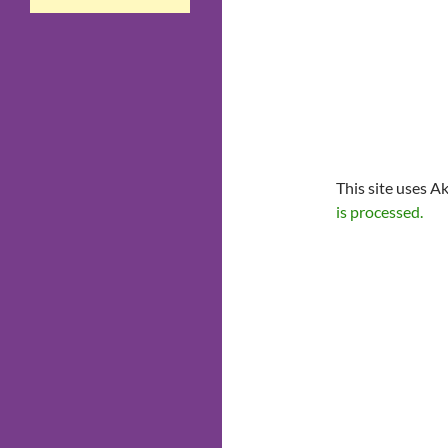
This site uses A
is processed.