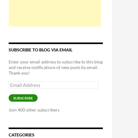
SUBSCRIBE TO BLOG VIA EMAIL
Enter your email address to subscribe to this blog
and receive notifications of new posts by email.
Thank you!
Email
Address
SUBSCRIBE
Join 400 other subscribers
CATEGORIES