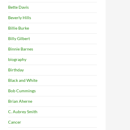
Bette Davis
Beverly Hills
Billie Burke
Billy Gilbert
Binnie Barnes
biography
Birthday
Black and White
Bob Cummings
Brian Aherne
C. Aubrey Smith
Cancer