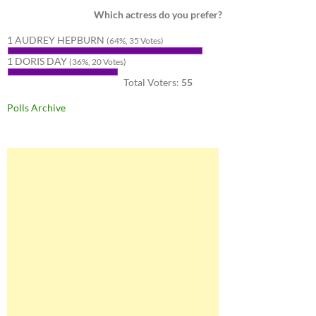
Which actress do you prefer?
1 AUDREY HEPBURN
(64%, 35 Votes)
1 DORIS DAY
(36%, 20 Votes)
Total Voters:
55
Polls Archive