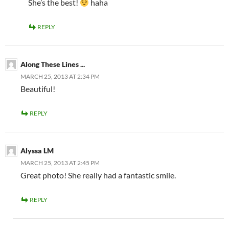
She’s the best!
haha
REPLY
Along These Lines ...
MARCH 25, 2013 AT 2:34 PM
Beautiful!
REPLY
Alyssa LM
MARCH 25, 2013 AT 2:45 PM
Great photo! She really had a fantastic smile.
REPLY