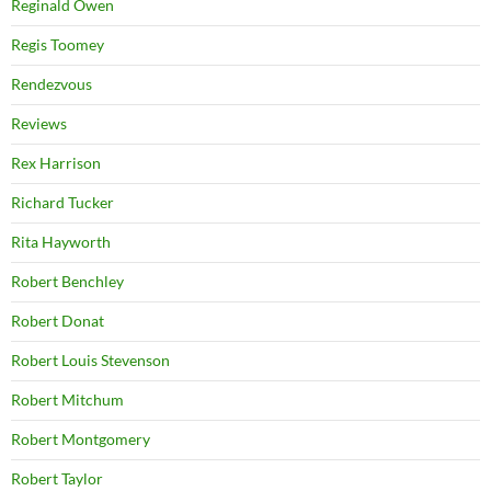
Reginald Owen
Regis Toomey
Rendezvous
Reviews
Rex Harrison
Richard Tucker
Rita Hayworth
Robert Benchley
Robert Donat
Robert Louis Stevenson
Robert Mitchum
Robert Montgomery
Robert Taylor