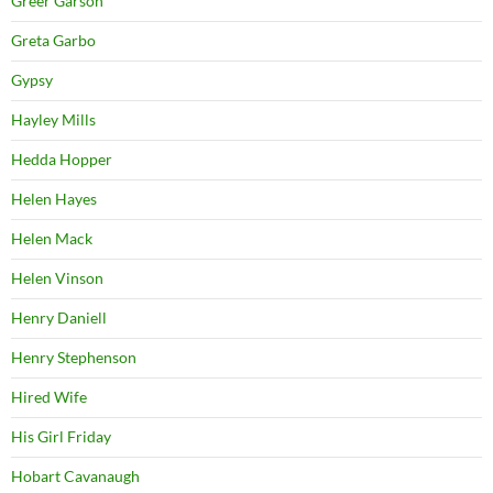
Greer Garson
Greta Garbo
Gypsy
Hayley Mills
Hedda Hopper
Helen Hayes
Helen Mack
Helen Vinson
Henry Daniell
Henry Stephenson
Hired Wife
His Girl Friday
Hobart Cavanaugh