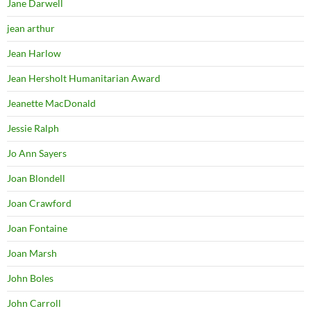
Jane Darwell
jean arthur
Jean Harlow
Jean Hersholt Humanitarian Award
Jeanette MacDonald
Jessie Ralph
Jo Ann Sayers
Joan Blondell
Joan Crawford
Joan Fontaine
Joan Marsh
John Boles
John Carroll