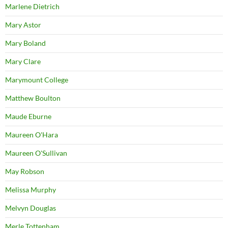
Marlene Dietrich
Mary Astor
Mary Boland
Mary Clare
Marymount College
Matthew Boulton
Maude Eburne
Maureen O'Hara
Maureen O'Sullivan
May Robson
Melissa Murphy
Melvyn Douglas
Merle Tottenham