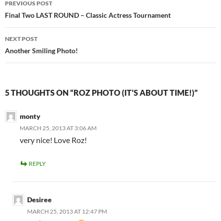
PREVIOUS POST
navigation
Final Two LAST ROUND – Classic Actress Tournament
NEXT POST
Another Smiling Photo!
5 THOUGHTS ON “ROZ PHOTO (IT’S ABOUT TIME!)”
monty
MARCH 25, 2013 AT 3:06 AM
very nice! Love Roz!
REPLY
Desiree
MARCH 25, 2013 AT 12:47 PM