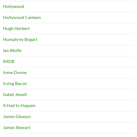
Hollywood
Hollywood Canteen
Hugh Herbert
Humphrey Bogart
Ian Wolfe
IMDB
Irene Dunne
Irving Bacon
Isabel Jewell
It Had to Happen
James Gleason
James Stewart