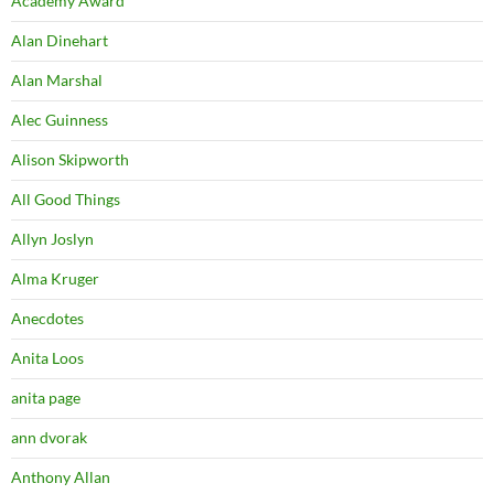
Academy Award
Alan Dinehart
Alan Marshal
Alec Guinness
Alison Skipworth
All Good Things
Allyn Joslyn
Alma Kruger
Anecdotes
Anita Loos
anita page
ann dvorak
Anthony Allan