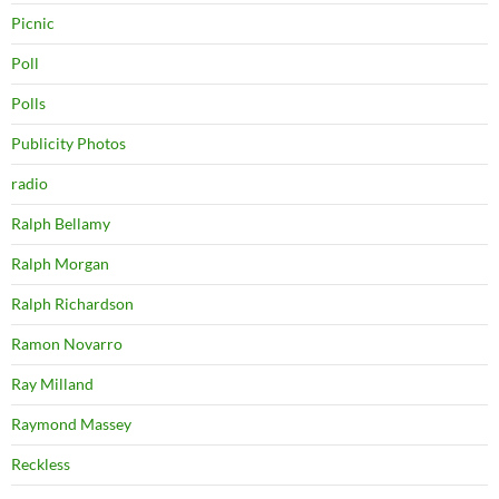
Picnic
Poll
Polls
Publicity Photos
radio
Ralph Bellamy
Ralph Morgan
Ralph Richardson
Ramon Novarro
Ray Milland
Raymond Massey
Reckless