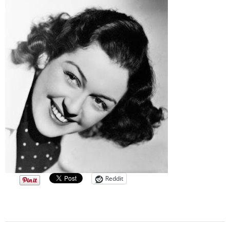
Reddit
Post