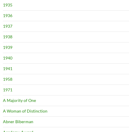
1935
1936
1937
1938
1939
1940
1941
1958
1971
A Majority of One
A Woman of Distinction
Abner Biberman