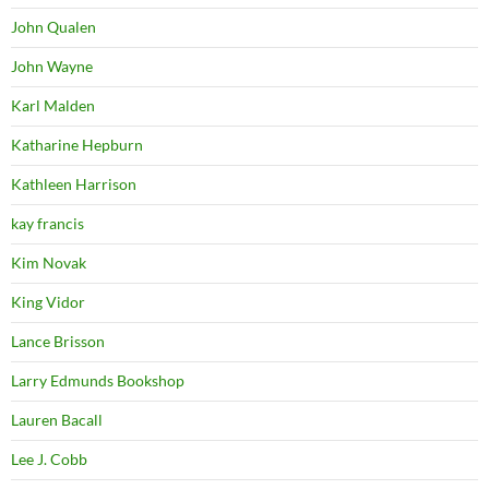
John Qualen
John Wayne
Karl Malden
Katharine Hepburn
Kathleen Harrison
kay francis
Kim Novak
King Vidor
Lance Brisson
Larry Edmunds Bookshop
Lauren Bacall
Lee J. Cobb