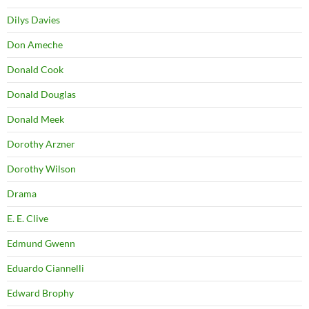
Dilys Davies
Don Ameche
Donald Cook
Donald Douglas
Donald Meek
Dorothy Arzner
Dorothy Wilson
Drama
E. E. Clive
Edmund Gwenn
Eduardo Ciannelli
Edward Brophy