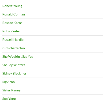
Robert Young
Ronald Colman
Roscoe Karns
Ruby Keeler
Russell Hardie
ruth chatterton
She Wouldn't Say Yes
Shelley Winters
Sidney Blackmer
Sig Arno
Sister Kenny
Soo Yong