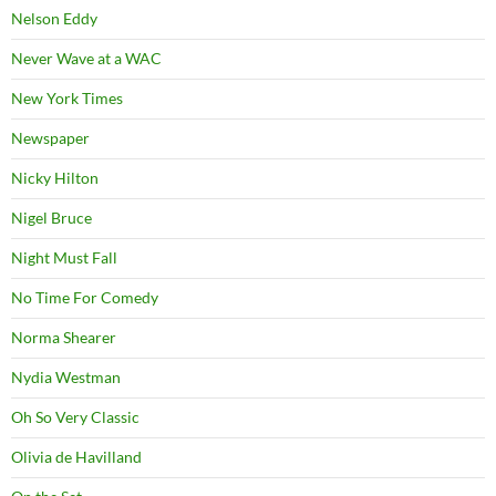
Nelson Eddy
Never Wave at a WAC
New York Times
Newspaper
Nicky Hilton
Nigel Bruce
Night Must Fall
No Time For Comedy
Norma Shearer
Nydia Westman
Oh So Very Classic
Olivia de Havilland