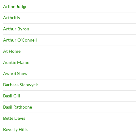
Arline Judge
Arthritis
Arthur Byron
Arthur O'Connell
At Home
Auntie Mame
Award Show
Barbara Stanwyck
Basil Gill
Basil Rathbone
Bette Davis
Beverly Hills