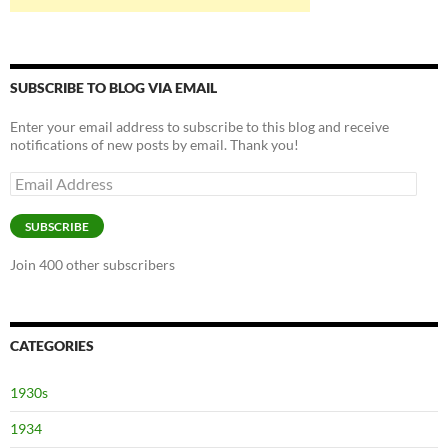
SUBSCRIBE TO BLOG VIA EMAIL
Enter your email address to subscribe to this blog and receive
notifications of new posts by email. Thank you!
Email
Address
SUBSCRIBE
Join 400 other subscribers
CATEGORIES
1930s
1934