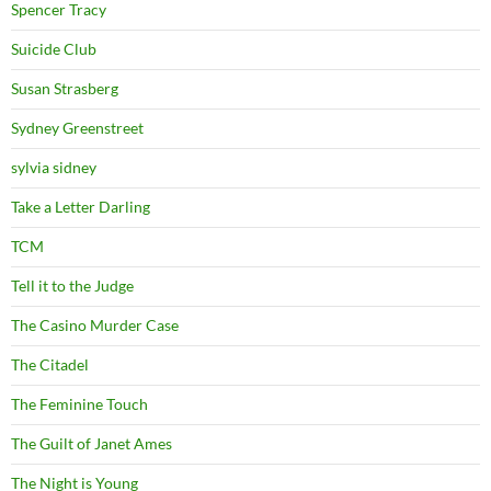
Spencer Tracy
Suicide Club
Susan Strasberg
Sydney Greenstreet
sylvia sidney
Take a Letter Darling
TCM
Tell it to the Judge
The Casino Murder Case
The Citadel
The Feminine Touch
The Guilt of Janet Ames
The Night is Young