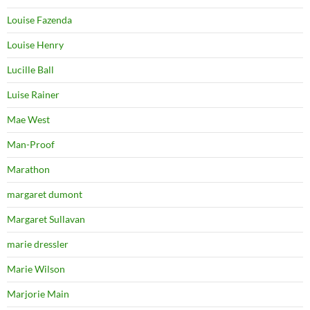
Louise Fazenda
Louise Henry
Lucille Ball
Luise Rainer
Mae West
Man-Proof
Marathon
margaret dumont
Margaret Sullavan
marie dressler
Marie Wilson
Marjorie Main