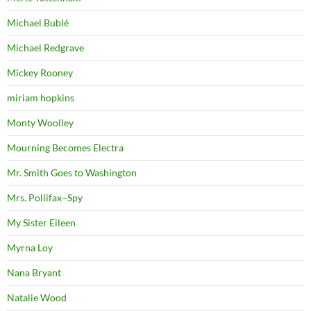
Michael Bublé
Michael Redgrave
Mickey Rooney
miriam hopkins
Monty Woolley
Mourning Becomes Electra
Mr. Smith Goes to Washington
Mrs. Pollifax–Spy
My Sister Eileen
Myrna Loy
Nana Bryant
Natalie Wood