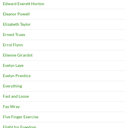
Edward Everett Horton
Eleanor Powell
Elizabeth Taylor
Ernest Truex
Errol Flynn
Etienne Girardot
Evelyn Laye
Evelyn Prentice
Everything
Fast and Loose
Fay Wray
Five Finger Exercise
Flight for Freedom