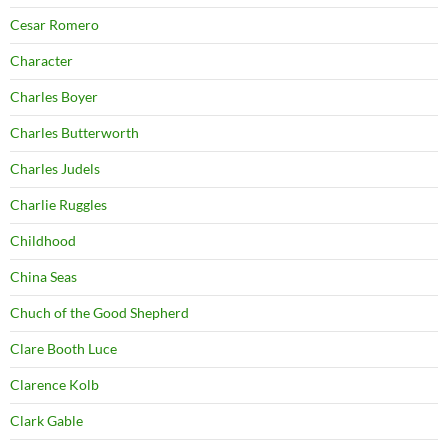
Cesar Romero
Character
Charles Boyer
Charles Butterworth
Charles Judels
Charlie Ruggles
Childhood
China Seas
Chuch of the Good Shepherd
Clare Booth Luce
Clarence Kolb
Clark Gable