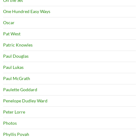
On the Set
One Hundred Easy Ways
Oscar
Pat West
Patric Knowles
Paul Douglas
Paul Lukas
Paul McGrath
Paulette Goddard
Penelope Dudley Ward
Peter Lorre
Photos
Phyllis Povah