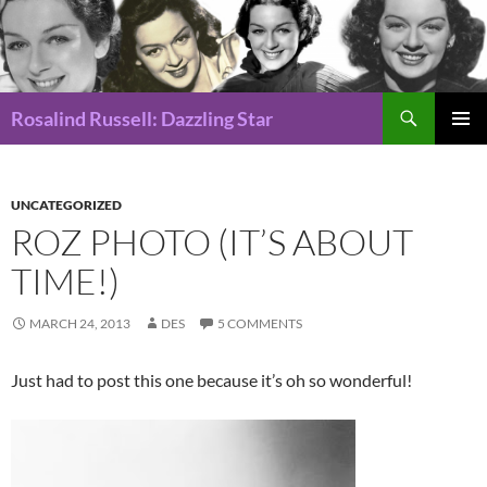
Search
Rosalind Russell: Dazzling Star
SKIP
Pri
TO
CONTENT
Me
UNCATEGORIZED
ROZ PHOTO (IT’S ABOUT
TIME!)
MARCH 24, 2013
DES
5 COMMENTS
Just had to post this one because it’s oh so wonderful!