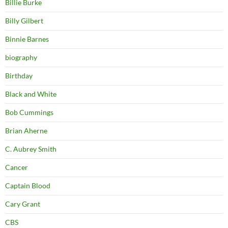
Billie Burke
Billy Gilbert
Binnie Barnes
biography
Birthday
Black and White
Bob Cummings
Brian Aherne
C. Aubrey Smith
Cancer
Captain Blood
Cary Grant
CBS