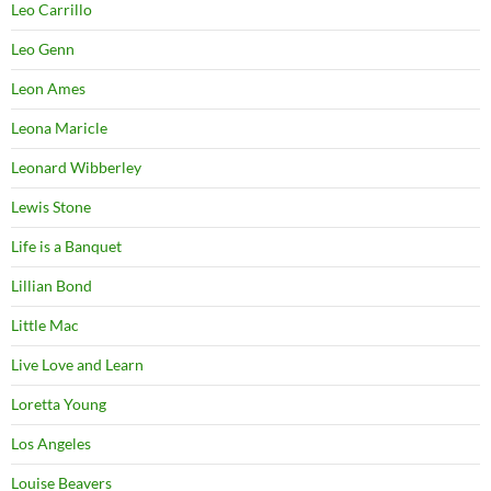
Leo Carrillo
Leo Genn
Leon Ames
Leona Maricle
Leonard Wibberley
Lewis Stone
Life is a Banquet
Lillian Bond
Little Mac
Live Love and Learn
Loretta Young
Los Angeles
Louise Beavers