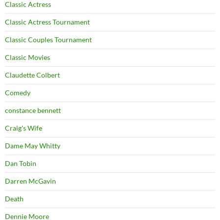
Classic Actress
Classic Actress Tournament
Classic Couples Tournament
Classic Movies
Claudette Colbert
Comedy
constance bennett
Craig's Wife
Dame May Whitty
Dan Tobin
Darren McGavin
Death
Dennie Moore