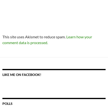
This site uses Akismet to reduce spam.
Learn how your
comment data is processed.
LIKE ME ON FACEBOOK!
POLLS