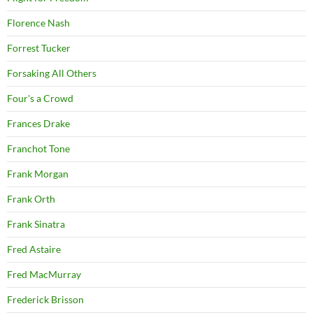
Florence Nash
Forrest Tucker
Forsaking All Others
Four's a Crowd
Frances Drake
Franchot Tone
Frank Morgan
Frank Orth
Frank Sinatra
Fred Astaire
Fred MacMurray
Frederick Brisson