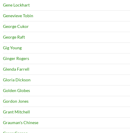
Gene Lockhart
Genevieve Tobin
George Cukor
George Raft
Gig Young
Ginger Rogers
Glenda Farrell
Gloria Dickson
Golden Globes
Gordon Jones
Grant Mitchell
Grauman's Chinese