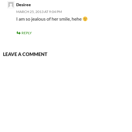
Desiree
MARCH 25, 2013 AT 9:04 PM
I am so jealous of her smile, hehe
REPLY
LEAVE A COMMENT