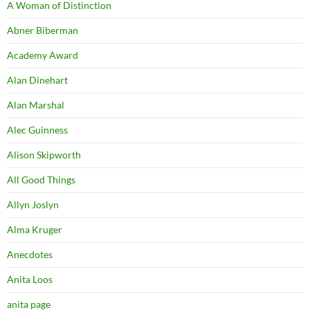
A Woman of Distinction
Abner Biberman
Academy Award
Alan Dinehart
Alan Marshal
Alec Guinness
Alison Skipworth
All Good Things
Allyn Joslyn
Alma Kruger
Anecdotes
Anita Loos
anita page