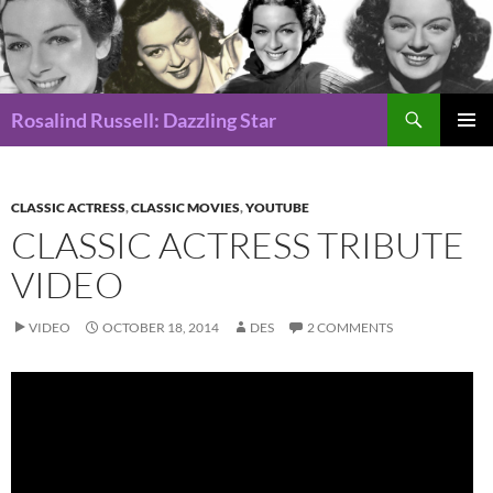
Search
Rosalind Russell: Dazzling Star
SKIP
Pri
TO
CONTENT
Me
CLASSIC ACTRESS
,
CLASSIC MOVIES
,
YOUTUBE
CLASSIC ACTRESS TRIBUTE
VIDEO
VIDEO
OCTOBER 18, 2014
DES
2 COMMENTS