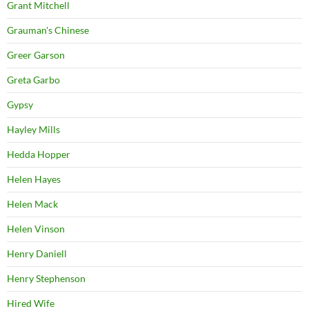
Grant Mitchell
Grauman's Chinese
Greer Garson
Greta Garbo
Gypsy
Hayley Mills
Hedda Hopper
Helen Hayes
Helen Mack
Helen Vinson
Henry Daniell
Henry Stephenson
Hired Wife