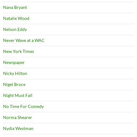
Nana Bryant
Natalie Wood
Nelson Eddy
Never Wave at a WAC
New York Times
Newspaper
Nicky Hilton
Nigel Bruce
Night Must Fall
No Time For Comedy
Norma Shearer
Nydia Westman