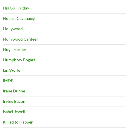
His Girl Friday
Hobart Cavanaugh
Hollywood
Hollywood Canteen
Hugh Herbert
Humphrey Bogart
Ian Wolfe
IMDB
Irene Dunne
Irving Bacon
Isabel Jewell
It Had to Happen