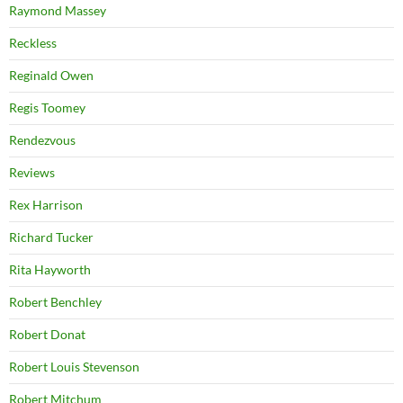
Raymond Massey
Reckless
Reginald Owen
Regis Toomey
Rendezvous
Reviews
Rex Harrison
Richard Tucker
Rita Hayworth
Robert Benchley
Robert Donat
Robert Louis Stevenson
Robert Mitchum