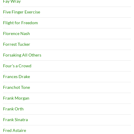
Fay Wray
Five Finger Exercise
Flight for Freedom
Florence Nash
Forrest Tucker
Forsaking All Others
Four's a Crowd
Frances Drake
Franchot Tone
Frank Morgan
Frank Orth
Frank Sinatra
Fred Astaire