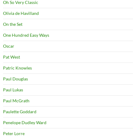
Oh So Very Classic
Olivia de Havilland
On the Set
One Hundred Easy Ways
Oscar
Pat West
Patric Knowles
Paul Douglas
Paul Lukas
Paul McGrath
Paulette Goddard
Penelope Dudley Ward
Peter Lorre