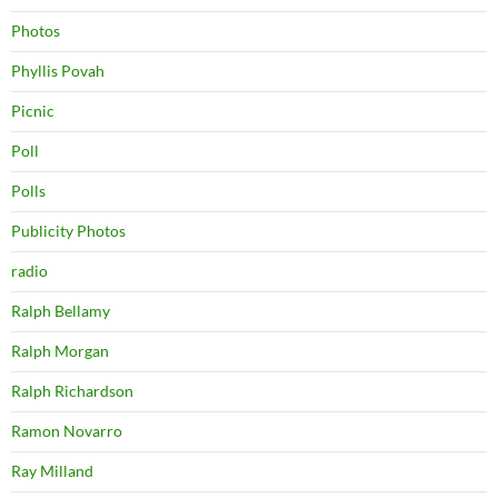
Photos
Phyllis Povah
Picnic
Poll
Polls
Publicity Photos
radio
Ralph Bellamy
Ralph Morgan
Ralph Richardson
Ramon Novarro
Ray Milland