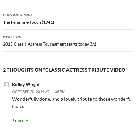
Post
PREVIOUS POST
navigation
The Feminine Touch (1941)
NEXT POST
2015 Classic Actress Tournament starts today 3/1
2 THOUGHTS ON “CLASSIC ACTRESS TRIBUTE VIDEO”
Kelley Wright
OCTOBER 20, 2014 AT 11:36 PM
Wonderfully done, and a lovely tribute to those wonderful
ladies.
REPLY