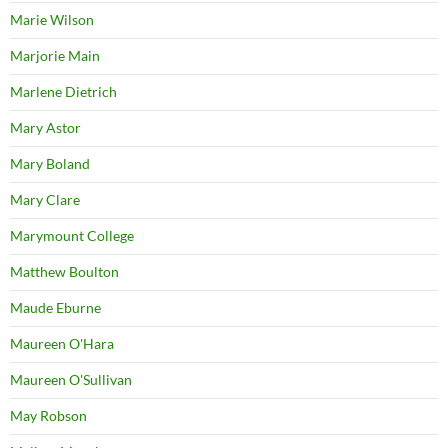
Marie Wilson
Marjorie Main
Marlene Dietrich
Mary Astor
Mary Boland
Mary Clare
Marymount College
Matthew Boulton
Maude Eburne
Maureen O'Hara
Maureen O'Sullivan
May Robson