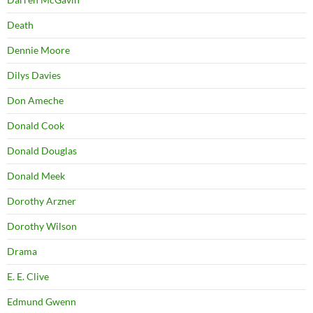
Death
Dennie Moore
Dilys Davies
Don Ameche
Donald Cook
Donald Douglas
Donald Meek
Dorothy Arzner
Dorothy Wilson
Drama
E. E. Clive
Edmund Gwenn