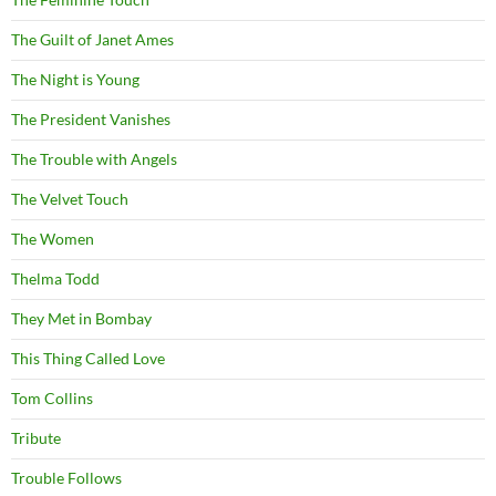
The Guilt of Janet Ames
The Night is Young
The President Vanishes
The Trouble with Angels
The Velvet Touch
The Women
Thelma Todd
They Met in Bombay
This Thing Called Love
Tom Collins
Tribute
Trouble Follows