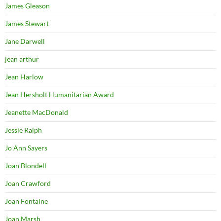
James Gleason
James Stewart
Jane Darwell
jean arthur
Jean Harlow
Jean Hersholt Humanitarian Award
Jeanette MacDonald
Jessie Ralph
Jo Ann Sayers
Joan Blondell
Joan Crawford
Joan Fontaine
Joan Marsh