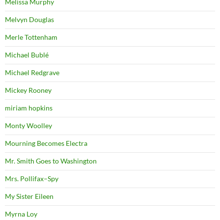
Melissa Murphy
Melvyn Douglas
Merle Tottenham
Michael Bublé
Michael Redgrave
Mickey Rooney
miriam hopkins
Monty Woolley
Mourning Becomes Electra
Mr. Smith Goes to Washington
Mrs. Pollifax–Spy
My Sister Eileen
Myrna Loy