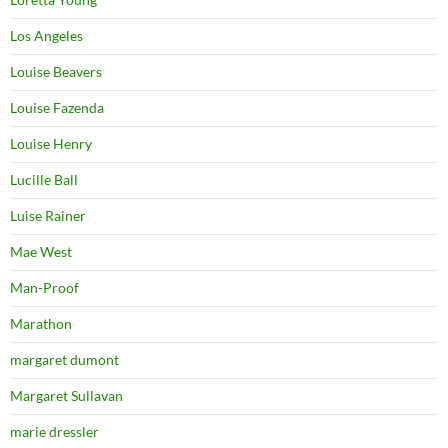
Los Angeles
Louise Beavers
Louise Fazenda
Louise Henry
Lucille Ball
Luise Rainer
Mae West
Man-Proof
Marathon
margaret dumont
Margaret Sullavan
marie dressler