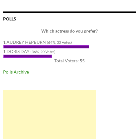
POLLS
Which actress do you prefer?
1 AUDREY HEPBURN
(64%, 35 Votes)
1 DORIS DAY
(36%, 20 Votes)
Total Voters:
55
Polls Archive