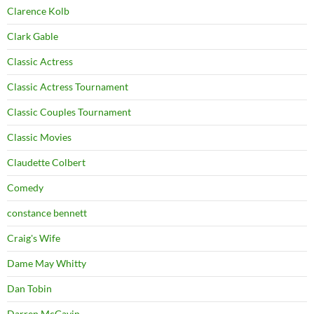
Clarence Kolb
Clark Gable
Classic Actress
Classic Actress Tournament
Classic Couples Tournament
Classic Movies
Claudette Colbert
Comedy
constance bennett
Craig's Wife
Dame May Whitty
Dan Tobin
Darren McGavin