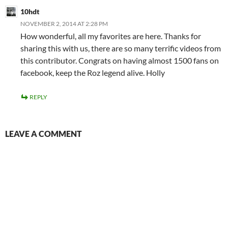
10hdt
NOVEMBER 2, 2014 AT 2:28 PM
How wonderful, all my favorites are here. Thanks for
sharing this with us, there are so many terrific videos from
this contributor. Congrats on having almost 1500 fans on
facebook, keep the Roz legend alive. Holly
REPLY
LEAVE A COMMENT