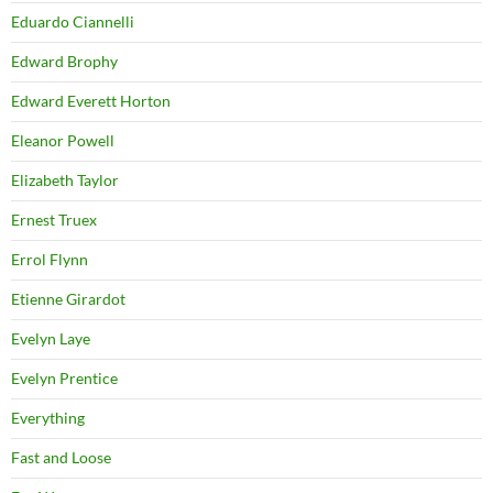
Eduardo Ciannelli
Edward Brophy
Edward Everett Horton
Eleanor Powell
Elizabeth Taylor
Ernest Truex
Errol Flynn
Etienne Girardot
Evelyn Laye
Evelyn Prentice
Everything
Fast and Loose