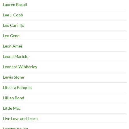
Lauren Bacall
Lee J. Cobb
Leo Carrillo
Leo Genn
Leon Ames
Leona Maricle
Leonard Wibberley
Lewis Stone
Life is a Banquet
Lillian Bond
Little Mac
Live Love and Learn
Loretta Young