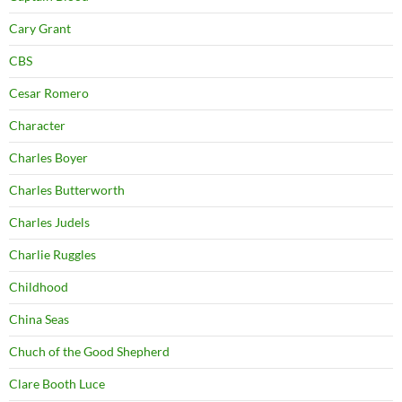
Cary Grant
CBS
Cesar Romero
Character
Charles Boyer
Charles Butterworth
Charles Judels
Charlie Ruggles
Childhood
China Seas
Chuch of the Good Shepherd
Clare Booth Luce