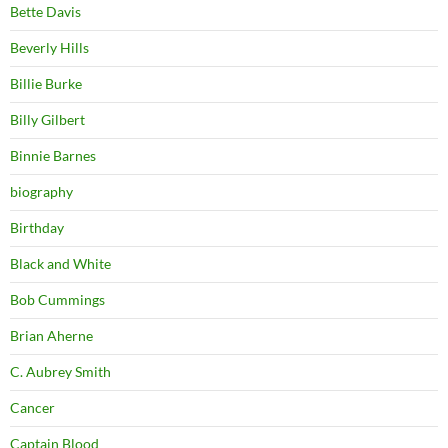
Bette Davis
Beverly Hills
Billie Burke
Billy Gilbert
Binnie Barnes
biography
Birthday
Black and White
Bob Cummings
Brian Aherne
C. Aubrey Smith
Cancer
Captain Blood