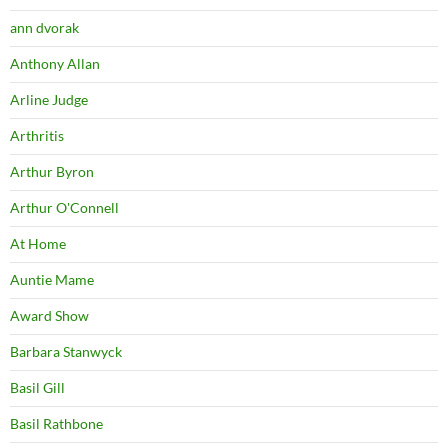
ann dvorak
Anthony Allan
Arline Judge
Arthritis
Arthur Byron
Arthur O'Connell
At Home
Auntie Mame
Award Show
Barbara Stanwyck
Basil Gill
Basil Rathbone