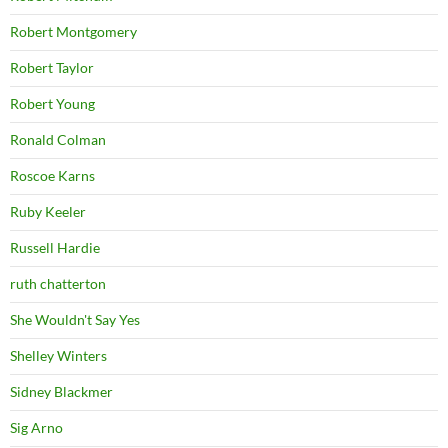
Robert Montgomery
Robert Taylor
Robert Young
Ronald Colman
Roscoe Karns
Ruby Keeler
Russell Hardie
ruth chatterton
She Wouldn't Say Yes
Shelley Winters
Sidney Blackmer
Sig Arno