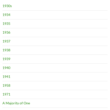
1930s
1934
1935
1936
1937
1938
1939
1940
1941
1958
1971
A Majority of One