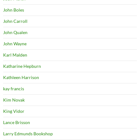
John Boles
John Carroll
John Qualen
John Wayne
Karl Malden
Katharine Hepburn
Kathleen Harrison
kay francis
Kim Novak
King Vidor
Lance Brisson
Larry Edmunds Bookshop