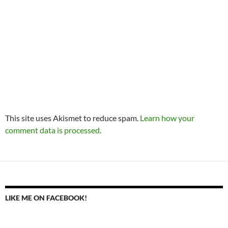
This site uses Akismet to reduce spam.
Learn how your
comment data is processed.
LIKE ME ON FACEBOOK!