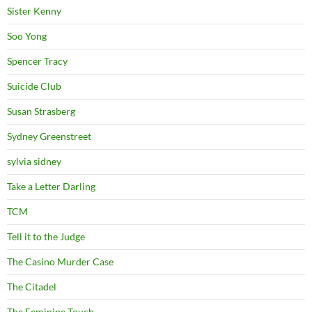
Sister Kenny
Soo Yong
Spencer Tracy
Suicide Club
Susan Strasberg
Sydney Greenstreet
sylvia sidney
Take a Letter Darling
TCM
Tell it to the Judge
The Casino Murder Case
The Citadel
The Feminine Touch