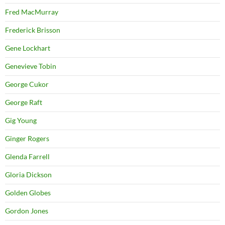
Fred MacMurray
Frederick Brisson
Gene Lockhart
Genevieve Tobin
George Cukor
George Raft
Gig Young
Ginger Rogers
Glenda Farrell
Gloria Dickson
Golden Globes
Gordon Jones