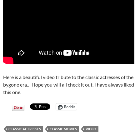
Here is a beautiful video tribute to the classic actresses of the
bygone era… Hope you will all check it out. I have always liked
this one.
Reddit
CLASSIC ACTRESSES
CLASSIC MOVIES
VIDEO