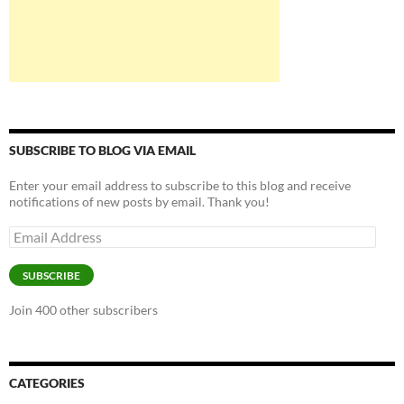
SUBSCRIBE TO BLOG VIA EMAIL
Enter your email address to subscribe to this blog and receive
notifications of new posts by email. Thank you!
Email
Address
SUBSCRIBE
Join 400 other subscribers
CATEGORIES