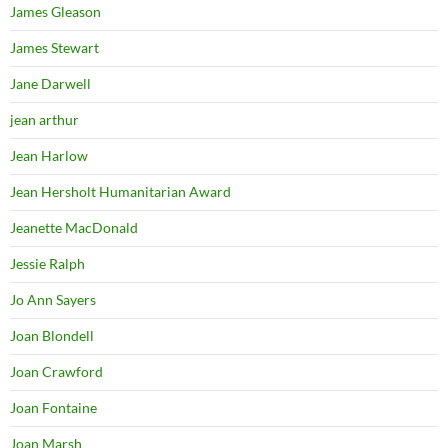
James Gleason
James Stewart
Jane Darwell
jean arthur
Jean Harlow
Jean Hersholt Humanitarian Award
Jeanette MacDonald
Jessie Ralph
Jo Ann Sayers
Joan Blondell
Joan Crawford
Joan Fontaine
Joan Marsh