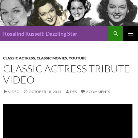
Search
Rosalind Russell: Dazzling Star
SKIP
Pri
TO
CONTENT
Me
CLASSIC ACTRESS
,
CLASSIC MOVIES
,
YOUTUBE
CLASSIC ACTRESS TRIBUTE
VIDEO
VIDEO
OCTOBER 18, 2014
DES
2 COMMENTS