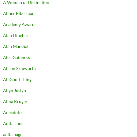
A Woman of Distinction
Abner Biberman
Academy Award
Alan Dinehart
Alan Marshal
Alec Guinness
Alison Skipworth
All Good Things
Allyn Joslyn
Alma Kruger
Anecdotes
Anita Loos
anita page