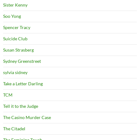
Sister Kenny
Soo Yong
Spencer Tracy
Suicide Club
Susan Strasberg
Sydney Greenstreet
sylvia sidney
Take a Letter Darling
TCM
Tell it to the Judge
The Casino Murder Case
The Citadel
The Feminine Touch