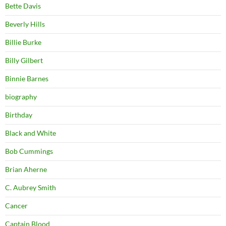
Bette Davis
Beverly Hills
Billie Burke
Billy Gilbert
Binnie Barnes
biography
Birthday
Black and White
Bob Cummings
Brian Aherne
C. Aubrey Smith
Cancer
Captain Blood