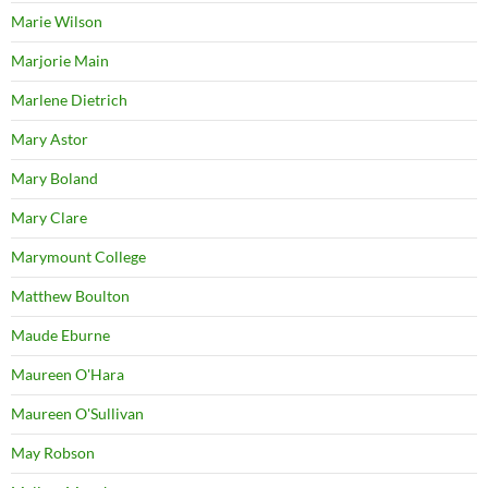
Marie Wilson
Marjorie Main
Marlene Dietrich
Mary Astor
Mary Boland
Mary Clare
Marymount College
Matthew Boulton
Maude Eburne
Maureen O'Hara
Maureen O'Sullivan
May Robson