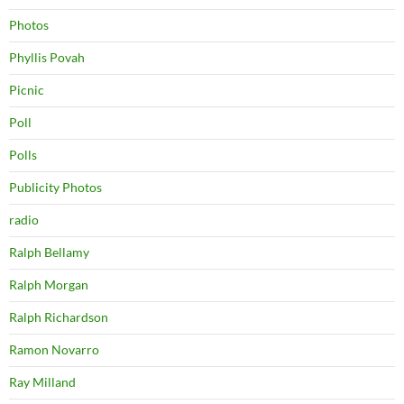
Photos
Phyllis Povah
Picnic
Poll
Polls
Publicity Photos
radio
Ralph Bellamy
Ralph Morgan
Ralph Richardson
Ramon Novarro
Ray Milland