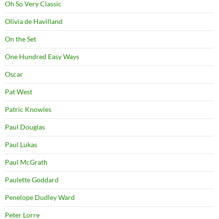
Oh So Very Classic
Olivia de Havilland
On the Set
One Hundred Easy Ways
Oscar
Pat West
Patric Knowles
Paul Douglas
Paul Lukas
Paul McGrath
Paulette Goddard
Penelope Dudley Ward
Peter Lorre