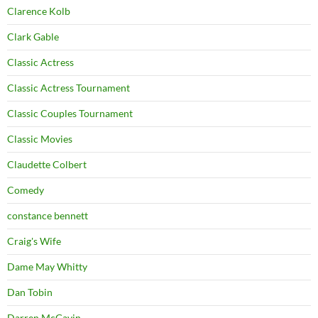
Clarence Kolb
Clark Gable
Classic Actress
Classic Actress Tournament
Classic Couples Tournament
Classic Movies
Claudette Colbert
Comedy
constance bennett
Craig's Wife
Dame May Whitty
Dan Tobin
Darren McGavin