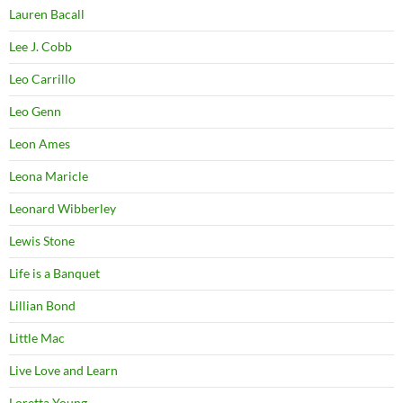
Lauren Bacall
Lee J. Cobb
Leo Carrillo
Leo Genn
Leon Ames
Leona Maricle
Leonard Wibberley
Lewis Stone
Life is a Banquet
Lillian Bond
Little Mac
Live Love and Learn
Loretta Young