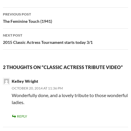
Post
PREVIOUS POST
navigation
The Feminine Touch (1941)
NEXT POST
2015 Classic Actress Tournament starts today 3/1
2 THOUGHTS ON “CLASSIC ACTRESS TRIBUTE VIDEO”
Kelley Wright
OCTOBER 20, 2014 AT 11:36 PM
Wonderfully done, and a lovely tribute to those wonderful
ladies.
REPLY