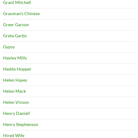
Grant Mitchell
Grauman's Chinese
Greer Garson
Greta Garbo
Gypsy
Hayley Mills
Hedda Hopper
Helen Hayes
Helen Mack
Helen Vinson
Henry Daniell
Henry Stephenson
Hired Wife