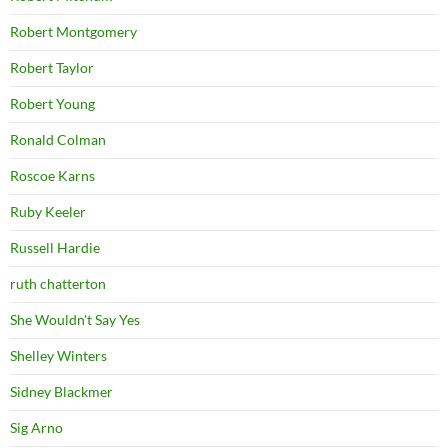
Robert Montgomery
Robert Taylor
Robert Young
Ronald Colman
Roscoe Karns
Ruby Keeler
Russell Hardie
ruth chatterton
She Wouldn't Say Yes
Shelley Winters
Sidney Blackmer
Sig Arno