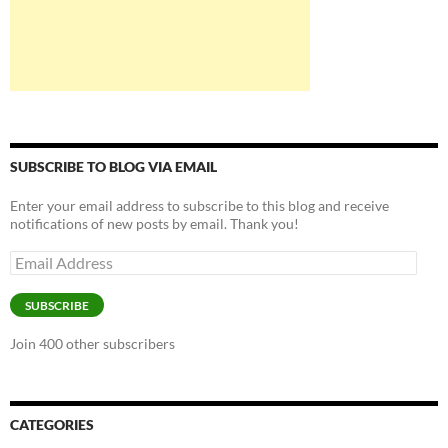
SUBSCRIBE TO BLOG VIA EMAIL
Enter your email address to subscribe to this blog and receive
notifications of new posts by email. Thank you!
Email
Address
SUBSCRIBE
Join 400 other subscribers
CATEGORIES