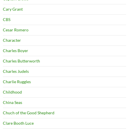
Cary Grant
CBS
Cesar Romero
Character
Charles Boyer
Charles Butterworth
Charles Judels
Charlie Ruggles
Childhood
China Seas
Chuch of the Good Shepherd
Clare Booth Luce