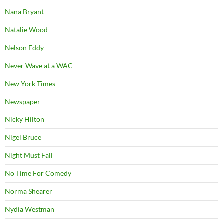
Nana Bryant
Natalie Wood
Nelson Eddy
Never Wave at a WAC
New York Times
Newspaper
Nicky Hilton
Nigel Bruce
Night Must Fall
No Time For Comedy
Norma Shearer
Nydia Westman