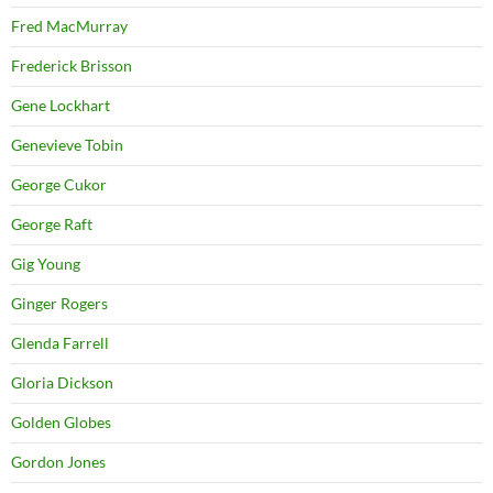
Fred MacMurray
Frederick Brisson
Gene Lockhart
Genevieve Tobin
George Cukor
George Raft
Gig Young
Ginger Rogers
Glenda Farrell
Gloria Dickson
Golden Globes
Gordon Jones