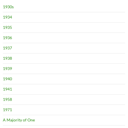
1930s
1934
1935
1936
1937
1938
1939
1940
1941
1958
1971
A Majority of One