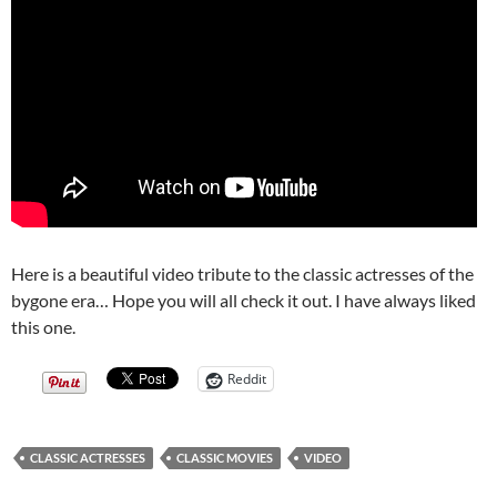
Here is a beautiful video tribute to the classic actresses of the
bygone era… Hope you will all check it out. I have always liked
this one.
Reddit
CLASSIC ACTRESSES
CLASSIC MOVIES
VIDEO