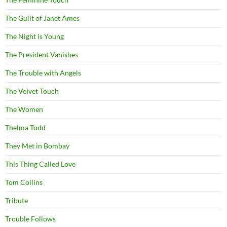
The Guilt of Janet Ames
The Night is Young
The President Vanishes
The Trouble with Angels
The Velvet Touch
The Women
Thelma Todd
They Met in Bombay
This Thing Called Love
Tom Collins
Tribute
Trouble Follows