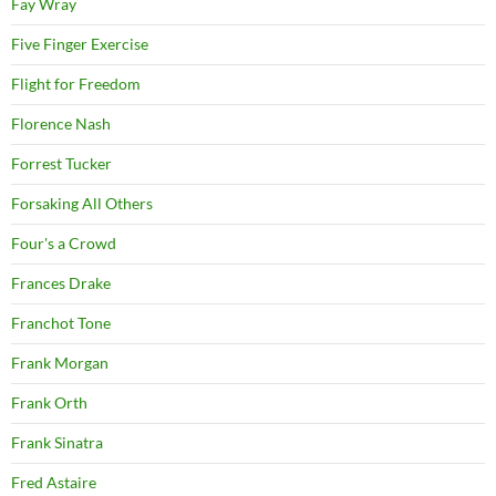
Fay Wray
Five Finger Exercise
Flight for Freedom
Florence Nash
Forrest Tucker
Forsaking All Others
Four's a Crowd
Frances Drake
Franchot Tone
Frank Morgan
Frank Orth
Frank Sinatra
Fred Astaire