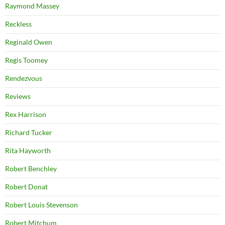
Raymond Massey
Reckless
Reginald Owen
Regis Toomey
Rendezvous
Reviews
Rex Harrison
Richard Tucker
Rita Hayworth
Robert Benchley
Robert Donat
Robert Louis Stevenson
Robert Mitchum