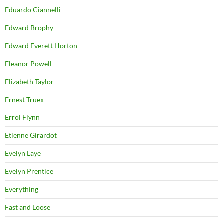
Eduardo Ciannelli
Edward Brophy
Edward Everett Horton
Eleanor Powell
Elizabeth Taylor
Ernest Truex
Errol Flynn
Etienne Girardot
Evelyn Laye
Evelyn Prentice
Everything
Fast and Loose