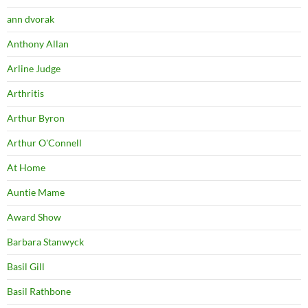
ann dvorak
Anthony Allan
Arline Judge
Arthritis
Arthur Byron
Arthur O'Connell
At Home
Auntie Mame
Award Show
Barbara Stanwyck
Basil Gill
Basil Rathbone