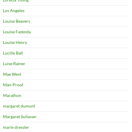
Los Angeles
Louise Beavers
Louise Fazenda
Louise Henry
Lucille Ball
Luise Rainer
Mae West
Man-Proof
Marathon
margaret dumont
Margaret Sullavan
marie dressler