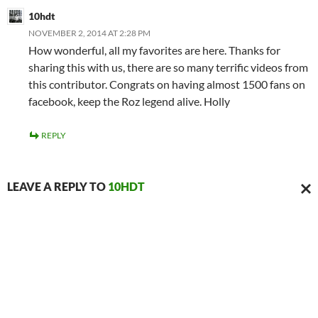
10hdt
NOVEMBER 2, 2014 AT 2:28 PM
How wonderful, all my favorites are here. Thanks for
sharing this with us, there are so many terrific videos from
this contributor. Congrats on having almost 1500 fans on
facebook, keep the Roz legend alive. Holly
REPLY
LEAVE A REPLY TO
10HDT
CAN
REPL