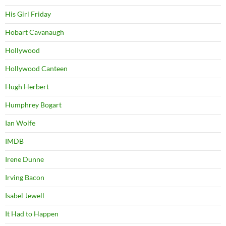
His Girl Friday
Hobart Cavanaugh
Hollywood
Hollywood Canteen
Hugh Herbert
Humphrey Bogart
Ian Wolfe
IMDB
Irene Dunne
Irving Bacon
Isabel Jewell
It Had to Happen