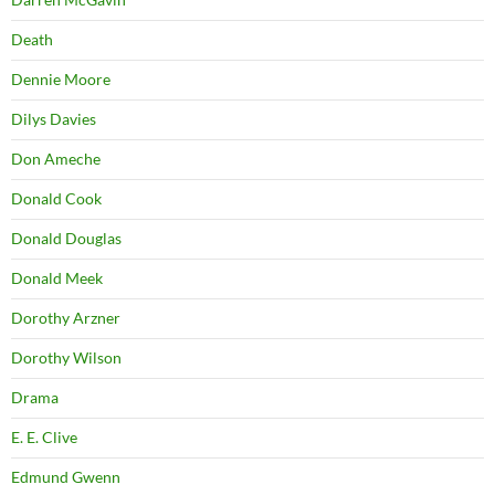
Death
Dennie Moore
Dilys Davies
Don Ameche
Donald Cook
Donald Douglas
Donald Meek
Dorothy Arzner
Dorothy Wilson
Drama
E. E. Clive
Edmund Gwenn