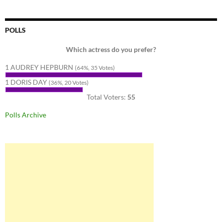
POLLS
Which actress do you prefer?
1 AUDREY HEPBURN
(64%, 35 Votes)
1 DORIS DAY
(36%, 20 Votes)
Total Voters:
55
Polls Archive