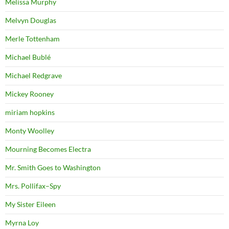
Melissa Murphy
Melvyn Douglas
Merle Tottenham
Michael Bublé
Michael Redgrave
Mickey Rooney
miriam hopkins
Monty Woolley
Mourning Becomes Electra
Mr. Smith Goes to Washington
Mrs. Pollifax–Spy
My Sister Eileen
Myrna Loy