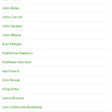
John Boles
John Carroll
John Qualen
John Wayne
Karl Malden
Katharine Hepburn
Kathleen Harrison
kay francis
Kim Novak
King Vidor
Lance Brisson
Larry Edmunds Bookshop