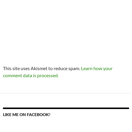
This site uses Akismet to reduce spam.
Learn how your
comment data is processed.
LIKE ME ON FACEBOOK!