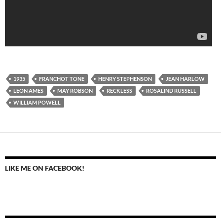
1935
FRANCHOT TONE
HENRY STEPHENSON
JEAN HARLOW
LEON AMES
MAY ROBSON
RECKLESS
ROSALIND RUSSELL
WILLIAM POWELL
LIKE ME ON FACEBOOK!