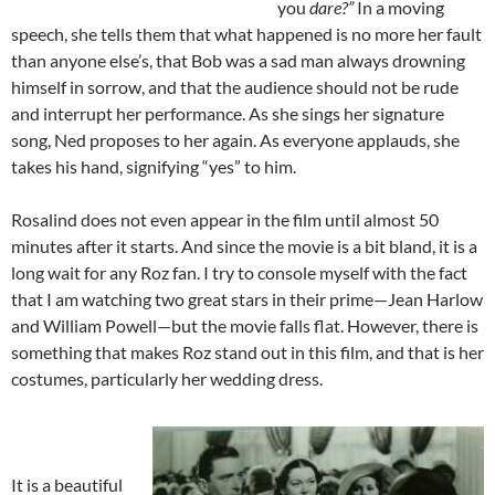
you
dare?”
In a moving
speech, she tells them that what happened is no more her fault
than anyone else’s, that Bob was a sad man always drowning
himself in sorrow, and that the audience should not be rude
and interrupt her performance. As she sings her signature
song, Ned proposes to her again. As everyone applauds, she
takes his hand, signifying “yes” to him.
Rosalind does not even appear in the film until almost 50
minutes after it starts. And since the movie is a bit bland, it is a
long wait for any Roz fan. I try to console myself with the fact
that I am watching two great stars in their prime—Jean Harlow
and William Powell—but the movie falls flat. However, there is
something that makes Roz stand out in this film, and that is her
costumes, particularly her wedding dress.
It is a beautiful