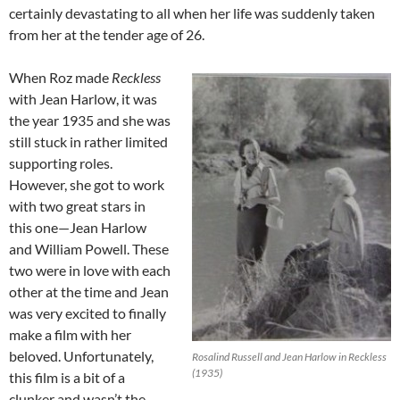
certainly devastating to all when her life was suddenly taken
from her at the tender age of 26.
When Roz made
Reckless
with Jean Harlow, it was
the year 1935 and she was
still stuck in rather limited
supporting roles.
However, she got to work
with two great stars in
this one—Jean Harlow
and William Powell. These
two were in love with each
other at the time and Jean
was very excited to finally
make a film with her
beloved. Unfortunately,
Rosalind Russell and Jean Harlow in Reckless
(1935)
this film is a bit of a
clunker and wasn’t the