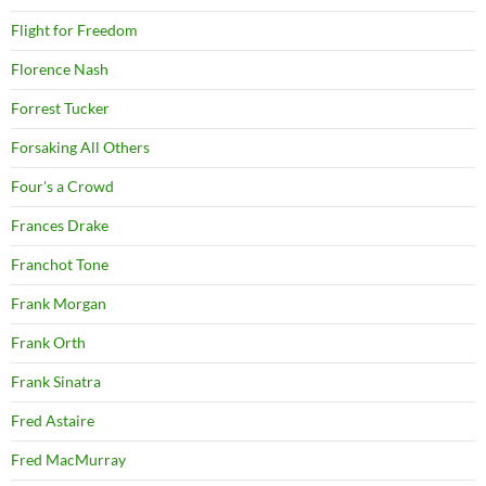
Flight for Freedom
Florence Nash
Forrest Tucker
Forsaking All Others
Four's a Crowd
Frances Drake
Franchot Tone
Frank Morgan
Frank Orth
Frank Sinatra
Fred Astaire
Fred MacMurray