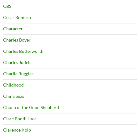
CBS
Cesar Romero
Character
Charles Boyer
Charles Butterworth
Charles Judels
Charlie Ruggles
Childhood
China Seas
Chuch of the Good Shepherd
Clare Booth Luce
Clarence Kolb