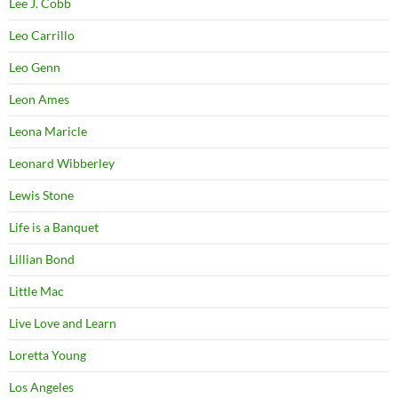
Lee J. Cobb
Leo Carrillo
Leo Genn
Leon Ames
Leona Maricle
Leonard Wibberley
Lewis Stone
Life is a Banquet
Lillian Bond
Little Mac
Live Love and Learn
Loretta Young
Los Angeles