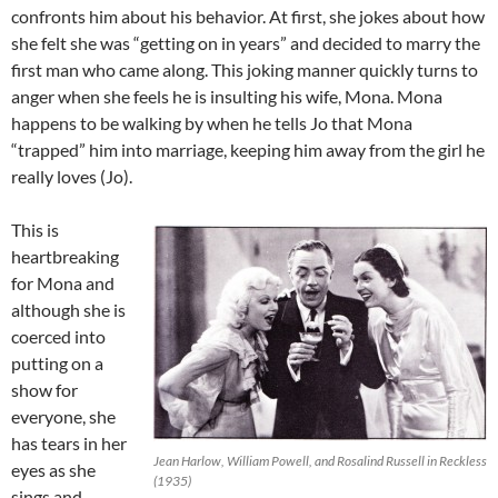
confronts him about his behavior. At first, she jokes about how
she felt she was “getting on in years” and decided to marry the
first man who came along. This joking manner quickly turns to
anger when she feels he is insulting his wife, Mona. Mona
happens to be walking by when he tells Jo that Mona
“trapped” him into marriage, keeping him away from the girl he
really loves (Jo).
This is
heartbreaking
for Mona and
although she is
coerced into
putting on a
show for
everyone, she
has tears in her
Jean Harlow, William Powell, and Rosalind Russell in Reckless
eyes as she
(1935)
sings and