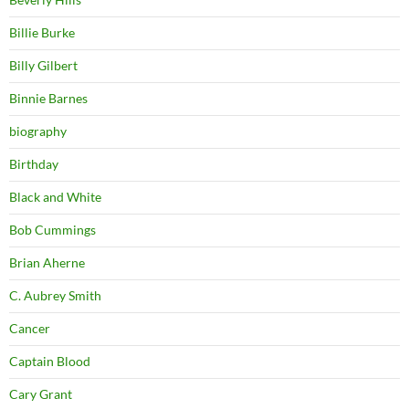
Billie Burke
Billy Gilbert
Binnie Barnes
biography
Birthday
Black and White
Bob Cummings
Brian Aherne
C. Aubrey Smith
Cancer
Captain Blood
Cary Grant