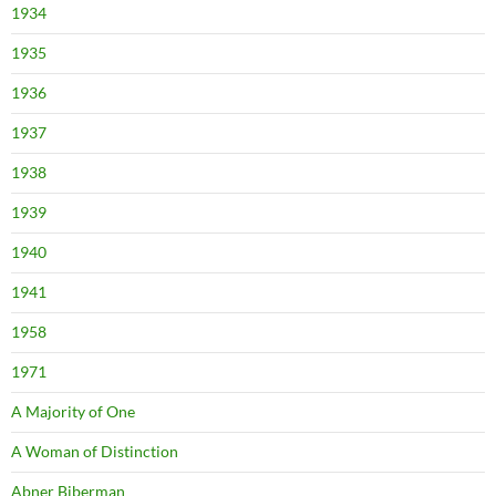
1934
1935
1936
1937
1938
1939
1940
1941
1958
1971
A Majority of One
A Woman of Distinction
Abner Biberman