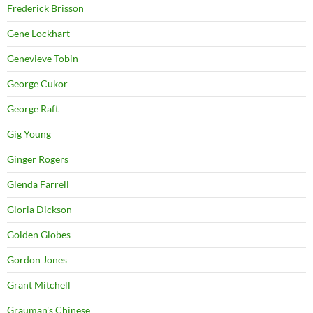
Frederick Brisson
Gene Lockhart
Genevieve Tobin
George Cukor
George Raft
Gig Young
Ginger Rogers
Glenda Farrell
Gloria Dickson
Golden Globes
Gordon Jones
Grant Mitchell
Grauman's Chinese