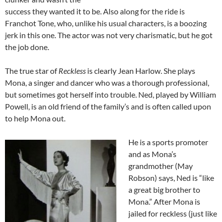
success they wanted it to be. Also along for the ride is
Franchot Tone, who, unlike his usual characters, is a boozing
jerk in this one. The actor was not very charismatic, but he got
the job done.
The true star of
Reckless
is clearly Jean Harlow. She plays
Mona, a singer and dancer who was a thorough professional,
but sometimes got herself into trouble. Ned, played by William
Powell, is an old friend of the family’s and is often called upon
to help Mona out.
He is a sports promoter
and as Mona’s
grandmother (May
Robson) says, Ned is “like
a great big brother to
Mona.” After Mona is
jailed for reckless (just like