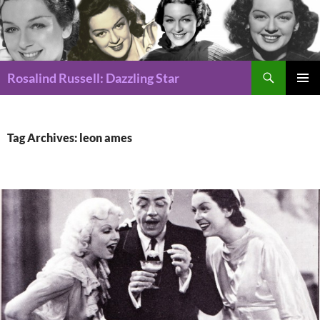
Search
Rosalind Russell: Dazzling Star
SKIP
Pri
TO
CONTENT
Me
Tag Archives: leon ames