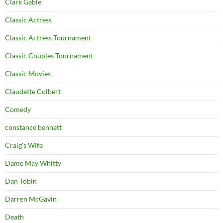
Clark Gable
Classic Actress
Classic Actress Tournament
Classic Couples Tournament
Classic Movies
Claudette Colbert
Comedy
constance bennett
Craig's Wife
Dame May Whitty
Dan Tobin
Darren McGavin
Death