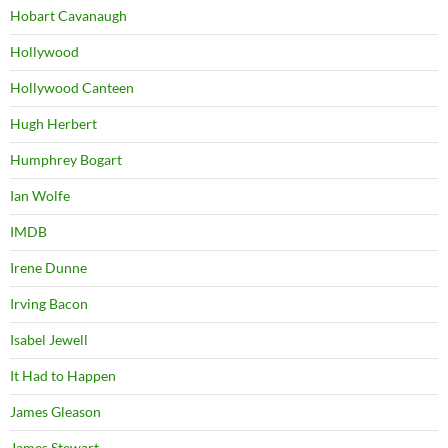
Hobart Cavanaugh
Hollywood
Hollywood Canteen
Hugh Herbert
Humphrey Bogart
Ian Wolfe
IMDB
Irene Dunne
Irving Bacon
Isabel Jewell
It Had to Happen
James Gleason
James Stewart