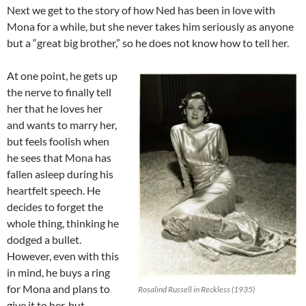
Next we get to the story of how Ned has been in love with
Mona for a while, but she never takes him seriously as anyone
but a “great big brother,” so he does not know how to tell her.
At one point, he gets up
the nerve to finally tell
her that he loves her
and wants to marry her,
but feels foolish when
he sees that Mona has
fallen asleep during his
heartfelt speech. He
decides to forget the
whole thing, thinking he
dodged a bullet.
However, even with this
in mind, he buys a ring
for Mona and plans to
Rosalind Russell in Reckless (1935)
give it to her, but