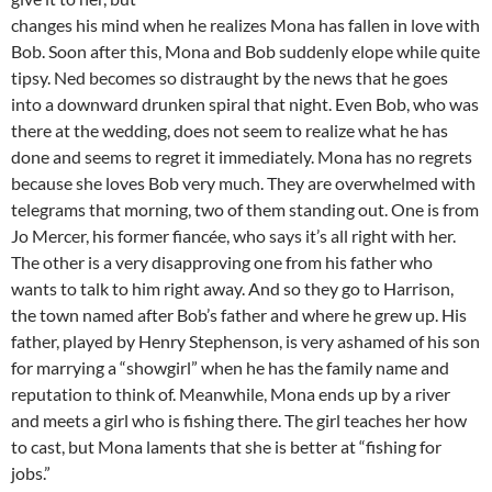
changes his mind when he realizes Mona has fallen in love with
Bob. Soon after this, Mona and Bob suddenly elope while quite
tipsy. Ned becomes so distraught by the news that he goes
into a downward drunken spiral that night. Even Bob, who was
there at the wedding, does not seem to realize what he has
done and seems to regret it immediately. Mona has no regrets
because she loves Bob very much. They are overwhelmed with
telegrams that morning, two of them standing out. One is from
Jo Mercer, his former fiancée, who says it’s all right with her.
The other is a very disapproving one from his father who
wants to talk to him right away. And so they go to Harrison,
the town named after Bob’s father and where he grew up. His
father, played by Henry Stephenson, is very ashamed of his son
for marrying a “showgirl” when he has the family name and
reputation to think of. Meanwhile, Mona ends up by a river
and meets a girl who is fishing there. The girl teaches her how
to cast, but Mona laments that she is better at “fishing for
jobs.”