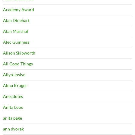
Academy Award
Alan Dinehart
Alan Marshal
Alec Guinness
Alison Skipworth
All Good Things
Allyn Joslyn
Alma Kruger
Anecdotes
Anita Loos
anita page
ann dvorak