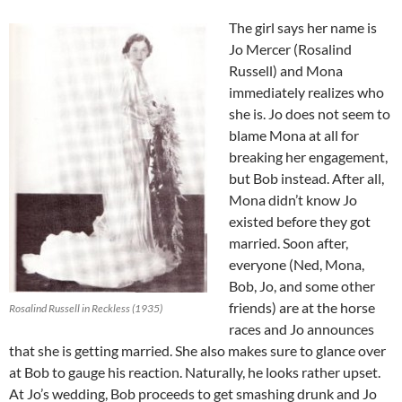
The girl says her name is
Jo Mercer (Rosalind
Russell) and Mona
immediately realizes who
she is. Jo does not seem to
blame Mona at all for
breaking her engagement,
but Bob instead. After all,
Mona didn’t know Jo
existed before they got
married. Soon after,
everyone (Ned, Mona,
Bob, Jo, and some other
friends) are at the horse
Rosalind Russell in Reckless (1935)
races and Jo announces
that she is getting married. She also makes sure to glance over
at Bob to gauge his reaction. Naturally, he looks rather upset.
At Jo’s wedding, Bob proceeds to get smashing drunk and Jo