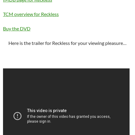
TCM overview for Reckless
Buy the DVD
Here is the trailer for Reckless for your viewing pleasure…