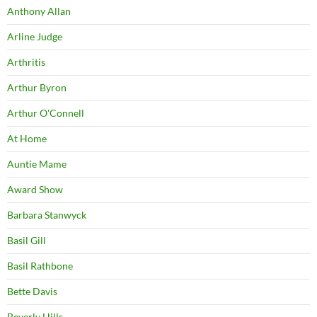
Anthony Allan
Arline Judge
Arthritis
Arthur Byron
Arthur O'Connell
At Home
Auntie Mame
Award Show
Barbara Stanwyck
Basil Gill
Basil Rathbone
Bette Davis
Beverly Hills