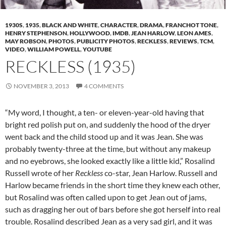
1930S
,
1935
,
BLACK AND WHITE
,
CHARACTER
,
DRAMA
,
FRANCHOT TONE
,
HENRY STEPHENSON
,
HOLLYWOOD
,
IMDB
,
JEAN HARLOW
,
LEON AMES
,
MAY ROBSON
,
PHOTOS
,
PUBLICITY PHOTOS
,
RECKLESS
,
REVIEWS
,
TCM
,
VIDEO
,
WILLIAM POWELL
,
YOUTUBE
RECKLESS (1935)
NOVEMBER 3, 2013
4 COMMENTS
“My word, I thought, a ten- or eleven-year-old having that
bright red polish put on, and suddenly the hood of the dryer
went back and the child stood up and it was Jean. She was
probably twenty-three at the time, but without any makeup
and no eyebrows, she looked exactly like a little kid,” Rosalind
Russell wrote of her
Reckless
co-star, Jean Harlow. Russell and
Harlow became friends in the short time they knew each other,
but Rosalind was often called upon to get Jean out of jams,
such as dragging her out of bars before she got herself into real
trouble. Rosalind described Jean as a very sad girl, and it was