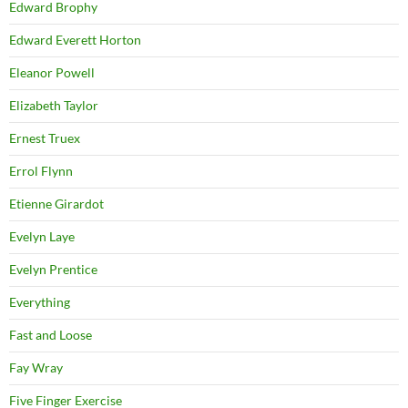
Edward Brophy
Edward Everett Horton
Eleanor Powell
Elizabeth Taylor
Ernest Truex
Errol Flynn
Etienne Girardot
Evelyn Laye
Evelyn Prentice
Everything
Fast and Loose
Fay Wray
Five Finger Exercise