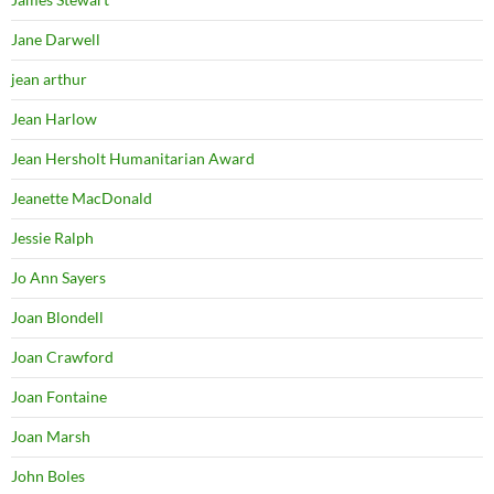
Jane Darwell
jean arthur
Jean Harlow
Jean Hersholt Humanitarian Award
Jeanette MacDonald
Jessie Ralph
Jo Ann Sayers
Joan Blondell
Joan Crawford
Joan Fontaine
Joan Marsh
John Boles