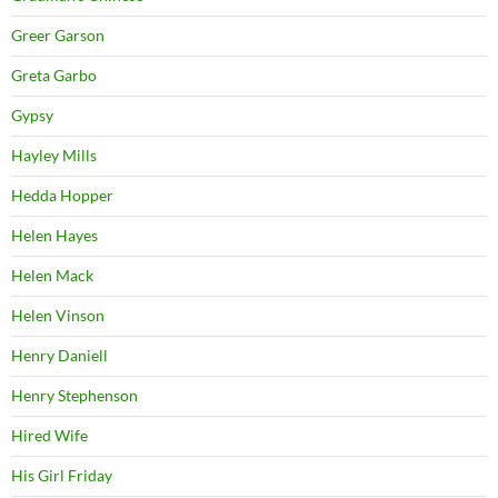
Greer Garson
Greta Garbo
Gypsy
Hayley Mills
Hedda Hopper
Helen Hayes
Helen Mack
Helen Vinson
Henry Daniell
Henry Stephenson
Hired Wife
His Girl Friday