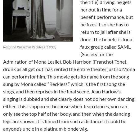
the title) driving, he gets
her out in time for a
benefit performance, but
he fixes it so she has to
return to jail after she is
done. The benefit is for a
faux group called SAML
Rosalind Russell in Reckless (1935)
(Society for the
Admiration of Mona Leslie). Bob Harrison (Franchot Tone),
drunk as all get out, has rented the entire theater just so Mona
can perform for him. This movie gets its name from the song
sung by Mona called “Reckless,” which is the first song she
sings, and then reprises in the final scene. Jean Harlow’s
singing is dubbed and she clearly does not do her own dancing,
either. This is apparent because when Jean dances, you can
only see the top half of her body, and then when the dancing
legs are shown, it is filmed from such a distance, it could be
anyone’s uncle in a platinum blonde wig.