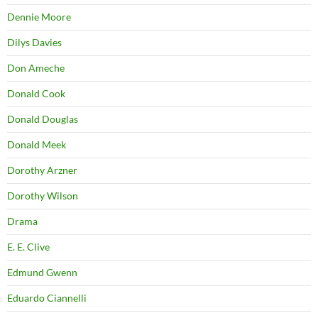
Dennie Moore
Dilys Davies
Don Ameche
Donald Cook
Donald Douglas
Donald Meek
Dorothy Arzner
Dorothy Wilson
Drama
E. E. Clive
Edmund Gwenn
Eduardo Ciannelli