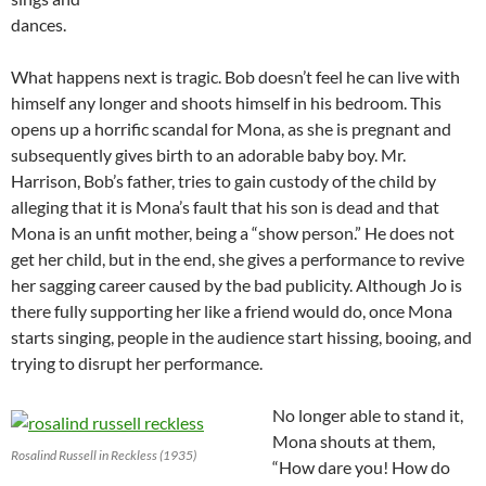
dances.
What happens next is tragic. Bob doesn’t feel he can live with
himself any longer and shoots himself in his bedroom. This
opens up a horrific scandal for Mona, as she is pregnant and
subsequently gives birth to an adorable baby boy. Mr.
Harrison, Bob’s father, tries to gain custody of the child by
alleging that it is Mona’s fault that his son is dead and that
Mona is an unfit mother, being a “show person.” He does not
get her child, but in the end, she gives a performance to revive
her sagging career caused by the bad publicity. Although Jo is
there fully supporting her like a friend would do, once Mona
starts singing, people in the audience start hissing, booing, and
trying to disrupt her performance.
No longer able to stand it,
Mona shouts at them,
Rosalind Russell in Reckless (1935)
“How dare you! How do