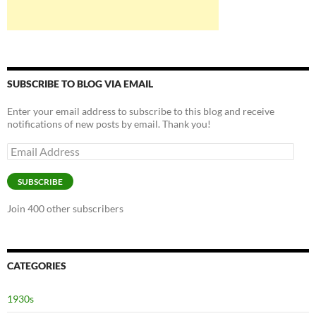
SUBSCRIBE TO BLOG VIA EMAIL
Enter your email address to subscribe to this blog and receive
notifications of new posts by email. Thank you!
Email
Address
SUBSCRIBE
Join 400 other subscribers
CATEGORIES
1930s