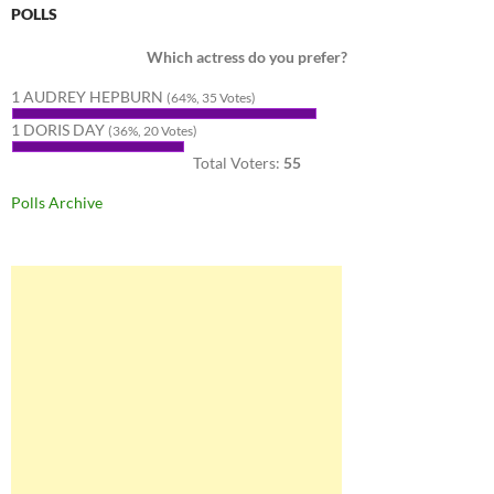
POLLS
Which actress do you prefer?
1 AUDREY HEPBURN
(64%, 35 Votes)
1 DORIS DAY
(36%, 20 Votes)
Total Voters:
55
Polls Archive