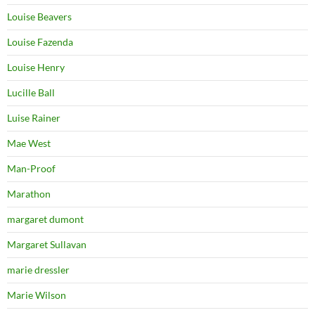
Louise Beavers
Louise Fazenda
Louise Henry
Lucille Ball
Luise Rainer
Mae West
Man-Proof
Marathon
margaret dumont
Margaret Sullavan
marie dressler
Marie Wilson