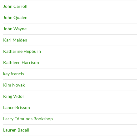
John Carroll
John Qualen
John Wayne
Karl Malden
Katharine Hepburn
Kathleen Harrison
kay francis
Kim Novak
King Vidor
Lance Brisson
Larry Edmunds Bookshop
Lauren Bacall