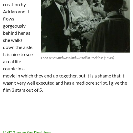
creation by
Adrian and it
flows
gorgeously
behind her as
she walks
down the aisle.
It is nice to see
Leon Ames and Rosalind Russell in Reckless (1935)
a real life
couple in a
movie in which they end up together, but it is a shame that it
wasn’t very well executed and has a mediocre script. I give the
film 3 stars out of 5.
IMDB page for Reckless