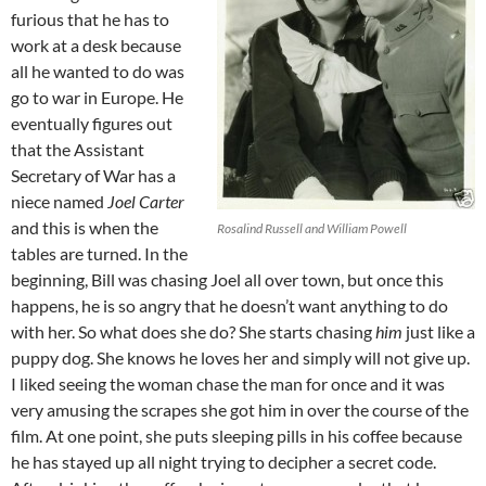
furious that he has to
work at a desk because
all he wanted to do was
go to war in Europe. He
eventually figures out
that the Assistant
Secretary of War has a
niece named
Joel Carter
and this is when the
Rosalind Russell and William Powell
tables are turned. In the
beginning, Bill was chasing Joel all over town, but once this
happens, he is so angry that he doesn’t want anything to do
with her. So what does she do? She starts chasing
him
just like a
puppy dog. She knows he loves her and simply will not give up.
I liked seeing the woman chase the man for once and it was
very amusing the scrapes she got him in over the course of the
film. At one point, she puts sleeping pills in his coffee because
he has stayed up all night trying to decipher a secret code.