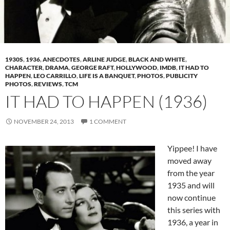
1930S
,
1936
,
ANECDOTES
,
ARLINE JUDGE
,
BLACK AND WHITE
,
CHARACTER
,
DRAMA
,
GEORGE RAFT
,
HOLLYWOOD
,
IMDB
,
IT HAD TO
HAPPEN
,
LEO CARRILLO
,
LIFE IS A BANQUET
,
PHOTOS
,
PUBLICITY
PHOTOS
,
REVIEWS
,
TCM
IT HAD TO HAPPEN (1936)
NOVEMBER 24, 2013
1 COMMENT
Yippee! I have
moved away
from the year
1935 and will
now continue
this series with
1936, a year in