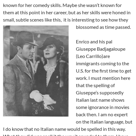
known for her comedy skills. Maybe she wasn’t known for
them at this point in her career, but as her skills were honed in
small, subtle scenes like this, it is interesting to see how they
blossomed as time passed.
Enrico and his pal
Giuseppe Badjagaloupe
(Leo Carrillo)are
immigrants coming to the
U.S. for the first time to get
work. I must mention here
that the spelling of
Giuseppe’s supposedly
Italian last name shows
some ignorance in movies
back then. I am no expert
on the Italian language, but
I do know that no Italian name would be spelled in this way.