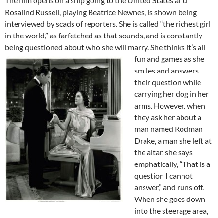
The film opens on a ship going to the United States and
Rosalind Russell, playing Beatrice Newnes, is shown being
interviewed by scads of reporters. She is called “the richest girl
in the world,” as farfetched as that sounds, and is constantly
being questioned about who she will marry.
She thinks it’s all
fun and games as she
smiles and answers
their question while
carrying her dog in her
arms. However, when
they ask her about a
man named Rodman
Drake, a man she left at
the altar, she says
emphatically, “That is a
question I cannot
answer,” and runs off.
When she goes down
into the steerage area,