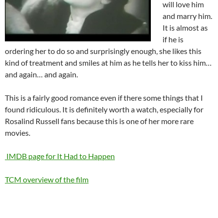
will love him
and marry him.
It is almost as
if he is
ordering her to do so and surprisingly enough, she likes this
kind of treatment and smiles at him as he tells her to kiss him…
and again… and again.
This is a fairly good romance even if there some things that I
found ridiculous. It is definitely worth a watch, especially for
Rosalind Russell fans because this is one of her more rare
movies.
IMDB page for It Had to Happen
TCM overview of the film