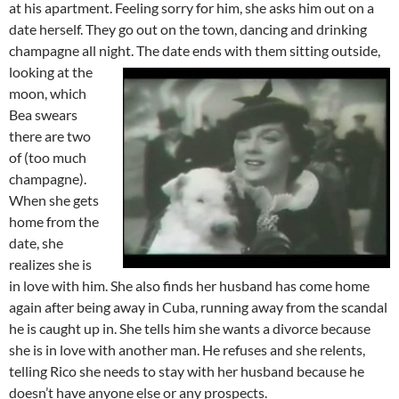
at his apartment. Feeling sorry for him, she asks him out on a
date herself. They go out on the town, dancing and drinking
champagne all night.
The date ends with them sitting outside,
looking at the
moon, which
Bea swears
there are two
of (too much
champagne).
When she gets
home from the
date, she
realizes she is
in love with him. She also finds her husband has come home
again after being away in Cuba, running away from the scandal
he is caught up in. She tells him she wants a divorce because
she is in love with another man. He refuses and she relents,
telling Rico she needs to stay with her husband because he
doesn’t have anyone else or any prospects.