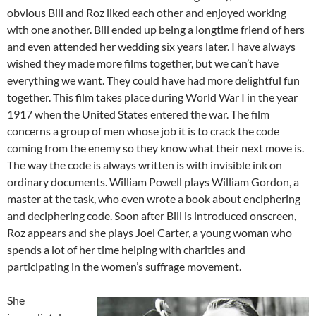
obvious Bill and Roz liked each other and enjoyed working
with one another. Bill ended up being a longtime friend of hers
and even attended her wedding six years later. I have always
wished they made more films together, but we can’t have
everything we want. They could have had more delightful fun
together. This film takes place during World War I in the year
1917 when the United States entered the war. The film
concerns a group of men whose job it is to crack the code
coming from the enemy so they know what their next move is.
The way the code is always written is with invisible ink on
ordinary documents. William Powell plays William Gordon, a
master at the task, who even wrote a book about enciphering
and deciphering code. Soon after Bill is introduced onscreen,
Roz appears and she plays Joel Carter, a young woman who
spends a lot of her time helping with charities and
participating in the women’s suffrage movement.
She