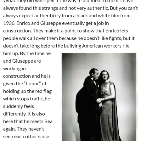
What they did was spell it the way it sounded to them. I have
always found this strange and not very authentic. But you can’t
always expect authenticity from a black and white film from
1936. Enrico and Giuseppe eventually get a job in
construction. They make it a point to show that Enrico lets
people walk all over them because he doesn’t like fights, but it
doesn’t take long before the bullying American workers rile
him up.
By the time he
and Giuseppe are
working in
construction and he is
given the “honor” of
holding up the red flag
which stops traffic, he
suddenly feels
differently. It is also
here that he meets Bea
again. They haven’t
seen each other since