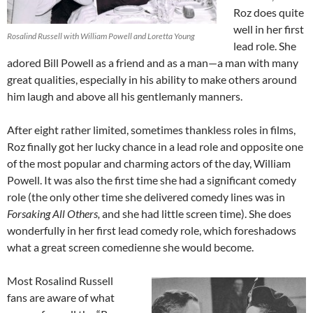
Roz does quite
well in her first
Rosalind Russell with William Powell and Loretta Young
lead role. She
adored Bill Powell as a friend and as a man—a man with many
great qualities, especially in his ability to make others around
him laugh and above all his gentlemanly manners.
After eight rather limited, sometimes thankless roles in films,
Roz finally got her lucky chance in a lead role and opposite one
of the most popular and charming actors of the day, William
Powell. It was also the first time she had a significant comedy
role (the only other time she delivered comedy lines was in
Forsaking All Others,
and she had little screen time). She does
wonderfully in her first lead comedy role, which foreshadows
what a great screen comedienne she would become.
Most Rosalind Russell
fans are aware of what