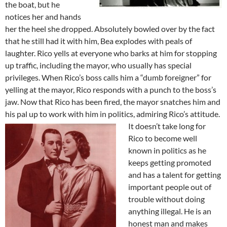
the boat, but he
notices her and hands
her the heel she dropped. Absolutely bowled over by the fact
that he still had it with him, Bea explodes with peals of
laughter. Rico yells at everyone who barks at him for stopping
up traffic, including the mayor, who usually has special
privileges. When Rico’s boss calls him a “dumb foreigner” for
yelling at the mayor, Rico responds with a punch to the boss’s
jaw. Now that Rico has been fired, the mayor snatches him and
his pal up to work with him in politics, admiring Rico’s attitude.
It doesn’t take long for
Rico to become well
known in politics as he
keeps getting promoted
and has a talent for getting
important people out of
trouble without doing
anything illegal. He is an
honest man and makes