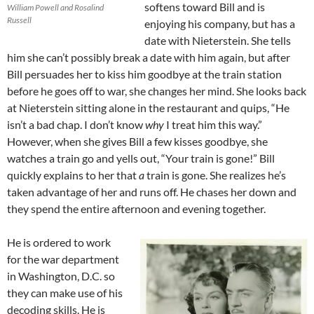
softens toward Bill and is
William Powell and Rosalind
Russell
enjoying his company, but has a
date with Nieterstein. She tells
him she can’t possibly break a date with him again, but after
Bill persuades her to kiss him goodbye at the train station
before he goes off to war, she changes her mind. She looks back
at Nieterstein sitting alone in the restaurant and quips, “He
isn’t a bad chap. I don’t know
why
I treat him this way.”
However, when she gives Bill a few kisses goodbye, she
watches a train go and yells out, “Your train is gone!” Bill
quickly explains to her that
a
train is gone. She realizes he’s
taken advantage of her and runs off. He chases her down and
they spend the entire afternoon and evening together.
He is ordered to work
for the war department
in Washington, D.C. so
they can make use of his
decoding skills. He is