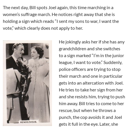
The next day, Bill spots Joel again, this time marching in a
women’s suffrage march. He notices right away that she is
holding a sign which reads “I sent my sons to war, I want the
vote,” which clearly does not apply to her.
He jokingly asks her if she has any
grandchildren and she switches
to a sign marked “I’m in the junior
league, I want to vote.” Suddenly,
police officers are trying to stop
their march and one in particular
gets into an altercation with Joel.
He tries to take her sign from her
and she resists him, trying to push
him away. Bill tries to come to her
rescue, but when he throws a
punch, the cop avoids it and Joel
gets it full in the eye. Later, she