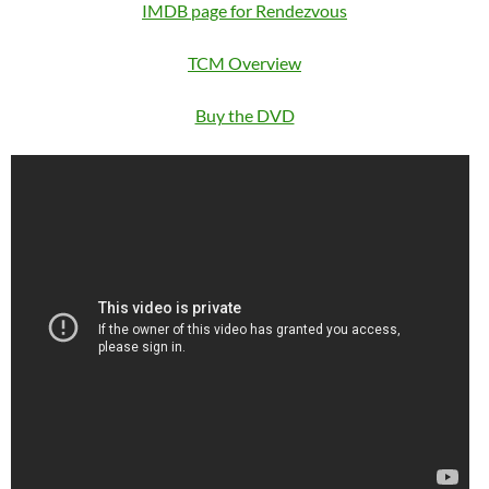
IMDB page for Rendezvous
TCM Overview
Buy the DVD