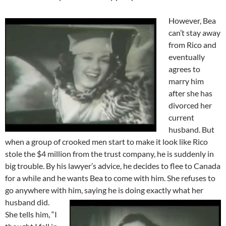
However, Bea
can’t stay away
from Rico and
eventually
agrees to
marry him
after she has
divorced her
current
husband. But
when a group of crooked men start to make it look like Rico
stole the $4 million from the trust company, he is suddenly in
big trouble. By his lawyer’s advice, he decides to flee to Canada
for a while and he wants Bea to come with him. She refuses to
go anywhere with him, saying he is doing exactly what her
husband did.
She tells him, “I