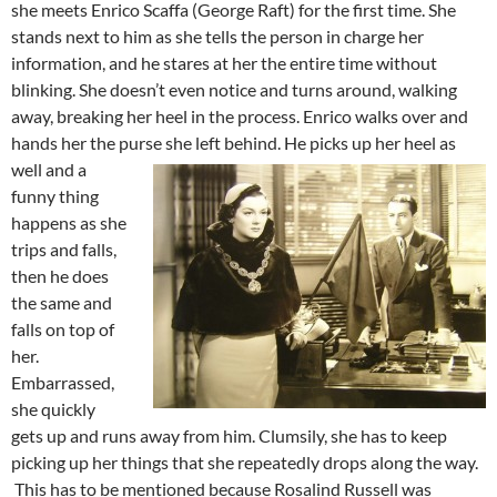
she meets Enrico Scaffa (George Raft) for the first time. She
stands next to him as she tells the person in charge her
information, and he stares at her the entire time without
blinking. She doesn’t even notice and turns around, walking
away, breaking her heel in the process. Enrico walks over and
hands her the purse she left behind.
He picks up her heel as
well and a
funny thing
happens as she
trips and falls,
then he does
the same and
falls on top of
her.
Embarrassed,
she quickly
gets up and runs away from him. Clumsily, she has to keep
picking up her things that she repeatedly drops along the way.
This has to be mentioned because Rosalind Russell was