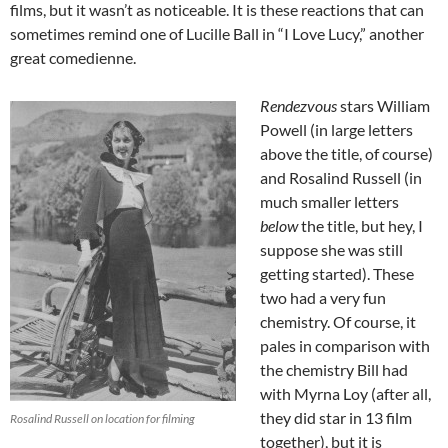
films, but it wasn’t as noticeable. It is these reactions that can
sometimes remind one of Lucille Ball in “I Love Lucy,” another
great comedienne.
Rendezvous
stars William
Powell (in large letters
above the title, of course)
and Rosalind Russell (in
much smaller letters
below
the title, but hey, I
suppose she was still
getting started). These
two had a very fun
chemistry. Of course, it
pales in comparison with
the chemistry Bill had
with Myrna Loy (after all,
they did star in 13 film
Rosalind Russell on location for filming
together), but it is