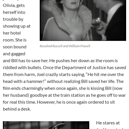
Olivia, gets
herself into
trouble by
showing up at
her hotel
room. She is
soon bound
Rosalind Russell and William Powell
and gagged
and Bill has to save her. He pushes her down as the room is
riddled with bullets. Once the Department of Justice has saved
them from harm, Joel crazily starts saying, “He hit me over the
head with a hammer!” without realizing Bill saved her life. The
film ends charmingly when once again, she is kissing Bill (now
her husband) goodbye at the train station as he goes off to war
for real this time. However, he is once again ordered to sit
behind a desk.
He stares at