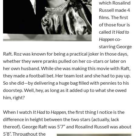
which Rosalind
Russell made 4
films. The first
of those four is
called
It Had to
Happen
co-
starring George
Raft. Roz was known for being a practical joker in those days,
whether they were pranks pulled on her co-stars or later on
her own husband. While she was making this movie with Raft,
they made a football bet. Her team lost and she had to pay up.
So she did—by delivering a huge bag filled with pennies to his
doorstep. Well, hey, as long as it added up to what she owed
him, right?
When I watch
It Had to Happen,
the first thing I notice is the
difference in height between the two stars (actually, lack
thereof). George Raft was 5’7” and Rosalind Russell was about
5’8”.
Throughout the