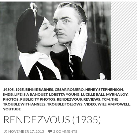
1930S
,
1935
,
BINNIE BARNES
,
CESAR ROMERO
,
HENRY STEPHENSON
,
IMDB
,
LIFE IS A BANQUET
,
LORETTA YOUNG
,
LUCILLE BALL
,
MYRNA LOY
,
PHOTOS
,
PUBLICITY PHOTOS
,
RENDEZVOUS
,
REVIEWS
,
TCM
,
THE
TROUBLE WITH ANGELS
,
TROUBLE FOLLOWS
,
VIDEO
,
WILLIAM POWELL
,
YOUTUBE
RENDEZVOUS (1935)
NOVEMBER 17, 2013
2 COMMENTS