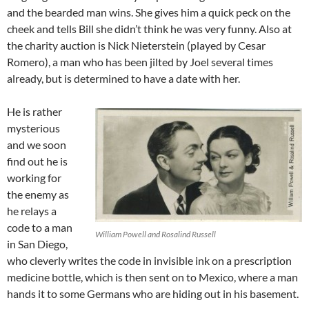
and the bearded man wins. She gives him a quick peck on the
cheek and tells Bill she didn’t think he was very funny. Also at
the charity auction is Nick Nieterstein (played by Cesar
Romero), a man who has been jilted by Joel several times
already, but is determined to have a date with her.
He is rather
mysterious
and we soon
find out he is
working for
the enemy as
he relays a
code to a man
William Powell and Rosalind Russell
in San Diego,
who cleverly writes the code in invisible ink on a prescription
medicine bottle, which is then sent on to Mexico, where a man
hands it to some Germans who are hiding out in his basement.