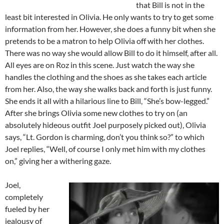
that Bill is not in the
least bit interested in Olivia. He only wants to try to get some
information from her. However, she does a funny bit when she
pretends to be a matron to help Olivia off with her clothes.
There was no way she would allow Bill to do it himself, after all.
All eyes are on Roz in this scene. Just watch the way she
handles the clothing and the shoes as she takes each article
from her. Also, the way she walks back and forth is just funny.
She ends it all with a hilarious line to Bill, “She’s bow-legged.”
After she brings Olivia some new clothes to try on (an
absolutely hideous outfit Joel purposely picked out), Olivia
says, “Lt. Gordon is charming, don’t you think so?” to which
Joel replies, “Well, of course I only met him with my clothes
on,” giving her a withering gaze.
Joel,
completely
fueled by her
jealousy of