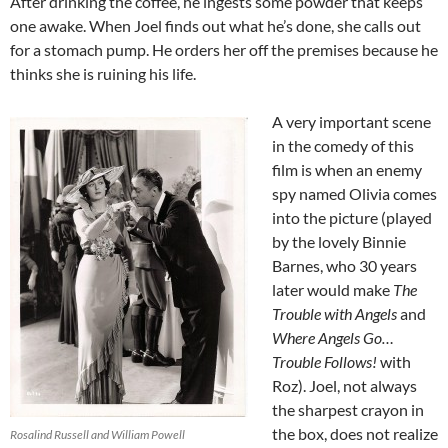
After drinking the coffee, he ingests some powder that keeps
one awake. When Joel finds out what he’s done, she calls out
for a stomach pump. He orders her off the premises because he
thinks she is ruining his life.
A very important scene
in the comedy of this
film is when an enemy
spy named Olivia comes
into the picture (played
by the lovely Binnie
Barnes, who 30 years
later would make
The
Trouble with Angels
and
Where Angels Go…
Trouble Follows!
with
Roz). Joel, not always
the sharpest crayon in
the box, does not realize
Rosalind Russell and William Powell