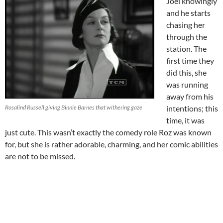
Joel knowingly
and he starts
chasing her
through the
station. The
first time they
did this, she
was running
away from his
Rosalind Russell giving Binnie Barnes that withering gaze
intentions; this
time, it was
just cute. This wasn’t exactly the comedy role Roz was known
for, but she is rather adorable, charming, and her comic abilities
are not to be missed.