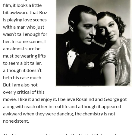
film, it looks a little
bit awkward that Roz
is playing love scenes
with a man who just
wasn’t tall enough for
her. In some scenes, I
am almost sure he
must be wearing lifts
to seem a bit taller,
although it doesn’t
help his case much.
But I am also not
overly critical of this
movie. I like it and enjoy it. I believe Rosalind and George got
along with each other in real life and although it appeared
awkward when they were dancing, the chemistry is not
nonexistent.