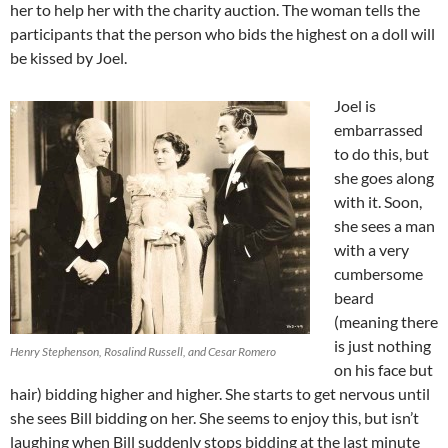
her to help her with the charity auction. The woman tells the
participants that the person who bids the highest on a doll will
be kissed by Joel.
Joel is
embarrassed
to do this, but
she goes along
with it. Soon,
she sees a man
with a very
cumbersome
beard
(meaning there
is just nothing
Henry Stephenson, Rosalind Russell, and Cesar Romero
on his face but
hair) bidding higher and higher. She starts to get nervous until
she sees Bill bidding on her. She seems to enjoy this, but isn’t
laughing when Bill suddenly stops bidding at the last minute