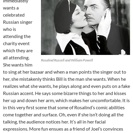
immediately
wants a
celebrated
Russian singer
who is
attending the
charity event
which they are
all attending.
Rosalind Russell and William Powell
She wants him
to sing at her bazaar and when a man points the singer out to
her, she mistakenly thinks Bill is the man she wants. When he
realizes what she wants, he plays along and even puts on a fake
Russian accent. He says some bizarre things to her and kisses
her up and down her arm, which makes her uncomfortable. It is
in this very first scene that some of Rosalind’s comic abilities
come together and surface. Oh, even if she isn’t doing all the
talking, the audience notices her. It’s all in her facial
expressions. More fun ensues as a friend of Joel’s convinces