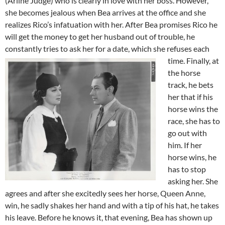
(Arline Judge) who is clearly in love with her boss. However,
she becomes jealous when Bea arrives at the office and she
realizes Rico’s infatuation with her. After Bea promises Rico he
will get the money to get her husband out of trouble, he
constantly tries to ask her for a date, which she refuses each
time.
Finally, at
the horse
track, he bets
her that if his
horse wins the
race, she has to
go out with
him. If her
horse wins, he
has to stop
asking her. She
agrees and after she excitedly sees her horse, Queen Anne,
win, he sadly shakes her hand and with a tip of his hat, he takes
his leave. Before he knows it, that evening, Bea has shown up