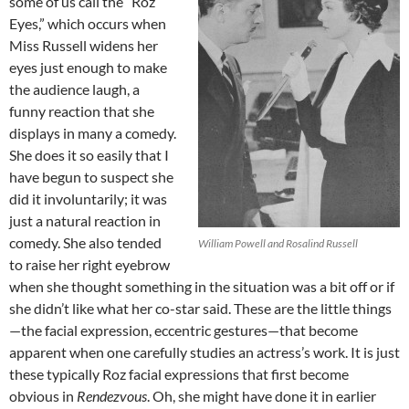
some of us call the “Roz
Eyes,” which occurs when
Miss Russell widens her
eyes just enough to make
the audience laugh, a
funny reaction that she
displays in many a comedy.
She does it so easily that I
have begun to suspect she
did it involuntarily; it was
just a natural reaction in
comedy. She also tended
William Powell and Rosalind Russell
to raise her right eyebrow
when she thought something in the situation was a bit off or if
she didn’t like what her co-star said. These are the little things
—the facial expression, eccentric gestures—that become
apparent when one carefully studies an actress’s work. It is just
these typically Roz facial expressions that first become
obvious in
Rendezvous
. Oh, she might have done it in earlier