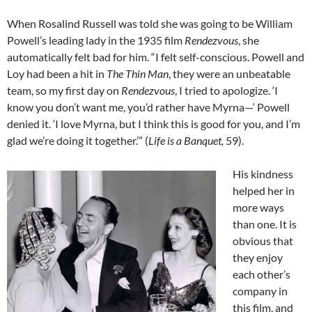
When Rosalind Russell was told she was going to be William
Powell’s leading lady in the 1935 film
Rendezvous
, she
automatically felt bad for him. “I felt self-conscious. Powell and
Loy had been a hit in
The Thin Man
, they were an unbeatable
team, so my first day on
Rendezvous
, I tried to apologize. ‘I
know you don’t want me, you’d rather have Myrna—‘ Powell
denied it. ‘I love Myrna, but I think this is good for you, and I’m
glad we’re doing it together.’” (
Life is a Banquet,
59).
His kindness
helped her in
more ways
than one. It is
obvious that
they enjoy
each other’s
company in
this film, and