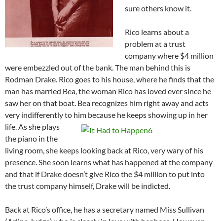
sure others know it.
Rico learns about a
problem at a trust
company where $4 million
were embezzled out of the bank. The man behind this is
Rodman Drake. Rico goes to his house, where he finds that the
man has married Bea, the woman Rico has loved ever since he
saw her on that boat. Bea recognizes him right away and acts
very indifferently to him because he keeps showing up in her
life.
As she plays
the piano in the
living room, she keeps looking back at Rico, very wary of his
presence. She soon learns what has happened at the company
and that if Drake doesn’t give Rico the $4 million to put into
the trust company himself, Drake will be indicted.
Back at Rico’s office, he has a secretary named Miss Sullivan