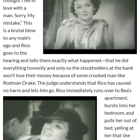
thought I fell in
love with a
man. Sorry. My
mistake.” This
is a brutal blow
to any male’s
ego and Rico
goes to the
hearing and tells them exactly what happened—that he did
everything honestly and only so the stockholders at the bank
won’t lose their money because of some crooked man like
Rodman Drake. The judge understands that Rico has caused
no harm and lets him go.
Rico immediately runs over to Bea’s
apartment,
bursts into her
bedroom, and
pulls her out of
bed, yelling at
her that she