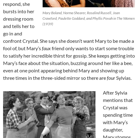
respond, she
bursts into her
Mary Boland, Norma Shearer, Rosalind Russell, Joan
dressing room
Crawford, Paulette Goddard, and Phyllis Povah in The Women
(1939)
and tells her to
go in and
confront Crystal. She says she doesn’t want Mary to be made a
fool of, but Mary’s
faux
friend only wants to start some trouble
to satisfy her incredible thirst for gossip. She keeps getting into
Mary’s face about the situation, buzzing around her like a bee,
even at one point appearing behind Mary and showing up
three times in the three-sided mirror so there are
four
Sylvias.
After Sylvia
mentions that
Crystal was
spending time
with Mary’s
daughter,
Mary stomps