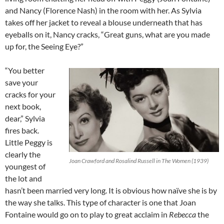
and Nancy (Florence Nash) in the room with her. As Sylvia
takes off her jacket to reveal a blouse underneath that has
eyeballs on it, Nancy cracks, “Great guns, what are you made
up for, the Seeing Eye?”
“You better
save your
cracks for your
next book,
dear,” Sylvia
fires back.
Little Peggy is
clearly the
Joan Crawford and Rosalind Russell in The Women (1939)
youngest of
the lot and
hasn’t been married very long. It is obvious how naïve she is by
the way she talks. This type of character is one that Joan
Fontaine would go on to play to great acclaim in
Rebecca
the