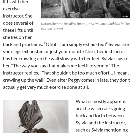
lifts with her
exercise
instructor. She
does several of
Norma Shearer, Rosalind Russell, and Paulette Goddard in The
Women (1939)
these lifts until
she lies on her
back and proclaims: “Ohhh, I am simply exhausted!” Sylvia, are
your legs exhausted or just your mouth? Next, her instructor
has her crawling up the wall slowly with her feet. Sylvia says to
her, “The way you say that makes me feel like vermin.” The
instructor replies, “That shouldn’t be too much effort… I mean,
crawling up the wall.” Even after Peggy comes in late, they don’t
actually get very much exercise done at all.
What is mostly apparent
are the wisecracks going
back and forth between
Sylvia and the instructor,
such as Sylvia mentioning