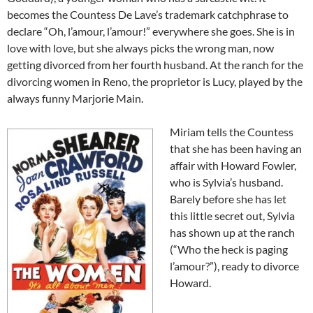
becomes the Countess De Lave’s trademark catchphrase to
declare “Oh, l’amour, l’amour!” everywhere she goes. She is in
love with love, but she always picks the wrong man, now
getting divorced from her fourth husband. At the ranch for the
divorcing women in Reno, the proprietor is Lucy, played by the
always funny Marjorie Main.
Miriam tells the Countess
that she has been having an
affair with Howard Fowler,
who is Sylvia’s husband.
Barely before she has let
this little secret out, Sylvia
has shown up at the ranch
(“Who the heck is paging
l’amour?”), ready to divorce
Howard.