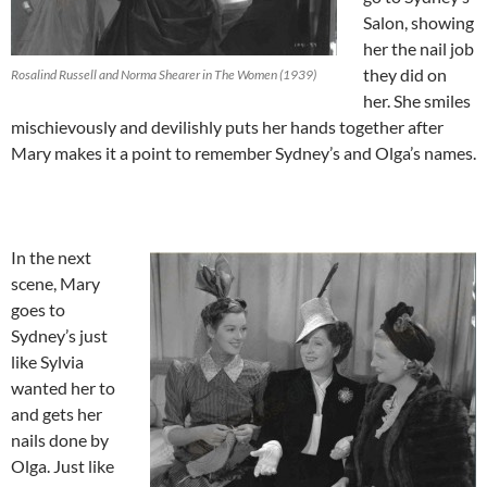
Salon, showing
her the nail job
they did on
Rosalind Russell and Norma Shearer in The Women (1939)
her. She smiles
mischievously and devilishly puts her hands together after
Mary makes it a point to remember Sydney’s and Olga’s names.
In the next
scene, Mary
goes to
Sydney’s just
like Sylvia
wanted her to
and gets her
nails done by
Olga. Just like