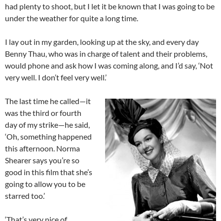
had plenty to shoot, but I let it be known that I was going to be
under the weather for quite a long time.
I lay out in my garden, looking up at the sky, and every day
Benny Thau, who was in charge of talent and their problems,
would phone and ask how I was coming along, and I’d say, ‘Not
very well. I don’t feel very well.’
The last time he called—it
was the third or fourth
day of my strike—he said,
‘Oh, something happened
this afternoon. Norma
Shearer says you’re so
good in this film that she’s
going to allow you to be
starred too.’
‘That’s very nice of