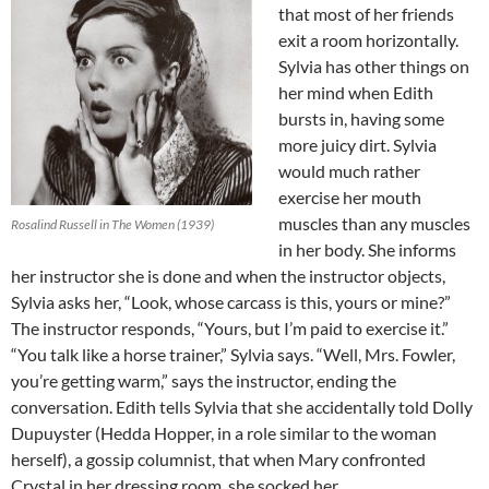
that most of her friends
exit a room horizontally.
Sylvia has other things on
her mind when Edith
bursts in, having some
more juicy dirt. Sylvia
would much rather
exercise her mouth
muscles than any muscles
Rosalind Russell in The Women (1939)
in her body. She informs
her instructor she is done and when the instructor objects,
Sylvia asks her, “Look, whose carcass is this, yours or mine?”
The instructor responds, “Yours, but I’m paid to exercise it.”
“You talk like a horse trainer,” Sylvia says. “Well, Mrs. Fowler,
you’re getting warm,” says the instructor, ending the
conversation. Edith tells Sylvia that she accidentally told Dolly
Dupuyster (Hedda Hopper, in a role similar to the woman
herself), a gossip columnist, that when Mary confronted
Crystal in her dressing room, she socked her.