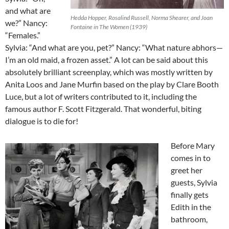
and what are
Hedda Hopper, Rosalind Russell, Norma Shearer, and Joan
we?” Nancy:
Fontaine in The Women (1939)
“Females.”
Sylvia: “And what are you, pet?” Nancy: “What nature abhors—
I’m an old maid, a frozen asset.” A lot can be said about this
absolutely brilliant screenplay, which was mostly written by
Anita Loos and Jane Murfin based on the play by Clare Booth
Luce, but a lot of writers contributed to it, including the
famous author F. Scott Fitzgerald. That wonderful, biting
dialogue is to die for!
Before Mary
comes in to
greet her
guests, Sylvia
finally gets
Edith in the
bathroom,