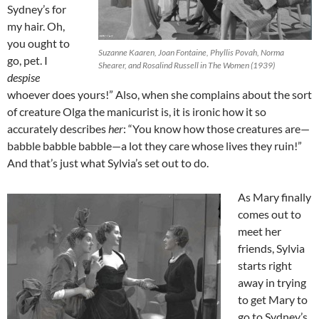
Sydney’s for
my hair. Oh,
you ought to
Suzanne Kaaren, Joan Fontaine, Phyllis Povah, Norma
go, pet. I
Shearer, and Rosalind Russell in The Women (1939)
despise
whoever does yours!” Also, when she complains about the sort
of creature Olga the manicurist is, it is ironic how it so
accurately describes
her
: “You know how those creatures are—
babble babble babble—a lot they care whose lives they ruin!”
And that’s just what Sylvia’s set out to do.
As Mary finally
comes out to
meet her
friends, Sylvia
starts right
away in trying
to get Mary to
go to Sydney’s