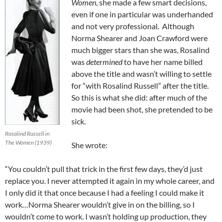
Women
, she made a few smart decisions,
even if one in particular was underhanded
and not very professional. Although
Norma Shearer and Joan Crawford were
much bigger stars than she was, Rosalind
was
determined
to have her name billed
above the title and wasn’t willing to settle
for “with Rosalind Russell” after the title.
So this is what she did: after much of the
movie had been shot, she pretended to be
sick.
Rosalind Russell in
The Women (1939)
She wrote:
“You couldn’t pull that trick in the first few days, they’d just
replace you. I never attempted it again in my whole career, and
I only did it that once because I had a feeling I could make it
work…Norma Shearer wouldn’t give in on the billing, so I
wouldn’t come to work. I wasn’t holding up production, they