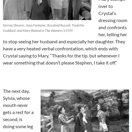
over to
Crystal’s
dressing room
Norma Shearer, Joan Fontaine, Rosalind Russell, Paulette
and confronts
Goddard, and Mary Boland in The Women (1939)
her, telling her
to stop seeing her husband and especially her daughter. They
have a very heated verbal confrontation, which ends with
Crystal saying to Mary, “Thanks for the tip, but whenever I
wear something that doesn’t please Stephen, I take it off.”
The next day,
Sylvia, whose
mouth
never
gets a rest for a
second, is
doing some leg