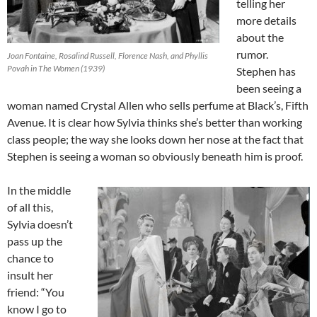
telling her
more details
about the
rumor.
Joan Fontaine, Rosalind Russell, Florence Nash, and Phyllis
Povah in The Women (1939)
Stephen has
been seeing a
woman named Crystal Allen who sells perfume at Black’s, Fifth
Avenue. It is clear how Sylvia thinks she’s better than working
class people; the way she looks down her nose at the fact that
Stephen is seeing a woman so obviously beneath him is proof.
In the middle
of all this,
Sylvia doesn’t
pass up the
chance to
insult her
friend: “You
know I go to