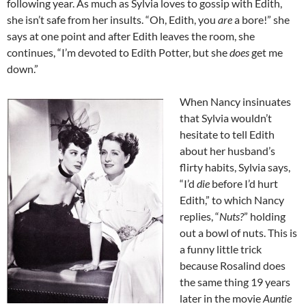
following year. As much as Sylvia loves to gossip with Edith,
she isn’t safe from her insults. “Oh, Edith, you
are
a bore!” she
says at one point and after Edith leaves the room, she
continues, “I’m devoted to Edith Potter, but she
does
get me
down.”
When Nancy insinuates
that Sylvia wouldn’t
hesitate to tell Edith
about her husband’s
flirty habits, Sylvia says,
“I’d
die
before I’d hurt
Edith,” to which Nancy
replies, “
Nuts?
” holding
out a bowl of nuts. This is
a funny little trick
because Rosalind does
the same thing 19 years
later in the movie
Auntie