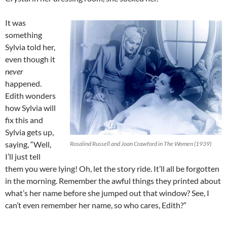
It was
something
Sylvia told her,
even though it
never
happened.
Edith wonders
how Sylvia will
fix this and
Sylvia gets up,
saying, “Well,
Rosalind Russell and Joan Crawford in The Women (1939)
I’ll just tell
them you were lying! Oh, let the story ride. It’ll all be forgotten
in the morning. Remember the awful things they printed about
what’s her name before she jumped out that window? See, I
can’t even remember her name, so who cares, Edith?”