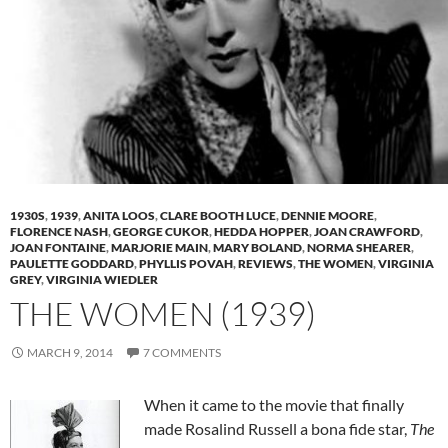
1930S
,
1939
,
ANITA LOOS
,
CLARE BOOTH LUCE
,
DENNIE MOORE
,
FLORENCE NASH
,
GEORGE CUKOR
,
HEDDA HOPPER
,
JOAN CRAWFORD
,
JOAN FONTAINE
,
MARJORIE MAIN
,
MARY BOLAND
,
NORMA SHEARER
,
PAULETTE GODDARD
,
PHYLLIS POVAH
,
REVIEWS
,
THE WOMEN
,
VIRGINIA
GREY
,
VIRGINIA WIEDLER
THE WOMEN (1939)
MARCH 9, 2014
7 COMMENTS
When it came to the movie that finally
made Rosalind Russell a bona fide star,
The