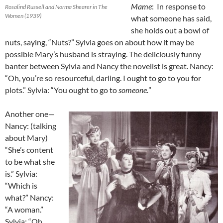
Mame
: In response to
Rosalind Russell and Norma Shearer in The
Women (1939)
what someone has said,
she holds out a bowl of
nuts, saying, “Nuts?” Sylvia goes on about how it may be
possible Mary’s husband is straying. The deliciously funny
banter between Sylvia and Nancy the novelist is great. Nancy:
“Oh, you’re so resourceful, darling. I ought to go to you for
plots.” Sylvia: “You ought to go to
someone.
”
Another one—
Nancy: (talking
about Mary)
“She’s content
to be what she
is.” Sylvia:
“Which is
what?” Nancy:
“A woman.”
Sylvia: “Oh,