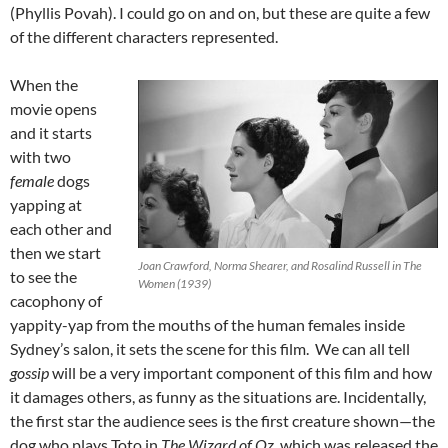
(Phyllis Povah). I could go on and on, but these are quite a few
of the different characters represented.
When the
movie opens
and it starts
with two
female
dogs
yapping at
each other and
then we start
Joan Crawford, Norma Shearer, and Rosalind Russell in The
to see the
Women (1939)
cacophony of
yappity-yap from the mouths of the human females inside
Sydney’s salon, it sets the scene for this film. We can all tell
gossip
will be a very important component of this film and how
it damages others, as funny as the situations are. Incidentally,
the first star the audience sees is the first creature shown—the
dog who plays Toto in
The Wizard of Oz,
which was released the