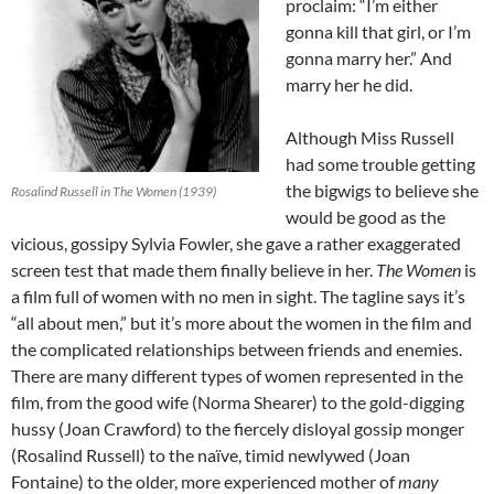
proclaim: “I’m either
gonna kill that girl, or I’m
gonna marry her.” And
marry her he did.
Although Miss Russell
had some trouble getting
the bigwigs to believe she
Rosalind Russell in The Women (1939)
would be good as the
vicious, gossipy Sylvia Fowler, she gave a rather exaggerated
screen test that made them finally believe in her.
The Women
is
a film full of women with no men in sight. The tagline says it’s
“all about men,” but it’s more about the women in the film and
the complicated relationships between friends and enemies.
There are many different types of women represented in the
film, from the good wife (Norma Shearer) to the gold-digging
hussy (Joan Crawford) to the fiercely disloyal gossip monger
(Rosalind Russell) to the naïve, timid newlywed (Joan
Fontaine) to the older, more experienced mother of
many