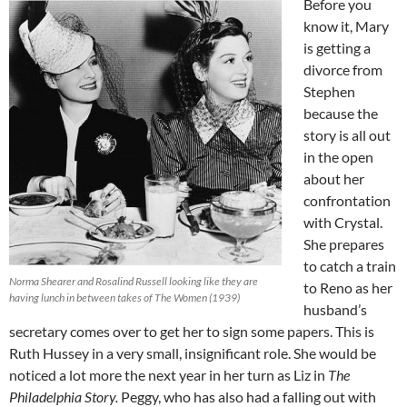
Before you
know it, Mary
is getting a
divorce from
Stephen
because the
story is all out
in the open
about her
confrontation
with Crystal.
She prepares
to catch a train
Norma Shearer and Rosalind Russell looking like they are
to Reno as her
having lunch in between takes of The Women (1939)
husband’s
secretary comes over to get her to sign some papers. This is
Ruth Hussey in a very small, insignificant role. She would be
noticed a lot more the next year in her turn as Liz in
The
Philadelphia Story.
Peggy, who has also had a falling out with