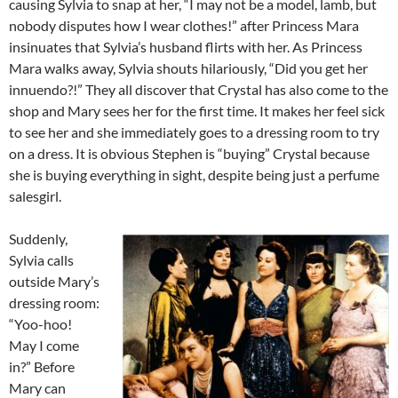
causing Sylvia to snap at her, “I may not be a model, lamb, but
nobody disputes how I wear clothes!” after Princess Mara
insinuates that Sylvia’s husband flirts with her. As Princess
Mara walks away, Sylvia shouts hilariously, “Did you get her
innuendo?!” They all discover that Crystal has also come to the
shop and Mary sees her for the first time. It makes her feel sick
to see her and she immediately goes to a dressing room to try
on a dress. It is obvious Stephen is “buying” Crystal because
she is buying everything in sight, despite being just a perfume
salesgirl.
Suddenly,
Sylvia calls
outside Mary’s
dressing room:
“Yoo-hoo!
May I come
in?” Before
Mary can