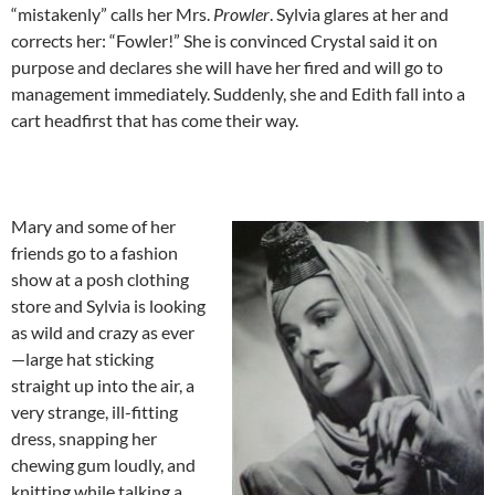
“mistakenly” calls her Mrs.
Prowler
. Sylvia glares at her and
corrects her: “Fowler!” She is convinced Crystal said it on
purpose and declares she will have her fired and will go to
management immediately. Suddenly, she and Edith fall into a
cart headfirst that has come their way.
Mary and some of her
friends go to a fashion
show at a posh clothing
store and Sylvia is looking
as wild and crazy as ever
—large hat sticking
straight up into the air, a
very strange, ill-fitting
dress, snapping her
chewing gum loudly, and
knitting while talking a