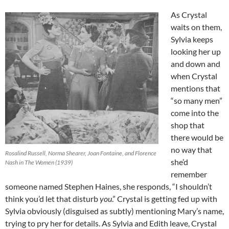
As Crystal
waits on them,
Sylvia keeps
looking her up
and down and
when Crystal
mentions that
“so many men”
come into the
shop that
there would be
no way that
Rosalind Russell, Norma Shearer, Joan Fontaine, and Florence
she’d
Nash in The Women (1939)
remember
someone named Stephen Haines, she responds, “I shouldn’t
think you’d let that disturb
you
.” Crystal is getting fed up with
Sylvia obviously (disguised as subtly) mentioning Mary’s name,
trying to pry her for details. As Sylvia and Edith leave, Crystal