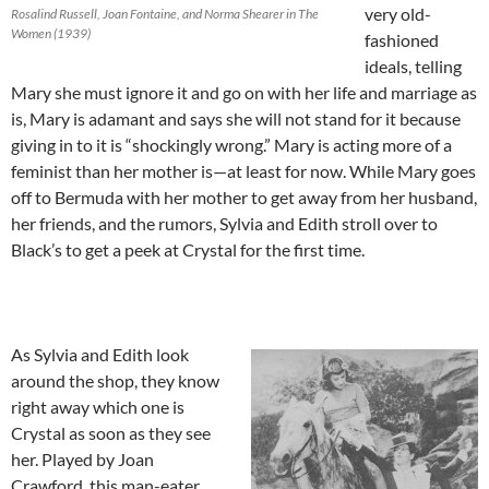
very old-
Rosalind Russell, Joan Fontaine, and Norma Shearer in The
Women (1939)
fashioned
ideals, telling
Mary she must ignore it and go on with her life and marriage as
is, Mary is adamant and says she will not stand for it because
giving in to it is “shockingly wrong.” Mary is acting more of a
feminist than her mother is—at least for now. While Mary goes
off to Bermuda with her mother to get away from her husband,
her friends, and the rumors, Sylvia and Edith stroll over to
Black’s to get a peek at Crystal for the first time.
As Sylvia and Edith look
around the shop, they know
right away which one is
Crystal as soon as they see
her. Played by Joan
Crawford, this man-eater