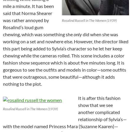
mile a minute. It has been
said that Norma Shearer
was rather annoyed by
Rosalind Russell in The Women (1939)
Rosalind’s loud gum
chewing, which was something she
only
did when she was
working on a set and nowhere else. However, the director liked
this part being added to Sylvia’s character so he let her keep
chewing while the cameras rolled. This scene includes a color
fashion show sequence which is about five minutes long. It is
gorgeous to see the outfits and models in color—some outfits
that were outrageous, some beautiful—although it adds
nothing to the plot.
It is after this fashion
show that we see
Rosalind Russell in The Women (1939)
another complicated
relationship of Sylvia’s—
with the model named Princess Mara (Suzanne Kaaren)—