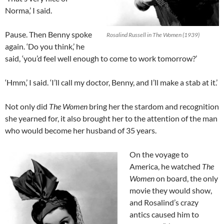
Norma,’ I said.
Pause. Then Benny spoke
Rosalind Russell in The Women (1939)
again. ‘Do you think,’ he
said, ‘you’d feel well enough to come to work tomorrow?’
‘Hmm,’ I said. ‘I’ll call my doctor, Benny, and I’ll make a stab at it.’
Not only did
The Women
bring her the stardom and recognition
she yearned for, it also brought her to the attention of the man
who would become her husband of 35 years.
On the voyage to
America, he watched
The
Women
on board, the only
movie they would show,
and Rosalind’s crazy
antics caused him to