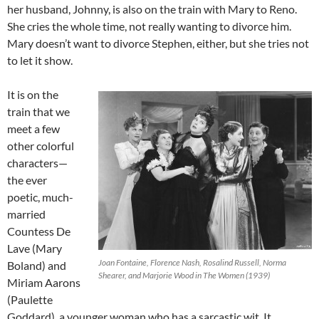
her husband, Johnny, is also on the train with Mary to Reno.
She cries the whole time, not really wanting to divorce him.
Mary doesn’t want to divorce Stephen, either, but she tries not
to let it show.
It is on the
train that we
meet a few
other colorful
characters—
the ever
poetic, much-
married
Countess De
Lave (Mary
Joan Fontaine, Florence Nash, Rosalind Russell, Norma
Boland) and
Shearer, and Marjorie Wood in The Women (1939)
Miriam Aarons
(Paulette
Goddard), a younger woman who has a sarcastic wit. It