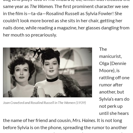
same year as
The Women.
The first prominent character we see
in the film is—ta-da—Rosalind Russell as Sylvia Fowler! She
couldn’t look more bored as she sits in her chair, getting her
nails done, while reading a magazine, her glasses dangling from
her mouth so precariously.
The
manicurist,
Olga (Dennie
Moore), is
rattling off one
rumor after
another, but
Sylvia’s ears do
Joan Crawford and Rosalind Russell in The Women (1939)
not perk up
until she hears
the name of her friend and cousin,
Mrs. Haines.
It is not long
before Sylvia is on the phone, spreading the rumor to another