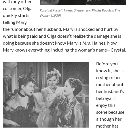
with any other
customer, Olga
Rosalind Russell, Norma Shearer, and Phyllis Povah in The
quickly starts
Women (1939)
telling Mary
the rumor about her husband. Mary is shocked and hurt by
what is being said and Olga doesn’t realize the damage she is
doing because she doesn’t know Mary is
Mrs.
Haines. Now
Mary knows everything, including the woman’s name—Crystal.
Before you
know it, she is
crying to her
mother about
her husband’s
betrayal. I
enjoy this
scene because
although her
mother has