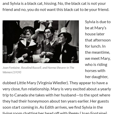
and Sylvia is a black cat, hissing. No, the black cat is not your
friend and no, you do not want this black cat to
be
your friend.
Sylvia is due to
be at Mary’s
house later
that afternoon
for lunch. In
the meantime,
we meet Mary,
who is riding
Joan Fontaine, Rosalind Russell, and Norma Shearer in The
horses with
Women (1939)
her daughter,
dubbed Little Mary (Virginia Wiedler). They appear to have a
very close, fun relationship. Mary is very excited about a yearly
trip to Canada she takes with her husband—to the spot where
they had their honeymoon about ten years earlier. Her guests
soon start coming in. As Edith arrives, we find Sylvia in the
living room chatting her head off with Peggy (Joan Fontaine)