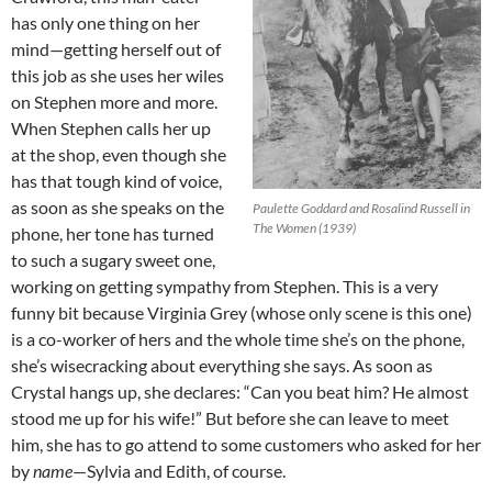
has only one thing on her
mind—getting herself out of
this job as she uses her wiles
on Stephen more and more.
When Stephen calls her up
at the shop, even though she
has that tough kind of voice,
as soon as she speaks on the
Paulette Goddard and Rosalind Russell in
The Women (1939)
phone, her tone has turned
to such a sugary sweet one,
working on getting sympathy from Stephen. This is a very
funny bit because Virginia Grey (whose only scene is this one)
is a co-worker of hers and the whole time she’s on the phone,
she’s wisecracking about everything she says. As soon as
Crystal hangs up, she declares: “Can you beat him? He almost
stood me up for his wife!” But before she can leave to meet
him, she has to go attend to some customers who asked for her
by
name
—Sylvia and Edith, of course.