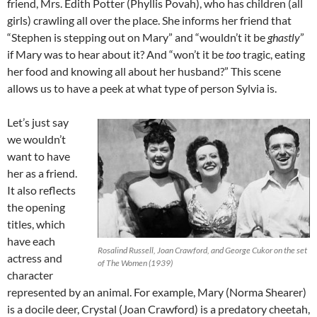
friend, Mrs. Edith Potter (Phyllis Povah), who has children (all
girls) crawling all over the place. She informs her friend that
“Stephen is stepping out on Mary” and “wouldn’t it be
ghastly
”
if Mary was to hear about it? And “won’t it be
too
tragic, eating
her food and knowing all about her husband?” This scene
allows us to have a peek at what type of person Sylvia is.
Let’s just say
we wouldn’t
want to have
her as a friend.
It also reflects
the opening
titles, which
have each
Rosalind Russell, Joan Crawford, and George Cukor on the set
actress and
of The Women (1939)
character
represented by an animal. For example, Mary (Norma Shearer)
is a docile deer, Crystal (Joan Crawford) is a predatory cheetah,