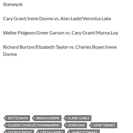
Stanwyck
Cary Grant/Irene Dunne vs. Alan Ladd/Veronica Lake
Walter Pidgeon/Greer Garson vs. Cary Grant/Myrna Loy
Richard Burton/Elizabeth Taylor vs. Charles Boyer/Irene
Dunne
BETTE DAVIS
BRIAN AHERNE
CLARK GABLE
CLASSIC COUPLES TOURNAMENT
DORIS DAY
GENE TIERNEY
GEORGE BRENT
GRETA GARBO
JAMES STEWART