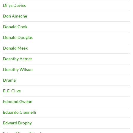
Dilys Davies
Don Ameche
Donald Cook
Donald Douglas
Donald Meek
Dorothy Arzner
Dorothy Wilson
Drama
E. E. Clive
Edmund Gwenn
Eduardo Ciannelli
Edward Brophy