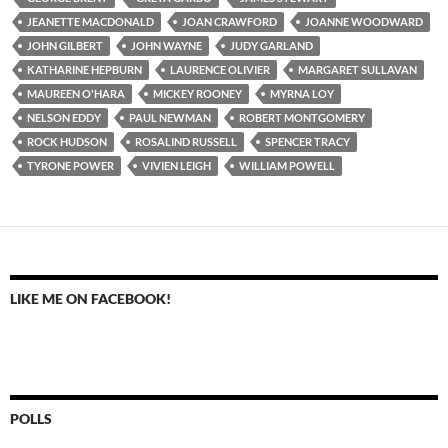
JEANETTE MACDONALD
JOAN CRAWFORD
JOANNE WOODWARD
JOHN GILBERT
JOHN WAYNE
JUDY GARLAND
KATHARINE HEPBURN
LAURENCE OLIVIER
MARGARET SULLAVAN
MAUREEN O'HARA
MICKEY ROONEY
MYRNA LOY
NELSON EDDY
PAUL NEWMAN
ROBERT MONTGOMERY
ROCK HUDSON
ROSALIND RUSSELL
SPENCER TRACY
TYRONE POWER
VIVIEN LEIGH
WILLIAM POWELL
LIKE ME ON FACEBOOK!
POLLS