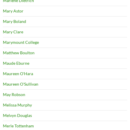
Marlene Dietrich
Mary Astor
Mary Boland
Mary Clare
Marymount College
Matthew Boulton
Maude Eburne
Maureen O'Hara
Maureen O'Sullivan
May Robson
Melissa Murphy
Melvyn Douglas
Merle Tottenham