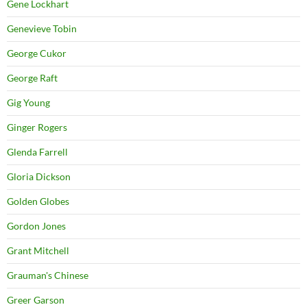
Gene Lockhart
Genevieve Tobin
George Cukor
George Raft
Gig Young
Ginger Rogers
Glenda Farrell
Gloria Dickson
Golden Globes
Gordon Jones
Grant Mitchell
Grauman's Chinese
Greer Garson