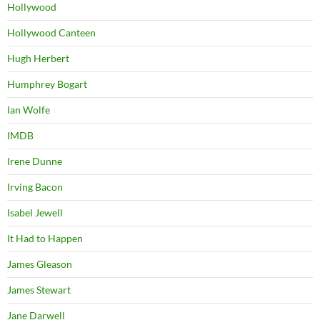
Hollywood
Hollywood Canteen
Hugh Herbert
Humphrey Bogart
Ian Wolfe
IMDB
Irene Dunne
Irving Bacon
Isabel Jewell
It Had to Happen
James Gleason
James Stewart
Jane Darwell