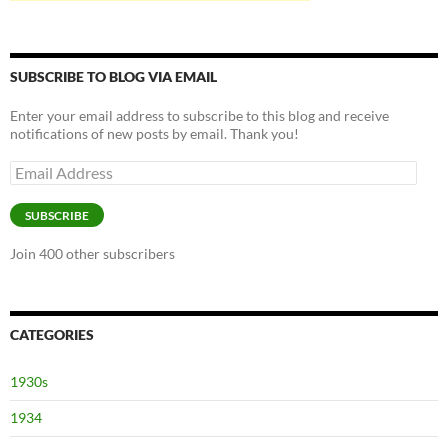
SUBSCRIBE TO BLOG VIA EMAIL
Enter your email address to subscribe to this blog and receive
notifications of new posts by email. Thank you!
Email
Address
SUBSCRIBE
Join 400 other subscribers
CATEGORIES
1930s
1934