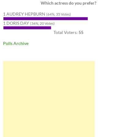
Which actress do you prefer?
1 AUDREY HEPBURN
(64%, 35 Votes)
1 DORIS DAY
(36%, 20 Votes)
Total Voters:
55
Polls Archive