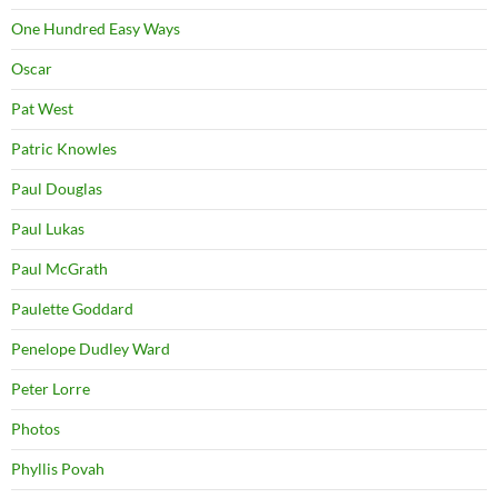
One Hundred Easy Ways
Oscar
Pat West
Patric Knowles
Paul Douglas
Paul Lukas
Paul McGrath
Paulette Goddard
Penelope Dudley Ward
Peter Lorre
Photos
Phyllis Povah