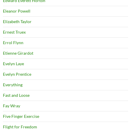
Edward Everett Horton
Eleanor Powell
Elizabeth Taylor
Ernest Truex
Errol Flynn
Etienne Girardot
Evelyn Laye
Evelyn Prentice
Everything
Fast and Loose
Fay Wray
Five Finger Exercise
Flight for Freedom