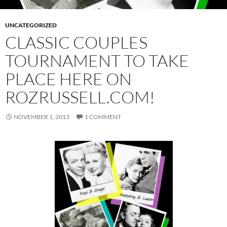
UNCATEGORIZED
CLASSIC COUPLES
TOURNAMENT TO TAKE
PLACE HERE ON
ROZRUSSELL.COM!
NOVEMBER 1, 2013
1 COMMENT