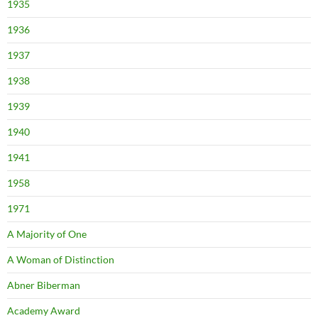
1935
1936
1937
1938
1939
1940
1941
1958
1971
A Majority of One
A Woman of Distinction
Abner Biberman
Academy Award