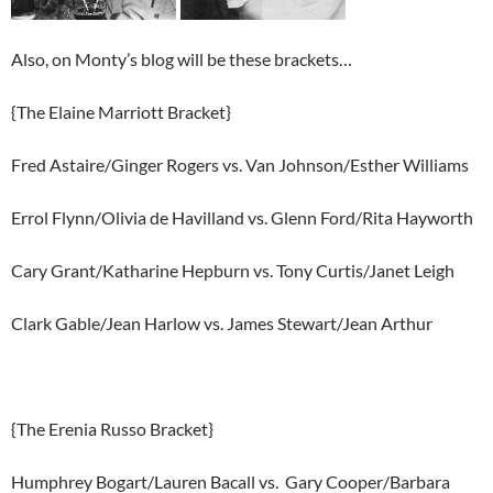
Also, on Monty’s blog will be these brackets…
{The Elaine Marriott Bracket}
Fred Astaire/Ginger Rogers vs. Van Johnson/Esther Williams
Errol Flynn/Olivia de Havilland vs. Glenn Ford/Rita Hayworth
Cary Grant/Katharine Hepburn vs. Tony Curtis/Janet Leigh
Clark Gable/Jean Harlow vs. James Stewart/Jean Arthur
{The Erenia Russo Bracket}
Humphrey Bogart/Lauren Bacall vs. Gary Cooper/Barbara