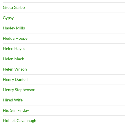
Greta Garbo
Gypsy
Hayley Mills
Hedda Hopper
Helen Hayes
Helen Mack
Helen Vinson
Henry Daniell
Henry Stephenson
Hired Wife
His Girl Friday
Hobart Cavanaugh