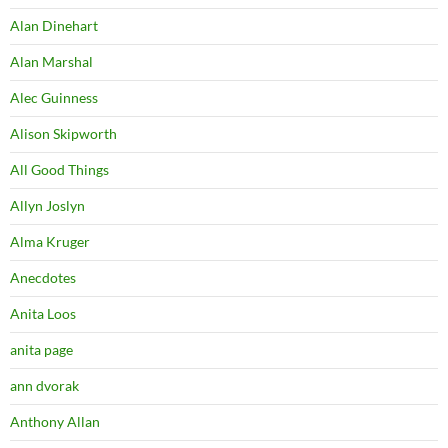
Alan Dinehart
Alan Marshal
Alec Guinness
Alison Skipworth
All Good Things
Allyn Joslyn
Alma Kruger
Anecdotes
Anita Loos
anita page
ann dvorak
Anthony Allan