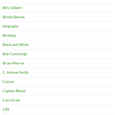
Billy Gilbert
Binnie Barnes
biography
Birthday
Black and White
Bob Cummings
Brian Aherne
C. Aubrey Smith
Cancer
Captain Blood
Cary Grant
CBS