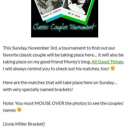
This Sunday, November 3rd, a tournament to find out our
favorite classic couple will be taking place here… it will also be
taking place on my good friend Monty’s blog,
All Good Things
.
I will always remind you to check out his matches, too!
Here are the matches that will take place here on Sunday…
with very specially named brackets!
Note: You must MOUSE OVER the photos to see the couples’
names
{Josie Miller Bracket}