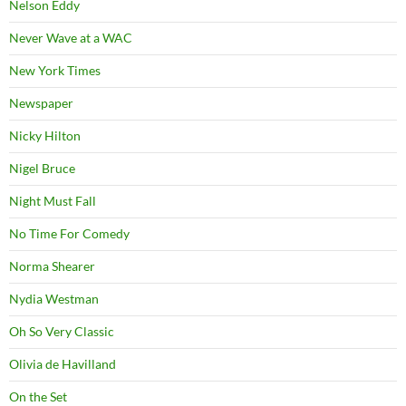
Nelson Eddy
Never Wave at a WAC
New York Times
Newspaper
Nicky Hilton
Nigel Bruce
Night Must Fall
No Time For Comedy
Norma Shearer
Nydia Westman
Oh So Very Classic
Olivia de Havilland
On the Set