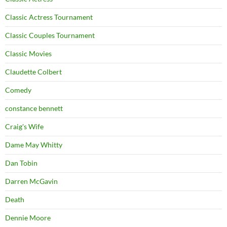
Classic Actress Tournament
Classic Couples Tournament
Classic Movies
Claudette Colbert
Comedy
constance bennett
Craig's Wife
Dame May Whitty
Dan Tobin
Darren McGavin
Death
Dennie Moore