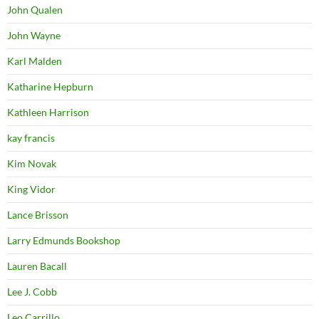
John Qualen
John Wayne
Karl Malden
Katharine Hepburn
Kathleen Harrison
kay francis
Kim Novak
King Vidor
Lance Brisson
Larry Edmunds Bookshop
Lauren Bacall
Lee J. Cobb
Leo Carrillo