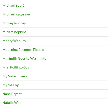
Michael Bublé
Michael Redgrave
Mickey Rooney
miriam hopkins
Monty Woolley
Mourning Becomes Electra
Mr. Smith Goes to Washington
Mrs. Pollifax–Spy
My Sister Eileen
Myrna Loy
Nana Bryant
Natalie Wood