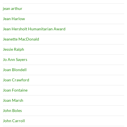
jean arthur
Jean Harlow
Jean Hersholt Humanitarian Award
Jeanette MacDonald
Jessie Ralph
Jo Ann Sayers
Joan Blondell
Joan Crawford
Joan Fontaine
Joan Marsh
John Boles
John Carroll