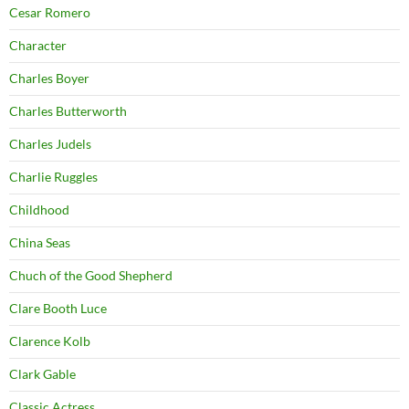
Cesar Romero
Character
Charles Boyer
Charles Butterworth
Charles Judels
Charlie Ruggles
Childhood
China Seas
Chuch of the Good Shepherd
Clare Booth Luce
Clarence Kolb
Clark Gable
Classic Actress