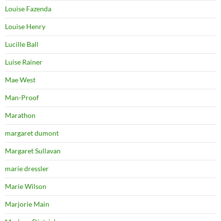
Louise Fazenda
Louise Henry
Lucille Ball
Luise Rainer
Mae West
Man-Proof
Marathon
margaret dumont
Margaret Sullavan
marie dressler
Marie Wilson
Marjorie Main