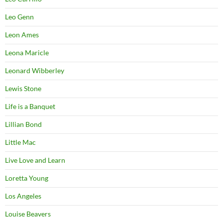
Leo Genn
Leon Ames
Leona Maricle
Leonard Wibberley
Lewis Stone
Life is a Banquet
Lillian Bond
Little Mac
Live Love and Learn
Loretta Young
Los Angeles
Louise Beavers