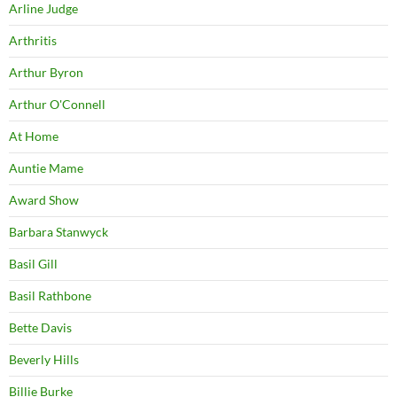
Arline Judge
Arthritis
Arthur Byron
Arthur O'Connell
At Home
Auntie Mame
Award Show
Barbara Stanwyck
Basil Gill
Basil Rathbone
Bette Davis
Beverly Hills
Billie Burke