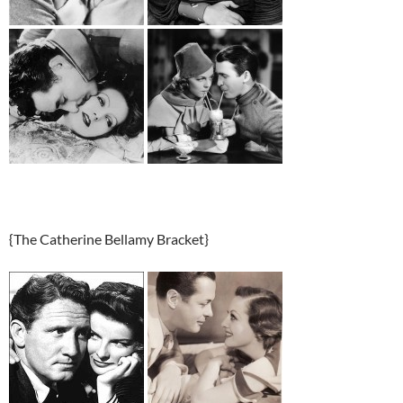
{The Catherine Bellamy Bracket}