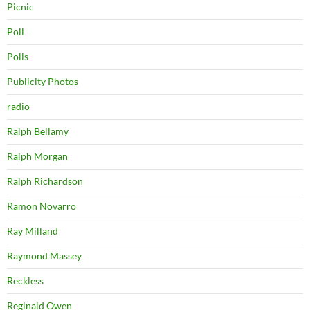
Picnic
Poll
Polls
Publicity Photos
radio
Ralph Bellamy
Ralph Morgan
Ralph Richardson
Ramon Novarro
Ray Milland
Raymond Massey
Reckless
Reginald Owen