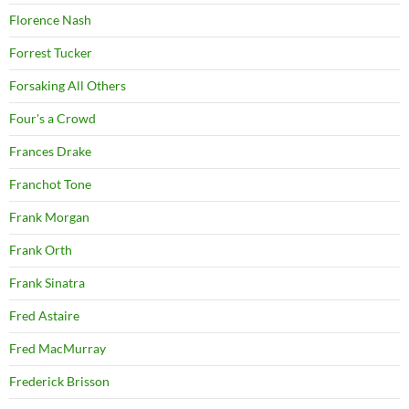
Florence Nash
Forrest Tucker
Forsaking All Others
Four's a Crowd
Frances Drake
Franchot Tone
Frank Morgan
Frank Orth
Frank Sinatra
Fred Astaire
Fred MacMurray
Frederick Brisson