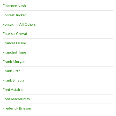
Florence Nash
Forrest Tucker
Forsaking All Others
Four's a Crowd
Frances Drake
Franchot Tone
Frank Morgan
Frank Orth
Frank Sinatra
Fred Astaire
Fred MacMurray
Frederick Brisson