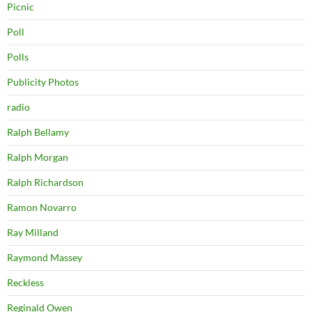
Picnic
Poll
Polls
Publicity Photos
radio
Ralph Bellamy
Ralph Morgan
Ralph Richardson
Ramon Novarro
Ray Milland
Raymond Massey
Reckless
Reginald Owen