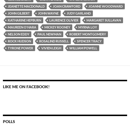
JEANETTE MACDONALD
JOAN CRAWFORD
JOANNE WOODWARD
JOHN GILBERT
JOHN WAYNE
JUDY GARLAND
KATHARINE HEPBURN
LAURENCE OLIVIER
MARGARET SULLAVAN
MAUREEN O'HARA
MICKEY ROONEY
MYRNA LOY
NELSON EDDY
PAUL NEWMAN
ROBERT MONTGOMERY
ROCK HUDSON
ROSALIND RUSSELL
SPENCER TRACY
TYRONE POWER
VIVIEN LEIGH
WILLIAM POWELL
LIKE ME ON FACEBOOK!
POLLS