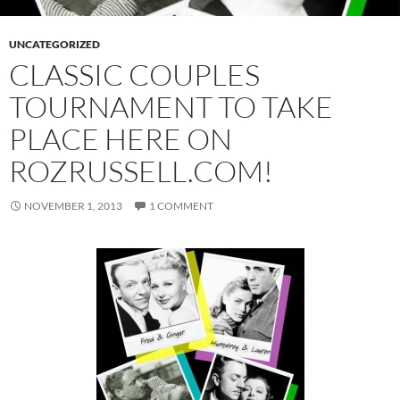
UNCATEGORIZED
CLASSIC COUPLES
TOURNAMENT TO TAKE
PLACE HERE ON
ROZRUSSELL.COM!
NOVEMBER 1, 2013
1 COMMENT