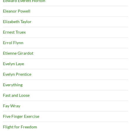
Edward Everett Horton
Eleanor Powell
Elizabeth Taylor
Ernest Truex
Errol Flynn
Etienne Girardot
Evelyn Laye
Evelyn Prentice
Everything
Fast and Loose
Fay Wray
Five Finger Exercise
Flight for Freedom