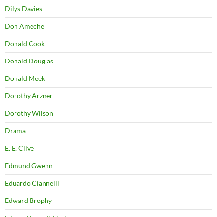
Dilys Davies
Don Ameche
Donald Cook
Donald Douglas
Donald Meek
Dorothy Arzner
Dorothy Wilson
Drama
E. E. Clive
Edmund Gwenn
Eduardo Ciannelli
Edward Brophy