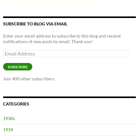
SUBSCRIBE TO BLOG VIA EMAIL
Enter your email address to subscribe to this blog and receive
notifications of new posts by email. Thank you!
Email
Address
SUBSCRIBE
Join 400 other subscribers
CATEGORIES
1930s
1934