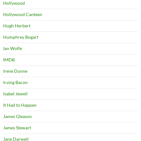
Hollywood
Hollywood Canteen
Hugh Herbert
Humphrey Bogart
Ian Wolfe
IMDB
Irene Dunne
Irving Bacon
Isabel Jewell
It Had to Happen
James Gleason
James Stewart
Jane Darwell