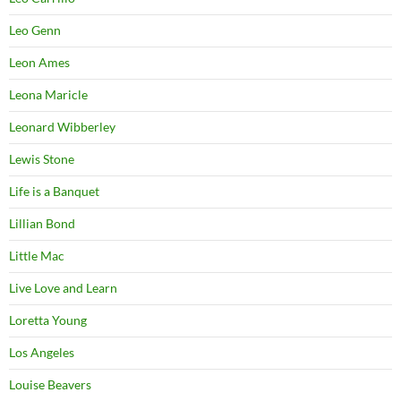
Leo Genn
Leon Ames
Leona Maricle
Leonard Wibberley
Lewis Stone
Life is a Banquet
Lillian Bond
Little Mac
Live Love and Learn
Loretta Young
Los Angeles
Louise Beavers