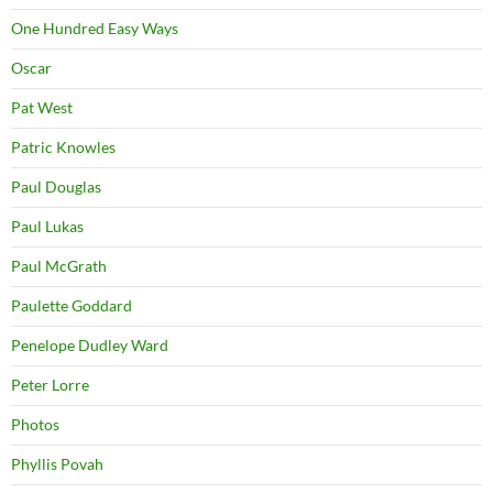
One Hundred Easy Ways
Oscar
Pat West
Patric Knowles
Paul Douglas
Paul Lukas
Paul McGrath
Paulette Goddard
Penelope Dudley Ward
Peter Lorre
Photos
Phyllis Povah