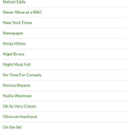
Nelson Eddy
Never Wave at a WAC
New York Times
Newspaper
Nicky Hilton
Nigel Bruce
Night Must Fall
No Time For Comedy
Norma Shearer
Nydia Westman
Oh So Very Classic
Olivia de Havilland
On the Set