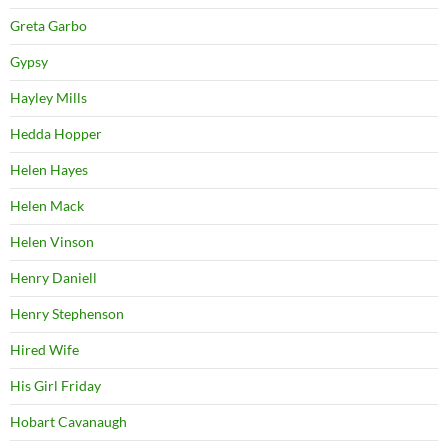
Greta Garbo
Gypsy
Hayley Mills
Hedda Hopper
Helen Hayes
Helen Mack
Helen Vinson
Henry Daniell
Henry Stephenson
Hired Wife
His Girl Friday
Hobart Cavanaugh