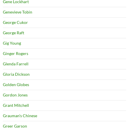
Gene Lockhart
Genevieve Tobin
George Cukor
George Raft
Gig Young
Ginger Rogers
Glenda Farrell
Gloria Dickson
Golden Globes
Gordon Jones
Grant Mitchell
Grauman's Chinese
Greer Garson