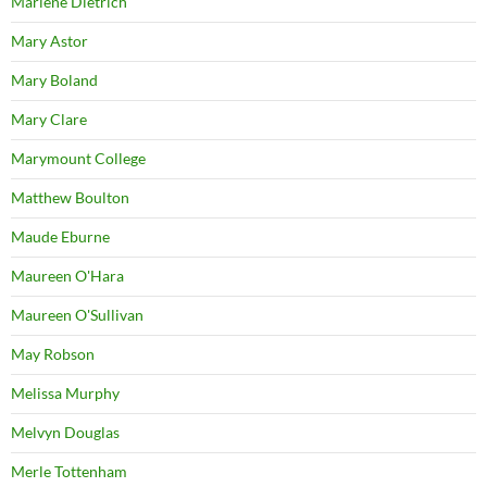
Marlene Dietrich
Mary Astor
Mary Boland
Mary Clare
Marymount College
Matthew Boulton
Maude Eburne
Maureen O'Hara
Maureen O'Sullivan
May Robson
Melissa Murphy
Melvyn Douglas
Merle Tottenham