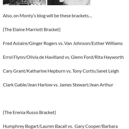
Also, on Monty’s blog will be these brackets…
{The Elaine Marriott Bracket}
Fred Astaire/Ginger Rogers vs. Van Johnson/Esther Williams
Errol Flynn/Olivia de Havilland vs. Glenn Ford/Rita Hayworth
Cary Grant/Katharine Hepburn vs. Tony Curtis/Janet Leigh
Clark Gable/Jean Harlow vs. James Stewart/Jean Arthur
{The Erenia Russo Bracket}
Humphrey Bogart/Lauren Bacall vs. Gary Cooper/Barbara