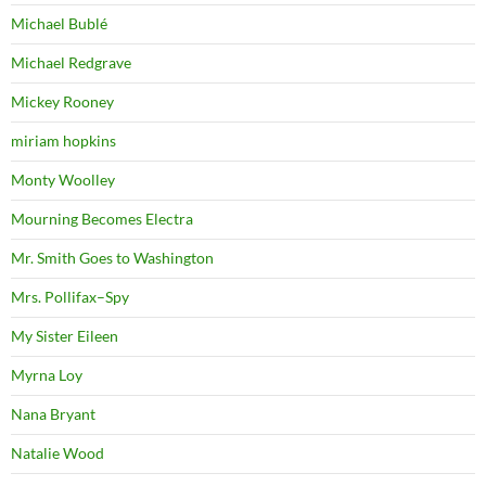
Michael Bublé
Michael Redgrave
Mickey Rooney
miriam hopkins
Monty Woolley
Mourning Becomes Electra
Mr. Smith Goes to Washington
Mrs. Pollifax–Spy
My Sister Eileen
Myrna Loy
Nana Bryant
Natalie Wood