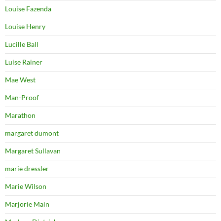
Louise Fazenda
Louise Henry
Lucille Ball
Luise Rainer
Mae West
Man-Proof
Marathon
margaret dumont
Margaret Sullavan
marie dressler
Marie Wilson
Marjorie Main