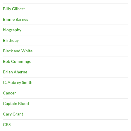
Billy Gilbert
Binnie Barnes
biography
Birthday
Black and White
Bob Cummings
Brian Aherne
C. Aubrey Smith
Cancer
Captain Blood
Cary Grant
CBS