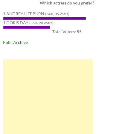
Which actress do you prefer?
1 AUDREY HEPBURN
(64%, 35 Votes)
1 DORIS DAY
(36%, 20 Votes)
Total Voters:
55
Polls Archive