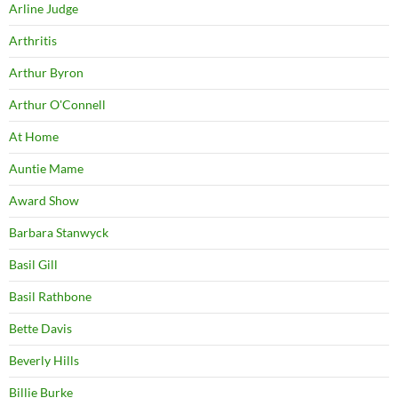
Arline Judge
Arthritis
Arthur Byron
Arthur O'Connell
At Home
Auntie Mame
Award Show
Barbara Stanwyck
Basil Gill
Basil Rathbone
Bette Davis
Beverly Hills
Billie Burke