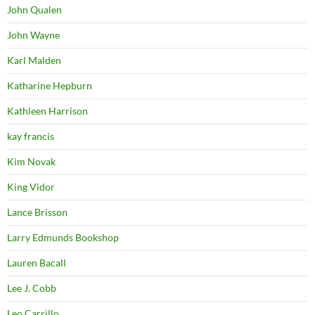
John Qualen
John Wayne
Karl Malden
Katharine Hepburn
Kathleen Harrison
kay francis
Kim Novak
King Vidor
Lance Brisson
Larry Edmunds Bookshop
Lauren Bacall
Lee J. Cobb
Leo Carrillo