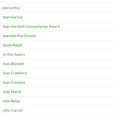
jean arthur
Jean Harlow
Jean Hersholt Humanitarian Award
Jeanette MacDonald
Jessie Ralph
Jo Ann Sayers
Joan Blondell
Joan Crawford
Joan Fontaine
Joan Marsh
John Boles
John Carroll