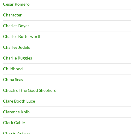
Cesar Romero
Character
Charles Boyer
Charles Butterworth
Charles Judels
Charlie Ruggles
Childhood
China Seas
Chuch of the Good Shepherd
Clare Booth Luce
Clarence Kolb
Clark Gable
Classic Actress