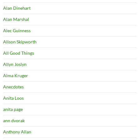
Alan Dinehart
Alan Marshal
Alec Guinness
Alison Skipworth
All Good Things
Allyn Joslyn
Alma Kruger
Anecdotes
Anita Loos
anita page
ann dvorak
Anthony Allan