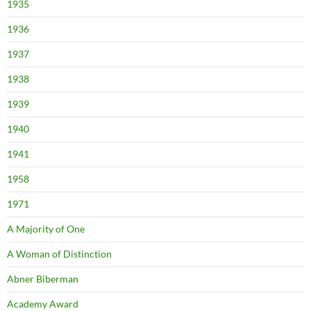
1935
1936
1937
1938
1939
1940
1941
1958
1971
A Majority of One
A Woman of Distinction
Abner Biberman
Academy Award