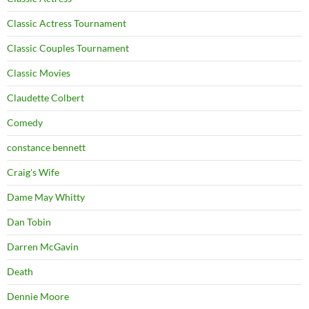
Classic Actress Tournament
Classic Couples Tournament
Classic Movies
Claudette Colbert
Comedy
constance bennett
Craig's Wife
Dame May Whitty
Dan Tobin
Darren McGavin
Death
Dennie Moore