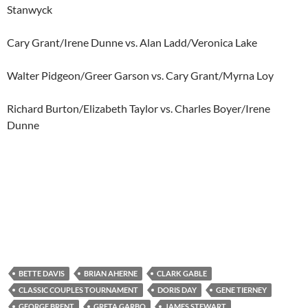
Stanwyck
Cary Grant/Irene Dunne vs. Alan Ladd/Veronica Lake
Walter Pidgeon/Greer Garson vs. Cary Grant/Myrna Loy
Richard Burton/Elizabeth Taylor vs. Charles Boyer/Irene
Dunne
BETTE DAVIS
BRIAN AHERNE
CLARK GABLE
CLASSIC COUPLES TOURNAMENT
DORIS DAY
GENE TIERNEY
GEORGE BRENT
GRETA GARBO
JAMES STEWART