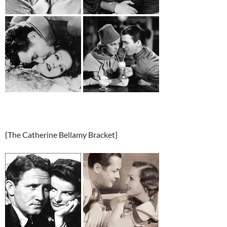
{The Catherine Bellamy Bracket}