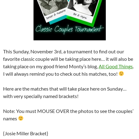
This Sunday, November 3rd, a tournament to find out our
favorite classic couple will be taking place here… it will also be
taking place on my good friend Monty’s blog,
All Good Things
.
I will always remind you to check out his matches, too!
Here are the matches that will take place here on Sunday…
with very specially named brackets!
Note: You must MOUSE OVER the photos to see the couples’
names
{Josie Miller Bracket}